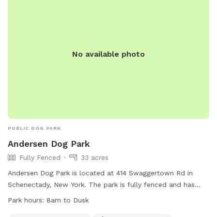
No available photo
PUBLIC DOG PARK
Andersen Dog Park
Fully Fenced
33 acres
Andersen Dog Park is located at 414 Swaggertown Rd in
Schenectady, New York. The park is fully fenced and has
specific rules and regulations that must be followed by all
Park hours:
8am to Dusk
visitors. Some of the rules include a limit of two dogs per