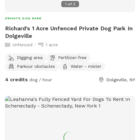
1
of
2
PRIVATE DOG PARK
Richard's 1 Acre Unfenced Private Dog Park In
Dolgeville
Unfenced
1 acre
Digging area
Fertilizer-free
Parkour obstacles
Water - mister
4 credits
dog / hour
Dolgeville, NY