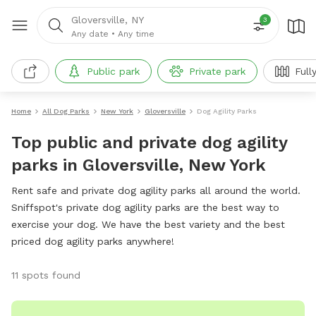
Gloversville, NY
3
Any date
•
Any time
Public park
Private park
Full
Home
All Dog Parks
New York
Gloversville
Dog Agility Parks
Top public and private dog agility
parks in Gloversville, New York
Rent safe and private dog agility parks all around the world.
Sniffspot's private dog agility parks are the best way to
exercise your dog. We have the best variety and the best
priced dog agility parks anywhere!
11 spots found