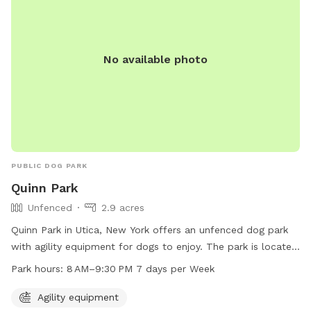
No available photo
PUBLIC DOG PARK
Quinn Park
Unfenced
2.9 acres
Quinn Park in Utica, New York offers an unfenced dog park
with agility equipment for dogs to enjoy. The park is located
at 1001-1099 St Vincent St and is open from 8 AM–9:30 PM,
Park hours:
8 AM–9:30 PM 7 days per Week
seven days a week. It provides a safe and fun environment
for dogs to exercise and socialize with other furry friends.
Agility equipment