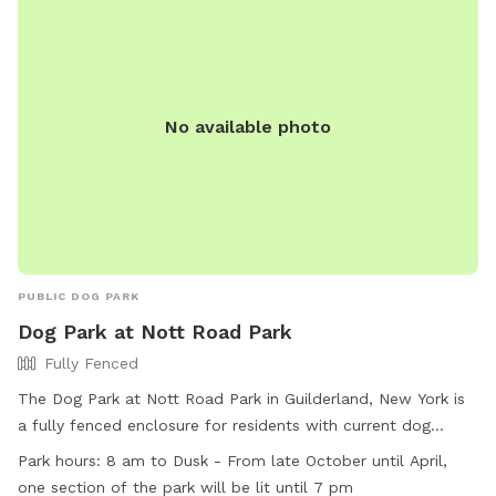
No available photo
PUBLIC DOG PARK
Dog Park at Nott Road Park
Fully Fenced
The Dog Park at Nott Road Park in Guilderland, New York is
a fully fenced enclosure for residents with current dog
licenses. Rules include cleaning up after dogs, supervising
Park hours:
8 am to Dusk - From late October until April,
them at all times, and restrictions on children under 10 and
one section of the park will be lit until 7 pm