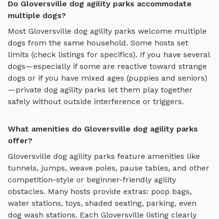
Do Gloversville dog agility parks accommodate
multiple dogs?
Most
Gloversville
dog agility parks
welcome multiple
dogs from the same household. Some hosts set
limits (check listings for specifics). If you have several
dogs—especially if some are reactive toward strange
dogs or if you have mixed ages (puppies and seniors)
—private
dog agility parks
let them play together
safely without outside interference or triggers.
What amenities do Gloversville dog agility parks
offer?
Gloversville
dog agility parks
feature amenities like
tunnels, jumps, weave poles, pause tables, and other
competition-style or beginner-friendly agility
obstacles
. Many hosts provide extras: poop bags,
water stations, toys, shaded seating, parking, even
dog wash stations. Each
Gloversville
listing clearly