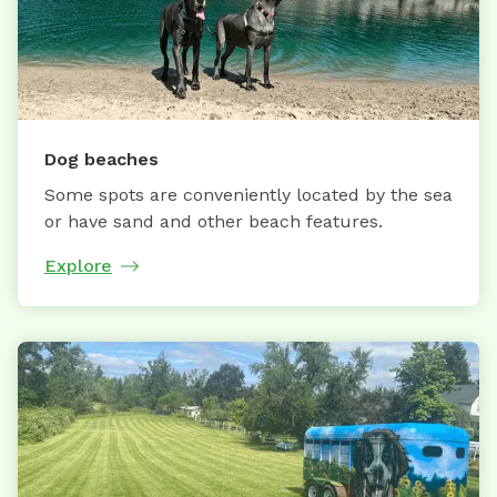
Dog beaches
Some spots are conveniently located by the sea
or have sand and other beach features.
Explore