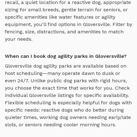
recall, a quiet location for a reactive dog, appropriate
sizing for small breeds, gentle terrain for seniors, or
specific amenities like water features or agility
equipment, you'll find options in
Gloversville
. Filter by
fencing, size, distractions, and amenities to match
your needs.
When can I book dog agility parks in Gloversville?
Gloversville
dog agility parks
are available based on
host scheduling—many operate dawn to dusk or
even 24/7. Unlike public dog parks with rigid hours,
you choose the exact time that works for you. Check
individual
Gloversville
listings for specific availability.
Flexible scheduling is especially helpful for dogs with
specific needs: reactive dogs who do better during
quieter times, working dog owners needing early/late
slots, or seniors needing cooler morning hours.