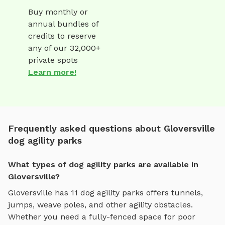
Buy monthly or
annual bundles of
credits to reserve
any of our 32,000+
private spots
Learn more!
Frequently asked questions about Gloversville
dog agility parks
What types of dog agility parks are available in
Gloversville?
Gloversville
has
11
dog agility parks
offers
tunnels,
jumps, weave poles, and other agility obstacles
.
Whether you need a fully-fenced space for poor