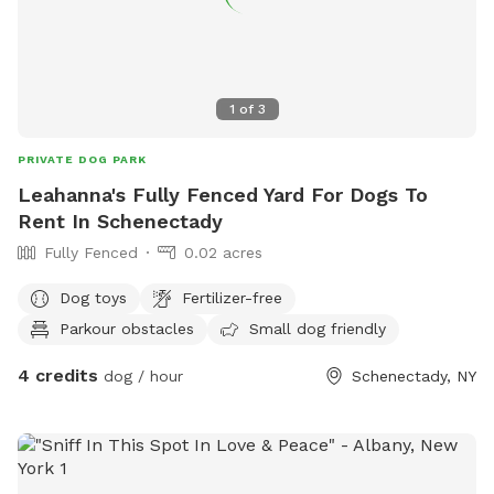
1
of
3
PRIVATE DOG PARK
Leahanna's Fully Fenced Yard For Dogs To
Rent In Schenectady
Fully Fenced
0.02 acres
Dog toys
Fertilizer-free
Parkour obstacles
Small dog friendly
4 credits
dog / hour
Schenectady, NY