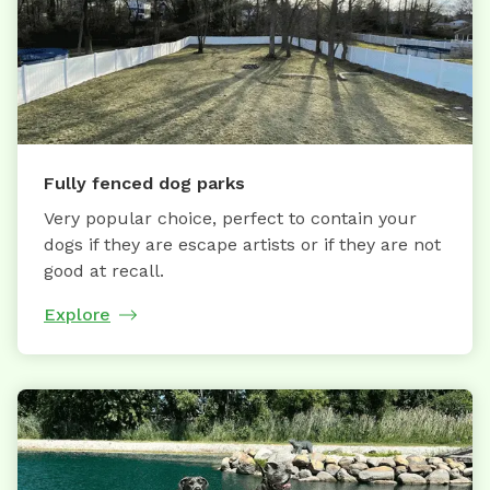
Fully fenced dog parks
Very popular choice, perfect to contain your
dogs if they are escape artists or if they are not
good at recall.
Explore