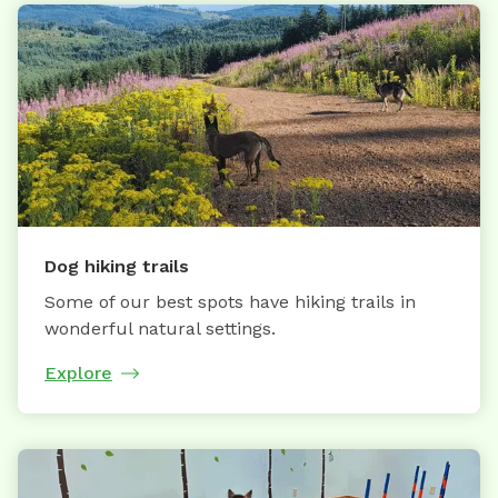
Dog hiking trails
Some of our best spots have hiking trails in
wonderful natural settings.
Explore