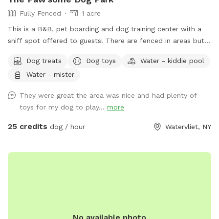
Fully Fenced
1 acre
This is a B&B, pet boarding and dog training center with a
sniff spot offered to guests! There are fenced in areas but
also land to sniff around!
Dog treats
Dog toys
Water - kiddie pool
Water - mister
They were great the area was nice and had plenty of
toys for my dog to play...
more
25 credits
dog / hour
Watervliet, NY
No available photo