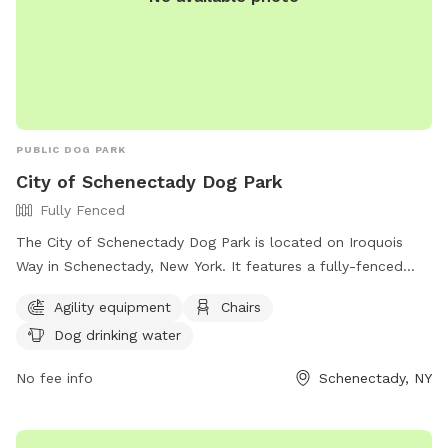
PUBLIC DOG PARK
City of Schenectady Dog Park
Fully Fenced
The City of Schenectady Dog Park is located on Iroquois
Way in Schenectady, New York. It features a fully-fenced
enclosure with agility equipment, chairs, and dog drinking
Agility equipment
Chairs
water. For more information, visit their website at
Dog drinking water
https://www.cityofschenectady.com/229/City-of-
Schenectady-Dog-Park or contact them at 518-382-5151 or
No fee info
Schenectady, NY
email
admitting@mohawkhumane.org
.