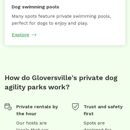
Dog swimming pools
Many spots feature private swimming pools,
perfect for dogs to enjoy and play.
Explore
How do Gloversville's private dog
agility parks work?
Private rentals by
Trust and safety
the hour
first
Our hosts are
Spots are
locals that are
designed for