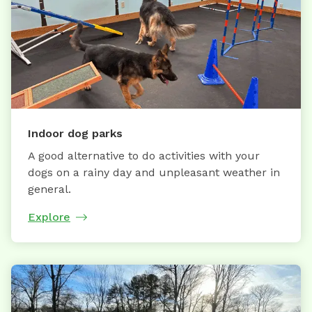
Indoor dog parks
A good alternative to do activities with your
dogs on a rainy day and unpleasant weather in
general.
Explore