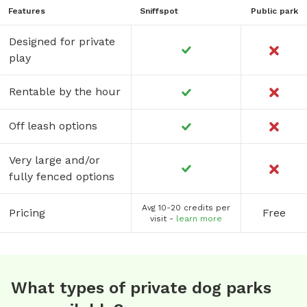
Features
Sniffspot
Public park
Designed for private
play
Rentable by the hour
Off leash options
Very large and/or
fully fenced options
Avg 10-20 credits per
Pricing
Free
visit -
learn more
What types of private dog parks