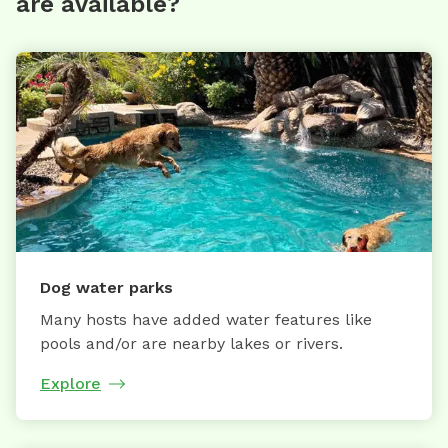
are available?
Dog water parks
Many hosts have added water features like
pools and/or are nearby lakes or rivers.
Explore