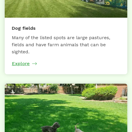
Dog fields
Many of the listed spots are large pastures,
fields and have farm animals that can be
sighted.
Explore