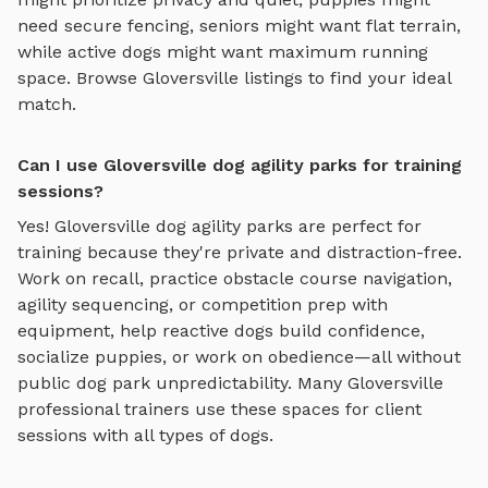
need secure fencing, seniors might want flat terrain,
while active dogs might want maximum running
space. Browse
Gloversville
listings to find your ideal
match.
Can I use Gloversville dog agility parks for training
sessions?
Yes!
Gloversville
dog agility parks
are perfect for
training because they're private and distraction-free.
Work on recall, practice
obstacle course navigation,
agility sequencing, or competition prep with
equipment
, help reactive dogs build confidence,
socialize puppies, or work on obedience—all without
public dog park unpredictability. Many
Gloversville
professional trainers use these spaces for client
sessions with all types of dogs.