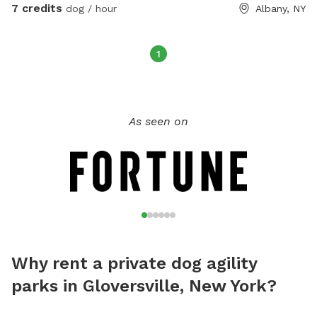
7 credits
dog / hour
Albany, NY
1
As seen on
Why rent a private dog agility
parks in Gloversville, New York?