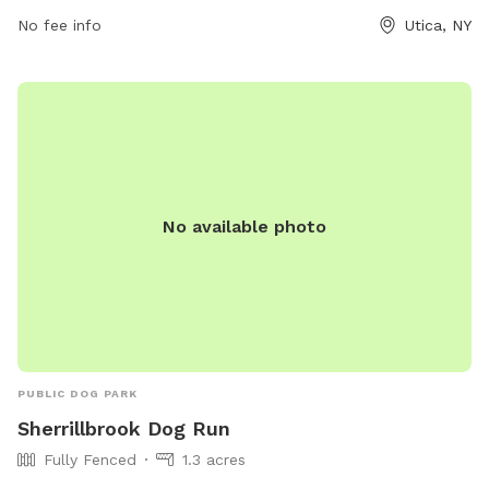
No fee info
Utica, NY
No available photo
PUBLIC DOG PARK
Sherrillbrook Dog Run
Fully Fenced
1.3 acres