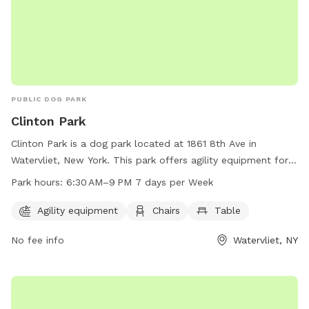
PUBLIC DOG PARK
Clinton Park
Clinton Park is a dog park located at 1861 8th Ave in
Watervliet, New York. This park offers agility equipment for
dogs to play and exercise. Visitors can also relax on chairs
Park hours:
6:30 AM–9 PM 7 days per Week
and tables provided in the park. The park is open from 6:30
AM to 9:00 PM every day of the week for dog owners to
Agility equipment
Chairs
Table
enjoy with their furry friends.
No fee info
Watervliet, NY