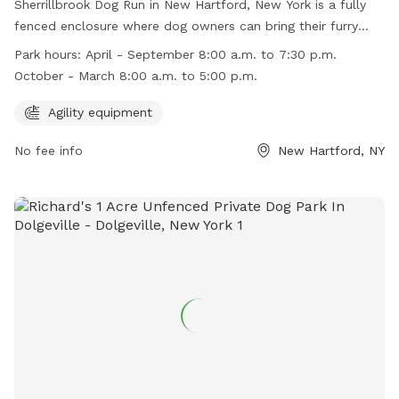
Sherrillbrook Dog Run in New Hartford, New York is a fully
fenced enclosure where dog owners can bring their furry
friends to play off-leash. The park has strict rules and
Park hours:
April - September 8:00 a.m. to 7:30 p.m.
regulations to ensure the safety of all visitors, including
October - March 8:00 a.m. to 5:00 p.m.
requirements for vaccinations, proper licensing, and
responsible pet ownership. The park also has agility
Agility equipment
equipment for dogs to enjoy. It is open from 8:00 a.m. to
No fee info
New Hartford, NY
7:30 p.m. from April to September and 8:00 a.m. to 5:00
p.m. from October to March. Violators of the rules may face
penalties such as removal from the park or fines. For more
information, visit the website or contact the Town of New
Hartford Parks & Recreation Department.