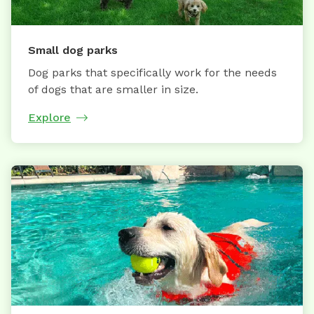
Small dog parks
Dog parks that specifically work for the needs
of dogs that are smaller in size.
Explore