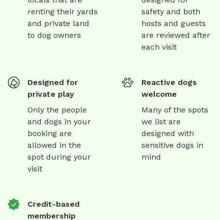
renting their yards
safety and both
and private land
hosts and guests
to dog owners
are reviewed after
each visit
Designed for
Reactive dogs
private play
welcome
Only the people
Many of the spots
and dogs in your
we list are
booking are
designed with
allowed in the
sensitive dogs in
spot during your
mind
visit
Credit-based
membership