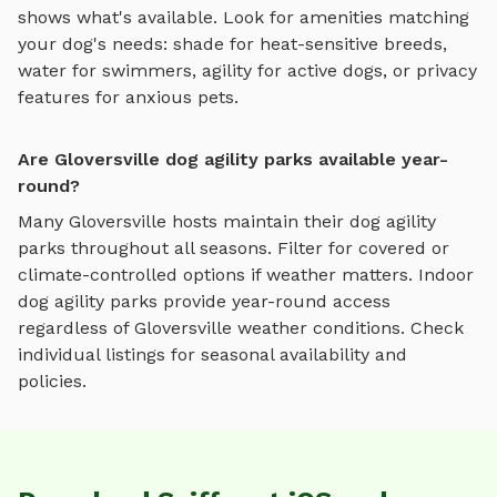
shows what's available. Look for amenities matching
your dog's needs: shade for heat-sensitive breeds,
water for swimmers, agility for active dogs, or privacy
features for anxious pets.
Are Gloversville dog agility parks available year-
round?
Many
Gloversville
hosts maintain their
dog agility
parks
throughout all seasons. Filter for covered or
climate-controlled options if weather matters. Indoor
dog agility parks
provide year-round access
regardless of
Gloversville
weather conditions. Check
individual listings for seasonal availability and
policies.