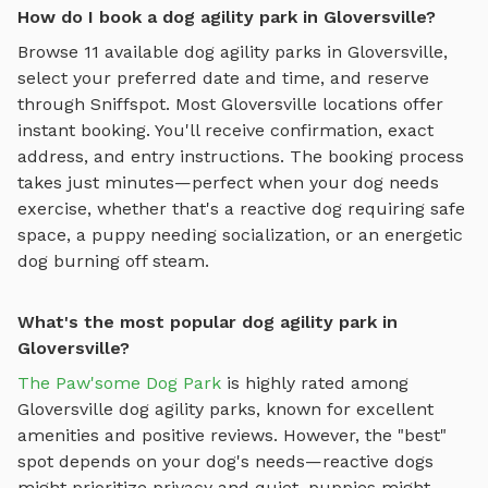
How do I book a dog agility park in Gloversville?
Browse
11
available
dog agility parks
in
Gloversville
,
select your preferred date and time, and reserve
through Sniffspot. Most
Gloversville
locations offer
instant booking. You'll receive confirmation, exact
address, and entry instructions. The booking process
takes just minutes—perfect when your dog needs
exercise, whether that's a reactive dog requiring safe
space, a puppy needing socialization, or an energetic
dog burning off steam.
What's the most popular dog agility park in
Gloversville?
The Paw'some Dog Park
is highly rated among
Gloversville
dog agility parks
, known for excellent
amenities and positive reviews.
However, the "best"
spot depends on your dog's needs—reactive dogs
might prioritize privacy and quiet, puppies might