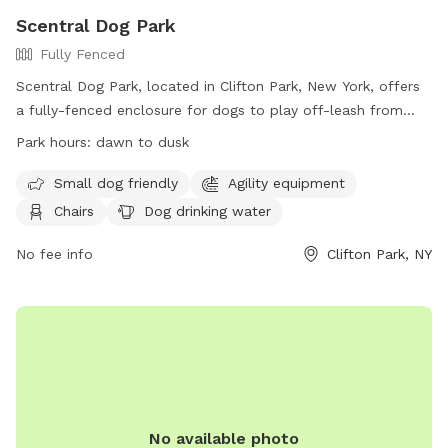
Scentral Dog Park
Fully Fenced
Scentral Dog Park, located in Clifton Park, New York, offers
a fully-fenced enclosure for dogs to play off-leash from
dawn until dusk. Owners must adhere to strict rules and
Park hours:
dawn to dusk
regulations, including cleaning up after their dogs, supervising
their pets at all times, and limiting the number of dogs per
Small dog friendly
Agility equipment
visit. The park also provides amenities such as agility
Chairs
Dog drinking water
equipment and dog drinking water. Prohibited items and
behaviors include aggressive dogs, smoking, and alcohol use.
No fee info
Clifton Park, NY
Additional information can be found on their website or by
calling 518-371-7410.
No available photo