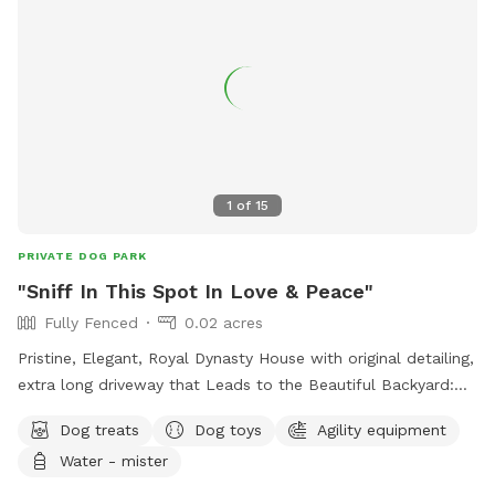
1
of
15
PRIVATE DOG PARK
"Sniff In This Spot In Love & Peace"
Fully Fenced
0.02 acres
Pristine, Elegant, Royal Dynasty House with original detailing,
extra long driveway that Leads to the Beautiful Backyard:
Dogs toys, few balls and water are provided.
Dog treats
Dog toys
Agility equipment
Water - mister