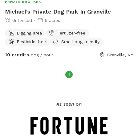
PRIVATE DOG PARK
Michael's Private Dog Park In Granville
Unfenced
5 acres
Digging area
Fertilizer-free
Pesticide-free
Small dog friendly
10 credits
dog / hour
Granville, NY
1
As seen on