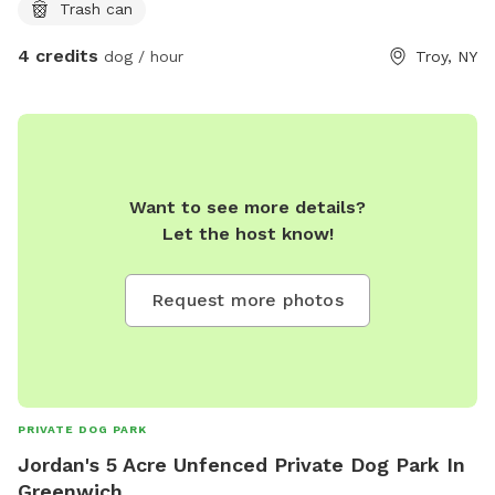
Trash can
4 credits
dog / hour
Troy, NY
Want to see more details?
Let the host know!
Request more photos
PRIVATE DOG PARK
Jordan's 5 Acre Unfenced Private Dog Park In
Greenwich