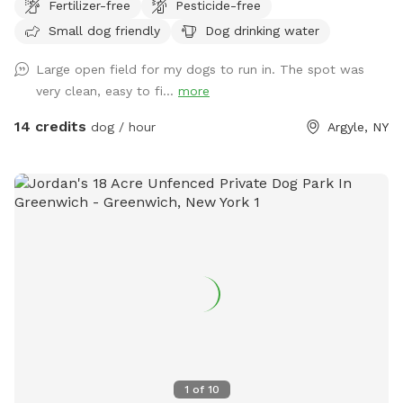
Fertilizer-free
Pesticide-free
some wood. Pristine and toxin-free. There's an outhouse
Small dog friendly
Dog drinking water
(the loo!) for pet owners. Ample parking, and some solar
lights at night. There's poo bags, and a rain shelter. Your dog
Large open field for my dogs to run in. The spot was
won't be the only one who wants to come back!
very clean, easy to fi...
more
14 credits
dog / hour
Argyle, NY
1
of
10