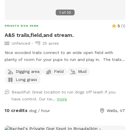
1
of
20
5
(
1
)
PRIVATE DOG PARK
A&S trails,field,and stream.
Unfenced
25 acres
Nice wooded trails connect to an wide open field with
plenty of room for your pups to run and play in. The trails
continue on ending at a nice stream to cool your paws in.
Digging area
Field
Mud
Long grass
Beautiful! Great location to run dogs off leash if you
have control. Our tw...
more
10 credits
dog / hour
Wells, VT