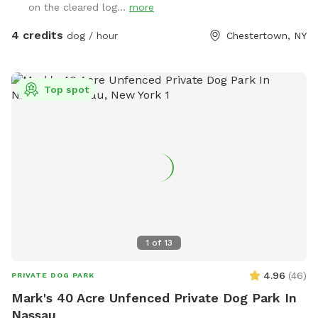
on the cleared log...
more
4 credits
dog / hour
Chestertown, NY
Top spot
1
of
13
4.96
(
46
)
PRIVATE DOG PARK
Mark's 40 Acre Unfenced Private Dog Park In
Nassau