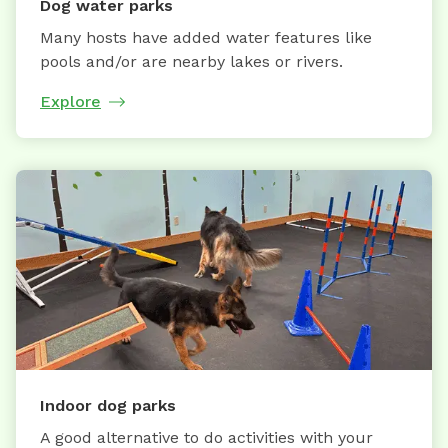
Dog water parks
Many hosts have added water features like
pools and/or are nearby lakes or rivers.
Explore
Indoor dog parks
A good alternative to do activities with your