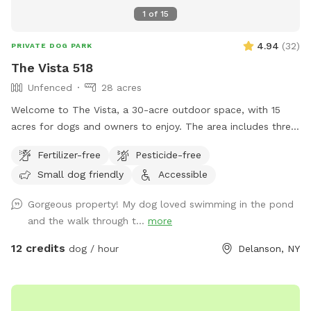
1
of
15
4.94
(
32
)
PRIVATE DOG PARK
The Vista 518
Unfenced
28 acres
Welcome to The Vista, a 30-acre outdoor space, with 15
acres for dogs and owners to enjoy. The area includes three
main sections: an open field, a pond, and hiking trails. While
Fertilizer-free
Pesticide-free
there are no visible animals or pets on the higher levels,
Small dog friendly
Accessible
neighbor dogs may occasionally be visible at a distance
from the lower areas. Wildlife is active and may cross your
Gorgeous property! My dog loved swimming in the pond
path—please avoid interaction when possible. This is an
and the walk through t...
more
unfenced, off-leash location, and we cannot be held liable
for dogs who are escape artists! Our pond spans 20 feet
12 credits
dog / hour
Delanson, NY
across and over 20 feet deep, with an almost immediate
drop-off when stepping in. The pond is spring-fed and
stocked, so feel free to swim, fish, or float during your visit
(anytime between June and November). There is no