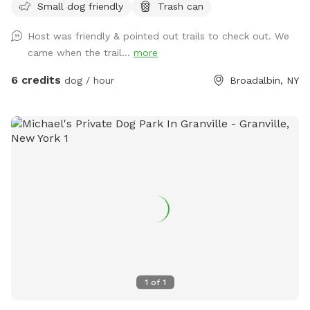
Small dog friendly
Trash can
Host was friendly & pointed out trails to check out. We
came when the trail...
more
6 credits
dog / hour
Broadalbin, NY
1
of
1