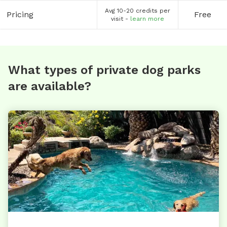
Avg 10-20 credits per
Pricing
Free
visit -
learn more
What types of private dog parks
are available?