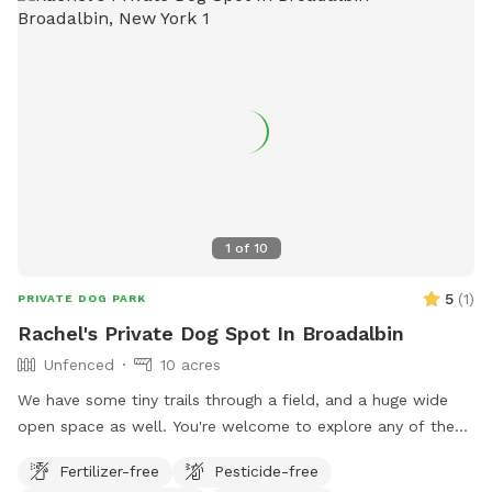
1
of
10
5
(
1
)
PRIVATE DOG PARK
Rachel's Private Dog Spot In Broadalbin
Unfenced
10 acres
We have some tiny trails through a field, and a huge wide
open space as well. You're welcome to explore any of the
property.
Fertilizer-free
Pesticide-free