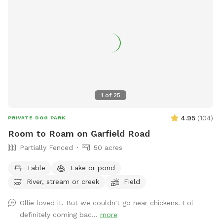
pup to enjoy! 😊 Can’t wait for you to come explore Boreali
Farms!
1
of
25
4.95
(
104
)
PRIVATE DOG PARK
Room to Roam on Garfield Road
Partially Fenced
50 acres
Table
Lake or pond
River, stream or creek
Field
Ollie loved it. But we couldn't go near chickens. Lol
definitely coming bac...
more