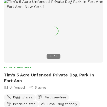
1
of
4
PRIVATE DOG PARK
Tim's 5 Acre Unfenced Private Dog Park In
Fort Ann
Unfenced
5 acres
Digging area
Fertilizer-free
Pesticide-free
Small dog friendly