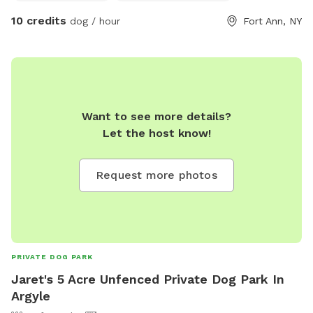
10 credits
dog / hour
Fort Ann, NY
Want to see more details?
Let the host know!
Request more photos
PRIVATE DOG PARK
Jaret's 5 Acre Unfenced Private Dog Park In
Argyle