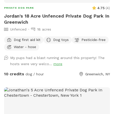
4.75
(
4
)
PRIVATE DOG PARK
Jordan's 18 Acre Unfenced Private Dog Park In
Greenwich
Unfenced
18 acres
Dog first aid kit
Dog toys
Pesticide-free
Water - hose
My pups had a blast running around this property! The
hosts were very welco...
more
10 credits
dog / hour
Greenwich, NY