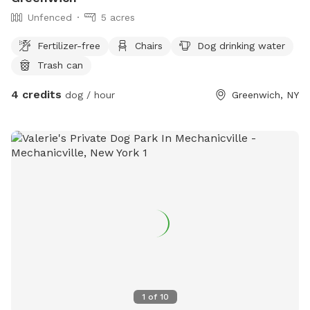
Unfenced
5 acres
Fertilizer-free
Chairs
Dog drinking water
Trash can
4 credits
dog / hour
Greenwich, NY
1
of
10