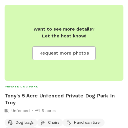
Want to see more details?
Let the host know!
Request more photos
PRIVATE DOG PARK
Tony's 5 Acre Unfenced Private Dog Park In
Troy
Unfenced
5 acres
Dog bags
Chairs
Hand sanitizer