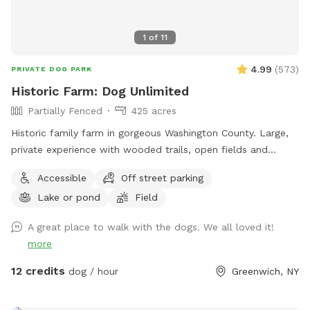
1
of
11
4.99
(
573
)
PRIVATE DOG PARK
Historic Farm: Dog Unlimited
Partially Fenced
425 acres
Historic family farm in gorgeous Washington County. Large,
private experience with wooded trails, open fields and
endless areas to explore and sniff. Your dog with never be
Accessible
Off street parking
happier. Enjoy 10% your total purchase at our Farmstore,
Lake or pond
Field
located at 364 State Rt 29, Greenwich NY 12834. We have
grocery items, snacks, drinks, local meats and cheeses,
A great place to walk with the dogs. We all loved it!
baked goods and most importantly, 🇺🇸 Made goodies for
more
your favorite companion. Please show proof of complete
booking. Some exclusions apply. $5 off first visit with
12 credits
dog / hour
Greenwich, NY
promo code Michel81