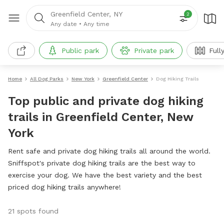
Greenfield Center, NY
2
Any date
•
Any time
Public park
Private park
Full
Home
All Dog Parks
New York
Greenfield Center
Dog Hiking Trails
Top public and private dog hiking
trails in Greenfield Center, New
York
Rent safe and private dog hiking trails all around the world.
Sniffspot's private dog hiking trails are the best way to
exercise your dog. We have the best variety and the best
priced dog hiking trails anywhere!
21 spots found