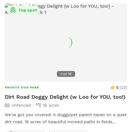
Top spot
1
of
15
5
(
23
)
PRIVATE DOG PARK
Dirt Road Doggy Delight (w Loo for YOU, too!)
Unfenced
18 acres
We've got you covered! A doggy/pet parent haven on a quiet
dirt road. 18 acres of beautiful mowed paths in fields
surrounded by woods. A deck to relax on, and a fire pit with