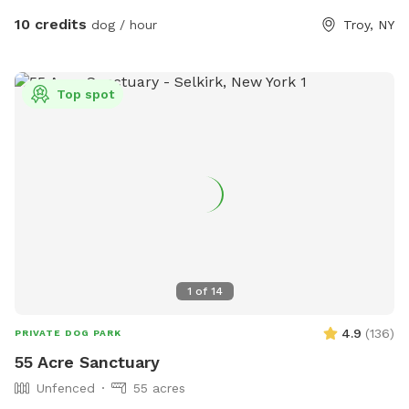
10 credits
dog / hour
Troy, NY
Top spot
1
of
14
4.9
(
136
)
PRIVATE DOG PARK
55 Acre Sanctuary
Unfenced
55 acres