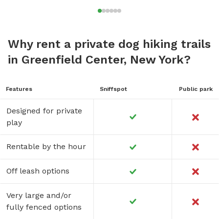
Why rent a private dog hiking trails
in Greenfield Center, New York?
Features
Sniffspot
Public park
Designed for private
play
Rentable by the hour
Off leash options
Very large and/or
fully fenced options