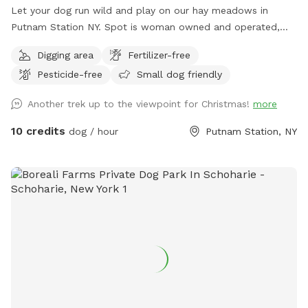
Let your dog run wild and play on our hay meadows in
Putnam Station NY. Spot is woman owned and operated,
features seclusion and great visibility for a safe, rural
Digging area
Fertilizer-free
experience (please see the map included in the listing). Wide
Pesticide-free
Small dog friendly
open meadows are beautiful and convenient to NY 22 on a
quiet country road. Easy, paved access from the Eastern
Another trek up to the viewpoint for Christmas!
more
shores Lake George NY, near Fort Ticonderoga, and the
Western Shore of Lake Champlain. Dog owner DOES NOT
10 credits
dog / hour
Putnam Station, NY
need to clean up pet waste at our spot ;D Your pet's poo is
a beneficial deterrent against crop damage and helps keep
deer from hiding their fawns in the meadow. You should
have leash, voice, or buzz collar control (we have collars
available) to protect from escape into the wilderness or out
onto the road. Please contact us a day in advance if you
would like to borrow buzz collar system or GPS (so we can
make sure everything is fully charged). Our town is VERY
strict on DCO enforcement - no loose dogs on the road or
neighboring properties EVER please, they would probably
send you a ticket in the mail! :P If you anticipate having