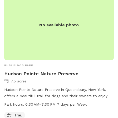
electricity or formal structure, but you are welcome to set
up a tent or umbrella for shade. This is a carry in–carry out
site, so please leave no trace behind, including your trash.
No available photo
For twice the fun with your furry friend, consider upgrading
to camp overnight! A porta potty is onsite, but there is no
water or electricity available. Please note that security video
surveillance is in place for safety. **A kennel club uses the
lower field on Wednesday nights and Saturdays 10-5. There
WILL be dogs within view, at a distance, during these
times**
PUBLIC DOG PARK
Hudson Pointe Nature Preserve
7.5 acres
Hudson Pointe Nature Preserve in Queensbury, New York,
offers a beautiful trail for dogs and their owners to enjoy.
The park is open from 6:30 AM to 7:30 PM every day of the
Park hours:
6:30 AM–7:30 PM 7 days per Week
week. For more information, visit the website
recreation.queensbury.net or contact the park at 518-761-
Trail