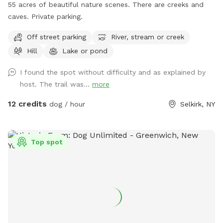
55 acres of beautiful nature scenes. There are creeks and
caves. Private parking.
Off street parking
River, stream or creek
Hill
Lake or pond
I found the spot without difficulty and as explained by
host. The trail was...
more
12 credits
dog / hour
Selkirk, NY
Top spot