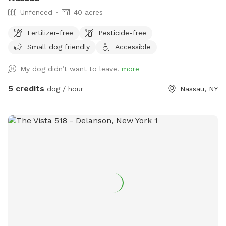
Unfenced
40 acres
Fertilizer-free
Pesticide-free
Small dog friendly
Accessible
My dog didn’t want to leave!
more
5 credits
dog / hour
Nassau, NY