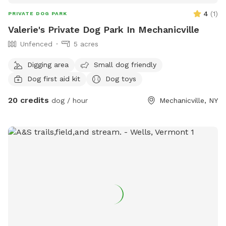
4
(
1
)
PRIVATE DOG PARK
Valerie's Private Dog Park In Mechanicville
Unfenced
5 acres
Digging area
Small dog friendly
Dog first aid kit
Dog toys
20 credits
dog / hour
Mechanicville, NY