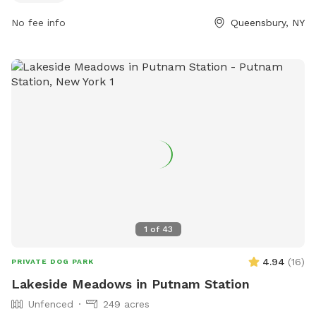
8216 or via email at
recreation@queensbury.net
.
No fee info
Queensbury, NY
1
of
43
4.94
(
16
)
PRIVATE DOG PARK
Lakeside Meadows in Putnam Station
Unfenced
249 acres