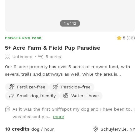
1
of
12
5
(
36
)
PRIVATE DOG PARK
5+ Acre Farm & Field Pup Paradise
Unfenced
5 acres
Our 9-acre property has over 5 acres of mowed land, with
several trails and pathways as well. While the area is
unfenced, it is far away from the road and downslope, so
Fertilizer-free
Pesticide-free
the road is not visible/accessible from the property.
Small dog friendly
Water - hose
As it was the first Sniffspot my dog and I have been to, I
was pleasantly s...
more
10 credits
dog / hour
Schuylerville, NY