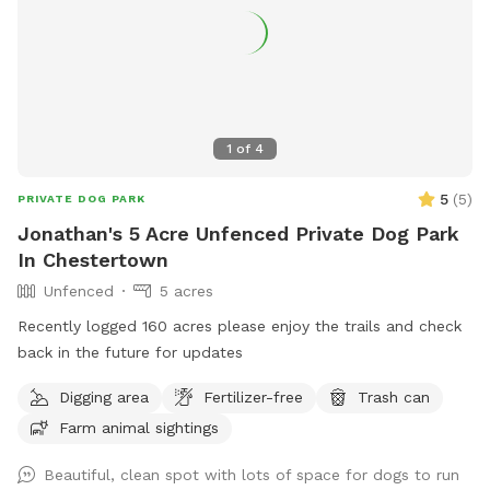
1
of
4
5
(
5
)
PRIVATE DOG PARK
Jonathan's 5 Acre Unfenced Private Dog Park
In Chestertown
Unfenced
5 acres
Recently logged 160 acres please enjoy the trails and check
back in the future for updates
Digging area
Fertilizer-free
Trash can
Farm animal sightings
Beautiful, clean spot with lots of space for dogs to run