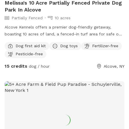
Melissa's 10 Acre Partially Fenced Private Dog
Park In Alcove
Partially Fenced
10 acres
Alcove Kennels offers a premier dog-friendly getaway,
boasting 10 acres of land, a fenced-in turf area for safe off-
leash fun, picturesque walking trails, and a doggy pool and
Dog first aid kit
Dog toys
Fertilizer-free
trampoline for your canine companion to enjoy.
Pesticide-free
15 credits
dog / hour
Alcove, NY