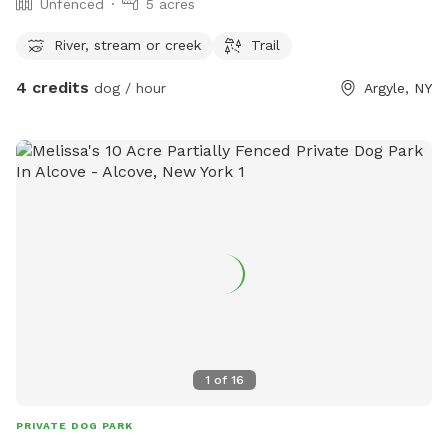
Unfenced
5 acres
River, stream or creek
Trail
4 credits
dog / hour
Argyle, NY
1
of
16
PRIVATE DOG PARK