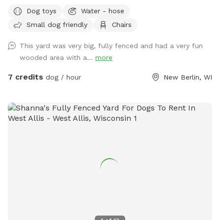
smells to check out! Spring note: As warmer weather
Dog toys
Water - hose
approaches, please note that the yard may be closed for
Small dog friendly
Chairs
maintenance or if it is too muddy. You may see small
sections of the yard closed off to regenerate grass or for
This yard was very big, fully fenced and had a very fun
other projects.
wooded area with a...
more
7 credits
dog / hour
New Berlin, WI