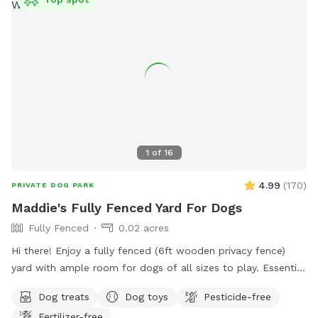
1
of
16
4.99
(
170
)
PRIVATE DOG PARK
Maddie's Fully Fenced Yard For Dogs
Fully Fenced
0.02 acres
Hi there! Enjoy a fully fenced (6ft wooden privacy fence)
yard with ample room for dogs of all sizes to play. Essential
supplies and goodies for dogs provided! Free street parking.
Dog treats
Dog toys
Pesticide-free
Private driveway leads right up to gate entrance. Green-lid
Fertilizer-free