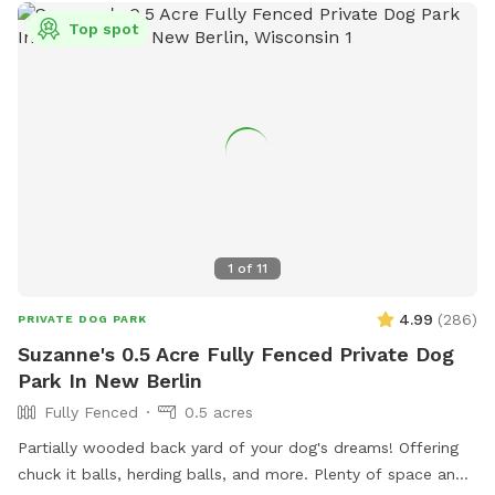
Top spot
1
of
11
4.99
(
286
)
PRIVATE DOG PARK
Suzanne's 0.5 Acre Fully Fenced Private Dog
Park In New Berlin
Fully Fenced
0.5 acres
Partially wooded back yard of your dog's dreams! Offering
chuck it balls, herding balls, and more. Plenty of space and