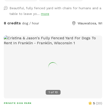
and poop bags are also included as well as a filled water
Beautiful, fully fenced yard with chairs for humans and a
bowl. Come enjoy our backyard rain or shine with your pups!
table to leave yo...
more
8 credits
dog / hour
Wauwatosa, WI
1
of
10
5
(
20
)
PRIVATE DOG PARK