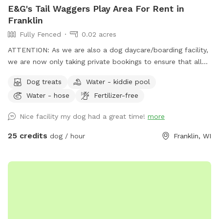
in class, but I will try my best!
E&G's Tail Waggers Play Area For Rent in
Franklin
Fully Fenced
0.02 acres
ATTENTION: As we are also a dog daycare/boarding facility,
we are now only taking private bookings to ensure that all
pets that come into the facility have the following vaccines:
Dog treats
Water - kiddie pool
RABIES, DISTEMPER & BORDETELLA To book the space for
Water - hose
Fertilizer-free
playtime please email us at
egtailwaggers@gmail.com
, we
ARE reachable over the weekends by email or even social
Nice facility my dog had a great time!
more
media. We have a HEATED/AC indoor play space with
PADDED FLOORS! We also have an outdoor space for your
25 credits
dog / hour
Franklin, WI
pup(s) as well! You get the whole area to yourselves and our
staff is present in the building if you need assistance or have
questions. (Booking directly cost: $25/hour for one dog, only
$5 extra per extra dog )