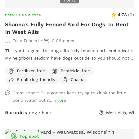
1
of
13
4.78
(
9
)
PRIVATE DOG PARK
Shanna's Fully Fenced Yard For Dogs To Rent
In West Allis
Fully Fenced
0.06 acres
This yard is great for dogs. Its fully fenced and semi private.
My neighbors seldom have dogs outside so you should not
see other dogs but may hear other dogs. I have a dog bed
Fertilizer-free
Pesticide-free
as well as a lounger that my dog uses more than I do. I have
Small dog friendly
Chairs
a brand new patio as well as table and chairs. There is an
outlet mid yard but the power is not connected and is fully
Great space! Silly gooses kept trying to drink the little
visible.
pond water but it...
more
5 credits
dog / hour
West Allis, WI
Top spot