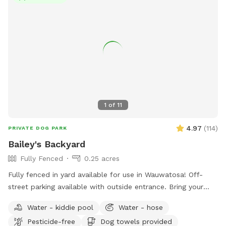
1
of
11
4.97
(
114
)
PRIVATE DOG PARK
Bailey's Backyard
Fully Fenced
0.25 acres
Fully fenced in yard available for use in Wauwatosa! Off-
street parking available with outside entrance. Bring your
pup for a private dog park experience! Manual ball launcher
Water - kiddie pool
Water - hose
provided, a kiddy pool and a hose for when your pup needs
Pesticide-free
Dog towels provided
to cool off (weather permitting). Use of a towel, pet wipes