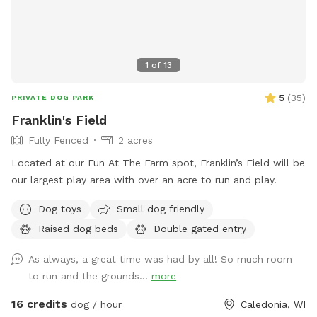
1
of
13
5
(
35
)
PRIVATE DOG PARK
Franklin's Field
Fully Fenced
2 acres
Located at our Fun At The Farm spot, Franklin’s Field will be
our largest play area with over an acre to run and play.
Dog toys
Small dog friendly
Raised dog beds
Double gated entry
As always, a great time was had by all! So much room
to run and the grounds...
more
16 credits
dog / hour
Caledonia, WI