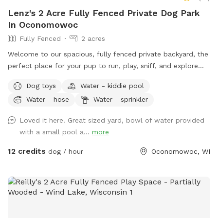
Lenz's 2 Acre Fully Fenced Private Dog Park
In Oconomowoc
Fully Fenced
2 acres
Welcome to our spacious, fully fenced private backyard, the
perfect place for your pup to run, play, sniff, and explore
safely! Our large yard provides plenty of room for zoomies,
Dog toys
Water - kiddie pool
fetch, and off-leash fun. We have toys and balls available
Water - hose
Water - sprinkler
for play, as well as a convenient clean-up station with
waste bags to help keep the space enjoyable for everyone.
Loved it here! Great sized yard, bowl of water provided
On warm days, your dog can cool off in the doggy pool or
with a small pool a...
more
splash pad (available upon request or seasonally). Human
guests are welcome to relax while their pups play, and
12 credits
dog / hour
Oconomowoc, WI
children are welcome to enjoy the backyard swings during
your visit. We take pride in providing a clean, safe, and
peaceful environment where dogs of all sizes can have fun.
Whether you’re looking for a secure place to exercise your
pup, work on training, or simply let them sniff and explore,
we’d love to host you! We can’t wait to welcome you and