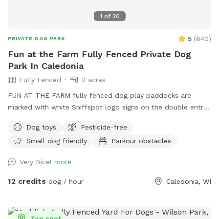
1
of
20
5
(
640
)
PRIVATE DOG PARK
Fun at the Farm Fully Fenced Private Dog
Park In Caledonia
Fully Fenced
2 acres
FUN AT THE FARM fully fenced dog play paddocks are
marked with white Sniffspot logo signs on the double entry
gates. Park up the hill facing the white Fun At The Farm
Dog toys
Pesticide-free
parking sign. ( DO NOT use Franklin’s Field as that is a
Small dog friendly
Parkour obstacles
separate booking/pricing) Conveniently located off I94 down
the road from A&W.
Very Nice!
more
12 credits
dog / hour
Caledonia, WI
Top spot