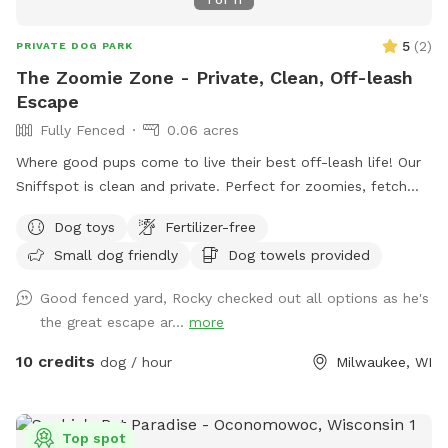
5
(
2
)
PRIVATE DOG PARK
The Zoomie Zone - Private, Clean, Off-leash
Escape
Fully Fenced
0.06 acres
Where good pups come to live their best off-leash life! Our
Sniffspot is clean and private. Perfect for zoomies, fetch
companions and sniff enthusiasts. Come let your dog run
Dog toys
Fertilizer-free
wild - safely, of course!
Small dog friendly
Dog towels provided
Good fenced yard, Rocky checked out all options as he's
the great escape ar...
more
10 credits
dog / hour
Milwaukee, WI
Top spot