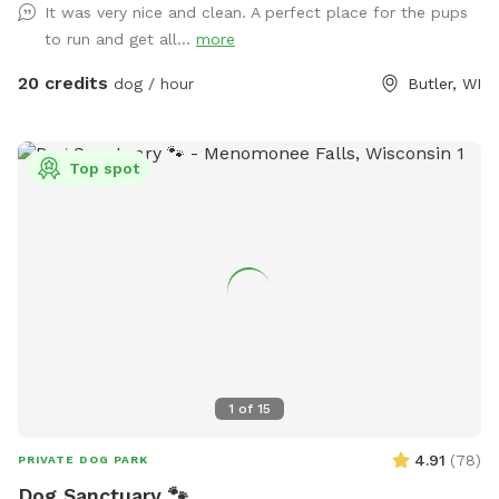
It was very nice and clean. A perfect place for the pups
to run and get all...
more
20 credits
dog / hour
Butler, WI
Top spot
1
of
15
4.91
(
78
)
PRIVATE DOG PARK
Dog Sanctuary 🐾