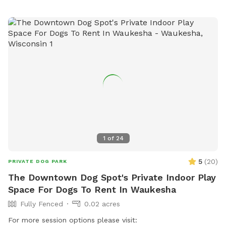
1
of
24
5
(
20
)
PRIVATE DOG PARK
The Downtown Dog Spot's Private Indoor Play
Space For Dogs To Rent In Waukesha
Fully Fenced
0.02 acres
For more session options please visit: