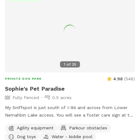
1
of
25
4.98
(
548
)
PRIVATE DOG PARK
Sophie's Pet Paradise
Fully Fenced
0.5 acres
My Sniffspot is just south of I-94 and across from Lower
Nemahbin Lake access. You will see a foster care sign at the
end of the driveway. The address is 1635 North Sawyer
Agility equipment
Parkour obstacles
Road. It is well-marked. We do have beehives (located near
Dog toys
Water - kiddie pool
the barn), fenced ducks & chickens (not visible from the