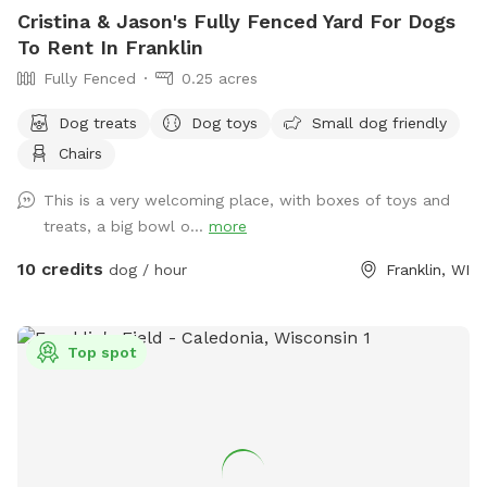
Cristina & Jason's Fully Fenced Yard For Dogs
To Rent In Franklin
Fully Fenced
0.25 acres
Dog treats
Dog toys
Small dog friendly
Chairs
This is a very welcoming place, with boxes of toys and
treats, a big bowl o...
more
10 credits
dog / hour
Franklin, WI
Top spot