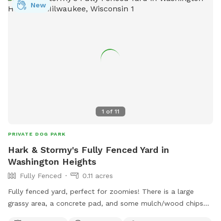
New
1
of
11
PRIVATE DOG PARK
Hark & Stormy's Fully Fenced Yard in
Washington Heights
Fully Fenced
0.11 acres
Fully fenced yard, perfect for zoomies! There is a large
grassy area, a concrete pad, and some mulch/wood chips
on the sides. Pet paw-rents can relax on the deck with a