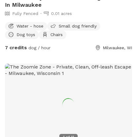
In Milwaukee
Fully Fenced
0.01 acres
Water - hose
Small dog friendly
Dog toys
Chairs
7 credits
dog / hour
Milwaukee, WI
1
of
11