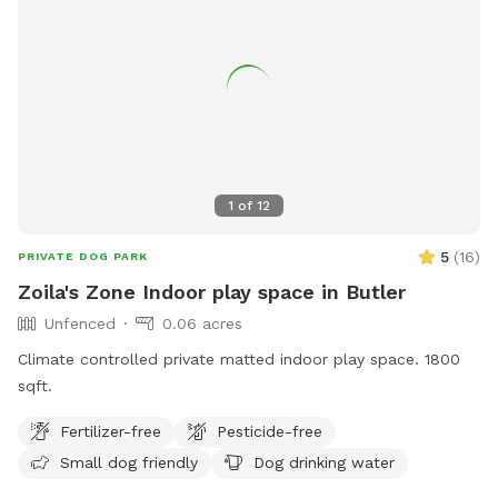
area and indoor restroom. For more information, visit
westalliswi.gov or contact
development@westalliswi.gov
.
1
of
12
5
(
16
)
PRIVATE DOG PARK
Zoila's Zone Indoor play space in Butler
Unfenced
0.06 acres
Climate controlled private matted indoor play space. 1800
sqft.
Fertilizer-free
Pesticide-free
Small dog friendly
Dog drinking water