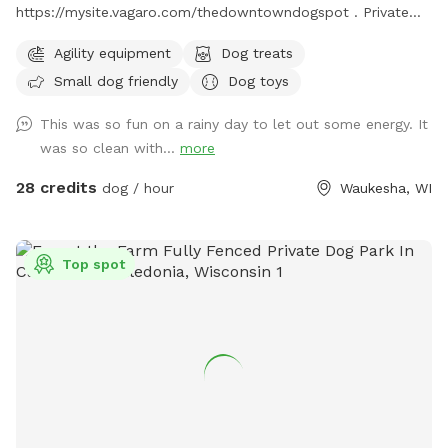
https://mysite.vagaro.com/thedowntowndogspot . Private
indoor play space for dogs. We offer 1100 square feet of
Agility equipment
Dog treats
private, dog friendly, climate-controlled space. Catering to
Small dog friendly
Dog toys
those who need a clean, safe and distraction-free
environment to play, train, or socialize selectively.
This was so fun on a rainy day to let out some energy. It
Appointment Only
was so clean with...
more
28 credits
dog / hour
Waukesha, WI
Top spot