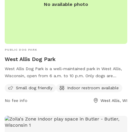
No available photo
PUBLIC DOG PARK
West Allis Dog Park
West Allis Dog Park is a well-maintained park in West Allis,
Wisconsin, open from 6 a.m. to 10 p.m. Only dogs are
allowed in the Dog Exercise Area, with a limit of three dogs
Small dog friendly
Indoor restroom available
per adult owner/guardian. Owners must be present and
responsible for their dog's behavior, and dogs must be
No fee info
West Allis, WI
spayed/neutered, vaccinated, and free of illnesses and
parasites. Aggressive dogs are prohibited. Owners must
clean up after their dogs, have a leash on hand, and
maintain control at all times. Amenities include a small dog