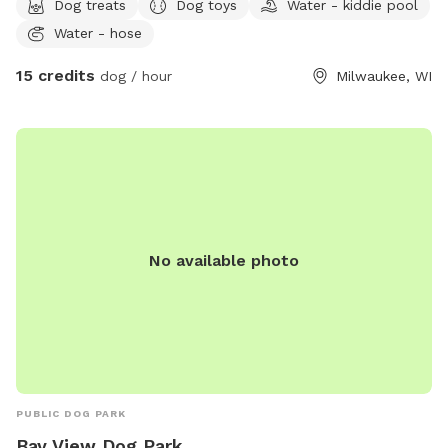
Dog treats
Dog toys
Water - kiddie pool
table and chairs. Pups can also relax under the deck (ours
Water - hose
enjoy a good digging session there). There’s always fresh
water for pups and people! Feel free to use the kiddie pool
15 credits
dog / hour
Milwaukee, WI
or sprinkler if your pup enjoys splashing around. You can park
in the driveway to the left of the house and enter through
the gate.
No available photo
PUBLIC DOG PARK
Bay View Dog Park