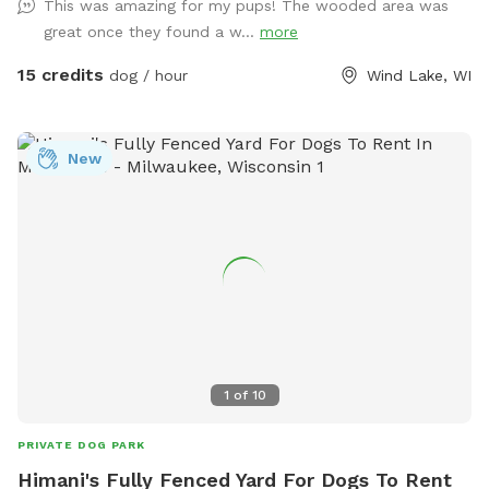
This was amazing for my pups! The wooded area was
Towel for drying – A Basket of Toys - Hose located near the
great once they found a w...
more
back door for you to hose boots or dogs before heading
home. - The kiddie pool will be out on hot days for your
15 credits
dog / hour
Wind Lake, WI
dog to cool off in! Swing set available for kids to use, at
your own risk and under your supervision, while their pet runs
around, however; the trampoline is strictly off-limits. **The
New
host is not responsible for any harm caused to you, your
children, or your pets while using the swing set.**
1
of
10
PRIVATE DOG PARK
Himani's Fully Fenced Yard For Dogs To Rent