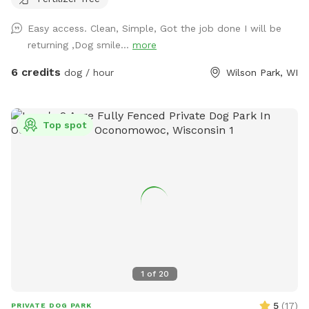
garbage bin located right outside yard for trash. Three
security cameras on property for safety
Easy access. Clean, Simple, Got the job done I will be
returning ,Dog smile...
more
6 credits
dog / hour
Wilson Park, WI
Top spot
1
of
20
5
(
17
)
PRIVATE DOG PARK