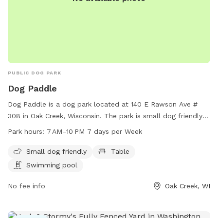
PUBLIC DOG PARK
Dog Paddle
Dog Paddle is a dog park located at 140 E Rawson Ave #
308 in Oak Creek, Wisconsin. The park is small dog friendly
and features a table and swimming pool for dogs to enjoy.
Park hours:
7 AM–10 PM 7 days per Week
It is open every day from 7 AM to 10 PM. For more
information, visit their website at dogpaddlemke.com or
Small dog friendly
Table
contact them at 414-436-1984 or
Swimming pool
dogpaddlemke@gmail.com
.
No fee info
Oak Creek, WI