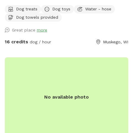
frisbee or ball. Disposable water bowls can be found in our
Dog treats
Dog toys
Water - hose
welcome bin. A hose will be available in summer and a
Dog towels provided
water jug in winter. A small patch of uncut brush in the back
is great for jumping sniffing and tracking the high branches
Great place
more
are cleared for humans to also walk through:) located near
wetlands some of the fencing extends through overgrowth
16 credits
dog / hour
Muskego, WI
or wetland and brush/scrub tree areas it can be damp in
wet weather times. The ENTIRE BACK lot is fully secure,
originally built to contain our dachshunds and our late Great
Dane. Because we own several small dogs (and also a large
dog) ourselves it is checked regularly for any holes, or wear.
(If you see any holes please let us know ASAP) Our dogs will
be kenneled when you visit! Extra notes: *We live near a gun
No available photo
range and during hunting seasons and summer range noise
can be heard in the distance. Weekdays are quieter in
general for all noises :) after work and weekends tend to
have more shooting noise during hunting seasons. * Please
note in spring/ fall thaw and heavy rain parts of our yard so
stay soggy and even wet for some time -appropriate