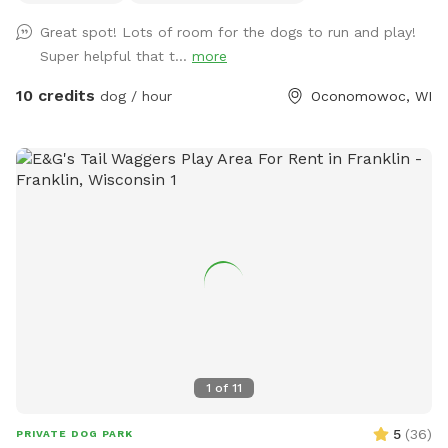
field), and barn cats that wander the area. One rooster free
Great spot! Lots of room for the dogs to run and play!
ranges but he and none of the other animals will approach
Super helpful that t...
more
you or your dogs. You may also see deer or wild turkeys.
Because we want all of these animals, including your dogs
10 credits
dog / hour
Oconomowoc, WI
to be safe, please keep dogs on leash when outside the
field and be in control of them at all times. The private
dog park has 3 agility jumps, 1 short tunnel, and miniature
weave poles. Feel free to adjust any of the jumps to fit your
dog(s)' jump height. You can also create your own agility
course! The park provides a cot, three chairs, some toys,
and 2 throwing sticks. The Toys are located on top of a
purple bin and there are more toys inside of the bin you can
take out! A hose/sprinkler is provided in the summer! More
agility equipment will be added in the spring/summer.
There is plenty of space to let your furry friend run free!
Please note: I am a high school student and my parents are
1
of
11
letting me maintain the Sniffspot to earn money. Therefore,
I may not be able to respond to messages right away if I am
5
(
36
)
PRIVATE DOG PARK