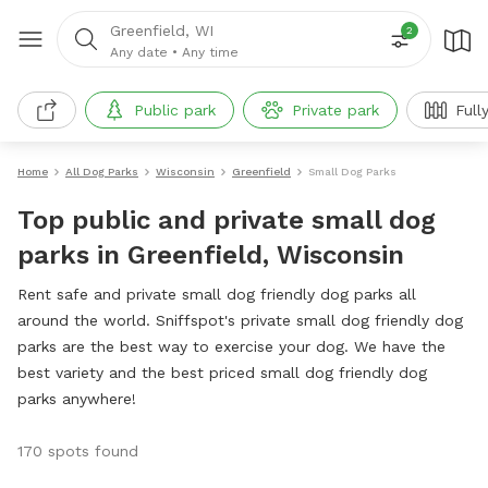
Greenfield, WI
2
Any date
•
Any time
Public park
Private park
Full
Home
All Dog Parks
Wisconsin
Greenfield
Small Dog Parks
Top public and private small dog
parks in Greenfield, Wisconsin
Rent safe and private small dog friendly dog parks all
around the world. Sniffspot's private small dog friendly dog
parks are the best way to exercise your dog. We have the
best variety and the best priced small dog friendly dog
parks anywhere!
170 spots found