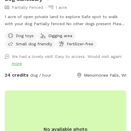
Partially Fenced
1 acre
1 acre of open private land to explore Safe spot to walk
with your dog Partially fenced No other dogs present Please
park on road. It is your responsibility to ensure your dog is
Dog toys
Digging area
safe at all times.
Small dog friendly
Fertilizer-free
We had a lovely visit! Easy to access. Would visit again!
more
24 credits
dog / hour
Menomonee Falls, WI
No available photo