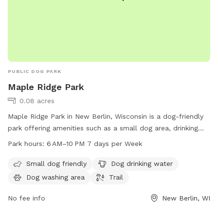
PUBLIC DOG PARK
Maple Ridge Park
0.08 acres
Maple Ridge Park in New Berlin, Wisconsin is a dog-friendly
park offering amenities such as a small dog area, drinking
water for dogs, a dog washing area, and a trail for dogs to
Park hours:
6 AM–10 PM 7 days per Week
explore. The park is open from 6 AM to 10 PM seven days a
week, making it convenient for dog owners to visit.
Small dog friendly
Dog drinking water
Dog washing area
Trail
No fee info
New Berlin, WI