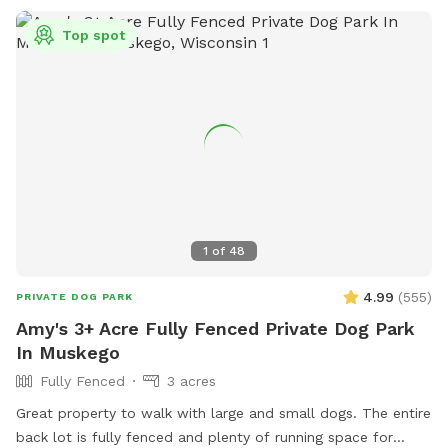
Top spot
1
of
48
4.99
(
555
)
PRIVATE DOG PARK
Amy's 3+ Acre Fully Fenced Private Dog Park
In Muskego
Fully Fenced
3 acres
Great property to walk with large and small dogs. The entire
back lot is fully fenced and plenty of running space for