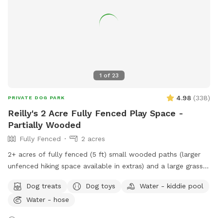
your four-legged friend!
1
of
23
4.98
(
338
)
PRIVATE DOG PARK
Reilly's 2 Acre Fully Fenced Play Space -
Partially Wooded
Fully Fenced
2 acres
2+ acres of fully fenced (5 ft) small wooded paths (larger
unfenced hiking space available in extras) and a large grass
area to run. The fence is partially chain link and partially wire
Dog treats
Dog toys
Water - kiddie pool
pulled between wood posts. The terrain is a mix of grass
Water - hose
and wooded areas with small walking paths through the
woods. Included in your time at our spot: - Poop Bags -