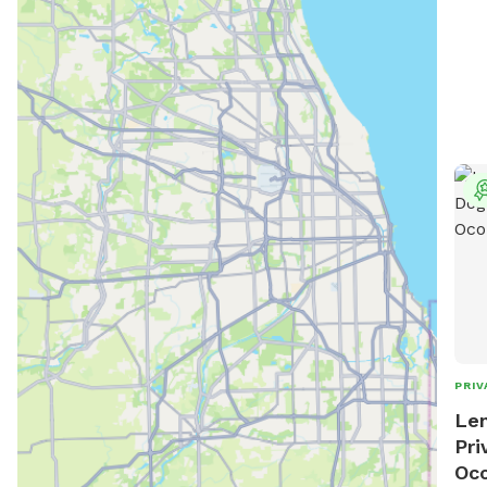
PRIV
Len
Pri
Oc