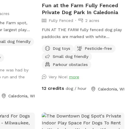
Fun at the Farm Fully Fenced
Private Dog Park In Caledonia
acres
Fully Fenced
2 acres
The Farm spot,
ur largest play
FUN AT THE FARM fully fenced dog play
o run and play.
paddocks are marked with white
all dog friendly
Sniffspot logo signs on the double entry
Dog toys
Pesticide-free
gates. Park up the hill facing the white
Small dog friendly
Fun At The Farm parking sign. ( DO NOT
y
use Franklin’s Field as that is a separate
Parkour obstacles
ime was had by
booking/pricing) Conveniently located off
o run and the
Very Nice!
more
I94 down the road from A&W.
12 credits
dog / hour
Caledonia, WI
Caledonia, WI