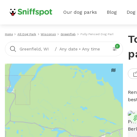
Our dog parks
Blog
Dog
Home
All Dog Parks
Wisconsin
Greenfield
Fully Fenced Dog Parks
T
2
/
Greenfield, WI
Any date
•
Any time
p
Ren
bes