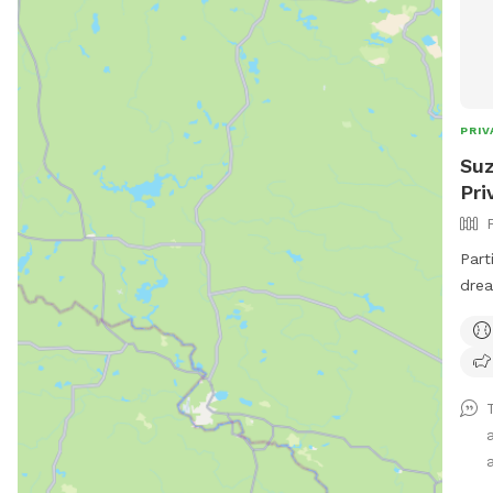
PRIV
Suz
Pri
Part
drea
ball
smells 
warm
that
main
may 
a
clos