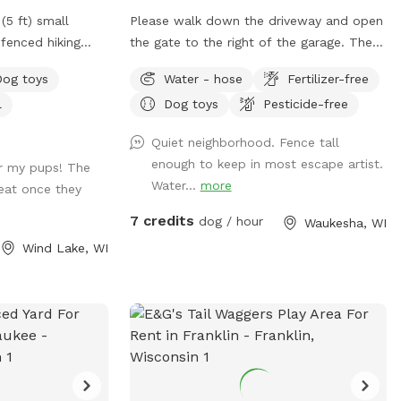
(5 ft) small
Please walk down the driveway and open
fenced hiking
the gate to the right of the garage. There
) and a large
should be fresh water in the bowl, if not
Dog toys
Water - hose
Fertilizer-free
nce is partially
feel free to utilize the water hose outside
l
Dog toys
Pesticide-free
ire pulled
of the gate to refresh the bowl. There
 terrain is a mix
are a few balls, poop bags, and bug
Quiet neighborhood. Fence tall
eas with small
spray next to the fire pit.
enough to keep in most escape artist.
r my pups! The
he woods.
Water...
more
eat once they
spot: - Poop
 – A Basket of
7 credits
dog / hour
Waukesha, WI
r the back door
Wind Lake, WI
r dogs before
r dog to cool off
your supervision,
und, however; the
its. **The