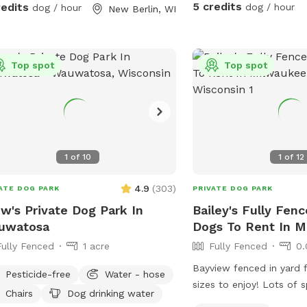
fully visible.
r projects.
5 credits
redits
dog / hour
dog / hour
New Berlin, WI
Top spot
Top spot
1
of
10
1
of
12
4.9
(
303
)
ATE DOG PARK
PRIVATE DOG PARK
w's Private Dog Park In
Bailey's Fully Fenc
uwatosa
Dogs To Rent In 
Fully Fenced
1 acre
Fully Fenced
0.
Bayview fenced in yard f
Pesticide-free
Water - hose
sizes to enjoy! Lots of 
Chairs
Dog drinking water
game of fetch or zoomi