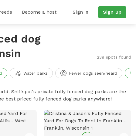
reeds
Become a host
Sign in
Sign up
nced dog
nsin
239 spots found
d
Water parks
Fewer dogs seen/heard
rld. Sniffspot's private fully fenced dog parks are the
he best priced fully fenced dog parks anywhere!