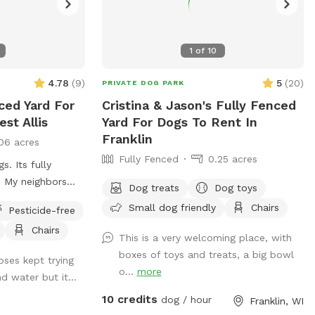
1
of
10
4.78
(
9
)
5
(
20
)
PRIVATE DOG PARK
ced Yard For
Cristina & Jason's Fully Fenced
st Allis
Yard For Dogs To Rent In
Franklin
06 acres
Fully Fenced
0.25 acres
s. Its fully
. My neighbors
Dog treats
Dog toys
de so you should
Small dog friendly
Chairs
Pesticide-free
may hear other
Chairs
s well as a
This is a very welcoming place, with
s more than I do.
boxes of toys and treats, a big bowl
oses kept trying
 as well as table
o...
more
nd water but it...
outlet mid yard
10 credits
nnected and is
dog / hour
Franklin, WI