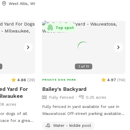
West Allis, WI
Top spot
1
of
11
4.86
(
29
)
4.97
(
114
)
PRIVATE DOG PARK
ed Yard For
Bailey's Backyard
Milwaukee
Fully Fenced
0.25 acres
06 acres
Fully fenced in yard available for use in
or dogs of all
Wauwatosa! Off-street parking available
space for a great
with outside entrance. Bring your pup for
Water - kiddie pool
es!
a private dog park experience! Manual