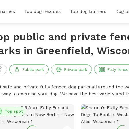
 names
Top dog rescues
Top dog trainers
Dog b
op public and private fe
arks in Greenfield, Wisco
Public park
Private park
Fully fence
t safe and private fully fenced dog parks all around the wo
t way to exercise your dog. We have the best variety and t
Top spot