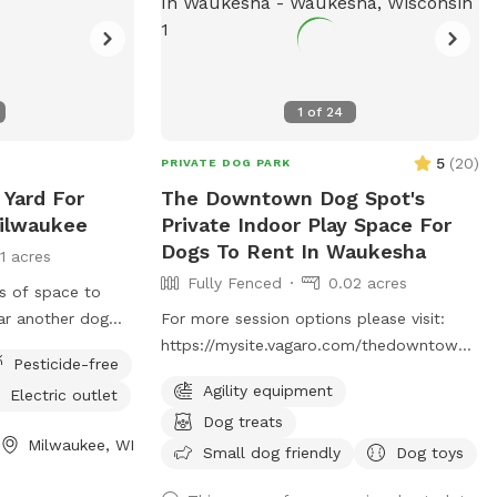
1
of
24
5
(
20
)
PRIVATE DOG PARK
 Yard For
The Downtown Dog Spot's
Milwaukee
Private Indoor Play Space For
Dogs To Rent In Waukesha
11 acres
Fully Fenced
0.02 acres
ts of space to
ear another dog
For more session options please visit:
sionally will see
https://mysite.vagaro.com/thedowntowndog
Pesticide-free
. Private indoor play space for dogs. We
Agility equipment
Electric outlet
offer 1100 square feet of private, dog
Dog treats
friendly, climate-controlled space.
Milwaukee, WI
Catering to those who need a clean, safe
Small dog friendly
Dog toys
and distraction-free environment to play,