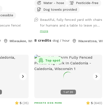
Water - hose
Pesticide-free
ball launcher provided, a kiddy pool and a
hose for when your pup needs to cool
Dog towels provided
off (weather permitting). Use of a towel,
cessible
Beautiful, fully fenced yard with chairs
pet wipes and poop bags are also
secure fence!
for humans and a table to leave yo...
included as well as a filled water bowl.
more
Come enjoy our backyard rain or shine
with your pups!
8 credits
r
dog / hour
Milwaukee, WI
Wauwatosa, WI
Top spot
1
of
20
5
(
35
)
5
(
640
)
PRIVATE DOG PARK