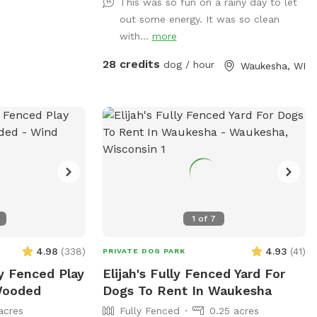
This was so fun on a rainy day to let
train, or socialize selectively. Appointment
out some energy. It was so clean
Only
with...
more
28 credits
dog / hour
Waukesha, WI
1
of
7
4.98
(
338
)
4.93
(
41
)
PRIVATE DOG PARK
ly Fenced Play
Elijah's Fully Fenced Yard For
 Wooded
Dogs To Rent In Waukesha
acres
Fully Fenced
0.25 acres