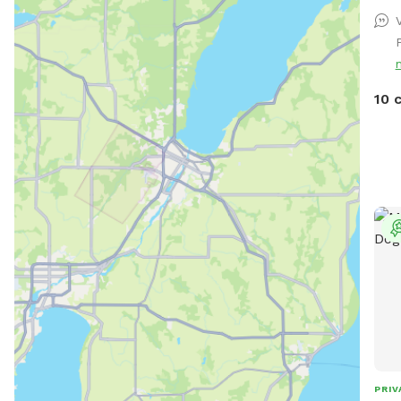
V
10 
PRIV