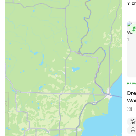
othe
7 c
PRIV
Dre
Wa