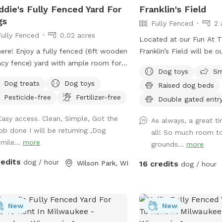
die's Fully Fenced Yard For
Franklin's Field
gs
Fully Fenced
2 
Fully Fenced
0.02 acres
Located at our Fun At 
here! Enjoy a fully fenced (6ft wooden
Franklin’s Field will be o
acy fence) yard with ample room for
area with over an acre t
Dog toys
Sm
 of all sizes to play. Essential
Dog treats
Dog toys
Raised dog beds
lies and goodies for dogs provided!
Pesticide-free
Fertilizer-free
 street parking. Private driveway leads
Double gated entr
t up to gate entrance. Green-lid
Easy access. Clean, Simple, Got the
As always, a great t
age bin located right outside yard for
job done I will be returning ,Dog
all! So much room t
h. Three security cameras on property
smile...
more
grounds...
more
safety
redits
dog / hour
Wilson Park, WI
16 credits
dog / hour
New
New