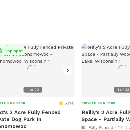
Top spot
1
of
20
1
of
23
5
(
14
)
ATE DOG PARK
PRIVATE DOG PARK
z's 2 Acre Fully Fenced
Reilly's 2 Acre Ful
vate Dog Park In
Space - Partially
onomowoc
Fully Fenced
2 