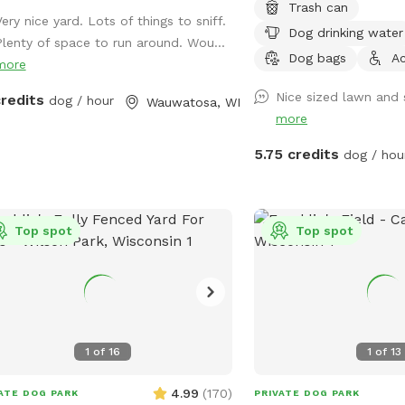
Trash can
ery nice yard. Lots of things to sniff.
Dog drinking water
Plenty of space to run around. Wou...
Dog bags
Ac
more
Nice sized lawn and 
credits
dog / hour
Wauwatosa, WI
more
5.75 credits
dog / hou
Top spot
Top spot
1
of
16
1
of
13
4.99
(
170
)
ATE DOG PARK
PRIVATE DOG PARK