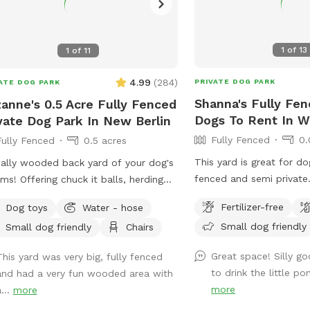
1
of
13
1
of
11
4.99
(
284
)
PRIVATE DOG PARK
ATE DOG PARK
Shanna's Fully Fen
anne's 0.5 Acre Fully Fenced
Dogs To Rent In We
vate Dog Park In New Berlin
Fully Fenced
0.
Fully Fenced
0.5 acres
This yard is great for dog
ially wooded back yard of your dog's
fenced and semi private
ms! Offering chuck it balls, herding
seldom have dogs outsi
s, and more. Plenty of space and
Fertilizer-free
Dog toys
Water - hose
not see other dogs but 
to check out! Spring note: As
Small dog friendly
Small dog friendly
Chairs
dogs. I have a dog bed a
er weather approaches, please note
lounger that my dog use
 the yard may be closed for
Great space! Silly go
This yard was very big, fully fenced
I have a brand new patio
tenance or if it is too muddy. You
to drink the little po
and had a very fun wooded area with
and chairs. There is an 
see small sections of the yard
more
...
more
but the power is not co
ed off to regenerate grass or for