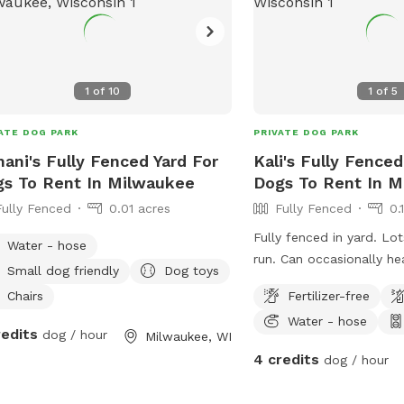
1
of
10
1
of
5
ATE DOG PARK
PRIVATE DOG PARK
ani's Fully Fenced Yard For
Kali's Fully Fenced
s To Rent In Milwaukee
Dogs To Rent In 
Fully Fenced
0.01 acres
Fully Fenced
0.
Fully fenced in yard. Lo
Water - hose
run. Can occasionally h
Small dog friendly
Dog toys
but can’t see them. Occa
Chairs
Fertilizer-free
people.
Water - hose
redits
dog / hour
Milwaukee, WI
4 credits
dog / hour