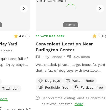
1
of
13
4.6
(
5
)
5
(
14
)
PRIVATE DOG PARK
lay Yard
Convenient Location Near
Burlington Center
17 acres
Fully Fenced
0.25 acres
 quiet and full of
up! Enjoy playing
Well shaded, private, large, beautiful yard
they roam you can
that is full of dog toys with available
water, in a great central location for you
Dog toys
Water - hose
and your dogs to enjoy! No dogs allowed
Pesticide-free
Fertilizer-free
on back deck, please. Close and latch
Trash can
gate when you leave. Water is found in
Second time visiting. Just as charming
more
small separate gravel area. Please be sure
as it was last time.
more
spigot on house is fully turned off once
Jamestown, NC