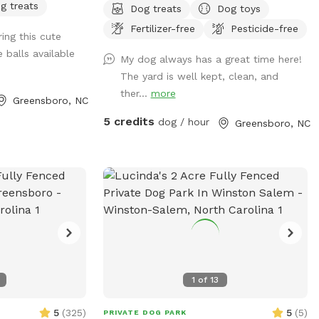
g treats
Dog treats
Dog toys
Fertilizer-free
Pesticide-free
ing this cute
 balls available
My dog always has a great time here!
The yard is well kept, clean, and
ther...
more
Greensboro, NC
5 credits
dog / hour
Greensboro, NC
1
of
13
5
(
325
)
5
(
5
)
PRIVATE DOG PARK