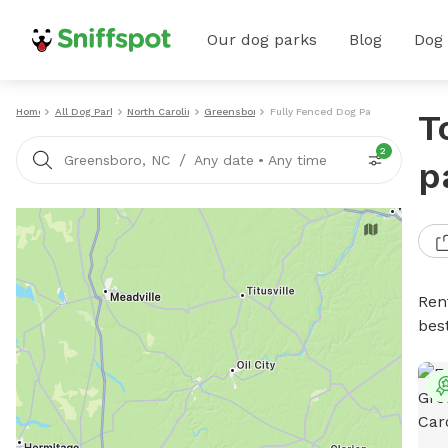
Our dog parks
Blog
Dog
Home
All Dog Parks
North Carolina
Greensboro
Fully Fenced Dog Parks
T
2
/
Greensboro, NC
Any date
•
Any time
p
Ren
bes