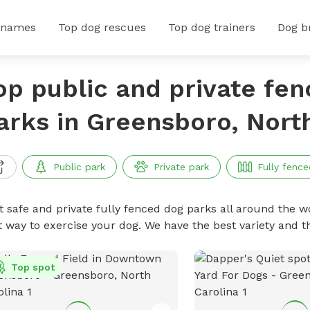
 names
Top dog rescues
Top dog trainers
Dog b
op public and private fe
arks in Greensboro, Nort
Public park
Private park
Fully fence
t safe and private fully fenced dog parks all around the wo
t way to exercise your dog. We have the best variety and t
Top spot