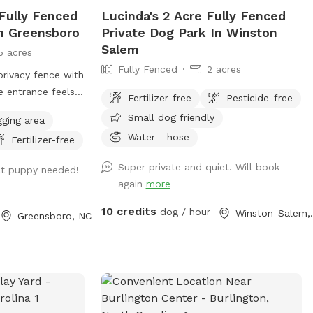
Fully Fenced
Lucinda's 2 Acre Fully Fenced
In Greensboro
Private Dog Park In Winston
Salem
5 acres
Fully Fenced
2 acres
privacy fence with
e entrance feels
Fertilizer-free
Pesticide-free
rking reserved
Small dog friendly
gging area
 access to our
Water - hose
Fertilizer-free
ly fenced yard.
r the entrance
Super private and quiet. Will book
at puppy needed!
oo bags, and
again
more
weet Irish
oves to cuddle
10 credits
dog / hour
Winsto
Greensboro, NC
during your visit