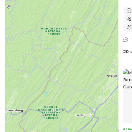
swee
week
12th
and 
with
dogs
ope
20 
permitting. Pri
are 
steps 
and 
off t
mess
you 
This
with
in-gro
can 
PRIV