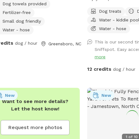
Dog towels provided
tricity available.
have a reactive dog, so
Dog treats
Fertilizer-free
how important, and how 
Water - kiddie poo
can be to provide a stre
Small dog friendly
environment for a sensi
Water - hose
Water - hose
a fully fenced half acre
This is our second tim
redits
dog / hour
500 sq. ft. enclosed dog
Greensboro, NC
Sniffspot. Easy acces
happy to share it along 
more
bowls, and more to enri
experience! We will be 
12 credits
dog / hour
amenities as we are able
New
New
Want to see more details?
Let the host know!
Request more photos
1
of
10