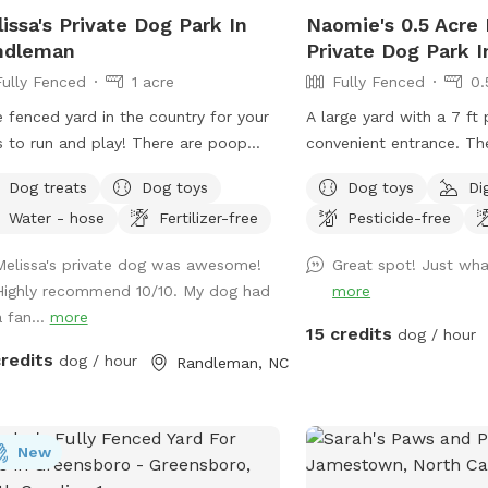
ie pool is also available for dogs who
issa's Private Dog Park In
Naomie's 0.5 Acre 
unsure about the "Big" pool - set up,
ndleman
Private Dog Park 
h water, and cleaning afterwards for a
Fully Fenced
1 acre
Fully Fenced
0.
l extra fee. Choose this in the Extras
 jackets in Small,
e fenced yard in the country for your
A large yard with a 7 ft 
um, Large, and XL are provided.
 run and play! There are poop
convenient entrance. Th
se hang them up to dry after use.
 available for use which are hanging
more private and has pa
ty of seating and shade available.
Dog treats
Dog toys
Dog toys
Di
he house by the back door.
especially for you. Easy
 fridge with cold bottled water for
Water - hose
Fertilizer-free
Pesticide-free
partially shaded, secure
 $1 each located in the sunroom
There is a patio box nea
Melissa's private dog was awesome!
Great spot! Just wh
se this in the Extras section). Fun
with chairs, dog toys, p
Highly recommend 10/10. My dog had
more
water toys, dog life jackets in all
much more. We have a s
a fan...
more
g towels, dog pool floats, water
setter/poodle mix who l
15 credits
dog / hour
s and pool ramp available to use at
and play! Unless requested, no other
credits
dog / hour
Randleman, NC
harge. Please bring your own
dogs will be in the yard 
: Sorry, no bathroom is
😃.
lable for humans as I may not always
gs MUST be current on
New
r Rabies vaccine, Bordatella, and be