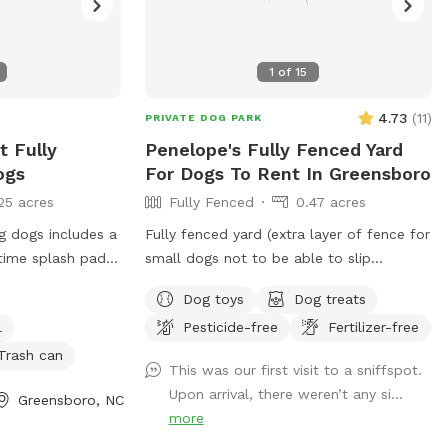
1
of
15
4.73
(
11
)
PRIVATE DOG PARK
t Fully
Penelope's Fully Fenced Yard
ogs
For Dogs To Rent In Greensboro
25 acres
Fully Fenced
0.47 acres
g dogs includes a
Fully fenced yard (extra layer of fence for
small dogs not to be able to slip
le. Dog waste
through). Manicured weed-free yard for
Dog toys
Dog treats
et side of
your pup to be able to roll in! Great to
l
Pesticide-free
Fertilizer-free
ced area.
run around, play hide & seek using
fireplace as cover. Large area to play in.
Trash can
This was our first visit to a sniffspot.
Accesible through side of house, parking
Upon arrival, there weren’t any si...
Greensboro, NC
in the driveway is available. We have lots
more
of toys available and water! Very safe