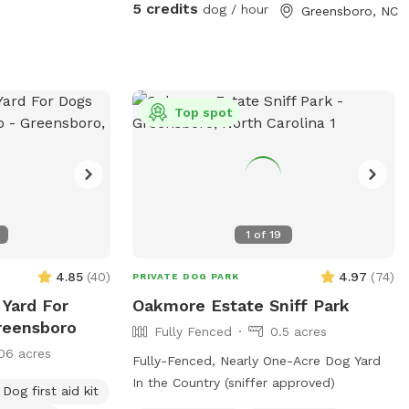
neighborhood, evening reservations
5 credits
dog / hour
Greensboro, NC
allowed, lots of lighting in the backyard.
We love our fury guests! Feel free to
bring lawn chairs to hang out :)
Top spot
1
of
19
4.85
(
40
)
4.97
(
74
)
PRIVATE DOG PARK
 Yard For
Oakmore Estate Sniff Park
reensboro
Fully Fenced
0.5 acres
06 acres
Fully-Fenced, Nearly One-Acre Dog Yard
In the Country (sniffer approved)
Dog first aid kit