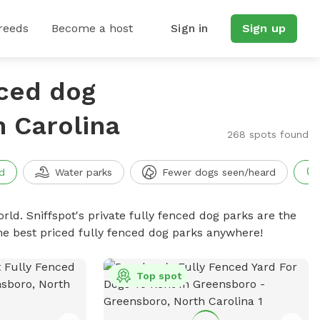
reeds
Become a host
Sign in
Sign up
nced dog
h Carolina
268 spots found
d
Water parks
Fewer dogs seen/heard
rld. Sniffspot's private fully fenced dog parks are the
he best priced fully fenced dog parks anywhere!
Top spot