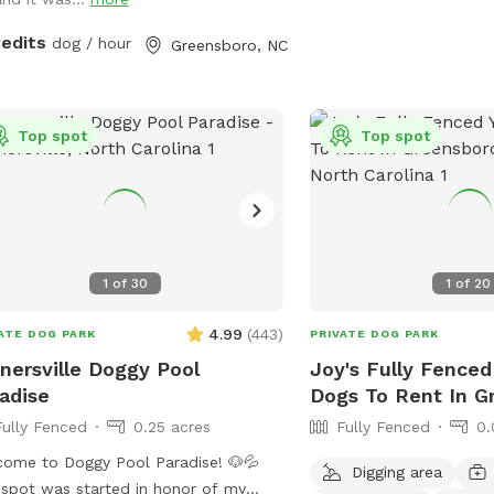
redits
dog / hour
Greensboro, NC
Top spot
Top spot
1
of
30
1
of
20
4.99
(
443
)
ATE DOG PARK
PRIVATE DOG PARK
nersville Doggy Pool
Joy's Fully Fenced
adise
Dogs To Rent In G
Fully Fenced
0.25 acres
Fully Fenced
0.
ome to Doggy Pool Paradise! 🐶💦
Digging area
spot was started in honor of my