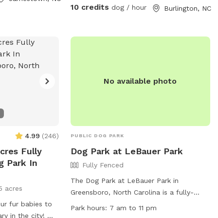
bowls are full. No destructive behavior
10 credits
dog / hour
Burlington, NC
like digging or climbing the fence allowed.
Have a blast!
No available photo
4.99
(
246
)
PUBLIC DOG PARK
cres Fully
Dog Park at LeBauer Park
g Park In
Fully Fenced
The Dog Park at LeBauer Park in
5 acres
Greensboro, North Carolina is a fully-
r fur babies to
fenced enclosure where dogs can run
Park hours:
7 am to 11 pm
ry in the city! We
off-leash. Two pets per handler are