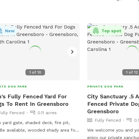
 You are bringing more than
dog, they must already know each
and get along! It is highly
ommended that you brush your dog
New
Top spot
r visit. If excessive fur in the
er becomes a problem then this sniff
 will unfortunately no longer be
lable. Help keep it clean for everyone.
1
of
10
1
of
12
ATE DOG PARK
PRIVATE DOG PARK
's Fully Fenced Yard For
City Sanctuary .5 A
s To Rent In Greensboro
Fenced Private Do
Greensboro
Fully Fenced
0.11 acres
Fully Fenced
0.
 yard gate, shaded deck, fire pit,
dle available, wooded shady area for
We welcome you and you
, inside restrooms, water hose,
enjoy our private sanctua