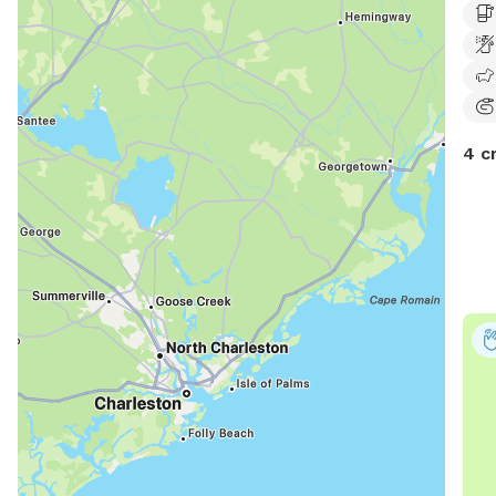
elec
4 c