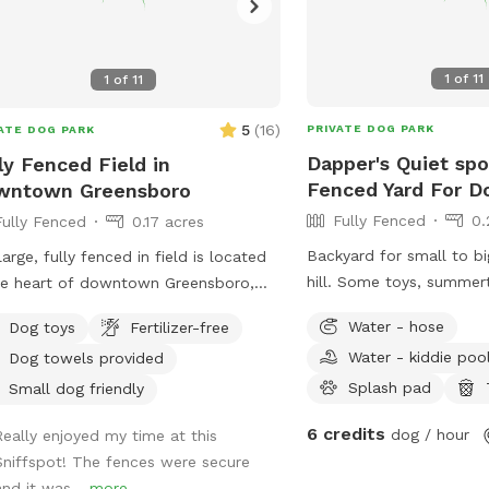
1
of
11
1
of
11
5
(
16
)
PRIVATE DOG PARK
ATE DOG PARK
Dapper's Quiet spo
ly Fenced Field in
Fenced Yard For D
wntown Greensboro
Fully Fenced
0.
Fully Fenced
0.17 acres
Backyard for small to bi
large, fully fenced in field is located
hill. Some toys, summertime splash pad
he heart of downtown Greensboro,
and kiddie pool availab
ched to Red Beard Dog Training and
Water - hose
Dog toys
Fertilizer-free
station available on stre
ntown Dog Enrichment. Take a break
Water - kiddie poo
Dog towels provided
property outside of fen
m the busy downtown environment
Splash pad
give your dog some off-leash time to
Small dog friendly
! Toys are available.
6 credits
dog / hour
Really enjoyed my time at this
Sniffspot! The fences were secure
and it was...
more