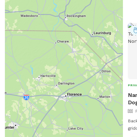
in advance!! If
one 
other 
rec
before you
filt
spot
avai
PRIV
Nan
Dog
Back
grid
dogs