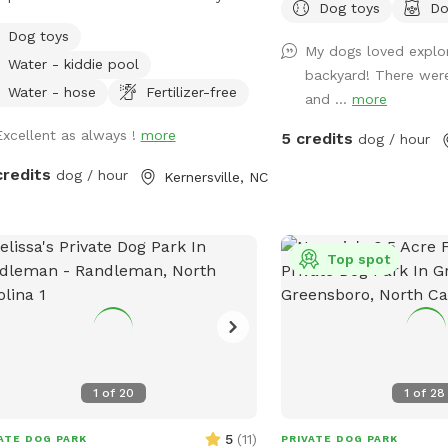
Dog toys
Do
t Bailey who passed away Easter
Dog toys
end 2025 only 1 month shy of her
My dogs loved explor
Water - kiddie pool
 birthday. 💔 She was my soul dog
backyard! There were
the primary reason I bought a house
Water - hose
Fertilizer-free
and ...
more
 a pool. Now I just want to see other
Excellent as always !
more
5 credits
 using it and having fun. 🐾🥰 We are
dog / hour
n from 8:00 am to 8:00 pm weather
credits
dog / hour
Kernersville, NC
vate saltwater pool. Dogs
allowed to jump in but must use
or ramp to get out. NOTE: Veterans
Active Duty Service Members get half
Top spot
he hourly rate with Military ID. Please
age me for discount code. Thank
for your service & sacrifice!! 🇺🇸🎗️
 is a completely privacy fenced area
 deck, patio, sunroom and an 18x36
1
of
20
1
of
28
und saltwater pool. You & your dog
swim safely and securely in the pool
5
(
11
)
ATE DOG PARK
PRIVATE DOG PARK