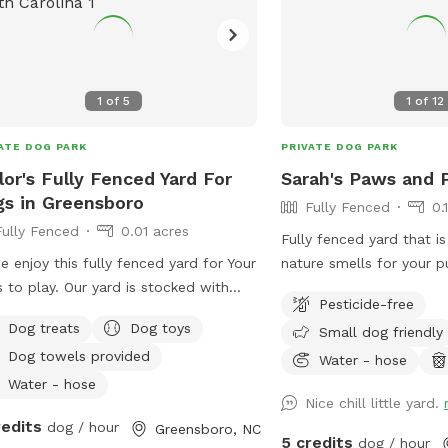
ome sort of flea & tick preventative!!
f of this is required to be sent to me
our visit!! Screenshots are
bags & clean-up station
1
of
5
1
of
12
ided near the gated entrance. All
rs must pick up after their dogs in
ATE DOG PARK
PRIVATE DOG PARK
out of the pool area!! Violators will
lor's Fully Fenced Yard For
Sarah's Paws and P
be allowed to return. There are
s in Greensboro
ity cameras on the premises. Max of
Fully Fenced
0.
people (adults) per dog unless
Fully Fenced
0.01 acres
Fully fenced yard that is
rwise arranged with Host.
 enjoy this fully fenced yard for Your
nature smells for your p
rtunately, NO children under the age
 to play. Our yard is stocked with
with your pup or while 
6 permitted IN the pool due to
Pesticide-free
bees, balls, toys, and a complimentary
relax in the shade.
ility reasons unless pre-approved ! If
Dog treats
Dog toys
Small dog friendly
 mat for your pet!
are bringing a child with you, they can
Dog towels provided
Water - hose
on the side of the pool or in a chair
Water - hose
watch the dogs swim. They are NOT
Nice chill little yard.
wed in the pool under any
redits
dog / hour
Greensboro, NC
5 credits
dog / hour
umstances unless pre-approved by ne