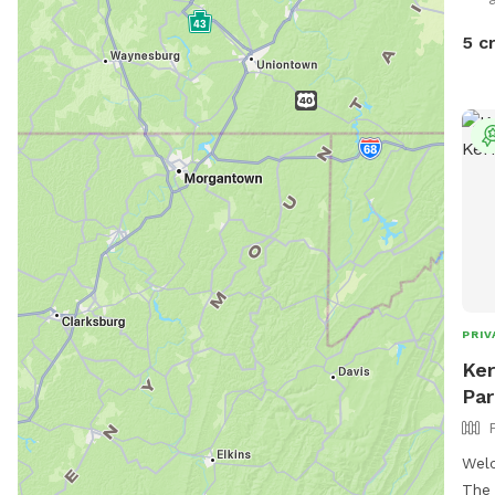
5 c
PRIV
Ker
Par
Welc
The 