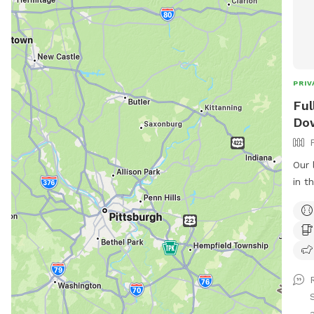
PRIV
Ful
Do
Our 
in t
atta
Dow
fro
and 
play