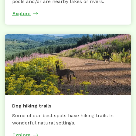
pools and/or are nearby lakes or rivers.
Explore
Dog hiking trails
Some of our best spots have hiking trails in
wonderful natural settings.
Explore