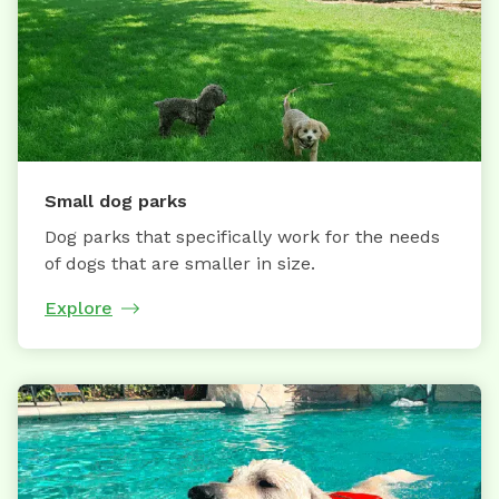
Small dog parks
Dog parks that specifically work for the needs
of dogs that are smaller in size.
Explore