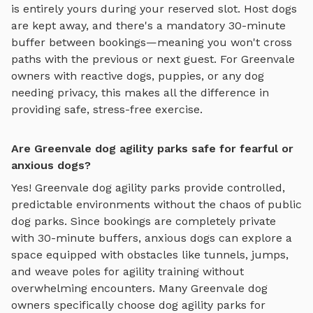
is entirely yours during your reserved slot. Host dogs
are kept away, and there's a mandatory 30-minute
buffer between bookings—meaning you won't cross
paths with the previous or next guest. For
Greenvale
owners with reactive dogs, puppies, or any dog
needing privacy, this makes all the difference in
providing safe, stress-free exercise.
Are Greenvale dog agility parks safe for fearful or
anxious dogs?
Yes!
Greenvale
dog agility parks
provide controlled,
predictable environments without the chaos of public
dog parks. Since bookings are completely private
with 30-minute buffers, anxious dogs can explore
a
space equipped with obstacles like tunnels, jumps,
and weave poles for agility training
without
overwhelming encounters. Many
Greenvale
dog
owners specifically choose
dog agility parks
for