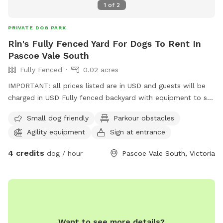
1
of
2
PRIVATE DOG PARK
Rin's Fully Fenced Yard For Dogs To Rent In
Pascoe Vale South
Fully Fenced
0.02 acres
IMPORTANT: all prices listed are in USD and guests will be
charged in USD Fully fenced backyard with equipment to set
up obstacle courses or little agility activities - jumps, poles,
Small dog friendly
Parkour obstacles
hoops, cones.
Agility equipment
Sign at entrance
4 credits
dog / hour
Pascoe Vale South, Victoria
Want to see more details?