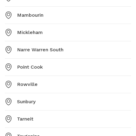
Mambourin
Mickleham
Narre Warren South
Point Cook
Rowville
Sunbury
Tarneit