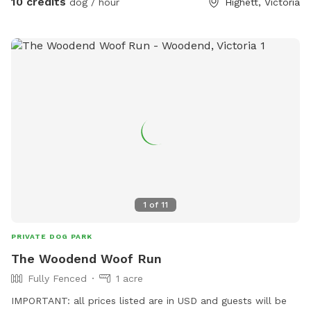
10 credits
dog / hour
Highett, Victoria
1
of
11
PRIVATE DOG PARK
The Woodend Woof Run
Fully Fenced
1 acre
IMPORTANT: all prices listed are in USD and guests will be