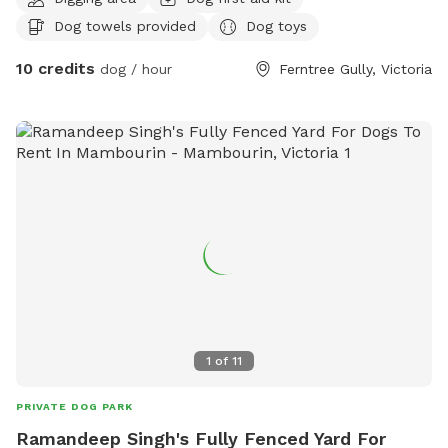
poo and balls to play with
Dog towels provided
Dog toys
10 credits
dog / hour
Ferntree Gully, Victoria
1
of
11
PRIVATE DOG PARK
Ramandeep Singh's Fully Fenced Yard For