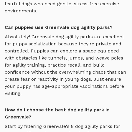
fearful dogs who need gentle, stress-free exercise
environments.
Can puppies use Greenvale dog agility parks?
Absolutely!
Greenvale
dog agility parks
are excellent
for puppy socialization because they're private and
controlled. Puppies can explore
a space equipped
with obstacles like tunnels, jumps, and weave poles
for agility training
, practice recall, and build
confidence without the overwhelming chaos that can
create fear or reactivity in young dogs. Just ensure
your puppy has age-appropriate vaccinations before
visiting.
How do I choose the best dog agility park in
Greenvale?
Start by filtering
Greenvale
's
8
dog agility parks
for