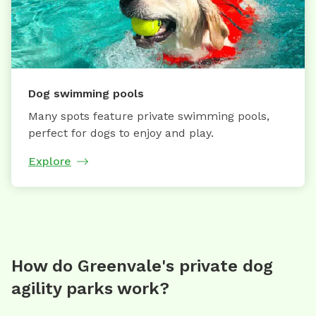
Dog swimming pools
Many spots feature private swimming pools,
perfect for dogs to enjoy and play.
Explore
How do Greenvale's private dog
agility parks work?