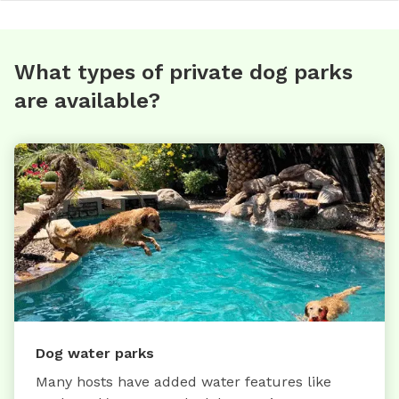
What types of private dog parks
are available?
Dog water parks
Many hosts have added water features like