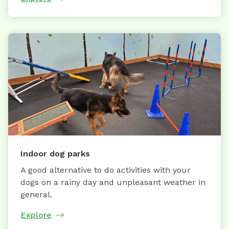
Indoor dog parks
A good alternative to do activities with your
dogs on a rainy day and unpleasant weather in
general.
Explore