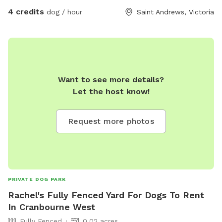
4 credits
dog / hour
Saint Andrews, Victoria
Want to see more details?
Let the host know!
Request more photos
PRIVATE DOG PARK
Rachel's Fully Fenced Yard For Dogs To Rent
In Cranbourne West
Fully Fenced
0.02 acres