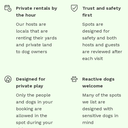
Private rentals by
Trust and safety
the hour
first
Our hosts are
Spots are
locals that are
designed for
renting their yards
safety and both
and private land
hosts and guests
to dog owners
are reviewed after
each visit
Designed for
Reactive dogs
private play
welcome
Only the people
Many of the spots
and dogs in your
we list are
booking are
designed with
allowed in the
sensitive dogs in
spot during your
mind