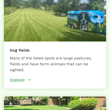
Dog fields
Many of the listed spots are large pastures,
fields and have farm animals that can be
sighted.
Explore