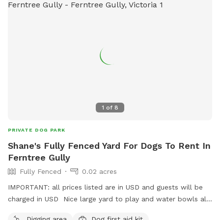
1
of
8
PRIVATE DOG PARK
Shane's Fully Fenced Yard For Dogs To Rent In
Ferntree Gully
Fully Fenced
0.02 acres
IMPORTANT: all prices listed are in USD and guests will be
charged in USD Nice large yard to play and water bowls all
around fully fenced safe and secure to play rest sniff wee
Digging area
Dog first aid kit