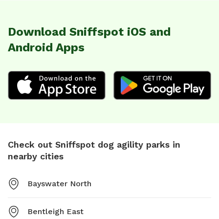
Download Sniffspot iOS and
Android Apps
Check out Sniffspot dog agility parks in
nearby cities
Bayswater North
Bentleigh East