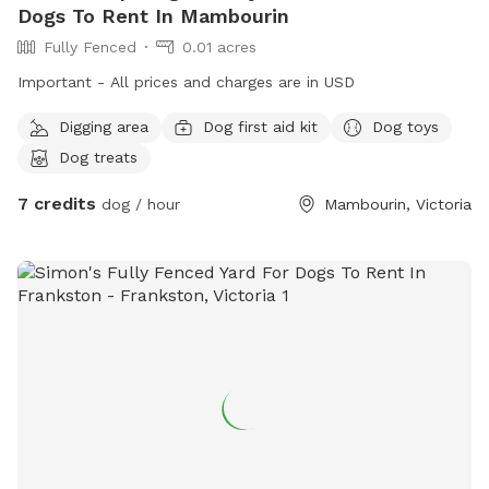
Dogs To Rent In Mambourin
Fully Fenced
0.01 acres
Important - All prices and charges are in USD
Digging area
Dog first aid kit
Dog toys
Dog treats
7 credits
dog / hour
Mambourin, Victoria