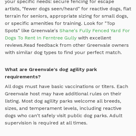
your specific needs: secure fencing for escape
artists, "fewer dogs seen/heard" for reactive dogs, flat
terrain for seniors, appropriate sizing for small dogs,
or specific amenities for training.
Look for "Top
Spots" like
Greenvale
's
Shane's Fully Fenced Yard For
Dogs To Rent In Ferntree Gully
with excellent
reviews.
Read feedback from other
Greenvale
owners
with similar dog types to find your perfect match.
What are Greenvale's dog agility park
requirements?
All dogs must have basic vaccinations or titers. Each
Greenvale
host may have additional rules on their
listing. Most
dog agility parks
welcome all breeds,
sizes, and temperament levels, including reactive
dogs who can't safely visit public dog parks. Adult
supervision is required at all times.