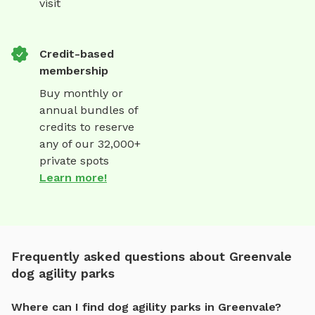
visit
Credit-based
membership
Buy monthly or
annual bundles of
credits to reserve
any of our 32,000+
private spots
Learn more!
Frequently asked questions about Greenvale
dog agility parks
Where can I find dog agility parks in Greenvale?