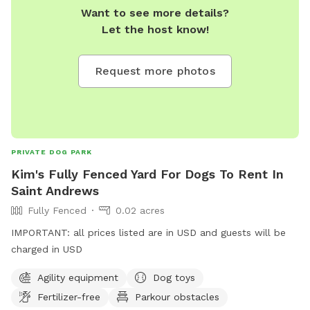
Want to see more details?
Let the host know!
Request more photos
PRIVATE DOG PARK
Kim's Fully Fenced Yard For Dogs To Rent In
Saint Andrews
Fully Fenced
0.02 acres
IMPORTANT: all prices listed are in USD and guests will be
charged in USD
Agility equipment
Dog toys
Fertilizer-free
Parkour obstacles