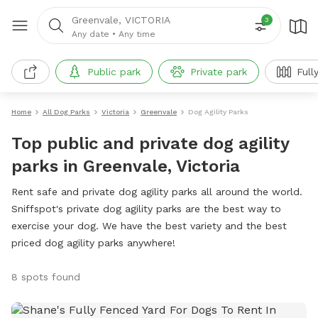
Greenvale, VICTORIA
3
Any date
•
Any time
Public park
Private park
Full
Home
All Dog Parks
Victoria
Greenvale
Dog Agility Parks
Top public and private dog agility
parks in Greenvale, Victoria
Rent safe and private dog agility parks all around the world.
Sniffspot's private dog agility parks are the best way to
exercise your dog. We have the best variety and the best
priced dog agility parks anywhere!
8 spots found