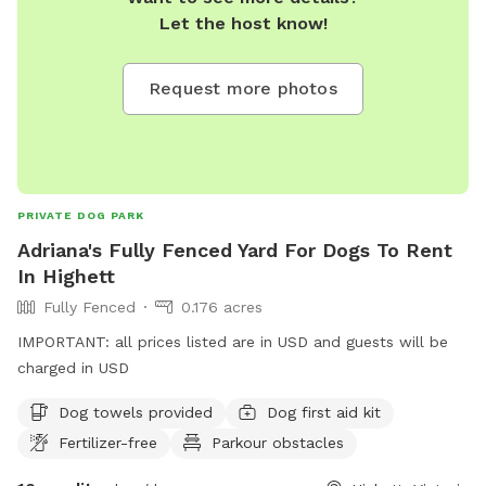
Let the host know!
Request more photos
PRIVATE DOG PARK
Adriana's Fully Fenced Yard For Dogs To Rent
In Highett
Fully Fenced
0.176 acres
IMPORTANT: all prices listed are in USD and guests will be
charged in USD
Dog towels provided
Dog first aid kit
Fertilizer-free
Parkour obstacles