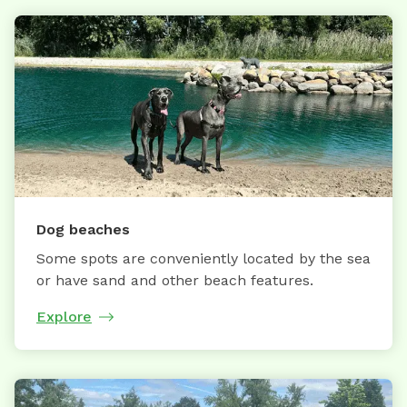
Dog beaches
Some spots are conveniently located by the sea
or have sand and other beach features.
Explore