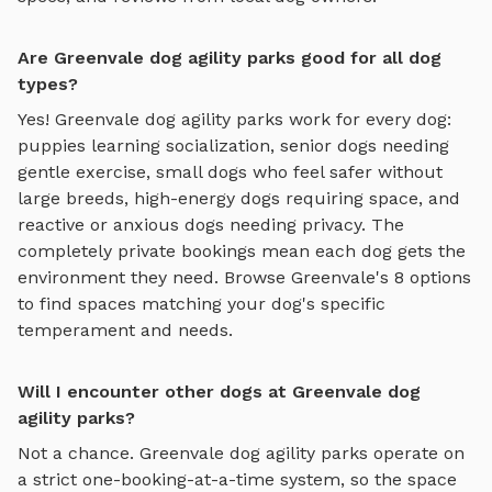
Are Greenvale dog agility parks good for all dog
types?
Yes!
Greenvale
dog agility parks
work for every dog:
puppies learning socialization, senior dogs needing
gentle exercise, small dogs who feel safer without
large breeds, high-energy dogs requiring space, and
reactive or anxious dogs needing privacy. The
completely private bookings mean each dog gets the
environment they need. Browse
Greenvale
's
8
options
to find spaces matching your dog's specific
temperament and needs.
Will I encounter other dogs at Greenvale dog
agility parks?
Not a chance.
Greenvale
dog agility parks
operate on
a strict one-booking-at-a-time system, so the space