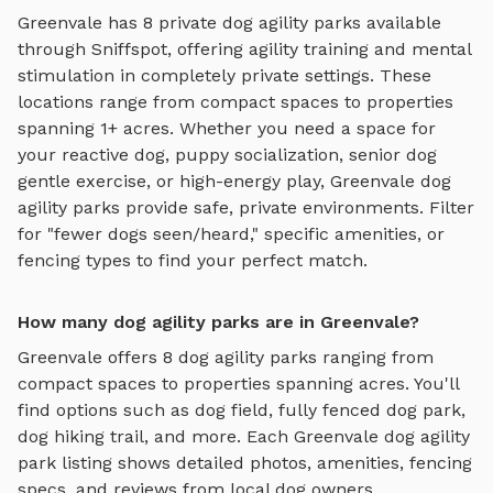
Greenvale
has
8
private
dog agility parks
available
through Sniffspot, offering
agility training and mental
stimulation
in completely private settings.
These
locations range from compact spaces to properties
spanning 1+ acres.
Whether you need a space for
your reactive dog, puppy socialization, senior dog
gentle exercise, or high-energy play,
Greenvale
dog
agility parks
provide safe, private environments. Filter
for "fewer dogs seen/heard," specific amenities, or
fencing types to find your perfect match.
How many dog agility parks are in Greenvale?
Greenvale
offers
8
dog agility parks
ranging from
compact spaces to properties spanning acres. You'll
find options such as
dog field, fully fenced dog park,
dog hiking trail
, and more. Each
Greenvale
dog agility
park
listing shows detailed photos, amenities, fencing
specs, and reviews from local dog owners.