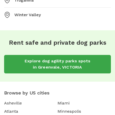
Truganina
Winter Valley
Rent safe and private dog parks
Explore
dog agility parks
spots
in
Greenvale
,
VICTORIA
Browse by US cities
Asheville
Miami
Atlanta
Minneapolis