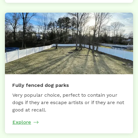
Fully fenced dog parks
Very popular choice, perfect to contain your
dogs if they are escape artists or if they are not
good at recall.
Explore