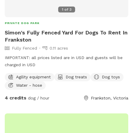
1
of
3
PRIVATE DOG PARK
Simon's Fully Fenced Yard For Dogs To Rent In
Frankston
Fully Fenced
0.11 acres
IMPORTANT: all prices listed are in USD and guests will be
charged in USD
Agility equipment
Dog treats
Dog toys
Water - hose
4 credits
dog / hour
Frankston, Victoria