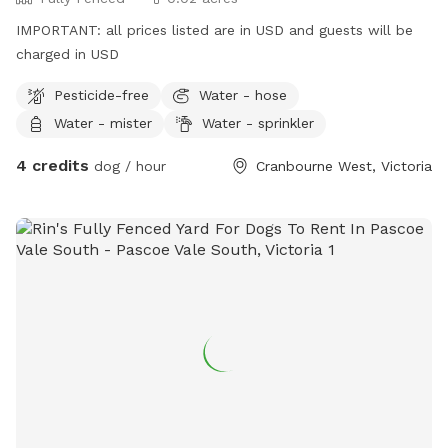
IMPORTANT: all prices listed are in USD and guests will be
charged in USD
Pesticide-free
Water - hose
Water - mister
Water - sprinkler
4 credits
dog / hour
Cranbourne West, Victoria