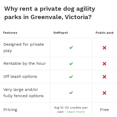
Why rent a private dog agility
parks in Greenvale, Victoria?
Features
Sniffspot
Public park
Designed for private
play
Rentable by the hour
Off leash options
Very large and/or
fully fenced options
Avg 10-20 credits per
Pricing
Free
visit -
learn more