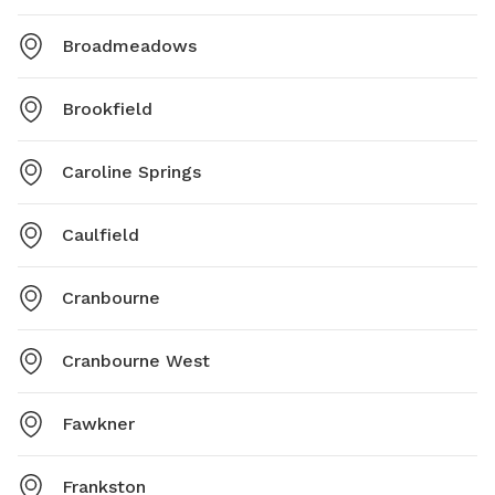
Broadmeadows
Brookfield
Caroline Springs
Caulfield
Cranbourne
Cranbourne West
Fawkner
Frankston