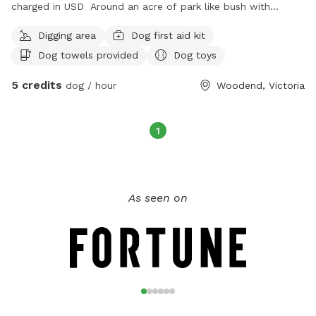
charged in USD Around an acre of park like bush with
drinking water - can play solo or with my dog if they like
Digging area
Dog first aid kit
company
Dog towels provided
Dog toys
5 credits
dog / hour
Woodend, Victoria
1
As seen on