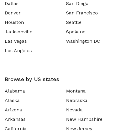
Dallas
San Diego
Denver
San Francisco
Houston
Seattle
Jacksonville
Spokane
Las Vegas
Washington DC
Los Angeles
Browse by US states
Alabama
Montana
Alaska
Nebraska
Arizona
Nevada
Arkansas
New Hampshire
California
New Jersey