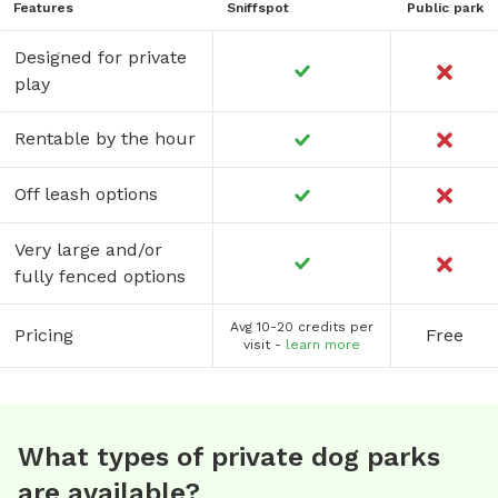
Features
Sniffspot
Public park
Designed for private
play
Rentable by the hour
Off leash options
Very large and/or
fully fenced options
Avg 10-20 credits per
Pricing
Free
visit -
learn more
What types of private dog parks
are available?