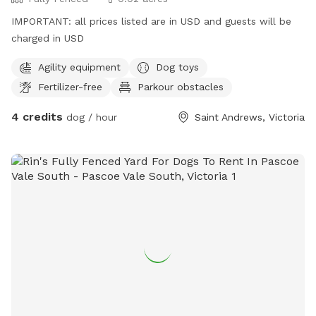
IMPORTANT: all prices listed are in USD and guests will be
charged in USD
Agility equipment
Dog toys
Fertilizer-free
Parkour obstacles
4 credits
dog / hour
Saint Andrews, Victoria