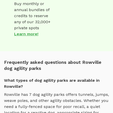
Buy monthly or
annual bundles of
credits to reserve
any of our 32,000+
private spots
Learn more!
Frequently asked questions about Rowville
dog agility parks
What types of dog agility parks are available in
Rowville?
Rowville
has
7
dog agility parks
offers
tunnels, jumps,
weave poles, and other agility obstacles
. Whether you
need a fully-fenced space for poor recall, a quiet
location for a reactive dog, appropriate sizing for