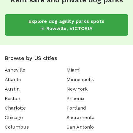
Rent safe and private dog parks
Explore
dog agility parks
spots
in
Rowville
,
VICTORIA
Browse by US cities
Asheville
Miami
Atlanta
Minneapolis
Austin
New York
Boston
Phoenix
Charlotte
Portland
Chicago
Sacramento
Columbus
San Antonio