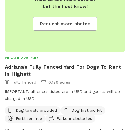
Let the host know!
Request more photos
PRIVATE DOG PARK
Adriana's Fully Fenced Yard For Dogs To Rent
In Highett
Fully Fenced
0.176 acres
IMPORTANT: all prices listed are in USD and guests will be
charged in USD
Dog towels provided
Dog first aid kit
Fertilizer-free
Parkour obstacles