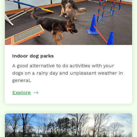
Indoor dog parks
A good alternative to do activities with your
dogs on a rainy day and unpleasant weather in
general.
Explore