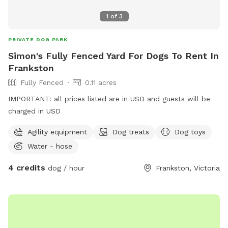
1
of
3
PRIVATE DOG PARK
Simon's Fully Fenced Yard For Dogs To Rent In
Frankston
Fully Fenced
0.11 acres
IMPORTANT: all prices listed are in USD and guests will be
charged in USD
Agility equipment
Dog treats
Dog toys
Water - hose
4 credits
dog / hour
Frankston, Victoria