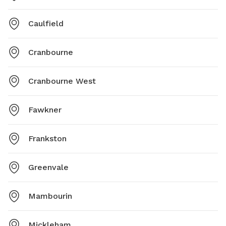
Caulfield
Cranbourne
Cranbourne West
Fawkner
Frankston
Greenvale
Mambourin
Mickleham