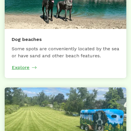
Dog beaches
Some spots are conveniently located by the sea
or have sand and other beach features.
Explore