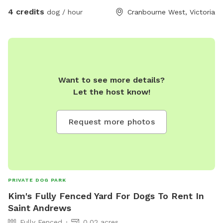
4 credits
dog / hour
Cranbourne West, Victoria
Want to see more details?
Let the host know!
Request more photos
PRIVATE DOG PARK
Kim's Fully Fenced Yard For Dogs To Rent In
Saint Andrews
Fully Fenced
0.02 acres