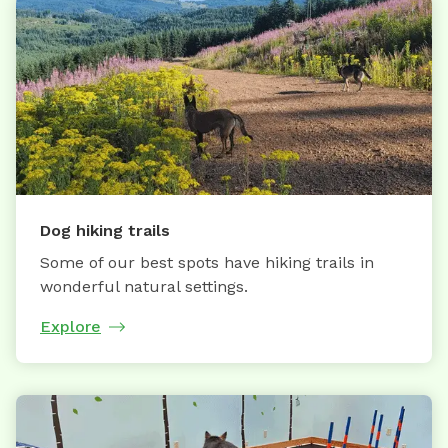
Dog hiking trails
Some of our best spots have hiking trails in
wonderful natural settings.
Explore