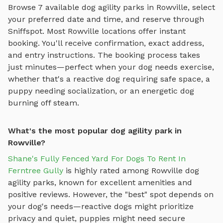
Browse
7
available
dog agility parks
in
Rowville
, select
your preferred date and time, and reserve through
Sniffspot. Most
Rowville
locations offer instant
booking. You'll receive confirmation, exact address,
and entry instructions. The booking process takes
just minutes—perfect when your dog needs exercise,
whether that's a reactive dog requiring safe space, a
puppy needing socialization, or an energetic dog
burning off steam.
What's the most popular dog agility park in
Rowville?
Shane's Fully Fenced Yard For Dogs To Rent In
Ferntree Gully
is highly rated among
Rowville
dog
agility parks
, known for excellent amenities and
positive reviews.
However, the "best" spot depends on
your dog's needs—reactive dogs might prioritize
privacy and quiet, puppies might need secure