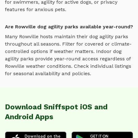
for swimmers, agility for active dogs, or privacy
features for anxious pets.
Are Rowville dog agility parks available year-round?
Many
Rowville
hosts maintain their
dog agility parks
throughout all seasons. Filter for covered or climate-
controlled options if weather matters. Indoor
dog
agility parks
provide year-round access regardless of
Rowville
weather conditions. Check individual listings
for seasonal availability and policies.
Download Sniffspot iOS and
Android Apps