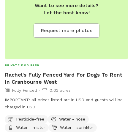
Want to see more details?
Let the host know!
Request more photos
PRIVATE DOG PARK
Rachel's Fully Fenced Yard For Dogs To Rent
In Cranbourne West
Fully Fenced
0.02 acres
IMPORTANT: all prices listed are in USD and guests will be
charged in USD
Pesticide-free
Water - hose
Water - mister
Water - sprinkler