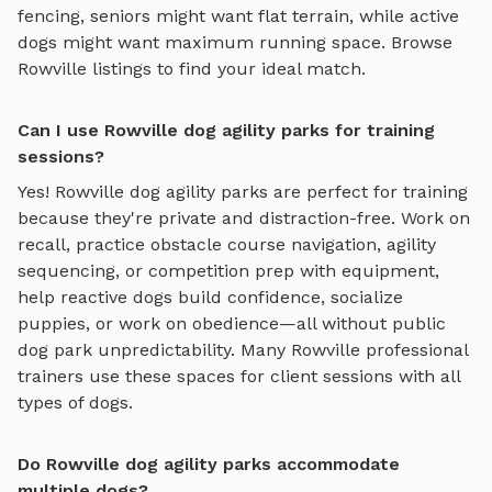
fencing, seniors might want flat terrain, while active
dogs might want maximum running space. Browse
Rowville
listings to find your ideal match.
Can I use Rowville dog agility parks for training
sessions?
Yes!
Rowville
dog agility parks
are perfect for training
because they're private and distraction-free. Work on
recall, practice
obstacle course navigation, agility
sequencing, or competition prep with equipment
,
help reactive dogs build confidence, socialize
puppies, or work on obedience—all without public
dog park unpredictability. Many
Rowville
professional
trainers use these spaces for client sessions with all
types of dogs.
Do Rowville dog agility parks accommodate
multiple dogs?