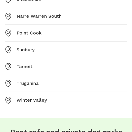
Narre Warren South
Point Cook
Sunbury
Tarneit
Truganina
Winter Valley