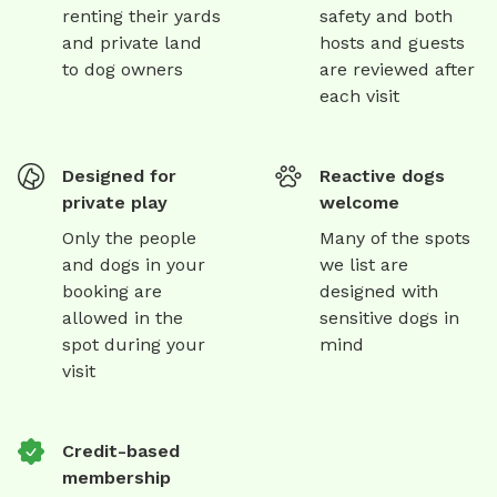
renting their yards
safety and both
and private land
hosts and guests
to dog owners
are reviewed after
each visit
Designed for
Reactive dogs
private play
welcome
Only the people
Many of the spots
and dogs in your
we list are
booking are
designed with
allowed in the
sensitive dogs in
spot during your
mind
visit
Credit-based
membership