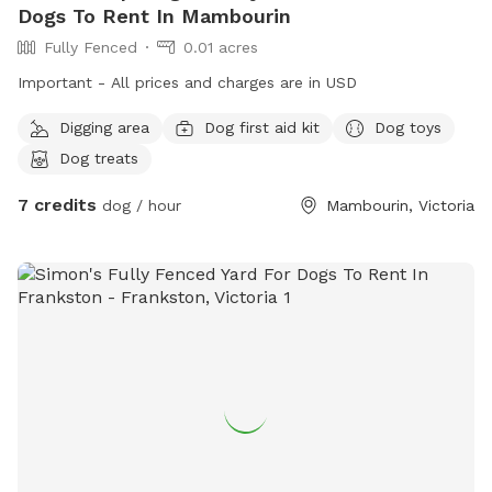
Dogs To Rent In Mambourin
Fully Fenced
0.01 acres
Important - All prices and charges are in USD
Digging area
Dog first aid kit
Dog toys
Dog treats
7 credits
dog / hour
Mambourin, Victoria