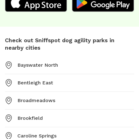
Check out Sniffspot dog agility parks in
nearby cities
Bayswater North
Bentleigh East
Broadmeadows
Brookfield
Caroline Springs