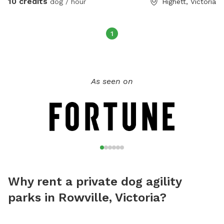
10 credits
dog / hour
Highett, Victoria
1
As seen on
Why rent a private dog agility
parks in Rowville, Victoria?