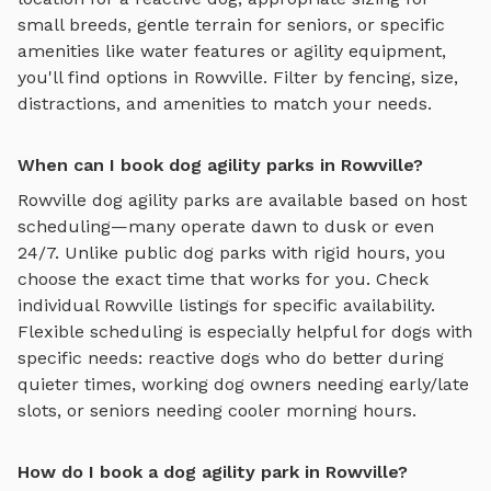
small breeds, gentle terrain for seniors, or specific
amenities like water features or agility equipment,
you'll find options in
Rowville
. Filter by fencing, size,
distractions, and amenities to match your needs.
When can I book dog agility parks in Rowville?
Rowville
dog agility parks
are available based on host
scheduling—many operate dawn to dusk or even
24/7. Unlike public dog parks with rigid hours, you
choose the exact time that works for you. Check
individual
Rowville
listings for specific availability.
Flexible scheduling is especially helpful for dogs with
specific needs: reactive dogs who do better during
quieter times, working dog owners needing early/late
slots, or seniors needing cooler morning hours.
How do I book a dog agility park in Rowville?