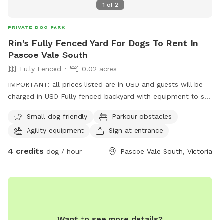
1
of
2
PRIVATE DOG PARK
Rin's Fully Fenced Yard For Dogs To Rent In
Pascoe Vale South
Fully Fenced
0.02 acres
IMPORTANT: all prices listed are in USD and guests will be
charged in USD Fully fenced backyard with equipment to set
up obstacle courses or little agility activities - jumps, poles,
Small dog friendly
Parkour obstacles
hoops, cones.
Agility equipment
Sign at entrance
4 credits
dog / hour
Pascoe Vale South, Victoria
Want to see more details?