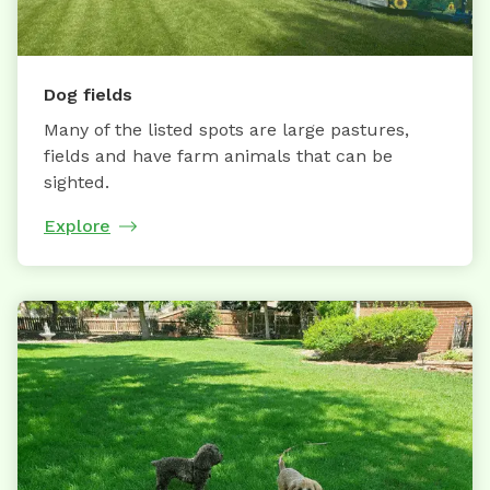
Dog fields
Many of the listed spots are large pastures,
fields and have farm animals that can be
sighted.
Explore