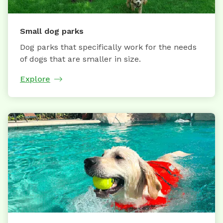
Small dog parks
Dog parks that specifically work for the needs
of dogs that are smaller in size.
Explore