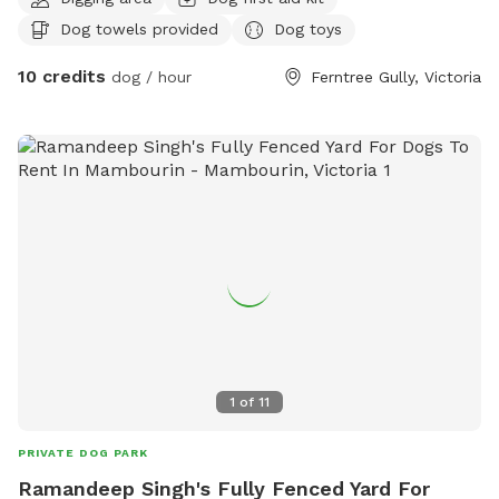
poo and balls to play with
Dog towels provided
Dog toys
10 credits
dog / hour
Ferntree Gully, Victoria
1
of
11
PRIVATE DOG PARK
Ramandeep Singh's Fully Fenced Yard For