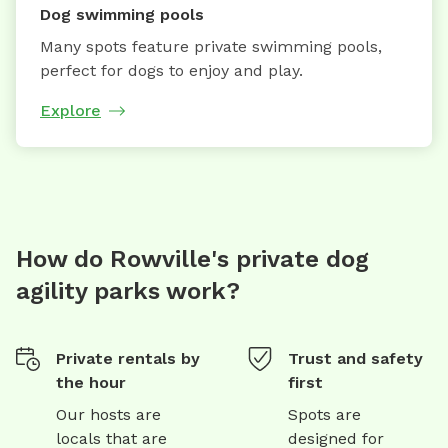
Dog swimming pools
Many spots feature private swimming pools,
perfect for dogs to enjoy and play.
Explore
How do Rowville's private dog
agility parks work?
Private rentals by
Trust and safety
the hour
first
Our hosts are
Spots are
locals that are
designed for