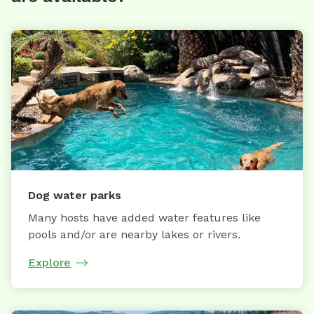
Dog water parks
Many hosts have added water features like
pools and/or are nearby lakes or rivers.
Explore