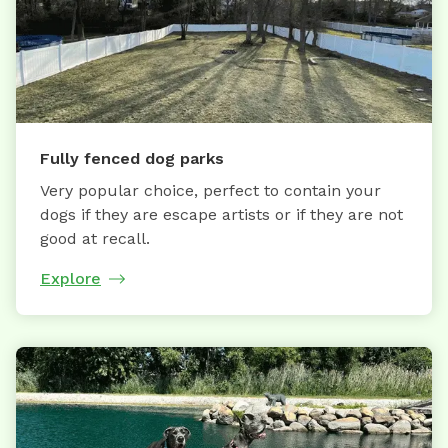
Fully fenced dog parks
Very popular choice, perfect to contain your
dogs if they are escape artists or if they are not
good at recall.
Explore