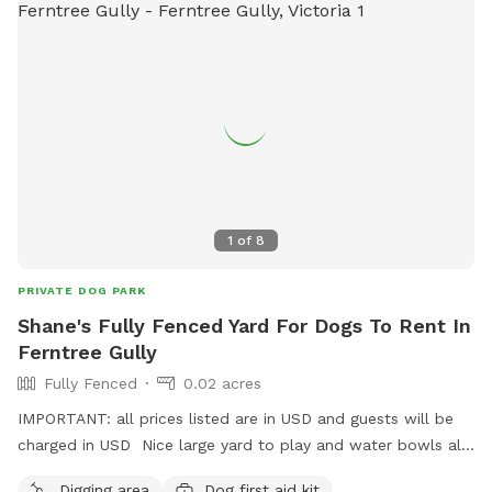
1
of
8
PRIVATE DOG PARK
Shane's Fully Fenced Yard For Dogs To Rent In
Ferntree Gully
Fully Fenced
0.02 acres
IMPORTANT: all prices listed are in USD and guests will be
charged in USD Nice large yard to play and water bowls all
around fully fenced safe and secure to play rest sniff wee
Digging area
Dog first aid kit