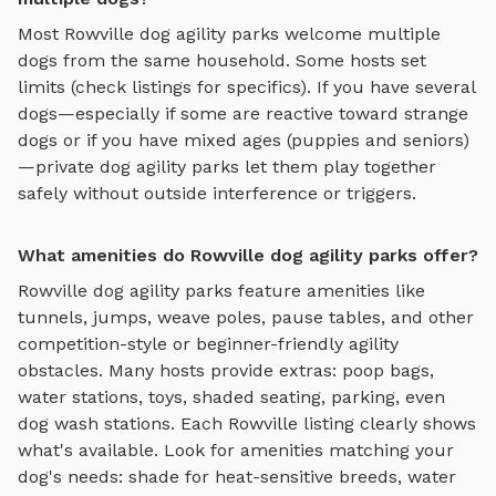
Most
Rowville
dog agility parks
welcome multiple
dogs from the same household. Some hosts set
limits (check listings for specifics). If you have several
dogs—especially if some are reactive toward strange
dogs or if you have mixed ages (puppies and seniors)
—private
dog agility parks
let them play together
safely without outside interference or triggers.
What amenities do Rowville dog agility parks offer?
Rowville
dog agility parks
feature amenities like
tunnels, jumps, weave poles, pause tables, and other
competition-style or beginner-friendly agility
obstacles
. Many hosts provide extras: poop bags,
water stations, toys, shaded seating, parking, even
dog wash stations. Each
Rowville
listing clearly shows
what's available. Look for amenities matching your
dog's needs: shade for heat-sensitive breeds, water