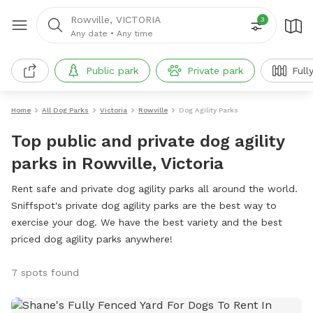
Rowville, VICTORIA
3
Any date
•
Any time
Public park
Private park
Full
Home
All Dog Parks
Victoria
Rowville
Dog Agility Parks
Top public and private dog agility
parks in Rowville, Victoria
Rent safe and private dog agility parks all around the world.
Sniffspot's private dog agility parks are the best way to
exercise your dog. We have the best variety and the best
priced dog agility parks anywhere!
7 spots found