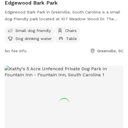
Edgewood Bark Park
Edgewood Bark Park in Greenville, South Carolina is a small
dog-friendly park located at 107 Meadow Wood Dr. The
park offers amenities such as chairs, tables, a field for dogs
Small dog friendly
Chairs
to run and play, and drinking water for dogs. Visitors can
Dog drinking water
Table
contact the park at
edgewoodbarkpark@yahoo.com
for
more information.
No fee info
Greenville, SC