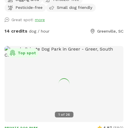
you would like to bring your pup to roam and play in the
Pesticide-free
Small dog friendly
creek on a hot day, please understand we welcome you but
the grassy field is not currently up to our standards. This
Great spot!
more
beautiful open space is beside a bubbling creek wtih both
sun and shade options. Across the property you will find
14 credits
dog / hour
Greenville, SC
digging spots (please fill all hoes) mud, grassy areas and
plenty of space to explore. .
Top spot
1
of
26
4.97
(
580
)
PRIVATE DOG PARK