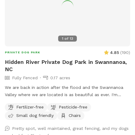
1
of
13
4.85
(
190
)
PRIVATE DOG PARK
Hidden River Private Dog Park in Swannanoa,
NC
Fully Fenced
0.17 acres
We are back in action after the flood and the Swannanoa
Valley where we are located is as beautiful as ever. I'm
happy for our four legged friends to enjoy again our large,
Fertilizer-free
Pesticide-free
flat grassy fenced in area for unleashed dogs on a 20 acre
Small dog friendly
Chairs
farm and wedding venue (Hidden River Events) next to the
Swannanoa River. Parking is just outside the fence on the
Pretty spot, well maintained, great fencing, and my dogs
grass. There is a large deck with seating for relaxing while