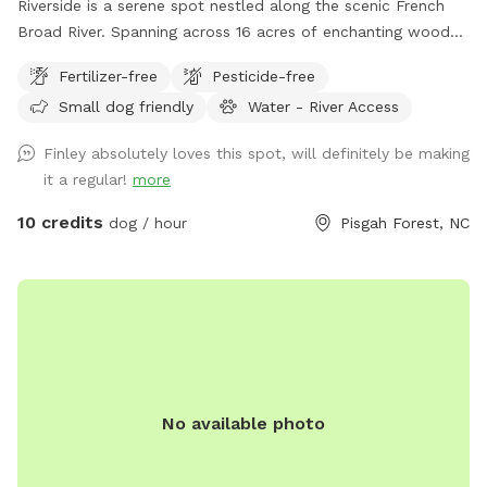
Riverside is a serene spot nestled along the scenic French
Broad River. Spanning across 16 acres of enchanting woods
and open fields, this pet paradise offers a haven for furry
Fertilizer-free
Pesticide-free
companions to frolic, swim, and embrace the great
Small dog friendly
Water - River Access
outdoors. Whether your pets enjoy splashing in the river or
exploring the lush surroundings, Riverside provides the
Finley absolutely loves this spot, will definitely be making
perfect retreat for them to have a tail-wagging time.
it a regular!
more
Unleash the adventure and create everlasting memories with
your four-legged friends at this idyllic spot. Make sure to
10 credits
dog / hour
Pisgah Forest, NC
use Google Maps and follow the included access directions.
Apple Maps won't get you anywhere close!
No available photo