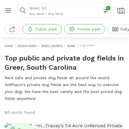
Greer, SC
2
Any date
•
Any time
Public park
Private park
Full
Home
All Dog Parks
South Carolina
Greer
Dog Fields
Top public and private dog fields in
Greer, South Carolina
Rent safe and private dog fields all around the world.
Sniffspot's private dog fields are the best way to exercise
your dog. We have the best variety and the best priced dog
fields anywhere!
80 spots found