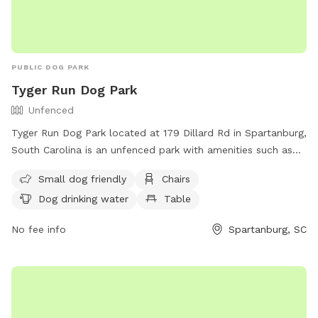
PUBLIC DOG PARK
Tyger Run Dog Park
Unfenced
Tyger Run Dog Park located at 179 Dillard Rd in Spartanburg,
South Carolina is an unfenced park with amenities such as
small dog friendly area, chairs, dog drinking water, tables,
Small dog friendly
Chairs
field, and access to a river, stream or creek. Visitors can
Dog drinking water
Table
contact the park at (864) 804-5814 for more information.
No fee info
Spartanburg, SC