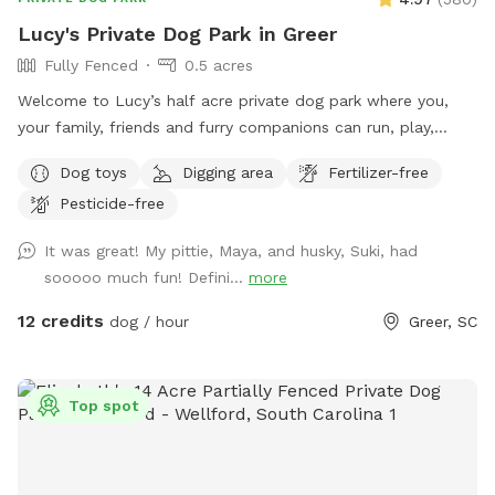
Lucy's Private Dog Park in Greer
Fully Fenced
0.5 acres
Welcome to Lucy’s half acre private dog park where you,
your family, friends and furry companions can run, play,
explore, exercise, relax, and even have a picnic. It’s a great
Dog toys
Digging area
Fertilizer-free
and safe place to be with your loved ones. The park is
Pesticide-free
securely fenced and private. There are trees, a shade sail
canopy and a nice area covered shelter with a roof and fan
It was great! My pittie, Maya, and husky, Suki, had
to get away from the elements. We provide chairs,
sooooo much fun! Defini...
more
hammocks, a glider, a picnic table, kids play equipment, dog
toys, water, etc. The park has a slope which can provide a
12 credits
dog / hour
Greer, SC
great way for you and your pup to exercise. A nice big area
for your pooch to dig is available as well as plenty of spots
for your dog to roam and explore. Some areas are uneven
Top spot
and hilly which adds to the fun of exploring. Come and enjoy
our secluded private oasis. We hope you will love it as much
as we do.