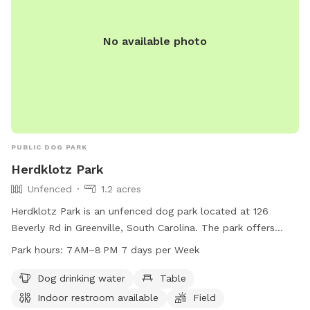
No available photo
PUBLIC DOG PARK
Herdklotz Park
Unfenced
1.2 acres
Herdklotz Park is an unfenced dog park located at 126
Beverly Rd in Greenville, South Carolina. The park offers
amenities such as dog drinking water, tables, and an indoor
Park hours:
7 AM–8 PM 7 days per Week
restroom. The park is open from 7 AM to 8 PM, seven days
a week. For more information, visit greenvillerec.com or
Dog drinking water
Table
contact them at 864-288-6470 or
cares@greenvillesc.gov
.
Indoor restroom available
Field