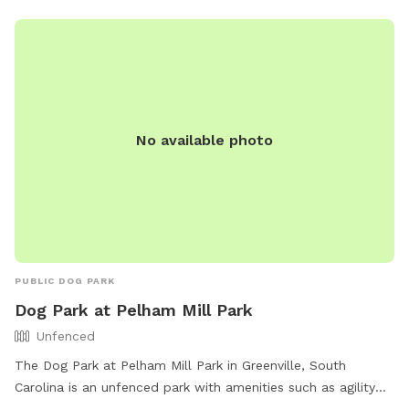
No available photo
PUBLIC DOG PARK
Dog Park at Pelham Mill Park
Unfenced
The Dog Park at Pelham Mill Park in Greenville, South
Carolina is an unfenced park with amenities such as agility
equipment, chairs, dog drinking water, tables, and a field. It