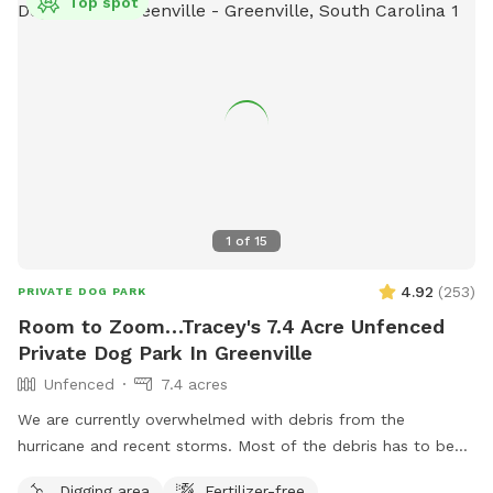
Top spot
1
of
15
4.92
(
253
)
PRIVATE DOG PARK
Room to Zoom…Tracey's 7.4 Acre Unfenced
Private Dog Park In Greenville
Unfenced
7.4 acres
We are currently overwhelmed with debris from the
hurricane and recent storms. Most of the debris has to be
staged in the area that is a portion of the SniffSpot area. If
Digging area
Fertilizer-free