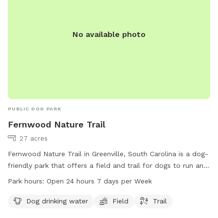
No available photo
PUBLIC DOG PARK
Fernwood Nature Trail
27 acres
Fernwood Nature Trail in Greenville, South Carolina is a dog-
friendly park that offers a field and trail for dogs to run and
play. The park provides drinking water for dogs and is open
Park hours:
Open 24 hours 7 days per Week
24 hours, 7 days a week for convenience. Located in
Greenville, SC 29607, Fernwood Nature Trail is a great spot
Dog drinking water
Field
Trail
for dogs and their owners to enjoy the outdoors.