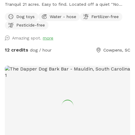
Tranquil 21 acres. Easy to find. Located off a quiet "No
outlet" road. Property is half wooded with trails, half
Dog toys
Water - hose
Fertilizer-free
pasture. Multiple large, grassy, fully fenced dog pastures;
Pesticide-free
4.5' high fencing. Fully fenced obedience training ring with
gates, broadjumps, highjumps, and bar jump. Trails to lazy
Amazing spot.
more
creek and around perimeter of property. Kennels, cover,
chairs and fans available for use in pole barn. If you enjoy
12 credits
dog / hour
Cowpens, SC
walking with your doggo(s) outside of fenced areas- there is
a good bit to explore on our property. We hope you come
and enjoy!