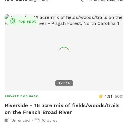
exciting elements to the space that we hope you and your
dog(s) will enjoy. We offer membership options for those
who can see themselves coming on a more frequent basis.
Top spot
1
of
14
4.91
(
503
)
PRIVATE DOG PARK
Riverside - 16 acre mix of fields/woods/trails
on the French Broad River
Unfenced
16 acres