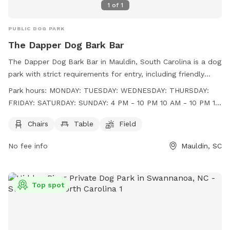
1
of
1
PUBLIC DOG PARK
The Dapper Dog Bark Bar
The Dapper Dog Bark Bar in Mauldin, South Carolina is a dog
park with strict requirements for entry, including friendly
behavior, age restrictions, vaccination proof, and a limit of
Park hours:
MONDAY: TUESDAY: WEDNESDAY: THURSDAY:
two dogs per person. Amenities include chairs, tables, and a
FRIDAY: SATURDAY: SUNDAY: 4 PM - 10 PM 10 AM - 10 PM 10
field for dogs to play. The park is open from 4 PM to 10 PM
AM - 10 PM 10 AM - 10 PM 10 AM - 10 PM 10 AM - 10 PM 10
on Monday, 10 AM to 10 PM Tuesday through Thursday, 10
Chairs
Table
Field
AM - 9 PM
AM to 9 PM on Sunday, and 10 AM to 10 PM on Friday and
No fee info
Mauldin, SC
Saturday. More information can be found on their website at
https://www.dapperdoggvl.com/ or by contacting them at
(864) 203-5416 or
info@dapperdoggvl.com
.
Top spot