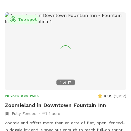
gazebo for shelter from the sun and rain - No drive by
traffic - No people walking by - Full view of your pet while
they run and play! - Games for people and dogs are already
Top spot
onsite! - Please remember to bring water for you and your
pets. Please No Digging! Fence is a visible barrier and made
of a wire and plastic mesh. There may be holes if chewed
on, I am passionate about helping dogs and this is my
fourth Sniffspot and I will do all I can to make this one just
as enjoyable for the responsible pet owners closer to
Henderson County!
1
of
17
4.99
(
1,352
)
PRIVATE DOG PARK
Zoomieland in Downtown Fountain Inn
Fully Fenced
1 acre
Zoomieland offers more than an acre of flat, open, fenced-
in doggie joy and is spacious enough to reach full-on sprint