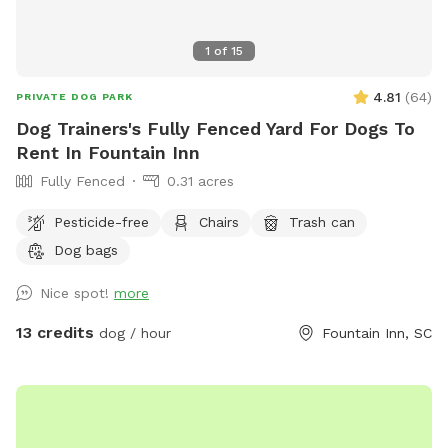
recommended that you bring a towel to dry them off
before getting back into your car. We hope you enjoy the
1
of
15
spot and leave it as you found it for others to enjoy as well.
4.81
(
64
)
PRIVATE DOG PARK
Dog Trainers's Fully Fenced Yard For Dogs To
Rent In Fountain Inn
Fully Fenced
0.31 acres
Pesticide-free
Chairs
Trash can
Dog bags
Nice spot!
more
13 credits
dog / hour
Fountain Inn, SC