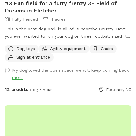
#3 Fun field for a furry frenzy 3- Field of
Dreams in Fletcher
Fully Fenced
4 acres
This is the best dog park in all of Buncombe County! Have
you ever wanted to run your dog on three football sized flat
fields? This is your chance. Located behind UPM Raflatac
Dog toys
Agility equipment
Chairs
Warehouse in the cane creek industrial park this huge spot is
Sign at entrance
the third one we have built. It’s perfect for all ages of dogs
and their humans because of the terrain! If you are up for an
My dog loved the open space we will keep coming back
adventure, we have cut in a small trail to access Cane Creek.
more
It is part of the same property but is NOT fenced in any
way. If your pup enjoys off or on leash hikes, then feel free.
12 credits
dog / hour
Fletcher, NC
The trail is outside the fencing look for the silver gate
across from the Gazbo. It is an out and back path with two
small hills about a 3-5min walk in the woods. A picnic table,
gazebo with swing, and hammock are located here for lots
of seating and shelter. Some toys are provided. I think a
Remote Control car or a drone, a mountain bike might be