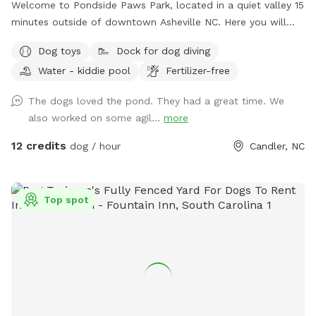
Welcome to Pondside Paws Park, located in a quiet valley 15
minutes outside of downtown Asheville NC. Here you will
find a peaceful, fully fenced in half acre lot with a pond for
Dog toys
Dock for dog diving
your pups to swim, romp, sniff, play and have a great time.
Water - kiddie pool
Fertilizer-free
For those more adventurous dogs, there's even a dock for
jumping into the pond! There are opportunities for enjoying
The dogs loved the pond. They had a great time. We
the pond regardless of your dog's age or exercise ability, as
also worked on some agil...
more
there is a shallow area with tall grass for wading and
splashing, and a deeper area for swimming. The slope of the
12 credits
dog / hour
Candler, NC
land is gentle for those older dogs as well- this spot is
suitable for dogs of all ages and abilities. For the humans,
we have several seating options including a picnic table and
Top spot
4 chairs under a shade sail. Bug spray, sunscreen, fresh
drinking water for the dogs and a tote full of toys is also
provided in the weatherproof storage shed next to the
seating area. Waste bags are available if needed, although
we appreciate people bringing their own, and there is a
waste container located at the entrance, next to the kiddie
pool that is used to rinse off muddy paws. It's