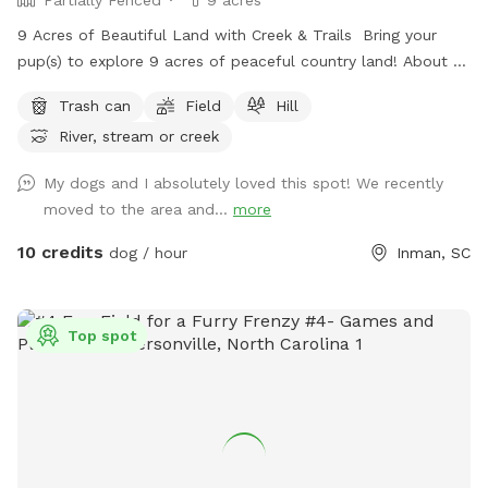
9 Acres of Beautiful Land with Creek & Trails Bring your
pup(s) to explore 9 acres of peaceful country land! About 3
acres are partially fenced (please note there are a few small
Trash can
Field
Hill
openings in the fence). Plenty of room to run, play fetch,
River, stream or creek
and sniff around! 🌿 Open grassy areas for running and ball
games 🌊 A creek for exploring and cooling off 🌲 Shaded
My dogs and I absolutely loved this spot! We recently
trails for walking and sniffing adventures 🐾 Spacious, quiet,
moved to the area and...
more
and away from busy roads Perfect for high-energy dogs,
off-leash adventures, or just a relaxing hangout in nature!
10 credits
dog / hour
Inman, SC
Top spot