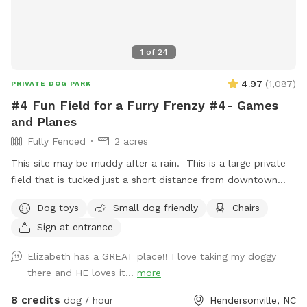
1
of
24
4.97
(
1,087
)
PRIVATE DOG PARK
#4 Fun Field for a Furry Frenzy #4- Games
and Planes
Fully Fenced
2 acres
This site may be muddy after a rain. This is a large private
field that is tucked just a short distance from downtown
Hendersonville one block from the Hendersonville
Dog toys
Small dog friendly
Chairs
Community Co-op and not far from Flat Rock! This spot
Sign at entrance
Less than 10 minutes from Exit 53 on I-26! Making it the
perfect place to stretch your legs before traveling on! It
Elizabeth has a GREAT place!! I love taking my doggy
has everything you need: - Flat- though the ground is
there and HE loves it...
more
uneven - Drive in access so you can park inside the 12" gate
into the fenced area with your pets! - A custom built
8 credits
dog / hour
Hendersonville, NC