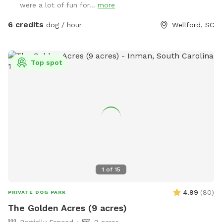
were a lot of fun for...
more
without any other animal interference. You may hear barking
if near house, but no worries, they can't get out. I will be
6 credits
dog / hour
Wellford, SC
glad to take you on a ride thru property to show you the
best spots, or you can investigate on your own. Feel free to
call me with questions...864-490-5681. Please try to clean
Top spot
up after your fur babies.
1
of
15
4.99
(
80
)
PRIVATE DOG PARK
The Golden Acres (9 acres)
Partially Fenced
9 acres