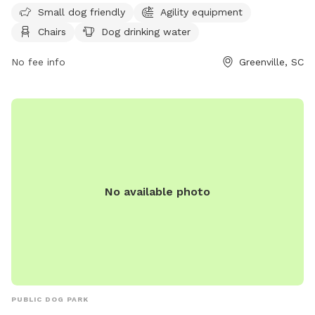
Small dog friendly
Agility equipment
is small dog friendly and provides a space for dogs to
Chairs
Dog drinking water
exercise and socialize. The park's website is
https://greenvillerec.com/parks/pelham-mill-park/ and their
No fee info
Greenville, SC
phone number is (864) 288-6470.
No available photo
PUBLIC DOG PARK