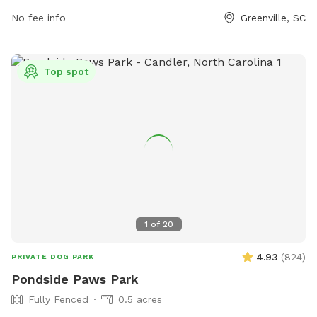
No fee info
Greenville, SC
Top spot
1
of
20
4.93
(
824
)
PRIVATE DOG PARK
Pondside Paws Park
Fully Fenced
0.5 acres