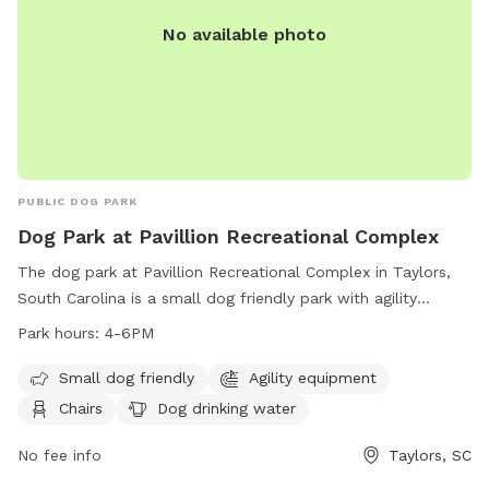
really fun to bring or even a Remote Control plane. This
No available photo
spot is actually part of the old Fletcher airport. No Digging!
PLEASE! All I want in life is to help people to have balanced
dogs in their lives! Enjoy!
PUBLIC DOG PARK
Dog Park at Pavillion Recreational Complex
The dog park at Pavillion Recreational Complex in Taylors,
South Carolina is a small dog friendly park with agility
equipment, chairs, dog drinking water, a table, and a field
Park hours:
4-6PM
for dogs to play in. The park is open from 4-6pm and
provides a fun and safe environment for dogs to socialize
Small dog friendly
Agility equipment
and exercise. For more information, visit their website at
Chairs
Dog drinking water
https://greenvillerec.com/find-a-park/filter/183/ or contact
them at (864) 322-7529.
No fee info
Taylors, SC