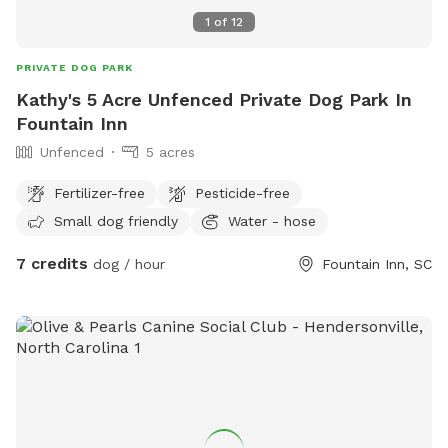
1
of
12
PRIVATE DOG PARK
Kathy's 5 Acre Unfenced Private Dog Park In
Fountain Inn
Unfenced
5 acres
Fertilizer-free
Pesticide-free
Small dog friendly
Water - hose
7 credits
dog / hour
Fountain Inn, SC