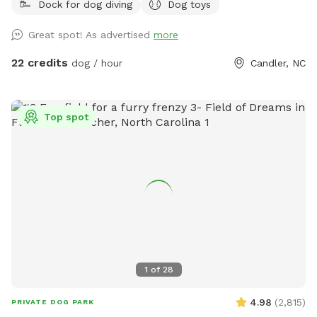
Dock for dog diving
Dog toys
swim pond, dock, sand dig pit, grassy open areas, and a
shaded pavilion. Our pond is regularly tested for
Great spot! As advertised
more
Cyanobacteria (blue green algae).
22 credits
dog / hour
Candler, NC
Top spot
1
of
28
4.98
(
2,815
)
PRIVATE DOG PARK