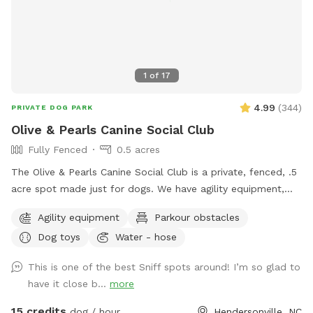
1
of
17
4.99
(
344
)
PRIVATE DOG PARK
Olive & Pearls Canine Social Club
Fully Fenced
0.5 acres
The Olive & Pearls Canine Social Club is a private, fenced, .5
acre spot made just for dogs. We have agility equipment,
dog drinking fountain, seating for humans, and more!
Agility equipment
Parkour obstacles
Conveniently located right off Asheville Hwy and close to
Dog toys
Water - hose
Main St, our location is easy to get to and we have plenty
of parking. The business’s bathroom is available during
This is one of the best Sniff spots around! I’m so glad to
regular business hours. You must come through the front
have it close b...
more
door to use the restroom, as the back door is to remain
locked for everyone’s safety. We have added some new,
15 credits
dog / hour
Hendersonville, NC