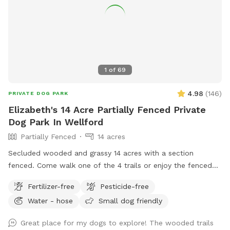
1
of
69
4.98
(
146
)
PRIVATE DOG PARK
Elizabeth's 14 Acre Partially Fenced Private
Dog Park In Wellford
Partially Fenced
14 acres
Secluded wooded and grassy 14 acres with a section
fenced. Come walk one of the 4 trails or enjoy the fenced
play area, or walk the long driveway and loop. Take a
Fertilizer-free
Pesticide-free
breather and relax on the bench or rock near the waterfall
Water - hose
Small dog friendly
pond. Or go on hike on back acres on your own adventure
and let your dogs have fun playing in the large creeks. I have
Great place for my dogs to explore! The wooded trails
3 dogs, but they are kept inside so enjoy the property