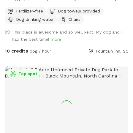
speeds to get those zoomies out. Located just blocks from
Fertilizer-free
Dog towels provided
the heart of downtown Fountain Inn, including dog friendly
Dog drinking water
Chairs
places such as The Mill and Voodoo Brewing, and one mile
off of 385, Zoomieland offers easy street parking along the
This place is awesome and so well kept. My dog and I
fence line, near the rear of the Younts Center and Excel
had the best time!
more
Academy. Entrance is the small gate next to the parking lot.
The field features some mature oak and pecan trees around
10 credits
dog / hour
Fountain Inn, SC
the perimeter. Throughout the day, the shade moves so
please feel free to move the chairs to where you and your
pups will be happiest. Also, let your dogs get their zoomies
Top spot
out after dark! We have lights? However, please be aware
that the field is not lit up with powerful, stadium type lights.
It's a soft glow and not all areas of the field are illuminated
- areas around the trees have motion-detection lights only
and can be a bit dark. However, Zoomieland lends out glow-
in-the dark collars, so that you can spot your dogs wherever
they go! Just some little warnings: * There are some prickly-
type plants in the vegetation - I recommend that people