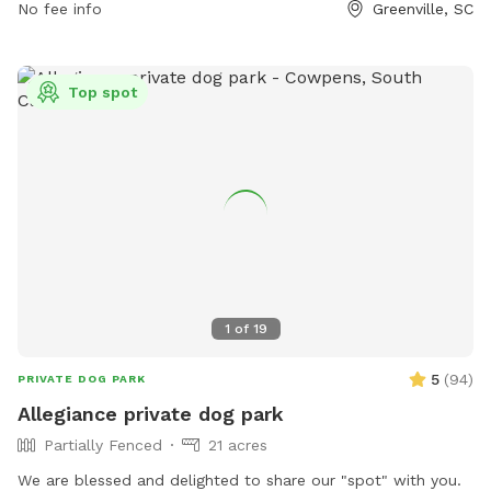
No fee info
Greenville, SC
Top spot
1
of
19
5
(
94
)
PRIVATE DOG PARK
Allegiance private dog park
Partially Fenced
21 acres
We are blessed and delighted to share our "spot" with you.