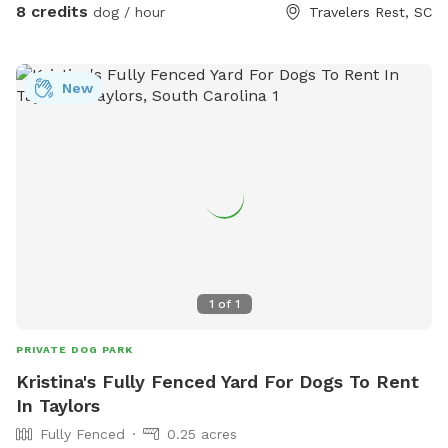
8 credits
dog / hour
Travelers Rest, SC
New
1
of
1
PRIVATE DOG PARK
Kristina's Fully Fenced Yard For Dogs To Rent
In Taylors
Fully Fenced
0.25 acres