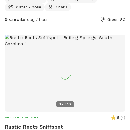
Water - hose
Chairs
5 credits
dog / hour
Greer, SC
1
of
16
5
(
4
)
PRIVATE DOG PARK
Rustic Roots Sniffspot