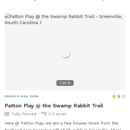
great way for you and your pup to exercise. A nice big area
for your pooch to dig is available as well as plenty of spots
for your dog to roam and explore. Some areas are uneven
and hilly which adds to the fun of exploring. Come and enjoy
our secluded private oasis. We hope you will love it as much
as we do.
1
of
11
5
(
1
)
PRIVATE DOG PARK
Patton Play @ the Swamp Rabbit Trail
Fully Fenced
0.5 acres
Here @ Patton Play, we are a few houses down from the
trailhead near Conestee off of Churchill in Greenville. There