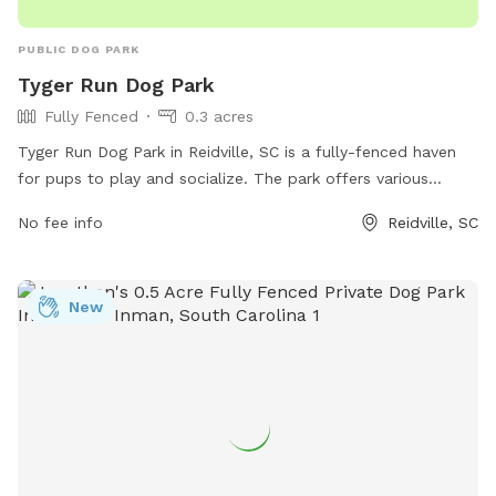
PUBLIC DOG PARK
Tyger Run Dog Park
Fully Fenced
0.3 acres
Tyger Run Dog Park in Reidville, SC is a fully-fenced haven
for pups to play and socialize. The park offers various
amenities such as waste stations, benches, and water
No fee info
Reidville, SC
fountains to keep both dogs and their owners comfortable
during their visit. Located in beautiful surroundings in
Reidville, South Carolina, this park is the perfect spot for
New
dogs to run, fetch, and make new furry friends.