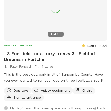
1
of
28
4.98
(
2,802
)
PRIVATE DOG PARK
#3 Fun field for a furry frenzy 3- Field of
Dreams in Fletcher
Fully Fenced
4 acres
This is the best dog park in all of Buncombe County! Have
you ever wanted to run your dog on three football sized flat
fields? This is your chance. Located behind UPM Raflatac
Dog toys
Agility equipment
Chairs
Warehouse in the cane creek industrial park this huge spot is
Sign at entrance
the third one we have built. It’s perfect for all ages of dogs
and their humans because of the terrain! If you are up for an
My dog loved the open space we will keep coming back
adventure, we have cut in a small trail to access Cane Creek.