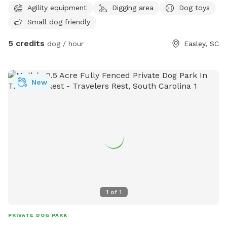
Agility equipment
Digging area
Dog toys
to use!
Small dog friendly
5 credits
dog / hour
Easley, SC
New
1
of
1
PRIVATE DOG PARK