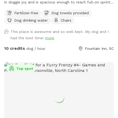
in doggie joy and is spacious enough to reach full-on sprint
speeds to get those zoomies out. Located just blocks from
Fertilizer-free
Dog towels provided
the heart of downtown Fountain Inn, including dog friendly
Dog drinking water
Chairs
places such as The Mill and Voodoo Brewing, and one mile
off of 385, Zoomieland offers easy street parking along the
This place is awesome and so well kept. My dog and I
fence line, near the rear of the Younts Center and Excel
had the best time!
more
Academy. Entrance is the small gate next to the parking lot.
The field features some mature oak and pecan trees around
10 credits
dog / hour
Fountain Inn, SC
the perimeter. Throughout the day, the shade moves so
please feel free to move the chairs to where you and your
pups will be happiest. Also, let your dogs get their zoomies
Top spot
out after dark! We have lights? However, please be aware
that the field is not lit up with powerful, stadium type lights.
It's a soft glow and not all areas of the field are illuminated
- areas around the trees have motion-detection lights only
and can be a bit dark. However, Zoomieland lends out glow-
in-the dark collars, so that you can spot your dogs wherever
they go! Just some little warnings: * There are some prickly-
type plants in the vegetation - I recommend that people