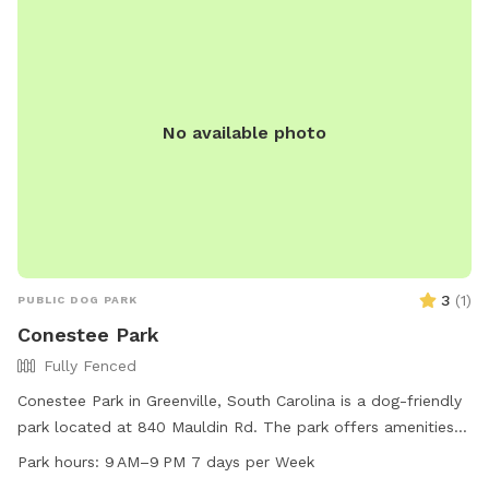
No available photo
3
(
1
)
PUBLIC DOG PARK
Conestee Park
Fully Fenced
Conestee Park in Greenville, South Carolina is a dog-friendly
park located at 840 Mauldin Rd. The park offers amenities
such as a small dog area, drinking water for dogs, an indoor
Park hours:
9 AM–9 PM 7 days per Week
restroom, and a trail for walking. Open from 9 AM to 9 PM