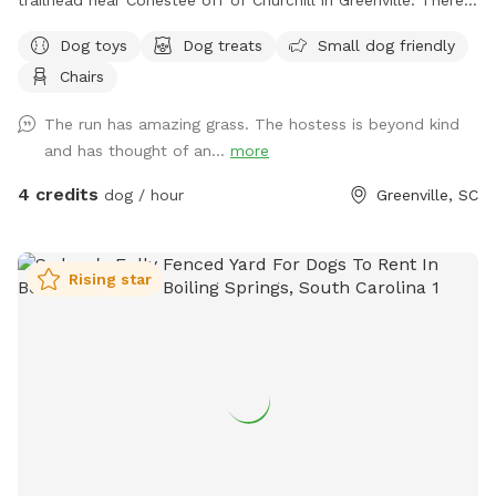
is a large grassy area for getting those zoomies out, two
Dog toys
Dog treats
Small dog friendly
sniff natural adventure spots and two seating options for
Chairs
you while you watch your furry friend(s) explore.
The run has amazing grass. The hostess is beyond kind
and has thought of an...
more
4 credits
dog / hour
Greenville, SC
Rising star