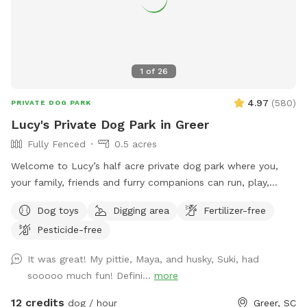
1
of
26
4.97
(
580
)
PRIVATE DOG PARK
Lucy's Private Dog Park in Greer
Fully Fenced
0.5 acres
Welcome to Lucy’s half acre private dog park where you,
your family, friends and furry companions can run, play,
explore, exercise, relax, and even have a picnic. It’s a great
Dog toys
Digging area
Fertilizer-free
and safe place to be with your loved ones. The park is
Pesticide-free
securely fenced and private. There are trees, a shade sail
canopy and a nice area covered shelter with a roof and fan
It was great! My pittie, Maya, and husky, Suki, had
to get away from the elements. We provide chairs,
sooooo much fun! Defini...
more
hammocks, a glider, a picnic table, kids play equipment, dog
toys, water, etc. The park has a slope which can provide a
12 credits
dog / hour
Greer, SC