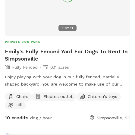
dog, she is harmless.
1
of
11
PRIVATE DOG PARK
Emily's Fully Fenced Yard For Dogs To Rent In
Simpsonville
Fully Fenced
0.11 acres
Enjoy playing with your dog in our fully fenced, partially
shaded backyard. You are welcome to make use of our
covered patio while your dog plays!
Chairs
Electric outlet
Children's toys
Hill
10 credits
dog / hour
Simpsonville, SC