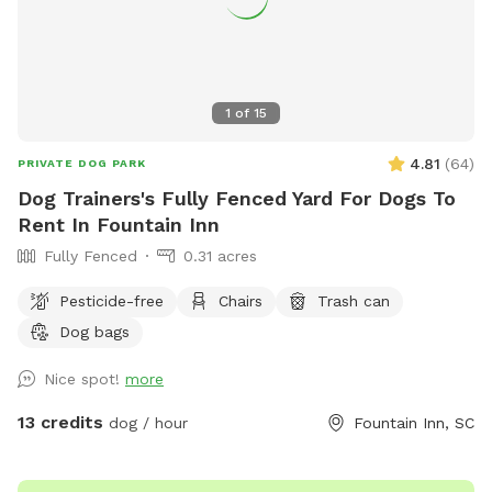
1
of
15
4.81
(
64
)
PRIVATE DOG PARK
Dog Trainers's Fully Fenced Yard For Dogs To
Rent In Fountain Inn
Fully Fenced
0.31 acres
Pesticide-free
Chairs
Trash can
Dog bags
Nice spot!
more
13 credits
dog / hour
Fountain Inn, SC