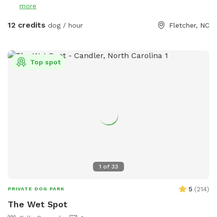
more
It is part of the same property but is NOT fenced in any
way. If your pup enjoys off or on leash hikes, then feel free.
12 credits
dog / hour
Fletcher, NC
The trail is outside the fencing look for the silver gate
across from the Gazbo. It is an out and back path with two
small hills about a 3-5min walk in the woods. A picnic table,
Top spot
gazebo with swing, and hammock are located here for lots
of seating and shelter. Some toys are provided. I think a
Remote Control car or a drone, a mountain bike might be
really fun to bring or even a Remote Control plane. This
spot is actually part of the old Fletcher airport. No Digging!
PLEASE! All I want in life is to help people to have balanced
dogs in their lives! Enjoy!
1
of
33
5
(
214
)
PRIVATE DOG PARK
The Wet Spot