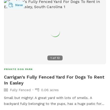
who can see themselves coming on a more frequent basis.
New
1
of
13
PRIVATE DOG PARK
Carrigan's Fully Fenced Yard For Dogs To Rent
In Easley
Fully Fenced
0.06 acres
Small but mighty! A great yard with lots of smells. A
backyard fully belonging to the pups, has a huge patio for
you and your pup to lounge and a fire pit you are welcome