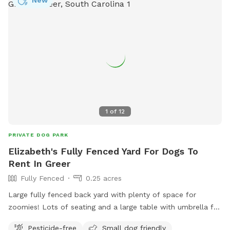
New
1
of
12
PRIVATE DOG PARK
Elizabeth's Fully Fenced Yard For Dogs To
Rent In Greer
Fully Fenced
0.25 acres
Large fully fenced back yard with plenty of space for
zoomies! Lots of seating and a large table with umbrella for
shade!
Pesticide-free
Small dog friendly