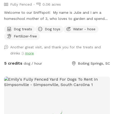
Fully Fenced
0.06 acres
Welcome to our Sniffspot! My name is Julie and I am a
homeschool mother of 3, who loves to garden and spend
time outside! Most of all, we adore animals! We would love
Dog treats
Dog toys
Water - hose
to share our yard with you and your fur-babies! We have
Fertilizer-free
fruit trees and berry bushes you are welcome to pick from!
We get a ton of apples in the fall, so help yourself! Also,
Another great visit, and thank you for the treats and
help yourself to snacks and drinks that I will provide prior to
drinks :)
more
your arrival! We have playground equipment and games if
you have any littles, and dog toys as well! Please know that
5 credits
dog / hour
Boiling Springs, SC
I do garden, so please mind my vegetable garden if I have it
planted during your visit. I will have it blocked off with small
garden fencing. Dog waste bags are provided, and there is a
trash can at the gate entrance that you can place them in.
Thank you for taking time to visit my page. If you need
absolutely anything, please reach out! We do have a stray
cat that hangs out here, please be mindful of her. She is
very loved, but she will leave the yard once she sees your