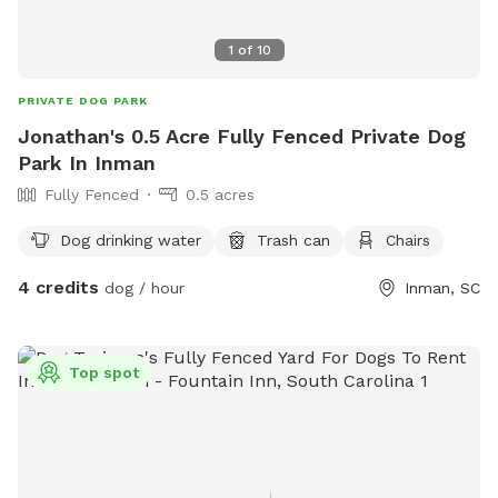
1
of
10
PRIVATE DOG PARK
Jonathan's 0.5 Acre Fully Fenced Private Dog
Park In Inman
Fully Fenced
0.5 acres
Dog drinking water
Trash can
Chairs
4 credits
dog / hour
Inman, SC
Top spot