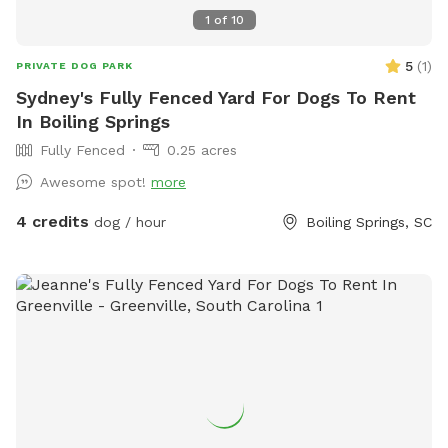
1
of
10
5
(
1
)
PRIVATE DOG PARK
Sydney's Fully Fenced Yard For Dogs To Rent
In Boiling Springs
Fully Fenced
0.25 acres
Awesome spot!
more
4 credits
dog / hour
Boiling Springs, SC