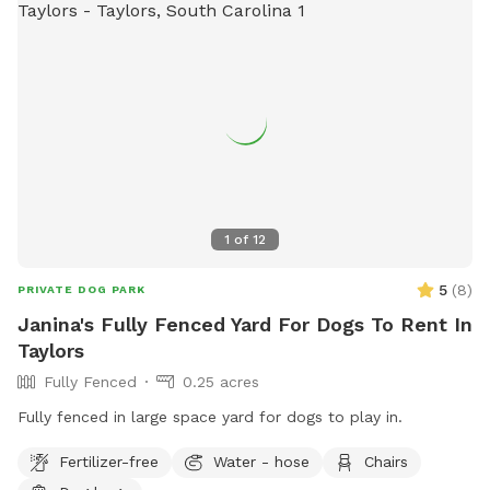
1
of
12
5
(
8
)
PRIVATE DOG PARK
Janina's Fully Fenced Yard For Dogs To Rent In
Taylors
Fully Fenced
0.25 acres
Fully fenced in large space yard for dogs to play in.
Fertilizer-free
Water - hose
Chairs