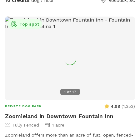
10 credits
dog / hour
Roebuck, SC
Top spot
1
of
17
4.99
(
1,353
)
PRIVATE DOG PARK
Zoomieland in Downtown Fountain Inn
Fully Fenced
1 acre
Zoomieland offers more than an acre of flat, open, fenced-