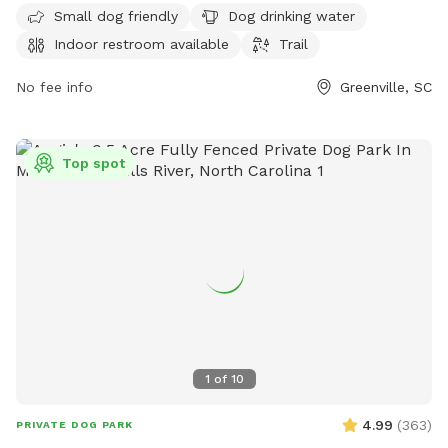
seven days a week, visitors can enjoy a day out with their
Small dog friendly
Dog drinking water
furry friends. For more information, visit their website at
Indoor restroom available
Trail
greenvillerec.com or contact them at 864-387-0265 or via
email at
No fee info
campspearhead@greenvillecounty.org
.
Greenville, SC
Top spot
1
of
10
4.99
(
363
)
PRIVATE DOG PARK