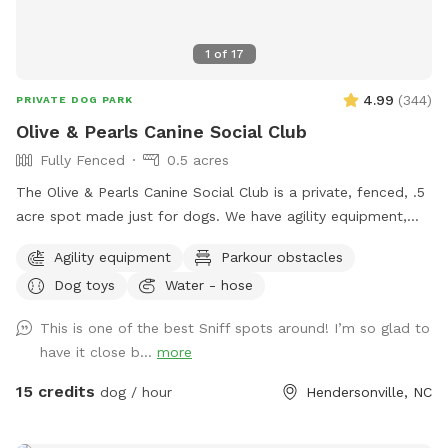
1
of
17
4.99
(
344
)
PRIVATE DOG PARK
Olive & Pearls Canine Social Club
Fully Fenced
0.5 acres
The Olive & Pearls Canine Social Club is a private, fenced, .5
acre spot made just for dogs. We have agility equipment,
dog drinking fountain, seating for humans, and more!
Agility equipment
Parkour obstacles
Conveniently located right off Asheville Hwy and close to
Dog toys
Water - hose
Main St, our location is easy to get to and we have plenty
of parking. The business’s bathroom is available during
This is one of the best Sniff spots around! I’m so glad to
regular business hours. You must come through the front
have it close b...
more
door to use the restroom, as the back door is to remain
locked for everyone’s safety. We have added some new,
15 credits
dog / hour
Hendersonville, NC
exciting elements to the space that we hope you and your
dog(s) will enjoy. We offer membership options for those