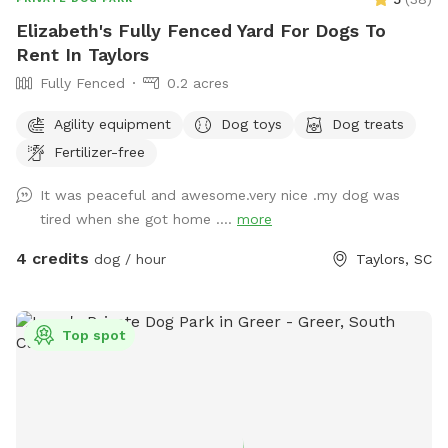
Elizabeth's Fully Fenced Yard For Dogs To
Rent In Taylors
Fully Fenced
0.2 acres
Agility equipment
Dog toys
Dog treats
Fertilizer-free
It was peaceful and awesome.very nice .my dog was
tired when she got home ....
more
4 credits
dog / hour
Taylors, SC
Top spot