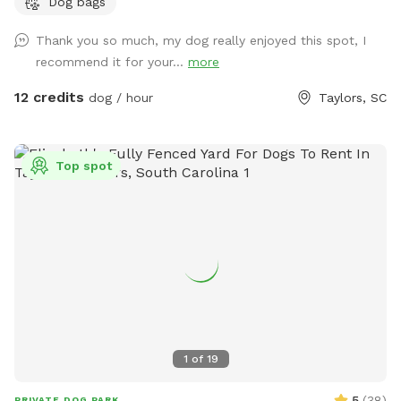
Dog bags
Thank you so much, my dog really enjoyed this spot, I
recommend it for your...
more
12 credits
dog / hour
Taylors, SC
Top spot
1
of
19
5
(
38
)
PRIVATE DOG PARK