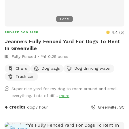
1
of
9
4.4
(
5
)
PRIVATE DOG PARK
Jeanne's Fully Fenced Yard For Dogs To Rent
In Greenville
Fully Fenced
0.25 acres
Chairs
Dog bags
Dog drinking water
Trash can
Super nice yard for my dog to roam around and smell
everything. Lots of dif...
more
4 credits
dog / hour
Greenville, SC