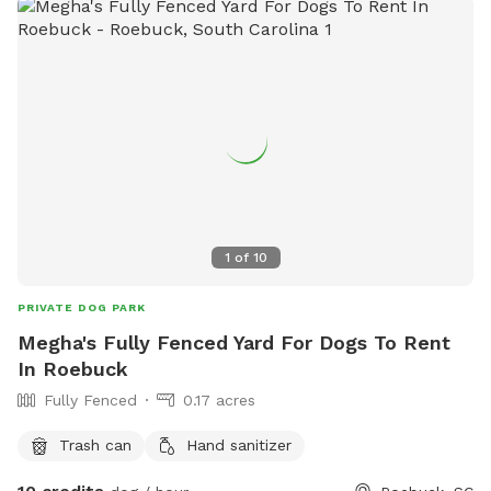
1
of
10
PRIVATE DOG PARK
Megha's Fully Fenced Yard For Dogs To Rent
In Roebuck
Fully Fenced
0.17 acres
Trash can
Hand sanitizer