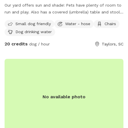
Our yard offers sun and shade! Pets have plenty of room to
run and play. Also has a covered (umbrella) table and stools
for owners to sit. Waterhose is available for clean cold
Small dog friendly
Water - hose
Chairs
water.
Dog drinking water
20 credits
dog / hour
Taylors, SC
No available photo