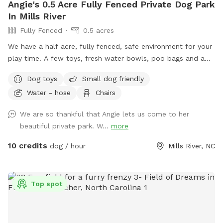
Angie's 0.5 Acre Fully Fenced Private Dog Park
In Mills River
Fully Fenced
0.5 acres
We have a half acre, fully fenced, safe environment for your
play time. A few toys, fresh water bowls, poo bags and a
trash can are all provided. Plenty of chairs for the dog
Dog toys
Small dog friendly
moms and dads to relax.
Water - hose
Chairs
We are so thankful that Angie lets us come to her
beautiful private park. W...
more
10 credits
dog / hour
Mills River, NC
Top spot