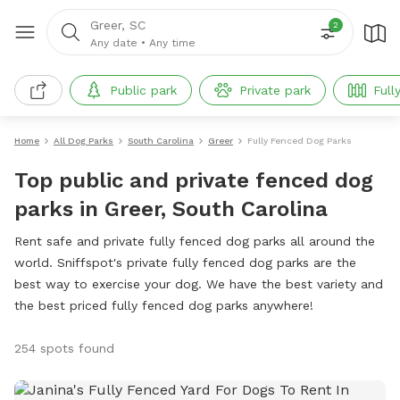
Greer, SC
2
Any date
•
Any time
Public park
Private park
Full
Home
All Dog Parks
South Carolina
Greer
Fully Fenced Dog Parks
Top public and private fenced dog
parks in Greer, South Carolina
Rent safe and private fully fenced dog parks all around the
world. Sniffspot's private fully fenced dog parks are the
best way to exercise your dog. We have the best variety and
the best priced fully fenced dog parks anywhere!
254 spots found