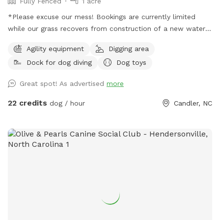
Fully Fenced
1 acre
*Please excuse our mess! Bookings are currently limited
while our grass recovers from construction of a new water
feature* Welcome to the Wet Spot! Designed by dogs for
Agility equipment
Digging area
dogs our 1.4 acre fully fenced play area features a 1/2 acre
Dock for dog diving
Dog toys
swim pond, dock, sand dig pit, grassy open areas, and a
shaded pavilion. Our pond is regularly tested for
Great spot! As advertised
more
Cyanobacteria (blue green algae).
22 credits
dog / hour
Candler, NC