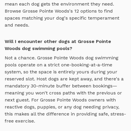
mean each dog gets the environment they need.
Browse
Grosse Pointe Woods
's
12
options to find
spaces matching your dog's specific temperament
and needs.
Will I encounter other dogs at Grosse Pointe
Woods dog swimming pools?
Not a chance.
Grosse Pointe Woods
dog swimming
pools
operate on a strict one-booking-at-a-time
system, so the space is entirely yours during your
reserved slot. Host dogs are kept away, and there's a
mandatory 30-minute buffer between bookings—
meaning you won't cross paths with the previous or
next guest. For
Grosse Pointe Woods
owners with
reactive dogs, puppies, or any dog needing privacy,
this makes all the difference in providing safe, stress-
free exercise.