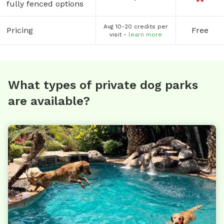
fully fenced options
Avg 10-20 credits per
Pricing
Free
visit -
learn more
What types of private dog parks
are available?