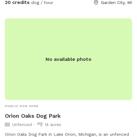
20 credits
dog / hour
Garden City, MI
No available photo
PUBLIC DOG PARK
Orion Oaks Dog Park
Unfenced
14 acres
Orion Oaks Dog Park in Lake Orion, Michigan, is an unfenced