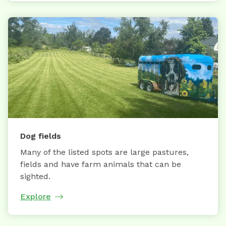
Dog fields
Many of the listed spots are large pastures,
fields and have farm animals that can be
sighted.
Explore