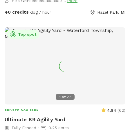
He's GREeeeeeeaaaaaaat!!!!
more
the shade, there’s something here for every pup. For cooler
days or chilly evenings, relax by the outdoor fireplace, which
40 credits
dog / hour
Hazel Park, MI
provides a cozy vibe while your dog rests nearby. 🐶
Features: Large, grassy area perfect for running and playing
fetch Dog-friendly swimming pool with gradual entry
Top spot
Shaded pool house for cooling down or resting Cozy firepit
for warmth and ambiance Clean, fully enclosed space with
secure fencing Adirondack seating and umbrella shade for
humans Outdoor water bowls and waste bags provided
Easy parking and private access We ask that all dogs be
supervised, fully vaccinated, and cleaned up after. If your
dog is a strong swimmer or just curious about water, they’ll
love the chance to dip their paws in!
1
of
27
4.84
(
62
)
PRIVATE DOG PARK
Ultimate K9 Agility Yard
Fully Fenced
0.25 acres