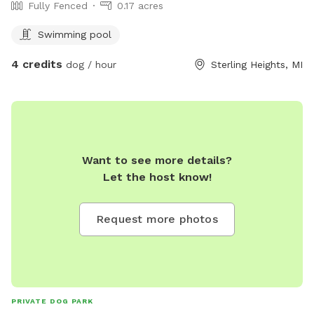
Fully Fenced
0.17 acres
Swimming pool
4 credits
dog / hour
Sterling Heights, MI
Want to see more details?
Let the host know!
Request more photos
PRIVATE DOG PARK