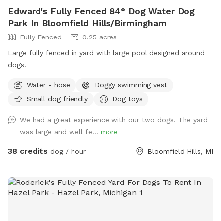
Edward's Fully Fenced 84° Dog Water Dog
Park In Bloomfield Hills/Birmingham
Fully Fenced
0.25 acres
Large fully fenced in yard with large pool designed around
dogs.
Water - hose
Doggy swimming vest
Small dog friendly
Dog toys
We had a great experience with our two dogs. The yard
was large and well fe...
more
38 credits
dog / hour
Bloomfield Hills, MI