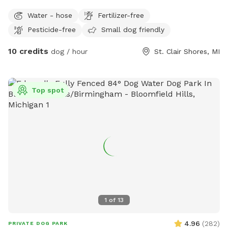
Right across the street from lake Saint Clair
Water - hose
Fertilizer-free
Pesticide-free
Small dog friendly
10 credits
dog / hour
St. Clair Shores, MI
Top spot
1
of
13
4.96
(
282
)
PRIVATE DOG PARK