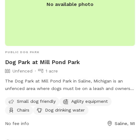
No available photo
PUBLIC DOG PARK
Dog Park at Mill Pond Park
Unfenced
1 acre
The Dog Park at Mill Pond Park in Saline, Michigan is an
unfenced area where dogs must be on a leash and owners
must clean up after them. Rules include no alcoholic
Small dog friendly
Agility equipment
beverages, littering, hitting balls into backstop or fences, and
Chairs
Dog drinking water
hitting golf balls. The park is open from 6:00 am to 11:00
pm and offers amenities such as small dog friendly areas,
No fee info
Saline, MI
agility equipment, dog washing area, and a swimming pool.
In case of an emergency, dial 911. For more information,