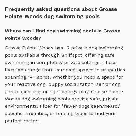
Frequently asked questions about Grosse
Pointe Woods dog swimming pools
Where can I find dog swimming pools in Grosse
Pointe Woods?
Grosse Pointe Woods
has
12
private
dog swimming
pools
available through Sniffspot, offering
safe
swimming
in completely private settings.
These
locations range from compact spaces to properties
spanning 14+ acres.
Whether you need a space for
your reactive dog, puppy socialization, senior dog
gentle exercise, or high-energy play,
Grosse Pointe
Woods
dog swimming pools
provide safe, private
environments. Filter for "fewer dogs seen/heard,"
specific amenities, or fencing types to find your
perfect match.