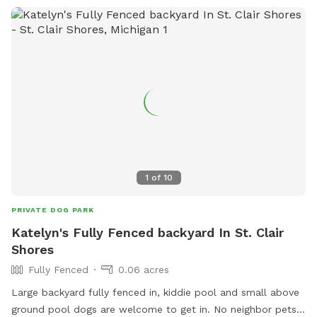
1
of
10
PRIVATE DOG PARK
Katelyn's Fully Fenced backyard In St. Clair
Shores
Fully Fenced
0.06 acres
Large backyard fully fenced in, kiddie pool and small above
ground pool dogs are welcome to get in. No neighbor pets.