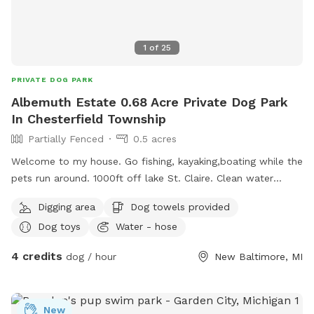
1
of
25
PRIVATE DOG PARK
Albemuth Estate 0.68 Acre Private Dog Park
In Chesterfield Township
Partially Fenced
0.5 acres
Welcome to my house. Go fishing, kayaking,boating while the
pets run around. 1000ft off lake St. Claire. Clean water
fountain 💦 my dog and 2 cats drink from that I keep full.
Digging area
Dog towels provided
Water Hose and outdoor electricity if needed. I have a pet
Dog toys
Water - hose
pool as well as the canal for pets to swim in. Plenty of
seating, picnic tables and umbrellas. 2 swings. Bathroom in
4 credits
dog / hour
New Baltimore, MI
my house if you need. Firepit🔥. Grassy areas and space for
pets to run. Its an Unfenced lot. Pet-safe fence and collar
included and available for use. I have a 100ft dog run wire to
New
connect to with 10ft leash if your uncomfortable with no