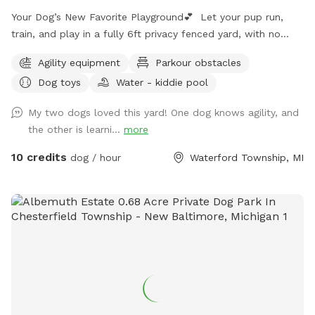
Your Dog’s New Favorite Playground💕 Let your pup run,
train, and play in a fully 6ft privacy fenced yard, with no
other dogs, no interruptions, just freedom!! ⭐️Dog Trainer
Agility equipment
Parkour obstacles
Owned ⭐️Safe, Clean, and Stress Free ⭐️Perfect for Reactive,
Dog toys
Water - kiddie pool
Shy, or High Energy Dogs Make it extra fun with: 🚧Agility
Equipment 💪🏼K9 Fitness & Conditioning Equipment 🫧
My two dogs loved this yard! One dog knows agility, and
Outdoor Dog Wash Station (To be set up for summer)
the other is learni...
more
🏃🏻‍♀️K9 Treadmill & Slat Mill (To be set up for summer) ☀️
Pool coming soon for summer splashes!🌊
10 credits
dog / hour
Waterford Township, MI