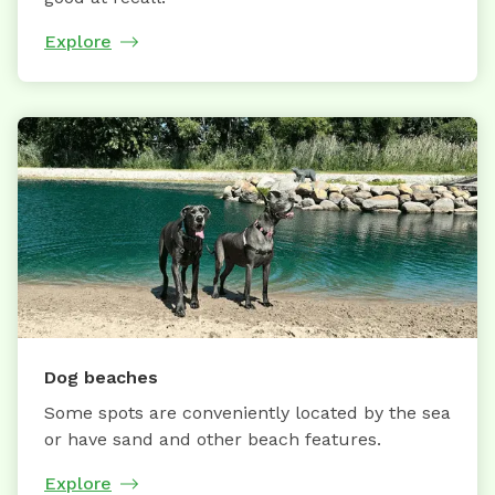
Explore
Dog beaches
Some spots are conveniently located by the sea
or have sand and other beach features.
Explore