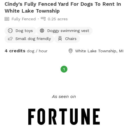
Cindy's Fully Fenced Yard For Dogs To Rent In
White Lake Township
Fully Fenced
0.25 acres
Dog toys
Doggy swimming vest
Small dog friendly
Chairs
4 credits
dog / hour
White Lake Township, MI
1
As seen on