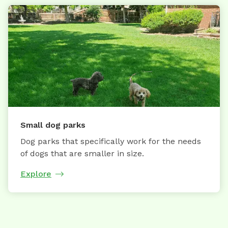
Small dog parks
Dog parks that specifically work for the needs
of dogs that are smaller in size.
Explore