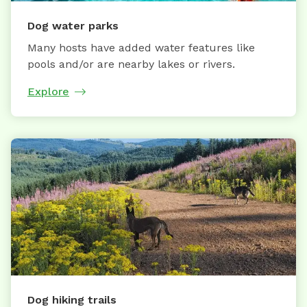
Dog water parks
Many hosts have added water features like
pools and/or are nearby lakes or rivers.
Explore
Dog hiking trails