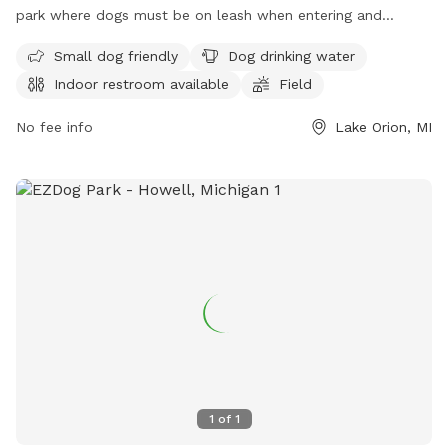
park where dogs must be on leash when entering and
exiting. There is a maximum of two dogs per patron, with
Small dog friendly
Dog drinking water
strict guidelines for vaccinations and behavior. The park
Indoor restroom available
Field
offers amenities such as a small dog area, drinking water,
and a swimming pool. Owners must clean up after their
No fee info
Lake Orion, MI
dogs and ensure they are supervised at all times. Children
under 12 must be closely monitored by an adult. No food or
toys are allowed in the park, and dogs in heat are not
permitted. For more information, visit their website or
contact them at (248) 858-0906.
1
of
1