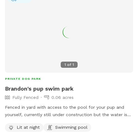
fence or a pet safe fence. Im on .68 Acres of unfenced
land. And surrounded by another acre of canal and creek
with wetlands surrounding me. Cameras and security
lighting. I rent space for outdoor storage RV,boat, car etc.
thats why all the vehicles in the photos. Stop by and take a
look.
1
of
1
PRIVATE DOG PARK
Brandon's pup swim park
Fully Fenced
0.06 acres
Fenced in yard with access to the pool for your pup and
yourself, currently still under construction but the water is
still perfect! The pool uses low amounts of chlorine and has
Lit at night
Swimming pool
UV sterilizer for our friends sensitive eyes. Floating ramp for
dogs to enter and exit the pool safely.