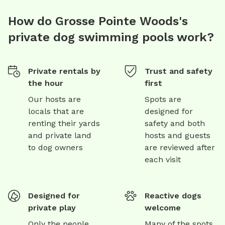
How do Grosse Pointe Woods's
private dog swimming pools work?
Private rentals by
Trust and safety
the hour
first
Our hosts are
Spots are
locals that are
designed for
renting their yards
safety and both
and private land
hosts and guests
to dog owners
are reviewed after
each visit
Designed for
Reactive dogs
private play
welcome
Only the people
Many of the spots