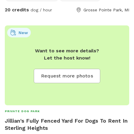
20 credits
dog / hour
Grosse Pointe Park, MI
New
Want to see more details?
Let the host know!
Request more photos
PRIVATE DOG PARK
Jillian's Fully Fenced Yard For Dogs To Rent In
Sterling Heights