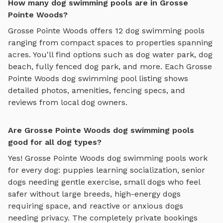
How many dog swimming pools are in Grosse
Pointe Woods?
Grosse Pointe Woods
offers
12
dog swimming pools
ranging from compact spaces to properties spanning
acres. You'll find options such as
dog water park, dog
beach, fully fenced dog park
, and more. Each
Grosse
Pointe Woods
dog swimming pool
listing shows
detailed photos, amenities, fencing specs, and
reviews from local dog owners.
Are Grosse Pointe Woods dog swimming pools
good for all dog types?
Yes!
Grosse Pointe Woods
dog swimming pools
work
for every dog: puppies learning socialization, senior
dogs needing gentle exercise, small dogs who feel
safer without large breeds, high-energy dogs
requiring space, and reactive or anxious dogs
needing privacy. The completely private bookings