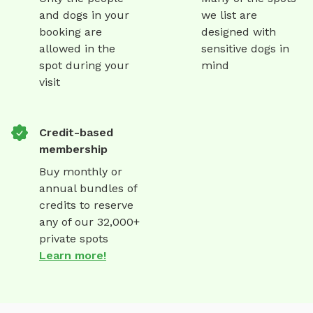
and dogs in your
we list are
booking are
designed with
allowed in the
sensitive dogs in
spot during your
mind
visit
Credit-based
membership
Buy monthly or
annual bundles of
credits to reserve
any of our 32,000+
private spots
Learn more!