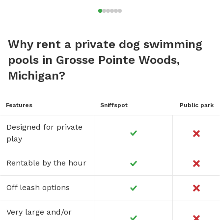
Why rent a private dog swimming
pools in Grosse Pointe Woods,
Michigan?
Features
Sniffspot
Public park
Designed for private
play
Rentable by the hour
Off leash options
Very large and/or