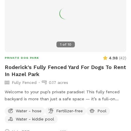
1
of
10
4.98
(
42
)
PRIVATE DOG PARK
Roderick's Fully Fenced Yard For Dogs To Rent
In Hazel Park
Fully Fenced
0.17 acres
Welcome to your pup’s private paradise! This fully fenced
backyard is more than just a safe space — it’s a full-on
retreat designed with dogs (and their humans) in mind. Let
Water - hose
Fertilizer-free
Pool
your dog run free across the grassy yard, splash in our dog-
Water - kiddie pool
friendly in-ground pool, or cool off in the shaded pool
house. Whether they’re the playful type or prefer lounging in