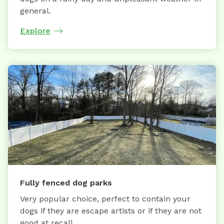
general.
Explore
Fully fenced dog parks
Very popular choice, perfect to contain your
dogs if they are escape artists or if they are not
good at recall.