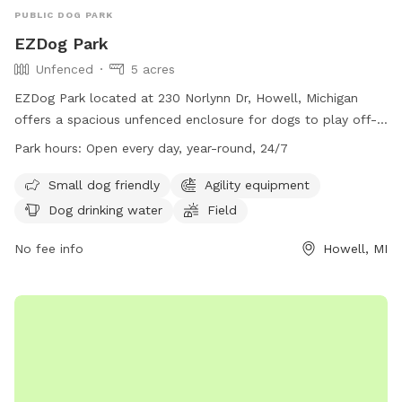
PUBLIC DOG PARK
EZDog Park
Unfenced
5 acres
EZDog Park located at 230 Norlynn Dr, Howell, Michigan
offers a spacious unfenced enclosure for dogs to play off-
leash. Only dogs over 15 months old that are spayed or
Park hours:
Open every day, year-round, 24/7
neutered and well socialized with others are allowed in the
park. Owners must watch their dogs at all times and clean
Small dog friendly
Agility equipment
up after them. Aggression is not allowed, and all required
Dog drinking water
Field
vaccinations are mandatory. Amenities include agility
equipment, drinking water, a field, and swimming pool. The
No fee info
Howell, MI
park is open 24/7 and is small dog friendly. For more
information, visit their website at https://ezdogpark.com/ or
email
Ezdog@yahoo.com
.