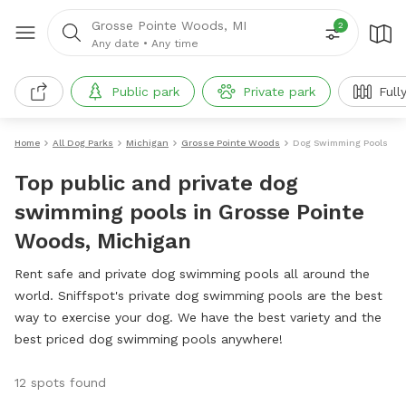
Grosse Pointe Woods, MI
2
Any date
•
Any time
Public park
Private park
Full
Home
All Dog Parks
Michigan
Grosse Pointe Woods
Dog Swimming Pools
Top public and private dog
swimming pools in Grosse Pointe
Woods, Michigan
Rent safe and private dog swimming pools all around the
world. Sniffspot's private dog swimming pools are the best
way to exercise your dog. We have the best variety and the
best priced dog swimming pools anywhere!
12 spots found