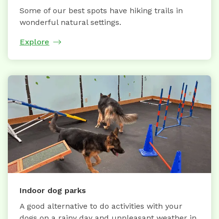
Some of our best spots have hiking trails in
wonderful natural settings.
Explore
Indoor dog parks
A good alternative to do activities with your
dogs on a rainy day and unpleasant weather in