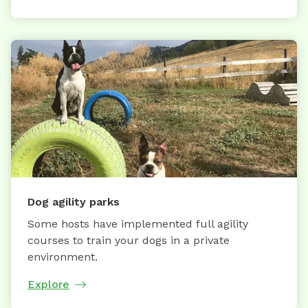
Dog agility parks
Some hosts have implemented full agility
courses to train your dogs in a private
environment.
Explore