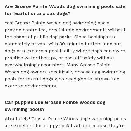
Are Grosse Pointe Woods dog swimming pools safe
for fearful or anxious dogs?
Yes!
Grosse Pointe Woods
dog swimming pools
provide controlled, predictable environments without
the chaos of public dog parks. Since bookings are
completely private with 30-minute buffers, anxious
dogs can explore
a pool facility where dogs can swim,
practice water therapy, or cool off safely
without
overwhelming encounters. Many
Grosse Pointe
Woods
dog owners specifically choose
dog swimming
pools
for fearful dogs who need gentle, stress-free
exercise environments.
Can puppies use Grosse Pointe Woods dog
swimming pools?
Absolutely!
Grosse Pointe Woods
dog swimming pools
are excellent for puppy socialization because they're