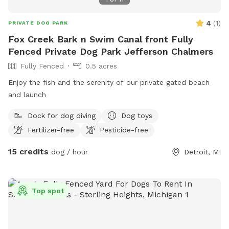
4
(
1
)
PRIVATE DOG PARK
Fox Creek Bark n Swim Canal front Fully
Fenced Private Dog Park Jefferson Chalmers
Fully Fenced
0.5 acres
Enjoy the fish and the serenity of our private gated beach
and launch
Dock for dog diving
Dog toys
Fertilizer-free
Pesticide-free
15 credits
dog / hour
Detroit, MI
Top spot