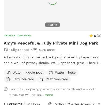
1
of
12
5
(
9
)
PRIVATE DOG PARK
Amy's Peaceful & Fully Private Mini Dog Park
Fully Fenced
0.25 acres
A fantastic fully fenced in back yard, shaded by large trees
and a wall of privacy shrubs. Well kept short grass. There is
a smaller fenced off area in the very back if you wanted to
Water - kiddie pool
Water - hose
separate smaller dogs from larger dogs that are playing.
Fertilizer-free
Pesticide-free
Patio with table and seating. Trash can, pooper scooper,
and doggy bags available. Happy to set up the small dog
Beautiful property, perfect size for Darth and a short
pool for drinking or playing if requested! Welcome to use
drive. We will be ba...
more
the hose.
10 credits
dog / hour
Redford Charter Township, MI