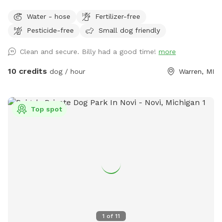
Water - hose
Fertilizer-free
Pesticide-free
Small dog friendly
Clean and secure. Billy had a good time!
more
10 credits
dog / hour
Warren, MI
Top spot
1
of
11