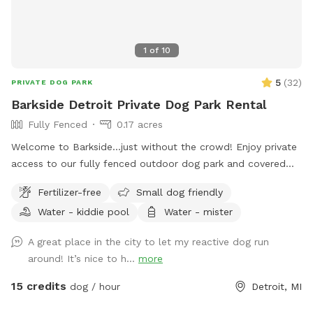
1
of
10
5
(
32
)
PRIVATE DOG PARK
Barkside Detroit Private Dog Park Rental
Fully Fenced
0.17 acres
Welcome to Barkside...just without the crowd! Enjoy private
access to our fully fenced outdoor dog park and covered
patio during our off-hours. Room to run, sniff, and pretend
Fertilizer-free
Small dog friendly
you own the place.
Water - kiddie pool
Water - mister
A great place in the city to let my reactive dog run
around! It’s nice to h...
more
15 credits
dog / hour
Detroit, MI