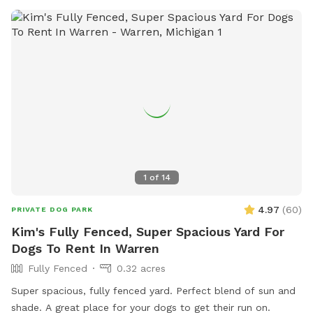
1
of
14
4.97
(
60
)
PRIVATE DOG PARK
Kim's Fully Fenced, Super Spacious Yard For
Dogs To Rent In Warren
Fully Fenced
0.32 acres
Super spacious, fully fenced yard. Perfect blend of sun and
shade. A great place for your dogs to get their run on.