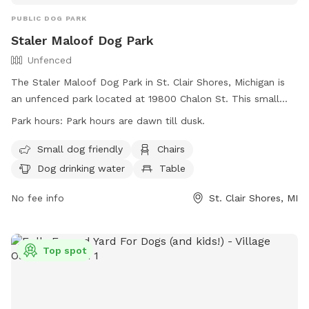
PUBLIC DOG PARK
Staler Maloof Dog Park
Unfenced
The Staler Maloof Dog Park in St. Clair Shores, Michigan is
an unfenced park located at 19800 Chalon St. This small
dog-friendly park features amenities such as chairs, dog
Park hours:
Park hours are dawn till dusk.
drinking water, a table, and a field for dogs to run and play.
The park is open from dawn till dusk and can be contacted
Small dog friendly
Chairs
at (586) 445-5350 or
parade@scsmi.net
. More information
Dog drinking water
Table
can be found on their website:
https://www.scsmi.net/Facilities/Facility/Details/Staler-
No fee info
St. Clair Shores, MI
Maloof-Dog-Park-12.
Top spot