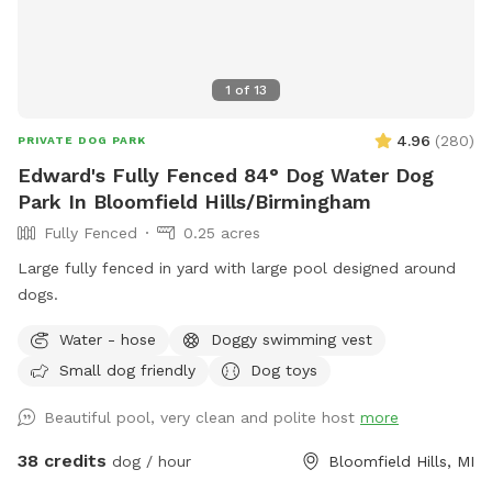
1
of
13
4.96
(
280
)
PRIVATE DOG PARK
Edward's Fully Fenced 84° Dog Water Dog
Park In Bloomfield Hills/Birmingham
Fully Fenced
0.25 acres
Large fully fenced in yard with large pool designed around
dogs.
Water - hose
Doggy swimming vest
Small dog friendly
Dog toys
Beautiful pool, very clean and polite host
more
38 credits
dog / hour
Bloomfield Hills, MI