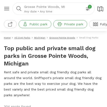
Grosse Pointe Woods, MI
2
Any date
•
Any time
Public park
Private park
Full
Home
All Dog Parks
Michigan
Grosse Pointe Woods
Small Dog Parks
Top public and private small dog
parks in Grosse Pointe Woods,
Michigan
Rent safe and private small dog friendly dog parks all
around the world. Sniffspot's private small dog friendly dog
parks are the best way to exercise your dog. We have the
best variety and the best priced small dog friendly dog
parks anywhere!
304 spots found