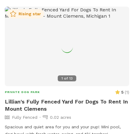
dog may be able to push through underneath the fence. If
you do not clean up after your dog, you will be blocked, so
Rising star
please pay attention to your dog! I hope you enjoy your stay
1
of
13
5
(
1
)
PRIVATE DOG PARK
Lillian's Fully Fenced Yard For Dogs To Rent In
Mount Clemens
Fully Fenced
0.02 acres
Spacious and quiet area for you and your pup! Mini pool,
dog bowl with fresh water, swing, and tiki torches!