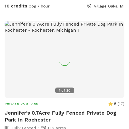
for you and your pup. We pride ourselves on having a
10 credits
dog / hour
Village Oaks, MI
backyard enjoyable for both dogs and families to enjoy! 🩷🐾
1
of
20
5
(
17
)
PRIVATE DOG PARK
Jennifer's 0.7Acre Fully Fenced Private Dog
Park In Rochester
Fully Fenced
0.5 acres