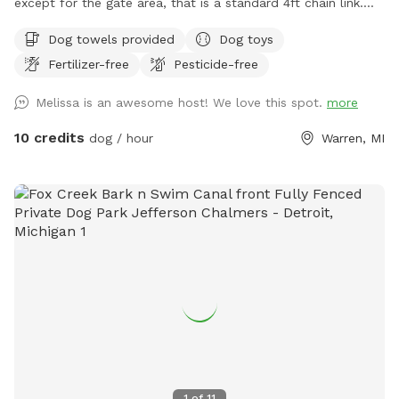
except for the gate area, that is a standard 4ft chain link.
Grass in the summer and snow in the winter. There is a
Dog towels provided
Dog toys
porch with chairs to sit on and kiddie pools for the dogs in
Fertilizer-free
Pesticide-free
the summer. Now that summer is here i added a photo of
the location of the kiddie pools and the hose. If they are
Melissa is an awesome host! We love this spot.
more
empty feel free to fill them up! There is a hose that you are
more than welcome to use for the dogs. I provide water
10 credits
dog / hour
Warren, MI
bowls and poop bags along with a scooper. There are zero
gaps in the fence.
1
of
11