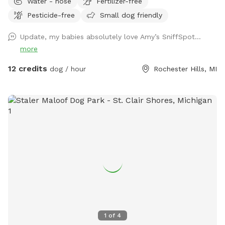
Water - hose
Fertilizer-free
Pesticide-free
Small dog friendly
Update, my babies absolutely love Amy’s SniffSpot…
more
12 credits
dog / hour
Rochester Hills, MI
1
of
4