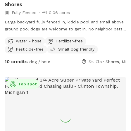
Shores
Fully Fenced
0.06 acres
Large backyard fully fenced in, kiddie pool and small above
ground pool dogs are welcome to get in. No neighbor pets.
Right across the street from lake Saint Clair
Water - hose
Fertilizer-free
Pesticide-free
Small dog friendly
10 credits
dog / hour
St. Clair Shores, MI
Top spot