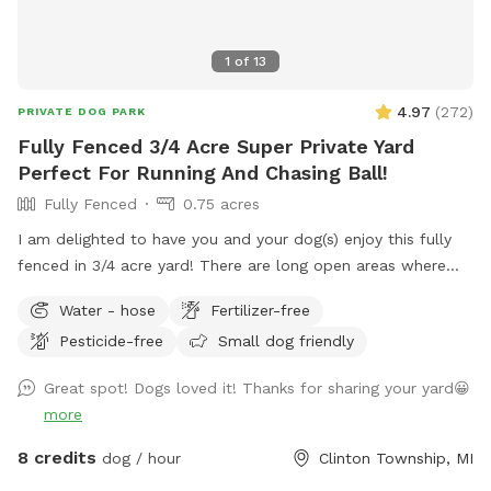
1
of
13
4.97
(
272
)
PRIVATE DOG PARK
Fully Fenced 3/4 Acre Super Private Yard
Perfect For Running And Chasing Ball!
Fully Fenced
0.75 acres
I am delighted to have you and your dog(s) enjoy this fully
fenced in 3/4 acre yard! There are long open areas where
doggo can run full speed chasing a ball. There is a concrete
Water - hose
Fertilizer-free
wall on one side of the property, woods covering the back
Pesticide-free
Small dog friendly
and most of the side, and a tall fence on the front side,
which creates a very private space. Also included is poop
Great spot! Dogs loved it! Thanks for sharing your yard😀
bags, water, and a poop scooper. No pesticides are used on
more
this property. There is also plenty of room for parking
multiple vehicles in the driveways. FYI- Chain-link fence is
8 credits
dog / hour
Clinton Township, MI
not tied down to the ground between posts, so a smaller