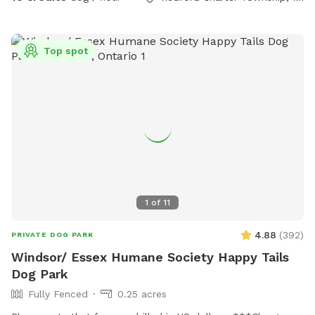
Top spot
1
of
11
4.88
(
392
)
PRIVATE DOG PARK
Windsor/ Essex Humane Society Happy Tails
Dog Park
Fully Fenced
0.25 acres