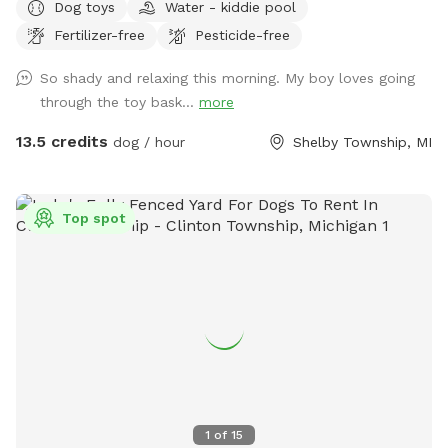
Dog toys
Water - kiddie pool
natural. Never any poisonous pesticides or fertilizer used. All
Fertilizer-free
Pesticide-free
Natural! Seating and doggie pool available (request pool is
emptied before leaving and not filled more than half or you
So shady and relaxing this morning. My boy loves going
can’t tip over to empty). No dogs in surrounding yards. Great
through the toy bask...
more
for big and small dogs! Lots of trees and shrubbery to give
you a private oasis. Please close the gate when leaving.
13.5 credits
dog / hour
Shelby Township, MI
Note: I bought my house with a large after one of my dogs
was attacked at a dog park causing 2 surgeries and very
expensive vet bills. Enjoy my yard with piece of mind.
Top spot
1
of
15