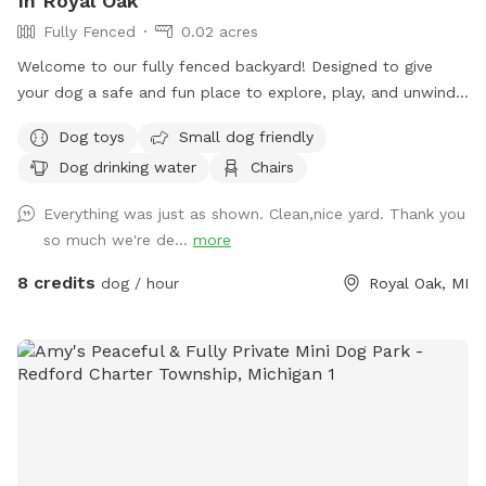
In Royal Oak
Fully Fenced
0.02 acres
Welcome to our fully fenced backyard! Designed to give
your dog a safe and fun place to explore, play, and unwind!
Weather your pup needs space to zoom, sniff around, or
Dog toys
Small dog friendly
enjoy some off-leash time away from busy parks, our yard
Dog drinking water
Chairs
offers a clean and comfortable environment they’ll love.
What You’ll Find Here: - Secure, fully fenced yard ideal for
Everything was just as shown. Clean,nice yard. Thank you
off-leash play - Spacious grassy area perfect for running,
so much we're de...
more
sniffing, and fetch - Shaded spots for resting and cooling
down - Clean, well maintained grounds Perfect For: - High-
8 credits
dog / hour
Royal Oak, MI
energy dogs needing extra exercise - Reactive or shy pups
who prefer private play - Quick potty breaks or longer
sniffing sessions - Owners looking for a safe, stress-free
play area We’re happy to share our space with your furry
friend and want them to feel comfortable and welcome
here. If you have any quests or special requests, feel free to
reach out. We look forward to hosting your pup!