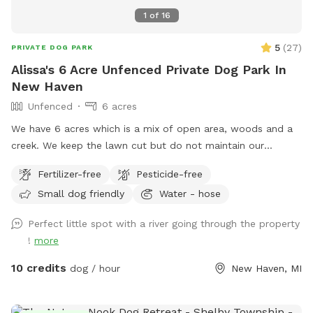
1
of
16
5
(
27
)
PRIVATE DOG PARK
Alissa's 6 Acre Unfenced Private Dog Park In
New Haven
Unfenced
6 acres
We have 6 acres which is a mix of open area, woods and a
creek. We keep the lawn cut but do not maintain our
woods. You are free to cross the bridge and walk in the
Fertilizer-free
Pesticide-free
woods but it may be overgrown during summer and fall.
Small dog friendly
Water - hose
Feel free to splash in the creek or check out the playhouse.
We frequently see deer and other wildlife however they
Perfect little spot with a river going through the property
likely will be hiding when dogs are around. Please clean up
!
more
after your pets. *please note we have a woodchuck living
under our deck that likes to poop on our stairs. We try our
10 credits
dog / hour
New Haven, MI
best to clean it up but you may come across some
woodchuck droppings. Our yard has been sprayed for