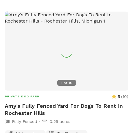
1
of
10
5
(
10
)
PRIVATE DOG PARK
Amy's Fully Fenced Yard For Dogs To Rent In
Rochester Hills
Fully Fenced
0.25 acres