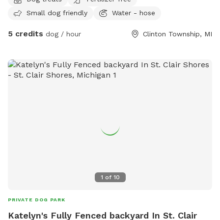
Small dog friendly
Water - hose
5 credits
dog / hour
Clinton Township, MI
1
of
10
PRIVATE DOG PARK
Katelyn's Fully Fenced backyard In St. Clair