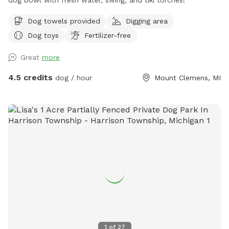
Dog towels provided
Digging area
Dog toys
Fertilizer-free
Great
more
4.5 credits
dog / hour
Mount Clemens, MI
1
of
27