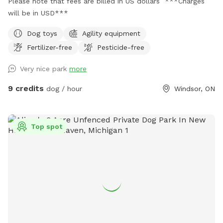
Please note that fees are billed in US dollars ***Charges
will be in USD***
Dog toys
Agility equipment
Fertilizer-free
Pesticide-free
Very nice park
more
9 credits
dog / hour
Windsor, ON
Top spot