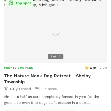
mosquitoes, fleas and ticks.
Top spot
1
of
14
4.99
(
282
)
PRIVATE DOG PARK
The Nature Nook Dog Retreat - Shelby
Township
Fully Fenced
0.5 acres
Almost a half an acre completely fenced-in yard (to the
ground so even 5-lb dogs can’t escape) in a quiet
neighborhood near 23 and Mound. Grass is kept short and