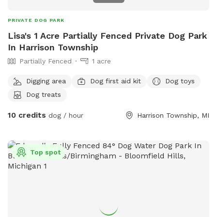
PRIVATE DOG PARK
Lisa's 1 Acre Partially Fenced Private Dog Park
In Harrison Township
Partially Fenced
1 acre
Digging area
Dog first aid kit
Dog toys
Dog treats
10 credits
dog / hour
Harrison Township, MI
Top spot