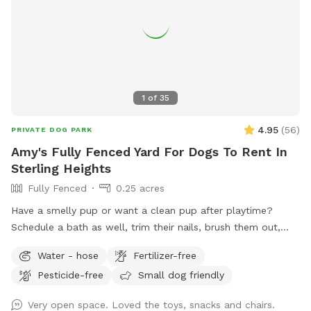
1
of
35
4.95
(
56
)
PRIVATE DOG PARK
Amy's Fully Fenced Yard For Dogs To Rent In
Sterling Heights
Fully Fenced
0.25 acres
Have a smelly pup or want a clean pup after playtime?
Schedule a bath as well, trim their nails, brush them out,
clean ears-while leaving the mess with us! Add on $10 to
Water - hose
Fertilizer-free
use the bathing area also!
Pesticide-free
Small dog friendly
Very open space. Loved the toys, snacks and chairs.