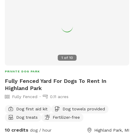
1
of
10
PRIVATE DOG PARK
Fully Fenced Yard For Dogs To Rent In
Highland Park
Fully Fenced
0.11 acres
Dog first aid kit
Dog towels provided
Dog treats
Fertilizer-free
10 credits
dog / hour
Highland Park, MI