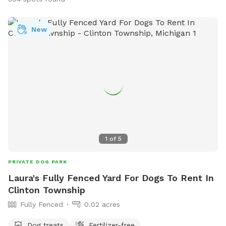
New
1
of
5
PRIVATE DOG PARK
Laura's Fully Fenced Yard For Dogs To Rent In
Clinton Township
Fully Fenced
0.02 acres
Dog treats
Fertilizer-free