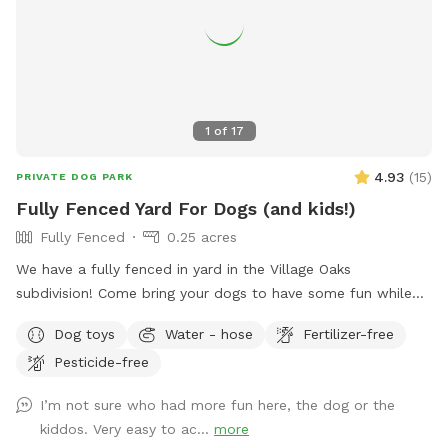
1
of
17
4.93
(
15
)
PRIVATE DOG PARK
Fully Fenced Yard For Dogs (and kids!)
Fully Fenced
0.25 acres
We have a fully fenced in yard in the Village Oaks
subdivision! Come bring your dogs to have some fun while
your kids are at school or have them all come play after
Dog toys
Water - hose
Fertilizer-free
school. For pups, we have lots of grassy area to run and
Pesticide-free
play. They’re welcome to hop on our kids’ play set and ride
down the slide, as our beloved dog did. We also added a
I’m not sure who had more fun here, the dog or the
trampoline this summer and a ninja warrior set for kids (and
kiddos. Very easy to ac...
more
adults!) to play on. Two big trees provide plenty of shade