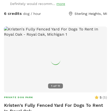
Definitely would recomm...
more
6 credits
dog / hour
Sterling Heights, MI
1
of
11
5
(
5
)
PRIVATE DOG PARK
Kristen's Fully Fenced Yard For Dogs To Rent