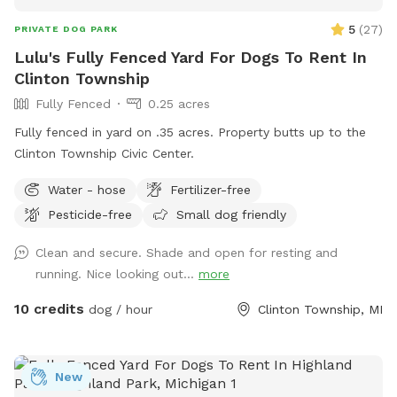
5
(
27
)
PRIVATE DOG PARK
Lulu's Fully Fenced Yard For Dogs To Rent In
Clinton Township
Fully Fenced
0.25 acres
Fully fenced in yard on .35 acres. Property butts up to the
Clinton Township Civic Center.
Water - hose
Fertilizer-free
Pesticide-free
Small dog friendly
Clean and secure. Shade and open for resting and
running. Nice looking out...
more
10 credits
dog / hour
Clinton Township, MI
New