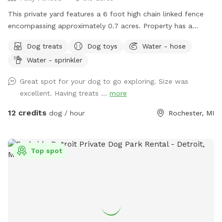
This private yard features a 6 foot high chain linked fence
encompassing approximately 0.7 acres. Property has a
combination of woody and grassy areas. For dogs: Sprinkler
Dog treats
Dog toys
Water - hose
pad, Balls and 3 types of ball launchers, including electric,
Water - sprinkler
manual, and shotgun, are provided. Also provided are a
water bowl, towels, poop station, toys, and an off ground
Great spot for your dog to go exploring. Size was
dog bed. For humans: bottled water, a sunroom with
excellent. Having treats ...
more
electric fireplace, and an outdoor bonfire with seating for
three are provided. The main entrance is on a hill, but
12 credits
dog / hour
Rochester, MI
another entrance, that is only slightly sloped, can be
accessed as well upon request. *** Sprinkler pad added
July 17***
Top spot