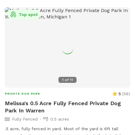
Top spot
1
of
11
5
(
58
)
PRIVATE DOG PARK
Melissa's 0.5 Acre Fully Fenced Private Dog
Park In Warren
Fully Fenced
0.5 acres
.5 acre, fully fenced in yard. Most of the yard is 6ft tall