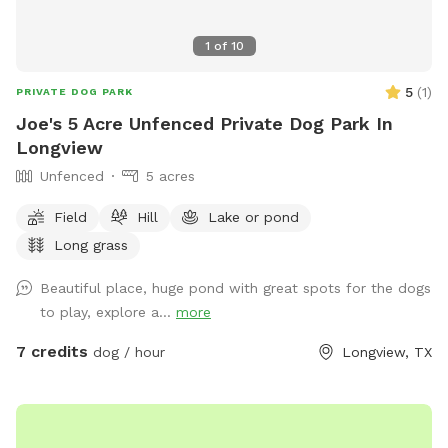
1
of
10
5
(
1
)
PRIVATE DOG PARK
Joe's 5 Acre Unfenced Private Dog Park In
Longview
Unfenced
5 acres
Field
Hill
Lake or pond
Long grass
Beautiful place, huge pond with great spots for the dogs
to play, explore a...
more
7 credits
dog / hour
Longview, TX