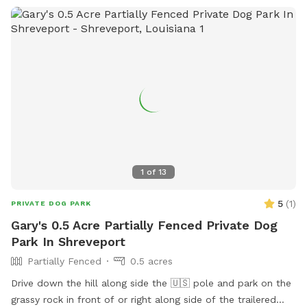
1
of
13
5
(
1
)
PRIVATE DOG PARK
Gary's 0.5 Acre Partially Fenced Private Dog
Park In Shreveport
Partially Fenced
0.5 acres
Drive down the hill along side the 🇺🇸 pole and park on the
grassy rock in front of or right along side of the trailered