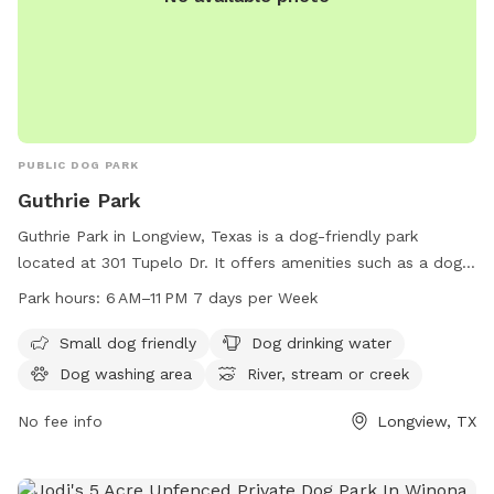
PUBLIC DOG PARK
Guthrie Park
Guthrie Park in Longview, Texas is a dog-friendly park
located at 301 Tupelo Dr. It offers amenities such as a dog
washing area, drinking water, and access to a river, stream,
Park hours:
6 AM–11 PM 7 days per Week
or creek. The park is open from 6 AM to 11 PM seven days a
week. For more information, visit the website
Small dog friendly
Dog drinking water
longviewtexas.gov, or contact the park at 903-237-1270 or
Dog washing area
River, stream or creek
via email at
accountsPayable@LongviewTexas.gov
.
No fee info
Longview, TX