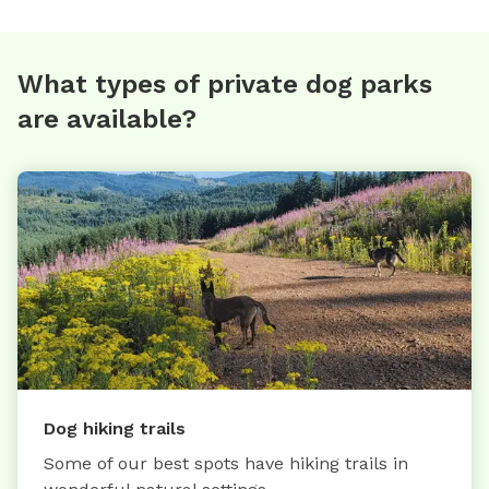
What types of private dog parks
are available?
Dog hiking trails
Some of our best spots have hiking trails in