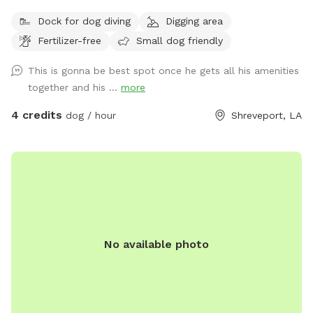
boat if it is freshly wet from rain please. Stay 20 feet from
Dock for dog diving
Digging area
lake please as it can be squishy. Don’t want to add a tow
Fertilizer-free
Small dog friendly
truck bill to your visit.
This is gonna be best spot once he gets all his amenities
together and his ...
more
4 credits
dog / hour
Shreveport, LA
No available photo