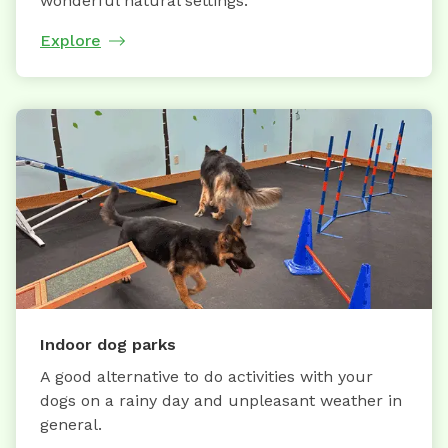
wonderful natural settings.
Explore
Indoor dog parks
A good alternative to do activities with your
dogs on a rainy day and unpleasant weather in
general.