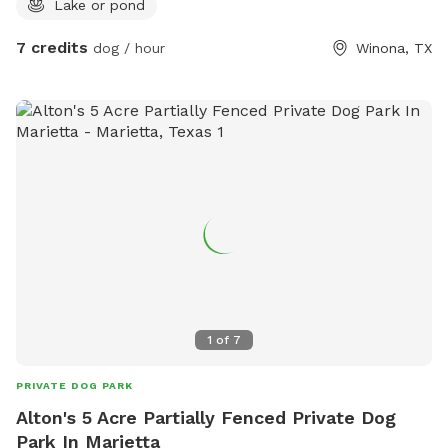
Lake or pond
7 credits
dog / hour
Winona, TX
1
of
7
PRIVATE DOG PARK
Alton's 5 Acre Partially Fenced Private Dog
Park In Marietta