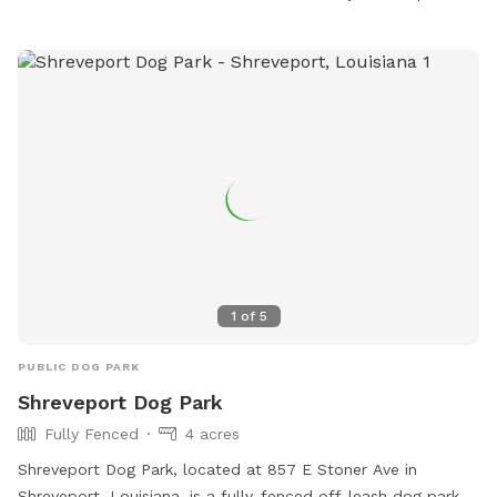
dog owners to bring their pets for exercise and socialization.
For more information, contact the park at 318-673-7818.
1
of
5
PUBLIC DOG PARK
Shreveport Dog Park
Fully Fenced
4 acres
Shreveport Dog Park, located at 857 E Stoner Ave in
Shreveport, Louisiana, is a fully-fenced off-leash dog park