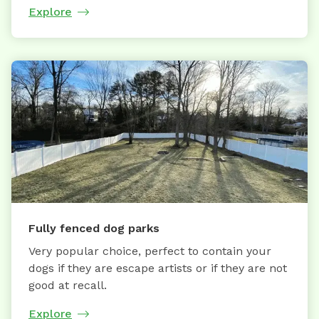
Explore
Fully fenced dog parks
Very popular choice, perfect to contain your
dogs if they are escape artists or if they are not
good at recall.
Explore