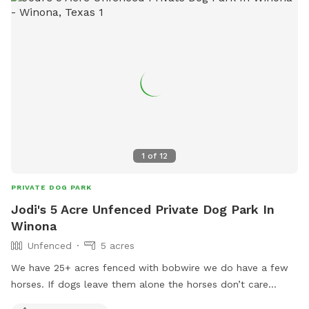
1
of
12
PRIVATE DOG PARK
Jodi's 5 Acre Unfenced Private Dog Park In
Winona
Unfenced
5 acres
We have 25+ acres fenced with bobwire we do have a few
horses. If dogs leave them alone the horses don’t care
about them. We have 2 ponds and a lot of room to run free.