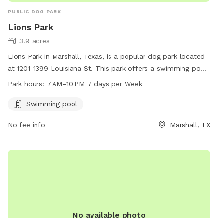
PUBLIC DOG PARK
Lions Park
3.9 acres
Lions Park in Marshall, Texas, is a popular dog park located
at 1201-1399 Louisiana St. This park offers a swimming pool
for dogs to cool off and have fun. It is open from 7 AM to
Park hours:
7 AM–10 PM 7 days per Week
10 PM, seven days a week, providing ample opportunity for
pet owners to bring their furry friends for exercise and
Swimming pool
socialization.
No fee info
Marshall, TX
No available photo