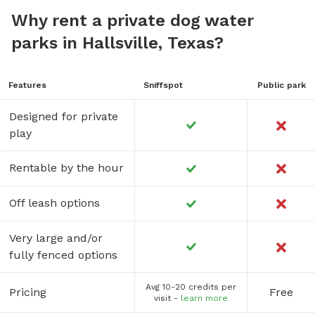
Why rent a private dog water
parks in Hallsville, Texas?
Features
Sniffspot
Public park
Designed for private
play
Rentable by the hour
Off leash options
Very large and/or
fully fenced options
Avg 10-20 credits per
Pricing
Free
visit -
learn more