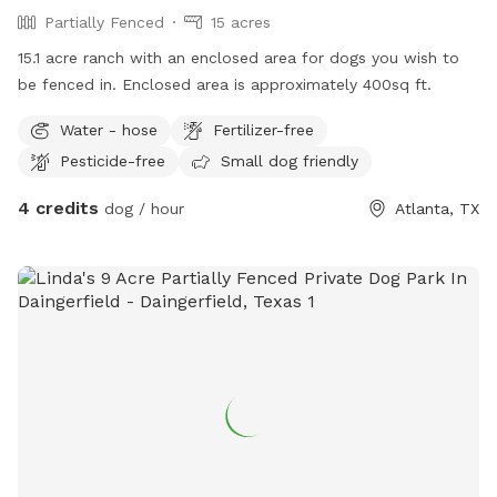
Partially Fenced
15 acres
15.1 acre ranch with an enclosed area for dogs you wish to
be fenced in. Enclosed area is approximately 400sq ft.
Water - hose
Fertilizer-free
Pesticide-free
Small dog friendly
4 credits
dog / hour
Atlanta, TX