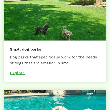
Small dog parks
Dog parks that specifically work for the needs
of dogs that are smaller in size.
Explore