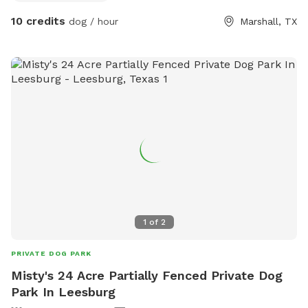
they can play with mine. Walk the trails and picnic by the
10 credits
dog / hour
Marshall, TX
creek. Watch the beavers and otters if you’re lucky!!!
1
of
2
PRIVATE DOG PARK
Misty's 24 Acre Partially Fenced Private Dog
Park In Leesburg