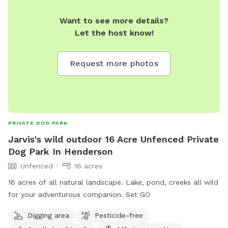
Want to see more details?
Let the host know!
Request more photos
PRIVATE DOG PARK
Jarvis's wild outdoor 16 Acre Unfenced Private
Dog Park In Henderson
Unfenced
16 acres
16 acres of all natural landscape. Lake, pond, creeks all wild
for your adventurous companion. Set GO
Digging area
Pesticide-free