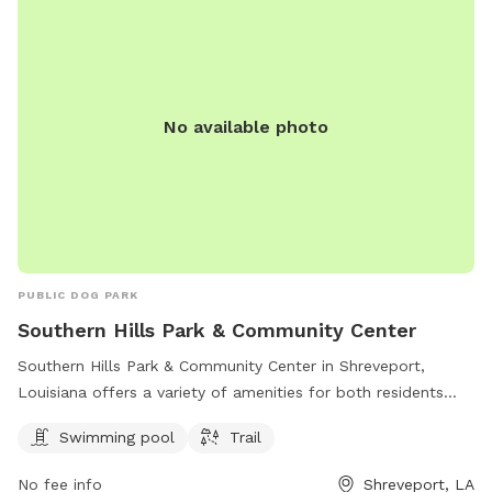
No available photo
PUBLIC DOG PARK
Southern Hills Park & Community Center
Southern Hills Park & Community Center in Shreveport,
Louisiana offers a variety of amenities for both residents
and their furry friends. The park features a swimming pool
Swimming pool
Trail
and a trail for leisurely walks or runs. Located at 1002 W
Bert Kouns Industrial Loop, this park is a popular spot for
No fee info
Shreveport, LA