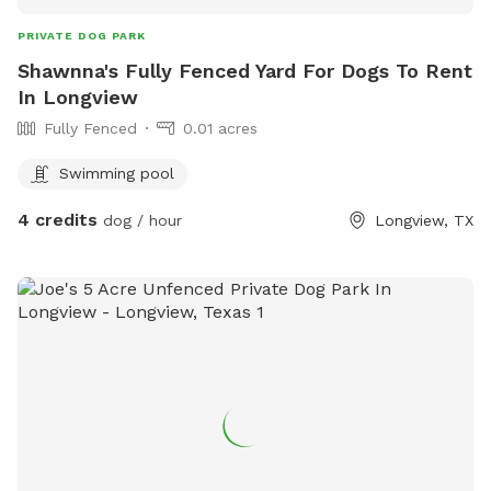
PRIVATE DOG PARK
Shawnna's Fully Fenced Yard For Dogs To Rent
In Longview
Fully Fenced
0.01 acres
Swimming pool
4 credits
dog / hour
Longview, TX