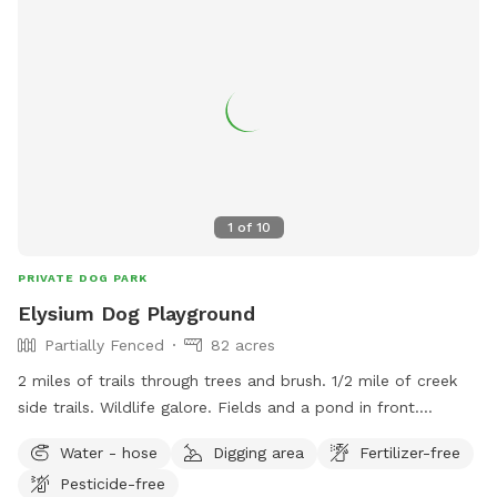
1
of
10
PRIVATE DOG PARK
Elysium Dog Playground
Partially Fenced
82 acres
2 miles of trails through trees and brush. 1/2 mile of creek
side trails. Wildlife galore. Fields and a pond in front.
Pasture behind managers residence. Resident dogs to play
Water - hose
Digging area
Fertilizer-free
with. Pig and 2 goats to watch and play with if a fenced
Pesticide-free
area is needed. No traffic, safe, secure. If you bring kids