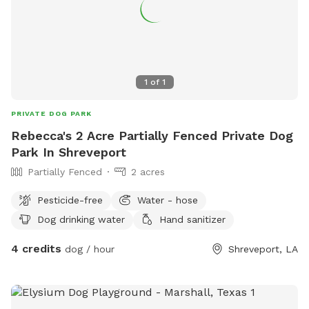
1
of
1
PRIVATE DOG PARK
Rebecca's 2 Acre Partially Fenced Private Dog
Park In Shreveport
Partially Fenced
2 acres
Pesticide-free
Water - hose
Dog drinking water
Hand sanitizer
4 credits
dog / hour
Shreveport, LA