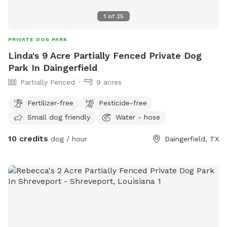
1
of
25
PRIVATE DOG PARK
Linda's 9 Acre Partially Fenced Private Dog
Park In Daingerfield
Partially Fenced
9 acres
Fertilizer-free
Pesticide-free
Small dog friendly
Water - hose
10 credits
dog / hour
Daingerfield, TX