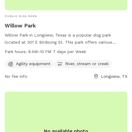
PUBLIC DOG PARK
Willow Park
Willow Park in Longview, Texas is a popular dog park
located at 301 E Birdsong St. This park offers various
amenities such as agility equipment, as well as a river,
Park hours:
8 AM–10 PM 7 days per Week
stream, or creek for dogs to cool off and play. The park is
open from 8 AM to 10 PM, 7 days per week, providing ample
Agility equipment
River, stream or creek
opportunity for dog owners to bring their furry friends for a
No fee info
Longview, TX
fun and enjoyable experience. For more information or
inquiries, you can contact Willow Park at 903-237-1270.
No available photo