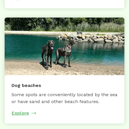
Dog beaches
Some spots are conveniently located by the sea
or have sand and other beach features.
Explore