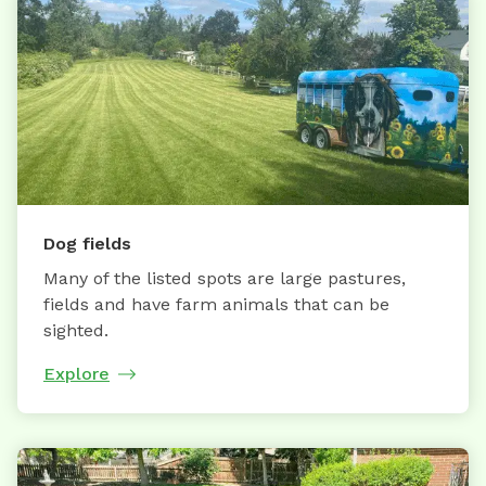
Dog fields
Many of the listed spots are large pastures,
fields and have farm animals that can be
sighted.
Explore