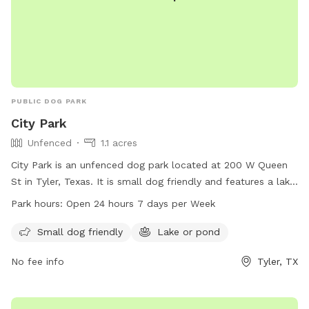
PUBLIC DOG PARK
City Park
Unfenced
1.1 acres
City Park is an unfenced dog park located at 200 W Queen
St in Tyler, Texas. It is small dog friendly and features a lake
or pond for dogs to enjoy. The park is open 24 hours a day,
Park hours:
Open 24 hours 7 days per Week
7 days a week, allowing for plenty of opportunities to bring
your furry friend for some playtime. For more information,
Small dog friendly
Lake or pond
you can contact the park at 903-531-1370.
No fee info
Tyler, TX