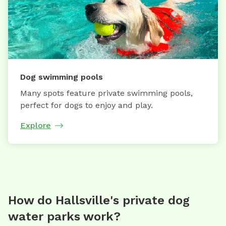
Dog swimming pools
Many spots feature private swimming pools,
perfect for dogs to enjoy and play.
Explore
How do Hallsville's private dog
water parks work?