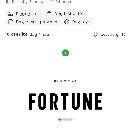
Partially Fenced
24 acres
Digging area
Dog first aid kit
Dog towels provided
Dog toys
10 credits
dog / hour
Leesburg, TX
1
As seen on