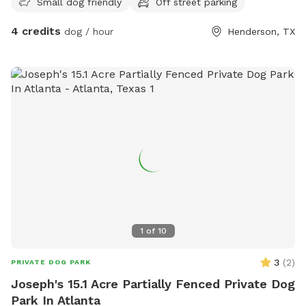
Small dog friendly
Off street parking
4 credits
dog / hour
Henderson, TX
1
of
10
3
(
2
)
PRIVATE DOG PARK
Joseph's 15.1 Acre Partially Fenced Private Dog
Park In Atlanta