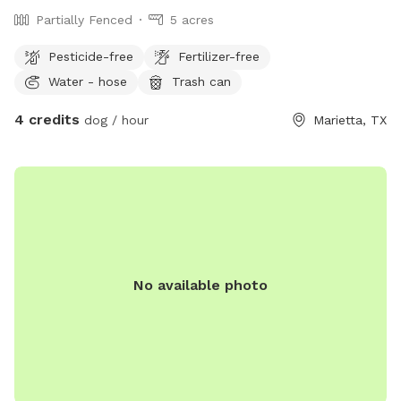
Partially Fenced
5 acres
Pesticide-free
Fertilizer-free
Water - hose
Trash can
4 credits
dog / hour
Marietta, TX
No available photo