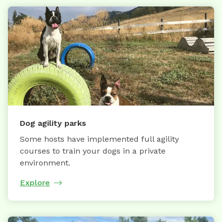
Dog agility parks
Some hosts have implemented full agility
courses to train your dogs in a private
environment.
Explore