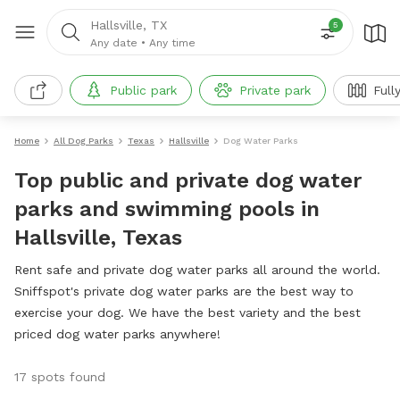
Hallsville, TX
5
Any date
•
Any time
Public park
Private park
Full
Home
All Dog Parks
Texas
Hallsville
Dog Water Parks
Top public and private dog water
parks and swimming pools in
Hallsville, Texas
Rent safe and private dog water parks all around the world.
Sniffspot's private dog water parks are the best way to
exercise your dog. We have the best variety and the best
priced dog water parks anywhere!
17 spots found