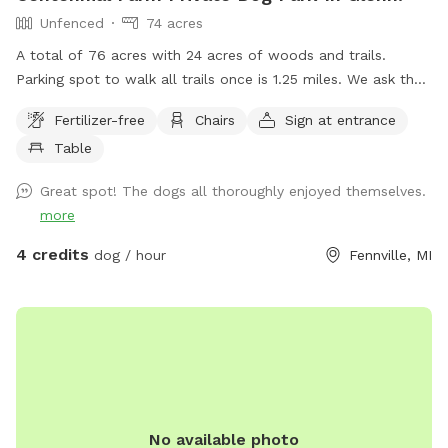
Unfenced
74 acres
A total of 76 acres with 24 acres of woods and trails.
Parking spot to walk all trails once is 1.25 miles. We ask that
dogs be kept on leash on the front 40 acres. We are
Fertilizer-free
Chairs
Sign at entrance
between South Haven and Saugatuck, 3 miles from Lake
Table
Michigan. Cost lowered to get some more reviews.
Great spot! The dogs all thoroughly enjoyed themselves.
more
4 credits
dog / hour
Fennville, MI
No available photo