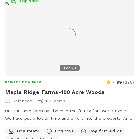
Top spot
1
of
20
4.99
(
285
)
PRIVATE DOG PARK
Maple Ridge Farms-100 Acre Woods
Unfenced
100 acres
Our 100 acre farm has been in the family for over 30 years.
We have put a lot of time and effort into the property. And
we would love to share it with you and your fur family to.
Dog treats
Dog toys
Dog first aid kit
The trails are all very well maintained. You will likely see