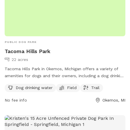
PUBLIC DOG PARK
Tacoma Hills Park
22 acres
Tacoma Hills Park in Okemos, Michigan offers a variety of
amenities for dogs and their owners, including a dog drinking
water station, field, and trail. The park is located at 1815
Dog drinking water
Field
Trail
Hamilton Rd and can be reached at 517-853-4000 or via
email at
webmaster@meridian.mi.us
. More information can
No fee info
Okemos, MI
be found on the park's website at meridian.mi.us. Visit
Tacoma Hills Park for a fun and enjoyable outdoor
experience with your furry friend.