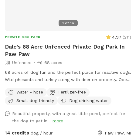
horizon, turning the landscape into something that feels
almost timeless. Every visit is a little different. But the
feeling is usually the same. Your dog leaves tired. You leave
1
of
16
lighter.
4.97
(
211
)
PRIVATE DOG PARK
Dale's 68 Acre Unfenced Private Dog Park In
Paw Paw
Unfenced
68 acres
68 acres of dog fun and the perfect place for reactive dogs.
Wild phesants and turkey along with deer on property. Open
fields (3) along with woods. Spring fed pond for swimming
Water - hose
Fertilizer-free
is an extra listed below. (15 ft. Deep) with creek running out
Small dog friendly
Dog drinking water
of it. Also spring fed creek running thru property included in
basic cost.
Beautiful property, with a great little pond, perfect for
the dog to get in...
more
14 credits
dog / hour
Paw Paw, MI