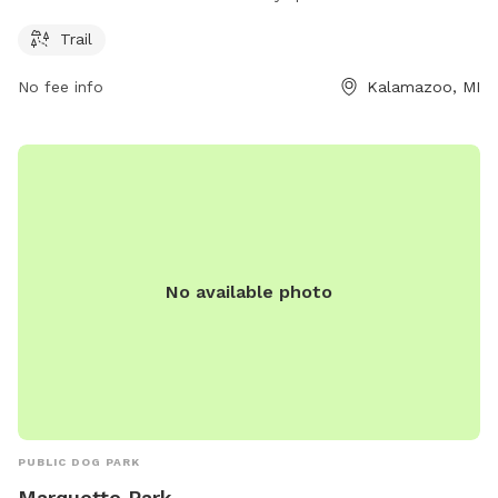
PM. For more information, visit their website at swmlc.org or
contact them at 269-324-1600 or
conserveland@swmlc.org
.
Trail
No fee info
Kalamazoo, MI
No available photo
PUBLIC DOG PARK
Marquette Park