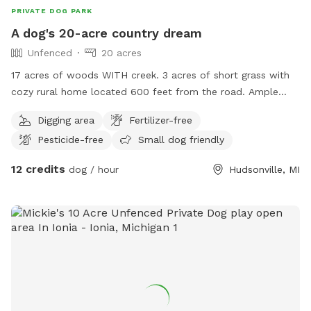
PRIVATE DOG PARK
A dog's 20-acre country dream
Unfenced
20 acres
17 acres of woods WITH creek. 3 acres of short grass with
cozy rural home located 600 feet from the road. Ample
space to run, play and explore. Dog treats, water and toys
Digging area
Fertilizer-free
available to be set out upon request. As with chairs, treats
Pesticide-free
Small dog friendly
and toys for their human parents / siblings 😊 We can’t wait
to host you!
12 credits
dog / hour
Hudsonville, MI