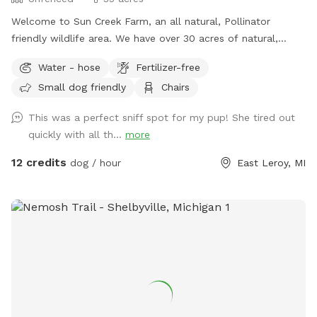
Welcome to Sun Creek Farm, an all natural, Pollinator
friendly wildlife area. We have over 30 acres of natural,
unfenced area for you and your dogs to walk and play. We
Water - hose
Fertilizer-free
have just over a mile of natural walking paths including
Small dog friendly
Chairs
grassy areas, open fields and wooded spaces. We have a
couple different seating areas and lots of spots with shade.
This was a perfect sniff spot for my pup! She tired out
We do have a natural, untreated pond and shallow creek on
quickly with all th...
more
property. Our property We love all dogs, but please only
allow, well mannered, well trained, recall ready dogs off
12 credits
dog / hour
East Leroy, MI
leash. Long leads and training collars welcome. We also
host on HipCamp and are dog friendly campsite, if you are
looking for a night out with your pup, please check us out
on there as well. Please check out our amenities that we
offer on site. If you are looking for a peaceful, beautiful
space to walk and play with your dog, come and check us
out.