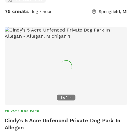
about an acre fenced in, for our pups. If you’d be interested
75 credits
dog / hour
Springfield, MI
in utilizing this space, please let us know. Our pups will
remain indoors during your visit.
1
of
14
PRIVATE DOG PARK
Cindy's 5 Acre Unfenced Private Dog Park In
Allegan