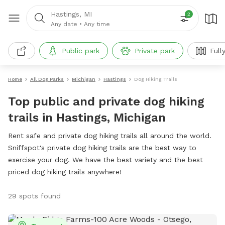
Hastings, MI
2
Any date
•
Any time
Public park
Private park
Full
Home
All Dog Parks
Michigan
Hastings
Dog Hiking Trails
Top public and private dog hiking
trails in Hastings, Michigan
Rent safe and private dog hiking trails all around the world.
Sniffspot's private dog hiking trails are the best way to
exercise your dog. We have the best variety and the best
priced dog hiking trails anywhere!
29 spots found