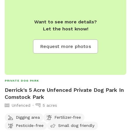
Want to see more details?
Let the host know!
Request more photos
PRIVATE DOG PARK
Derrick's 5 Acre Unfenced Private Dog Park In
Comstock Park
Unfenced
5 acres
Digging area
Fertilizer-free
Pesticide-free
Small dog friendly