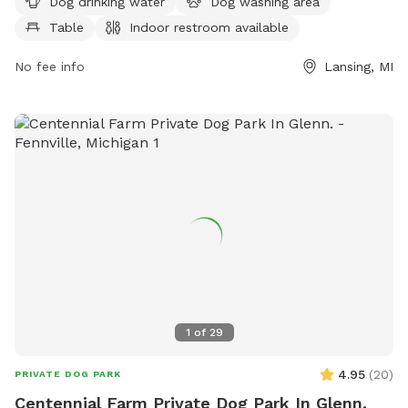
a week, providing ample time for exercise and socialization.
Dog drinking water
Dog washing area
Contact them at 517-282-7150 for more information.
Table
Indoor restroom available
No fee info
Lansing, MI
1
of
29
4.95
(
20
)
PRIVATE DOG PARK
Centennial Farm Private Dog Park In Glenn.