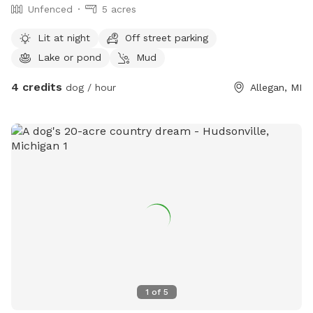
Unfenced
5 acres
Lit at night
Off street parking
Lake or pond
Mud
4 credits
dog / hour
Allegan, MI
1
of
5