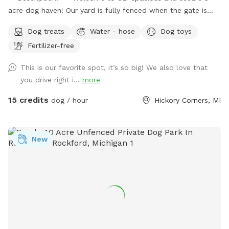
acre dog haven! Our yard is fully fenced when the gate is
closed over the drive, providing a safe environment for your
Dog treats
Water - hose
Dog toys
furry friends to explore and play. **Features:** -
Fertilizer-free
**Expansive Field:** Enjoy 3 acres of natural field with long
grass and a mowed pathway, perfect for a delightful and
This is our favorite spot, it’s so big! We also love that
adventurous walk. - **Manicured Lawn:** The remaining 2
you drive right i...
more
acres feature short, mowed grass, ideal for running, playing
fetch, or simply lounging. - **Pet-Friendly Amenities:**
15 credits
dog / hour
Hickory Corners, MI
Access to a hose for cooling off and cleaning up, and a
covered porch with seating for a relaxing break. - **Safety
First:** Please send us a message with proof of up to date
New
vaccination records prior to your first visit. **Spot Update -
Our chickens, coop, and turkeys have found a new farm to
call home as of 10/27/25! **Download the app! We take
advantage of the messaging feature in the app to provide
you with additional info prior to your arrival, as well as
promotions and monthly prizes. Bring your dogs to our
yard for a joyful and safe outdoor adventure!