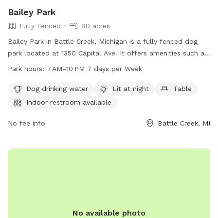
Bailey Park
Fully Fenced
80 acres
Bailey Park in Battle Creek, Michigan is a fully fenced dog
park located at 1350 Capital Ave. It offers amenities such as
dog drinking water, lighting at night, tables, an indoor
Park hours:
7 AM–10 PM 7 days per Week
restroom, a field, and a trail. The park is open from 7 AM to
10 PM seven days a week. For more information, visit
Dog drinking water
Lit at night
Table
bcparks.org or call 269-966-3431.
Indoor restroom available
No fee info
Battle Creek, MI
No available photo