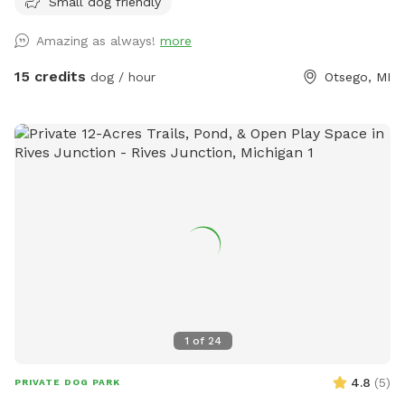
Small dog friendly
birds, deer and plenty of wildlife throughout the trials. We
hope to see you out and about enjoying it just as much as
Amazing as always!
more
we do with all of our animals. ****Notes**** Happy
WINTER❄️☃️Please keep the weather in mind. All of our trails
15 credits
dog / hour
Otsego, MI
are in the woods. We try our best to drive the trails and
keep them open as much as we can snow permitting 💪❄️
We HIGHLY recommend if the wind is Above 15 mph to
reschedule. (You can cancel and get your money back-we
understand) We just don’t want you or your pet getting hurt
if anything were to happen in the woods. One other thing.
Don’t forget bring those Boots. 🥾 All of our trails are
usually dry. But if you do come after it snows or rains it
could be a little muddy. There could also be some sticks on
the trails if it happens to be super windy the day before and
we can’t always get them cleaned up right away-we do
apologize in advance 😊💪 One other thing: if it's snow, we
1
of
24
don't put the water buckets out because we don't want
them to freeze. I don't know about your pups, but mine love
4.8
(
5
)
PRIVATE DOG PARK
to eat the snow anyways. 🪣🤣☃️ Thank you for checking out