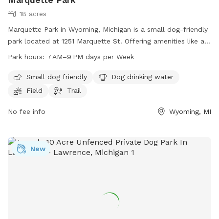
18 acres
Marquette Park in Wyoming, Michigan is a small dog-friendly
park located at 1251 Marquette St. Offering amenities like a
field, trail, and drinking water for dogs, it provides a clean
Park hours:
7 AM–9 PM days per Week
and safe environment for both pets and their owners. The
park is open from 7 AM to 9 PM seven days a week, making
Small dog friendly
Dog drinking water
it convenient for regular visits and playtime for dogs of all
Field
Trail
sizes.
No fee info
Wyoming, MI
New