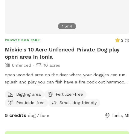
1
of
4
2
(
1
)
PRIVATE DOG PARK
Mickie's 10 Acre Unfenced Private Dog play
open area In Ionia
Unfenced
10 acres
open wooded area on the river where your doggies can run
splash and play you can fish have a fire cook out hammock
swim whatever you want to make your time enjoyable.
Digging area
Fertilizer-free
Pesticide-free
Small dog friendly
5 credits
dog / hour
Ionia, MI