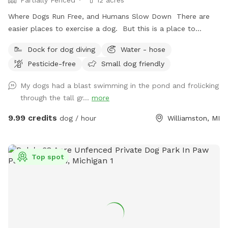
Where Dogs Run Free, and Humans Slow Down There are
easier places to exercise a dog. But this is a place to
exhale. Nestled among meadows, towering trees, and a
Dock for dog diving
Water - hose
spring-fed pond, this private retreat offers something
Pesticide-free
Small dog friendly
increasingly rare: space. Space to run. Space to wander.
Space to think. Space to do absolutely nothing. Dogs arrive
My dogs had a blast swimming in the pond and frolicking
and immediately understand. They sprint through the open
through the tall gr...
more
fields, follow trails of scent through the grass, splash into
the pond, and explore at their own pace. Humans usually
9.99 credits
dog / hour
Williamston, MI
take a little longer. They settle into the shade beneath the
trees. Listen to the wind moving across the water. Watch
clouds drift over the pond. And slowly remember what quiet
Top spot
feels like. We’ve intentionally left the land natural. No
crowds. No traffic. No barking from neighboring dog parks.
No pressure to hurry. Just open sky, green fields, cool
water, and the freedom to enjoy them together. Some days
bring bright sunshine and dragonflies skimming the pond.
Other days bring dramatic summer clouds rolling across the