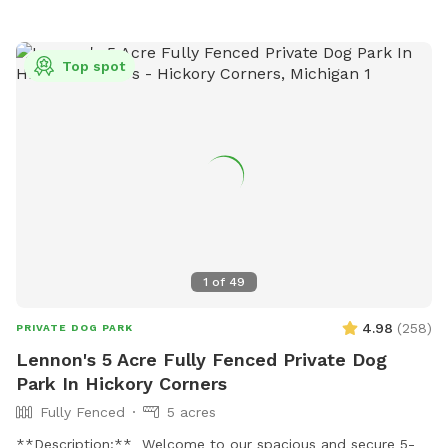
Top spot
1
of
49
4.98
(
258
)
PRIVATE DOG PARK
Lennon's 5 Acre Fully Fenced Private Dog
Park In Hickory Corners
Fully Fenced
5 acres
**Description:** Welcome to our spacious and secure 5-