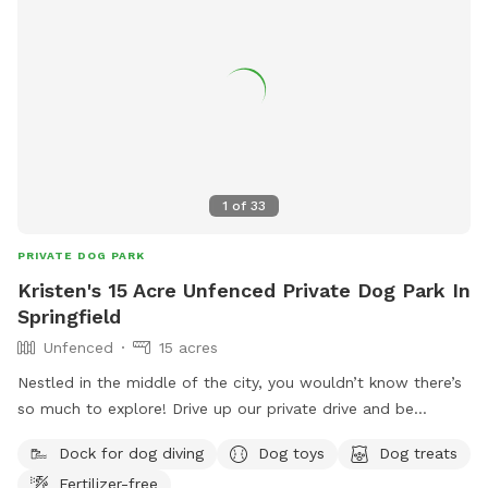
1
of
33
PRIVATE DOG PARK
Kristen's 15 Acre Unfenced Private Dog Park In
Springfield
Unfenced
15 acres
Nestled in the middle of the city, you wouldn’t know there’s
so much to explore! Drive up our private drive and be
immersed in the beauty of our 15 acres, pond and stream!
Dock for dog diving
Dog toys
Dog treats
There are plenty of trails throughout the wooded areas and
Fertilizer-free
a clear path over one of our bridges! Our home does have