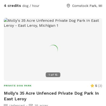
4 credits
dog / hour
Comstock Park, MI
1
of
15
5
(
3
)
PRIVATE DOG PARK
Molly's 35 Acre Unfenced Private Dog Park In
East Leroy
Unfenced
35 acres