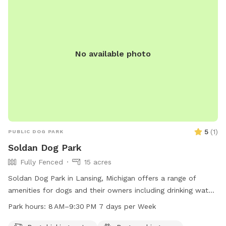
No available photo
5
(
1
)
PUBLIC DOG PARK
Soldan Dog Park
Fully Fenced
15 acres
Soldan Dog Park in Lansing, Michigan offers a range of
amenities for dogs and their owners including drinking water,
tables, indoor restrooms, a lake or pond, and trails to
Park hours:
8 AM–9:30 PM 7 days per Week
explore. The park is open from 8 AM to 9:30 PM seven days