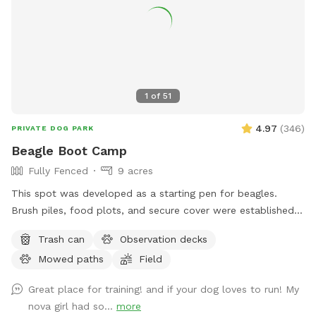
perfect retreat.
1
of
51
4.97
(
346
)
PRIVATE DOG PARK
Beagle Boot Camp
Fully Fenced
9 acres
This spot was developed as a starting pen for beagles.
Brush piles, food plots, and secure cover were established
for rabbits. Elevated observation decks (use at your own
Trash can
Observation decks
risk) were built for dog owners to observe their dog working
Mowed paths
Field
a running rabbit. This spot is designed for beagle use but is
multi use for all breeds of dogs. This spot is located in the
Great place for training! and if your dog loves to run! My
"country" with easy parking and access. There are very few
nova girl had so...
more
distractions which allows you the opportunity to enjoy a