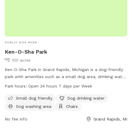
PUBLIC DOG PARK
Ken-O-Sha Park
100 acres
Ken-O-Sha Park in Grand Rapids, Michigan is a dog-friendly
park with amenities such as a small dog area, drinking water,
washing area, chairs, tables, indoor restrooms, a field, and
Park hours:
Open 24 hours 7 days per Week
trails. The park is open 24 hours, 7 days a week, making it
convenient for dog owners to visit at any time. For more
Small dog friendly
Dog drinking water
information, visit the website grandrapidsmi.gov or contact
Dog washing area
Chairs
them by phone at 616-456-3696 or email at
info@grcity.us
.
No fee info
Grand Rapids, MI