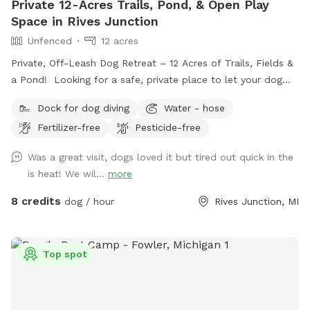
Private 12-Acres Trails, Pond, & Open Play
our spot!! We look forward to meeting you and your
Space in Rives Junction
furfriends. 🐕☺️ Maple Ridge Farms ❤️ *** If you have any
Unfenced
12 acres
questions always feel free to message us and ask ☺️🐕
Private, Off-Leash Dog Retreat – 12 Acres of Trails, Fields &
a Pond! Looking for a safe, private place to let your dog
run, play, and explore? Our 12-acre property in Rives
Dock for dog diving
Water - hose
Junction, MI offers a peaceful, pesticide-free environment
Fertilizer-free
Pesticide-free
for your pup to enjoy off-leash fun. Amenities: • Private
Walking Trails – Enjoy several acres of scenic wooded paths
Was a great visit, dogs loved it but tired out quick in the
perfect for a relaxing walk with your dog. • Large Open
is heat! We wil...
more
Grass Areas – Plenty of space for fetch, training, or just
running free! • Pond Access – A great spot for dogs who
8 credits
dog / hour
Rives Junction, MI
love to splash and cool off. • Secluded & Peaceful – No
crowds, no stress—just you and your dog in a quiet, natural
setting. • No Harmful Chemicals – We do not use pesticides
Top spot
or toxic treatments on our land, making it safe for pets.
Whether your pup needs a safe space to run off energy,
practice recall, or simply enjoy nature, our property is the