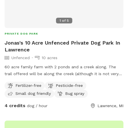
1
of
5
PRIVATE DOG PARK
Jonas's 10 Acre Unfenced Private Dog Park In
Lawrence
Unfenced
10 acres
60 acre family farm with 2 ponds and a creek along. The
trail offered will be along the creek (although it is not very
visible during summer currently as there is a lot of
Fertilizer-free
Pesticide-free
brush/timber growth ) leading back to the bigger pond
Small dog friendly
Bug spray
4 credits
dog / hour
Lawrence, MI