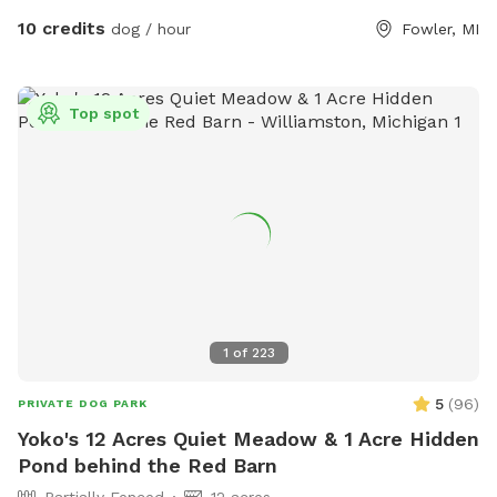
peaceful experience on mowed trails with plenty of area to
10 credits
dog / hour
Fowler, MI
investigate, and plenty of scents to stimulate your dogs
sniffer.
Top spot
1
of
223
5
(
96
)
PRIVATE DOG PARK
Yoko's 12 Acres Quiet Meadow & 1 Acre Hidden
Pond behind the Red Barn
Partially Fenced
12 acres