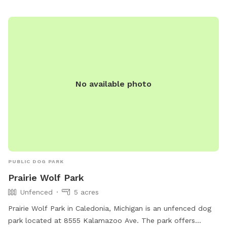
No available photo
PUBLIC DOG PARK
Prairie Wolf Park
Unfenced
5 acres
Prairie Wolf Park in Caledonia, Michigan is an unfenced dog
park located at 8555 Kalamazoo Ave. The park offers