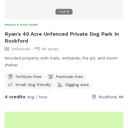
1
of
11
PRIVATE DOG PARK
Ryan's 40 Acre Unfenced Private Dog Park In
Rockford
Unfenced
40 acres
Wooded property with trails, wetlands, fire pit, and storm
shelter.
Fertilizer-free
Pesticide-free
Small dog friendly
Digging area
4 credits
dog / hour
Rockford, MI