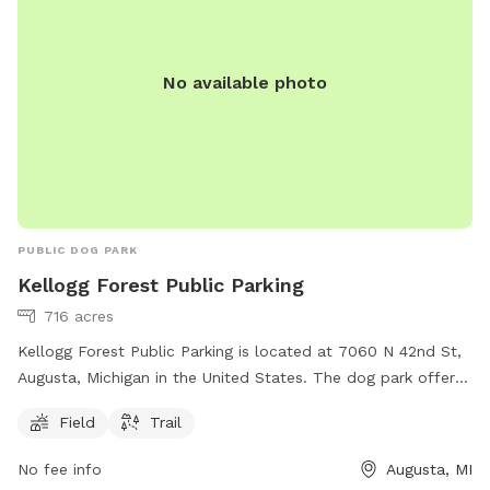
No available photo
PUBLIC DOG PARK
Kellogg Forest Public Parking
716 acres
Kellogg Forest Public Parking is located at 7060 N 42nd St,
Augusta, Michigan in the United States. The dog park offers
a field and trail for dogs to play and exercise. For more
Field
Trail
information, individuals can visit the website at canr.msu.edu
or contact Kellogg Forest Public Parking at 269-731-4597 or
No fee info
Augusta, MI
via email at
canrdean@anr.msu.edu
.