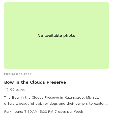
No available photo
PUBLIC DOG PARK
Bow in the Clouds Preserve
60 acres
The Bow in the Clouds Preserve in Kalamazoo, Michigan
offers a beautiful trail for dogs and their owners to explore.
The preserve is open 7 days a week from 7:30 AM to 5:30
Park hours:
7:30 AM–5:30 PM 7 days per Week