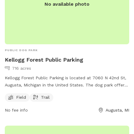
No available photo
PUBLIC DOG PARK
Kellogg Forest Public Parking
716 acres
Kellogg Forest Public Parking is located at 7060 N 42nd St,
Augusta, Michigan in the United States. The dog park offers
a field and trail for dogs to play and exercise. For more
Field
Trail
information, individuals can visit the website at canr.msu.edu
or contact Kellogg Forest Public Parking at 269-731-4597 or
No fee info
Augusta, MI
via email at
canrdean@anr.msu.edu
.