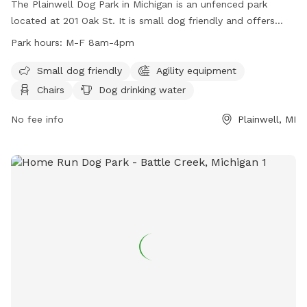
The Plainwell Dog Park in Michigan is an unfenced park
located at 201 Oak St. It is small dog friendly and offers
agility equipment, chairs, dog drinking water, and tables for
Park hours:
M-F 8am-4pm
visitors. The park is open Monday through Friday from 8am
to 4pm. For more information, visit their website at
Small dog friendly
Agility equipment
https://www.plainwell.org/Services-Departments/Visiting-
Chairs
Dog drinking water
and-Recreation/Dog-Park.aspx or contact them at (269)
685-6821 or email
No fee info
contactus@plainwell.org
.
Plainwell, MI