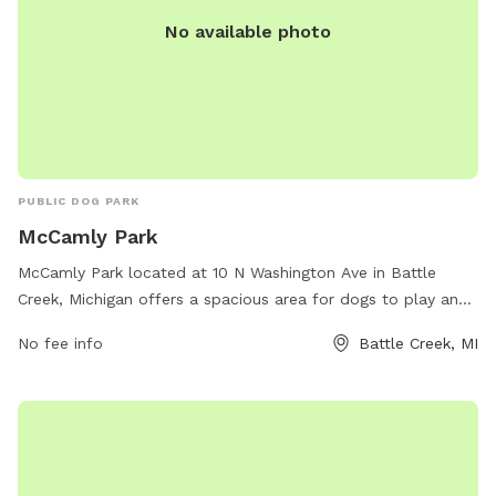
No available photo
PUBLIC DOG PARK
McCamly Park
McCamly Park located at 10 N Washington Ave in Battle
Creek, Michigan offers a spacious area for dogs to play and
socialize. The park features various amenities such as agility
No fee info
Battle Creek, MI
equipment, waste stations, and fenced-in areas for small
and large dogs. For more information, visit their website at
bcparks.org or contact them at 269-966-3431.