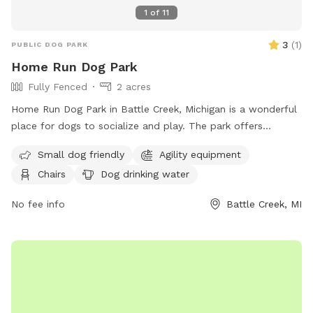
1
of
11
3
(
1
)
PUBLIC DOG PARK
Home Run Dog Park
Fully Fenced
2 acres
Home Run Dog Park in Battle Creek, Michigan is a wonderful
place for dogs to socialize and play. The park offers
amenities such as agility equipment, chairs, dog drinking
Small dog friendly
Agility equipment
water, a table, and a field for running and playing. It is small
Chairs
Dog drinking water
dog friendly and provides a safe and enjoyable environment
for dogs of all sizes. Visitors can find more information on
No fee info
Battle Creek, MI
their website at homerundogpark.com or contact them via
phone at (562) 925-6912 or email at
debfryar@gmail.com
.