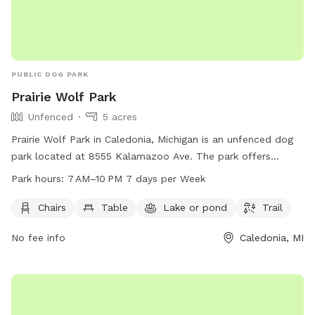
PUBLIC DOG PARK
Prairie Wolf Park
Unfenced
5 acres
Prairie Wolf Park in Caledonia, Michigan is an unfenced dog
park located at 8555 Kalamazoo Ave. The park offers
amenities such as chairs, tables, a lake, and a trail for dogs
Park hours:
7 AM–10 PM 7 days per Week
and their owners to enjoy. The park is open from 7 AM to
10 PM seven days a week, and more information can be
Chairs
Table
Lake or pond
Trail
found on their website gainestownship.org or by contacting
No fee info
Caledonia, MI
them at 616-698-6640 or
john.stuyfzand@gainestownship.org
.