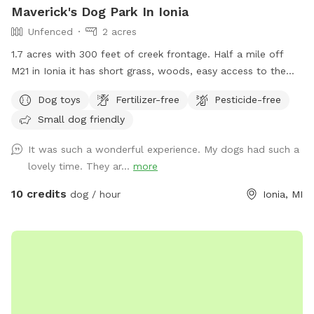
Maverick's Dog Park In Ionia
Unfenced
2 acres
1.7 acres with 300 feet of creek frontage. Half a mile off
M21 in Ionia it has short grass, woods, easy access to the
creek with a gazebo and fire pit.
Dog toys
Fertilizer-free
Pesticide-free
Small dog friendly
It was such a wonderful experience. My dogs had such a
lovely time. They ar...
more
10 credits
dog / hour
Ionia, MI