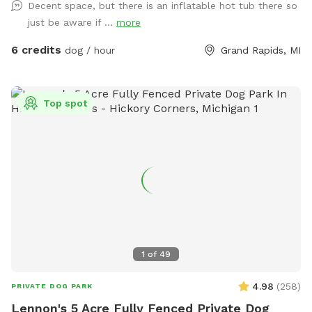
Decent space, but there is an inflatable hot tub there so
just be aware if ...
more
6 credits
dog / hour
Grand Rapids, MI
Top spot
1
of
49
4.98
(
258
)
PRIVATE DOG PARK
Lennon's 5 Acre Fully Fenced Private Dog