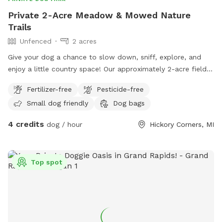
Private 2-Acre Meadow & Mowed Nature
Trails
Unfenced
2 acres
Give your dog a chance to slow down, sniff, explore, and
enjoy a little country space! Our approximately 2-acre field
features a winding mowed loop with two cross paths
Fertilizer-free
Pesticide-free
through the center, giving you several different ways to
Small dog friendly
Dog bags
wander without simply walking back and forth. The field is
intentionally kept natural, with tall grasses, wildflowers,
4 credits
dog / hour
Hickory Corners, MI
young trees, bushes, raspberry patches, and other native
plants surrounding the mowed trails. There are plenty of
interesting smells and places to investigate, making this a
Top spot
fun spot for dogs who love sniffing and exploring. A
lower/pit area with more mature trees is visible from the
trails and adds to the secluded, natural feel of the property,
although that area is not currently part of the maintained
walking path. The property is not fenced, so dogs should