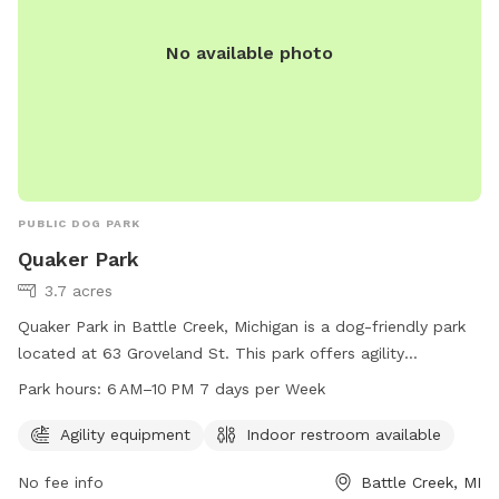
No available photo
PUBLIC DOG PARK
Quaker Park
3.7 acres
Quaker Park in Battle Creek, Michigan is a dog-friendly park
located at 63 Groveland St. This park offers agility
equipment for dogs to play and exercise. It also provides an
Park hours:
6 AM–10 PM 7 days per Week
indoor restroom for convenience. The park is open 7 days a
week from 6 AM to 10 PM, offering plenty of opportunities
Agility equipment
Indoor restroom available
for dogs and their owners to enjoy the space together.
No fee info
Battle Creek, MI