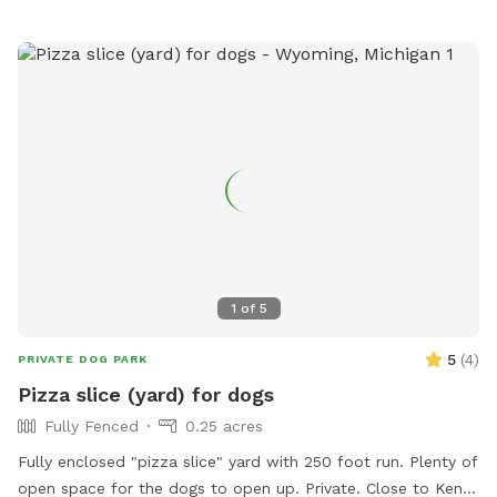
under the “Extras” category. Thank you!🏖️☀️🐶 Private
residence with large, fully fenced-in backyard for your pup
to run in the pesticide/fertilizer/chemical-free grass and
swim in the professionally maintained pool! The swimming
pool is professionally cleaned and balanced weekly. It all
makes for the perfect sniffing and swimming vacation day
for you and your pup! 🏖️🐕🌊 ⭐️IMPORTANT INFO⭐️: Our
neighbors have dogs which are visible through our fence and
they can be seen and heard from our pool and backyard if
they are in their own (fenced in) backyard.
1
of
5
5
(
4
)
PRIVATE DOG PARK
Pizza slice (yard) for dogs
Fully Fenced
0.25 acres
Fully enclosed "pizza slice" yard with 250 foot run. Plenty of
open space for the dogs to open up. Private. Close to Kent