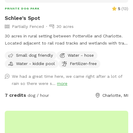
5
(
13
)
PRIVATE DOG PARK
Schlee's Spot
Partially Fenced
30 acres
30 acres in rural setting between Potterville and Charlotte.
Located adjacent to rail road tracks and wetlands with trails
and a large fenced yard.
Small dog friendly
Water - hose
Water - kiddie pool
Fertilizer-free
We had a great time here, we came right after a lot of
rain so there were s...
more
7 credits
dog / hour
Charlotte, MI