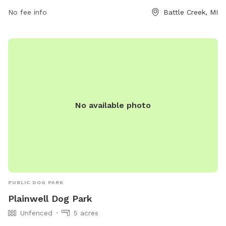
No fee info
Battle Creek, MI
No available photo
PUBLIC DOG PARK
Plainwell Dog Park
Unfenced
5 acres