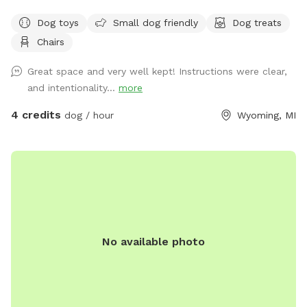
Trail.
Dog toys
Small dog friendly
Dog treats
Chairs
Great space and very well kept! Instructions were clear,
and intentionality...
more
4 credits
dog / hour
Wyoming, MI
No available photo