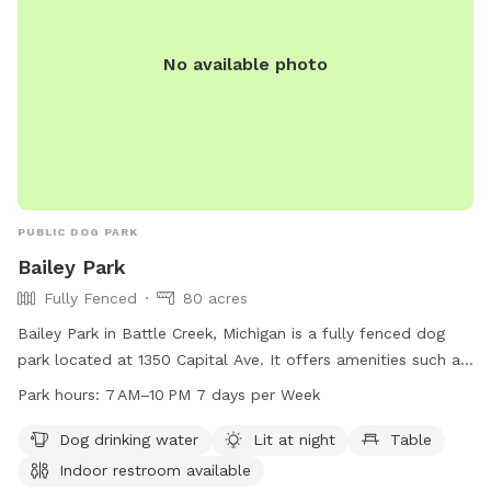
No available photo
PUBLIC DOG PARK
Bailey Park
Fully Fenced
80 acres
Bailey Park in Battle Creek, Michigan is a fully fenced dog
park located at 1350 Capital Ave. It offers amenities such as
dog drinking water, lighting at night, tables, an indoor
Park hours:
7 AM–10 PM 7 days per Week
restroom, a field, and a trail. The park is open from 7 AM to
10 PM seven days a week. For more information, visit
Dog drinking water
Lit at night
Table
bcparks.org or call 269-966-3431.
Indoor restroom available