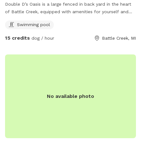
Double D’s Oasis is a large fenced in back yard in the heart
of Battle Creek, equipped with amenities for yourself and
dog. When visiting this oasis you and your fur companion will
Swimming pool
have access to a smaller above ground pool and a small
kiddie pool for human and canine. Yard games for humans.
15 credits
dog / hour
Battle Creek, MI
And plenty of tennis balls! Come soak up some sun while
your dog runs and plays at Double D’s Oasis. BOOK TODAY!
No available photo