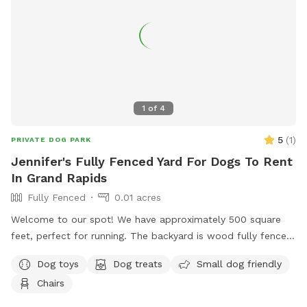
1
of
4
5
(
1
)
PRIVATE DOG PARK
Jennifer's Fully Fenced Yard For Dogs To Rent
In Grand Rapids
Fully Fenced
0.01 acres
Welcome to our spot! We have approximately 500 square
feet, perfect for running. The backyard is wood fully fenced.
Please note the entrance fence is about 4 feet tall but the
Dog toys
Dog treats
Small dog friendly
rest is 8 feet tall. Let parents are welcomed to use the
Chairs
outdoor furniture!