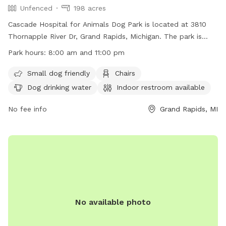
Unfenced
198 acres
Cascade Hospital for Animals Dog Park is located at 3810
Thornapple River Dr, Grand Rapids, Michigan. The park is
unfenced and open to the public from 8:00 am to 11:00 pm.
Park hours:
8:00 am and 11:00 pm
Rules include dogs must be on a leash, owners must clean
up after their pets, no alcohol or drugs allowed, no
Small dog friendly
Chairs
advertising or soliciting, limited fires allowed with approval,
Dog drinking water
Indoor restroom available
no skateboarding or rollerblading, and permits required for
certain activities like picnics or weddings. Amenities include
No fee info
Grand Rapids, MI
small dog area, chairs, water for dogs, indoor restroom,
tables, and access to a river, stream, lake, or pond. Phone
number for additional information is (616) 949-1500.
No available photo