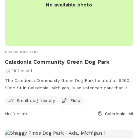
No available photo
you with additional info prior to your arrival, as well as
promotions and monthly prizes. Bring your dogs to our
yard for a joyful and safe outdoor adventure!
PUBLIC DOG PARK
Caledonia Community Green Dog Park
Unfenced
The Caledonia Community Green Dog Park located at 6260
92nd St in Caledonia, Michigan, is an unfenced park that is
small dog friendly. It features a field for dogs to run and
Small dog friendly
Field
play in. For more information, visit their website at
https://www.caledoniatownship.org/Facilities/Facility/Details/C
No fee info
Caledonia, MI
Community-Green-10 or contact them via email at
parks@caledoniatownship.org
.