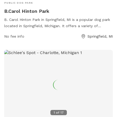
PUBLIC DOG PARK
B.Carol Hinton Park
B. Carol Hinton Park in Springfield, MI is a popular dog park
located in Springfield, Michigan. It offers a variety of
amenities for dogs and their owners to enjoy. Visitors can
No fee info
Springfield, MI
contact the park at 269-965-2354 for more information.
1
of
17