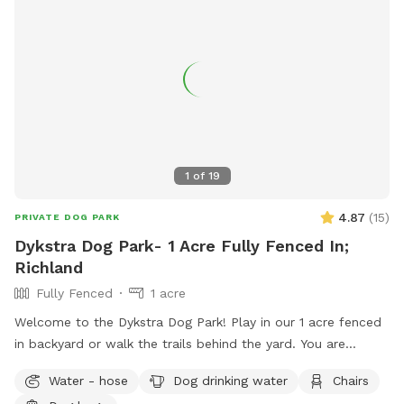
1
of
19
4.87
(
15
)
PRIVATE DOG PARK
Dykstra Dog Park- 1 Acre Fully Fenced In;
Richland
Fully Fenced
1 acre
Welcome to the Dykstra Dog Park! Play in our 1 acre fenced
in backyard or walk the trails behind the yard. You are
welcome to bring your own toys and can use our poop bags
Water - hose
Dog drinking water
Chairs
and trash for clean up. There’s a hose near the house for