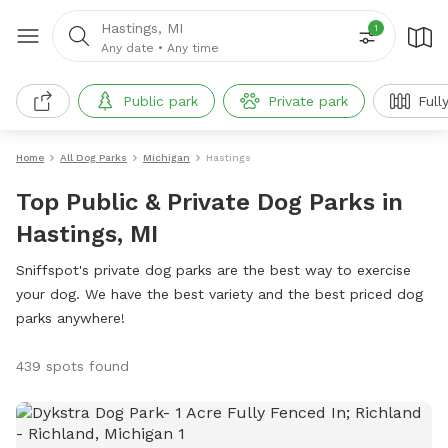
Hastings, MI
1
Any date
•
Any time
Public park
Private park
Full
Home
All Dog Parks
Michigan
Hastings
Top Public & Private Dog Parks in
Hastings, MI
Sniffspot's private dog parks are the best way to exercise
your dog. We have the best variety and the best priced dog
parks anywhere!
439 spots found