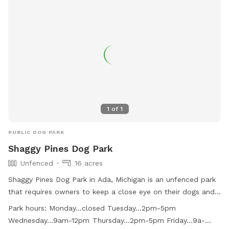
1
of
1
PUBLIC DOG PARK
Shaggy Pines Dog Park
Unfenced
16 acres
Shaggy Pines Dog Park in Ada, Michigan is an unfenced park
that requires owners to keep a close eye on their dogs and
have a leash with them at all times. Children must be at
Park hours:
Monday...closed Tuesday...2pm-5pm
least ten years old and closely supervised. The park offers
Wednesday...9am-12pm Thursday...2pm-5pm Friday...9a-
amenities such as small dog area, agility equipment, drinking