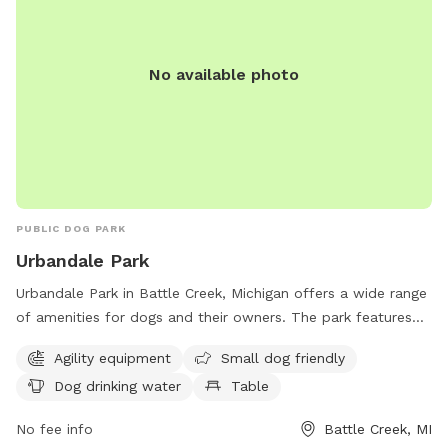
No available photo
PUBLIC DOG PARK
Urbandale Park
Urbandale Park in Battle Creek, Michigan offers a wide range
of amenities for dogs and their owners. The park features
agility equipment for dogs to play and exercise, as well as a
Agility equipment
Small dog friendly
designated area for small dogs. There is also a dog water
Dog drinking water
Table
fountain available for hydration, a table for convenience,
and a spacious field and trail for dogs to run and explore.
No fee info
Battle Creek, MI
Located at 105 Althea Ave, Urbandale Park is the perfect