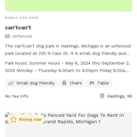
PUBLIC DOG PARK
can'tcan't
Unfenced
The can'tcan't dog park in Hastings, Michigan is an unfenced
park located at 225 N Cass St. It is small dog friendly and
provides chairs and tables for visitors. The park has varying
Park hours:
Summer Hours - May 6, 2024 thru September 2,
hours depending on the season, with summer hours from
2024 Monday - Thursday 8:00am to 4:00pm Friday 8:00am
May 6, 2024 to September 2, 2024 and winter hours from
to Noon Winter Hours - September 5, 2023 thru May 5, 2024
September 5, 2023 to May 5, 2024. For more information,
Small dog friendly
Chairs
Table
Monday - Friday 8:00am to 4:00pm
visit their website at
No fee info
Hastings, MI
https://www.ithacami.com/community/parks/ or contact
them at (989) 875-3200 or
dda@ithacami.com
.
Rising star