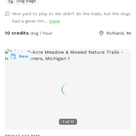
Dog bags
easy access to water.
Nice yard to play in! We didn't do the trails, but the dogs
had a great tim...
more
10 credits
dog / hour
Richland, MI
New
1
of
11
PRIVATE DOG PARK