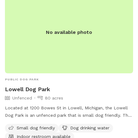
No available photo
PUBLIC DOG PARK
Lowell Dog Park
Unfenced
80 acres
Located at 1200 Bowes St in Lowell, Michigan, the Lowell
Dog Park is an unfenced park that is small dog friendly. The
park offers amenities such as dog drinking water, an indoor
Small dog friendly
Dog drinking water
restroom, and access to a river, stream, lake, pond, beach,
Indoor restroom available
and swimming pool. For more information, visit their website