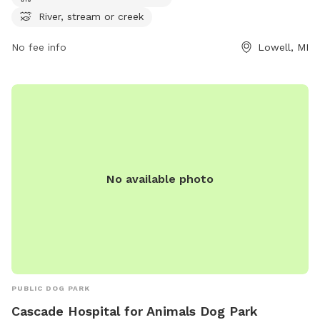
at
River, stream or creek
https://www.lowellmi.gov/departments/parks_&_recreation/sto
No fee info
Lowell, MI
or contact them at (616) 897-8457 or
dczarnecki@ci.lowell.mi.us
.
No available photo
PUBLIC DOG PARK
Cascade Hospital for Animals Dog Park