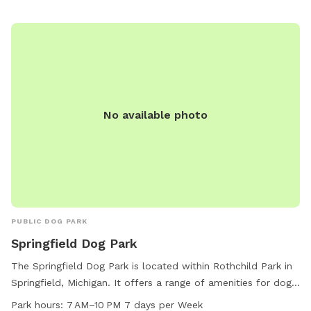
destination for a fun and active outing with your furry friend
in a beautiful setting.
No available photo
PUBLIC DOG PARK
Springfield Dog Park
The Springfield Dog Park is located within Rothchild Park in
Springfield, Michigan. It offers a range of amenities for dogs
and their owners to enjoy, including fenced-in play areas,
Park hours:
7 AM–10 PM 7 days per Week