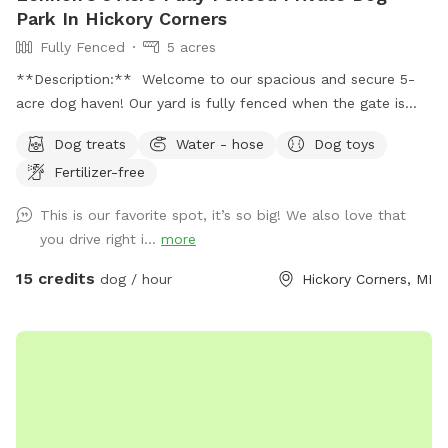
Park In Hickory Corners
Fully Fenced
5 acres
**Description:** Welcome to our spacious and secure 5-
acre dog haven! Our yard is fully fenced when the gate is
closed over the drive, providing a safe environment for your
Dog treats
Water - hose
Dog toys
furry friends to explore and play. **Features:** -
Fertilizer-free
**Expansive Field:** Enjoy 3 acres of natural field with long
grass and a mowed pathway, perfect for a delightful and
This is our favorite spot, it’s so big! We also love that
adventurous walk. - **Manicured Lawn:** The remaining 2
you drive right i...
more
acres feature short, mowed grass, ideal for running, playing
fetch, or simply lounging. - **Pet-Friendly Amenities:**
15 credits
dog / hour
Hickory Corners, MI
Access to a hose for cooling off and cleaning up, and a
covered porch with seating for a relaxing break. - **Safety
First:** Please send us a message with proof of up to date
vaccination records prior to your first visit. **Spot Update -
Our chickens, coop, and turkeys have found a new farm to
call home as of 10/27/25! **Download the app! We take
advantage of the messaging feature in the app to provide