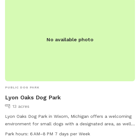
careful on the wooded path as there are a lot of trip
hazards in the form of dead trees and logs.
No available photo
PUBLIC DOG PARK
Lyon Oaks Dog Park
13 acres
Lyon Oaks Dog Park in Wixom, Michigan offers a welcoming
environment for small dogs with a designated area, as well
as a scenic trail for both dogs and their owners to enjoy.
Park hours:
6 AM–8 PM 7 days per Week
The park is open from 6 AM to 8 PM every day of the week,