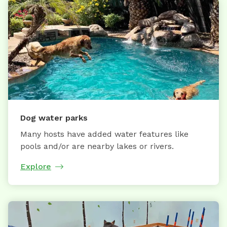
Dog water parks
Many hosts have added water features like
pools and/or are nearby lakes or rivers.
Explore