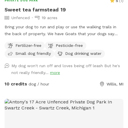
5
(
1
)
PRIVATE DOG PARK
Sweet tea farmstead 19
Unfenced
19 acres
Bring your dog to run and play or use the walking trails in
the back of property. We have Goats that your dogs say
hello to. Bring your frisbee or balls to get your furry buddies
Fertilizer-free
Pesticide-free
energy out.
Small dog friendly
Dog drinking water
My dog won't run off and loves being off leash But he's
not really friendly...
more
10 credits
dog / hour
Willis, MI