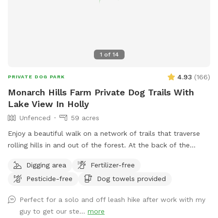
the provided waste station. Keep your dog secured until you
are in the trail. We have chickens who spend there time
around the chicken coop in the front by our home which is
not visible from the trail. The neighbors home at the top of
1
of
14
the hill is visible a bit. They are friendly and rarely home, if
you dog wanders over just bring them back into yard as
4.93
(
166
)
PRIVATE DOG PARK
soon as you can Enjoy the ultimate peace and quiet!
Monarch Hills Farm Private Dog Trails With
Lake View In Holly
Unfenced
59 acres
Enjoy a beautiful walk on a network of trails that traverse
rolling hills in and out of the forest. At the back of the
property, you will enjoy some of the best and most private
Digging area
Fertilizer-free
scenery in Oakland County. As summer turns to fall there are
Pesticide-free
Dog towels provided
a lot fewer bugs and beautiful color changes. Some trees
are changing already. Please stay on the cleared paths on
Perfect for a solo and off leash hike after work with my
the West side and South portion of the property due to
guy to get our ste...
more
work being done on other sections. There are wooden arrow