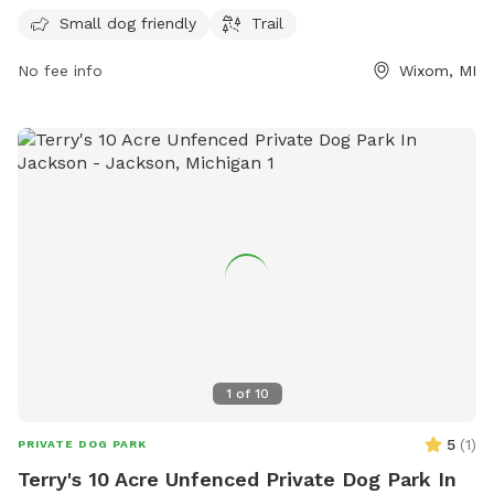
providing ample time for play and exercise. Contact the park
Small dog friendly
Trail
at 248-858-0906 or email
lyonoakspark@oakgov.com
for
No fee info
Wixom, MI
more information.
1
of
10
5
(
1
)
PRIVATE DOG PARK
Terry's 10 Acre Unfenced Private Dog Park In