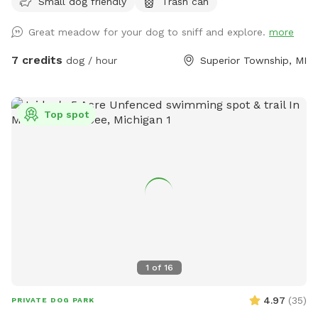
Small dog friendly
Trash can
peaceful escape from suburban distractions. This is not a
manicured suburban backyard. Instead, you will find a
Great meadow for your dog to sniff and explore.
more
beautiful, rustic slice of natural country fields featuring tall
seasonal grasses, thick brush, and mature trees. It is the
7 credits
dog / hour
Superior Township, MI
ultimate environment for off-leash scent work, long-line
recall training, gun dog or sporting breed fundamentals, or
just letting a high-energy pup sprint across massive
Top spot
distances without the stress of a public park. To make your
visit comfortable, we maintain a wide, freshly mowed
walking path that loops entirely through the 5 acres, giving
handlers a clean trail to walk while their dogs explore the
cover alongside them. The Layout & Safety Details Acreage:
5 full acres of natural, rustic field. Fencing: UNFENCED. This
spot is wide open. It is ideal for working breeds, dogs with
highly reliable recall, or handlers utilizing training lines.
Terrain: Natural, unmowed country field with a mowed
1
of
16
walking loop. Please wear sturdy outdoor footwear!
Because it is a natural area, we highly recommend up-to-
4.97
(
35
)
PRIVATE DOG PARK
date tick prevention for your pups. Privacy & Homestead