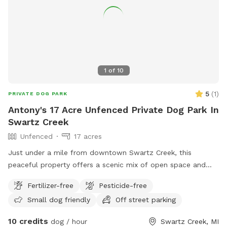
1
of
10
5
(
1
)
PRIVATE DOG PARK
Antony's 17 Acre Unfenced Private Dog Park In
Swartz Creek
Unfenced
17 acres
Just under a mile from downtown Swartz Creek, this
peaceful property offers a scenic mix of open space and
nature. Stroll with your dog through a small seasonal garden
Fertilizer-free
Pesticide-free
and pumpkin patch, or relax together under the shade of the
Small dog friendly
Off street parking
pines. You might even spot deer, wild turkeys, or playful
black and grey squirrels leaping from branch to branch. The
10 credits
dog / hour
Swartz Creek, MI
farther you wander, the more you’ll find yourself surrounded