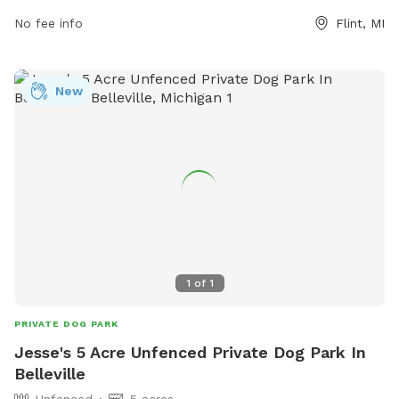
the park at 810-766-7463.
No fee info
Flint, MI
New
1
of
1
PRIVATE DOG PARK
Jesse's 5 Acre Unfenced Private Dog Park In
Belleville