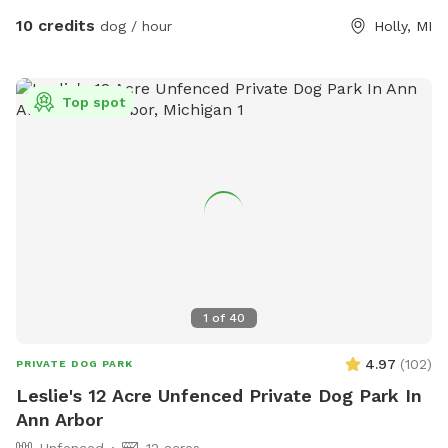
signs that help you navigate to the back of the property and
10 credits
dog / hour
Holly, MI
back to the parking area. Thank you. (We are currently
expanding and connecting the trails, as well as clearing the
views to the lake and river, so watch for some nice additions
Top spot
in the future.)
1
of
40
4.97
(
102
)
PRIVATE DOG PARK
Leslie's 12 Acre Unfenced Private Dog Park In
Ann Arbor
Unfenced
12 acres