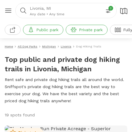
Livonia, MI
2
Any date
•
Any time
Public park
Private park
Full
Home
All Dog Parks
Michigan
Livonia
Dog Hiking Trails
Top public and private dog hiking
trails in Livonia, Michigan
Rent safe and private dog hiking trails all around the world.
Sniffspot's private dog hiking trails are the best way to
exercise your dog. We have the best variety and the best
priced dog hiking trails anywhere!
19 spots found