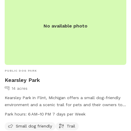
No available photo
PUBLIC DOG PARK
Kearsley Park
14 acres
Kearsley Park in Flint, Michigan offers a small dog-friendly
environment and a scenic trail for pets and their owners to
enjoy. The park is open from 6 AM to 10 PM seven days a
Park hours:
6 AM–10 PM 7 days per Week
week, providing ample opportunity for exercise and
socialization. For more information, individuals can contact
Small dog friendly
Trail