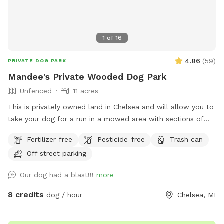
1
of
16
4.86
(
59
)
PRIVATE DOG PARK
Mandee's Private Wooded Dog Park
Unfenced
11 acres
This is privately owned land in Chelsea and will allow you to
take your dog for a run in a mowed area with sections of
long grass and also for a run through the woods. The
Fertilizer-free
Pesticide-free
Trash can
wooded area has a significant amount of wetland that the
Off street parking
doggies love to get filthy in so bring towels if you expect
your dogs to run in the woods. You may see deer and other
Our dog had a blast!!!
more
wild animals on the property. This is an awesome spot to
take your pupper out in the wilds for a truly unique dog park
8 credits
dog / hour
Chelsea, MI
experience. My puppers have a blast whenever we bring
them out - and so does my 15 year old son. Please be