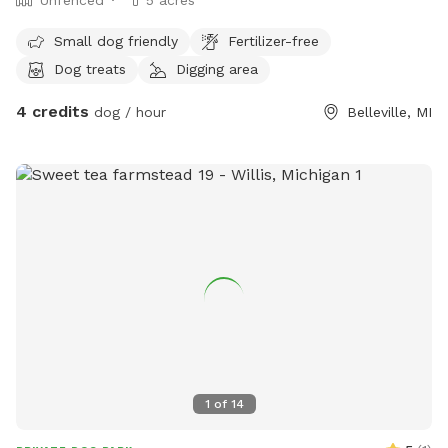
Unfenced
5 acres
Small dog friendly
Fertilizer-free
Dog treats
Digging area
4 credits
dog / hour
Belleville, MI
1
of
14