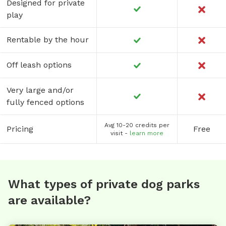
Designed for private
play
Rentable by the hour
Off leash options
Very large and/or
fully fenced options
Avg 10-20 credits per
Pricing
Free
visit -
learn more
What types of private dog parks
are available?