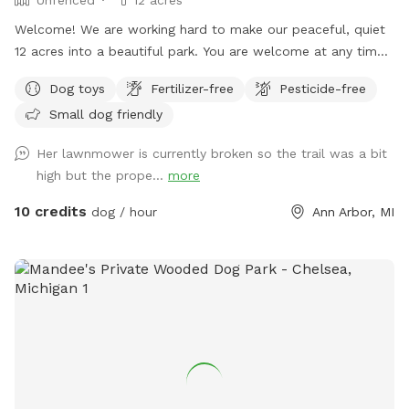
Welcome! We are working hard to make our peaceful, quiet
12 acres into a beautiful park. You are welcome at any time,
day or night, to walk, run, bike, ski or snowshoe with your
Dog toys
Fertilizer-free
Pesticide-free
dogs. We no longer have any pets-- no more dogs, horses,
Small dog friendly
chickens, or other livestock. We are often visited by deer and
groundhogs. Although we have 12 acres, the house and barn
Her lawnmower is currently broken so the trail was a bit
are in the middle of it, so you may see the house from many
high but the prope...
more
areas during your visit. Usually, we are working inside or we
are away and we keep most of the curtains closed. We may
10 credits
dog / hour
Ann Arbor, MI
use the driveway or receive a delivery. Future plans include
clearing the West trails, planting more evergreens, and
making an indoor play space in the barn. Our park will
continue to improve -- it is a work in progress! We took lots
of pictures and will continue to add them. We want you to
know as much as possible about the site before you come
here for your visit. We welcome your suggestions on how to
improve.