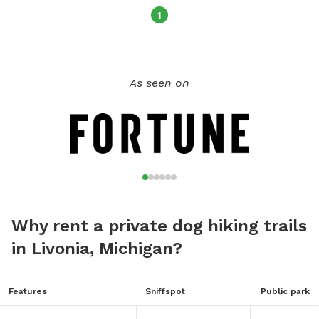
1
As seen on
Why rent a private dog hiking trails
in Livonia, Michigan?
Features
Sniffspot
Public park