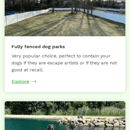
Fully fenced dog parks
Very popular choice, perfect to contain your
dogs if they are escape artists or if they are not
good at recall.
Explore