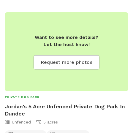
by the calm and beauty of nature.
Want to see more details?
Let the host know!
Request more photos
PRIVATE DOG PARK
Jordan's 5 Acre Unfenced Private Dog Park In
Dundee
Unfenced
5 acres