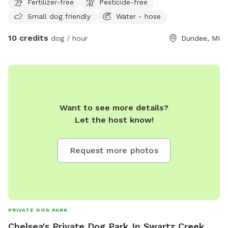
Fertilizer-free
Pesticide-free
Small dog friendly
Water - hose
10 credits
dog / hour
Dundee, MI
Want to see more details?
Let the host know!
Request more photos
PRIVATE DOG PARK
Chelsea's Private Dog Park In Swartz Creek