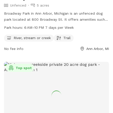
Unfenced
5 acres
Broadway Park in Ann Arbor, Michigan is an unfenced dog
park located at 800 Broadway St. It offers amenities such
as a river, stream or creek, and a trail for dogs to explore.
Park hours:
6 AM–10 PM 7 days per Week
The park is open from 6 AM to 10 PM every day of the week.
For more information, visit their website a2gov.org or
River, stream or creek
Trail
contact them at 734-794-6000 or
No fee info
Ann Arbor, MI
customerservice@a2gov.org
.
Top spot