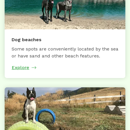
Dog beaches
Some spots are conveniently located by the sea
or have sand and other beach features.
Explore