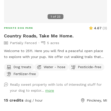
1
of
23
4.67
(
3
)
PRIVATE DOG PARK
Country Roads, Take Me Home.
Partially Fenced
5 acres
Welcome to 2511. Here you will find a peaceful open place
to explore with your pup. We offer cut walking trails that
will allow you to take a stroll on the grounds, a barn serving
Dog treats
Water - hose
Pesticide-free
as a nice backdrop for photos, and beautiful jack pines to
Fertilizer-free
enjoy. There are lots of sticks and a hill to run on. You are
welcome to use the entire yard to play in. We would be
Really sweet property with lots of interesting stuff for
happy to hold your camera for you to get a few memories
your dog to explor...
more
with your dog! Additionally, we offer menu options for
snacks(for people), extra waste bags, and a few
15 credits
dog / hour
Pinckney, MI
complimentary treats for your 4 legged friend, and water as
you have fun!