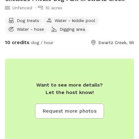
Unfenced
10 acres
Dog treats
Water - kiddie pool
Water - hose
Digging area
10 credits
dog / hour
Swartz Creek, MI
Want to see more details?
Let the host know!
Request more photos