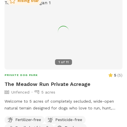
Rising star
1
of
11
5
(
5
)
PRIVATE DOG PARK
The Meadow Run Private Acreage
Unfenced
5 acres
Welcome to 5 acres of completely secluded, wide-open
natural terrain designed for dogs who love to run, hunt,
sniff, and work! Nestled directly alongside quiet nature
Fertilizer-free
Pesticide-free
preserves, our property offers incredible privacy and a