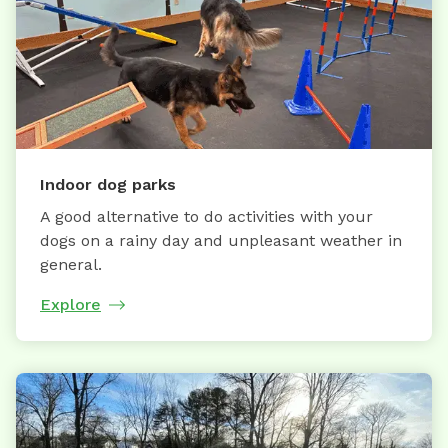
Indoor dog parks
A good alternative to do activities with your
dogs on a rainy day and unpleasant weather in
general.
Explore