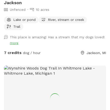
Jackson
Unfenced
10 acres
Lake or pond
River, stream or creek
Trail
This place is amazing! Has a stream that my dogs loved!
more
7 credits
dog / hour
Jackson, MI