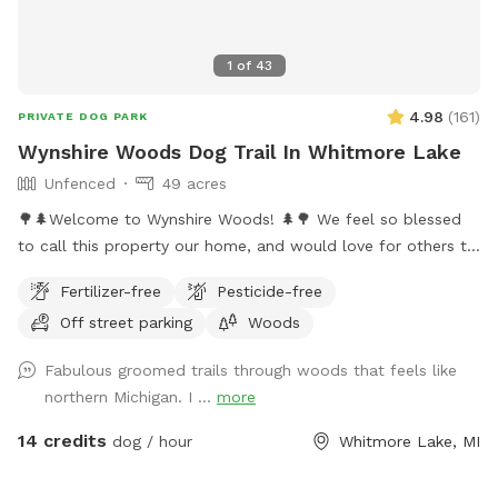
1
of
43
4.98
(
161
)
PRIVATE DOG PARK
Wynshire Woods Dog Trail In Whitmore Lake
Unfenced
49 acres
🌳🌲Welcome to Wynshire Woods! 🌲🌳 We feel so blessed
to call this property our home, and would love for others to
experience the beautiful nature we get to enjoy each day.
Fertilizer-free
Pesticide-free
Wynshire Woods includes over a mile of trails, fallen trees to
Off street parking
Woods
sniff, hills to climb, and ravines to explore. Our 49 acre
property is nestled in the woods, 1/4 of a mile off of the
Fabulous groomed trails through woods that feels like
road with parking near our metal barn at the bottom of our
northern Michigan. I ...
more
driveway. We have over a mile of beautiful trails through hills
and trees, with a short and long trail option. The long trail is
14 credits
dog / hour
Whitmore Lake, MI
about a mile long and takes 40-60 minutes to walk. The
short trail is closer to 1/3-1/2 miles and takes around 25