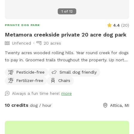
1
of
12
4.4
(
20
)
PRIVATE DOG PARK
Metamora creekside private 20 acre dog park
Unfenced
20 acres
Twenty acres wooded rolling hills. Year round creek for dogs
to pay in. Groomed trails throughout the property. Up north
feeling just around the corner. Property lines are creek to
Pesticide-free
Small dog friendly
power lines
Fertilizer-free
Chairs
Always a fun time here!
more
10 credits
dog / hour
Attica, MI