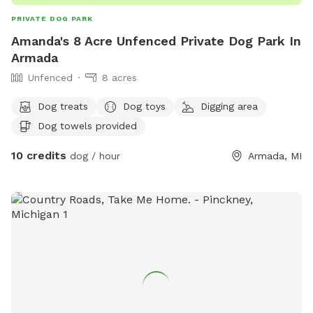
PRIVATE DOG PARK
Amanda's 8 Acre Unfenced Private Dog Park In
Armada
Unfenced
8 acres
Dog treats
Dog toys
Digging area
Dog towels provided
10 credits
dog / hour
Armada, MI