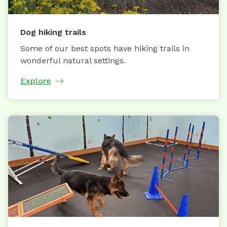
Dog hiking trails
Some of our best spots have hiking trails in
wonderful natural settings.
Explore