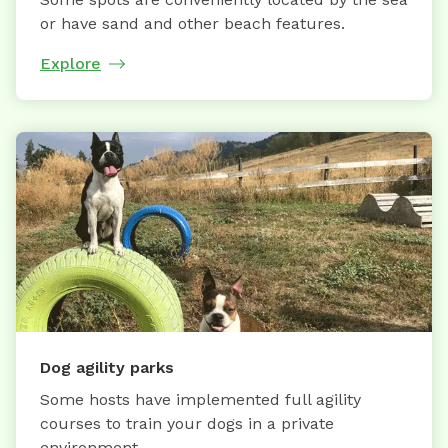
or have sand and other beach features.
Explore
Dog agility parks
Some hosts have implemented full agility
courses to train your dogs in a private
environment.