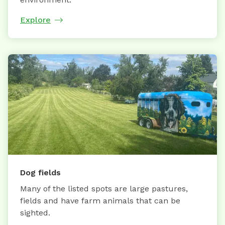
Explore
Dog fields
Many of the listed spots are large pastures,
fields and have farm animals that can be
sighted.