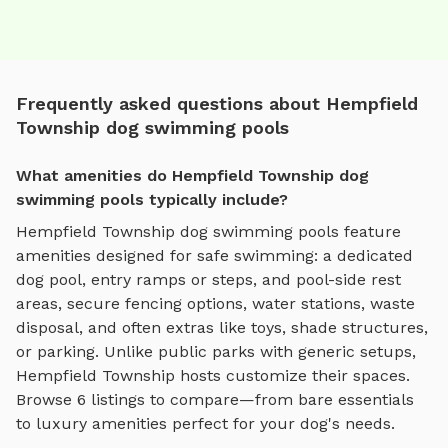
Frequently asked questions about Hempfield
Township dog swimming pools
What amenities do Hempfield Township dog
swimming pools typically include?
Hempfield Township
dog swimming pools
feature
amenities designed for
safe swimming
:
a dedicated
dog pool, entry ramps or steps, and pool-side rest
areas
, secure fencing options, water stations, waste
disposal, and often extras like toys, shade structures,
or parking. Unlike public parks with generic setups,
Hempfield Township
hosts customize their spaces.
Browse
6
listings to compare—from bare essentials
to luxury amenities perfect for your dog's needs.