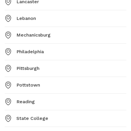
Lancaster
Lebanon
Mechanicsburg
Philadelphia
Pittsburgh
Pottstown
Reading
State College