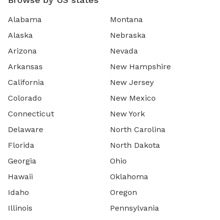
Alabama
Montana
Alaska
Nebraska
Arizona
Nevada
Arkansas
New Hampshire
California
New Jersey
Colorado
New Mexico
Connecticut
New York
Delaware
North Carolina
Florida
North Dakota
Georgia
Ohio
Hawaii
Oklahoma
Idaho
Oregon
Illinois
Pennsylvania