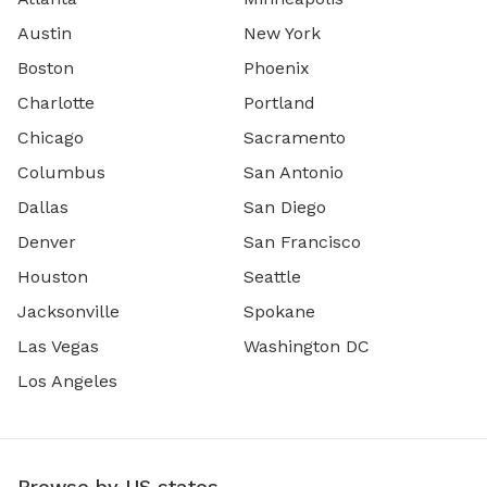
Austin
New York
Boston
Phoenix
Charlotte
Portland
Chicago
Sacramento
Columbus
San Antonio
Dallas
San Diego
Denver
San Francisco
Houston
Seattle
Jacksonville
Spokane
Las Vegas
Washington DC
Los Angeles
Browse by US states