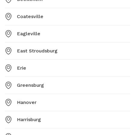
Coatesville
Eagleville
East Stroudsburg
Erie
Greensburg
Hanover
Harrisburg