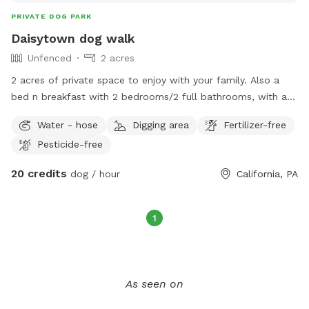
PRIVATE DOG PARK
Daisytown dog walk
Unfenced
2 acres
2 acres of private space to enjoy with your family. Also a
bed n breakfast with 2 bedrooms/2 full bathrooms, with a
gym and 3 tanning beds. There’s Private parking, a 200 ft
Water - hose
Digging area
Fertilizer-free
zipline over our creek, and a pool with a diving board. Very
Pesticide-free
peaceful environment and minutes from the turnpike.
20 credits
dog / hour
California, PA
1
As seen on