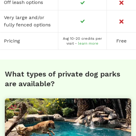
Off leash options
Very large and/or
fully fenced options
Avg 10-20 credits per
Pricing
Free
visit -
learn more
What types of private dog parks
are available?