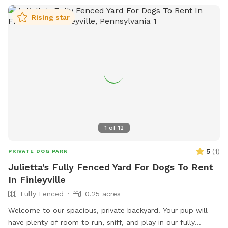
Rising star
1
of
12
5
(
1
)
PRIVATE DOG PARK
Julietta's Fully Fenced Yard For Dogs To Rent
In Finleyville
Fully Fenced
0.25 acres
Welcome to our spacious, private backyard! Your pup will
have plenty of room to run, sniff, and play in our fully