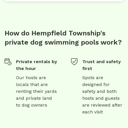
How do Hempfield Township's
private dog swimming pools work?
Private rentals by
Trust and safety
the hour
first
Our hosts are
Spots are
locals that are
designed for
renting their yards
safety and both
and private land
hosts and guests
to dog owners
are reviewed after
each visit