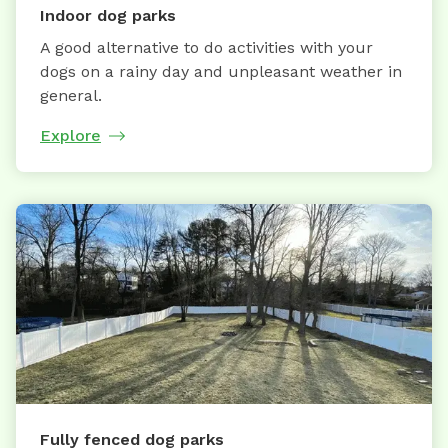
Indoor dog parks
A good alternative to do activities with your
dogs on a rainy day and unpleasant weather in
general.
Explore
Fully fenced dog parks