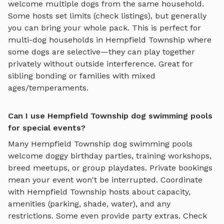
welcome multiple dogs from the same household.
Some hosts set limits (check listings), but generally
you can bring your whole pack. This is perfect for
multi-dog households in
Hempfield Township
where
some dogs are selective—they can play together
privately without outside interference. Great for
sibling bonding or families with mixed
ages/temperaments.
Can I use Hempfield Township dog swimming pools
for special events?
Many
Hempfield Township
dog swimming pools
welcome doggy birthday parties, training workshops,
breed meetups, or group playdates. Private bookings
mean your event won't be interrupted. Coordinate
with
Hempfield Township
hosts about capacity,
amenities (parking, shade, water), and any
restrictions. Some even provide party extras. Check