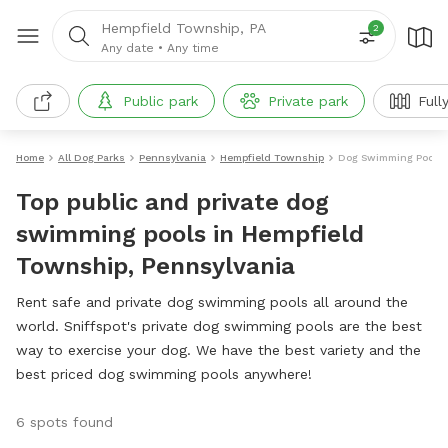
Hempfield Township, PA
2
Any date
•
Any time
Public park
Private park
Full
Home
All Dog Parks
Pennsylvania
Hempfield Township
Dog Swimming Pools
Top public and private dog
swimming pools in Hempfield
Township, Pennsylvania
Rent safe and private dog swimming pools all around the
world. Sniffspot's private dog swimming pools are the best
way to exercise your dog. We have the best variety and the
best priced dog swimming pools anywhere!
6 spots found