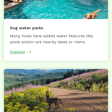
Dog water parks
Many hosts have added water features like
pools and/or are nearby lakes or rivers.
Explore