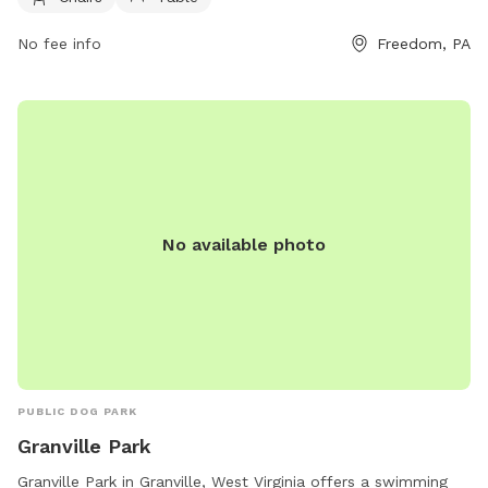
and maintaining social distance with other pets. Amenities at
No fee info
Freedom, PA
the park include agility equipment, chairs, tables, and a
swimming pool. The park is closed during thunderstorms or
severe weather, and smoking, glass containers, and
potentially harmful items are not allowed. For more
information, visit https://www.luckypawsresort.com/dog-
park/ or contact (724) 728-1484 or
info@luckypawsresort.com
.
No available photo
PUBLIC DOG PARK
Granville Park
Granville Park in Granville, West Virginia offers a swimming