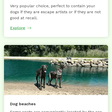
Very popular choice, perfect to contain your
dogs if they are escape artists or if they are not
good at recall.
Explore
Dog beaches
Some spots are conveniently located by the sea