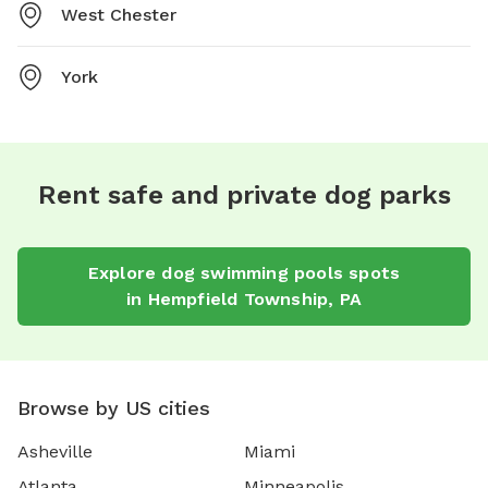
West Chester
York
Rent safe and private dog parks
Explore
dog swimming pools
spots
in
Hempfield Township
,
PA
Browse by US cities
Asheville
Miami
Atlanta
Minneapolis