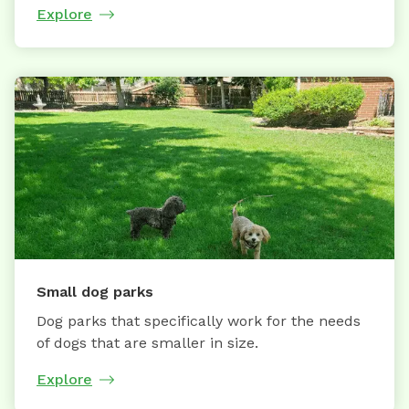
Explore
Small dog parks
Dog parks that specifically work for the needs
of dogs that are smaller in size.
Explore