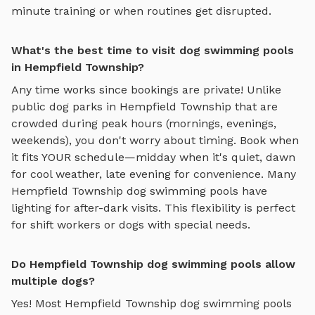
minute training or when routines get disrupted.
What's the best time to visit dog swimming pools
in Hempfield Township?
Any time works since bookings are private! Unlike
public dog parks in
Hempfield Township
that are
crowded during peak hours (mornings, evenings,
weekends), you don't worry about timing. Book when
it fits YOUR schedule—midday when it's quiet, dawn
for cool weather, late evening for convenience. Many
Hempfield Township
dog swimming pools
have
lighting for after-dark visits. This flexibility is perfect
for shift workers or dogs with special needs.
Do Hempfield Township dog swimming pools allow
multiple dogs?
Yes! Most
Hempfield Township
dog swimming pools