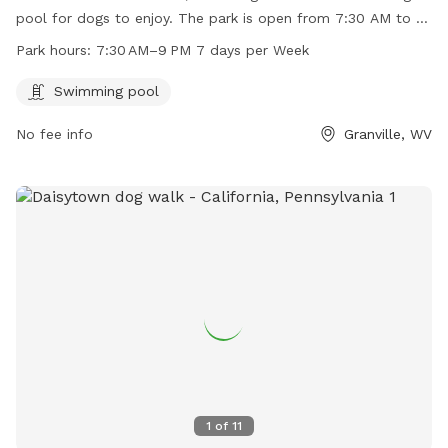
pool for dogs to enjoy. The park is open from 7:30 AM to 9
PM every day of the week. For more information or to
Park hours:
7:30 AM–9 PM 7 days per Week
contact the park, call 304-216-3603.
Swimming pool
No fee info
Granville, WV
1
of
11