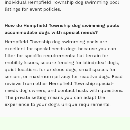
individual
Hempfield Township
dog swimming pool
listings for event policies.
How do Hempfield Township dog swimming pools
accommodate dogs with special needs?
Hempfield Township
dog swimming pools
are
excellent for special needs dogs because you can
filter for specific requirements: flat terrain for
mobility issues, secure fencing for blind/deaf dogs,
quiet locations for anxious dogs, small spaces for
seniors, or maximum privacy for reactive dogs. Read
reviews from other
Hempfield Township
special-
needs dog owners, and contact hosts with questions.
The private setting means you can adapt the
experience to your dog's unique requirements.