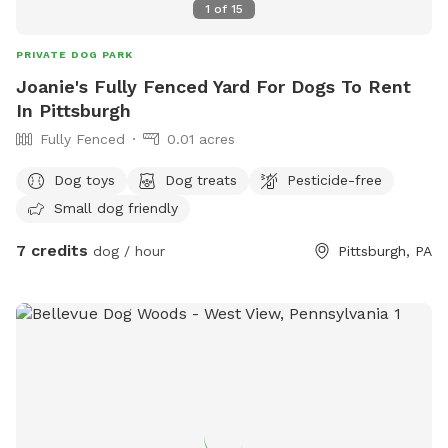
1
of
15
PRIVATE DOG PARK
Joanie's Fully Fenced Yard For Dogs To Rent
In Pittsburgh
Fully Fenced
0.01 acres
Dog toys
Dog treats
Pesticide-free
Small dog friendly
7 credits
dog / hour
Pittsburgh, PA