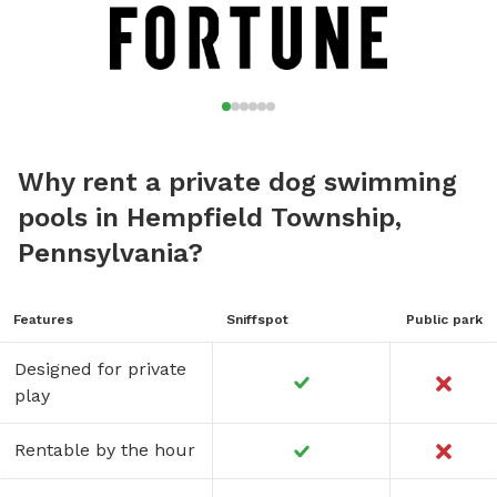
Why rent a private dog swimming
pools in Hempfield Township,
Pennsylvania?
Features
Sniffspot
Public park
Designed for private
play
Rentable by the hour