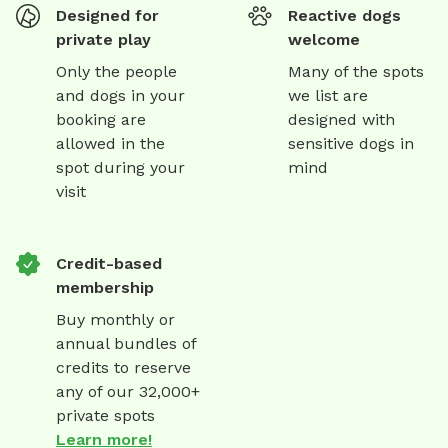
Designed for
Reactive dogs
private play
welcome
Only the people
Many of the spots
and dogs in your
we list are
booking are
designed with
allowed in the
sensitive dogs in
spot during your
mind
visit
Credit-based
membership
Buy monthly or
annual bundles of
credits to reserve
any of our 32,000+
private spots
Learn more!