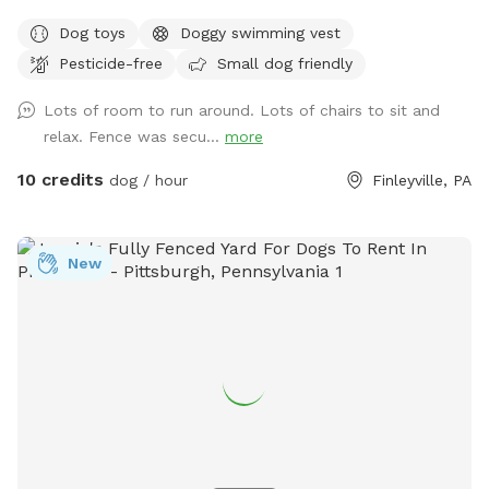
fenced yard. One side features a 6' solid privacy fence, while
Dog toys
Doggy swimming vest
the other three sides are secure chain link. Relax while your
Pesticide-free
Small dog friendly
dog explores with access to a patio, outdoor seating,
tables, and (seasonally) an above-ground pool. We also
Lots of room to run around. Lots of chairs to sit and
have a small flock of chickens, but they're always safely
relax. Fence was secu...
more
contained in a fully enclosed run with solid lower walls, so
dogs can't see or access them. A small fenced vegetable
10 credits
dog / hour
Finleyville, PA
garden is also fun for curious noses. The yard is mostly flat
with lots of open grass, plus mature shade trees to help
keep things cool on warm days. Whether your dog wants to
New
zoom, sniff, or just lounge in the grass, there's plenty of
space to enjoy! ✅ Fully fenced yard ✅ Approx. 0.4-acre
play area ✅ Patio with seating ✅ Seasonal above-ground
pool ✅ Shade trees ✅ Water available on request (if
applicable) ✅ Chickens securely enclosed (not visible to
most dogs) ✅ Fenced vegetable garden