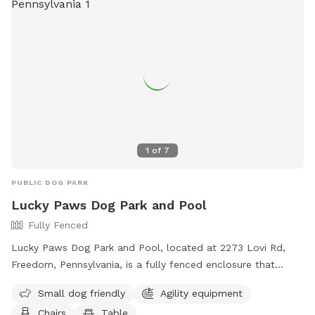
amenities such as agility equipment, chairs, dog drinking
water, a washing area, a table, a field, and a swimming pool.
For more information, visit their website at
https://bellevuedogwoods.com/ or contact them at (412)
301-6249 or
bellevuedogwoods@gmail.com
.
1
of
7
PUBLIC DOG PARK
Lucky Paws Dog Park and Pool
Fully Fenced
Lucky Paws Dog Park and Pool, located at 2273 Lovi Rd,
Freedom, Pennsylvania, is a fully fenced enclosure that
includes a swimming pool for dogs. The park is open to pet
Small dog friendly
Agility equipment
owners who follow the rules and guidelines provided, such
Chairs
Table
as cleaning up after their dogs, wearing shoes at all times,