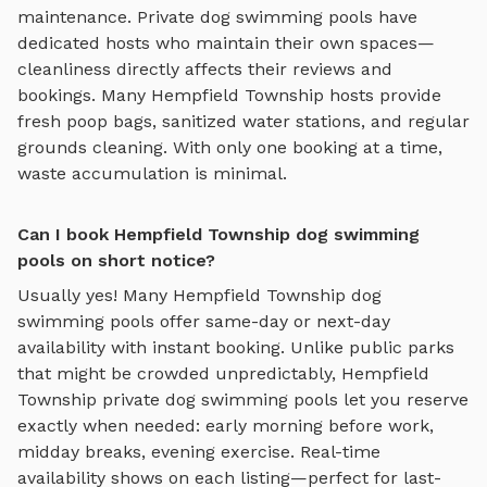
maintenance. Private
dog swimming pools
have
dedicated hosts who maintain their own spaces—
cleanliness directly affects their reviews and
bookings. Many
Hempfield Township
hosts provide
fresh poop bags, sanitized water stations, and regular
grounds cleaning. With only one booking at a time,
waste accumulation is minimal.
Can I book Hempfield Township dog swimming
pools on short notice?
Usually yes! Many
Hempfield Township
dog
swimming pools
offer same-day or next-day
availability with instant booking. Unlike public parks
that might be crowded unpredictably,
Hempfield
Township
private
dog swimming pools
let you reserve
exactly when needed: early morning before work,
midday breaks, evening exercise. Real-time
availability shows on each listing—perfect for last-