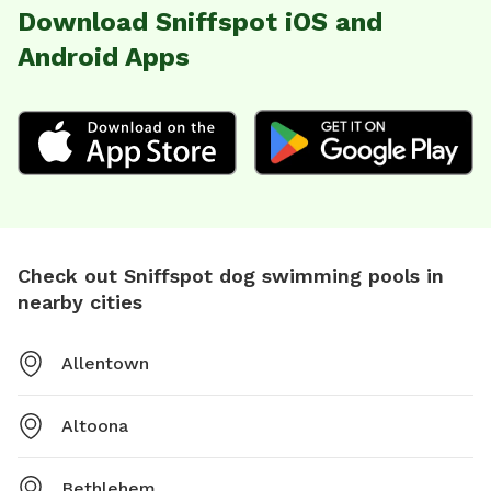
Download Sniffspot iOS and
Android Apps
Check out Sniffspot dog swimming pools in
nearby cities
Allentown
Altoona
Bethlehem