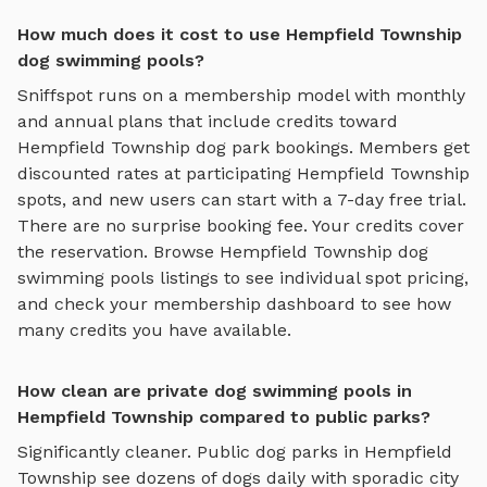
How much does it cost to use Hempfield Township
dog swimming pools?
Sniffspot runs on a membership model with monthly
and annual plans that include credits toward
Hempfield Township
dog park bookings. Members get
discounted rates at participating
Hempfield Township
spots, and new users can start with a 7-day free trial.
There are no surprise booking fee. Your credits cover
the reservation. Browse
Hempfield Township
dog
swimming pools
listings to see individual spot pricing,
and check your membership dashboard to see how
many credits you have available.
How clean are private dog swimming pools in
Hempfield Township compared to public parks?
Significantly cleaner. Public dog parks in
Hempfield
Township
see dozens of dogs daily with sporadic city