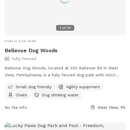
1
of
10
PUBLIC DOG PARK
Bellevue Dog Woods
Fully Fenced
Bellevue Dog Woods, located at 320 Bellevue Rd in West
View, Pennsylvania, is a fully fenced dog park with strict
rules and regulations. Dogs must be at least four months
Small dog friendly
Agility equipment
old, vaccinated, licensed, and spayed/neutered. Aggressive
Chairs
Dog drinking water
dogs are not allowed and children under 12 are prohibited
from the off-leash area. No food, treats, or toys are
No fee info
West View, PA
allowed inside the park. Owners must be present and in
control of their dogs at all times, clean up after them, and
are responsible for any damage or injuries. The park offers