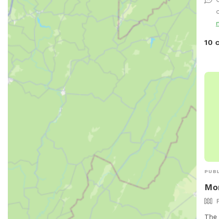
shou
c
your
Tonk
run 
10 
owne
for 
avai
your
Wen
PUBL
Mon
The 