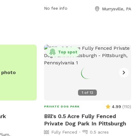
heir website at
https://murrysville.com/facilities/facility/deta
No fee info
Murrysville, PA
nty.us/parks/activities/off-
Community-Park-3 and their phone
 contact them at
number is (724) 327-2100. For more
information, you can also contact them
via email at
info@murrysville.com
.
Top spot
e photo
1
of
12
4.99
(
110
)
PRIVATE DOG PARK
ark
Bill's 0.5 Acre Fully Fenced
Private Dog Park In Pittsburgh
Fully Fenced
0.5 acres
Plum,