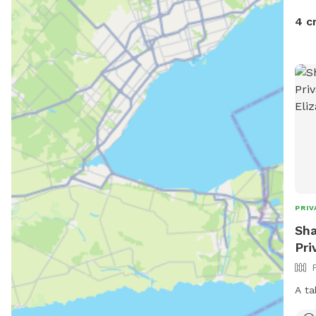
4 c
PRIV
Sha
Pri
A ta