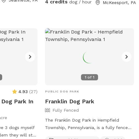
4 credits
dog / hour
McKeesport, PA
1
of
1
4.93
(
27
)
PUBLIC DOG PARK
 Dog Park In
Franklin Dog Park
Fully Fenced
acre
The Franklin Dog Park in Hempfield
ave 3 dogs myself
Township, Pennsylvania, is a fully fenced
lem they will stay
enclosure with amenities including dog