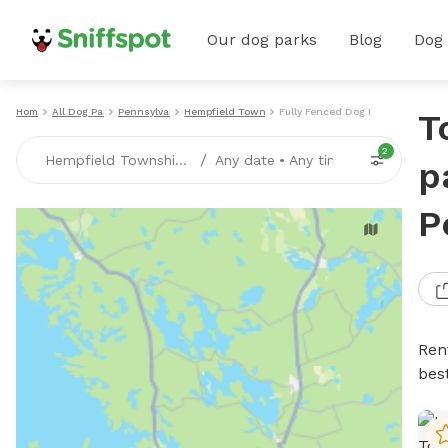
Our dog parks
Blog
Dog
Home
All Dog Parks
Pennsylvania
Hempfield Township
Fully Fenced Dog Parks
T
2
/
Hempfield Township, PA
Any date
•
Any time
p
P
Ren
bes