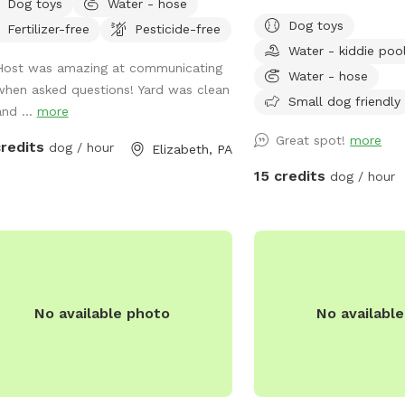
Dog toys
Water - hose
in as your dog or dogs e
Dog toys
Fertilizer-free
Pesticide-free
lots and lots of toys run
Water - kiddie poo
ahead I will get all read
Host was amazing at communicating
bothered or disappointe
Water - hose
when asked questions! Yard was clean
Small dog friendly
and ...
more
Great spot!
more
credits
dog / hour
Elizabeth, PA
15 credits
dog / hour
No available photo
No availabl