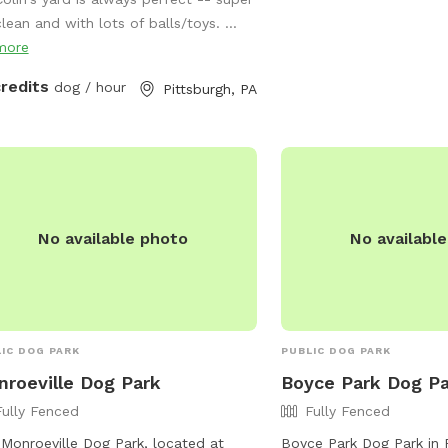
ld, so we’re offering it to you and
more information, visit t
lean and with lots of balls/toys. ...
 pets! And our indoor cats, Binks and
https://www.alleghenycou
more
s, will really enjoy seeing your dogs
leash-dog-areas.aspx or
around back there. We have chairs for
(412) 678-3774.
credits
dog / hour
Pittsburgh, PA
rs, a deck for shade, toys and water
the pups, and street parking is
lable. We’re happy to add a place for
 pets to run and play! Best, Colin and
dy
No available photo
No availabl
IC DOG PARK
PUBLIC DOG PARK
roeville Dog Park
Boyce Park Dog P
Fully Fenced
Fully Fenced
Monroeville Dog Park, located at
Boyce Park Dog Park in 