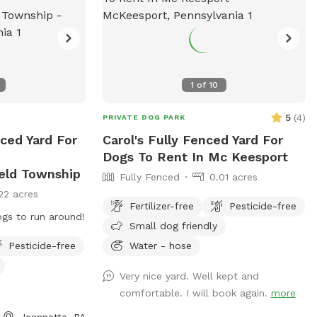
1
of
10
5
(
4
)
PRIVATE DOG PARK
ced Yard For
Carol's Fully Fenced Yard For
Dogs To Rent In Mc Keesport
eld Township
Fully Fenced
0.01 acres
22 acres
Fertilizer-free
Pesticide-free
ogs to run around!
Small dog friendly
Pesticide-free
Water - hose
Very nice yard. Well kept and
comfortable. I will book again.
more
Jeannette, PA