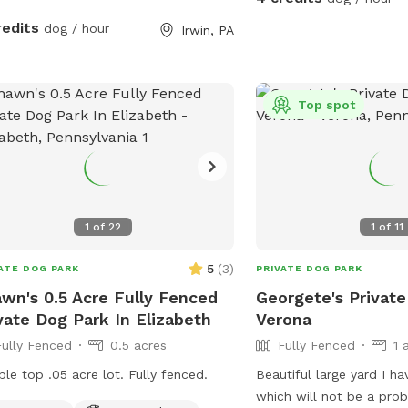
redits
dog / hour
Irwin, PA
Top spot
1
of
22
1
of
11
5
(
3
)
ATE DOG PARK
PRIVATE DOG PARK
wn's 0.5 Acre Fully Fenced
Georgete's Private
vate Dog Park In Elizabeth
Verona
Fully Fenced
0.5 acres
Fully Fenced
1 
ble top .05 acre lot. Fully fenced.
Beautiful large yard I h
which will not be a prob