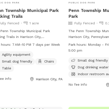
IC DOG PARK
PUBLIC DOG PARK
n Township Municipal Park
Penn Township Mu
king Trails
Park
Fully Fenced
1 acre
Fully Fenced
0.
Penn Township Municipal Park
The Penn Township Munic
ing Trails in Harrison City,
Harrison City, Pennsylvani
sylvania is a fully fenced dog park
fenced park with amenit
 hours:
7 AM–10 PM 7 days per Week
Park hours:
Monday - Fr
 offers agility equipment, a small dog
small dog area, chairs, d
5:00 pm
ndly section, chairs, tables, and a
an indoor restroom, a ta
Agility equipment
e field for dogs to play in. The park is
for play. The park is o
Small dog friendly
Small dog friendly
Chairs
 from 7 AM to 10 PM, 7 days a
Friday from 8:30 am to 
Dog drinking water
Table
. For more information, you can visit
more information, visit t
Indoor restroom av
r website at penntwp.org or contact
https://penntwp.org/par
ee info
Harrison City, PA
 at 610-869-9620 or via email at
them at (724) 744-2171.
No fee info
yperez@penntwp.org
.