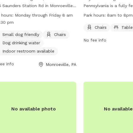
 Saunders Station Rd in Monroeville,
Pennsylvania is a fully 
sylvania, is a fully-fenced park that is
located at 410 New Texa
 hours:
Monday through Friday 8 am
Park hours:
8am to 8pm
l dog friendly and features amenities
offers amenities such as
:30 pm
 as chairs, dog drinking water, an
for visitors. The park i
Chairs
Table
or restroom, tables, and a field for
to 8pm and can be reac
Small dog friendly
Chairs
No fee info
. The park is open Monday through
(412) 350-4636.
Dog drinking water
ay from 8 am to 4:30 pm. For more
Indoor restroom available
rmation, visit their website at
s://www.monroeville.pa.us/Facilities/Facility/Details/Heritage-
ee info
Monroeville, PA
-Monroeville-Dog-Park-16 or contact
 at (412) 350-7275.
No available photo
No availabl