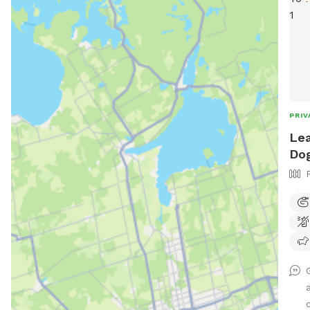
PRIV
Lea
Dog