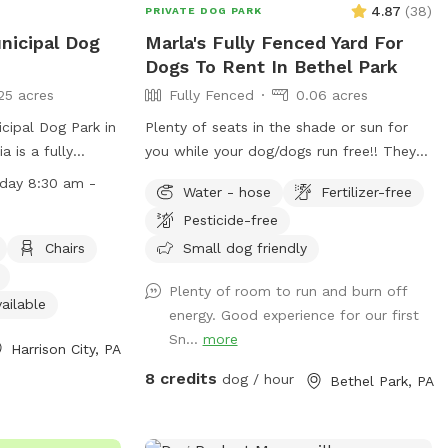
4.87
(
38
)
PRIVATE DOG PARK
nicipal Dog
Marla's Fully Fenced Yard For
Dogs To Rent In Bethel Park
25 acres
Fully Fenced
0.06 acres
ipal Dog Park in
Plenty of seats in the shade or sun for
a is a fully
you while your dog/dogs run free!! They
ies such as a
can run around like crazy and live their
iday 8:30 am -
Water - hose
Fertilizer-free
og drinking water,
best lives in my fully fenced/small dog
Pesticide-free
ble, and a field
approved yard
pen Monday to
Chairs
Small dog friendly
5:00 pm. For
Plenty of room to run and burn off
heir website at
ailable
energy. Good experience for our first
ks/ or contact
Sn...
more
Harrison City, PA
8 credits
dog / hour
Bethel Park, PA