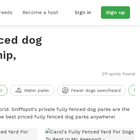
reeds
Become a host
Sign in
Sign up
nced dog
ip,
211 spots found
d
Water parks
Fewer dogs seen/heard
rld. Sniffspot's private fully fenced dog parks are the
he best priced fully fenced dog parks anywhere!