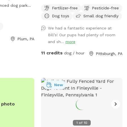
fenced dog park
Fertilizer-free
Pesticide-free
s Rd. The park
Dog toys
Small dog friendly
 chairs and tables
s open from 8am
We had a fantastic experience at
hed by phone at
Bill’s! Our pups had plenty of room
Plum, PA
and sh...
more
11 credits
dog / hour
Pittsburgh, PA
New
e photo
1
of
10