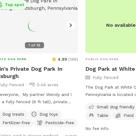
Top spot
No availabl
1
of
18
4.99
(
149
)
ATE DOG PARK
PUBLIC DOG PARK
in's Private Dog Park In
Dog Park at White
tsburgh
Fully Fenced
Fully Fenced
0.04 acres
The Dog Park at White O
everyone, My partner Wendy and I
Pennsylvania is located 
 a fully fenced (6 ft tall), private
Extension. The park feat
Small dog friendly
yard (~1,700 sq ft) in East Liberty a
fenced enclosure, making
Dog treats
Dog toys
Table
Field
blocks from the Target and in the
for dogs to play off-lea
Fertilizer-free
Pesticide-free
le of the East End of Pittsburgh. We
include a small dog area,
No fee info
t use the backyard as much as we
and a field for dogs to 
Colin's yard is always perfect -- super