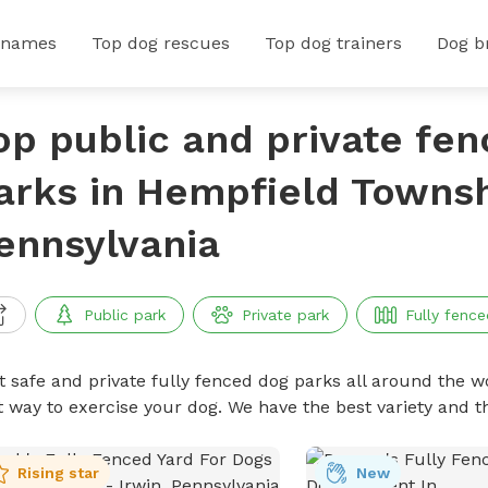
 names
Top dog rescues
Top dog trainers
Dog b
op public and private fe
arks in Hempfield Townsh
ennsylvania
Public park
Private park
Fully fence
t safe and private fully fenced dog parks all around the wo
t way to exercise your dog. We have the best variety and t
Rising star
New