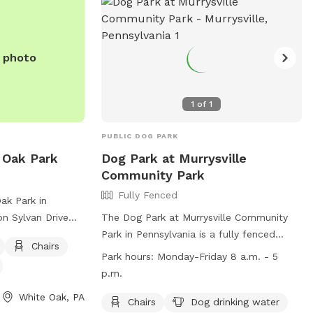
e photo
1
of
1
PUBLIC DOG PARK
 Oak Park
Dog Park at Murrysville
Community Park
Fully Fenced
ak Park in
on Sylvan Drive
The Dog Park at Murrysville Community
ures a fully-
Park in Pennsylvania is a fully fenced
Chairs
 it a safe place
enclosure equipped with chairs and dog
Park hours:
Monday-Friday 8 a.m. - 5
sh. Amenities
drinking water. It is open Monday to
p.m.
 chairs, tables,
Friday from 8 a.m. to 5 p.m. The park's
White Oak, PA
run and play. For
website is
Chairs
Dog drinking water