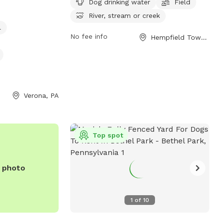
Dog drinking water
Field
njoy a safe fun
drinking water, a field for play, and
River, stream or creek
ning spot. Call
access to a nearby river, stream, or creek.
l
y you will not be
Visitors can find more information on the
No fee info
Hempfield Township, PA
d thank you
park's website at https://pa-
westmorelandcounty2.civicplus.com/775/Do
Parks.
Verona, PA
Top spot
e photo
1
of
10