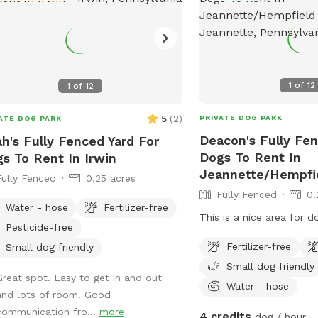
1
of
12
1
of
12
5
(
2
)
PRIVATE DOG PARK
ATE DOG PARK
Deacon's Fully Fen
h's Fully Fenced Yard For
Dogs To Rent In
s To Rent In Irwin
Jeannette/Hempfi
Fully Fenced
0.25 acres
Fully Fenced
0.
Water - hose
Fertilizer-free
This is a nice area for d
Pesticide-free
Fertilizer-free
Small dog friendly
Small dog friendly
Great spot. Easy to get in and out
Water - hose
and lots of room. Good
communication fro...
more
4 credits
dog / hour