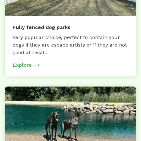
Fully fenced dog parks
Very popular choice, perfect to contain your
dogs if they are escape artists or if they are not
good at recall.
Explore