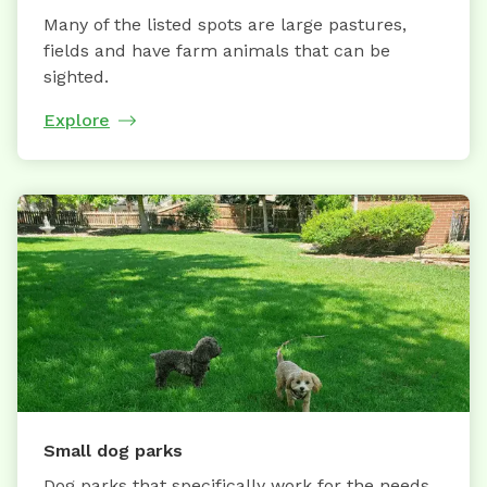
Many of the listed spots are large pastures,
fields and have farm animals that can be
sighted.
Explore
Small dog parks
Dog parks that specifically work for the needs