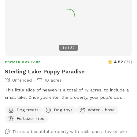
1
of
32
4.82
(
22
)
PRIVATE DOG PARK
Sterling Lake Puppy Paradise
Unfenced
10 acres
This little slice of heaven is a total of 12 acres, to include a
small lake. Once you enter the property, your pup/s can
enjoy spacious flat areas with short grass bordered by tall
Dog treats
Dog toys
Water - hose
landscaping. Head to the woods for a beautiful nature walk
Fertilizer-free
on natural paths. You may see some wildlife such as deer,
turkey, ducks, groundhogs.... even beavers in the lake. We
This is a beautiful property with trails and a lovely lake
have a spigot, hose & even towels available if your furr baby