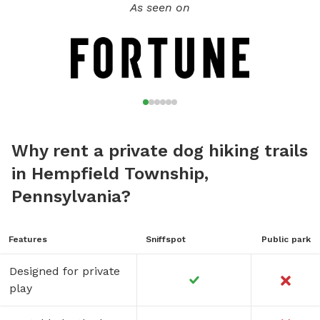
As seen on
Thanks for sniffing around!
Why rent a private dog hiking trails
in Hempfield Township,
Pennsylvania?
Features
Sniffspot
Public park
Designed for private
play