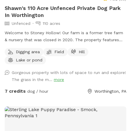
Shawn's 110 Acre Unfenced Private Dog Park
In Worthington
Unfenced
110 acres
Welcome to Stoney Hollow! Our farm is a former tree farm
& nursery that was closed in 2020. The property features
wide open fields, several ponds, a lake, woods trails, flat &
Digging area
Field
Hill
hilly terrain, and breathtaking views with phenomenal privacy.
Lake or pond
No neighbors!
Gorgeous property with lots of space to run and explore!
The grass in the m...
more
7 credits
dog / hour
Worthington, PA