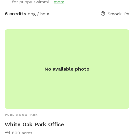
for puppy swimmi...
more
ventures into the water. Patio table and chairs available in
the front yard. We will always have a bowl of water for your
6 credits
dog / hour
Smock, PA
baby! If you need to book during a blocked time (to meet
your schedule), just send a message and we will work with
you. :)
No available photo
PUBLIC DOG PARK
White Oak Park Office
800 acres