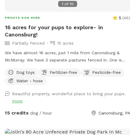
1
of
10
5
(
46
)
PRIVATE DOG PARK
16 acres for your pups to explore- in
Canonsburg!
Partially Fenced
15 acres
We have almost 16 acres, just 1 mile from Canonsburg &
McMurray. We have 3 separate pastures fenced in. One is
where we plant our gardens, one is large & fenced in (but
Dog toys
Fertilizer-free
Pesticide-free
not escape proof), and one is about 1/2 acre. This smaller
Water - hose
one is secure (unless your dog is very small or will dig under
a fence) If you want your dog to be off leash we will ask
Beautiful property, wonderful place to bring your pups.
you to use the 1/2 acre back pasture which has cattle
more
fencing (you will access using a secure gate). If you keep
your dog on the leash you’re welcome to walk him or her
15 credits
dog / hour
Canonsburg, PA
anywhere in our other pastures or in our woods. Before you
let your dog off the leash, please inspect my fencing to be
sure your dog will not be able to get out. Two chairs and a