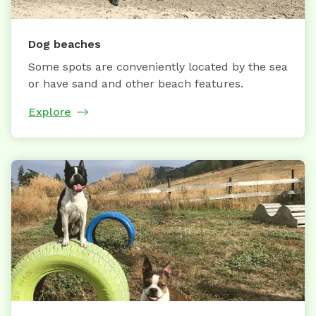
Dog beaches
Some spots are conveniently located by the sea
or have sand and other beach features.
Explore