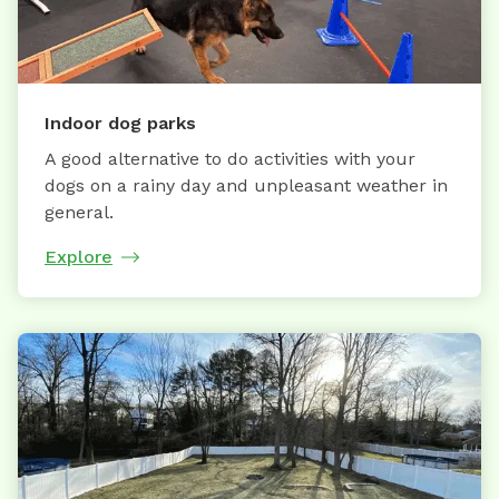
Indoor dog parks
A good alternative to do activities with your
dogs on a rainy day and unpleasant weather in
general.
Explore