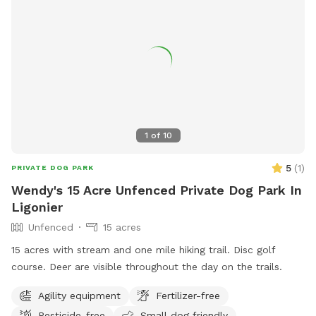
it. If we are home we will sometimes be out on our deck,
mostly in the summer, but our house is up on the hill and
with 8 acres to explore and the creek running through the
center of our property, it’s easy to still have your privacy.
1
of
10
5
(
1
)
PRIVATE DOG PARK
Wendy's 15 Acre Unfenced Private Dog Park In
Ligonier
Unfenced
15 acres
15 acres with stream and one mile hiking trail. Disc golf
course. Deer are visible throughout the day on the trails.
Agility equipment
Fertilizer-free
Pesticide-free
Small dog friendly