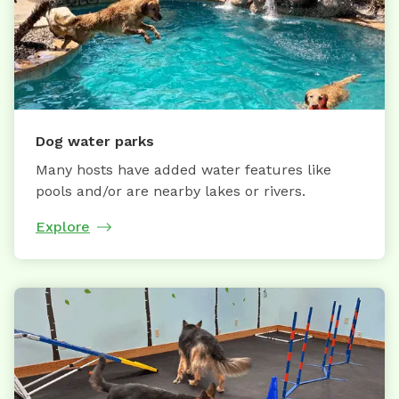
Dog water parks
Many hosts have added water features like
pools and/or are nearby lakes or rivers.
Explore