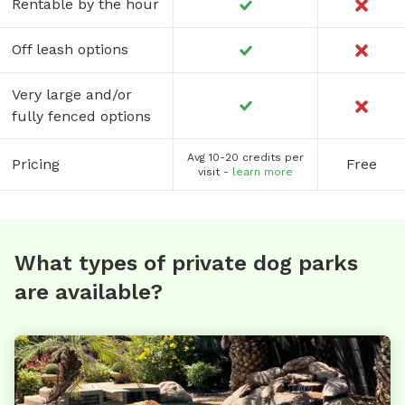
Rentable by the hour
Off leash options
Very large and/or
fully fenced options
Avg 10-20 credits per
Pricing
Free
visit -
learn more
What types of private dog parks
are available?