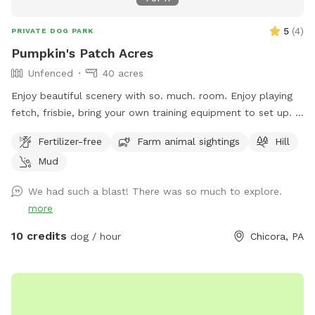
5
(
4
)
PRIVATE DOG PARK
Pumpkin's Patch Acres
Unfenced
40 acres
Enjoy beautiful scenery with so. much. room. Enjoy playing
fetch, frisbie, bring your own training equipment to set up. If
you want more rigor, try the hiking trails in the woods,
Fertilizer-free
Farm animal sightings
Hill
explore the creek and steep field on the other side of the
Mud
creek. This spot is perfect for bringing a mountain bike, or
just running with your dog. Did I mention lots of room? :D
We had such a blast! There was so much to explore.
more
10 credits
dog / hour
Chicora, PA