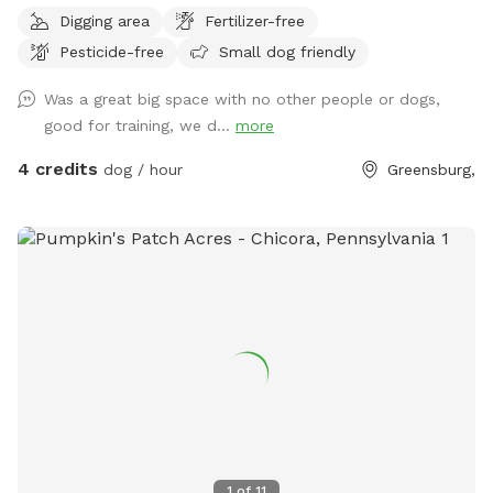
Digging area
Fertilizer-free
Pesticide-free
Small dog friendly
Was a great big space with no other people or dogs,
good for training, we d...
more
4 credits
dog / hour
Greensburg,
1
of
11