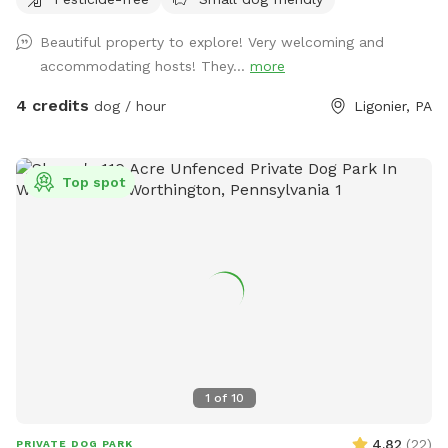
Beautiful property to explore! Very welcoming and
accommodating hosts! They...
more
4 credits
dog / hour
Ligonier, PA
Top spot
1
of
10
4.82
(
22
)
PRIVATE DOG PARK