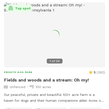
Top spot
1
of
34
5
(
392
)
PRIVATE DOG PARK
Fields and woods and a stream: Oh my!
Unfenced
100 acres
Our peaceful, private and beautiful 100+ acre farm is a
haven for dogs and their human companions alike! Acres of
open fields, trails through the woods, and a lovely valley