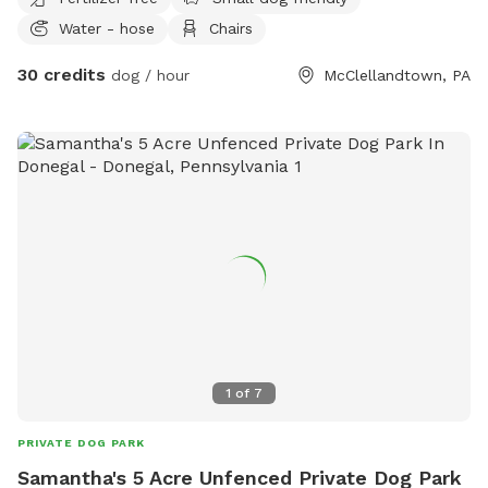
kids for dogs to play with, water access to fill bowls, lots
Water - hose
Chairs
of nature to see while walking, no roadways to worry about
, on and off leash available , off leash only available to
30 credits
dog / hour
McClellandtown, PA
friendly dogs, good with kids and dogs ok with cats and
farm animals.
1
of
7
PRIVATE DOG PARK
Samantha's 5 Acre Unfenced Private Dog Park