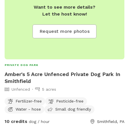
Want to see more details?
Let the host know!
Request more photos
PRIVATE DOG PARK
Amber's 5 Acre Unfenced Private Dog Park In
Smithfield
Unfenced
5 acres
Fertilizer-free
Pesticide-free
Water - hose
Small dog friendly
10 credits
dog / hour
Smithfield, PA