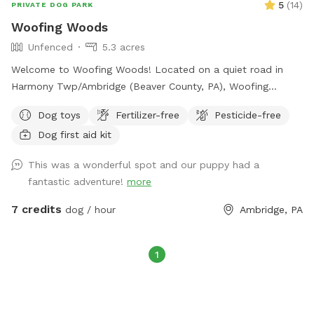
5
(
14
)
PRIVATE DOG PARK
Woofing Woods
Unfenced
5.3 acres
Welcome to Woofing Woods! Located on a quiet road in
Harmony Twp/Ambridge (Beaver County, PA), Woofing
Woods is about 5.25 acres of my woodland, non-level,
Dog toys
Fertilizer-free
Pesticide-free
unfenced, private property for your pup's enrichment,
Dog first aid kit
exercise, and fun! My backyard slopes downhill and
becomes wooded. This is where the trail begins! At the
This was a wonderful spot and our puppy had a
bottom you'll find a supply station, and you'll see three main
fantastic adventure!
more
trails to explore. If you explore past the field and cross the
stream, the very back of the property levels out and feels
7 credits
dog / hour
Ambridge, PA
very much like a secluded nature park. Please consider
whether my spot is a good fit for you and your pup due to
the terrain and unfenced aspects of the property. My
1
Sniffspot is also not great for small kids or possibly older
joints and bones on pups. If you need or prefer level ground
or cement with fencing then we're probably not a great fit!