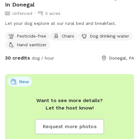
In Donegal
Unfenced
5 acres
Let your dog explore at our rural bed and breakfast.
Pesticide-free
Chairs
Dog drinking water
Hand sanitizer
30 credits
dog / hour
Donegal, PA
New
Want to see more details?
Let the host know!
Request more photos