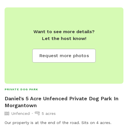
Want to see more details?
Let the host know!
Request more photos
PRIVATE DOG PARK
Daniel's 5 Acre Unfenced Private Dog Park In
Morgantown
Unfenced
5 acres
Our property is at the end of the road. Sits on 4 acres.