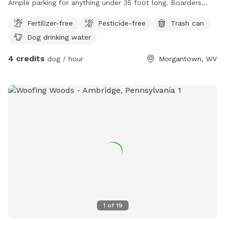
Ample parking for anything under 35 foot long. Boarders
coopers rock state “research” forrest. Which isn’t identified
Fertilizer-free
Pesticide-free
Trash can
on your typical state park map. We have access to 8 miles
Dog drinking water
of hiking trails. Our dog cooper is always available to play.
We support unleashed free roaming dogs but they must
4 credits
dog / hour
Morgantown, WV
have owner recall. All state parks laws apply to dog owners
who leave the property.
1
of
19