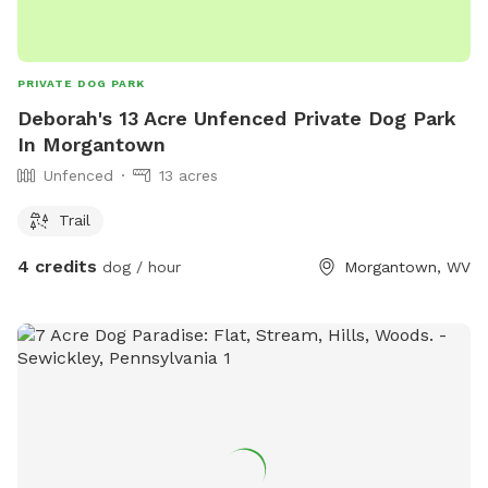
PRIVATE DOG PARK
Deborah's 13 Acre Unfenced Private Dog Park
In Morgantown
Unfenced
13 acres
Trail
4 credits
dog / hour
Morgantown, WV