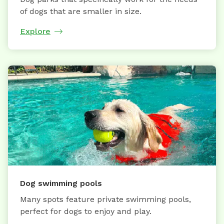
of dogs that are smaller in size.
Explore
Dog swimming pools
Many spots feature private swimming pools,
perfect for dogs to enjoy and play.