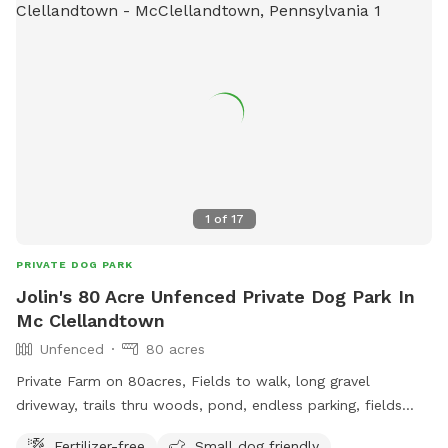
table are provided for comfort. A first aid kit, poop bags
and a trash can are available. Water bowls (filled with clean
water) and dog toys/balls will be available and will be
sanitized after every use. Please text me at (724) 317-9844
after booking to be sure I know you are coming!
1
of
17
PRIVATE DOG PARK
Jolin's 80 Acre Unfenced Private Dog Park In
Mc Clellandtown
Unfenced
80 acres
Private Farm on 80acres, Fields to walk, long gravel
driveway, trails thru woods, pond, endless parking, fields
driving accessible, farm animal, barn cats, family farm dogs,
Fertilizer-free
Small dog friendly