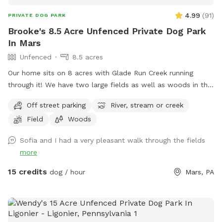
4.99
(
91
)
PRIVATE DOG PARK
Brooke's 8.5 Acre Unfenced Private Dog Park
In Mars
Unfenced
8.5 acres
Our home sits on 8 acres with Glade Run Creek running
through it! We have two large fields as well as woods in the
back of the house. If you need a quiet place for your dog to
Off street parking
River, stream or creek
roam and swim like our dogs do, please enjoy! (My dogs will
Field
Woods
be put away and we no longer have birds…just a cute photo
for reference/view of the property) Note: the field with the
Sofia and I had a very pleasant walk through the fields
golf course and volleyball is not our property. One of our
more
neighbors has a dog that is occasionally out which we have
no control over, however, there are 8 acres to explore so if
15 credits
dog / hour
Mars, PA
you see his dog outside on his property, it’s easy to avoid an
interaction. In the summer, the wire fence around the garden
in the front field is electric to keep out deer, won’t hurt your
pup but will definitely give them a startling zip if they touch