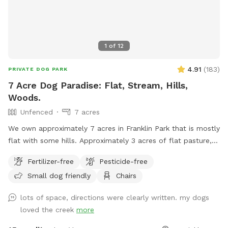
1
of
12
4.91
(
183
)
PRIVATE DOG PARK
7 Acre Dog Paradise: Flat, Stream, Hills,
Woods.
Unfenced
7 acres
We own approximately 7 acres in Franklin Park that is mostly
flat with some hills. Approximately 3 acres of flat pasture,
and 4 acres of woods that circle the property and behind
Fertilizer-free
Pesticide-free
the home. There is a stream that flows through the property
Small dog friendly
Chairs
which borders the pasture entering the woods and a bridge
to cross. Hills naturally fence in the property and will keep
lots of space, directions were clearly written. my dogs
your pup safe. There is plenty of room for any dog, kids,
loved the creek
more
and family to play! Feel free to use the hammock and
garden table in the woods to relax. Also, your children are