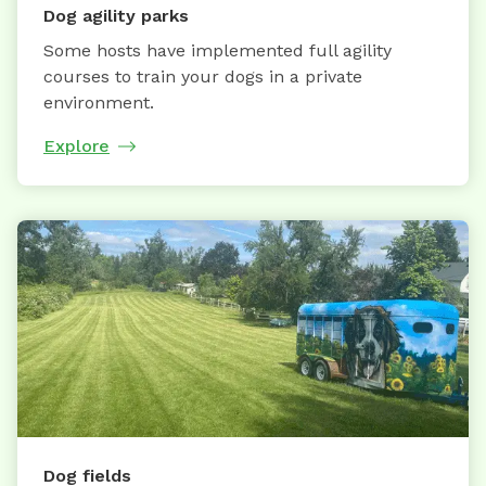
Dog agility parks
Some hosts have implemented full agility
courses to train your dogs in a private
environment.
Explore
Dog fields