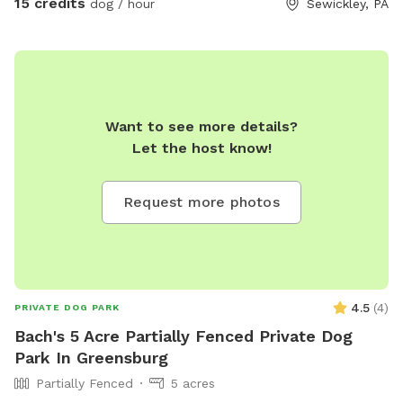
15 credits
dog / hour
Sewickley, PA
welcome to use our Club house/Swing Set, roller coaster, or
pretend house at your own risk. If you enjoy our property
and would like for your pup to experience it more and need
boarding, I board as well! Please find me on Rover and book
your pup's stay!
Want to see more details?
Let the host know!
Request more photos
4.5
(
4
)
PRIVATE DOG PARK
Bach's 5 Acre Partially Fenced Private Dog
Park In Greensburg
Partially Fenced
5 acres