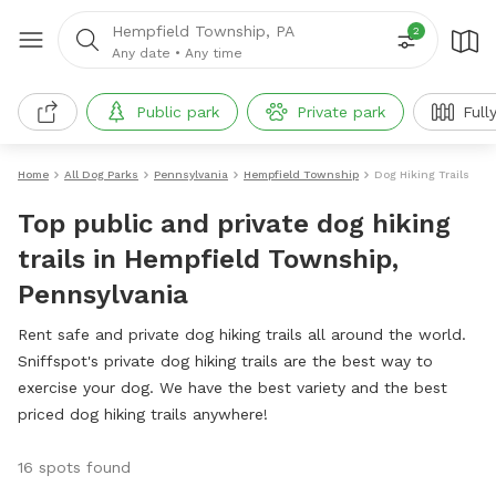
Hempfield Township, PA
2
Any date
•
Any time
Public park
Private park
Full
Home
All Dog Parks
Pennsylvania
Hempfield Township
Dog Hiking Trails
Top public and private dog hiking
trails in Hempfield Township,
Pennsylvania
Rent safe and private dog hiking trails all around the world.
Sniffspot's private dog hiking trails are the best way to
exercise your dog. We have the best variety and the best
priced dog hiking trails anywhere!
16 spots found