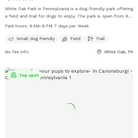
White Oak Park in Pennsylvania is a dog-friendly park offering
a field and trail for dogs to enjoy. The park is open from 8
AM to 8 PM seven days a week. For more information,
Park hours:
8 AM–8 PM 7 days per Week
visitors can check out their website at alleghenycounty.us or
contact the park office at 412-350-4636 or email at
Small dog friendly
Field
Trail
web.comm@alleghenycounty.us
.
No fee info
White Oak, PA
Top spot