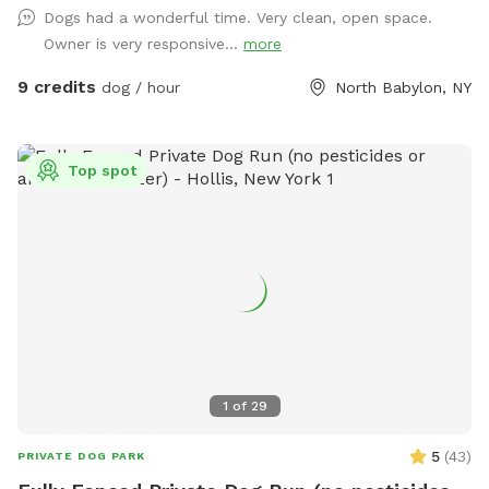
Dogs had a wonderful time. Very clean, open space.
sanitizer, electrical outlet, trash cans and doggy bags. We
Owner is very responsive...
more
can’t wait to host you and your best friend(s) soon!
9 credits
dog / hour
North Babylon, NY
Top spot
1
of
29
5
(
43
)
PRIVATE DOG PARK