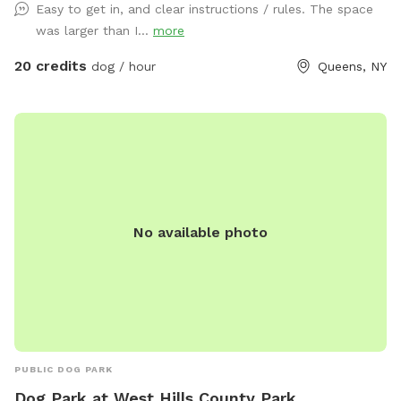
Easy to get in, and clear instructions / rules. The space
was larger than I...
more
20 credits
dog / hour
Queens, NY
No available photo
PUBLIC DOG PARK
Dog Park at West Hills County Park