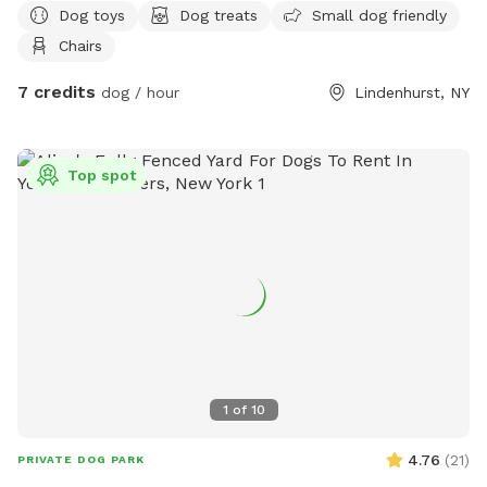
Dog toys
Dog treats
Small dog friendly
Chairs
7 credits
dog / hour
Lindenhurst, NY
Top spot
1
of
10
4.76
(
21
)
PRIVATE DOG PARK