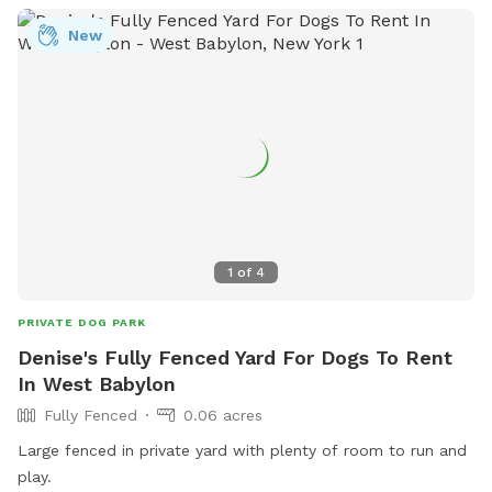
New
1
of
4
PRIVATE DOG PARK
Denise's Fully Fenced Yard For Dogs To Rent
In West Babylon
Fully Fenced
0.06 acres
Large fenced in private yard with plenty of room to run and
play.