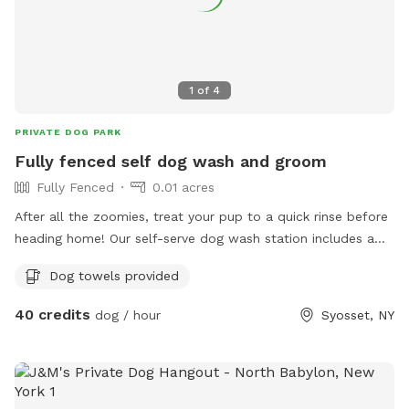
1
of
4
PRIVATE DOG PARK
Fully fenced self dog wash and groom
Fully Fenced
0.01 acres
After all the zoomies, treat your pup to a quick rinse before
heading home! Our self-serve dog wash station includes a
raised grooming tub with easy-access steps, warm and cold
Dog towels provided
water, a grooming arm for added safety, and brushes to
help remove dirt and loose fur. It's the perfect way to clean
40 credits
dog / hour
Syosset, NY
muddy paws, freshen up after playtime, or rinse off before
getting back in the car. Soap and towels are provided.
Please note exterior cameras are in use.