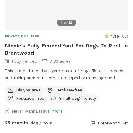
1
of
12
4.95
(
65
)
PRIVATE DOG PARK
Nicole's Fully Fenced Yard For Dogs To Rent In
Brentwood
Fully Fenced
0.33 acres
This is a half acre backyard oasis for dogs 🐕 of all breeds,
and their parents. It comes equipped with an inground
heated pool, enclosed gazebo and Poolhouse. Dogs love to
Digging area
Fertilizer-free
jump in the water and cool off on a hot summer ☀️ day, as
Pesticide-free
Small dog friendly
well as run laps around the big backyard if they have the
zoomies. There is a 6ft privacy fence around the entire
Never wanna leave!
more
backyard, and a separate, additional 4ft fence directly
around the pool for safety. There are also security cameras,
25 credits
dog / hour
Brentwood, NY
a charging station, and Bluetooth speakers if you and your