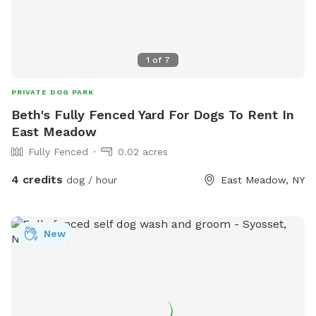
1
of
7
PRIVATE DOG PARK
Beth's Fully Fenced Yard For Dogs To Rent In
East Meadow
Fully Fenced
0.02 acres
4 credits
dog / hour
East Meadow, NY
New