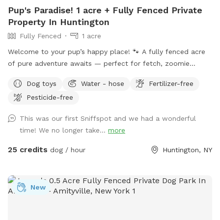
Pup's Paradise! 1 acre + Fully Fenced Private
Property In Huntington
Fully Fenced
1 acre
Welcome to your pup’s happy place! 🐾 A fully fenced acre
of pure adventure awaits — perfect for fetch, zoomie
sessions, and all-out tail-wagging fun. When it’s time to wind
Dog toys
Water - hose
Fertilizer-free
down, settle in under the shade of beautiful trees with
Pesticide-free
plenty of seating and lounge chairs so you and your furry
best friend can relax together. Fresh water is available on-
This was our first Sniffspot and we had a wonderful
site — just bring your pup’s favorite bowl. Come on over and
time! We no longer take...
more
make some memories! Enjoy.
25 credits
dog / hour
Huntington, NY
New