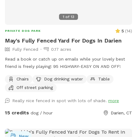
1
of
13
5
(
14
)
PRIVATE DOG PARK
May's Fully Fenced Yard For Dogs In Darien
Fully Fenced
0.17 acres
Read a book or catch up on emails while your lovely best
friend is freely playing! 95 HIGHWAY-EASY ON AND OFF!
Chairs
Dog drinking water
Table
Off street parking
Really nice fenced in spot with lots of shade.
more
15 credits
dog / hour
Darien, CT
New