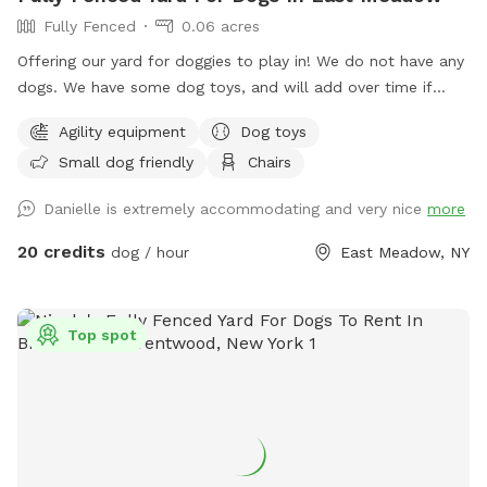
Fully Fenced
0.06 acres
Offering our yard for doggies to play in! We do not have any
dogs. We have some dog toys, and will add over time if
needed. We have some agility equipment (tunnel, and hoola
Agility equipment
Dog toys
hoops). We have kids and plenty of kids toys for them to
Small dog friendly
Chairs
play around and on also. There is an umbrella and chairs for
the guests to sit on if they’d like. No other dogs or people/
Danielle is extremely accommodating and very nice
more
kids will be around other than us stopping by to say hi and
check in :).
20 credits
dog / hour
East Meadow, NY
Top spot