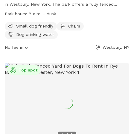
in Westbury, New York. The park offers a fully fenced
enclosure, making it a safe space for small dogs to play.
Park hours:
8 a.m. - dusk
Amenities include chairs for pet parents, dog drinking water,
and the park is open from 8 a.m. until dusk. For more
Small dog friendly
Chairs
information, visitors can visit the website at
Dog drinking water
https://www.nassaucountyny.gov/3501/Dog-Runs or contact
the park at 516-572-0347.
No fee info
Westbury, NY
Top spot