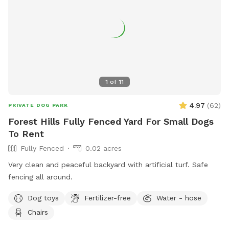
1
of
11
4.97
(
62
)
PRIVATE DOG PARK
Forest Hills Fully Fenced Yard For Small Dogs
To Rent
Fully Fenced
0.02 acres
Very clean and peaceful backyard with artificial turf. Safe
fencing all around.
Dog toys
Fertilizer-free
Water - hose
Chairs