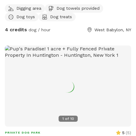
Digging area
Dog towels provided
Dog toys
Dog treats
4 credits
dog / hour
West Babylon, NY
1
of
10
5
(
5
)
PRIVATE DOG PARK