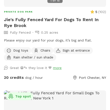
1
of
15
5
(
102
)
PRIVATE DOG PARK
Jie's Fully Fenced Yard For Dogs To Rent In
Rye Brook
Fully Fenced
0.25 acres
Please enjoy our yard for your dogs, it’s big and flat.
Dog toys
Chairs
Sign at entrance
Rain shelter / sun shade
Great 😁🐾 they love it 💙
more
20 credits
dog / hour
Port Chester, NY
Top spot