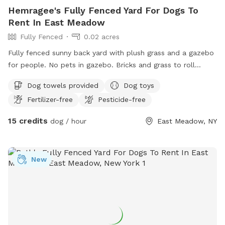
Hemragee's Fully Fenced Yard For Dogs To
Rent In East Meadow
Fully Fenced
0.02 acres
Fully fenced sunny back yard with plush grass and a gazebo
for people. No pets in gazebo. Bricks and grass to roll
around in. Toys drinking bowls hose water guns sprinklers
Dog towels provided
Dog toys
towels provided
Fertilizer-free
Pesticide-free
15 credits
dog / hour
East Meadow, NY
New