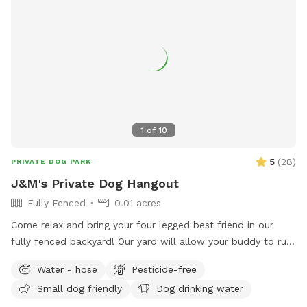
1
of
10
5
(
28
)
PRIVATE DOG PARK
J&M's Private Dog Hangout
Fully Fenced
0.01 acres
Come relax and bring your four legged best friend in our
fully fenced backyard! Our yard will allow your buddy to run
along the longest span of around 85 feet, while giving you a
Water - hose
Pesticide-free
nice bricked patio space with a table, chairs, a large shade
Small dog friendly
Dog drinking water
umbrella and access to our wifi. In addition, we offer off-
street parking for 1 vehicle, access to the water hose, hand-