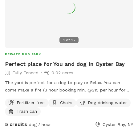
1
of
15
PRIVATE DOG PARK
Perfect place for You and dog In Oyster Bay
Fully Fenced
0.02 acres
The yard is perfect for a dog to play or Relax. You can
come make a fire (3 hour booking min. @$15 per hour for
you to relax with your dog). You can come relax and read or
Fertilizer-free
Chairs
Dog drinking water
work on the deck at a beautiful table while the dog
Trash can
plays/relaxes. We can arrange play dates with other dogs for
your dog. There is a beach, pier and long walk around the
5 credits
dog / hour
Oyster Bay, NY
bay that you can enjoy before or after using the yard.