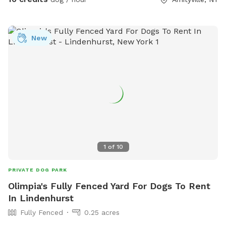
Come celebrate your dogs’ birthday here with their friends.
New
1
of
10
PRIVATE DOG PARK
Olimpia's Fully Fenced Yard For Dogs To Rent
In Lindenhurst
Fully Fenced
0.25 acres