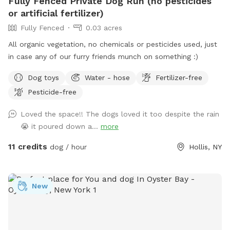
Fully Fenced Private Dog Run (no pesticides
or artificial fertilizer)
Fully Fenced
0.03 acres
All organic vegetation, no chemicals or pesticides used, just
in case any of our furry friends munch on something :)
Dog toys
Water - hose
Fertilizer-free
Pesticide-free
Loved the space!! The dogs loved it too despite the rain
😭 it poured down a...
more
11 credits
dog / hour
Hollis, NY
New