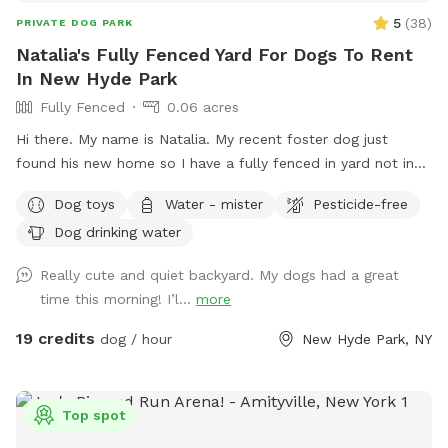
other party extras—to help make your celebration even
5
(
38
)
PRIVATE DOG PARK
more memorable. Feel free to reach out before booking,
Natalia's Fully Fenced Yard For Dogs To Rent
and we'll do our best to accommodate your ideas. Whether
In New Hyde Park
you're looking for a quiet place to decompress, a secure
Fully Fenced
0.06 acres
yard for training, or a fun outing with your four-legged best
friend, we look forward to welcoming you and your pup!
Hi there. My name is Natalia. My recent foster dog just
We can't wait to host you—happy sniffing! 🐶
found his new home so I have a fully fenced in yard not in
use. I would love to have your pup get some use from it.
Dog toys
Water - mister
Pesticide-free
Dog drinking water
Really cute and quiet backyard. My dogs had a great
time this morning! I’l...
more
19 credits
dog / hour
New Hyde Park, NY
Top spot