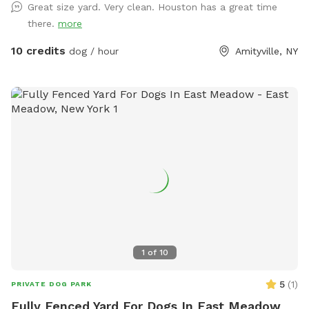
Great size yard. Very clean. Houston has a great time
there.
more
10 credits
dog / hour
Amityville, NY
1
of
10
5
(
1
)
PRIVATE DOG PARK
Fully Fenced Yard For Dogs In East Meadow