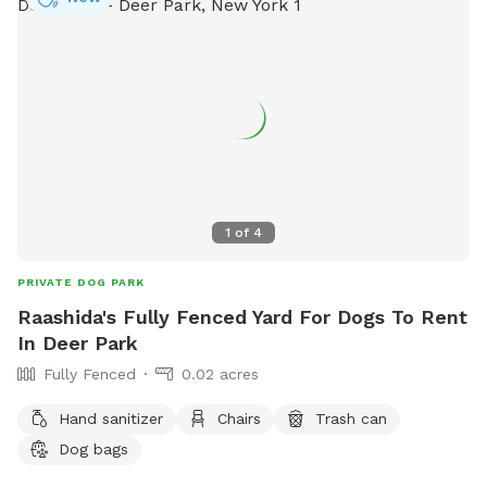
1
of
4
PRIVATE DOG PARK
Raashida's Fully Fenced Yard For Dogs To Rent
In Deer Park
Fully Fenced
0.02 acres
Hand sanitizer
Chairs
Trash can
Dog bags