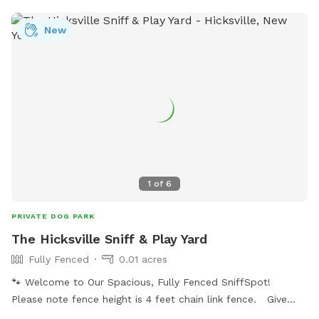
fur baby enjoy music.
New
1
of
6
PRIVATE DOG PARK
The Hicksville Sniff & Play Yard
Fully Fenced
0.01 acres
🐾 Welcome to Our Spacious, Fully Fenced SniffSpot!
Please note fence height is 4 feet chain link fence. Give
your dog a safe place to run, sniff, and explore in this quiet,