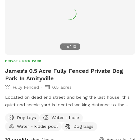
1
of
10
PRIVATE DOG PARK
James's 0.5 Acre Fully Fenced Private Dog
Park In Amityville
Fully Fenced
0.5 acres
Located on dead end street and being the last house, this
quiet and scenic yard is located walking diatance to the
south shore. Dog house in backyard gives your dog comfort
Dog toys
Water - hose
and shade for those looking to get out of the sun or take a
Water - kiddie pool
Dog bags
well deserved nap. Toys can be located throughout the yard
for dogs to sniff out and explore the entire landscape.
10 credits
dog / hour
Amityville, NY