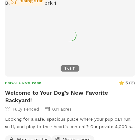
Rising star
1
of
11
5
(
6
)
PRIVATE DOG PARK
Welcome to Your Dog's New Favorite
Backyard!
Fully Fenced
0.11 acres
Looking for a safe, spacious place where your pup can run,
sniff, and play to their heart's content? Our private 4,000 sq.
ft. fully fenced backyard offers plenty of room for zoomies,
Water - mister
Water - hose