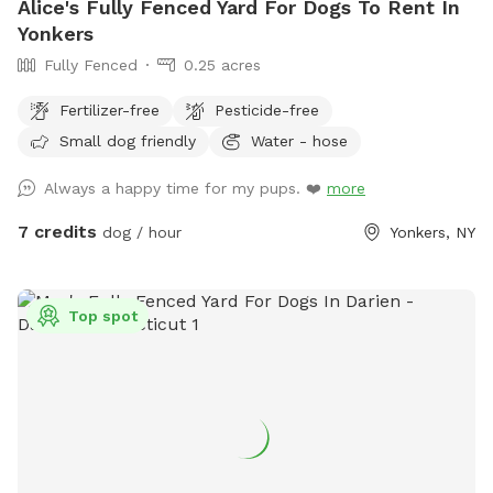
Alice's Fully Fenced Yard For Dogs To Rent In
Yonkers
Fully Fenced
0.25 acres
Fertilizer-free
Pesticide-free
Small dog friendly
Water - hose
Always a happy time for my pups. ❤️
more
7 credits
dog / hour
Yonkers, NY
Top spot