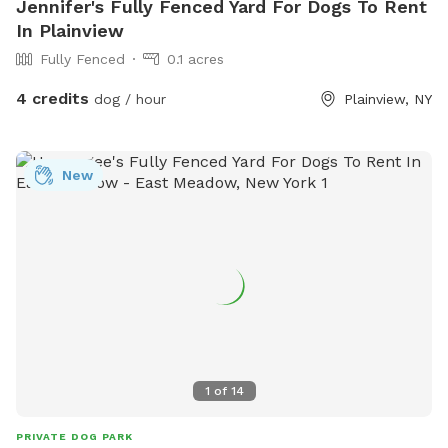
Jennifer's Fully Fenced Yard For Dogs To Rent
In Plainview
Fully Fenced
0.1 acres
4 credits
dog / hour
Plainview, NY
New
1
of
14
PRIVATE DOG PARK