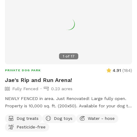
1
of
17
4.91
(
184
)
PRIVATE DOG PARK
Jae's Rip and Run Arena!
Fully Fenced
0.23 acres
NEWLY FENCED in area. Just Renovated! Large fully open.
Property is 10,000 sq. ft. (200x50). Available for your dog to
rip and run! Treats, water, waste bins, poop bags, table,
Dog treats
Dog toys
Water - hose
chairs and various play toys, balls and Frisbee's available!
Pesticide-free