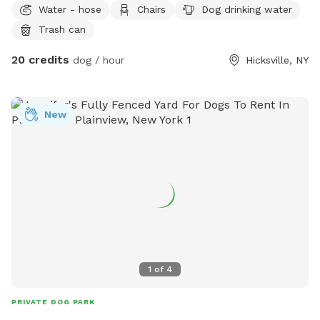
Water - hose
Chairs
Dog drinking water
private backyard. The yard is fully fenced, providing plenty
Trash can
of room for zoomies, fetch, training, or simply relaxing
outdoors. Features include: 🐕 Fully fenced yard for off-
20 credits
dog / hour
Hicksville, NY
leash play 🌳 Open grassy area with plenty of interesting
scents to explore 🪑 Brick patio with table, chairs, and
umbrella for guests to relax 🚗 Easy parking with a large
New
driveway 🌅 Peaceful residential setting with a mix of sun
and shade throughout the day Whether your pup loves to
chase a ball, practice recall, or just sniff every corner, this
yard offers a calm and secure environment for dogs of all
sizes. Please note: Help us keep the space clean by picking
up after your dog before you leave. We look forward to
welcoming you and your pup! 🐾 Please note: For security
and safety, there is an active recording camera overlooking
the driveway and front entrance.
1
of
4
PRIVATE DOG PARK