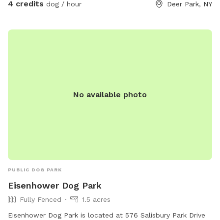
4 credits
dog / hour
Deer Park, NY
No available photo
PUBLIC DOG PARK
Eisenhower Dog Park
Fully Fenced
1.5 acres
Eisenhower Dog Park is located at 576 Salisbury Park Drive