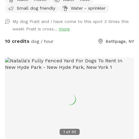
fetch, training sessions, or simply relaxing in a peaceful
Small dog friendly
Water - sprinkler
setting. Thoughtfully set up with both dogs and their
humans in mind, our space includes: 🐾 **Fully fenced
My dog Pratt and I have come to this spot 3 times this
yard** for secure off-leash play 🌳 **Shaded area beneath
week! Pratt is cross...
more
the deck** to help your pup stay cool on warmer days 🪑
**Comfortable patio furniture** where you can sit back and
10 credits
dog / hour
Bethpage, NY
watch your dog explore 💧 **Hose access** for fresh
water, cooling off, or a quick rinse after playtime 🦴
**Complimentary doggie waste bags** for your
convenience 🚶 **Pavered walking path** throughout the
yard, making it easy to move around comfortably Located
near Bethpage State Park, our yard occasionally gets visits
from local wildlife. **You may spot a bunny from time to
time**, which many dogs find exciting! If your pup has a
strong prey drive, please keep this in mind during your visit.
Celebrate with Us! Planning a dog birthday party, gotcha
day, or puppy playdate? We'd love to host your special
event! We're happy to discuss bringing in additional
1
of
30
amenities—such as sprinklers, splash pads, decorations, or