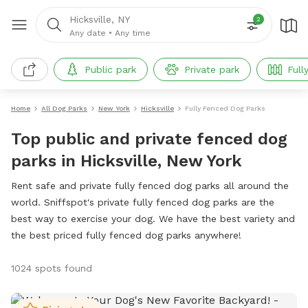
Hicksville, NY
2
Any date
•
Any time
Public park
Private park
Full
Home
All Dog Parks
New York
Hicksville
Fully Fenced Dog Parks
Top public and private fenced dog
parks in Hicksville, New York
Rent safe and private fully fenced dog parks all around the
world. Sniffspot's private fully fenced dog parks are the
best way to exercise your dog. We have the best variety and
the best priced fully fenced dog parks anywhere!
1024 spots found