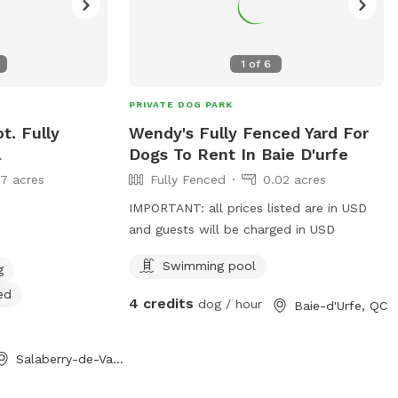
1
of
6
PRIVATE DOG PARK
t. Fully
Wendy's Fully Fenced Yard For
l
Dogs To Rent In Baie D'urfe
17 acres
Fully Fenced
0.02 acres
IMPORTANT: all prices listed are in USD
and guests will be charged in USD
Swimming pool
g
ed
4 credits
dog / hour
Baie-d'Urfe, QC
Salaberry-de-Valleyfield, QC