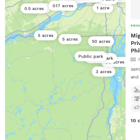
0.17 acres
1 acre
1 acre
0.5 acres
PRIV
Mig
5 acres
5 acres
50 acres
Pri
Phi
Public park
Public park
0.5 acres
IMPO
3 acres
and 
10 