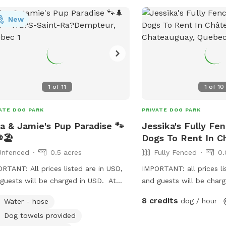
New
1
of
11
1
of
10
ATE DOG PARK
PRIVATE DOG PARK
a & Jamie's Pup Paradise 🐾
Jessika's Fully Fe
🏖️
Dogs To Rent In C
Unfenced
0.5 acres
Fully Fenced
0.
RTANT: All prices listed are in USD,
IMPORTANT: all prices li
guests will be charged in USD. At
and guests will be char
 & Jamie's Pup Paradise, we want
Fenced backyard, very qu
8 credits
dog / hour
Water - hose
to feel relaxed and comfortable.
Dog towels provided
h towels and water will be provided