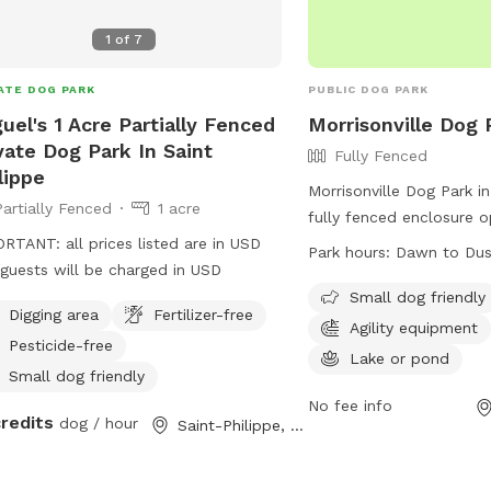
1
of
7
ATE DOG PARK
PUBLIC DOG PARK
uel's 1 Acre Partially Fenced
Morrisonville Dog 
vate Dog Park In Saint
Fully Fenced
lippe
Morrisonville Dog Park i
Partially Fenced
1 acre
fully fenced enclosure
RTANT: all prices listed are in USD
to dusk. Dog owners are
Park hours:
Dawn to Du
guests will be charged in USD
their pets' actions and 
license and vaccination 
Small dog friendly
Digging area
Fertilizer-free
include adult supervision
Agility equipment
Pesticide-free
requirements, waste cle
Lake or pond
restrictions on certain 
Small dog friendly
offers separate areas fo
No fee info
credits
dog / hour
Saint-Philippe, QC
dogs, with amenities such
equipment and a lake. V
result in removal from t