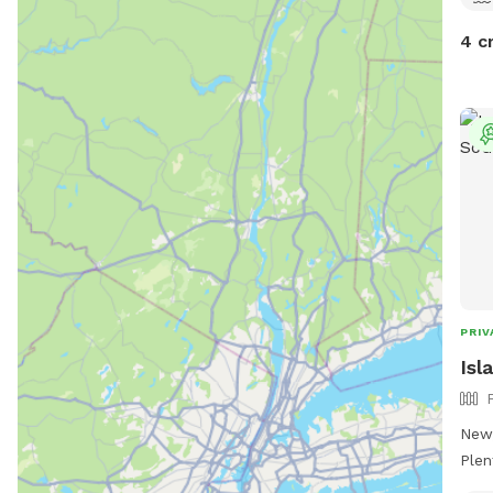
4 c
PRIV
Isl
New,
Plen
thei