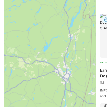
PRIV
Ern
Dog
IMPO
and 