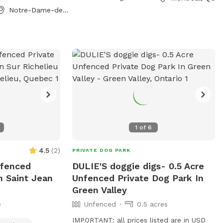
Notre-Dame-de-l'Ile-Perrot, QC
1
of
6
4.5
(
2
)
PRIVATE DOG PARK
nfenced
DULIE'S doggie digs- 0.5 Acre
n Saint Jean
Unfenced Private Dog Park In
Green Valley
e
Unfenced
0.5 acres
IMPORTANT: all prices listed are in USD