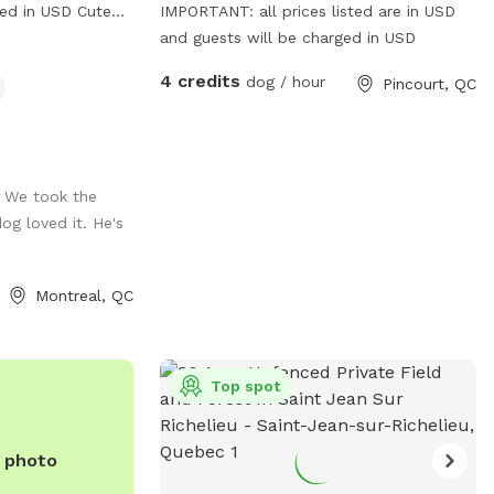
 in USD Cute
IMPORTANT: all prices listed are in USD
ity agility
and guests will be charged in USD
ur pup to enjoy!
4 credits
dog / hour
Pincourt, QC
te for the person
ow if there is
fore of after
contact between
e
k. We took the
og loved it. He's
), - 2x high
Montreal, QC
15ft long), - 2x
ustable channel
t now available:
Top spot
 2x "gate"
e photo