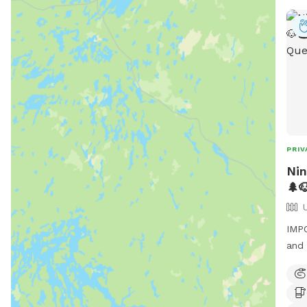
PRIV
Nin
🌲
IMPO
and 
Nina
you 
Fres