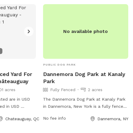
No available photo
PUBLIC DOG PARK
nced Yard For
Dannemora Dog Park at Kanaly
hâteauguay
Park
01 acres
Fully Fenced
2 acres
sted are in USD
The Dannemora Dog Park at Kanaly Park
ged in USD
in Dannemora, New York is a fully fenced
iet location!
enclosure providing a safe and fun
No fee info
Chateauguay, QC
Dannemora, NY
environment for dogs to play off-leash.
The park offers various amenities for