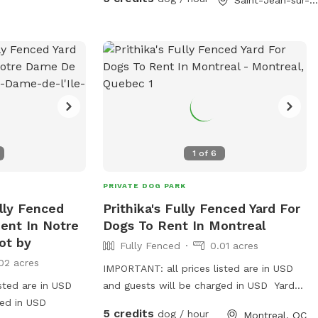
ipment such as
. Contact
ton County Sheriff
ices is provided
1
of
6
PRIVATE DOG PARK
ully Fenced
Prithika's Fully Fenced Yard For
ent In Notre
Dogs To Rent In Montreal
ot by
Fully Fenced
0.01 acres
02 acres
IMPORTANT: all prices listed are in USD
sted are in USD
and guests will be charged in USD Yard
ged in USD
available from 8am-5pm weekdays.
5 credits
dog / hour
Montreal, QC