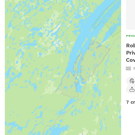
PRIV
Rob
Pri
Cov
7 c