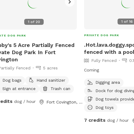
1
of
16
1
of
20
PRIVATE DOG PARK
ATE DOG PARK
.Hot.lava.doggy.spo
by's 5 Acre Partially Fenced
fenced with a poo
vate Dog Park In Fort
ington
Fully Fenced
0.
Partially Fenced
5 acres
Coming
Dog bags
Hand sanitizer
Digging area
Sign at entrance
Trash can
Dock for dog divin
Dog towels provid
redits
dog / hour
Fort Covington, NY
Dog toys
7 credits
dog / hour