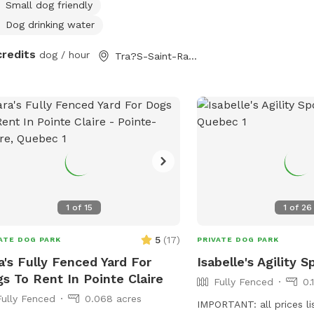
your pup(s). Feel free to use our fire
Small dog friendly
at no extra charge, but please bring
Dog drinking water
 own firewood. Whether you’re
credits
nding by the pool, enjoying the
dog / hour
Tra?S-Saint-Ra?Dempteur, QC
th of a fire, or playing fetch among
magical wooded grounds, we can’t
 to welcome you! 😊
1
of
15
1
of
26
5
(
17
)
ATE DOG PARK
PRIVATE DOG PARK
a's Fully Fenced Yard For
Isabelle's Agility S
s To Rent In Pointe Claire
Fully Fenced
0.
Fully Fenced
0.068 acres
IMPORTANT: all prices li