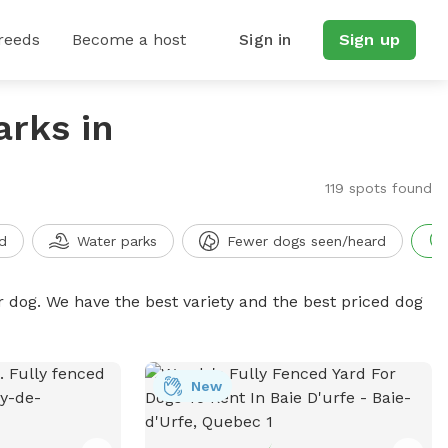
reeds
Become a host
Sign in
Sign up
arks in
119 spots found
d
Water parks
Fewer dogs seen/heard
r dog. We have the best variety and the best priced dog
New