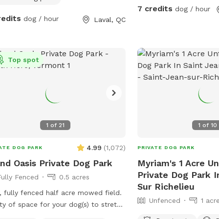
7 credits
dog / hour
redits
dog / hour
Laval, QC
Top spot
1
of
21
1
of
10
4.99
(
1,072
)
ATE DOG PARK
PRIVATE DOG PARK
and Oasis Private Dog Park
Myriam's 1 Acre U
Private Dog Park I
Fully Fenced
0.5 acres
Sur Richelieu
 fully fenced half acre mowed field.
Unfenced
1 acr
ty of space for your dog(s) to stretch
r legs and get out all their zoomies!