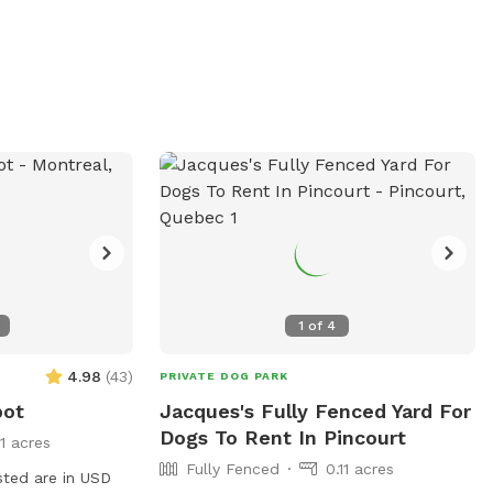
both dogs and their owners. For more
information, visit their website at
https://www.dannemoravillage.com/parks-
recreation or contact them at 518-578-
4540 or email
dannemoraparksandrec@gmail.com
.
1
of
4
4.98
(
43
)
PRIVATE DOG PARK
pot
Jacques's Fully Fenced Yard For
Dogs To Rent In Pincourt
11 acres
Fully Fenced
0.11 acres
sted are in USD