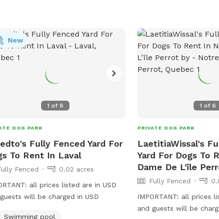
treats, and certain equ
muzzles are not allowed
information for the Clin
New
Department and town off
for assistance.
1
of
8
1
of
6
ATE DOG PARK
PRIVATE DOG PARK
edto's Fully Fenced Yard For
LaetitiaWissal's F
s To Rent In Laval
Yard For Dogs To R
Dame De L'île Perr
Fully Fenced
0.02 acres
Fully Fenced
0.
RTANT: all prices listed are in USD
guests will be charged in USD
IMPORTANT: all prices li
and guests will be char
Swimming pool