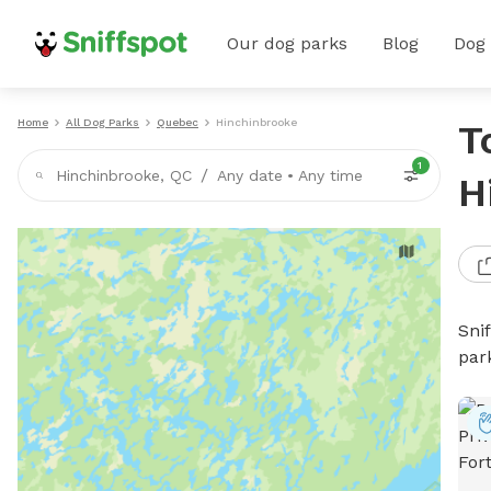
Our dog parks
Blog
Dog
Home
All Dog Parks
Quebec
Hinchinbrooke
T
1
/
Hinchinbrooke, QC
Any date
•
Any time
H
Sni
par