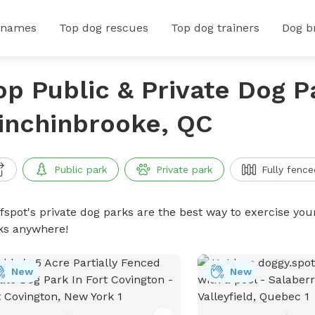
 names
Top dog rescues
Top dog trainers
Dog b
op Public & Private Dog P
inchinbrooke, QC
Public park
Private park
Fully fence
ffspot's private dog parks are the best way to exercise you
ks anywhere!
New
New