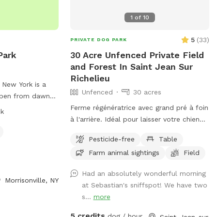
1
of
10
5
(
33
)
PRIVATE DOG PARK
Park
30 Acre Unfenced Private Field
and Forest In Saint Jean Sur
Richelieu
n New York is a
Unfenced
30 acres
 open from dawn
 responsible for
Ferme régénératrice avec grand pré à foin
sk
must have current
à l'arrière. Idéal pour laisser votre chien
tags. Rules
courir et se dépenser ! IMPORTANT : Tous
Pesticide-free
Table
 for youth, leash
les prix indiqués sont en USD et les
Farm animal sightings
Field
anup, and
clients seront facturés en USD.
dogs. The park
Regenerative Farm with large open hay
Had an absolutely wonderful morning
r small and large
field at the back. Perfect for letting your
Morrisonville, NY
at Sebastian's sniffspot! We have two
 as agility
dog run and exercise! IMPORTANT: all
s...
more
iolations may
prices listed are in USD and guests will be
he park. Food,
charged in USD
5 credits
dog / hour
Saint-Jean-sur-Richelieu, QC