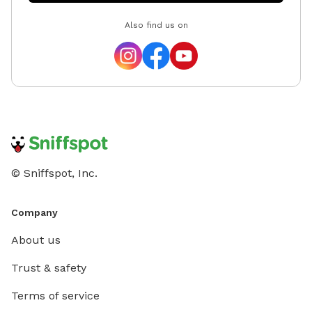
Also find us on
© Sniffspot, Inc.
Company
About us
Trust & safety
Terms of service