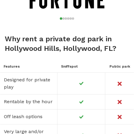
Why rent a private dog park in
Hollywood Hills, Hollywood, FL?
Features
Sniffspot
Public park
Designed for private
play
Rentable by the hour
Off leash options
Very large and/or