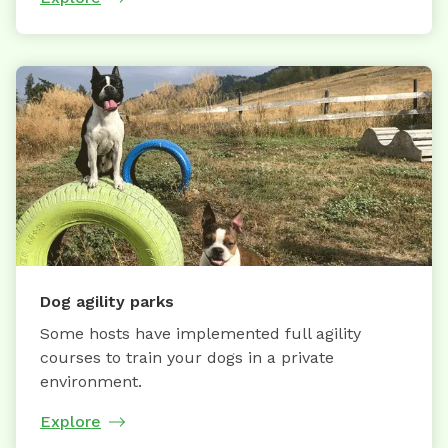
Dog agility parks
Some hosts have implemented full agility
courses to train your dogs in a private
environment.
Explore