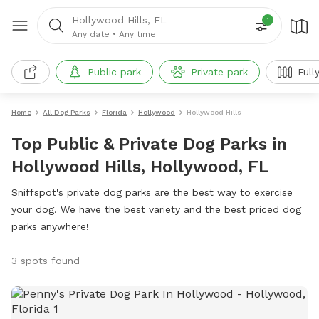
Hollywood Hills, FL
1
Any date
•
Any time
Public park
Private park
Full
Home
All Dog Parks
Florida
Hollywood
Hollywood Hills
Top Public & Private Dog Parks in
Hollywood Hills, Hollywood, FL
Sniffspot's private dog parks are the best way to exercise
your dog. We have the best variety and the best priced dog
parks anywhere!
3 spots found