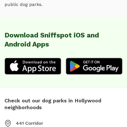
public dog parks.
Download Sniffspot iOS and
Android Apps
Check out our dog parks in Hollywood
neighborhoods
441 Corridor