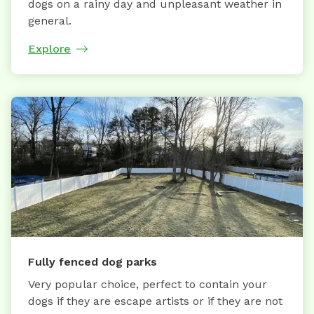
dogs on a rainy day and unpleasant weather in
general.
Explore
Fully fenced dog parks
Very popular choice, perfect to contain your
dogs if they are escape artists or if they are not