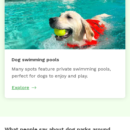
Dog swimming pools
Many spots feature private swimming pools,
perfect for dogs to enjoy and play.
Explore
What people say about dog parks around