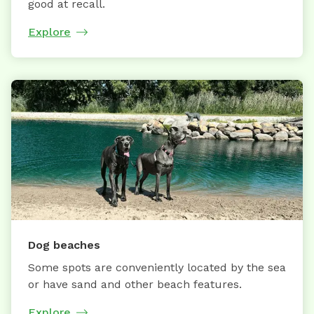
good at recall.
Explore
Dog beaches
Some spots are conveniently located by the sea
or have sand and other beach features.
Explore