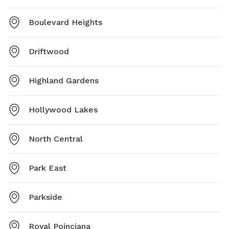
Boulevard Heights
Driftwood
Highland Gardens
Hollywood Lakes
North Central
Park East
Parkside
Royal Poinciana