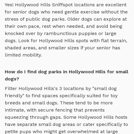
Yes!
Hollywood Hills
Sniffspot locations are excellent
for senior dogs who need gentle exercise without the
stress of public dog parks. Older dogs can explore at
their own pace, rest when needed, and avoid being
knocked over by rambunctious puppies or large
dogs. Look for
Hollywood Hills
spots with flat terrain,
shaded areas, and smaller sizes if your senior has
limited mobility.
How do I find dog parks in Hollywood Hills for small
dogs?
Filter
Hollywood Hills
's
3
locations by "small dog
friendly" to find spaces specifically suited for toy
breeds and small dogs. These tend to be more
intimate, with secure fencing that prevents
squeezing through gaps. Some
Hollywood Hills
hosts
have separate small dog areas or cater specifically to
petite pups who might get overwhelmed at large