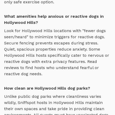
only safe exercise option.
What amenities help anxious or reactive dogs in
Hollywood Hills?
Look for
Hollywood Hills
locations with "fewer dogs
seen/heard" to minimize triggers for reactive dogs.
Secure fencing prevents escapes during stress.
Quiet, spacious properties reduce anxiety. Some
Hollywood Hills
hosts specifically cater to nervous or
reactive dogs with extra privacy features. Read
reviews to find hosts who understand fearful or
reactive dog needs.
How clean are Hollywood Hills dog parks?
Unlike public dog parks where cleanliness varies
wildly, Sniffspot hosts in
Hollywood Hills
maintain
their own spaces and take pride in providing clean
environments. All guests must have vaccinated dogs