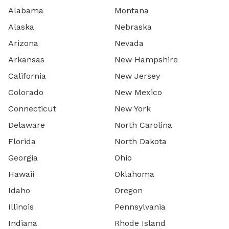
Alabama
Montana
Alaska
Nebraska
Arizona
Nevada
Arkansas
New Hampshire
California
New Jersey
Colorado
New Mexico
Connecticut
New York
Delaware
North Carolina
Florida
North Dakota
Georgia
Ohio
Hawaii
Oklahoma
Idaho
Oregon
Illinois
Pennsylvania
Indiana
Rhode Island