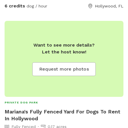
6 credits
dog / hour
Hollywood, FL
Want to see more details?
Let the host know!
Request more photos
PRIVATE DOG PARK
Mariana's Fully Fenced Yard For Dogs To Rent
In Hollywood
Fully Fenced
0.17 acres