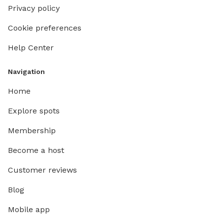
Privacy policy
Cookie preferences
Help Center
Navigation
Home
Explore spots
Membership
Become a host
Customer reviews
Blog
Mobile app