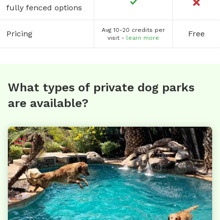
fully fenced options
Avg 10-20 credits per
Pricing
Free
visit -
learn more
What types of private dog parks
are available?