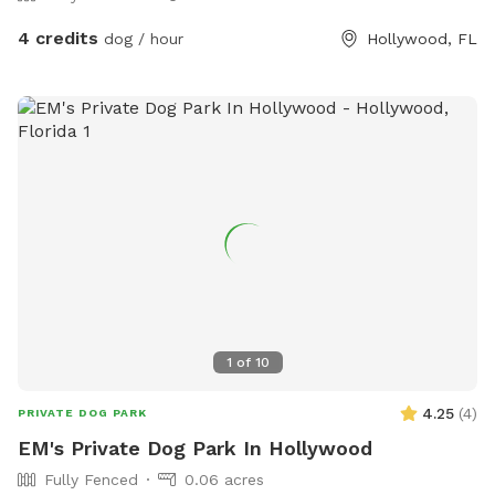
4 credits
dog / hour
Hollywood, FL
1
of
10
4.25
(
4
)
PRIVATE DOG PARK
EM's Private Dog Park In Hollywood
Fully Fenced
0.06 acres