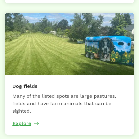
Dog fields
Many of the listed spots are large pastures,
fields and have farm animals that can be
sighted.
Explore