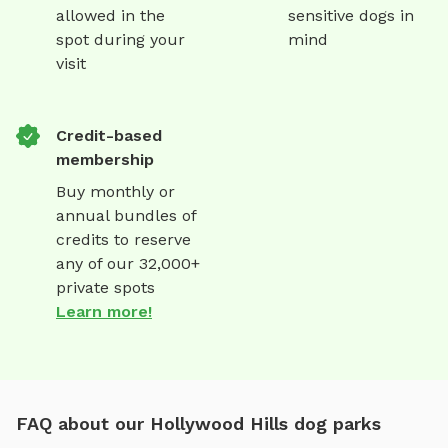
allowed in the
sensitive dogs in
spot during your
mind
visit
Credit-based
membership
Buy monthly or
annual bundles of
credits to reserve
any of our 32,000+
private spots
Learn more!
FAQ about our Hollywood Hills dog parks