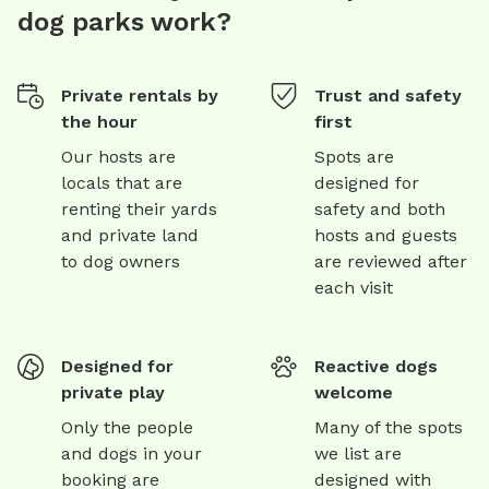
dog parks work?
Private rentals by
Trust and safety
the hour
first
Our hosts are
Spots are
locals that are
designed for
renting their yards
safety and both
and private land
hosts and guests
to dog owners
are reviewed after
each visit
Designed for
Reactive dogs
private play
welcome
Only the people
Many of the spots
and dogs in your
we list are
booking are
designed with