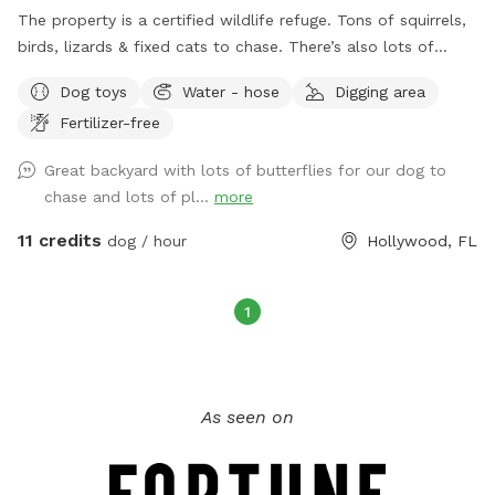
The property is a certified wildlife refuge. Tons of squirrels,
birds, lizards & fixed cats to chase. There’s also lots of
butterflies & fruit trees with lots of room to run. There are
Dog toys
Water - hose
Digging area
balls and sticks around to fetch/chew too!
Fertilizer-free
Great backyard with lots of butterflies for our dog to
chase and lots of pl...
more
11 credits
dog / hour
Hollywood, FL
1
As seen on