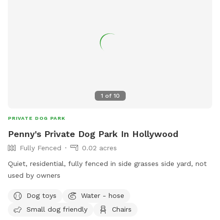
1
of
10
PRIVATE DOG PARK
Penny's Private Dog Park In Hollywood
Fully Fenced
0.02 acres
Quiet, residential, fully fenced in side grasses side yard, not
used by owners
Dog toys
Water - hose
Small dog friendly
Chairs