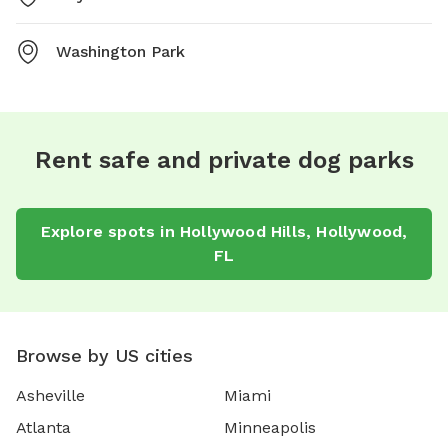
Washington Park
Rent safe and private dog parks
Explore spots in Hollywood Hills, Hollywood,
FL
Browse by US cities
Asheville
Miami
Atlanta
Minneapolis