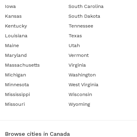
Iowa
South Carolina
Kansas
South Dakota
Kentucky
Tennessee
Louisiana
Texas
Maine
Utah
Maryland
Vermont
Massachusetts
Virginia
Michigan
Washington
Minnesota
West Virginia
Mississippi
Wisconsin
Missouri
Wyoming
Browse cities in Canada