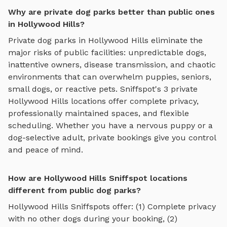
Why are private dog parks better than public ones
in Hollywood Hills?
Private dog parks in
Hollywood Hills
eliminate the
major risks of public facilities: unpredictable dogs,
inattentive owners, disease transmission, and chaotic
environments that can overwhelm puppies, seniors,
small dogs, or reactive pets. Sniffspot's
3
private
Hollywood Hills
locations offer complete privacy,
professionally maintained spaces, and flexible
scheduling. Whether you have a nervous puppy or a
dog-selective adult, private bookings give you control
and peace of mind.
How are Hollywood Hills Sniffspot locations
different from public dog parks?
Hollywood Hills
Sniffspots offer: (1) Complete privacy
with no other dogs during your booking, (2)