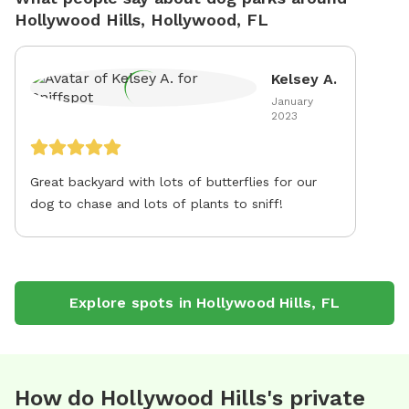
Hollywood Hills, Hollywood, FL
Kelsey A.
January
2023
Great backyard with lots of butterflies for our
dog to chase and lots of plants to sniff!
Explore spots in
Hollywood Hills
,
FL
How do Hollywood Hills's private