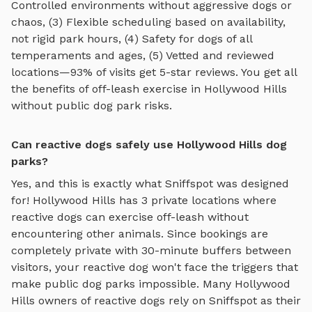
Controlled environments without aggressive dogs or
chaos, (3) Flexible scheduling based on availability,
not rigid park hours, (4) Safety for dogs of all
temperaments and ages, (5) Vetted and reviewed
locations—93% of visits get 5-star reviews. You get all
the benefits of off-leash exercise in
Hollywood Hills
without public dog park risks.
Can reactive dogs safely use Hollywood Hills dog
parks?
Yes, and this is exactly what Sniffspot was designed
for!
Hollywood Hills
has
3
private locations where
reactive dogs can exercise off-leash without
encountering other animals. Since bookings are
completely private with 30-minute buffers between
visitors, your reactive dog won't face the triggers that
make public dog parks impossible. Many
Hollywood
Hills
owners of reactive dogs rely on Sniffspot as their