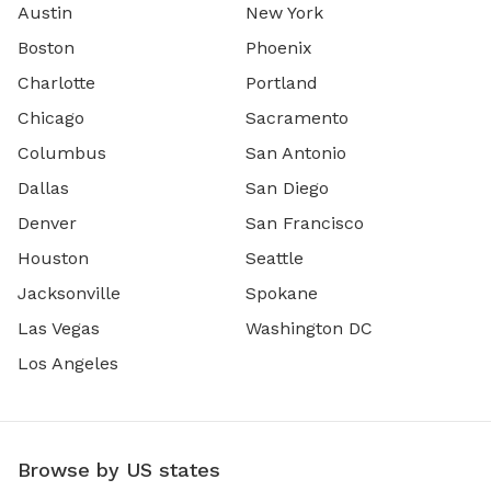
Austin
New York
Boston
Phoenix
Charlotte
Portland
Chicago
Sacramento
Columbus
San Antonio
Dallas
San Diego
Denver
San Francisco
Houston
Seattle
Jacksonville
Spokane
Las Vegas
Washington DC
Los Angeles
Browse by US states