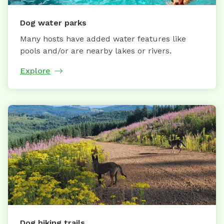
Dog water parks
Many hosts have added water features like
pools and/or are nearby lakes or rivers.
Explore
Dog hiking trails