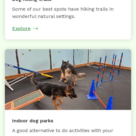
Some of our best spots have hiking trails in
wonderful natural settings.
Explore
Indoor dog parks
A good alternative to do activities with your