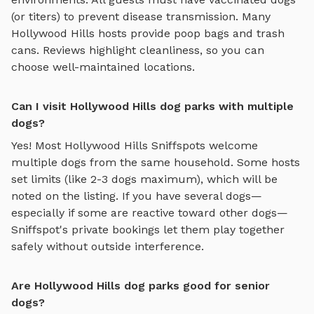
(or titers) to prevent disease transmission. Many
Hollywood Hills
hosts provide poop bags and trash
cans. Reviews highlight cleanliness, so you can
choose well-maintained locations.
Can I visit Hollywood Hills dog parks with multiple
dogs?
Yes! Most
Hollywood Hills
Sniffspots welcome
multiple dogs from the same household. Some hosts
set limits (like 2-3 dogs maximum), which will be
noted on the listing. If you have several dogs—
especially if some are reactive toward other dogs—
Sniffspot's private bookings let them play together
safely without outside interference.
Are Hollywood Hills dog parks good for senior
dogs?