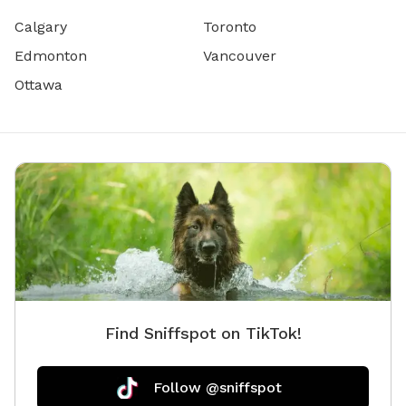
Calgary
Toronto
Edmonton
Vancouver
Ottawa
Find Sniffspot on TikTok!
Follow @sniffspot