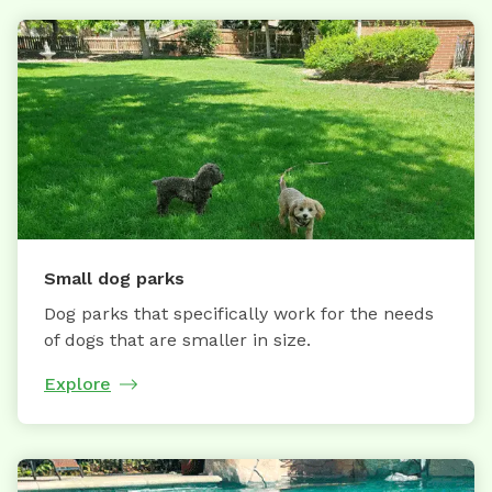
Small dog parks
Dog parks that specifically work for the needs
of dogs that are smaller in size.
Explore