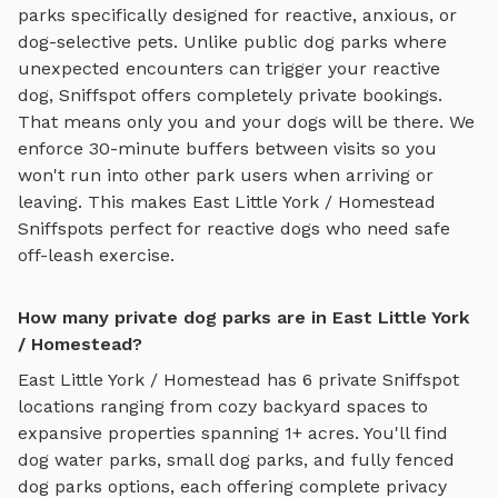
parks specifically designed for reactive, anxious, or
dog-selective pets. Unlike public dog parks where
unexpected encounters can trigger your reactive
dog, Sniffspot offers completely private bookings.
That means only you and your dogs will be there. We
enforce 30-minute buffers between visits so you
won't run into other park users when arriving or
leaving. This makes
East Little York / Homestead
Sniffspots perfect for reactive dogs who need safe
off-leash exercise.
How many private dog parks are in East Little York
/ Homestead?
East Little York / Homestead
has
6
private Sniffspot
locations ranging from cozy backyard spaces to
expansive properties spanning
1
+ acres. You'll find
dog water parks
,
small dog parks
, and
fully fenced
dog parks
options, each offering complete privacy