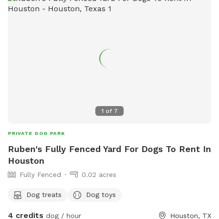
1
of
7
PRIVATE DOG PARK
Ruben's Fully Fenced Yard For Dogs To Rent In
Houston
Fully Fenced
0.02 acres
Dog treats
Dog toys
4 credits
dog / hour
Houston, TX