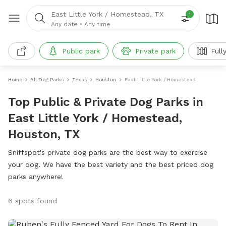
East Little York / Homestead, TX
1
Any date
•
Any time
Public park
Private park
Full
Home
All Dog Parks
Texas
Houston
East Little York / Homestead
Top Public & Private Dog Parks in
East Little York / Homestead,
Houston, TX
Sniffspot's private dog parks are the best way to exercise
your dog. We have the best variety and the best priced dog
parks anywhere!
6 spots found