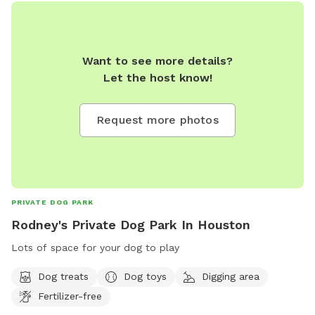
Want to see more details?
Let the host know!
Request more photos
PRIVATE DOG PARK
Rodney's Private Dog Park In Houston
Lots of space for your dog to play
Dog treats
Dog toys
Digging area
Fertilizer-free