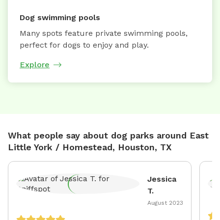
Dog swimming pools
Many spots feature private swimming pools,
perfect for dogs to enjoy and play.
Explore
What people say about dog parks around East
Little York / Homestead, Houston, TX
Jessica
T.
August 2023