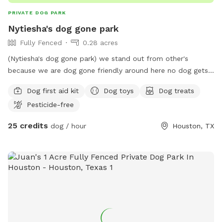
PRIVATE DOG PARK
Nytiesha's dog gone park
Fully Fenced
0.28 acres
(Nytiesha's dog gone park) we stand out from other's
because we are dog gone friendly around here no dog gets
treated bad around here we here to serve and protect your
Dog first aid kit
Dog toys
Dog treats
dog while in our care. We have lots of yard for your furry
Pesticide-free
animals. Come out and enjoy a day with your cute furry little
or big doggie they all welcome. It's our job to make sure all
25 credits
dog / hour
Houston, TX
dog's have the time of their lives even if it's only for one
day. We have lot's of activities for your dog/dog's including
doggie toy's and so much more. Every dog will receive a
doggie treat bag to take with him/her as a token of
appreciation for your business. Can't wait to see ya let's
have a dog gone good time.