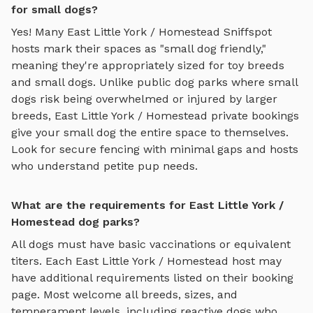
for small dogs?
Yes! Many
East Little York / Homestead
Sniffspot
hosts mark their spaces as "small dog friendly,"
meaning they're appropriately sized for toy breeds
and small dogs. Unlike public dog parks where small
dogs risk being overwhelmed or injured by larger
breeds,
East Little York / Homestead
private bookings
give your small dog the entire space to themselves.
Look for secure fencing with minimal gaps and hosts
who understand petite pup needs.
What are the requirements for East Little York /
Homestead dog parks?
All dogs must have basic vaccinations or equivalent
titers. Each
East Little York / Homestead
host may
have additional requirements listed on their booking
page. Most welcome all breeds, sizes, and
temperament levels, including reactive dogs who