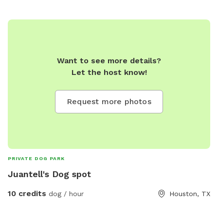
Want to see more details?
Let the host know!
Request more photos
PRIVATE DOG PARK
Juantell's Dog spot
10 credits
dog / hour
Houston, TX