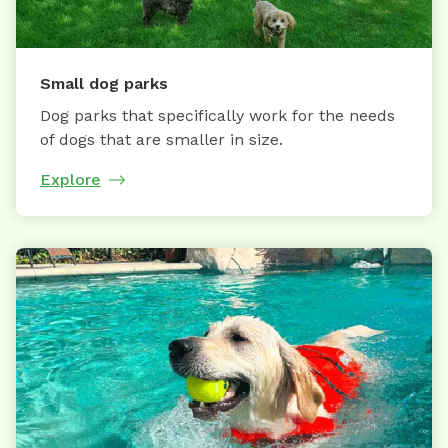
Small dog parks
Dog parks that specifically work for the needs
of dogs that are smaller in size.
Explore