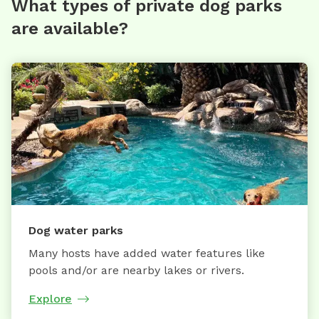
What types of private dog parks
are available?
Dog water parks
Many hosts have added water features like
pools and/or are nearby lakes or rivers.
Explore