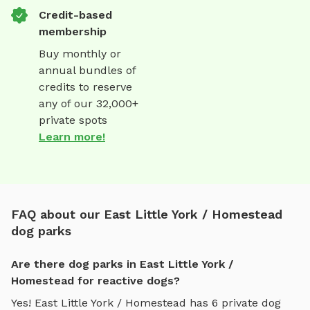
Credit-based
membership
Buy monthly or
annual bundles of
credits to reserve
any of our 32,000+
private spots
Learn more!
FAQ about our East Little York / Homestead
dog parks
Are there dog parks in East Little York /
Homestead for reactive dogs?
Yes!
East Little York / Homestead
has
6
private dog