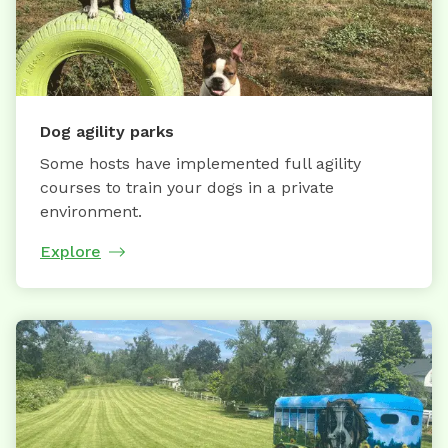
Dog agility parks
Some hosts have implemented full agility
courses to train your dogs in a private
environment.
Explore