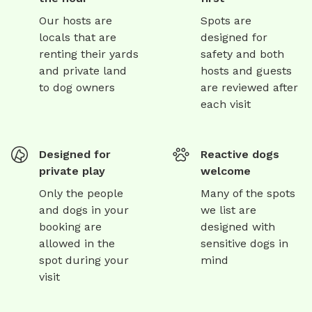
Our hosts are
Spots are
locals that are
designed for
renting their yards
safety and both
and private land
hosts and guests
to dog owners
are reviewed after
each visit
Designed for
Reactive dogs
private play
welcome
Only the people
Many of the spots
and dogs in your
we list are
booking are
designed with
allowed in the
sensitive dogs in
spot during your
mind
visit