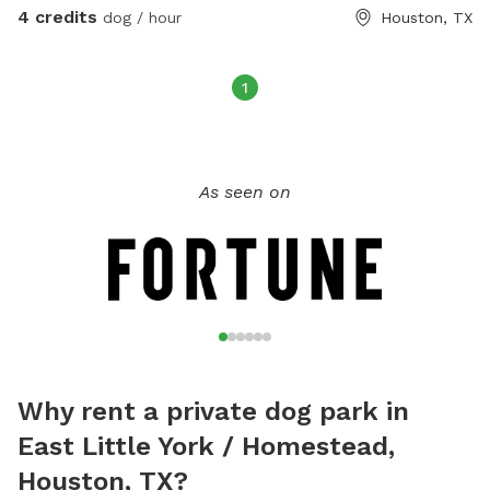
4 credits
dog / hour
Houston, TX
1
As seen on
Why rent a private dog park in
East Little York / Homestead,
Houston, TX?