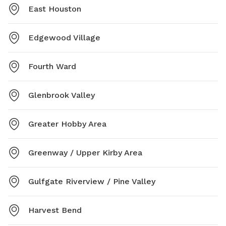
East Houston
Edgewood Village
Fourth Ward
Glenbrook Valley
Greater Hobby Area
Greenway / Upper Kirby Area
Gulfgate Riverview / Pine Valley
Harvest Bend