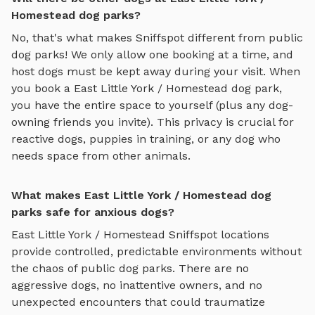
Homestead dog parks?
No, that's what makes Sniffspot different from public
dog parks! We only allow one booking at a time, and
host dogs must be kept away during your visit. When
you book a
East Little York / Homestead
dog park,
you have the entire space to yourself (plus any dog-
owning friends you invite). This privacy is crucial for
reactive dogs, puppies in training, or any dog who
needs space from other animals.
What makes East Little York / Homestead dog
parks safe for anxious dogs?
East Little York / Homestead
Sniffspot locations
provide controlled, predictable environments without
the chaos of public dog parks. There are no
aggressive dogs, no inattentive owners, and no
unexpected encounters that could traumatize