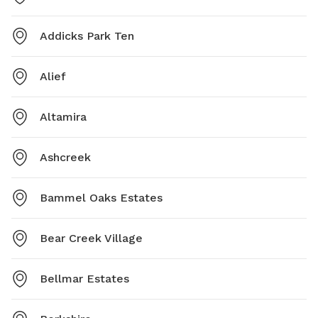
Addicks Park Ten
Alief
Altamira
Ashcreek
Bammel Oaks Estates
Bear Creek Village
Bellmar Estates