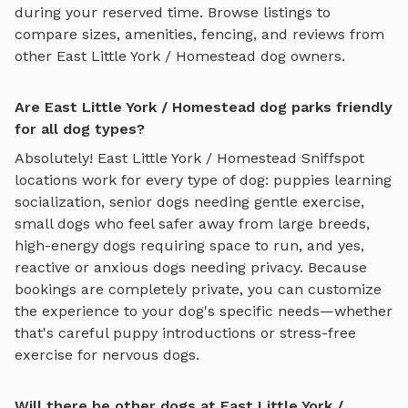
during your reserved time. Browse listings to
compare sizes, amenities, fencing, and reviews from
other
East Little York / Homestead
dog owners.
Are East Little York / Homestead dog parks friendly
for all dog types?
Absolutely!
East Little York / Homestead
Sniffspot
locations work for every type of dog: puppies learning
socialization, senior dogs needing gentle exercise,
small dogs who feel safer away from large breeds,
high-energy dogs requiring space to run, and yes,
reactive or anxious dogs needing privacy. Because
bookings are completely private, you can customize
the experience to your dog's specific needs—whether
that's careful puppy introductions or stress-free
exercise for nervous dogs.
Will there be other dogs at East Little York /