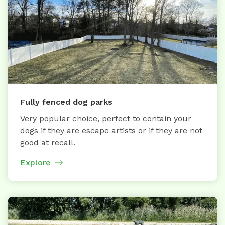
Fully fenced dog parks
Very popular choice, perfect to contain your
dogs if they are escape artists or if they are not
good at recall.
Explore