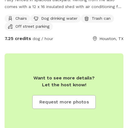
comes with a 12 x 16 insulated shed with air conditioning for
when it’s time to cool off. Driveway parking is available as
Chairs
Dog drinking water
Trash can
well.
Off street parking
7.25 credits
dog / hour
Houston, TX
Want to see more details?
Let the host know!
Request more photos