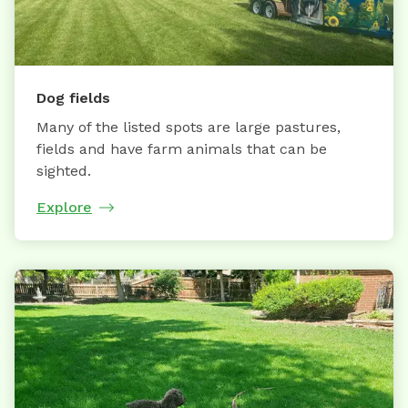
Dog fields
Many of the listed spots are large pastures,
fields and have farm animals that can be
sighted.
Explore