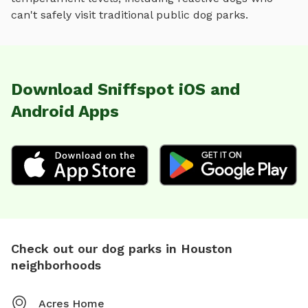
can't safely visit traditional public dog parks.
Download Sniffspot iOS and
Android Apps
Check out our dog parks in Houston
neighborhoods
Acres Home