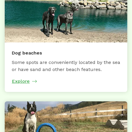
Dog beaches
Some spots are conveniently located by the sea
or have sand and other beach features.
Explore