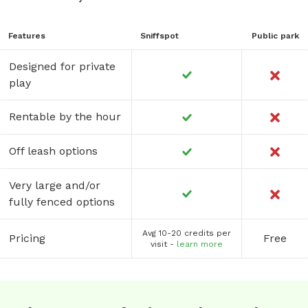
Features
Sniffspot
Public park
Designed for private
play
Rentable by the hour
Off leash options
Very large and/or
fully fenced options
Avg 10-20 credits per
Pricing
Free
visit -
learn more