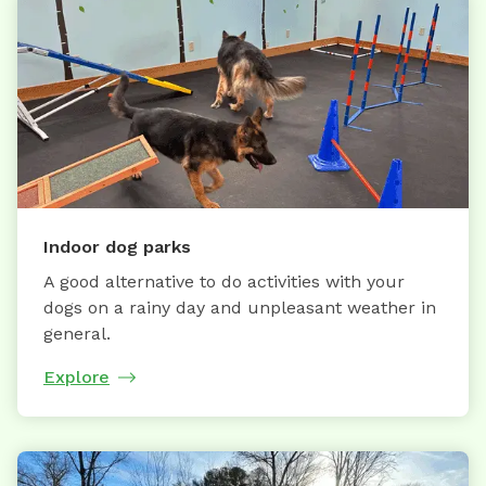
Indoor dog parks
A good alternative to do activities with your
dogs on a rainy day and unpleasant weather in
general.
Explore