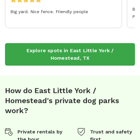
Big
Big yard. Nice fence. Friendly people
Par
Explore spots in
East Little York /
Homestead
,
TX
How do East Little York /
Homestead's private dog parks
work?
Private rentals by
Trust and safety
the hour
first