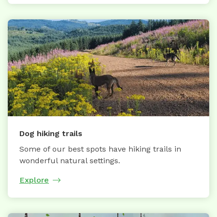
Dog hiking trails
Some of our best spots have hiking trails in
wonderful natural settings.
Explore