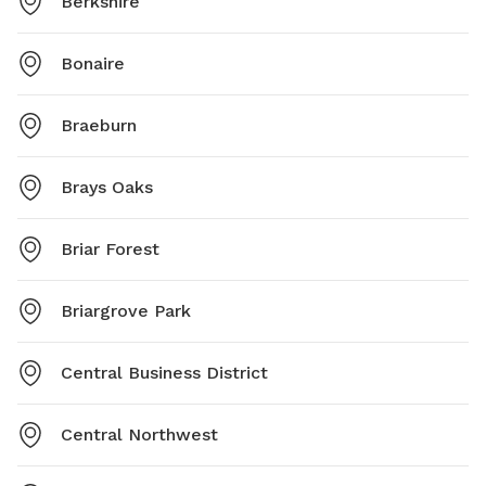
Berkshire
Bonaire
Braeburn
Brays Oaks
Briar Forest
Briargrove Park
Central Business District
Central Northwest