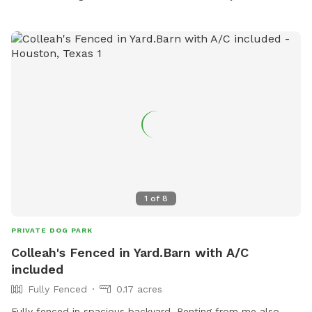
1
of
8
PRIVATE DOG PARK
Colleah's Fenced in Yard.Barn with A/C
included
Fully Fenced
0.17 acres
Fully fenced in spacious backyard. Renting from me also