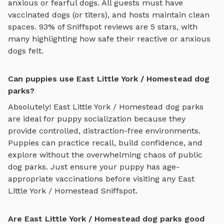
anxious or fearful dogs. All guests must have
vaccinated dogs (or titers), and hosts maintain clean
spaces. 93% of Sniffspot reviews are 5 stars, with
many highlighting how safe their reactive or anxious
dogs felt.
Can puppies use East Little York / Homestead dog
parks?
Absolutely!
East Little York / Homestead
dog parks
are ideal for puppy socialization because they
provide controlled, distraction-free environments.
Puppies can practice recall, build confidence, and
explore without the overwhelming chaos of public
dog parks. Just ensure your puppy has age-
appropriate vaccinations before visiting any
East
Little York / Homestead
Sniffspot.
Are East Little York / Homestead dog parks good