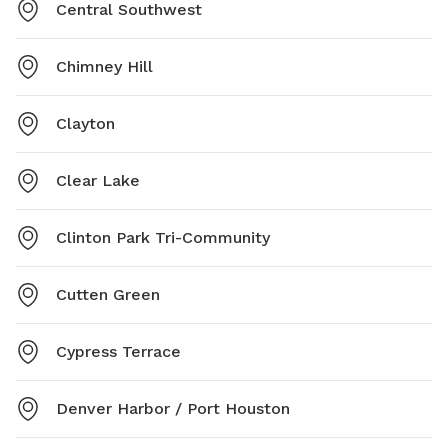
Central Southwest
Chimney Hill
Clayton
Clear Lake
Clinton Park Tri-Community
Cutten Green
Cypress Terrace
Denver Harbor / Port Houston