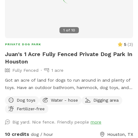
1
of
10
5
(
3
)
PRIVATE DOG PARK
Juan's 1 Acre Fully Fenced Private Dog Park In
Houston
Fully Fenced
1 acre
Got an acre of land for dogs to run around in and plenty of
toys. Have an outdoor bathroom, hammock, dog toys, and
lots of land. Ice water can be provided upon request and
Dog toys
Water - hose
Digging area
any other reasonable requests can be appeased
Fertilizer-free
Big yard. Nice fence. Friendly people
more
10 credits
dog / hour
Houston, TX