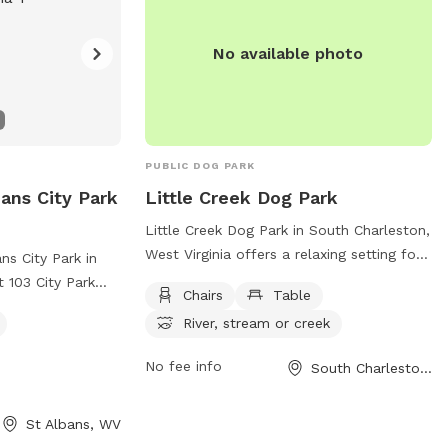
No available photo
PUBLIC DOG PARK
bans City Park
Little Creek Dog Park
Little Creek Dog Park in South Charleston,
West Virginia offers a relaxing setting for
ns City Park in
both dogs and their owners. The park
t 103 City Park
Chairs
Table
features amenities such as chairs and
ced enclosure
River, stream or creek
tables for visitors to use while watching
gs and offers
their furry friends play. Additionally, the
y equipment and a
No fee info
South Charleston, WV
park is situated near a river, stream, or
 information,
creek, providing a serene backdrop for
outdoor enjoyment and water activities.
St Albans, WV
com/places/st-
Overall, Little Creek Dog Park is a