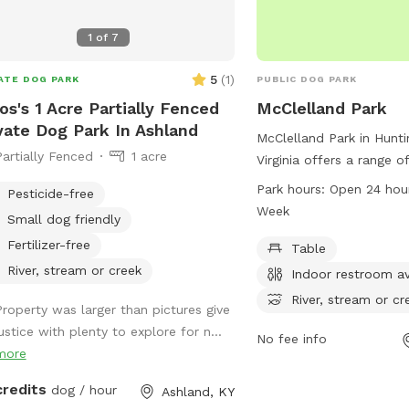
1
of
7
5
(
1
)
ATE DOG PARK
PUBLIC DOG PARK
s's 1 Acre Partially Fenced
McClelland Park
vate Dog Park In Ashland
McClelland Park in Hunt
Partially Fenced
1 acre
Virginia offers a range o
dogs and their owners t
Park hours:
Open 24 hou
Pesticide-free
at 2700 Riverview Ave, 
Week
Small dog friendly
tables, an indoor restroo
Fertilizer-free
stream, or creek, a field,
Table
leisurely walks. Visitors
River, stream or creek
Indoor restroom av
at any time as it is open
River, stream or cr
Property was larger than pictures give
days a week. For more i
ustice with plenty to explore for n...
contact the park at 30
No fee info
more
credits
dog / hour
Ashland, KY