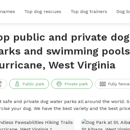
 names
Top dog rescues
Top dog trainers
Dog b
op public and private do
arks and swimming pools
urricane, West Virginia
Public park
Private park
Fully fence
t safe and private dog water parks all around the world. S
rcise your dog. We have the best variety and the best pri