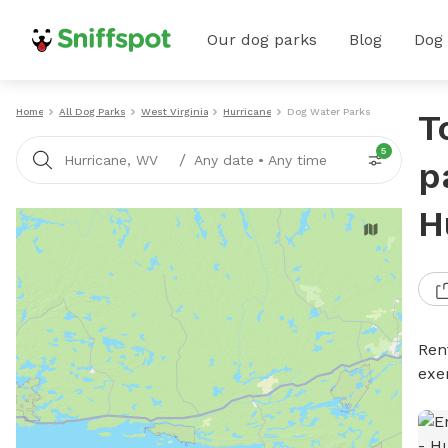
Our dog parks
Blog
Dog
Home
All Dog Parks
West Virginia
Hurricane
Dog Water Parks
T
5
/
Hurricane, WV
Any date
•
Any time
p
H
Ren
exe