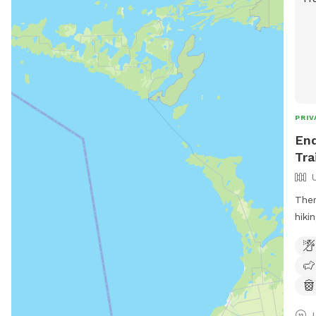
PRIV
End
Tra
Ther
hiki
prov
and 
help
first