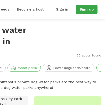
reeds
Become a host
Sign in
Sign up
g water
 in
20 spots found
d
Water parks
Fewer dogs seen/heard
niffspot's private dog water parks are the best way to
ced dog water parks anywhere!