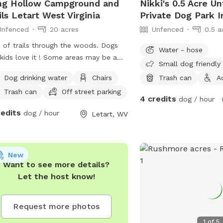
ng Hollow Campground and
Nikki's 0.5 Acre U
ils Letart West Virginia
Private Dog Park 
Unfenced
20 acres
Unfenced
0.5 a
 of trails through the woods. Dogs
Water - hose
kids love it ! Some areas may be a
Small dog friendly
lenge for some so make sure to have
Dog drinking water
Chairs
Trash can
A
opriate shoes. The terrain is quite
Trash can
Off street parking
p in some areas.
4 credits
dog / hour
redits
dog / hour
Letart, WV
New
Want to see more details?
Let the host know!
Request more photos
1
of
5