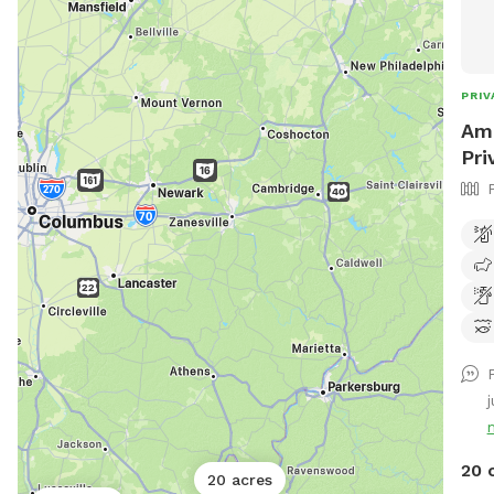
PRIV
Amo
Pri
j
20 
20 acres