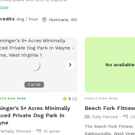
albans-city-park/ or co
more
(304) 722-4625 or
hell
credits
dog / hour
Hurricane, WV
No availabl
1
of
20
5
(
2
)
ATE DOG PARK
PUBLIC DOG PARK
inger's 5+ Acres Minimally
Beech Fork Fitness
ced Private Dog Park In
Fully Fenced
23
yne
The Beech Fork Fitness T
Partially Fenced
10 acres
Barboursville, West Virgin