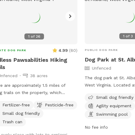
1
of
3
1
of
26
4.99
(
80
)
PUBLIC DOG PARK
ATE DOG PARK
Dog Park at St. Al
less Pawsabilities Hiking
ils
Unfenced
Unfenced
38 acres
The dog park at St. Alba
West Virginia. Located a
e are approximately 1.5 miles of
Rd, the park is an unfen
ng trails on the property, which
Small dog friendly
that welcomes small do
ide great opportunities for exercise
Fertilizer-free
Pesticide-free
Agility equipment
amenities such as agilit
enrichment. When possible, I can
Small dog friendly
swimming pool. For more
Swimming pool
 guests navigate the land on their
visit their website at
 visit.
Trash can
No fee info
https://www.saparkswv.
Lovely place with lots to explore!