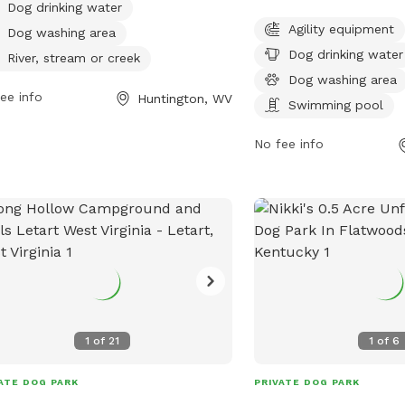
am, or creek for dogs to play in. With
equipment, a dog drinkin
Dog drinking water
our access seven days a week, this
a dog washing area, a s
Agility equipment
Dog washing area
 is the perfect spot for dogs to
field, and a trail. The p
Dog drinking water
River, stream or creek
alize and enjoy the outdoors. For
hours a day, 7 days a w
Dog washing area
 information, contact the park at
reached at 304-696-595
ee info
Huntington, WV
Swimming pool
-696-5954.
No fee info
1
of
21
1
of
6
ATE DOG PARK
PRIVATE DOG PARK