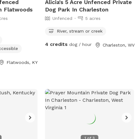
nfenced
Alicia's 5 Acre Unfenced Private
In Flatwoods
Dog Park In Charleston
cres
Unfenced
5 acres
River, stream or creek
4 credits
dog / hour
Charleston, WV
ccessible
Flatwoods, KY
1
of
3