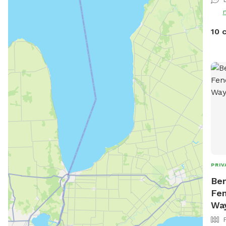
10 
PRIV
Ben
Fen
Wa