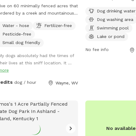
ive on 60 minimally fenced acres that
fenced dog park comple
Dog drinking water
ordered by a creek and mountainous
such as dog drinking wat
Dog washing area
ain. At least 5 acres would be
washing area, a swimmin
Water - hose
Fertilizer-free
lable to dogs and perhaps a lot more.
pond, a field, and a trai
Swimming pool
Pesticide-free
enjoy. This park offers a
Lake or pond
opportunities for dogs t
Small dog friendly
socialize in a safe and s
No fee info
My dogs absolutely had the times of
environment.
heir lives at this sniff location. It ...
more
redits
dog / hour
Wayne, WV
No availabl