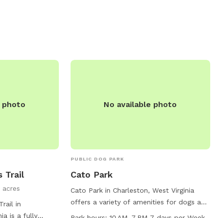
ntact them at
peaceful and convenient destination for
o@saparkswv.com
.
dog owners looking to bond with their
pets in a natural setting.
e photo
No available photo
PUBLIC DOG PARK
 Trail
Cato Park
 acres
Cato Park in Charleston, West Virginia
offers a variety of amenities for dogs and
rail in
their owners to enjoy. The park features a
ia is a fully
Park hours:
10 AM–7 PM 7 days per Week