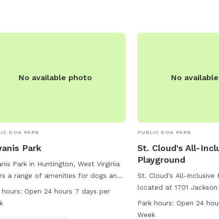
No available photo
No availabl
IC DOG PARK
PUBLIC DOG PARK
anis Park
St. Cloud's All-Incl
Playground
nis Park in Huntington, West Virginia
rs a range of amenities for dogs and
St. Cloud's All-Inclusive
r owners, including drinking water and
located at 1701 Jackson
 hours:
Open 24 hours 7 days per
shing area. The park is located on
Huntington, West Virginia
k
Park hours:
Open 24 hou
rial Blvd and features a river,
of amenities for dogs inc
Week