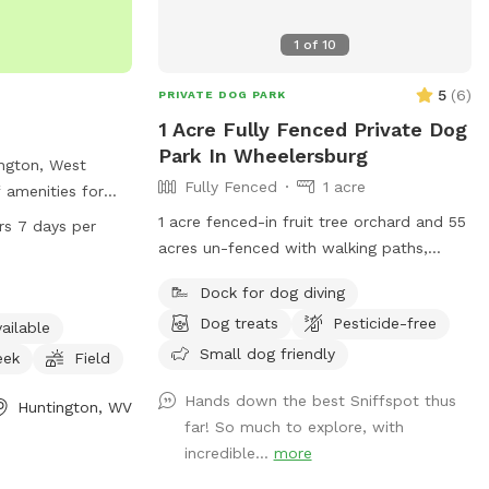
1
of
10
5
(
6
)
PRIVATE DOG PARK
1 Acre Fully Fenced Private Dog
Park In Wheelersburg
ington, West
Fully Fenced
1 acre
f amenities for
o enjoy. Located
1 acre fenced-in fruit tree orchard and 55
rs 7 days per
the park boasts
acres un-fenced with walking paths,
m, a river,
pond, and woods. Turkey Foot Trails &
Dock for dog diving
 and trails for
Tails Dog Sitting Service operates on the
 can enjoy the park
Dog treats
Pesticide-free
greater 66 acre property as well
ailable
 24 hours a day, 7
Small dog friendly
eek
Field
nformation,
4-696-5954.
Hands down the best Sniffspot thus
Huntington, WV
far! So much to explore, with
incredible...
more