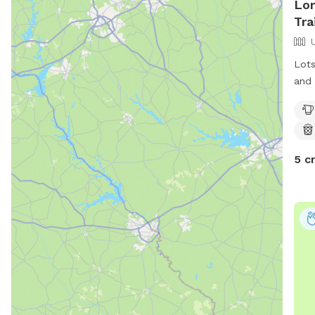
Lo
Tra
Lots
and 
chal
appr
stee
5 c