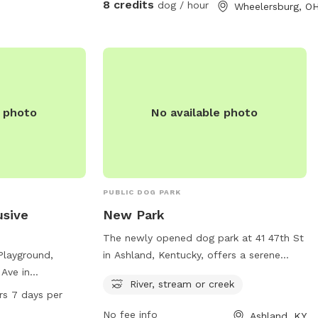
8 credits
dog / hour
Wheelersburg, O
e photo
No available photo
PUBLIC DOG PARK
usive
New Park
The newly opened dog park at 41 47th St
 Playground,
in Ashland, Kentucky, offers a serene
 Ave in
setting with a river, stream, or creek for
River, stream or creek
, offers a variety
dogs to enjoy. This park provides a
rs 7 days per
luding agility
natural environment for pets to play and
No fee info
Ashland, KY