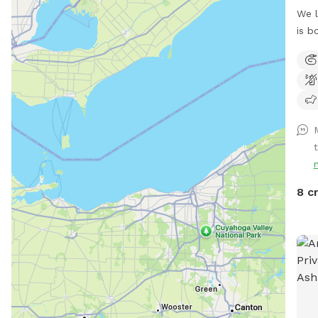
We l
is b
terr
avai
t
8 c