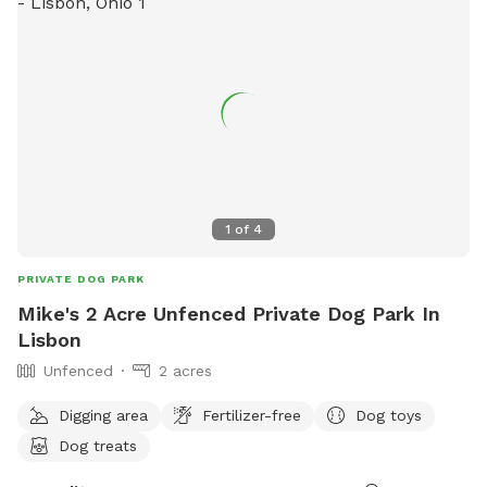
1
of
4
PRIVATE DOG PARK
Mike's 2 Acre Unfenced Private Dog Park In
Lisbon
Unfenced
2 acres
Digging area
Fertilizer-free
Dog toys
Dog treats