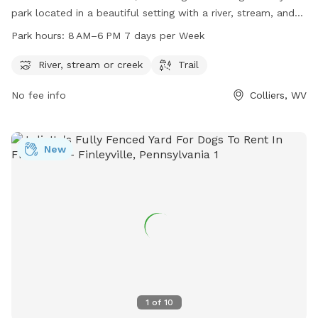
park located in a beautiful setting with a river, stream, and
trail for pets and their owners to enjoy. The park is open
Park hours:
8 AM–6 PM 7 days per Week
from 8 AM to 6 PM, 7 days a week. For more information,
visit their website at panhandletrail.org or contact them via
River, stream or creek
Trail
email at
panhandletrail@gmail.com
.
No fee info
Colliers, WV
New
1
of
10