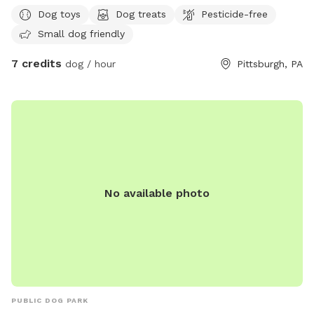
Dog toys
Dog treats
Pesticide-free
Small dog friendly
7 credits
dog / hour
Pittsburgh, PA
No available photo
PUBLIC DOG PARK