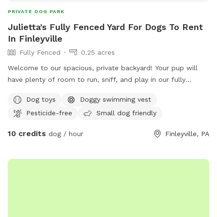
PRIVATE DOG PARK
Julietta's Fully Fenced Yard For Dogs To Rent
In Finleyville
Fully Fenced
0.25 acres
Welcome to our spacious, private backyard! Your pup will
have plenty of room to run, sniff, and play in our fully
fenced yard. One side features a 6' solid privacy fence, while
Dog toys
Doggy swimming vest
the other three sides are secure chain link. Relax while your
Pesticide-free
Small dog friendly
dog explores with access to a patio, outdoor seating,
tables, and (seasonally) an above-ground pool. We also
10 credits
dog / hour
Finleyville, PA
have a small flock of chickens, but they're always safely
contained in a fully enclosed run with solid lower walls, so
dogs can't see or access them. A small fenced vegetable
garden is also fun for curious noses. The yard is mostly flat
with lots of open grass, plus mature shade trees to help
keep things cool on warm days. Whether your dog wants to
zoom, sniff, or just lounge in the grass, there's plenty of