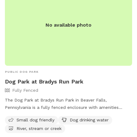
No available photo
PUBLIC DOG PARK
Dog Park at Bradys Run Park
Fully Fenced
The Dog Park at Bradys Run Park in Beaver Falls,
Pennsylvania is a fully fenced enclosure with amenities
including small dog friendly areas, dog drinking water, and
Small dog friendly
Dog drinking water
access to a river, stream, or creek. Visitors can contact the
River, stream or creek
park at (724) 770-2060 for more information.