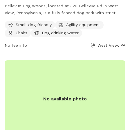
Bellevue Dog Woods, located at 320 Bellevue Rd in West
View, Pennsylvania, is a fully fenced dog park with strict
rules and regulations. Dogs must be at least four months
Small dog friendly
Agility equipment
old, vaccinated, licensed, and spayed/neutered. Aggressive
Chairs
Dog drinking water
dogs are not allowed and children under 12 are prohibited
from the off-leash area. No food, treats, or toys are
No fee info
West View, PA
allowed inside the park. Owners must be present and in
control of their dogs at all times, clean up after them, and
are responsible for any damage or injuries. The park offers
amenities such as agility equipment, chairs, dog drinking
water, a washing area, a table, a field, and a swimming pool.
For more information, visit their website at
https://bellevuedogwoods.com/ or contact them at (412)
301-6249 or
bellevuedogwoods@gmail.com
.
No available photo