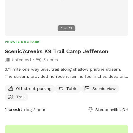
1
of
11
PRIVATE DOG PARK
Scenic7creeks K9 Trail Camp Jefferson
Unfenced
5 acres
3/4 mile one way level trail along shallow pristine stream.
The stream, provided no recent rain, is four inches deep and
has to be forded at four spots. Fees are donations only and
Off street parking
Table
Scenic view
can be left at the roadside spring donation box. Before you
Trail
can use the trail you must text Tom at 7402831010 for
permission who will text you instructions and map.
1 credit
dog / hour
Steubenville, OH