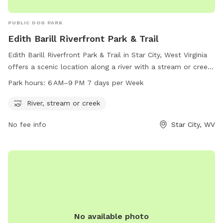
PUBLIC DOG PARK
Edith Barill Riverfront Park & Trail
Edith Barill Riverfront Park & Trail in Star City, West Virginia
offers a scenic location along a river with a stream or creek.
The park is open from 6 AM to 9 PM every day of the week,
Park hours:
6 AM–9 PM 7 days per Week
providing ample time for visitors to enjoy the natural
surroundings and take their furry companions for a walk.
River, stream or creek
Located on Leeway St, this dog park is the perfect spot for
No fee info
Star City, WV
outdoor recreation and relaxation in the heart of Star City.
No available photo