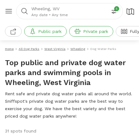
Wheeling, WV
5
Any date
•
Any time
Public park
Private park
Full
Home
All Dog Parks
West Virginia
Wheeling
Dog Water Parks
Top public and private dog water
parks and swimming pools in
Wheeling, West Virginia
Rent safe and private dog water parks all around the world.
Sniffspot's private dog water parks are the best way to
exercise your dog. We have the best variety and the best
priced dog water parks anywhere!
31 spots found