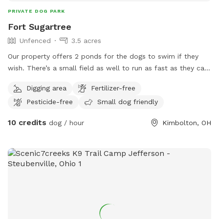
PRIVATE DOG PARK
Fort Sugartree
Unfenced
3.5 acres
Our property offers 2 ponds for the dogs to swim if they
wish. There’s a small field as well to run as fast as they can
and lots of woods and bushes to explore. We love animals
Digging area
Fertilizer-free
and dogs have a blast out here.
Pesticide-free
Small dog friendly
10 credits
dog / hour
Kimbolton, OH