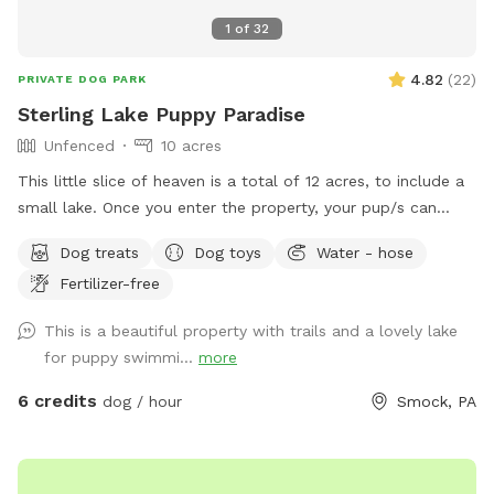
1
of
32
4.82
(
22
)
PRIVATE DOG PARK
Sterling Lake Puppy Paradise
Unfenced
10 acres
This little slice of heaven is a total of 12 acres, to include a
small lake. Once you enter the property, your pup/s can
enjoy spacious flat areas with short grass bordered by tall
Dog treats
Dog toys
Water - hose
landscaping. Head to the woods for a beautiful nature walk
Fertilizer-free
on natural paths. You may see some wildlife such as deer,
turkey, ducks, groundhogs.... even beavers in the lake. We
This is a beautiful property with trails and a lovely lake
have a spigot, hose & even towels available if your furr baby
for puppy swimmi...
more
ventures into the water. Patio table and chairs available in
the front yard. We will always have a bowl of water for your
6 credits
dog / hour
Smock, PA
baby! If you need to book during a blocked time (to meet
your schedule), just send a message and we will work with
you. :)