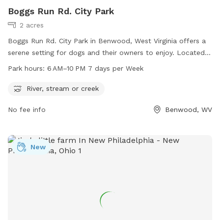
Boggs Run Rd. City Park
2 acres
Boggs Run Rd. City Park in Benwood, West Virginia offers a
serene setting for dogs and their owners to enjoy. Located
near a river, stream, or creek, the park provides a natural
Park hours:
6 AM–10 PM 7 days per Week
environment for pets to play and explore. The park is open
daily from 6 AM to 10 PM, allowing for ample time for
River, stream or creek
exercise and socialization. Visitors can enjoy the beautiful
No fee info
Benwood, WV
surroundings while their furry friends run and play in this
peaceful setting.
New