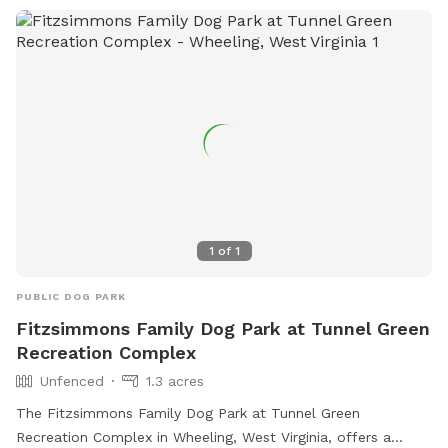
1
of
1
PUBLIC DOG PARK
Fitzsimmons Family Dog Park at Tunnel Green
Recreation Complex
Unfenced
1.3 acres
The Fitzsimmons Family Dog Park at Tunnel Green
Recreation Complex in Wheeling, West Virginia, offers a