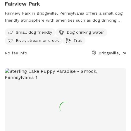
Fairview Park
Fairview Park in Bridgeville, Pennsylvania offers a small dog
friendly atmosphere with amenities such as dog drinking
water, access to a river, stream or creek, and a trail for
Small dog friendly
Dog drinking water
walking. The park is located at 288 Recreation Rd and
River, stream or creek
Trail
provides a tranquil environment for pets and their owners to
enjoy. For more information, visit southfayettepa.com or
No fee info
Bridgeville, PA
contact the park at 412-221-8700.