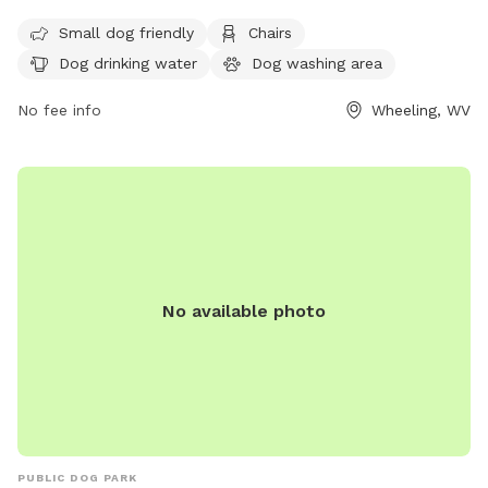
variety of amenities for both small and large dogs. While the
Small dog friendly
Chairs
enclosure is unfenced, the park provides chairs, dog drinking
Dog drinking water
Dog washing area
water, a dog washing area, tables, and a field for play.
Additionally, dogs can enjoy the nearby river, stream, or
No fee info
Wheeling, WV
creek. For more information, visitors can check out the
park's website or contact the park directly via phone or
email.
No available photo
PUBLIC DOG PARK