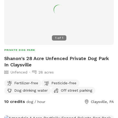
1
of
1
PRIVATE DOG PARK
Shanon's 28 Acre Unfenced Private Dog Park
In Claysville
Unfenced
28 acres
Fertilizer-free
Pesticide-free
Dog drinking water
Off street parking
10 credits
dog / hour
Claysville, PA