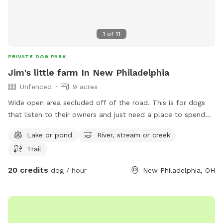
1
of
11
PRIVATE DOG PARK
Jim's little farm In New Philadelphia
Unfenced
9 acres
Wide open area secluded off of the road. This is for dogs
that listen to their owners and just need a place to spend
some energy. Great for frisbee throwing, training a hunting
Lake or pond
River, stream or creek
dog, or just a fun swim in the pond. 4 acres is mowed so no
Trail
ticks/flees, but if you want to run a dog in the fields you’re
welcome to.
20 credits
dog / hour
New Philadelphia, OH