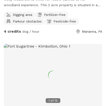
woodland experience. This 2 acre property is situated in a
quiet hollow. There's a lot for a dog to do while visiting; we
Digging area
Fertilizer-free
have swimming, hiking, animal sightings, and more. One of
Parkour obstacles
Pesticide-free
Molly's favorite things to do is swim in the creek that runs
through the property, there's even a small beach where you
4 credits
dog / hour
Marianna, PA
can dig and play after swimming. There's a large wood pile
and downed trees all over that you can climb on.
Sometimes a fox or deer will visit the woods when your
outside. Your humans can use the fire pit while you explore
the woods & creek. Come to this exciting & relaxing
experience .
1
of
12