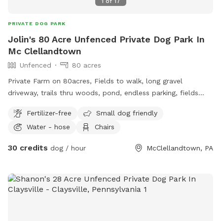
1
of
17
PRIVATE DOG PARK
Jolin's 80 Acre Unfenced Private Dog Park In
Mc Clellandtown
Unfenced
80 acres
Private Farm on 80acres, Fields to walk, long gravel
driveway, trails thru woods, pond, endless parking, fields
driving accessible, farm animal, barn cats, family farm dogs,
Fertilizer-free
Small dog friendly
kids for dogs to play with, water access to fill bowls, lots
Water - hose
Chairs
of nature to see while walking, no roadways to worry about
, on and off leash available , off leash only available to
30 credits
dog / hour
McClellandtown, PA
friendly dogs, good with kids and dogs ok with cats and
farm animals.