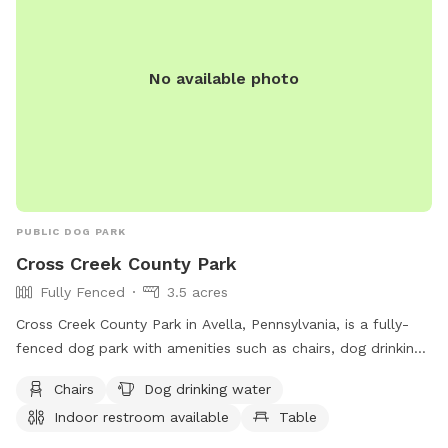
No available photo
PUBLIC DOG PARK
Cross Creek County Park
Fully Fenced
3.5 acres
Cross Creek County Park in Avella, Pennsylvania, is a fully-
fenced dog park with amenities such as chairs, dog drinking
water, indoor restroom, table, field, and access to a river,
Chairs
Dog drinking water
stream, or creek. Visitors can also enjoy a nearby lake or
Indoor restroom available
Table
pond. For more information, contact (724) 228-6867.