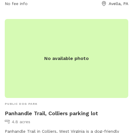
No fee info
Avella, PA
No available photo
PUBLIC DOG PARK
Panhandle Trail, Colliers parking lot
4.8 acres
Panhandle Trail in Colliers, West Virginia is a dog-friendly