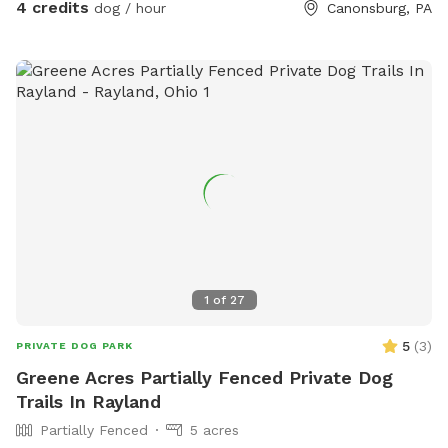
4 credits
dog / hour
Canonsburg, PA
1
of
27
5
(
3
)
PRIVATE DOG PARK
Greene Acres Partially Fenced Private Dog
Trails In Rayland
Partially Fenced
5 acres