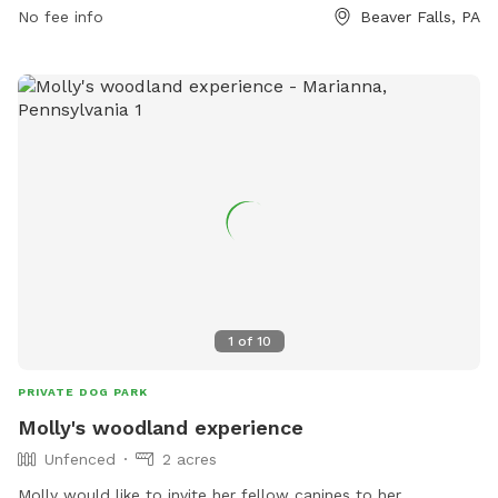
No fee info
Beaver Falls, PA
1
of
10
PRIVATE DOG PARK
Molly's woodland experience
Unfenced
2 acres
Molly would like to invite her fellow canines to her