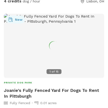
4 credits
dog / hour
Lisbon, OH
New
1
of
15
PRIVATE DOG PARK
Joanie's Fully Fenced Yard For Dogs To Rent
In Pittsburgh
Fully Fenced
0.01 acres