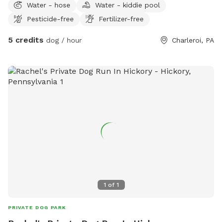
Water - hose
Water - kiddie pool
large opened area with a creek on one side and woods on
Pesticide-free
Fertilizer-free
the other. I will be adding amenities when the weather gets
warmer.
5 credits
dog / hour
Charleroi, PA
1
of
1
PRIVATE DOG PARK