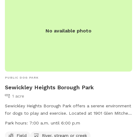
No available photo
PUBLIC DOG PARK
Sewickley Heights Borough Park
1 acre
Sewickley Heights Borough Park offers a serene environment
for dogs to play and exercise. Located at 1901 Glen Mitchell
Rd in Sewickley Heights, Pennsylvania, the park features a
Park hours:
7:00 a.m. until 6:00 p.m
field for running and a river, stream, or creek for cooling off.
Open from 7:00 a.m. until 6:00 p.m., the park provides
Field
River, stream or creek