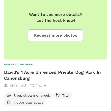
Want to see more details?
Let the host know!
Request more photos
PRIVATE DOG PARK
David's 1 Acre Unfenced Private Dog Park In
Canonsburg
Unfenced
1 acre
River, stream or creek
Trail
Indoor play space