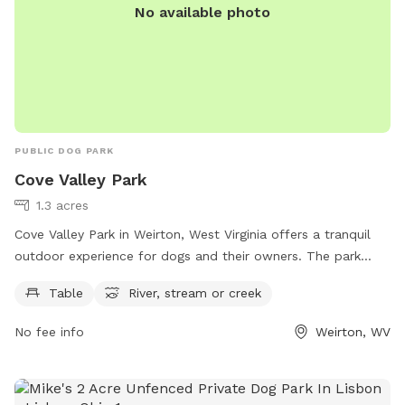
space to enjoy! ✅ Fully fenced yard ✅ Approx. 0.4-acre
No available photo
play area ✅ Patio with seating ✅ Seasonal above-ground
pool ✅ Shade trees ✅ Water available on request (if
applicable) ✅ Chickens securely enclosed (not visible to
most dogs) ✅ Fenced vegetable garden
PUBLIC DOG PARK
Cove Valley Park
1.3 acres
Cove Valley Park in Weirton, West Virginia offers a tranquil
outdoor experience for dogs and their owners. The park
features tables for picnicking, and a natural river, stream, or
Table
River, stream or creek
creek for dogs to play in and cool off. Perfect for a day of
fun in the sun, Cove Valley Park provides a peaceful setting
No fee info
Weirton, WV
for dogs to exercise and socialize with other pets.