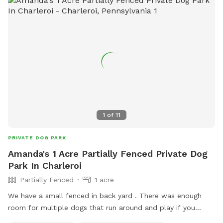
1
of
11
PRIVATE DOG PARK
Amanda's 1 Acre Partially Fenced Private Dog
Park In Charleroi
Partially Fenced
1 acre
We have a small fenced in back yard . There was enough
room for multiple dogs that run around and play if you
would like more room to throw a ball or frisbee, we have a