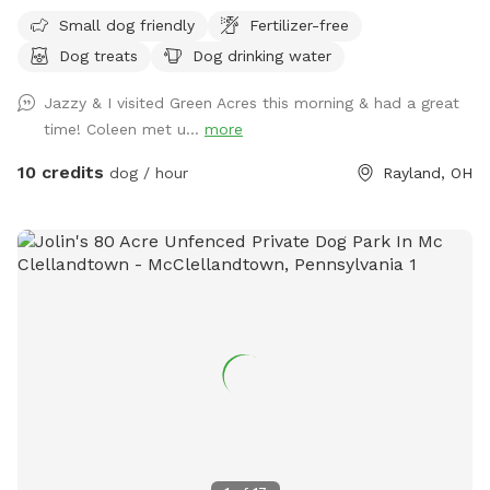
Small dog friendly
Fertilizer-free
Dog treats
Dog drinking water
Jazzy & I visited Green Acres this morning & had a great
time! Coleen met u...
more
10 credits
dog / hour
Rayland, OH