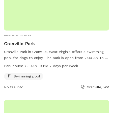
PUBLIC DOG PARK
Granville Park
Granville Park in Granville, West Virginia offers a swimming
pool for dogs to enjoy. The park is open from 7:30 AM to 9
PM every day of the week. For more information or to
Park hours:
7:30 AM–9 PM 7 days per Week
contact the park, call 304-216-3603.
Swimming pool
No fee info
Granville, WV