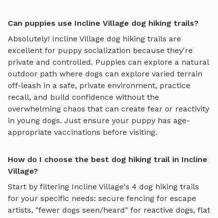
Can puppies use Incline Village dog hiking trails?
Absolutely!
Incline Village
dog hiking trails
are
excellent for puppy socialization because they're
private and controlled. Puppies can explore
a natural
outdoor path where dogs can explore varied terrain
off-leash in a safe, private environment
, practice
recall, and build confidence without the
overwhelming chaos that can create fear or reactivity
in young dogs. Just ensure your puppy has age-
appropriate vaccinations before visiting.
How do I choose the best dog hiking trail in Incline
Village?
Start by filtering
Incline Village
's
4
dog hiking trails
for your specific needs: secure fencing for escape
artists, "fewer dogs seen/heard" for reactive dogs, flat