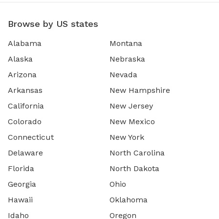
Browse by US states
Alabama
Montana
Alaska
Nebraska
Arizona
Nevada
Arkansas
New Hampshire
California
New Jersey
Colorado
New Mexico
Connecticut
New York
Delaware
North Carolina
Florida
North Dakota
Georgia
Ohio
Hawaii
Oklahoma
Idaho
Oregon