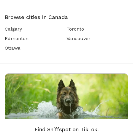
Browse cities in Canada
Calgary
Toronto
Edmonton
Vancouver
Ottawa
Find Sniffspot on TikTok!