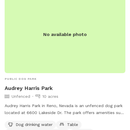
No available photo
PUBLIC DOG PARK
Audrey Harris Park
Unfenced
10 acres
Audrey Harris Park in Reno, Nevada is an unfenced dog park
located at 6600 Lakeside Dr. The park offers amenities such
as dog drinking water, tables, an indoor restroom, a field,
Dog drinking water
Table
and a trail for dogs to enjoy. More information can be found