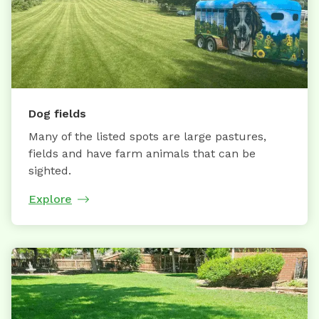
Dog fields
Many of the listed spots are large pastures,
fields and have farm animals that can be
sighted.
Explore