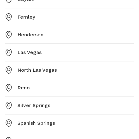
Fernley
Henderson
Las Vegas
North Las Vegas
Reno
Silver Springs
Spanish Springs