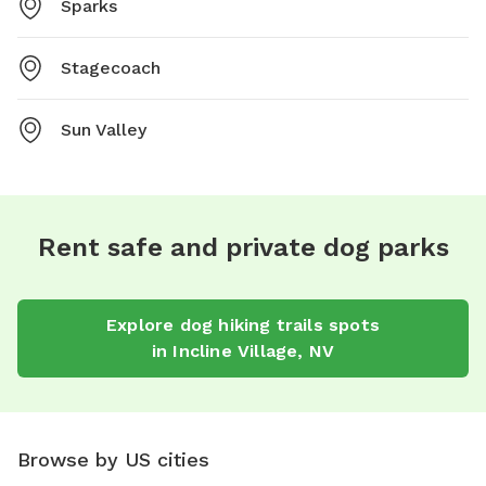
Sparks
Stagecoach
Sun Valley
Rent safe and private dog parks
Explore
dog hiking trails
spots
in
Incline Village
,
NV
Browse by US cities