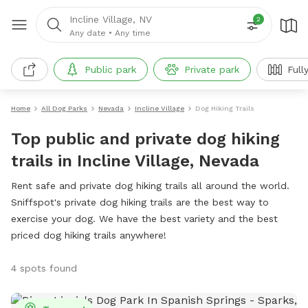
Incline Village, NV
2
Any date
•
Any time
Public park
Private park
Full
Home
All Dog Parks
Nevada
Incline Village
Dog Hiking Trails
Top public and private dog hiking
trails in Incline Village, Nevada
Rent safe and private dog hiking trails all around the world.
Sniffspot's private dog hiking trails are the best way to
exercise your dog. We have the best variety and the best
priced dog hiking trails anywhere!
4 spots found