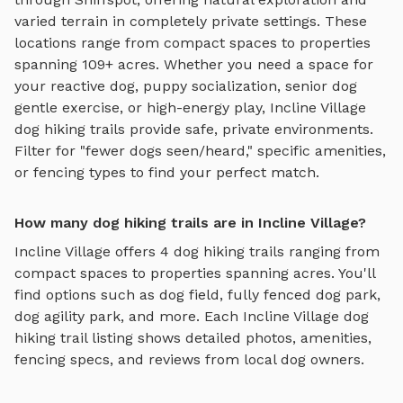
varied terrain
in completely private settings.
These
locations range from compact spaces to properties
spanning 109+ acres.
Whether you need a space for
your reactive dog, puppy socialization, senior dog
gentle exercise, or high-energy play,
Incline Village
dog hiking trails
provide safe, private environments.
Filter for "fewer dogs seen/heard," specific amenities,
or fencing types to find your perfect match.
How many dog hiking trails are in Incline Village?
Incline Village
offers
4
dog hiking trails
ranging from
compact spaces to properties spanning acres. You'll
find options such as
dog field, fully fenced dog park,
dog agility park
, and more. Each
Incline Village
dog
hiking trail
listing shows detailed photos, amenities,
fencing specs, and reviews from local dog owners.