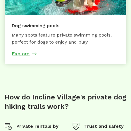
Dog swimming pools
Many spots feature private swimming pools,
perfect for dogs to enjoy and play.
Explore
How do Incline Village's private dog
hiking trails work?
Private rentals by
Trust and safety