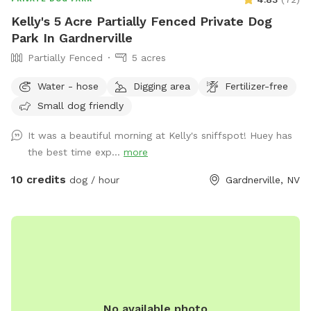
Kelly's 5 Acre Partially Fenced Private Dog
Park In Gardnerville
Partially Fenced
5 acres
Water - hose
Digging area
Fertilizer-free
Small dog friendly
It was a beautiful morning at Kelly's sniffspot! Huey has
the best time exp...
more
10 credits
dog / hour
Gardnerville, NV
No available photo