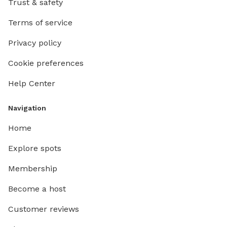
Trust & safety
Terms of service
Privacy policy
Cookie preferences
Help Center
Navigation
Home
Explore spots
Membership
Become a host
Customer reviews