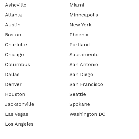
Asheville
Miami
Atlanta
Minneapolis
Austin
New York
Boston
Phoenix
Charlotte
Portland
Chicago
Sacramento
Columbus
San Antonio
Dallas
San Diego
Denver
San Francisco
Houston
Seattle
Jacksonville
Spokane
Las Vegas
Washington DC
Los Angeles