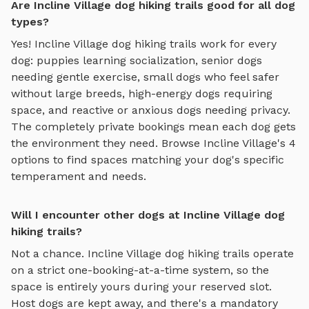
Are Incline Village dog hiking trails good for all dog
types?
Yes!
Incline Village
dog hiking trails
work for every
dog: puppies learning socialization, senior dogs
needing gentle exercise, small dogs who feel safer
without large breeds, high-energy dogs requiring
space, and reactive or anxious dogs needing privacy.
The completely private bookings mean each dog gets
the environment they need. Browse
Incline Village
's
4
options to find spaces matching your dog's specific
temperament and needs.
Will I encounter other dogs at Incline Village dog
hiking trails?
Not a chance.
Incline Village
dog hiking trails
operate
on a strict one-booking-at-a-time system, so the
space is entirely yours during your reserved slot.
Host dogs are kept away, and there's a mandatory