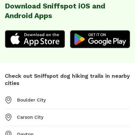
Download Sniffspot iOS and
Android Apps
Check out Sniffspot dog hiking trails in nearby
cities
Boulder City
Carson City
Dayton