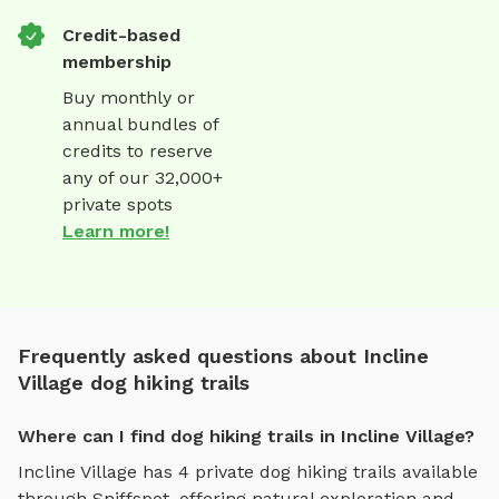
Credit-based
membership
Buy monthly or
annual bundles of
credits to reserve
any of our 32,000+
private spots
Learn more!
Frequently asked questions about Incline
Village dog hiking trails
Where can I find dog hiking trails in Incline Village?
Incline Village
has
4
private
dog hiking trails
available
through Sniffspot, offering
natural exploration and