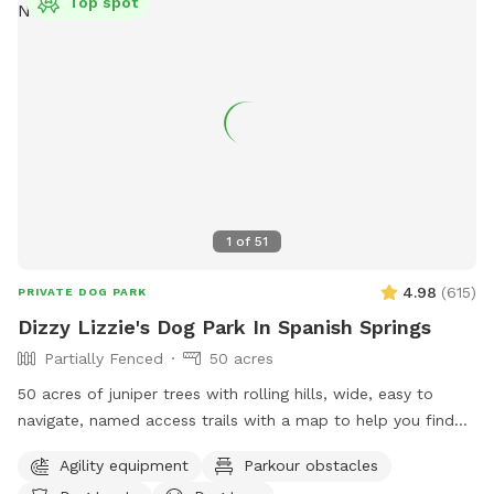
Top spot
1
of
51
4.98
(
615
)
PRIVATE DOG PARK
Dizzy Lizzie's Dog Park In Spanish Springs
Partially Fenced
50 acres
50 acres of juniper trees with rolling hills, wide, easy to
navigate, named access trails with a map to help you find
your way around, scenic views and plenty of thoughtful
Agility equipment
Parkour obstacles
items to make your visit memorable! Seating areas, shaded