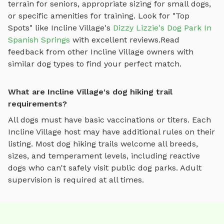
terrain for seniors, appropriate sizing for small dogs,
or specific amenities for training.
Look for "Top
Spots" like
Incline Village
's
Dizzy Lizzie's Dog Park In
Spanish Springs
with excellent reviews.
Read
feedback from other
Incline Village
owners with
similar dog types to find your perfect match.
What are Incline Village's dog hiking trail
requirements?
All dogs must have basic vaccinations or titers. Each
Incline Village
host may have additional rules on their
listing. Most
dog hiking trails
welcome all breeds,
sizes, and temperament levels, including reactive
dogs who can't safely visit public dog parks. Adult
supervision is required at all times.