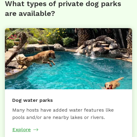
What types of private dog parks
are available?
Dog water parks
Many hosts have added water features like
pools and/or are nearby lakes or rivers.
Explore