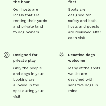
the hour
first
Our hosts are
Spots are
locals that are
designed for
renting their yards
safety and both
and private land
hosts and guests
to dog owners
are reviewed after
each visit
Designed for
Reactive dogs
private play
welcome
Only the people
Many of the spots
and dogs in your
we list are
booking are
designed with
allowed in the
sensitive dogs in
spot during your
mind
visit