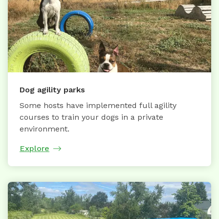
Dog agility parks
Some hosts have implemented full agility
courses to train your dogs in a private
environment.
Explore