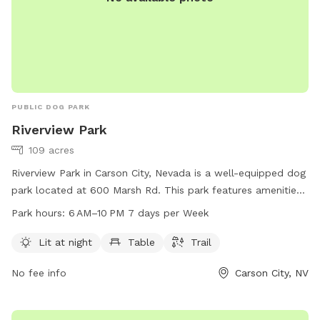
PUBLIC DOG PARK
Riverview Park
109 acres
Riverview Park in Carson City, Nevada is a well-equipped dog
park located at 600 Marsh Rd. This park features amenities
such as lighting for night time use, seating areas, and a
Park hours:
6 AM–10 PM 7 days per Week
walking trail for dogs and their owners to enjoy. The park is
open from 6 AM to 10 PM seven days a week. For more
Lit at night
Table
Trail
information, visit their website at carson.org or contact the
No fee info
Carson City, NV
park at 775-887-2000.