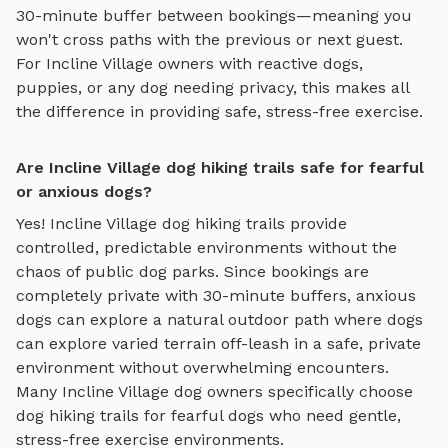
30-minute buffer between bookings—meaning you
won't cross paths with the previous or next guest.
For
Incline Village
owners with reactive dogs,
puppies, or any dog needing privacy, this makes all
the difference in providing safe, stress-free exercise.
Are Incline Village dog hiking trails safe for fearful
or anxious dogs?
Yes!
Incline Village
dog hiking trails
provide
controlled, predictable environments without the
chaos of public dog parks. Since bookings are
completely private with 30-minute buffers, anxious
dogs can explore
a natural outdoor path where dogs
can explore varied terrain off-leash in a safe, private
environment
without overwhelming encounters.
Many
Incline Village
dog owners specifically choose
dog hiking trails
for fearful dogs who need gentle,
stress-free exercise environments.