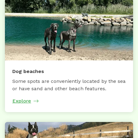
Dog beaches
Some spots are conveniently located by the sea
or have sand and other beach features.
Explore