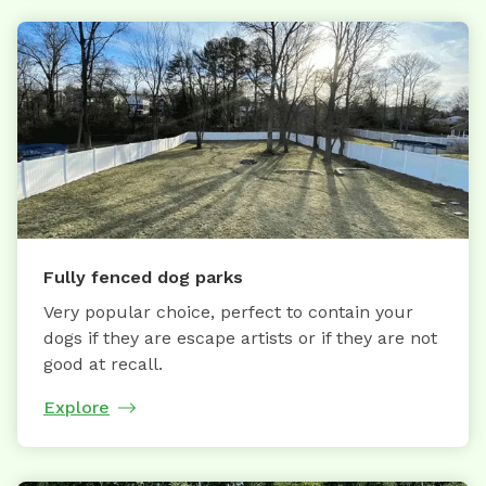
Fully fenced dog parks
Very popular choice, perfect to contain your
dogs if they are escape artists or if they are not
good at recall.
Explore