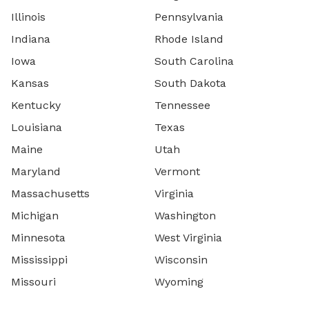
Illinois
Pennsylvania
Indiana
Rhode Island
Iowa
South Carolina
Kansas
South Dakota
Kentucky
Tennessee
Louisiana
Texas
Maine
Utah
Maryland
Vermont
Massachusetts
Virginia
Michigan
Washington
Minnesota
West Virginia
Mississippi
Wisconsin
Missouri
Wyoming