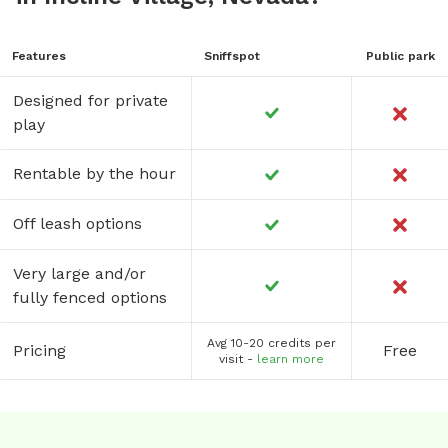
Features
Sniffspot
Public park
Designed for private
play
Rentable by the hour
Off leash options
Very large and/or
fully fenced options
Avg 10-20 credits per
Pricing
Free
visit -
learn more