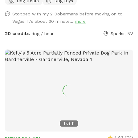
Dog treats
Dog toys
spots, obstacle course, dog and people treats, and drinks
for both pup and hooman….and lots of weird stuff to keep
Stopped with my 2 Dobermans before moving on to
you guessing, solitude and tranquility….just to name a few.
Vegas. It's about 30 minute...
more
This dog park is unlike anything you’ve seen and the only one
of its kind! Come see what you’ve been looking for at Dizzy
20 credits
dog / hour
Sparks, NV
Lizzie’s
1
of
11
4.83
(
72
)
PRIVATE DOG PARK