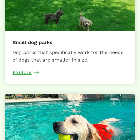
Small dog parks
Dog parks that specifically work for the needs
of dogs that are smaller in size.
Explore