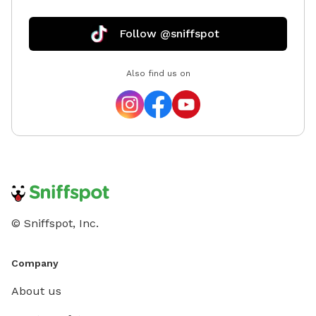
Follow @sniffspot
Also find us on
© Sniffspot, Inc.
Company
About us