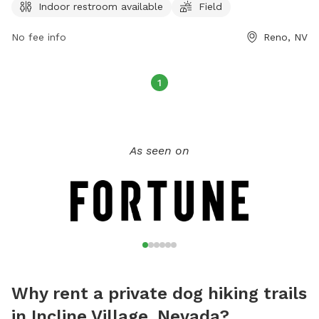
Indoor restroom available
Field
on the park's website at tmparksfoundation.org or by
contacting
info@tmparksfoundation.org
.
No fee info
Reno, NV
1
As seen on
Why rent a private dog hiking trails
in Incline Village, Nevada?