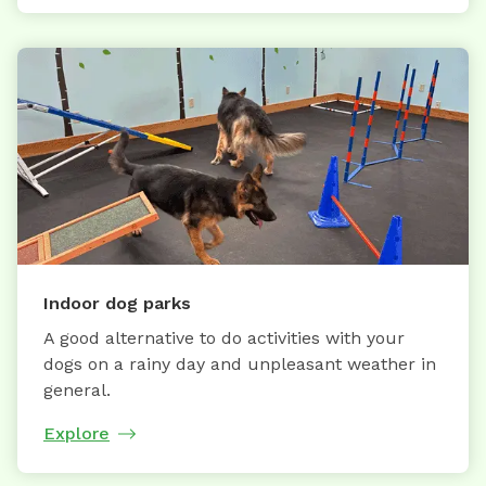
Indoor dog parks
A good alternative to do activities with your
dogs on a rainy day and unpleasant weather in
general.
Explore