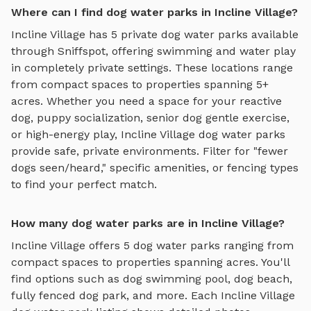
Where can I find dog water parks in Incline Village?
Incline Village
has
5
private
dog water parks
available
through Sniffspot, offering
swimming and water play
in completely private settings.
These locations range
from compact spaces to properties spanning 5+
acres.
Whether you need a space for your reactive
dog, puppy socialization, senior dog gentle exercise,
or high-energy play,
Incline Village
dog water parks
provide safe, private environments. Filter for "fewer
dogs seen/heard," specific amenities, or fencing types
to find your perfect match.
How many dog water parks are in Incline Village?
Incline Village
offers
5
dog water parks
ranging from
compact spaces to properties spanning acres. You'll
find options such as
dog swimming pool, dog beach,
fully fenced dog park
, and more. Each
Incline Village