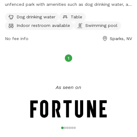
unfenced park with amenities such as dog drinking water, a
table, an indoor restroom, a swimming pool, a lake or pond,
Dog drinking water
Table
and a trail for dogs to enjoy. Visitors can contact the park at
Indoor restroom available
Swimming pool
775-353-2376 or via email at
reserveparks@washoecounty.gov
for more information.
No fee info
Sparks, NV
1
As seen on