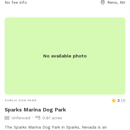
No fee info
Reno, NV
No available photo
3
(
1
)
PUBLIC DOG PARK
Sparks Marina Dog Park
Unfenced
0.81 acres
The Sparks Marina Dog Park in Sparks, Nevada is an