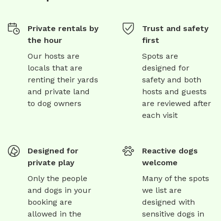
Private rentals by
Trust and safety
the hour
first
Our hosts are
Spots are
locals that are
designed for
renting their yards
safety and both
and private land
hosts and guests
to dog owners
are reviewed after
each visit
Designed for
Reactive dogs
private play
welcome
Only the people
Many of the spots
and dogs in your
we list are
booking are
designed with
allowed in the
sensitive dogs in