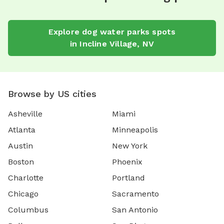
Explore
dog water parks
spots
in
Incline Village
,
NV
Browse by US cities
Asheville
Miami
Atlanta
Minneapolis
Austin
New York
Boston
Phoenix
Charlotte
Portland
Chicago
Sacramento
Columbus
San Antonio