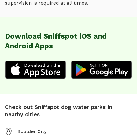
supervision is required at all times.
Download Sniffspot iOS and
Android Apps
Check out Sniffspot dog water parks in
nearby cities
Boulder City