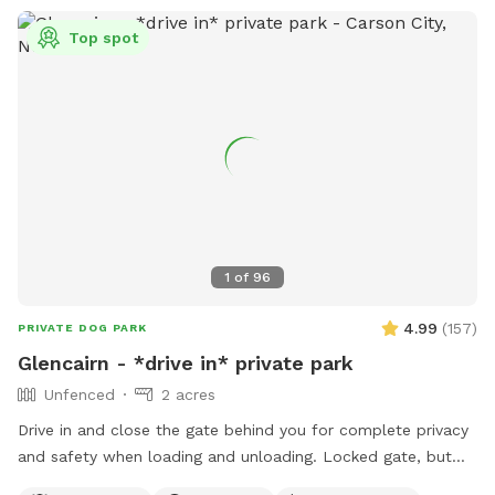
Top spot
1
of
96
4.99
(
157
)
PRIVATE DOG PARK
Glencairn - *drive in* private park
Unfenced
2 acres
Drive in and close the gate behind you for complete privacy
and safety when loading and unloading. Locked gate, but
not fenced. Bordered by public land. Perennial creek that is