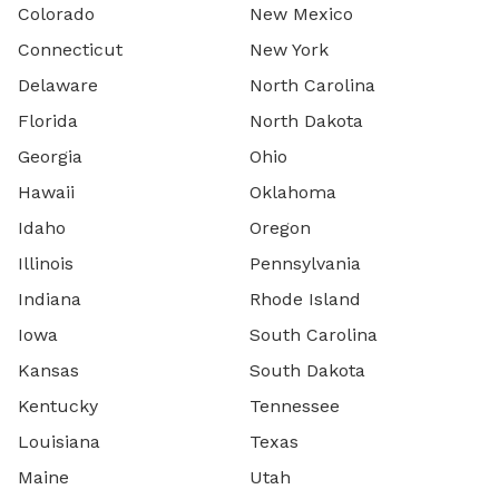
Colorado
New Mexico
Connecticut
New York
Delaware
North Carolina
Florida
North Dakota
Georgia
Ohio
Hawaii
Oklahoma
Idaho
Oregon
Illinois
Pennsylvania
Indiana
Rhode Island
Iowa
South Carolina
Kansas
South Dakota
Kentucky
Tennessee
Louisiana
Texas
Maine
Utah