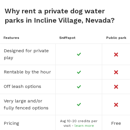
Why rent a private dog water
parks in Incline Village, Nevada?
Features
Sniffspot
Public park
Designed for private
play
Rentable by the hour
Off leash options
Very large and/or
fully fenced options
Avg 10-20 credits per
Pricing
Free
visit -
learn more