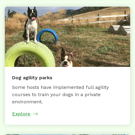
Dog agility parks
Some hosts have implemented full agility
courses to train your dogs in a private
environment.
Explore