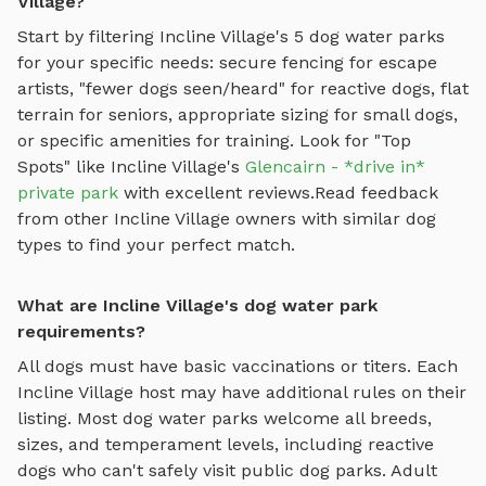
Village?
Start by filtering
Incline Village
's
5
dog water parks
for your specific needs: secure fencing for escape
artists, "fewer dogs seen/heard" for reactive dogs, flat
terrain for seniors, appropriate sizing for small dogs,
or specific amenities for training.
Look for "Top
Spots" like
Incline Village
's
Glencairn - *drive in*
private park
with excellent reviews.
Read feedback
from other
Incline Village
owners with similar dog
types to find your perfect match.
What are Incline Village's dog water park
requirements?
All dogs must have basic vaccinations or titers. Each
Incline Village
host may have additional rules on their
listing. Most
dog water parks
welcome all breeds,
sizes, and temperament levels, including reactive
dogs who can't safely visit public dog parks. Adult