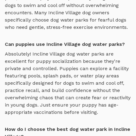
dogs to swim and cool off
without overwhelming
encounters. Many
Incline Village
dog owners
specifically choose
dog water parks
for fearful dogs
who need gentle, stress-free exercise environments.
Can puppies use Incline Village dog water parks?
Absolutely!
Incline Village
dog water parks
are
excellent for puppy socialization because they're
private and controlled. Puppies can explore
a facility
featuring pools, splash pads, or water play areas
specifically designed for dogs to swim and cool off
,
practice recall, and build confidence without the
overwhelming chaos that can create fear or reactivity
in young dogs. Just ensure your puppy has age-
appropriate vaccinations before visiting.
How do I choose the best dog water park in Incline