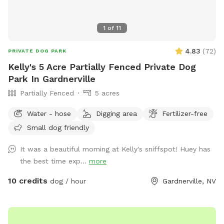
1
of
11
4.83
(
72
)
PRIVATE DOG PARK
Kelly's 5 Acre Partially Fenced Private Dog
Park In Gardnerville
Partially Fenced
5 acres
Water - hose
Digging area
Fertilizer-free
Small dog friendly
It was a beautiful morning at Kelly's sniffspot! Huey has
the best time exp...
more
10 credits
dog / hour
Gardnerville, NV