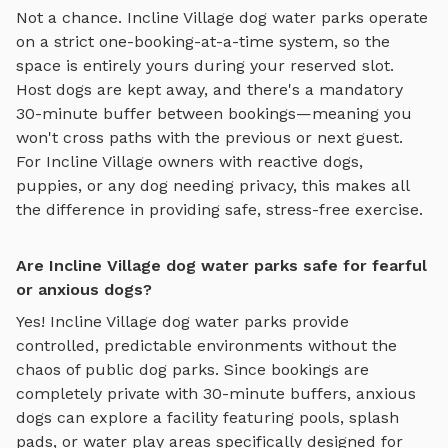
Not a chance.
Incline Village
dog water parks
operate
on a strict one-booking-at-a-time system, so the
space is entirely yours during your reserved slot.
Host dogs are kept away, and there's a mandatory
30-minute buffer between bookings—meaning you
won't cross paths with the previous or next guest.
For
Incline Village
owners with reactive dogs,
puppies, or any dog needing privacy, this makes all
the difference in providing safe, stress-free exercise.
Are Incline Village dog water parks safe for fearful
or anxious dogs?
Yes!
Incline Village
dog water parks
provide
controlled, predictable environments without the
chaos of public dog parks. Since bookings are
completely private with 30-minute buffers, anxious
dogs can explore
a facility featuring pools, splash
pads, or water play areas specifically designed for