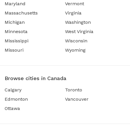
Maryland
Vermont
Massachusetts
Virginia
Michigan
Washington
Minnesota
West Virginia
Mississippi
Wisconsin
Missouri
Wyoming
Browse cities in Canada
Calgary
Toronto
Edmonton
Vancouver
Ottawa