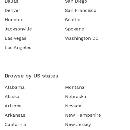
Dallas
San Diego
Denver
San Francisco
Houston
Seattle
Jacksonville
Spokane
Las Vegas
Washington DC
Los Angeles
Browse by US states
Alabama
Montana
Alaska
Nebraska
Arizona
Nevada
Arkansas
New Hampshire
California
New Jersey