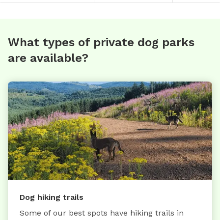
What types of private dog parks
are available?
Dog hiking trails
Some of our best spots have hiking trails in