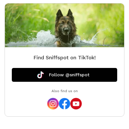
Find Sniffspot on TikTok!
Follow @sniffspot
Also find us on