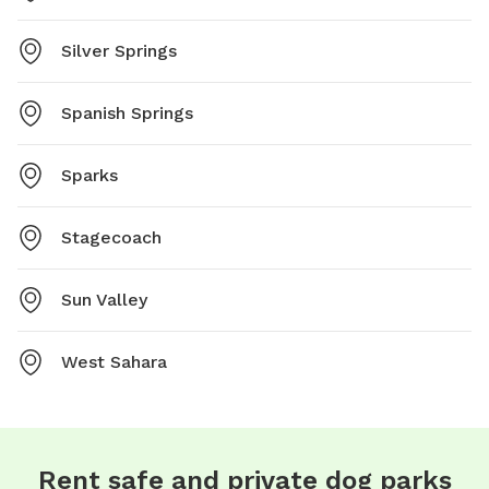
Silver Springs
Spanish Springs
Sparks
Stagecoach
Sun Valley
West Sahara
Rent safe and private dog parks