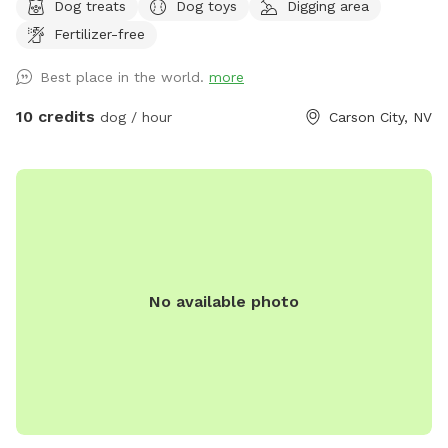
Dog treats
Dog toys
Digging area
shallow and not dangerous, but springfed and very
Fertilizer-free
cold...small dog owners be aware. Water dogs love it! LOTS
of wildlife passes through here (including bears, cougars,
Best place in the world.
more
bald eagles). Really fun for sniffing, splashing, and running.
Steep canyon walls, so be sure your dog has recall. Boots
10 credits
dog / hour
Carson City, NV
or sturdy shoes recommended.
No available photo