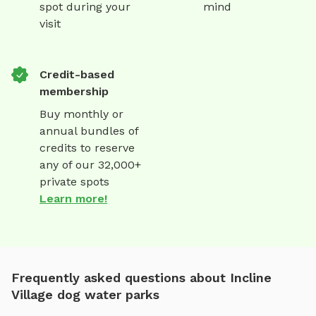
spot during your
mind
visit
Credit-based
membership
Buy monthly or
annual bundles of
credits to reserve
any of our 32,000+
private spots
Learn more!
Frequently asked questions about Incline
Village dog water parks