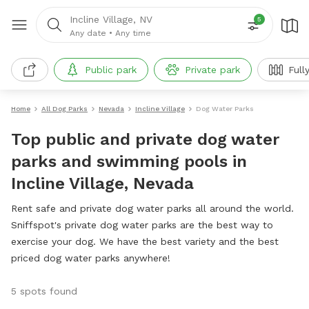
Incline Village, NV
5
Any date
•
Any time
Public park
Private park
Full
Home
All Dog Parks
Nevada
Incline Village
Dog Water Parks
Top public and private dog water
parks and swimming pools in
Incline Village, Nevada
Rent safe and private dog water parks all around the world.
Sniffspot's private dog water parks are the best way to
exercise your dog. We have the best variety and the best
priced dog water parks anywhere!
5 spots found