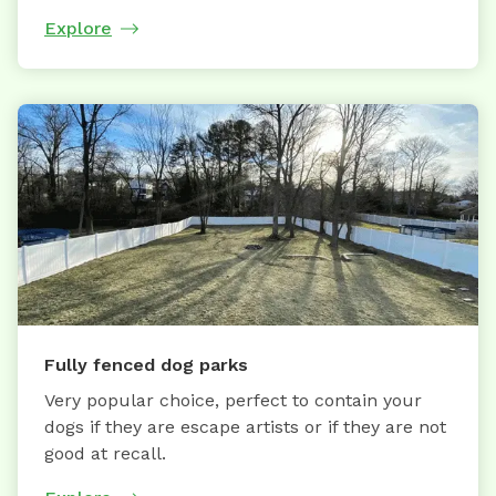
Explore
Fully fenced dog parks
Very popular choice, perfect to contain your
dogs if they are escape artists or if they are not
good at recall.