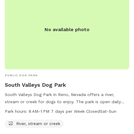
No available photo
PUBLIC DOG PARK
South Valleys Dog Park
South Valleys Dog Park in Reno, Nevada offers a river,
stream or creek for dogs to enjoy. The park is open daily
from 8 AM to 1 PM, closed on Saturdays and Sundays. For
Park hours:
8 AM–1 PM 7 days per Week ClosedSat-Sun
more information, visit washoecounty.gov or contact
webteam@washoecounty.gov
.
River, stream or creek