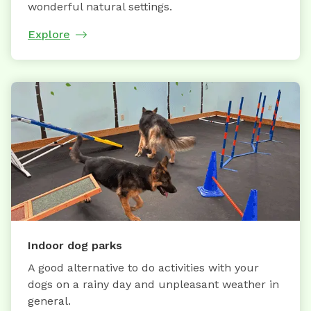
wonderful natural settings.
Explore
Indoor dog parks
A good alternative to do activities with your
dogs on a rainy day and unpleasant weather in
general.