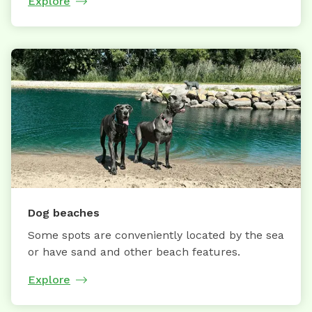
Explore
Dog beaches
Some spots are conveniently located by the sea
or have sand and other beach features.
Explore