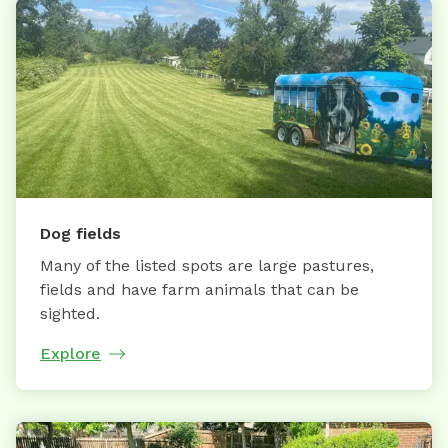
Dog fields
Many of the listed spots are large pastures,
fields and have farm animals that can be
sighted.
Explore