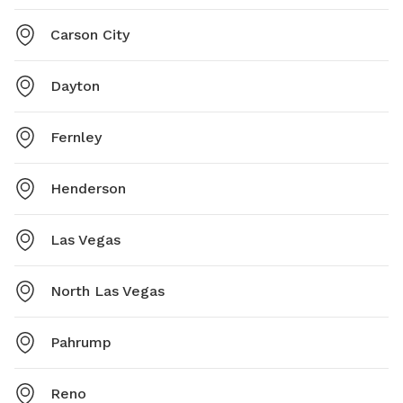
Carson City
Dayton
Fernley
Henderson
Las Vegas
North Las Vegas
Pahrump
Reno