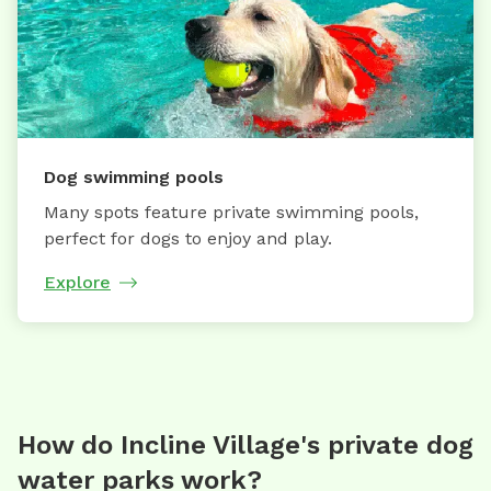
Dog swimming pools
Many spots feature private swimming pools,
perfect for dogs to enjoy and play.
Explore
How do Incline Village's private dog
water parks work?