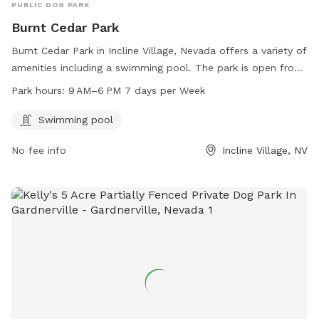
PUBLIC DOG PARK
Burnt Cedar Park
Burnt Cedar Park in Incline Village, Nevada offers a variety of
amenities including a swimming pool. The park is open from
9 AM to 6 PM seven days a week. Visitors can enjoy the
Park hours:
9 AM–6 PM 7 days per Week
facilities and relax in the beautiful surroundings of the park.
For more information, visit their website at
Swimming pool
yourtahoeplace.com.
No fee info
Incline Village, NV