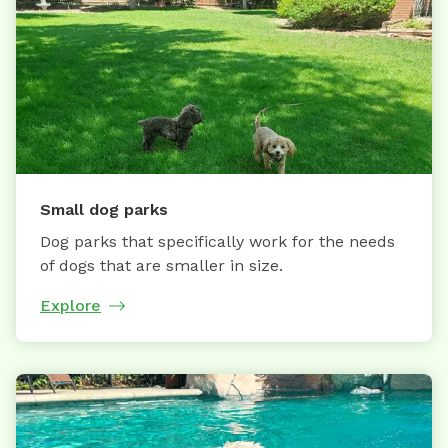
Small dog parks
Dog parks that specifically work for the needs
of dogs that are smaller in size.
Explore