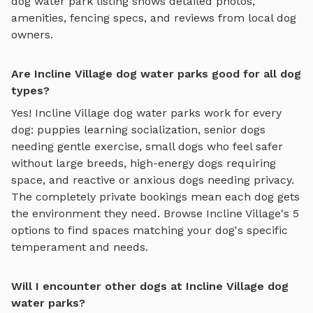
dog water park
listing shows detailed photos,
amenities, fencing specs, and reviews from local dog
owners.
Are Incline Village dog water parks good for all dog
types?
Yes!
Incline Village
dog water parks
work for every
dog: puppies learning socialization, senior dogs
needing gentle exercise, small dogs who feel safer
without large breeds, high-energy dogs requiring
space, and reactive or anxious dogs needing privacy.
The completely private bookings mean each dog gets
the environment they need. Browse
Incline Village
's
5
options to find spaces matching your dog's specific
temperament and needs.
Will I encounter other dogs at Incline Village dog
water parks?