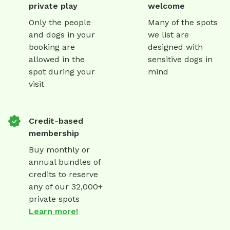
private play
welcome
Only the people
Many of the spots
and dogs in your
we list are
booking are
designed with
allowed in the
sensitive dogs in
spot during your
mind
visit
Credit-based
membership
Buy monthly or
annual bundles of
credits to reserve
any of our 32,000+
private spots
Learn more!