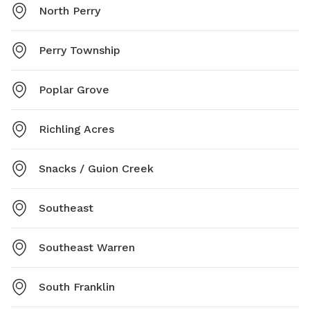
North Perry
Perry Township
Poplar Grove
Richling Acres
Snacks / Guion Creek
Southeast
Southeast Warren
South Franklin