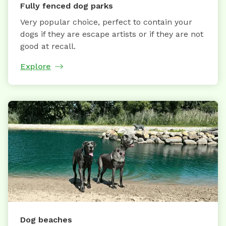
Fully fenced dog parks
Very popular choice, perfect to contain your
dogs if they are escape artists or if they are not
good at recall.
Explore
Dog beaches