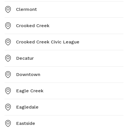
Clermont
Crooked Creek
Crooked Creek Civic League
Decatur
Downtown
Eagle Creek
Eagledale
Eastside