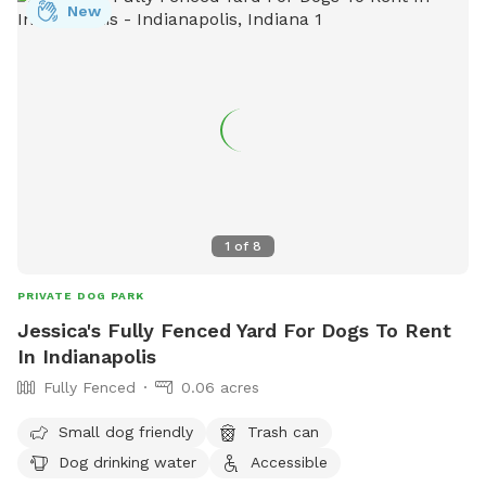
New
1
of
8
PRIVATE DOG PARK
Jessica's Fully Fenced Yard For Dogs To Rent
In Indianapolis
Fully Fenced
0.06 acres
Small dog friendly
Trash can
Dog drinking water
Accessible