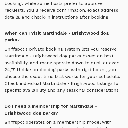
booking, while some hosts prefer to approve
requests. You'll receive confirmation, exact address
details, and check-in instructions after booking.
When can I visit Martindale - Brightwood dog
parks?
Sniffspot's private booking system lets you reserve
Martindale - Brightwood
dog parks based on host
availability, and many operate dawn to dusk or even
24/7. Unlike public dog parks with rigid hours, you
choose the exact time that works for your schedule.
Check individual
Martindale - Brightwood
listings for
specific availability and any seasonal considerations.
Do I need a membership for Martindale -
Brightwood dog parks?
Sniffspot operates on a membership model with