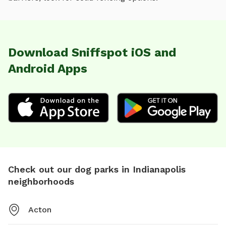
Download Sniffspot iOS and
Android Apps
Check out our dog parks in Indianapolis
neighborhoods
Acton