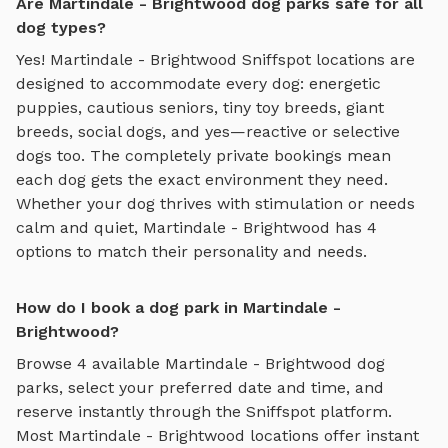
Are Martindale - Brightwood dog parks safe for all
dog types?
Yes!
Martindale - Brightwood
Sniffspot locations are
designed to accommodate every dog: energetic
puppies, cautious seniors, tiny toy breeds, giant
breeds, social dogs, and yes—reactive or selective
dogs too. The completely private bookings mean
each dog gets the exact environment they need.
Whether your dog thrives with stimulation or needs
calm and quiet,
Martindale - Brightwood
has
4
options to match their personality and needs.
How do I book a dog park in Martindale -
Brightwood?
Browse
4
available
Martindale - Brightwood
dog
parks, select your preferred date and time, and
reserve instantly through the Sniffspot platform.
Most
Martindale - Brightwood
locations offer instant