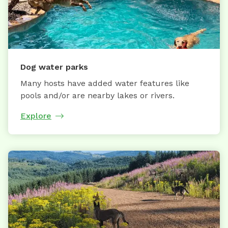
Dog water parks
Many hosts have added water features like
pools and/or are nearby lakes or rivers.
Explore