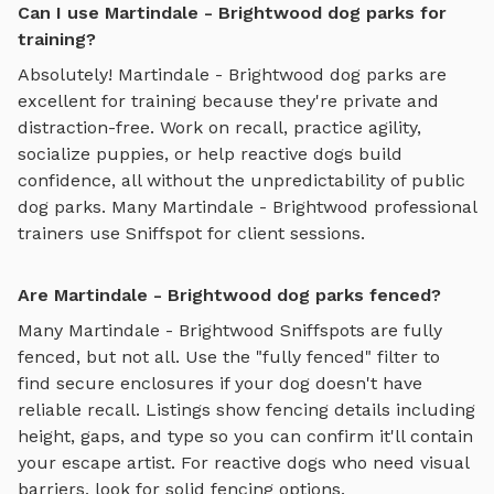
Can I use Martindale - Brightwood dog parks for
training?
Absolutely!
Martindale - Brightwood
dog parks are
excellent for training because they're private and
distraction-free. Work on recall, practice agility,
socialize puppies, or help reactive dogs build
confidence, all without the unpredictability of public
dog parks. Many
Martindale - Brightwood
professional
trainers use Sniffspot for client sessions.
Are Martindale - Brightwood dog parks fenced?
Many
Martindale - Brightwood
Sniffspots are fully
fenced, but not all. Use the "fully fenced" filter to
find secure enclosures if your dog doesn't have
reliable recall. Listings show fencing details including
height, gaps, and type so you can confirm it'll contain
your escape artist. For reactive dogs who need visual
barriers, look for solid fencing options.