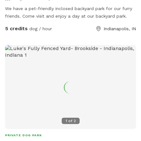
We have a pet-friendly inclosed backyard park for our furry
friends. Come visit and enjoy a day at our backyard park.
5 credits
dog / hour
Indianapolis, IN
1
of
2
PRIVATE DOG PARK