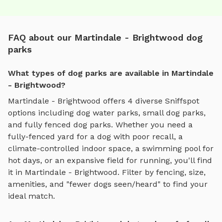
FAQ about our Martindale - Brightwood dog
parks
What types of dog parks are available in Martindale
- Brightwood?
Martindale - Brightwood
offers
4
diverse Sniffspot
options including
dog water parks
,
small dog parks
,
and
fully fenced dog parks
. Whether you need a
fully-fenced yard for a dog with poor recall, a
climate-controlled indoor space, a swimming pool for
hot days, or an expansive field for running, you'll find
it in
Martindale - Brightwood
. Filter by fencing, size,
amenities, and "fewer dogs seen/heard" to find your
ideal match.