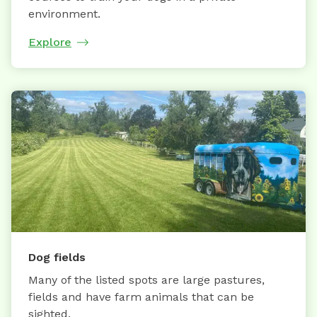
environment.
Explore
Dog fields
Many of the listed spots are large pastures,
fields and have farm animals that can be
sighted.