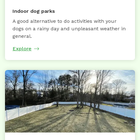
Indoor dog parks
A good alternative to do activities with your
dogs on a rainy day and unpleasant weather in
general.
Explore