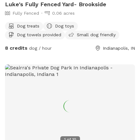
Luke's Fully Fenced Yard- Brookside
Fully Fenced
0.06 acres
Dog treats
Dog toys
Dog towels provided
Small dog friendly
8 credits
dog / hour
Indianapolis, IN
1
of
10