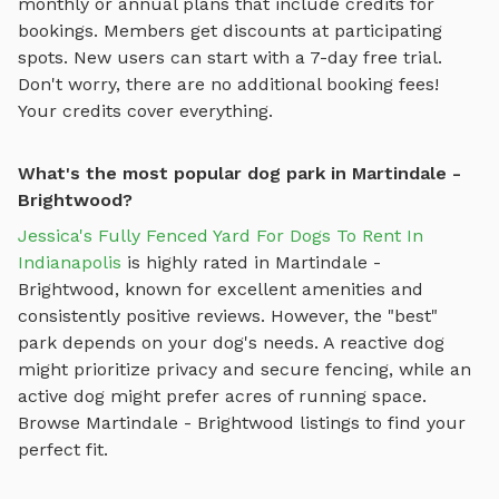
monthly or annual plans that include credits for
bookings. Members get discounts at participating
spots. New users can start with a 7-day free trial.
Don't worry, there are no additional booking fees!
Your credits cover everything.
What's the most popular dog park in Martindale -
Brightwood?
Jessica's Fully Fenced Yard For Dogs To Rent In
Indianapolis
is highly rated in
Martindale -
Brightwood
, known for excellent amenities and
consistently positive reviews. However, the "best"
park depends on your dog's needs. A reactive dog
might prioritize privacy and secure fencing, while an
active dog might prefer acres of running space.
Browse
Martindale - Brightwood
listings to find your
perfect fit.