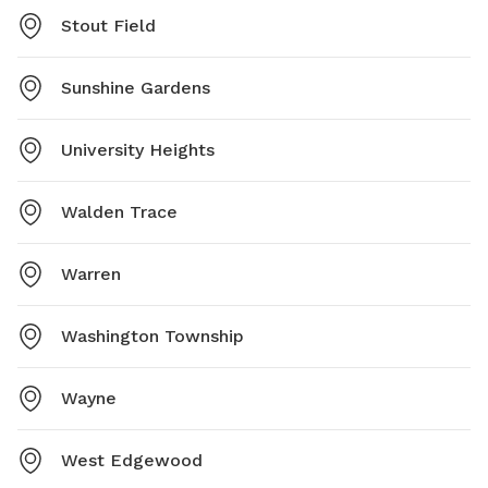
Stout Field
Sunshine Gardens
University Heights
Walden Trace
Warren
Washington Township
Wayne
West Edgewood