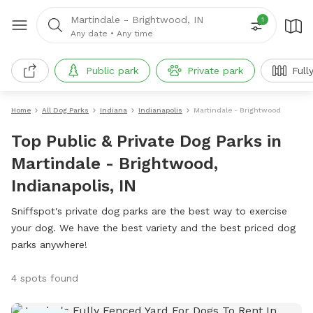
Martindale - Brightwood, IN
1
Any date
•
Any time
Public park
Private park
Full
Home
All Dog Parks
Indiana
Indianapolis
Martindale - Brightwood
Top Public & Private Dog Parks in
Martindale - Brightwood,
Indianapolis, IN
Sniffspot's private dog parks are the best way to exercise
your dog. We have the best variety and the best priced dog
parks anywhere!
4 spots found