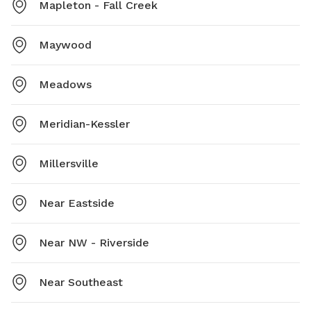
Mapleton - Fall Creek
Maywood
Meadows
Meridian-Kessler
Millersville
Near Eastside
Near NW - Riverside
Near Southeast