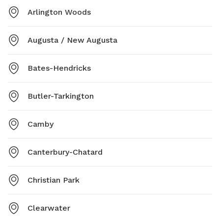
Arlington Woods
Augusta / New Augusta
Bates-Hendricks
Butler-Tarkington
Camby
Canterbury-Chatard
Christian Park
Clearwater