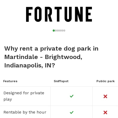
Why rent a private dog park in
Martindale - Brightwood,
Indianapolis, IN?
Features
Sniffspot
Public park
Designed for private
play
Rentable by the hour