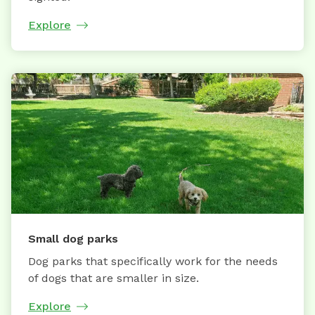
Explore
Small dog parks
Dog parks that specifically work for the needs
of dogs that are smaller in size.
Explore