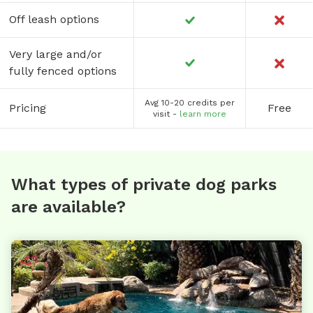
Off leash options
Very large and/or
fully fenced options
Avg 10-20 credits per
Pricing
Free
visit -
learn more
What types of private dog parks
are available?