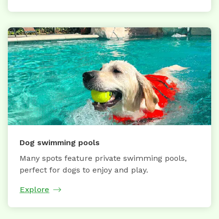
Dog swimming pools
Many spots feature private swimming pools,
perfect for dogs to enjoy and play.
Explore