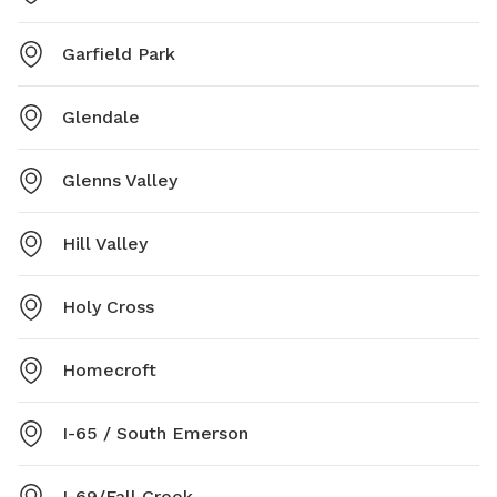
Garfield Park
Glendale
Glenns Valley
Hill Valley
Holy Cross
Homecroft
I-65 / South Emerson
I-69/Fall Creek