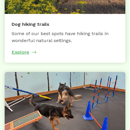
Dog hiking trails
Some of our best spots have hiking trails in
wonderful natural settings.
Explore