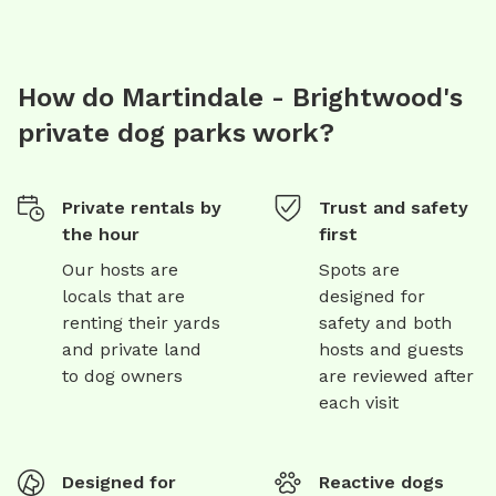
How do Martindale - Brightwood's
private dog parks work?
Private rentals by
Trust and safety
the hour
first
Our hosts are
Spots are
locals that are
designed for
renting their yards
safety and both
and private land
hosts and guests
to dog owners
are reviewed after
each visit
Designed for
Reactive dogs