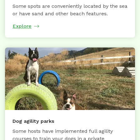
Some spots are conveniently located by the sea
or have sand and other beach features.
Explore
Dog agility parks
Some hosts have implemented full agility
courses to train your dogs in a private