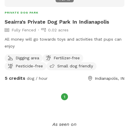
PRIVATE DOG PARK
Seairra's Private Dog Park In Indianapolis
Fully Fenced
0.02 acres
All money will go towards toys and activities that pups can
enjoy
Digging area
Fertilizer-free
Pesticide-free
Small dog friendly
5 credits
dog / hour
Indianapolis, IN
1
As seen on