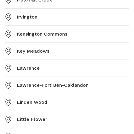
Irvington
Kensington Commons
Key Meadows
Lawrence
Lawrence-Fort Ben-Oaklandon
Linden Wood
Little Flower