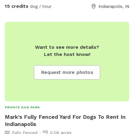
15 credits
dog / hour
Indianapolis, IN
Want to see more details?
Let the host know!
Request more photos
PRIVATE DOG PARK
Mark's Fully Fenced Yard For Dogs To Rent In
Indianapolis
Fully Fenced
0.06 acres