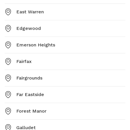
East Warren
Edgewood
Emerson Heights
Fairfax
Fairgrounds
Far Eastside
Forest Manor
Galludet