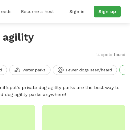
reeds
Become a host
Sign in
Sign up
agility
14 spots found
d
Water parks
Fewer dogs seen/heard
niffspot's private dog agility parks are the best way to
ed dog agility parks anywhere!