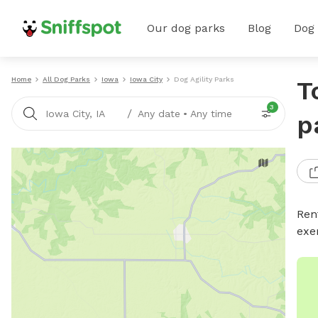
Our dog parks
Blog
Dog
Home
All Dog Parks
Iowa
Iowa City
Dog Agility Parks
T
3
/
Iowa City, IA
Any date
•
Any time
p
Rent
exe