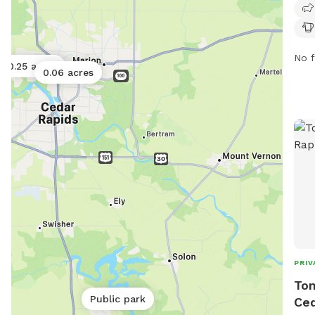
park
drin
info
5100
No f
0.25 acres
0.06 acres
PRIV
Ton
Public park
Ced