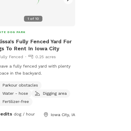
yard is sunny most of the
request picking up after 
a chance there could be
1
of
10
my own dog but I do hav
does a weekly pick up(T
ATE DOG PARK
will be a 5 gallon bucke
issa's Fully Fenced Yard For
disposal, I do have a sc
s To Rent In Iowa City
bag clips I would ask th
Fully Fenced
0.25 acres
bagged before disposal 
have a high energy dog I
ave a fully fenced yard with plenty
recommend sitting at th
pace in the backyard.
stairs and throwing a ba
corner of the yard! Wear
Parkour obstacles
Aussie I know!
Water - hose
Digging area
Fertilizer-free
redits
dog / hour
Iowa City, IA