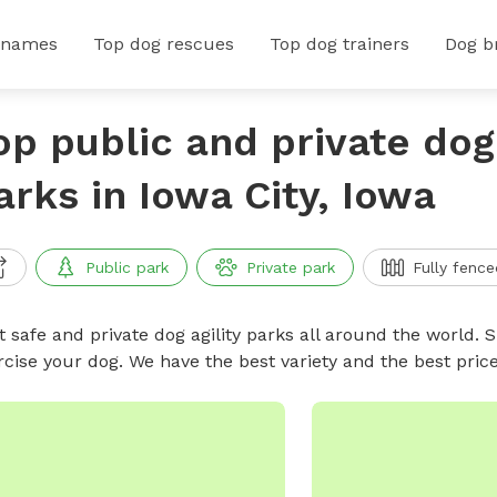
 names
Top dog rescues
Top dog trainers
Dog b
op public and private dog 
arks in Iowa City, Iowa
Public park
Private park
Fully fence
 safe and private dog agility parks all around the world. S
rcise your dog. We have the best variety and the best pric