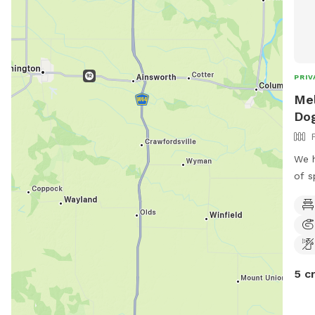
PRIV
Mel
Dog
We h
of s
5 c