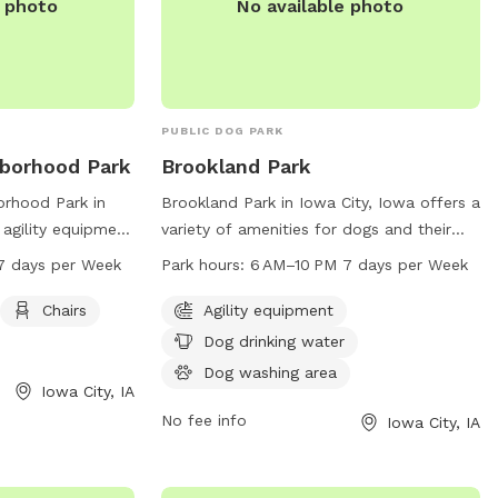
e photo
No available photo
PUBLIC DOG PARK
hborhood Park
Brookland Park
orhood Park in
Brookland Park in Iowa City, Iowa offers a
 agility equipment
variety of amenities for dogs and their
rcise, as well as
owners, including agility equipment, dog
7 days per Week
Park hours:
6 AM–10 PM 7 days per Week
t owners to relax.
drinking water, and a dog washing area.
 AM to 10 PM
The park is open from 6 AM to 10 PM
Chairs
Agility equipment
ding plenty of
seven days a week, providing plenty of
Dog drinking water
ogs and their
opportunity for play and exercise. For
Dog washing area
doors. For more
more information, contact the park at
Iowa City, IA
e about the park,
319-356-5100.
No fee info
Iowa City, IA
t 319-356-5100.