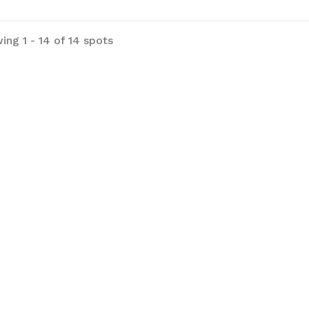
ing 1 - 14 of 14 spots