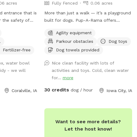
06 acres
Fully Fenced
0.06 acres
d entrance that is
More than just a walk — it’s a playground
r the safety of
built for dogs. Pup-A-Rama offers
t! Fully fenced,
everything from agility equipment to
Agility equipment
fing other dogs
photo backdrops, giving pups a space to
l
Parkour obstacles
Dog toys
 is a chance for
play, train, and explore in comfort all year
er people and
round.
Fertilizer-free
Dog towels provided
ontact. My pup
ox, water bowl
Nice clean facility with lots of
 she will probably
idy - we will
activities and toys. Cold, clean water
om inside. It’s a
for...
more
ood space for
f leash time.
30 credits
dog / hour
Coralville, IA
Iowa City, IA
 puppy pool or
 that can be put
s)! Seating and a
nd some loungers!
Want to see more details?
la and stand if
Let the host know!
at for shade. The