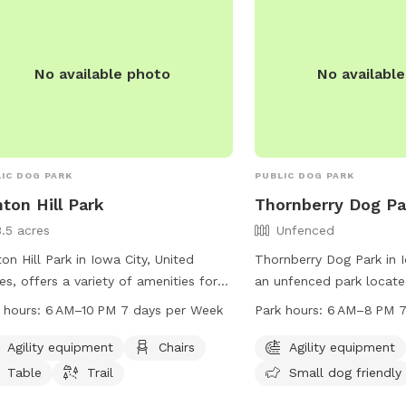
No available photo
No availabl
IC DOG PARK
PUBLIC DOG PARK
ton Hill Park
Thornberry Dog Pa
3.5 acres
Unfenced
on Hill Park in Iowa City, United
Thornberry Dog Park in I
es, offers a variety of amenities for
an unfenced park locate
 and their owners, including agility
Rd. The park offers agil
 hours:
6 AM–10 PM 7 days per Week
Park hours:
6 AM–8 PM 7
pment, chairs, tables, and a trail for
field, and is small dog f
ing. The park is open 7 days a week
is open daily from 6 AM 
Agility equipment
Chairs
Agility equipment
 6 AM to 10 PM, providing ample
more information, visit i
Table
Trail
Small dog friendly
rtunities for exercise and
contact them at 319-35