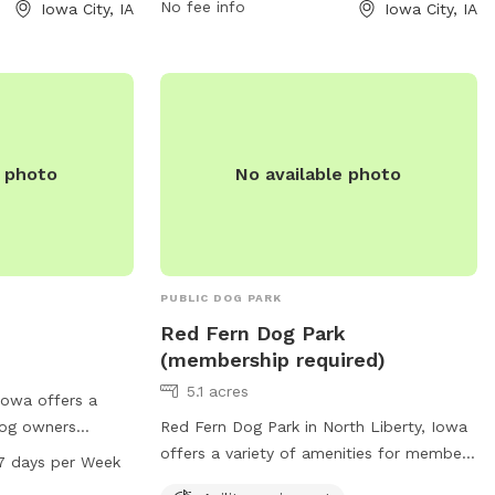
information, contact the park at 319-356-
No fee info
Iowa City, IA
Iowa City, IA
5100.
e photo
No available photo
PUBLIC DOG PARK
Red Fern Dog Park
(membership required)
5.1 acres
 Iowa offers a
dog owners
Red Fern Dog Park in North Liberty, Iowa
nt, a field for
offers a variety of amenities for members
7 days per Week
ea. The park also
including agility equipment, dog drinking