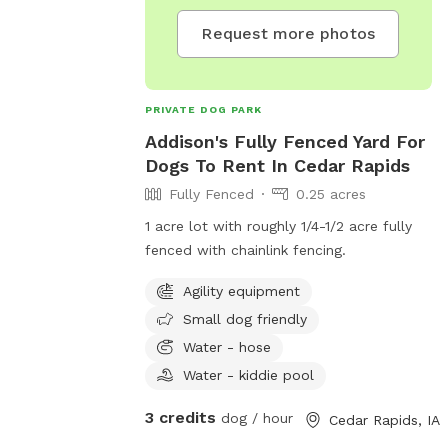
 day. I will
your pet there is
Request more photos
 some piles from
e a service that
uesdays) there
PRIVATE DOG PARK
t for waste
Addison's Fully Fenced Yard For
ooper that has
Dogs To Rent In Cedar Rapids
at all poos are
Fully Fenced
0.25 acres
please. If you
 highly
1 acre lot with roughly 1/4-1/2 acre fully
e top of the
fenced with chainlink fencing.
ll to the back
s out every
Agility equipment
Small dog friendly
Water - hose
Water - kiddie pool
3 credits
dog / hour
Cedar Rapids, IA