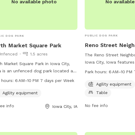
No availabl
No available photo
PUBLIC DOG PARK
IC DOG PARK
Reno Street Neig
th Market Square Park
Unfenced
1.5 acres
The Reno Street Neighb
Iowa City, Iowa features
h Market Square Park in Iowa City,
for dogs to play and exe
 is an unfenced dog park located at
Park hours:
6 AM–10 PM 
chairs and tables for pe
Fairchild St. It offers agility
 hours:
6 AM–10 PM 7 days per Week
The park is open from 6
Agility equipment
pment for dogs to play and exercise.
seven days a week, provi
Table
park is open from 6 AM to 10 PM
Agility equipment
opportunities for both d
y day of the week. For more
owners to enjoy the out
No fee info
ee info
Iowa City, IA
rmation, you can contact the park at
information or to inquir
356-5100.
you can contact them a