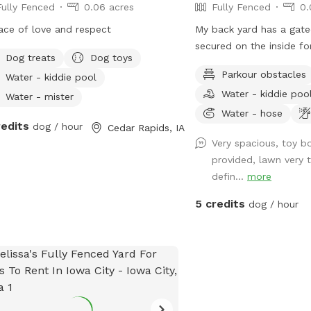
Fully Fenced
0.06 acres
Fully Fenced
0.
ace of love and respect
My back yard has a gate
secured on the inside fo
Dog treats
Dog toys
your pet while in the spo
Parkour obstacles
Water - kiddie pool
with some opps for snif
Water - kiddie poo
through the fence. There
Water - mister
occasionally seeing oth
Water - hose
redits
dog / hour
Cedar Rapids, IA
dogs but not in close c
Very spacious, toy b
and I will be inside, but
provided, lawn very t
greet you with barking fr
defin...
more
great backyard with a g
your pup to get some of
5 credits
dog / hour
Upon request there is a
automatic ball launcher
out for your pup(24 hour
table for pup parents a
There willl be an umbrel
you would like to use th