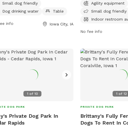
 is small dog friendly and provides
provides tables and an 
Small dog friendly
Agility equipment
king water for dogs. For more
for convenience. Open 
Dog drinking water
Table
Small dog friendly
rmation, contact the park at 319-356-
10 PM seven days a wee
Indoor restroom av
.
ee info
can easily fit a visit into
Iowa City, IA
For more information, vis
No fee info
contact the park at 319
council@iowa-city.org
.
1
of
10
1
of
12
ATE DOG PARK
PRIVATE DOG PARK
y's Private Dog Park In
Brittany's Fully Fe
ar Rapids
Dogs To Rent In Co