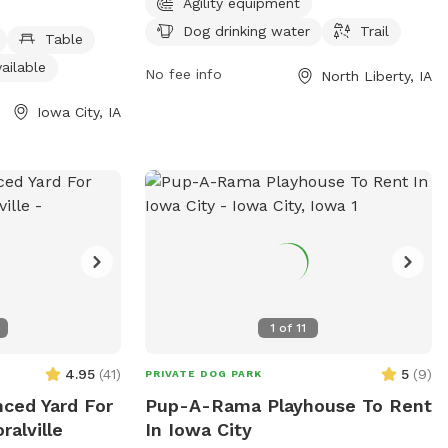
Agility equipment
indoor restroom
water, and a trail. Membership is required
Dog drinking water
Trail
from 6 AM to
to access the park, which is located at
Table
k, dog owners
980 N Liberty Rd. For more information,
ailable
No fee info
North Liberty, IA
 their schedule.
visit the website at northlibertyiowa.org
it icgov.org or
or contact the park at 319-626-5700 or
Iowa City, IA
-356-5100 or
ggoldsmith@northlibertyiowa.org
.
1
of
11
4.95
(
41
)
5
(
9
)
PRIVATE DOG PARK
nced Yard For
Pup-A-Rama Playhouse To Rent
ralville
In Iowa City