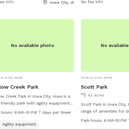
alization. For more information, visit
ee info
council@iowa-city.org
No fee info
.
Iowa City, IA
v.org or contact the park at 319-356-
0 or
council@iowa-city.org
.
No available photo
No availabl
IC DOG PARK
PUBLIC DOG PARK
low Creek Park
Scott Park
43 acres
ow Creek Park in Iowa City, Iowa is a
friendly park with agility equipment,
Scott Park in Iowa City,
eld, and a trail for dogs to enjoy. It is
range of amenities for 
 hours:
6 AM–10 PM 7 days per Week
ted at 1117 Teg Dr and is open from 6
including agility equipme
Park hours:
6 AM–10 PM 
o 10 PM every day of the week. The
Agility equipment
play, and a small dog ar