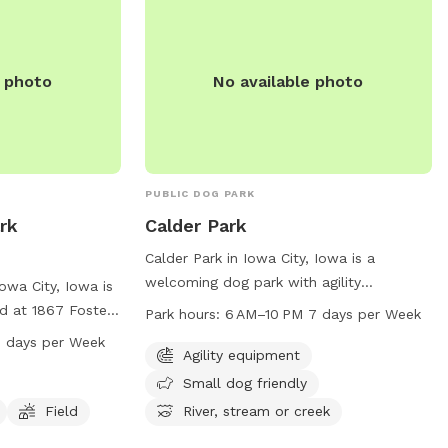
e photo
No available photo
PUBLIC DOG PARK
rk
Calder Park
Calder Park in Iowa City, Iowa is a
welcoming dog park with agility
owa City, Iowa is
equipment and a designated small dog
d at 1867 Foster
Park hours:
6 AM–10 PM 7 days per Week
area. Located at 2831 Hickory Trl, this
ity equipment, a
 days per Week
park offers a river, stream, or creek for
Agility equipment
riendly. The park
dogs to play in. Open from 6 AM to 10
to 8 PM. For
Small dog friendly
PM every day, it is a perfect spot for
cgov.org or
Field
River, stream or creek
dogs to exercise and socialize. For more
6-5100 or