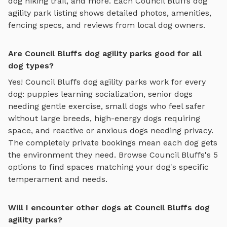
dog hiking trail
, and more. Each
Council Bluffs
dog
agility park
listing shows detailed photos, amenities,
fencing specs, and reviews from local dog owners.
Are Council Bluffs dog agility parks good for all
dog types?
Yes!
Council Bluffs
dog agility parks
work for every
dog: puppies learning socialization, senior dogs
needing gentle exercise, small dogs who feel safer
without large breeds, high-energy dogs requiring
space, and reactive or anxious dogs needing privacy.
The completely private bookings mean each dog gets
the environment they need. Browse
Council Bluffs
's
5
options to find spaces matching your dog's specific
temperament and needs.
Will I encounter other dogs at Council Bluffs dog
agility parks?