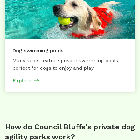
Dog swimming pools
Many spots feature private swimming pools,
perfect for dogs to enjoy and play.
Explore
How do Council Bluffs's private dog
agility parks work?