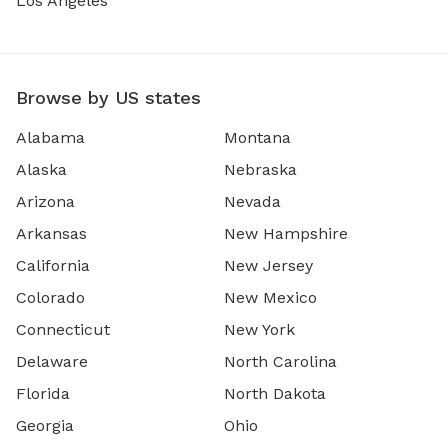
Los Angeles
Browse by US states
Alabama
Montana
Alaska
Nebraska
Arizona
Nevada
Arkansas
New Hampshire
California
New Jersey
Colorado
New Mexico
Connecticut
New York
Delaware
North Carolina
Florida
North Dakota
Georgia
Ohio