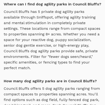
Where can I find dog agility parks in Council Bluffs?
Council Bluffs
has
5
private
dog agility parks
available through Sniffspot, offering
agility training
and mental stimulation
in completely private
settings.
These locations range from compact spaces
to properties spanning 8+ acres.
Whether you need a
space for your reactive dog, puppy socialization,
senior dog gentle exercise, or high-energy play,
Council Bluffs
dog agility parks
provide safe, private
environments. Filter for "fewer dogs seen/heard,"
specific amenities, or fencing types to find your
perfect match.
How many dog agility parks are in Council Bluffs?
Council Bluffs
offers
5
dog agility parks
ranging from
compact spaces to properties spanning acres. You'll
find options such as
dog field, fully fenced dog park,