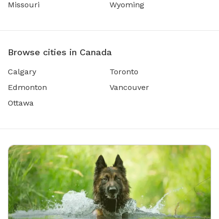
Missouri
Wyoming
Browse cities in Canada
Calgary
Toronto
Edmonton
Vancouver
Ottawa