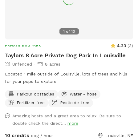
1
of
10
4.33
(
3
)
PRIVATE DOG PARK
Taylors 8 Acre Private Dog Park In Louisville
Unfenced
8 acres
Located 1 mile outside of Louisville, lots of trees and hills
for your pups to explore!
Parkour obstacles
Water - hose
Fertilizer-free
Pesticide-free
Amazing hosts and a great area to relax. Be sure to
double check the direct...
more
10 credits
dog / hour
Louisville, NE