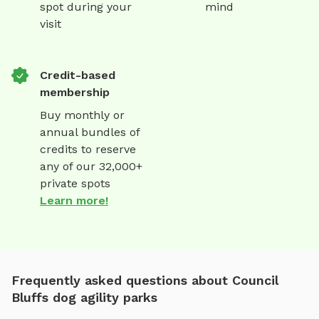
spot during your
mind
visit
Credit-based
membership
Buy monthly or
annual bundles of
credits to reserve
any of our 32,000+
private spots
Learn more!
Frequently asked questions about Council
Bluffs dog agility parks