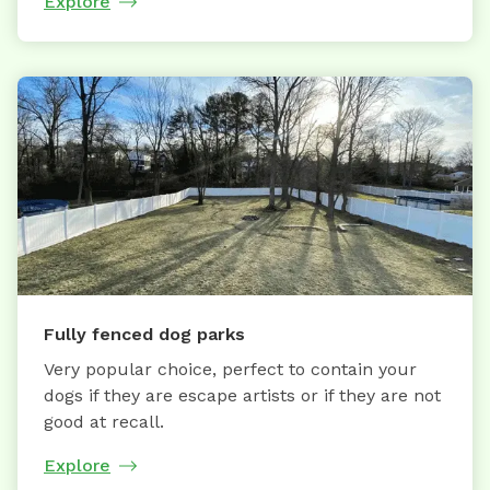
Explore
Fully fenced dog parks
Very popular choice, perfect to contain your
dogs if they are escape artists or if they are not
good at recall.
Explore