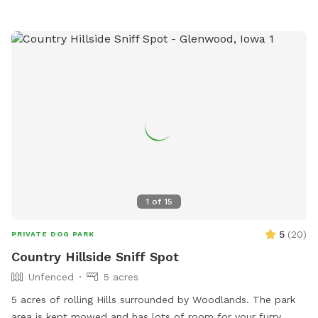
1
of
15
5
(
20
)
PRIVATE DOG PARK
Country Hillside Sniff Spot
Unfenced
5 acres
5 acres of rolling Hills surrounded by Woodlands. The park
area is kept mowed and has lots of room for your furry