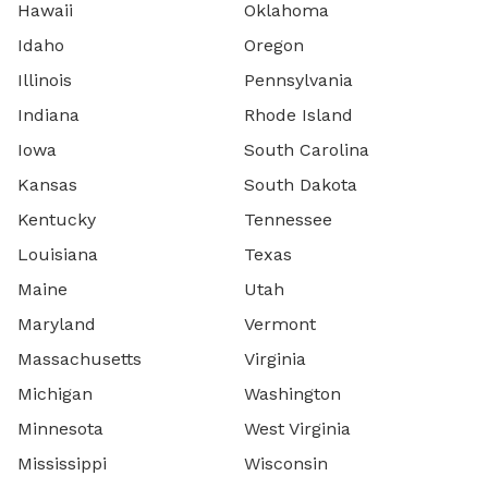
Hawaii
Oklahoma
Idaho
Oregon
Illinois
Pennsylvania
Indiana
Rhode Island
Iowa
South Carolina
Kansas
South Dakota
Kentucky
Tennessee
Louisiana
Texas
Maine
Utah
Maryland
Vermont
Massachusetts
Virginia
Michigan
Washington
Minnesota
West Virginia
Mississippi
Wisconsin