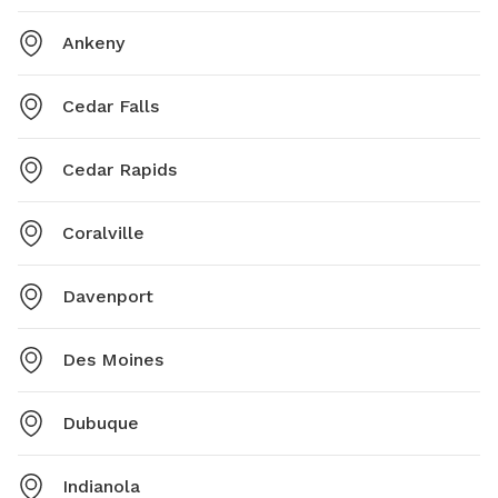
Ankeny
Cedar Falls
Cedar Rapids
Coralville
Davenport
Des Moines
Dubuque
Indianola