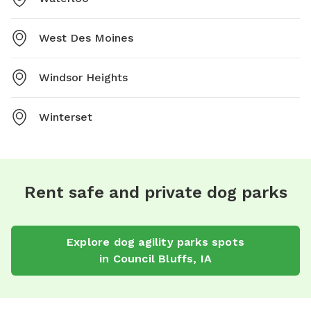
West Des Moines
Windsor Heights
Winterset
Rent safe and private dog parks
Explore
dog agility parks
spots
in
Council Bluffs
,
IA