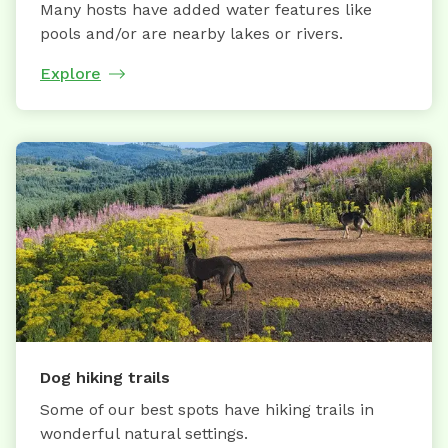
Many hosts have added water features like
pools and/or are nearby lakes or rivers.
Explore
Dog hiking trails
Some of our best spots have hiking trails in
wonderful natural settings.