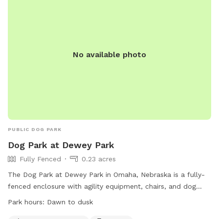
No available photo
PUBLIC DOG PARK
Dog Park at Dewey Park
Fully Fenced
0.23 acres
The Dog Park at Dewey Park in Omaha, Nebraska is a fully-
fenced enclosure with agility equipment, chairs, and dog
drinking water. It is open from dawn to dusk and offers a
Park hours:
Dawn to dusk
convenient and safe place for dogs to exercise and