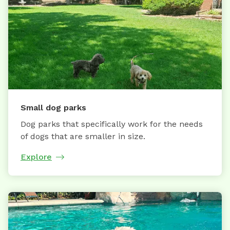
Small dog parks
Dog parks that specifically work for the needs
of dogs that are smaller in size.
Explore