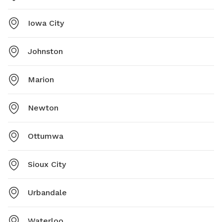
Iowa City
Johnston
Marion
Newton
Ottumwa
Sioux City
Urbandale
Waterloo