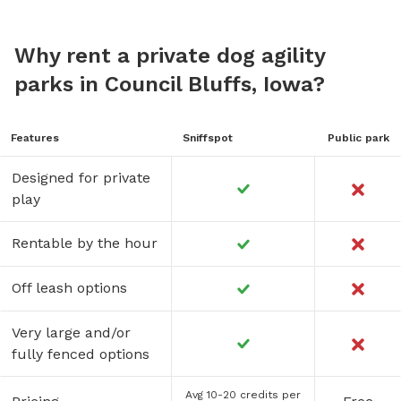
Why rent a private dog agility
parks in Council Bluffs, Iowa?
Features
Sniffspot
Public park
Designed for private
play
Rentable by the hour
Off leash options
Very large and/or
fully fenced options
Avg 10-20 credits per