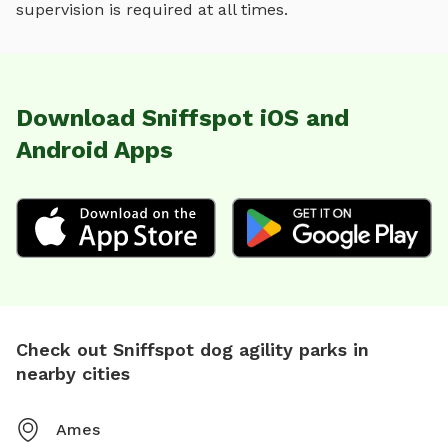
supervision is required at all times.
Download Sniffspot iOS and
Android Apps
Check out Sniffspot dog agility parks in
nearby cities
Ames