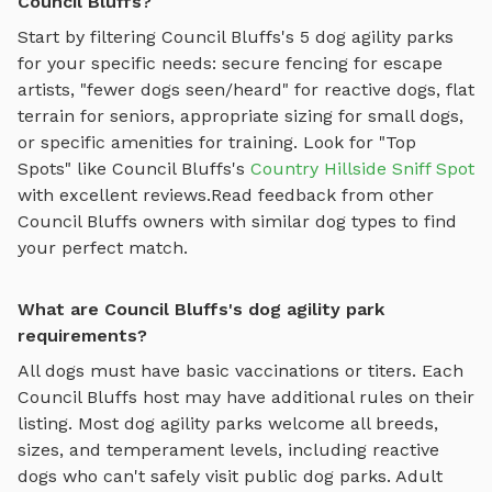
Council Bluffs?
Start by filtering
Council Bluffs
's
5
dog agility parks
for your specific needs: secure fencing for escape
artists, "fewer dogs seen/heard" for reactive dogs, flat
terrain for seniors, appropriate sizing for small dogs,
or specific amenities for training.
Look for "Top
Spots" like
Council Bluffs
's
Country Hillside Sniff Spot
with excellent reviews.
Read feedback from other
Council Bluffs
owners with similar dog types to find
your perfect match.
What are Council Bluffs's dog agility park
requirements?
All dogs must have basic vaccinations or titers. Each
Council Bluffs
host may have additional rules on their
listing. Most
dog agility parks
welcome all breeds,
sizes, and temperament levels, including reactive
dogs who can't safely visit public dog parks. Adult