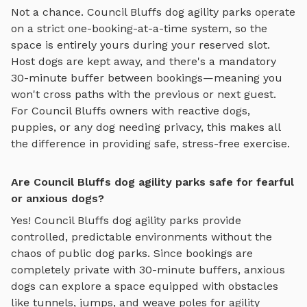
Not a chance.
Council Bluffs
dog agility parks
operate
on a strict one-booking-at-a-time system, so the
space is entirely yours during your reserved slot.
Host dogs are kept away, and there's a mandatory
30-minute buffer between bookings—meaning you
won't cross paths with the previous or next guest.
For
Council Bluffs
owners with reactive dogs,
puppies, or any dog needing privacy, this makes all
the difference in providing safe, stress-free exercise.
Are Council Bluffs dog agility parks safe for fearful
or anxious dogs?
Yes!
Council Bluffs
dog agility parks
provide
controlled, predictable environments without the
chaos of public dog parks. Since bookings are
completely private with 30-minute buffers, anxious
dogs can explore
a space equipped with obstacles
like tunnels, jumps, and weave poles for agility