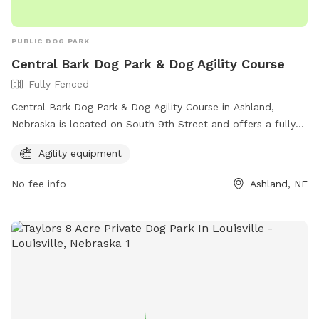
PUBLIC DOG PARK
Central Bark Dog Park & Dog Agility Course
Fully Fenced
Central Bark Dog Park & Dog Agility Course in Ashland,
Nebraska is located on South 9th Street and offers a fully
fenced enclosure for dogs to play safely. The park features
Agility equipment
agility equipment for dogs to enjoy. For more information,
interested individuals can visit their website at
No fee info
Ashland, NE
https://www.ashland-
ne.com/vnews/display.v/SEC/Residents%7CRecreation?
template=m&template=default or contact them via phone
at 402-944-3387 or email at
ubclerk@ashland-ne.com
.