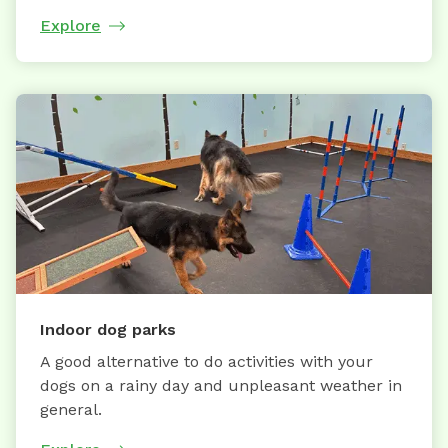
Explore
Indoor dog parks
A good alternative to do activities with your
dogs on a rainy day and unpleasant weather in
general.