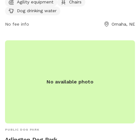
socialize. For more information, visit their website at
Agility equipment
Chairs
https://parks.cityofomaha.org/parks/dog-parks or call 402-
Dog drinking water
444-5900.
No fee info
Omaha, NE
No available photo
PUBLIC DOG PARK
Arlington Dog Park