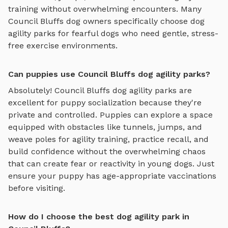
training
without overwhelming encounters. Many
Council Bluffs
dog owners specifically choose
dog
agility parks
for fearful dogs who need gentle, stress-
free exercise environments.
Can puppies use Council Bluffs dog agility parks?
Absolutely!
Council Bluffs
dog agility parks
are
excellent for puppy socialization because they're
private and controlled. Puppies can explore
a space
equipped with obstacles like tunnels, jumps, and
weave poles for agility training
, practice recall, and
build confidence without the overwhelming chaos
that can create fear or reactivity in young dogs. Just
ensure your puppy has age-appropriate vaccinations
before visiting.
How do I choose the best dog agility park in