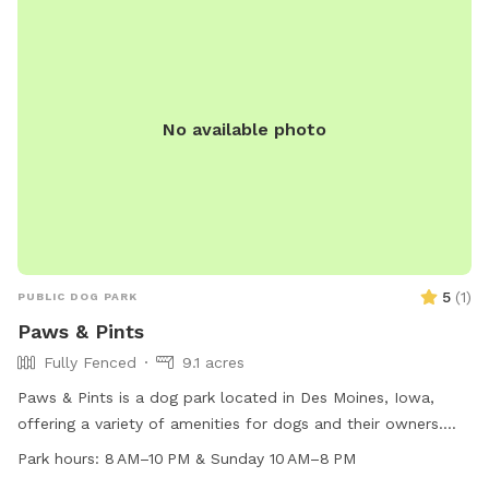
No available photo
5
(
1
)
PUBLIC DOG PARK
Paws & Pints
Fully Fenced
9.1 acres
Paws & Pints is a dog park located in Des Moines, Iowa,
offering a variety of amenities for dogs and their owners.
The park is open from 8 AM to 10 PM on weekdays and 10
Park hours:
8 AM–10 PM & Sunday 10 AM–8 PM
AM to 8 PM on Sundays. Visitors can find more information