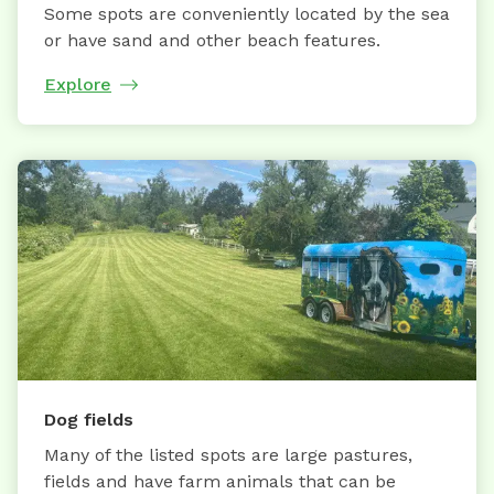
Some spots are conveniently located by the sea
or have sand and other beach features.
Explore
Dog fields
Many of the listed spots are large pastures,
fields and have farm animals that can be