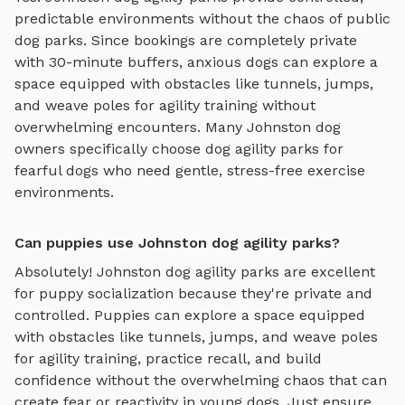
predictable environments without the chaos of public
dog parks. Since bookings are completely private
with 30-minute buffers, anxious dogs can explore
a
space equipped with obstacles like tunnels, jumps,
and weave poles for agility training
without
overwhelming encounters. Many
Johnston
dog
owners specifically choose
dog agility parks
for
fearful dogs who need gentle, stress-free exercise
environments.
Can puppies use Johnston dog agility parks?
Absolutely!
Johnston
dog agility parks
are excellent
for puppy socialization because they're private and
controlled. Puppies can explore
a space equipped
with obstacles like tunnels, jumps, and weave poles
for agility training
, practice recall, and build
confidence without the overwhelming chaos that can
create fear or reactivity in young dogs. Just ensure