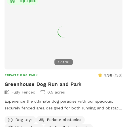
Top spot
1
of
26
4.96
(
136
)
PRIVATE DOG PARK
Greenhouse Dog Run and Park
Fully Fenced
0.5 acres
Experience the ultimate dog paradise with our spacious,
securely fenced area designed for both running and obstacle
play! Conveniently located with easy access from Ankeny
Dog toys
Parkour obstacles
and ample driveway space, our facility offers a range of