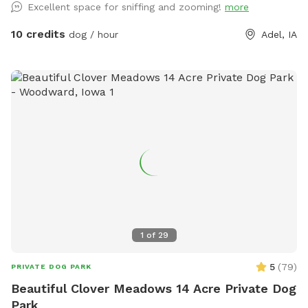
Excellent space for sniffing and zooming!
more
10 credits
dog / hour
Adel, IA
1
of
29
5
(
79
)
PRIVATE DOG PARK
Beautiful Clover Meadows 14 Acre Private Dog
Park