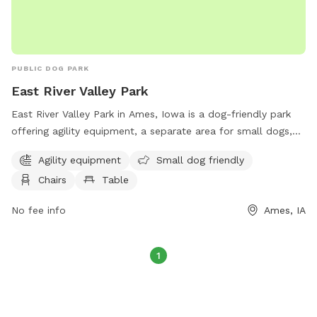
PUBLIC DOG PARK
East River Valley Park
East River Valley Park in Ames, Iowa is a dog-friendly park
offering agility equipment, a separate area for small dogs,
chairs and tables for owners to relax, open field for dogs to
Agility equipment
Small dog friendly
run, and a walking trail for leisurely strolls. Located at E
Chairs
Table
River Valley, this park provides a fun and safe environment
for dogs to socialize, exercise, and play.
No fee info
Ames, IA
1