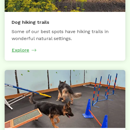
Dog hiking trails
Some of our best spots have hiking trails in
wonderful natural settings.
Explore