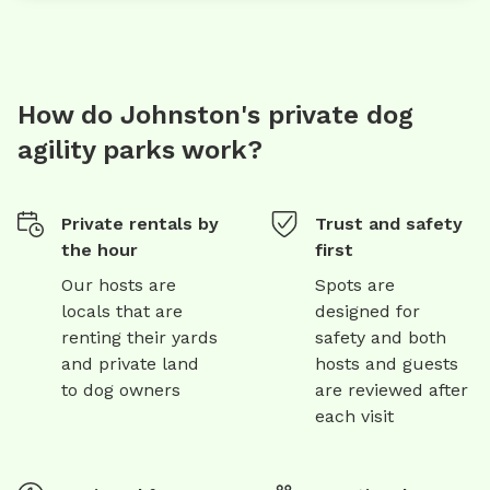
How do Johnston's private dog
agility parks work?
Private rentals by
Trust and safety
the hour
first
Our hosts are
Spots are
locals that are
designed for
renting their yards
safety and both
and private land
hosts and guests
to dog owners
are reviewed after
each visit