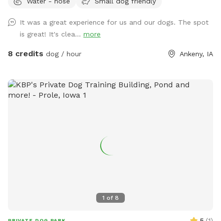
Water - hose
Small dog friendly
fantastic amenities. Enjoy the convenience of on-site
garbage disposal, vending machines, and an outdoor porta-
It was a great experience for us and our dogs. The spot
potty. Relax in the shaded sitting area while your furry friend
is great! It's clea...
more
explores and plays with our selection of toys. Give your dog
the joy they deserve!
8 credits
dog / hour
Ankeny, IA
1
of
8
5
(
1
)
PRIVATE DOG PARK