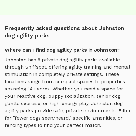
Frequently asked questions about Johnston
dog agility parks
Where can I find dog agility parks in Johnston?
Johnston
has
8
private
dog agility parks
available
through Sniffspot, offering
agility training and mental
stimulation
in completely private settings.
These
locations range from compact spaces to properties
spanning 14+ acres.
Whether you need a space for
your reactive dog, puppy socialization, senior dog
gentle exercise, or high-energy play,
Johnston
dog
agility parks
provide safe, private environments. Filter
for "fewer dogs seen/heard," specific amenities, or
fencing types to find your perfect match.