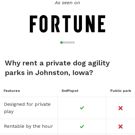
As seen on
Why rent a private dog agility
parks in Johnston, Iowa?
Features
Sniffspot
Public park
Designed for private
play
Rentable by the hour