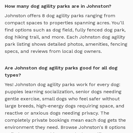
How many dog agility parks are in Johnston?
Johnston
offers
8
dog agility parks
ranging from
compact spaces to properties spanning acres. You'll
find options such as
dog field, fully fenced dog park,
dog hiking trail
, and more. Each
Johnston
dog agility
park
listing shows detailed photos, amenities, fencing
specs, and reviews from local dog owners.
Are Johnston dog agility parks good for all dog
types?
Yes!
Johnston
dog agility parks
work for every dog:
puppies learning socialization, senior dogs needing
gentle exercise, small dogs who feel safer without
large breeds, high-energy dogs requiring space, and
reactive or anxious dogs needing privacy. The
completely private bookings mean each dog gets the
environment they need. Browse
Johnston
's
8
options