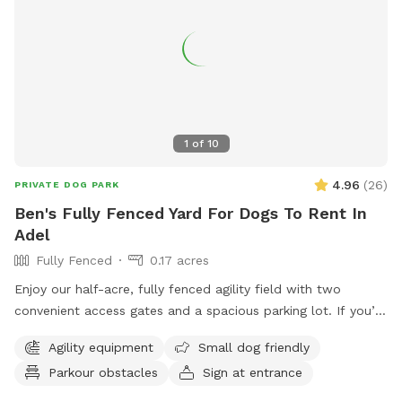
1
of
10
4.96
(
26
)
PRIVATE DOG PARK
Ben's Fully Fenced Yard For Dogs To Rent In
Adel
Fully Fenced
0.17 acres
Enjoy our half-acre, fully fenced agility field with two
convenient access gates and a spacious parking lot. If you’d
like chairs during your visit, please let us know when
Agility equipment
Small dog friendly
booking. You may hear or see other dogs and people, as we
Parkour obstacles
Sign at entrance
also offer a variety of dog care services on-site.