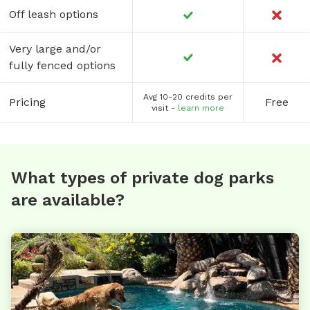
Off leash options
Very large and/or
fully fenced options
Avg 10-20 credits per
Pricing
Free
visit -
learn more
What types of private dog parks
are available?