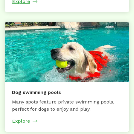
Explore
Dog swimming pools
Many spots feature private swimming pools,
perfect for dogs to enjoy and play.
Explore