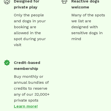
Designed for
Reactive dogs
private play
welcome
Only the people
Many of the spots
and dogs in your
we list are
booking are
designed with
allowed in the
sensitive dogs in
spot during your
mind
visit
Credit-based
membership
Buy monthly or
annual bundles of
credits to reserve
any of our 32,000+
private spots
Learn more!