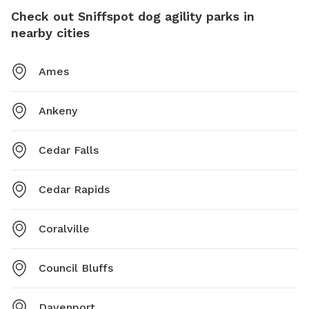
Check out Sniffspot dog agility parks in
nearby cities
Ames
Ankeny
Cedar Falls
Cedar Rapids
Coralville
Council Bluffs
Davenport