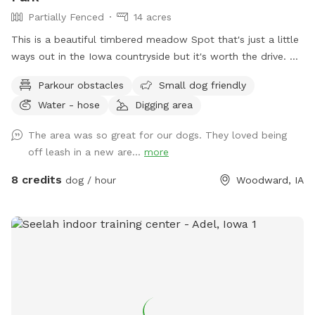
Partially Fenced
14 acres
This is a beautiful timbered meadow Spot that's just a little
ways out in the Iowa countryside but it's worth the drive.
It's 13+ acres with easy access for the pet owners to drive
Parkour obstacles
Small dog friendly
into the area or walk along the trails. We have mowed trails
Water - hose
Digging area
throughout the clover meadows so it's easy walking. You'll
enjoy the open clover meadows and huge oak trees for
The area was so great for our dogs. They loved being
shaded areas. There is a secluded spot that's mowed and
off leash in a new are...
more
level with a picnic table,a fire pit and park benches, so you
can have a nice private picnic down in the timbered meadow
8 credits
dog / hour
Woodward, IA
when you can book enough time to really enjoy the
experience. There is a nice clean pond for your dogs to
wade or swim in. With more shade around the pond. Your
dogs will enjoy the dog and hiking trails around the pond
and throughout the fenced meadows.