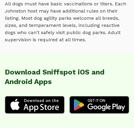
All dogs must have basic vaccinations or titers. Each
Johnston
host may have additional rules on their
listing. Most
dog agility parks
welcome all breeds,
sizes, and temperament levels, including reactive
dogs who can't safely visit public dog parks. Adult
supervision is required at all times.
Download Sniffspot iOS and
Android Apps