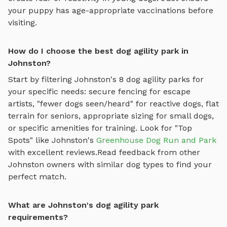
your puppy has age-appropriate vaccinations before
visiting.
How do I choose the best dog agility park in
Johnston?
Start by filtering
Johnston
's
8
dog agility parks
for
your specific needs: secure fencing for escape
artists, "fewer dogs seen/heard" for reactive dogs, flat
terrain for seniors, appropriate sizing for small dogs,
or specific amenities for training.
Look for "Top
Spots" like
Johnston
's
Greenhouse Dog Run and Park
with excellent reviews.
Read feedback from other
Johnston
owners with similar dog types to find your
perfect match.
What are Johnston's dog agility park
requirements?