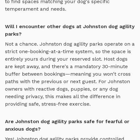
to find spaces matching your dog's specific
temperament and needs.
Will I encounter other dogs at Johnston dog agility
parks?
Not a chance.
Johnston
dog agility parks
operate on a
strict one-booking-at-a-time system, so the space is
entirely yours during your reserved slot. Host dogs
are kept away, and there's a mandatory 30-minute
buffer between bookings—meaning you won't cross
paths with the previous or next guest. For
Johnston
owners with reactive dogs, puppies, or any dog
needing privacy, this makes all the difference in
providing safe, stress-free exercise.
Are Johnston dog agility parks safe for fearful or
anxious dogs?
Yes!
Johnston
dog agility parks
provide controlled,