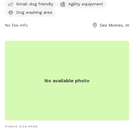
on their website at pawsandpintsdsm.com or contact them
Small dog friendly
Agility equipment
by phone at 515-969-2275 or email at
Dog washing area
info@pawsandpintsdsm.com
.
No fee info
Des Moines, IA
No available photo
PUBLIC DOG PARK