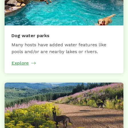
Dog water parks
Many hosts have added water features like
pools and/or are nearby lakes or rivers.
Explore