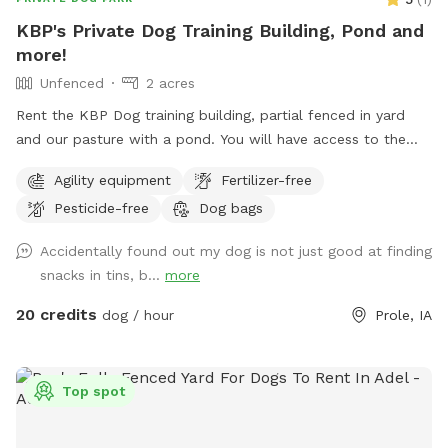
KBP's Private Dog Training Building, Pond and
more!
Unfenced
2 acres
Rent the KBP Dog training building, partial fenced in yard
and our pasture with a pond. You will have access to the
training building with nosework supplies, some agility
Agility equipment
Fertilizer-free
equipment and more. Building is climate controlled. Partially
Pesticide-free
Dog bags
fenced lot next to the building is great for playing ball. In
our front pasture that is unfenced you can enjoy a walk or
Accidentally found out my dog is not just good at finding
drive up to the pond.
snacks in tins, b...
more
20 credits
dog / hour
Prole, IA
Top spot