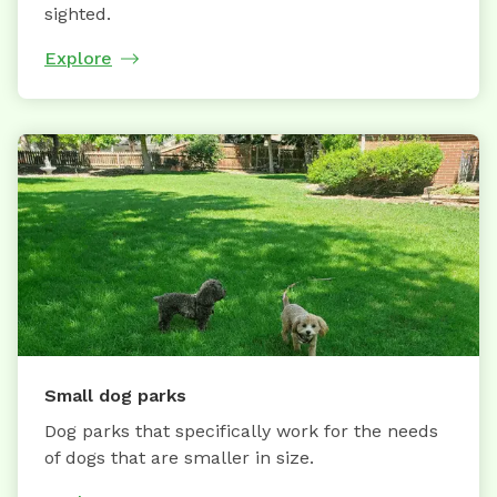
sighted.
Explore
Small dog parks
Dog parks that specifically work for the needs
of dogs that are smaller in size.