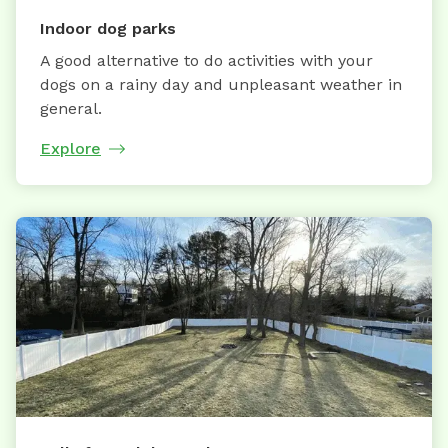
Indoor dog parks
A good alternative to do activities with your
dogs on a rainy day and unpleasant weather in
general.
Explore