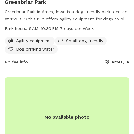
Greenbriar Park
Greenbriar Park in Ames, Iowa is a dog-friendly park located
at 1120 S 16th St. It offers agility equipment for dogs to play
and train on, as well as separate areas for small dogs. The
Park hours:
6 AM–10:30 PM 7 days per Week
park includes amenities such as dog drinking water to keep
pets hydrated. Greenbriar Park is open from 6 AM to
Agility equipment
Small dog friendly
10:30 PM 7 days per week. For more information, visit the
Dog drinking water
cityofames.org website or contact the park at 515-239-5350
or
No fee info
amesutilities@cityofames.org
.
Ames, IA
No available photo