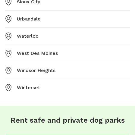
Sioux City
Urbandale
Waterloo
West Des Moines
Windsor Heights
Winterset
Rent safe and private dog parks