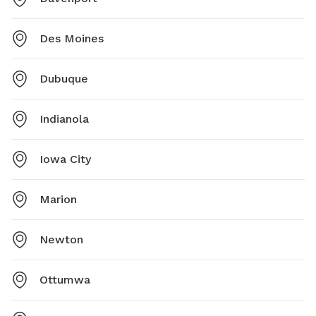
Des Moines
Dubuque
Indianola
Iowa City
Marion
Newton
Ottumwa