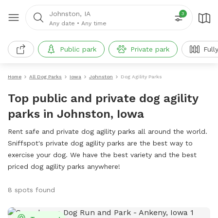
Johnston, IA
3
Any date
•
Any time
Public park
Private park
Full
Home
All Dog Parks
Iowa
Johnston
Dog Agility Parks
Top public and private dog agility
parks in Johnston, Iowa
Rent safe and private dog agility parks all around the world.
Sniffspot's private dog agility parks are the best way to
exercise your dog. We have the best variety and the best
priced dog agility parks anywhere!
8 spots found