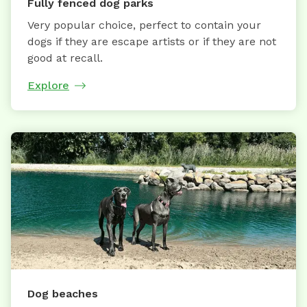
Fully fenced dog parks
Very popular choice, perfect to contain your
dogs if they are escape artists or if they are not
good at recall.
Explore
Dog beaches