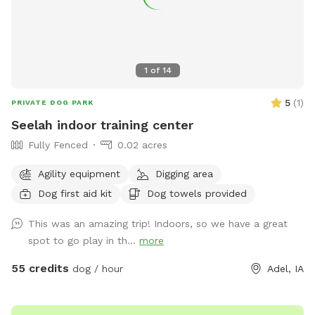
1
of
14
5
(
1
)
PRIVATE DOG PARK
Seelah indoor training center
Fully Fenced
0.02 acres
Agility equipment
Digging area
Dog first aid kit
Dog towels provided
This was an amazing trip! Indoors, so we have a great
spot to go play in th...
more
55 credits
dog / hour
Adel, IA