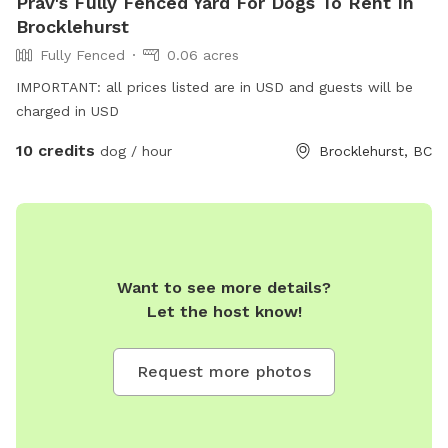
Prav's Fully Fenced Yard For Dogs To Rent In
Brocklehurst
Fully Fenced
0.06 acres
IMPORTANT: all prices listed are in USD and guests will be
charged in USD
10 credits
dog / hour
Brocklehurst, BC
Want to see more details?
Let the host know!
Request more photos