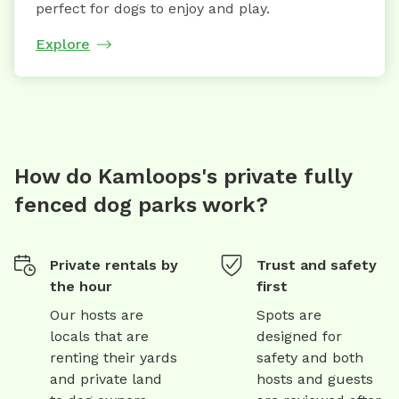
perfect for dogs to enjoy and play.
Explore
How do Kamloops's private fully
fenced dog parks work?
Private rentals by
Trust and safety
the hour
first
Our hosts are
Spots are
locals that are
designed for
renting their yards
safety and both
and private land
hosts and guests