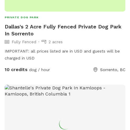
PRIVATE DOG PARK
Dallas's 2 Acre Fully Fenced Private Dog Park
In Sorrento
Fully Fenced
2 acres
IMPORTANT: all prices listed are in USD and guests will be
charged in USD
10 credits
dog / hour
Sorrento, BC