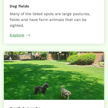
Dog fields
Many of the listed spots are large pastures,
fields and have farm animals that can be
sighted.
Explore