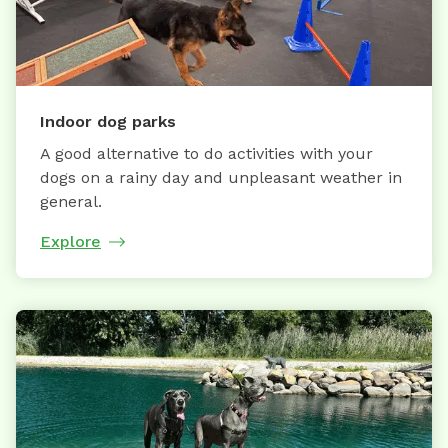
Indoor dog parks
A good alternative to do activities with your
dogs on a rainy day and unpleasant weather in
general.
Explore