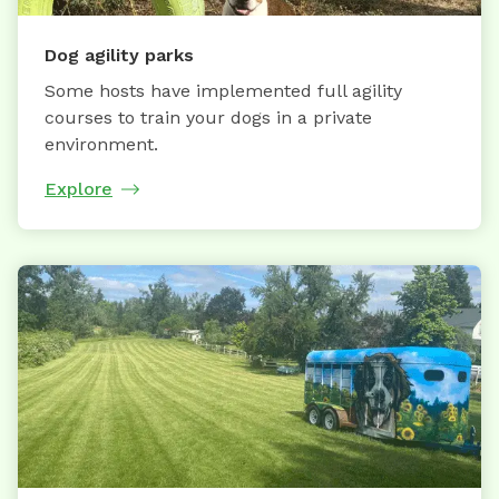
Dog agility parks
Some hosts have implemented full agility
courses to train your dogs in a private
environment.
Explore