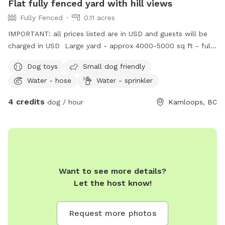
Flat fully fenced yard with hill views
Fully Fenced
0.11 acres
IMPORTANT: all prices listed are in USD and guests will be
charged in USD Large yard - approx 4000-5000 sq ft - fully
fenced! Gate to enter on side and garden area that is
Dog toys
Small dog friendly
viewable but fenced off. Yard is grass but due to grubs,
Water - hose
Water - sprinkler
we’re not sure how it will come back this year quite yet. We
have one dog and regularly dog sit, so there are lots of
4 credits
dog / hour
Kamloops, BC
smells for your pup! Camp chair available for you during
colder months, and patio set during warmer. Dog toys
available! Please note that we are by the airport and river,
so you will hear planes especially in the summer months.
Want to see more details?
Let the host know!
Request more photos