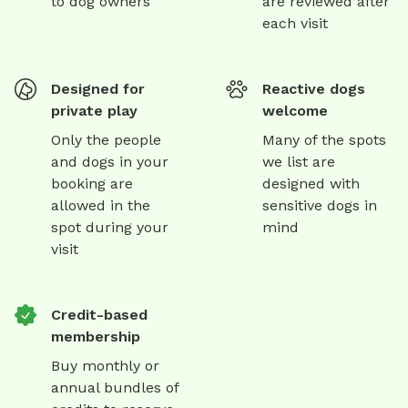
to dog owners
are reviewed after
each visit
Designed for
Reactive dogs
private play
welcome
Only the people
Many of the spots
and dogs in your
we list are
booking are
designed with
allowed in the
sensitive dogs in
spot during your
mind
visit
Credit-based
membership
Buy monthly or
annual bundles of