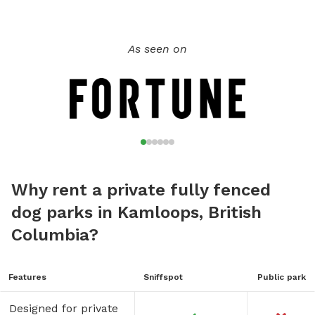
As seen on
Why rent a private fully fenced
dog parks in Kamloops, British
Columbia?
Features
Sniffspot
Public park
Designed for private