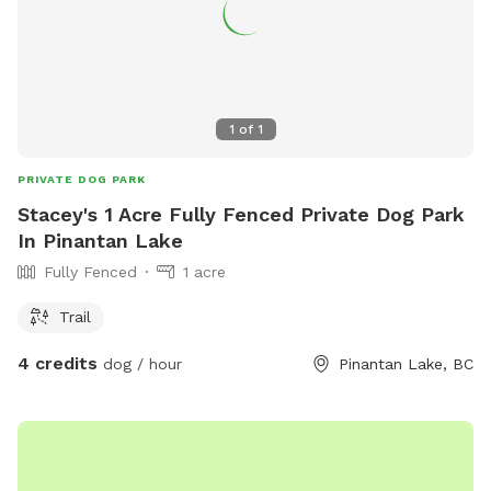
1
of
1
PRIVATE DOG PARK
Stacey's 1 Acre Fully Fenced Private Dog Park
In Pinantan Lake
Fully Fenced
1 acre
Trail
4 credits
dog / hour
Pinantan Lake, BC