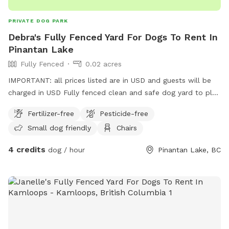
PRIVATE DOG PARK
Debra's Fully Fenced Yard For Dogs To Rent In
Pinantan Lake
Fully Fenced
0.02 acres
IMPORTANT: all prices listed are in USD and guests will be
charged in USD Fully fenced clean and safe dog yard to play
in up in the beautiful Pinantan Lake BC. Also, a relaxing
Fertilizer-free
Pesticide-free
closed in front porch for the dog parents to relax while their
Small dog friendly
Chairs
dogs run off some energy!!
4 credits
dog / hour
Pinantan Lake, BC