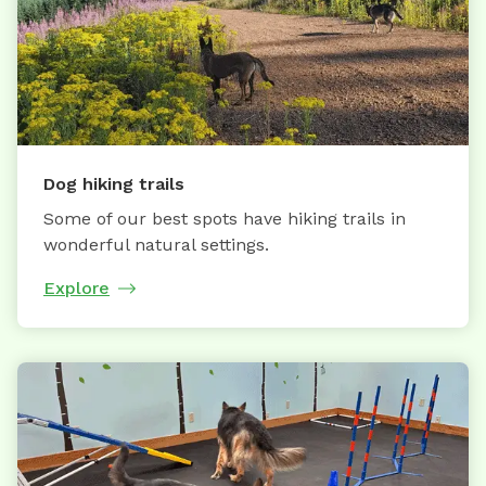
Dog hiking trails
Some of our best spots have hiking trails in
wonderful natural settings.
Explore