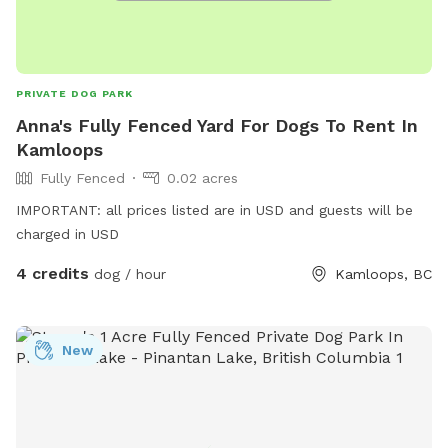
PRIVATE DOG PARK
Anna's Fully Fenced Yard For Dogs To Rent In
Kamloops
Fully Fenced
0.02 acres
IMPORTANT: all prices listed are in USD and guests will be
charged in USD
4 credits
dog / hour
Kamloops, BC
New