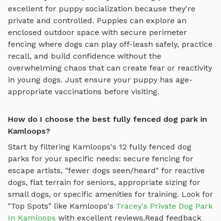
excellent for puppy socialization because they're
private and controlled. Puppies can explore
an
enclosed outdoor space with secure perimeter
fencing where dogs can play off-leash safely
, practice
recall, and build confidence without the
overwhelming chaos that can create fear or reactivity
in young dogs. Just ensure your puppy has age-
appropriate vaccinations before visiting.
How do I choose the best fully fenced dog park in
Kamloops?
Start by filtering
Kamloops
's
12
fully fenced dog
parks
for your specific needs: secure fencing for
escape artists, "fewer dogs seen/heard" for reactive
dogs, flat terrain for seniors, appropriate sizing for
small dogs, or specific amenities for training.
Look for
"Top Spots" like
Kamloops
's
Tracey's Private Dog Park
In Kamloops
with excellent reviews.
Read feedback