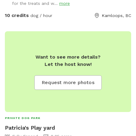
for the treats and w...
more
pool to cool off or sprinkler it gets hot here. We also have
an enrichment option which we provide a cool enrichment
10 credits
dog / hour
Kamloops, BC
experience with a play mat , lick mat . or topple we will add
pics of this. We are close to many trails and hikes and Albert
Magowan splash park for kids which is not dog friendly.
Drop off your fur baby and take the kids across the street
to play. We love to travel and bring our dog with us so we
Want to see more details?
want to provide that option for others.
Let the host know!
Request more photos
PRIVATE DOG PARK
Patricia's Play yard