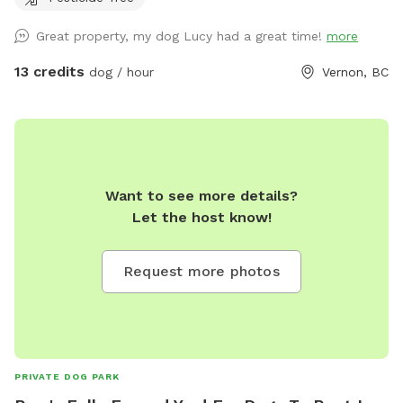
Great property, my dog Lucy had a great time!
more
13 credits
dog / hour
Vernon, BC
Want to see more details?
Let the host know!
Request more photos
PRIVATE DOG PARK