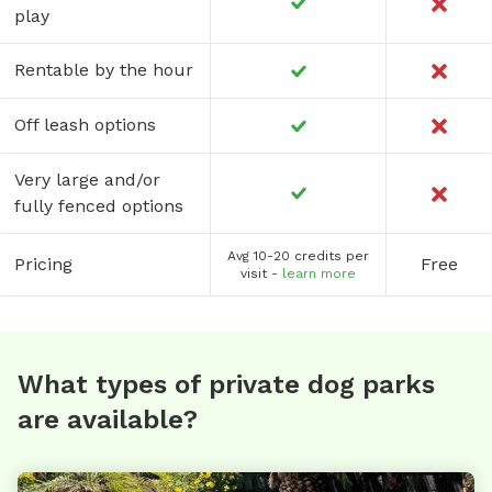
play
Rentable by the hour
Off leash options
Very large and/or
fully fenced options
Avg 10-20 credits per
Pricing
Free
visit -
learn more
What types of private dog parks
are available?