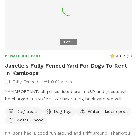
1
of
6
4.67
(
3
)
PRIVATE DOG PARK
Janelle's Fully Fenced Yard For Dogs To Rent
In Kamloops
Fully Fenced
0.01 acres
***IMPORTANT: all prices listed are in USD and guests will
be charged in USD*** We have a Big back yard we will
update pictures when weather gets better. We have covered
Dog treats
Dog toys
Water - kiddie pool
deck for you to relax and enjoy when its hot. Optional drop
Water - hose
off if you want to go shopping or out for dinner. We also
have a small dog if they get along and want to play
Boris had a good run around and sniff around. Thankyou
otherwise he will be inside. We will provide toys and small