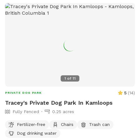
1
of
11
5
(
14
)
PRIVATE DOG PARK
Tracey's Private Dog Park In Kamloops
Fully Fenced
0.25 acres
Fertilizer-free
Chairs
Trash can
Dog drinking water