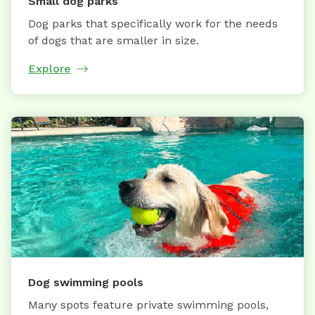
Small dog parks
Dog parks that specifically work for the needs
of dogs that are smaller in size.
Explore
Dog swimming pools
Many spots feature private swimming pools,