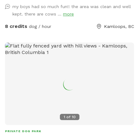
my boys had so much fun!! the area was clean and well
kept. there are cows ...
more
8 credits
dog / hour
Kamloops, BC
1
of
10
PRIVATE DOG PARK