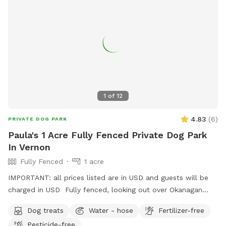
1
of
12
4.83
(
6
)
PRIVATE DOG PARK
Paula's 1 Acre Fully Fenced Private Dog Park
In Vernon
Fully Fenced
1 acre
IMPORTANT: all prices listed are in USD and guests will be
charged in USD Fully fenced, looking out over Okanagan
Lake, this property has trails, a small creek and open space
Dog treats
Water - hose
Fertilizer-free
for ball and frisbee throwing, for your beloved dog (s).
Pesticide-free