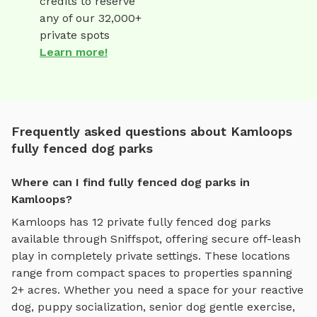
credits to reserve
any of our 32,000+
private spots
Learn more!
Frequently asked questions about Kamloops
fully fenced dog parks
Where can I find fully fenced dog parks in
Kamloops?
Kamloops
has
12
private
fully fenced dog parks
available through Sniffspot, offering
secure off-leash
play
in completely private settings.
These locations
range from compact spaces to properties spanning
2+ acres.
Whether you need a space for your reactive
dog, puppy socialization, senior dog gentle exercise,