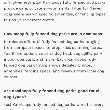
or high-energy play,
Kamloops
fully fenced dog parks
provide safe, private environments. Filter for "fewer
dogs seen/heard," specific amenities, or fencing types
to find your perfect match.
How many fully fenced dog parks are in Kamloops?
Kamloops
offers
12
fully fenced dog parks
ranging
from compact spaces to properties spanning acres.
You'll find options such as
dog field, dog agility park,
indoor dog park
, and more. Each
Kamloops
fully
fenced dog park
listing shows detailed photos,
amenities, fencing specs, and reviews from local dog
owners.
Are Kamloops fully fenced dog parks good for all
dog types?
Yes!
Kamloops
fully fenced dog parks
work for every