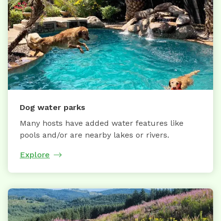
Dog water parks
Many hosts have added water features like
pools and/or are nearby lakes or rivers.
Explore