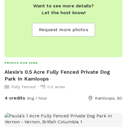
Want to see more details?
Let the host know!
Request more photos
PRIVATE DOG PARK
Alexis's 0.5 Acre Fully Fenced Private Dog
Park In Kamloops
Fully Fenced
0.5 acres
4 credits
dog / hour
Kamloops, BC