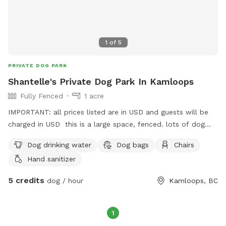
1
of
5
PRIVATE DOG PARK
Shantelle's Private Dog Park In Kamloops
Fully Fenced
1 acre
IMPORTANT: all prices listed are in USD and guests will be
charged in USD this is a large space, fenced. lots of dog
scents to sniff and pee! gravel and grass. Dog toys will be in
Dog drinking water
Dog bags
Chairs
a basket and must be put back after use. there is a separate
Hand sanitizer
fenced area if you have another dog that wants to play
separate. the back deck is blocked off. dog bags, small
5 credits
dog / hour
Kamloops, BC
treats, collar lights, balls, are all available. bowls of water
are always fresh and set out for every play.
1