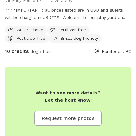
Fully Fenced
0.25 acres
****IMPORTANT : all prices listed are in USD and guests
will be charged in USD*** Welcome to our play yard on
just under .25 acres in beautiful brocklehurst. Fully fenced
Water - hose
Fertilizer-free
with areas that offer shade and sun. Lower level of the
Pesticide-free
Small dog friendly
back yard has a watering station to help keep your pup(s)
well hydrated. Upper level has a wide variety of trees and a
10 credits
dog / hour
Kamloops, BC
pair of Adirondack chairs to take a pause and sit/enjoy the
sun with your pet.
Want to see more details?
Let the host know!
Request more photos