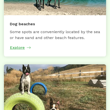
Dog beaches
Some spots are conveniently located by the sea
or have sand and other beach features.
Explore