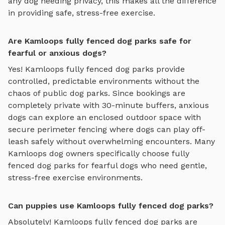
any dog needing privacy, this makes all the difference
in providing safe, stress-free exercise.
Are Kamloops fully fenced dog parks safe for
fearful or anxious dogs?
Yes!
Kamloops
fully fenced dog parks
provide
controlled, predictable environments without the
chaos of public dog parks. Since bookings are
completely private with 30-minute buffers, anxious
dogs can explore
an enclosed outdoor space with
secure perimeter fencing where dogs can play off-
leash safely
without overwhelming encounters. Many
Kamloops
dog owners specifically choose
fully
fenced dog parks
for fearful dogs who need gentle,
stress-free exercise environments.
Can puppies use Kamloops fully fenced dog parks?
Absolutely!
Kamloops
fully fenced dog parks
are