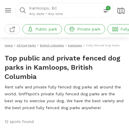
Kamloops, BC
2
Any date
•
Any time
Public park
Private park
Full
Home
All Dog Parks
British Columbia
Kamloops
Fully Fenced Dog Parks
Top public and private fenced dog
parks in Kamloops, British
Columbia
Rent safe and private fully fenced dog parks all around the
world. Sniffspot's private fully fenced dog parks are the
best way to exercise your dog. We have the best variety and
the best priced fully fenced dog parks anywhere!
12 spots found