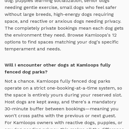
dog: puppies learning socialization, senior dogs
needing gentle exercise, small dogs who feel safer
without large breeds, high-energy dogs requiring
space, and reactive or anxious dogs needing privacy.
The completely private bookings mean each dog gets
the environment they need. Browse
Kamloops
's
12
options to find spaces matching your dog's specific
temperament and needs.
Will I encounter other dogs at Kamloops fully
fenced dog parks?
Not a chance.
Kamloops
fully fenced dog parks
operate on a strict one-booking-at-a-time system, so
the space is entirely yours during your reserved slot.
Host dogs are kept away, and there's a mandatory
30-minute buffer between bookings—meaning you
won't cross paths with the previous or next guest.
For
Kamloops
owners with reactive dogs, puppies, or