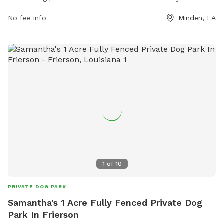
companions stretch their legs and socialize in a safe
No fee info
Minden, LA
environment. The park is conveniently located at 13510
Industrial Dr and includes a variety of amenities for visitors.
For more information, visit their website at
https://www.loves.com/locations/289 or call (318) 371-3790.
1
of
10
PRIVATE DOG PARK
Samantha's 1 Acre Fully Fenced Private Dog
Park In Frierson