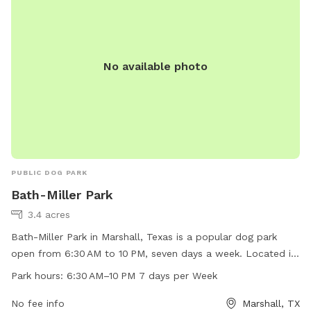
No available photo
PUBLIC DOG PARK
Bath-Miller Park
3.4 acres
Bath-Miller Park in Marshall, Texas is a popular dog park
open from 6:30 AM to 10 PM, seven days a week. Located in
a picturesque setting, the park offers a variety of amenities
Park hours:
6:30 AM–10 PM 7 days per Week
for dogs and their owners to enjoy. The park is a great place
for dogs to socialize and play in a safe environment. With its
No fee info
Marshall, TX