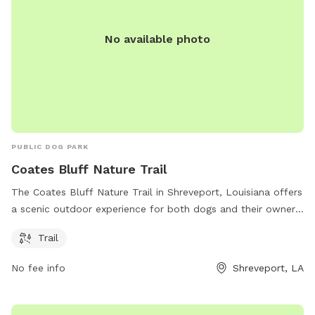
No available photo
PUBLIC DOG PARK
Coates Bluff Nature Trail
The Coates Bluff Nature Trail in Shreveport, Louisiana offers
a scenic outdoor experience for both dogs and their owners.
Located at 71104, this park features a tranquil setting for
Trail
leisurely walks or energetic hikes. The trail provides ample
opportunities for exercise and exploration, while surrounded
No fee info
Shreveport, LA
by natural beauty. With its convenient location and serene
atmosphere, Coates Bluff Nature Trail is the perfect
destination for a day of adventure with your furry friend.