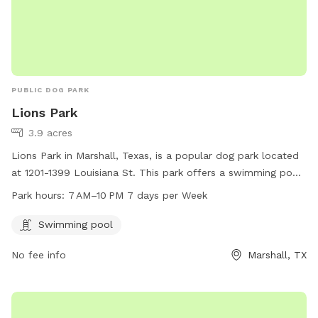
PUBLIC DOG PARK
Lions Park
3.9 acres
Lions Park in Marshall, Texas, is a popular dog park located
at 1201-1399 Louisiana St. This park offers a swimming pool
for dogs to cool off and have fun. It is open from 7 AM to
Park hours:
7 AM–10 PM 7 days per Week
10 PM, seven days a week, providing ample opportunity for
pet owners to bring their furry friends for exercise and
Swimming pool
socialization.
No fee info
Marshall, TX