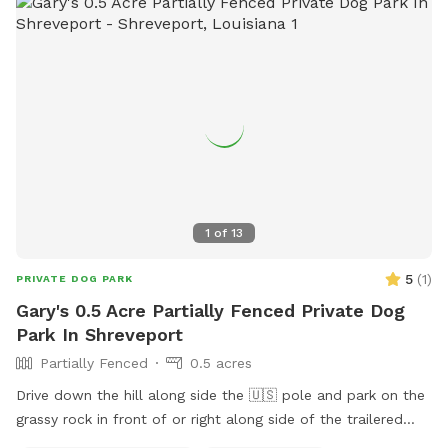
pet owners. With its convenient location and well-
maintained facilities, PBS Pinchback Park is the perfect spot
for dogs and their owners to socialize and exercise.
1
of
13
5
(
1
)
PRIVATE DOG PARK
Gary's 0.5 Acre Partially Fenced Private Dog
Park In Shreveport
Partially Fenced
0.5 acres
Drive down the hill along side the 🇺🇸 pole and park on the
grassy rock in front of or right along side of the trailered
boat if it is freshly wet from rain please. Stay 20 feet from