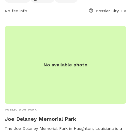
inquiries, visitors can contact the park at 318-741-8450.
No fee info
Bossier City, LA
No available photo
PUBLIC DOG PARK
Joe Delaney Memorial Park
The Joe Delaney Memorial Park in Haughton, Louisiana is a