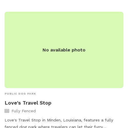
convenient hours and location, Bath-Miller Park is a favorite
spot for dog owners in the area.
No available photo
PUBLIC DOG PARK
Love's Travel Stop
Fully Fenced
Love's Travel Stop in Minden, Louisiana, features a fully
fenced dog park where travelers can let their furry