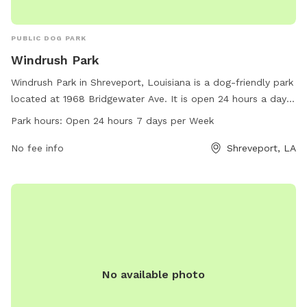
PUBLIC DOG PARK
Windrush Park
Windrush Park in Shreveport, Louisiana is a dog-friendly park
located at 1968 Bridgewater Ave. It is open 24 hours a day,
7 days a week, providing ample opportunity for dogs to play
Park hours:
Open 24 hours 7 days per Week
and exercise. The park offers various amenities for both
dogs and their owners to enjoy. For more information, you
No fee info
Shreveport, LA
can contact Windrush Park at 318-683-0399.
No available photo