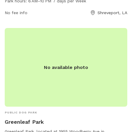
Park hours:
6 AM–10 PM 7 days per Week
for both dogs and their owners. The park is open from 6 AM
to 10 PM every day of the week, providing ample
No fee info
Shreveport, LA
opportunities for dogs to exercise and socialize in a safe
and controlled environment.
No available photo
PUBLIC DOG PARK
Greenleaf Park
Greenleaf Park, located at 1955 Woodberry Ave in