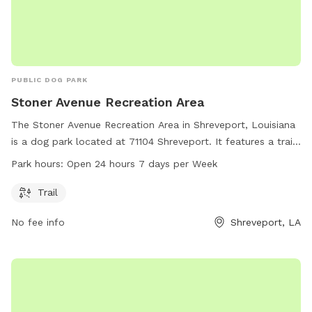
PUBLIC DOG PARK
Stoner Avenue Recreation Area
The Stoner Avenue Recreation Area in Shreveport, Louisiana
is a dog park located at 71104 Shreveport. It features a trail
and is open 24 hours a day, 7 days a week for dog owners
Park hours:
Open 24 hours 7 days per Week
to bring their pets for exercise and socializing. This park
offers a convenient and accessible outdoor space for dogs
Trail
to roam and play freely.
No fee info
Shreveport, LA