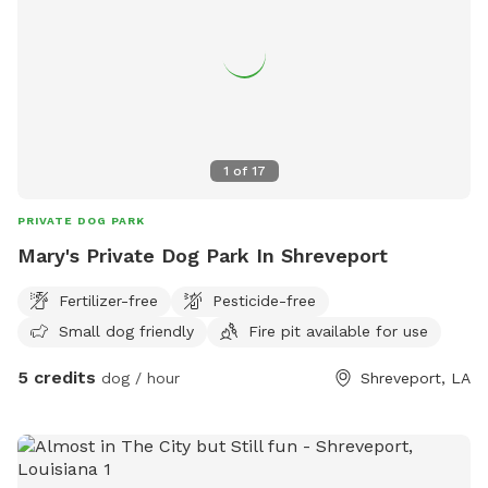
1
of
17
PRIVATE DOG PARK
Mary's Private Dog Park In Shreveport
Fertilizer-free
Pesticide-free
Small dog friendly
Fire pit available for use
5 credits
dog / hour
Shreveport, LA