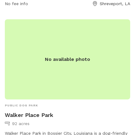
ample time for play and exercise. With plenty of room to
No fee info
Shreveport, LA
roam and play, this park is the perfect spot for dogs to
socialize and stay active. Whether your furry friend loves
running, playing fetch, or simply relaxing in the sunshine,
Caddo Common Park has something for every pup to enjoy.
No available photo
PUBLIC DOG PARK
Walker Place Park
92 acres
Walker Place Park in Bossier City, Louisiana is a dog-friendly