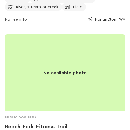
open 24 hours a day, 7 days a week. For more information,
River, stream or creek
Field
contact the park at 304-696-5954.
No fee info
Huntington, WV
No available photo
PUBLIC DOG PARK
Beech Fork Fitness Trail