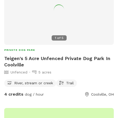
1
of
5
PRIVATE DOG PARK
Teigen's 5 Acre Unfenced Private Dog Park In
Coolville
Unfenced
5 acres
River, stream or creek
Trail
4 credits
dog / hour
Coolville, OH