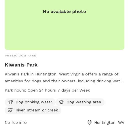
No available photo
PUBLIC DOG PARK
Kiwanis Park
Kiwanis Park in Huntington, West Virginia offers a range of
amenities for dogs and their owners, including drinking water
and a washing area. The park is located on Memorial Blvd
Park hours:
Open 24 hours 7 days per Week
and features a river, stream, or creek for dogs to play in.
With 24-hour access seven days a week, this park is the
Dog drinking water
Dog washing area
perfect spot for dogs to socialize and enjoy the outdoors.
River, stream or creek
For more information, contact the park at 304-696-5954.
No fee info
Huntington, WV