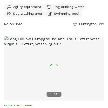
station, a dog washing area, a swimming pool, a field, and a
trail. The park is open 24 hours a day, 7 days a week, and
Agility equipment
Dog drinking water
can be reached at 304-696-5954.
Dog washing area
Swimming pool
No fee info
Huntington, WV
1
of
21
PRIVATE DOG PARK