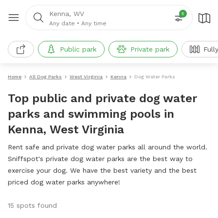
Kenna, WV
5
Any date
•
Any time
Public park
Private park
Full
Home
All Dog Parks
West Virginia
Kenna
Dog Water Parks
Top public and private dog water
parks and swimming pools in
Kenna, West Virginia
Rent safe and private dog water parks all around the world.
Sniffspot's private dog water parks are the best way to
exercise your dog. We have the best variety and the best
priced dog water parks anywhere!
15 spots found