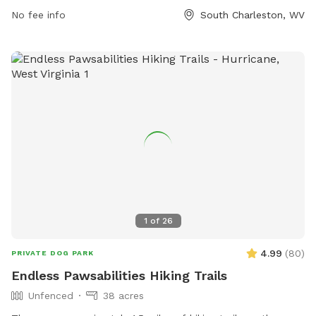
the park is situated near a river, stream, or creek, providing a
No fee info
South Charleston, WV
serene backdrop for outdoor enjoyment and water activities.
Overall, Little Creek Dog Park is a peaceful and convenient
destination for dog owners looking to bond with their pets
in a natural setting.
1
of
26
4.99
(
80
)
PRIVATE DOG PARK
Endless Pawsabilities Hiking Trails
Unfenced
38 acres