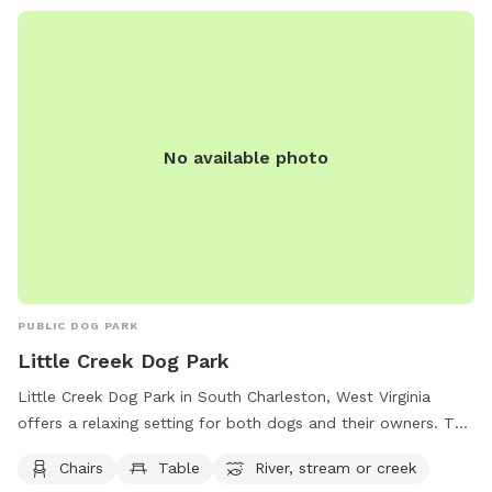
No available photo
PUBLIC DOG PARK
Little Creek Dog Park
Little Creek Dog Park in South Charleston, West Virginia
offers a relaxing setting for both dogs and their owners. The
park features amenities such as chairs and tables for visitors
Chairs
Table
River, stream or creek
to use while watching their furry friends play. Additionally,