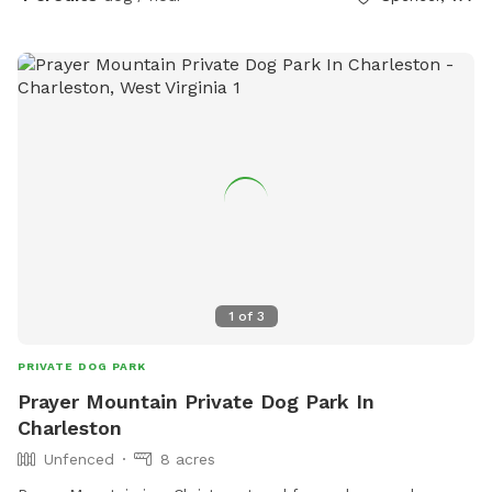
1
of
3
PRIVATE DOG PARK
Prayer Mountain Private Dog Park In
Charleston
Unfenced
8 acres