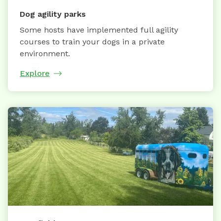
Dog agility parks
Some hosts have implemented full agility
courses to train your dogs in a private
environment.
Explore