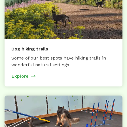
Dog hiking trails
Some of our best spots have hiking trails in
wonderful natural settings.
Explore