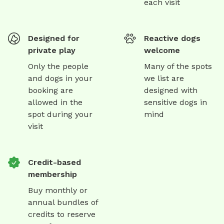
each visit
Designed for
Reactive dogs
private play
welcome
Only the people
Many of the spots
and dogs in your
we list are
booking are
designed with
allowed in the
sensitive dogs in
spot during your
mind
visit
Credit-based
membership
Buy monthly or
annual bundles of
credits to reserve