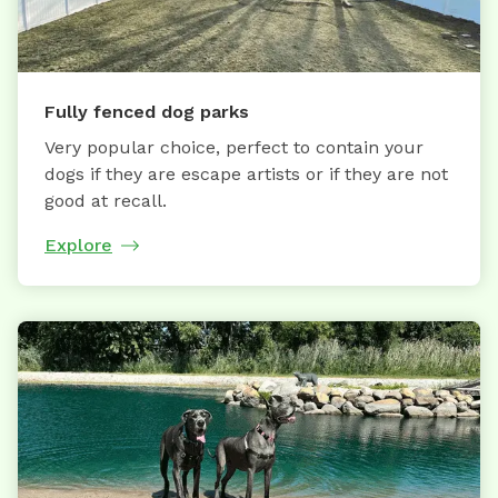
Fully fenced dog parks
Very popular choice, perfect to contain your
dogs if they are escape artists or if they are not
good at recall.
Explore