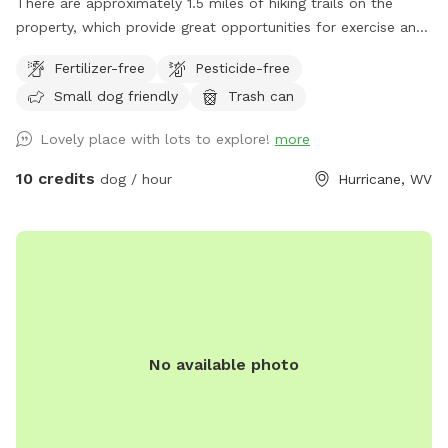
There are approximately 1.5 miles of hiking trails on the
property, which provide great opportunities for exercise and
enrichment. When possible, I can help guests navigate the
Fertilizer-free
Pesticide-free
land on their first visit.
Small dog friendly
Trash can
Lovely place with lots to explore!
more
10 credits
dog / hour
Hurricane, WV
No available photo