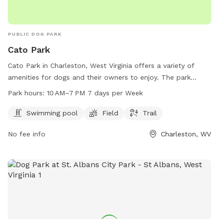
PUBLIC DOG PARK
Cato Park
Cato Park in Charleston, West Virginia offers a variety of
amenities for dogs and their owners to enjoy. The park
features a swimming pool, field, and trail for dogs to
Park hours:
10 AM–7 PM 7 days per Week
exercise and play. Open from 10 AM to 7 PM, 7 days a week,
Cato Park provides a convenient and fun location for pets
Swimming pool
Field
Trail
and pet owners to spend quality time together. Located in
No fee info
Charleston, WV
Charleston, WV, Cato Park is the perfect spot for dogs to
socialize and stay active.