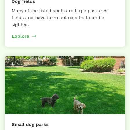
Dog fields
Many of the listed spots are large pastures,
fields and have farm animals that can be
sighted.
Explore
Small dog parks