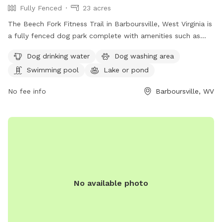
Fully Fenced
23 acres
The Beech Fork Fitness Trail in Barboursville, West Virginia is
a fully fenced dog park complete with amenities such as
dog drinking water, a dog washing area, a swimming pool, a
Dog drinking water
Dog washing area
lake or pond, a field, and a trail for dogs to enjoy. This park
Swimming pool
Lake or pond
offers a variety of opportunities for dogs to exercise and
socialize in a safe and secure environment.
No fee info
Barboursville, WV
No available photo