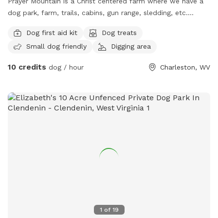
Prayer Mountain is a Christ centered farm where we have a
dog park, farm, trails, cabins, gun range, sledding, etc.
Family oriented for dogs. Animals and children to play and
Dog first aid kit
Dog treats
fellowship.
Small dog friendly
Digging area
10 credits
dog / hour
Charleston, WV
1
of
19