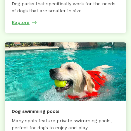
Dog parks that specifically work for the needs
of dogs that are smaller in size.
Explore
Dog swimming pools
Many spots feature private swimming pools,
perfect for dogs to enjoy and play.