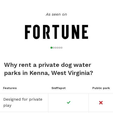
As seen on
Why rent a private dog water
parks in Kenna, West Virginia?
Features
Sniffspot
Public park
Designed for private
play