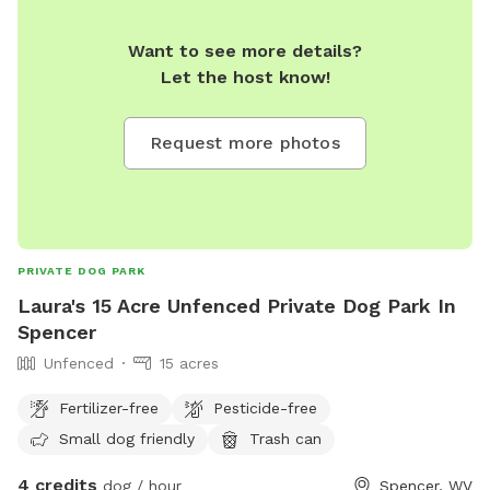
Want to see more details?
Let the host know!
Request more photos
PRIVATE DOG PARK
Laura's 15 Acre Unfenced Private Dog Park In
Spencer
Unfenced
15 acres
Fertilizer-free
Pesticide-free
Small dog friendly
Trash can
4 credits
dog / hour
Spencer, WV