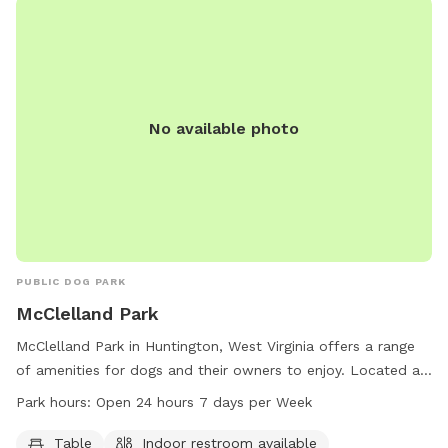
No available photo
PUBLIC DOG PARK
McClelland Park
McClelland Park in Huntington, West Virginia offers a range
of amenities for dogs and their owners to enjoy. Located at
2700 Riverview Ave, the park boasts tables, an indoor
Park hours:
Open 24 hours 7 days per Week
restroom, a river, stream, or creek, a field, and trails for
leisurely walks. Visitors can enjoy the park at any time as it is
Table
Indoor restroom available