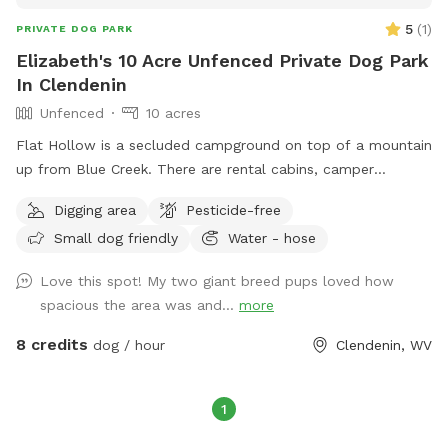
5
(
1
)
PRIVATE DOG PARK
Elizabeth's 10 Acre Unfenced Private Dog Park
In Clendenin
Unfenced
10 acres
Flat Hollow is a secluded campground on top of a mountain
up from Blue Creek. There are rental cabins, camper
hookups and camping. Also there are ATV Tours around the
Digging area
Pesticide-free
woods, through creeks and over mountains. Your dog is
Small dog friendly
Water - hose
allowed! There is a pistol range for target practicing. There
are trails to hike with your dog. There is a pond that dogs
Love this spot! My two giant breed pups loved how
love to swim in. The adventure awaits at Flat Hollow. We
spacious the area was and...
more
can even plan to go swim hole Hopping!
8 credits
dog / hour
Clendenin, WV
1