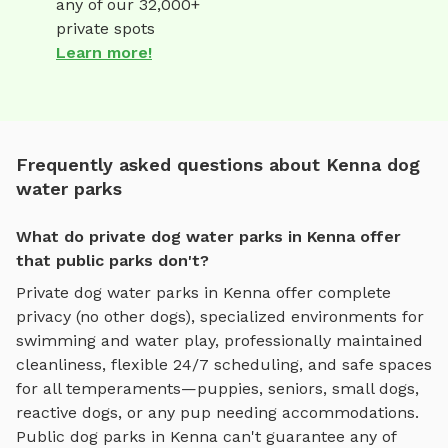
any of our 32,000+
private spots
Learn more!
Frequently asked questions about Kenna dog
water parks
What do private dog water parks in Kenna offer
that public parks don't?
Private
dog water parks
in
Kenna
offer complete
privacy (no other dogs), specialized environments for
swimming and water play
, professionally maintained
cleanliness, flexible 24/7 scheduling, and safe spaces
for all temperaments—puppies, seniors, small dogs,
reactive dogs, or any pup needing accommodations.
Public dog parks in
Kenna
can't guarantee any of