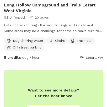
Long Hollow Campground and Trails Letart
West Virginia
Unfenced
20 acres
Lots of trails through the woods. Dogs and kids love it !
Some areas may be a challenge for some so make sure to
have appropriate shoes. The terrain is quite steep in some
Dog drinking water
Chairs
Trash can
areas.
Off street parking
5 credits
dog / hour
Letart, WV
Want to see more details?
Let the host know!