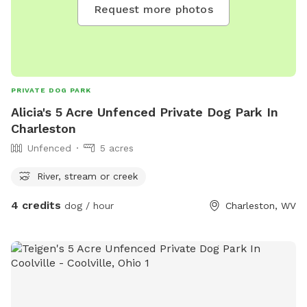
Request more photos
PRIVATE DOG PARK
Alicia's 5 Acre Unfenced Private Dog Park In
Charleston
Unfenced
5 acres
River, stream or creek
4 credits
dog / hour
Charleston, WV