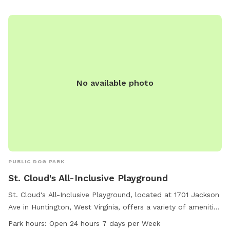
No available photo
PUBLIC DOG PARK
St. Cloud's All-Inclusive Playground
St. Cloud's All-Inclusive Playground, located at 1701 Jackson
Ave in Huntington, West Virginia, offers a variety of amenities
for dogs including agility equipment, a dog drinking water
Park hours:
Open 24 hours 7 days per Week