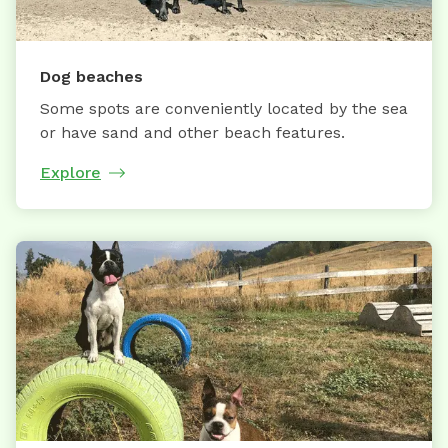
Dog beaches
Some spots are conveniently located by the sea
or have sand and other beach features.
Explore