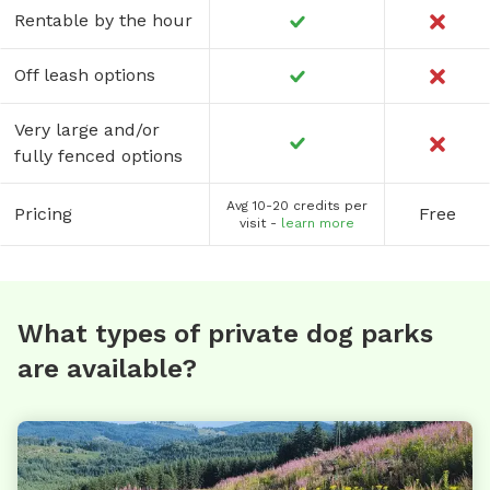
Rentable by the hour
Off leash options
Very large and/or
fully fenced options
Avg 10-20 credits per
Pricing
Free
visit -
learn more
What types of private dog parks
are available?