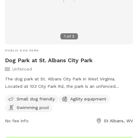
1
of
3
PUBLIC DOG PARK
Dog Park at St. Albans City Park
Unfenced
The dog park at St. Albans City Park in West Virginia.
Located at 103 City Park Rd, the park is an unfenced
enclosure that welcomes small dogs and offers amenities
Small dog friendly
Agility equipment
such as agility equipment and a swimming pool. For more
Swimming pool
information, visit their website at
https://www.saparkswv.com/places/st-albans-city-park/ or
No fee info
St Albans, WV
contact them at (304) 722-4625 or
hello@saparkswv.com
.