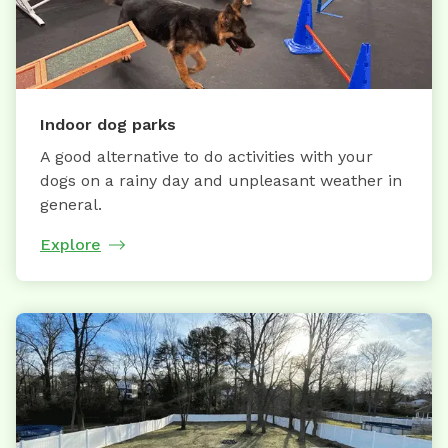
Indoor dog parks
A good alternative to do activities with your
dogs on a rainy day and unpleasant weather in
general.
Explore