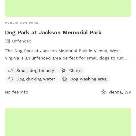
PUBLIC DOG PARK
Dog Park at Jackson Memorial Park
Unfenced
The Dog Park at Jackson Memorial Park in Vienna, West
Virginia is an unfenced area perfect for small dogs to run
and play. The park features amenities such as chairs, dog
Small dog friendly
Chairs
drinking water, a dog washing area, tables, a field, and even
Dog drinking water
Dog washing area
a swimming pool for dogs to cool off in. For more
information, visit their website at https://www.vienna-
No fee info
Vienna, WV
wv.com/Facilities/Facility/Details/Jackson-Memorial-Park-1 or
contact them at (304) 295-4541 or
it@vienna-wv.com
.