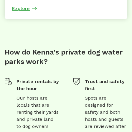
Explore
How do Kenna's private dog water
parks work?
Private rentals by
Trust and safety
the hour
first
Our hosts are
Spots are
locals that are
designed for
renting their yards
safety and both
and private land
hosts and guests
to dog owners
are reviewed after