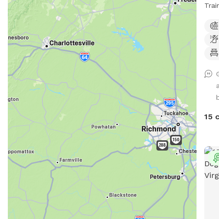
Trai
smal
qual
fenc
full
stre
fenc
top 
mean
yard
15 
just
trai
may 
fron
mess
are
Our 
fenc
bott