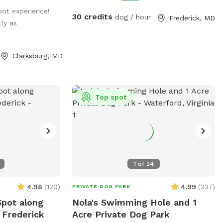
know there are outside cameras
spot experience!
recording. We can't wait to host you and
30 credits
dog / hour
Frederick, MD
tly as
your pup!
Clarksburg, MD
Top spot
1
of
24
4.98
(
120
)
4.99
(
237
)
PRIVATE DOG PARK
Spot along
Nola's Swimming Hole and 1
 Frederick
Acre Private Dog Park