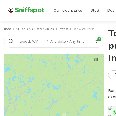
Our dog parks
Blog
Dog
Home
All Dog Parks
West Virginia
Inwood
Dog Water Parks
T
5
/
Inwood, WV
Any date
•
Any time
p
I
Ren
exe