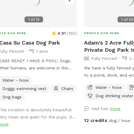
terrupted access to the property.
her you’re here for a long walk or
 to let your dog run wild, we hope it
1
of
13
1
of
23
s like your own private retreat.
4.91
(
190
)
ATE DOG PARK
PRIVATE DOG PARK
Casa Su Casa Dog Park
Adam's 2 Acre Ful
Private Dog Park In
Fully Fenced
1 acre
Fully Fenced
2 
READ* I HAVE A POOL! Dogs,
their humans, are welcome in the
We have a fully fenced 
 by booking the appropriate EXTRA.
to a pond, dock, and w
Water - hose
ting the pool for dogs cost extra and
Entrance gate behind th
Water - hose
Doggy swimming vest
Chairs
uch I need to charge so as to not
parking available betwe
Dog drinking water
 money by offering it to guests. Two
Your dog will love it as
Dog bags
s per dog is the limit. Please be
does!
Had fun!
more
This location is absolutely beautiful!
ful of this when booking. Thank you
Very clean and quiet for the pups. O...
specting this rule.￼ The pool
12 credits
dog / hour
more
room IS AVAILABLE for your use
e enjoying the park. Be sure to keep it