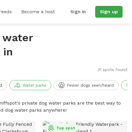
reeds
Become a host
Sign in
Sign up
g water
 in
31 spots found
d
Water parks
Fewer dogs seen/heard
niffspot's private dog water parks are the best way to
ced dog water parks anywhere!
Top spot