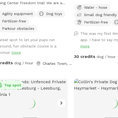
ning Center Freedom trial! We are a
horses. It’s very quiet an
Water - hose
l training facility with a focus on high
closed the spot the end
Agility equipment
Dog toys
Small dog friendly
ity work. Our trail is partially
on the pasture and pond
Fertilizer-free
ed- the agility area and top trail is
has been mowed and cle
Fertilizer-free
y fenced with the option to visit the
grass and weeds. The p
Parkour obstacles
This was my first tim
am and rock trail that is undergoing
for algae and all the tr
Great spot to let your pups run
app. I have to say my
ing to become fully fenced. The
around the pond were cl
around, fun obstacle course is a
more
trail is next to our back yard which
wonderful now!
bonus!
more
s you might see other dogs in the
30 credits
dog / hour
- however there is a divider and I am
credits
dog / hour
Charles Town, WV
 a message away and can put the
ning dogs inside with some notice! We
be conducting training in our other
t fenced area or inside, please
Top spot
age if you require a totally dog free
a and I can make accommodations.
fence is made up of 4ft Cattle
ing which has smaller gap wire on the
om and bigger on the top, some