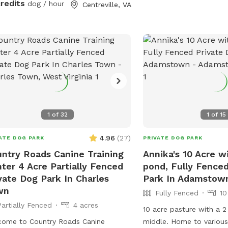
credits
dog / hour
Centreville, VA
n and tidy as this is a shared space.
cres
 on by to my fully fenced
mosquito treated yard. Plenty of
e for your pup(s) to run around and
e
their zoomies out and lots of chairs,
plenty of parking which is saying a lot
northern Virginia.
1
of
32
1
of
15
4.96
(
27
)
ATE DOG PARK
PRIVATE DOG PARK
ntry Roads Canine Training
Annika's 10 Acre wi
ter 4 Acre Partially Fenced
pond, Fully Fence
vate Dog Park In Charles
Park In Adamstow
wn
Fully Fenced
10
Partially Fenced
4 acres
10 acre pasture with a 2
come to Country Roads Canine
middle. Home to various