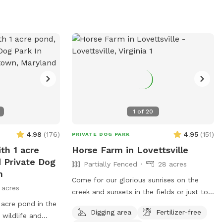
we may be able to accommodate you!
1
of
20
4.98
(
176
)
4.95
(
151
)
PRIVATE DOG PARK
th 1 acre
Horse Farm in Lovettsville
d Private Dog
Partially Fenced
28 acres
n
Come for our glorious sunrises on the
 acres
creek and sunsets in the fields or just to
 acre pond in the
enjoy the day exploring the fields and
Digging area
Fertilizer-free
 wildlife and
creek. The dog area starts past the