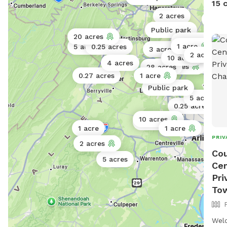
15 
clea
2 acres
100 a
Thank you! Stop
Public park
and 
20 acres
13 acres
spac
1 acre
5 acres
0.25 acres
3 acres
1 acr
114 acres
2 acres
10 acres
get 
4 acres
50 acres
100 acres
28 acres
and 
0.27 acres
1 acre
for 
Public park
5 acres
0.25 acres
10 acres
0.5 acres
1 acre
1 acre
PRIV
2 acres
Cou
5 acres
Cen
Pri
To
Wel