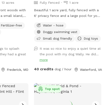
13 acres
Fully Fenced
1 acre
rfront woods with
Beautiful 1 acre yard, fully fenced with a
a small island,
6' privacy fence and a large pool for your
s for jumping and
pup to run, play and swim! Pool open
Fertilizer-free
Water - hose
lands, and
April through October for your canine to
Doggy swimming vest
ts to the river
enjoy with you! *Discount code available
d retrieving.
for foster dogs, those nearing the
Small dog friendly
Dog toys
 and humans.
rainbow bridge and for active duty
gs to splash
It was so nice to enjoy a quiet time at
 Very low current
working K9s. Please message us to
 they had a great
the pool with my dog Wally. He did...
s point in the
discuss before booking*
more
40 credits
dog / hour
Frederick, MD
Waterford, VA
Top spot