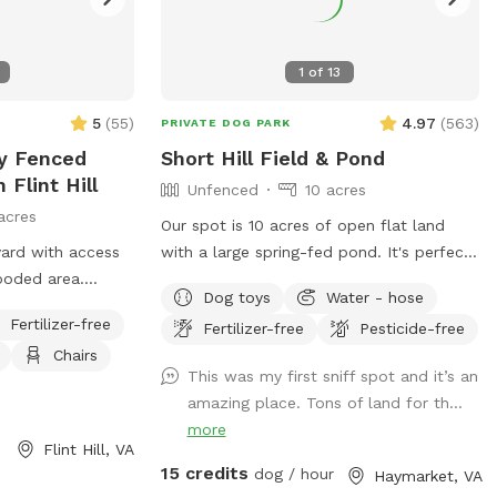
1
of
13
5
(
55
)
4.97
(
563
)
PRIVATE DOG PARK
ly Fenced
Short Hill Field & Pond
 Flint Hill
Unfenced
10 acres
acres
Our spot is 10 acres of open flat land
yard with access
with a large spring-fed pond. It's perfect
ooded area.
for dogs that love to swim, play long
Dog toys
Water - hose
e barn and
distance fetch, or just run in open space.
Fertilizer-free
Fertilizer-free
Pesticide-free
en the two barns.
We provide a large selection of toys, 30ft
Chairs
 much as ours
floating leash, extra poop bags, and a
This was my first sniff spot and it’s an
dedicated waste bin. There is also a dog
amazing place. Tons of land for th...
wash station, towels, and a force dryer,
more
so you won't have to take home a wet,
Flint Hill, VA
dirty dog. --- Don't see a time available
15 credits
dog / hour
Haymarket, VA
through the app? Send us a message and