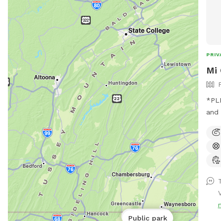
unin
Whet
just
feel
PRIV
Mi 
*PLEASE 
and 
pool
Trea
as s
lose
human
mind
for re
bath
Public park
Public park
whil