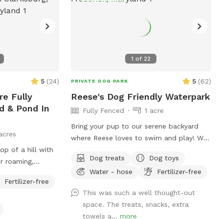
1
of
22
5
(
24
)
5
(
62
)
PRIVATE DOG PARK
e Fully
Reese's Dog Friendly Waterpark
d & Pond In
Fully Fenced
1 acre
Bring your pup to our serene backyard
acres
where Reese loves to swim and play! We
op of a hill with
have a beautiful, heated in-ground salt
Dog treats
Dog toys
r roaming,
pool open through October, plenty of
Water - hose
Fertilizer-free
asing, and more!
seating with umbrella, and a fully fenced
Fertilizer-free
one acre yard for sniffing! We kindly ask
This was such a well thought-out
no humans in the pool, only dogs may
space. The treats, snacks, extra
swim. For safety and security, please
towels a...
more