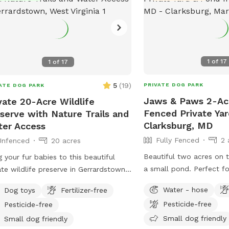
1
of
17
1
of
17
5
(
19
)
PRIVATE DOG PARK
ATE DOG PARK
Jaws & Paws 2-Acr
vate 20-Acre Wildlife
Fenced Private Yar
serve with Nature Trails and
Clarksburg, MD
er Access
Fully Fenced
2 
Unfenced
20 acres
Beautiful two acres on t
g your fur babies to this beautiful
a small pond. Perfect fo
ate wildlife preserve in Gerrardstown.
sniffing, rolling, ball ch
private property features nature trails
Water - hose
Dog toys
Fertilizer-free
 lead to a 7 acre pond and private
Pesticide-free
Pesticide-free
ss to Back Creek. Your pups can
Small dog friendly
 a swim in the pond or splash around
Small dog friendly