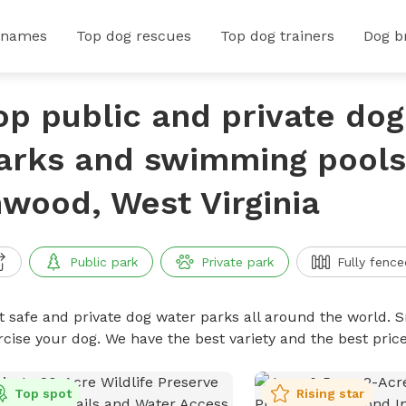
 names
Top dog rescues
Top dog trainers
Dog b
op public and private do
arks and swimming pools
nwood, West Virginia
Public park
Private park
Fully fence
t safe and private dog water parks all around the world. S
rcise your dog. We have the best variety and the best pri
Top spot
Rising star