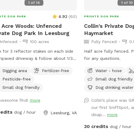
1
of
14
1
of
10
s are fenced with varying sized
ets. The stream trail is fenced on the
4.92
(
60
)
ATE DOG PARK
PRIVATE DOG PARK
 area facing our neighbors. You may
 Acre Woods: Unfenced
Collin's Private Do
 in the stream but do not cross it.
vate Dog Park In Leesburg
Haymarket
re excited to share this space as a
Unfenced
100 acres
Fully Fenced
0.
l built JUST for dogs! The trail is jam
ed with jumps and natural obstacles
 for 3 reflector stakes on each side
Half acre fully fenced. 
 your dog will LOVE! ***VERY
npaved driveway & follow about 1/3
for any questions.
ORTANT*** Some GPS may take you
 to Sniffspot sign parking on the left.
illbrook INN- do not turn down their
Digging area
Fertilizer-free
Water - hose
r forest & enjoy!
e. Look for South Jefferson
Pesticide-free
Small dog friendly
entary School and Brannon lane is
Small dog friendly
Dog drinking water
ctly across from there. We are the 3rd
eway down that road!
Awesome find!
more
Collin’s place was G
our first SniffSpot, a
redits
dog / hour
Leesburg, VA
disap...
more
30 credits
dog / hour