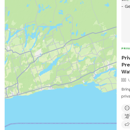
PRIV
Pri
Pre
Wat
Brin
priv
Our 
that
acce
take