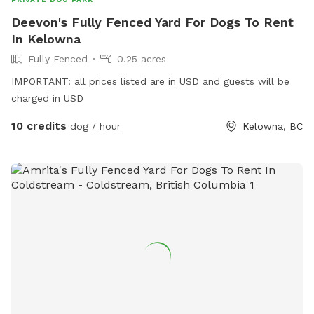
Deevon's Fully Fenced Yard For Dogs To Rent
In Kelowna
Fully Fenced
0.25 acres
IMPORTANT: all prices listed are in USD and guests will be
charged in USD
10 credits
dog / hour
Kelowna, BC