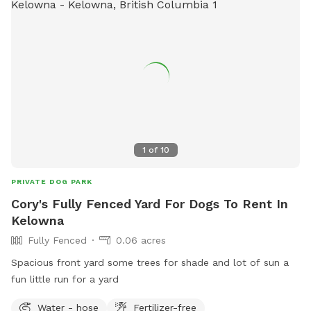
1
of
10
PRIVATE DOG PARK
Cory's Fully Fenced Yard For Dogs To Rent In
Kelowna
Fully Fenced
0.06 acres
Spacious front yard some trees for shade and lot of sun a
fun little run for a yard
Water - hose
Fertilizer-free