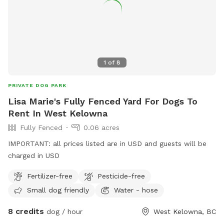
1
of
8
PRIVATE DOG PARK
Lisa Marie's Fully Fenced Yard For Dogs To
Rent In West Kelowna
Fully Fenced
0.06 acres
IMPORTANT: all prices listed are in USD and guests will be
charged in USD
Fertilizer-free
Pesticide-free
Small dog friendly
Water - hose
8 credits
dog / hour
West Kelowna, BC