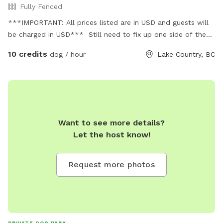
Fully Fenced
***IMPORTANT: All prices listed are in USD and guests will
be charged in USD*** Still need to fix up one side of the
fence and measure. Will update when finished.
10 credits
dog / hour
Lake Country, BC
Want to see more details?
Let the host know!
Request more photos
PRIVATE DOG PARK