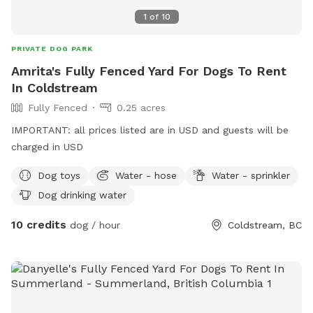
1
of
10
PRIVATE DOG PARK
Amrita's Fully Fenced Yard For Dogs To Rent
In Coldstream
Fully Fenced
0.25 acres
IMPORTANT: all prices listed are in USD and guests will be
charged in USD
Dog toys
Water - hose
Water - sprinkler
Dog drinking water
10 credits
dog / hour
Coldstream, BC