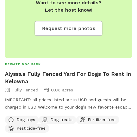
Want to see more details?
Let the host know!
Request more photos
PRIVATE DOG PARK
Alyssa's Fully Fenced Yard For Dogs To Rent In
Kelowna
Fully Fenced
0.06 acres
IMPORTANT: all prices listed are in USD and guests will be
charged in USD Welcome to your dog’s new favorite escape!
Located in a central Kelowna neighborhood, this private,
Dog toys
Dog treats
Fertilizer-free
fully fenced outdoor space offers a safe, clean, and fun
Pesticide-free
environment for your pup to sniff, explore, and play freely.
Easy to access and close to everything, perfect for a quick