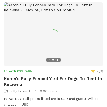
1
of
11
5
(
9
)
PRIVATE DOG PARK
Karen's Fully Fenced Yard For Dogs To Rent In
Kelowna
Fully Fenced
0.06 acres
IMPORTANT: all prices listed are in USD and guests will be
charged in USD