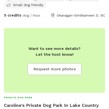
Small dog friendly
in the process of getting this area fenced.
5 credits
dog / hour
Okanagan-Similkameen D, BC
Want to see more details?
Let the host know!
Request more photos
PRIVATE DOG PARK
Caroline's Private Dog Park In Lake Country