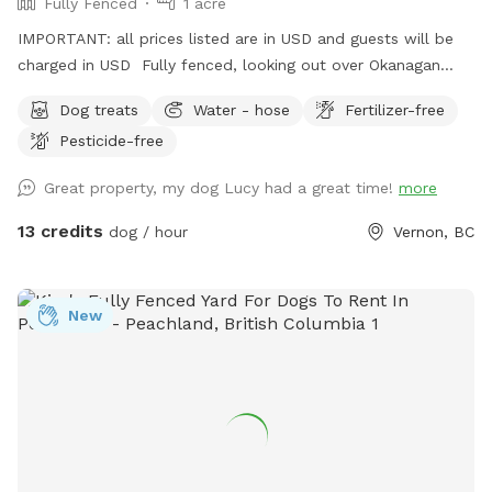
Fully Fenced
1 acre
IMPORTANT: all prices listed are in USD and guests will be
charged in USD Fully fenced, looking out over Okanagan
Lake, this property has trails, a small creek and open space
Dog treats
Water - hose
Fertilizer-free
for ball and frisbee throwing, for your beloved dog (s).
Pesticide-free
Great property, my dog Lucy had a great time!
more
13 credits
dog / hour
Vernon, BC
New