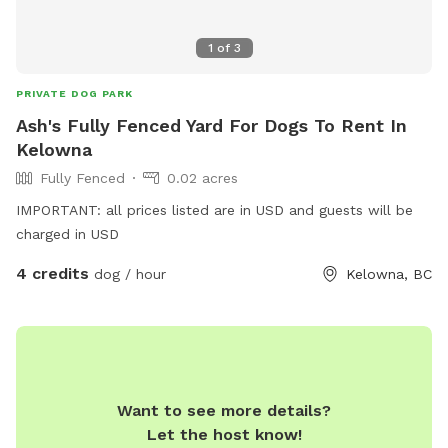
1
of
3
PRIVATE DOG PARK
Ash's Fully Fenced Yard For Dogs To Rent In
Kelowna
Fully Fenced
0.02 acres
IMPORTANT: all prices listed are in USD and guests will be
charged in USD
4 credits
dog / hour
Kelowna, BC
Want to see more details?
Let the host know!