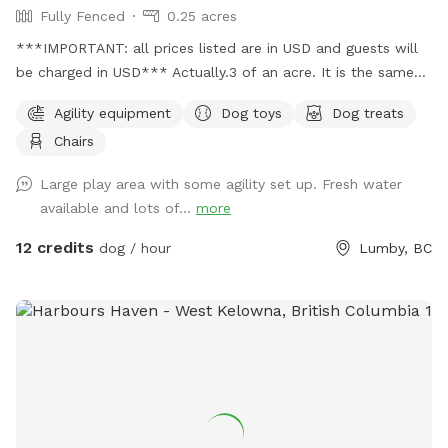
Fully Fenced
0.25 acres
***IMPORTANT: all prices listed are in USD and guests will
be charged in USD*** Actually.3 of an acre. It is the same
location 6 wags dog park same name just taking over for
Agility equipment
Dog toys
Dog treats
Dave & Krista
Chairs
Large play area with some agility set up. Fresh water
available and lots of...
more
12 credits
dog / hour
Lumby, BC