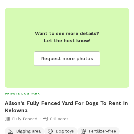
Want to see more details?
Let the host know!
Request more photos
PRIVATE DOG PARK
Alison's Fully Fenced Yard For Dogs To Rent In
Kelowna
Fully Fenced
0.11 acres
Digging area
Dog toys
Fertilizer-free