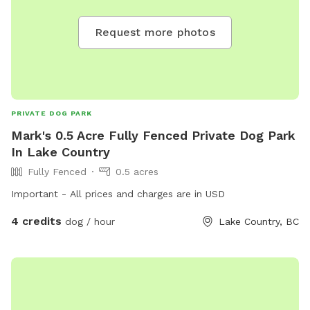
Request more photos
PRIVATE DOG PARK
Mark's 0.5 Acre Fully Fenced Private Dog Park
In Lake Country
Fully Fenced
0.5 acres
Important - All prices and charges are in USD
4 credits
dog / hour
Lake Country, BC