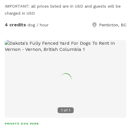
IMPORTANT: all prices listed are in USD and guests will be
charged in USD
4 credits
dog / hour
Penticton, BC
1
of
1
PRIVATE DOG PARK