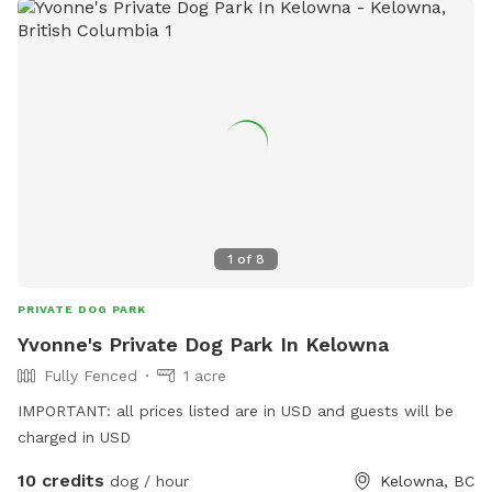
1
of
8
PRIVATE DOG PARK
Yvonne's Private Dog Park In Kelowna
Fully Fenced
1 acre
IMPORTANT: all prices listed are in USD and guests will be
charged in USD
10 credits
dog / hour
Kelowna, BC