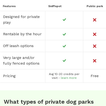
Features
Sniffspot
Public park
Designed for private
play
Rentable by the hour
Off leash options
Very large and/or
fully fenced options
Avg 10-20 credits per
Pricing
Free
visit -
learn more
What types of private dog parks