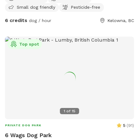
Small dog friendly
Pesticide-free
6 credits
dog / hour
Kelowna, BC
Top spot
1
of
15
5
(
91
)
PRIVATE DOG PARK
6 Wags Dog Park