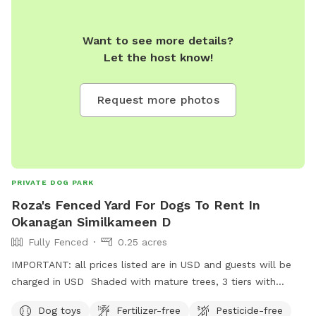
Want to see more details?
Let the host know!
Request more photos
PRIVATE DOG PARK
Roza's Fenced Yard For Dogs To Rent In
Okanagan Similkameen D
Fully Fenced
0.25 acres
IMPORTANT: all prices listed are in USD and guests will be
charged in USD Shaded with mature trees, 3 tiers with
walking trail on each. If your dog is a large breed and a
Dog toys
Fertilizer-free
Pesticide-free
jumper, they may be able to jump out over the top tier. I am