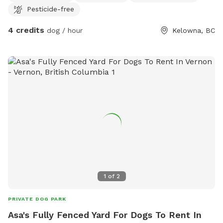
Pesticide-free
4 credits
dog / hour
Kelowna, BC
1
of
2
PRIVATE DOG PARK
Asa's Fully Fenced Yard For Dogs To Rent In