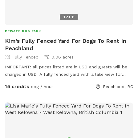
1
of
11
PRIVATE DOG PARK
Kim's Fully Fenced Yard For Dogs To Rent In
Peachland
Fully Fenced
0.06 acres
IMPORTANT: all prices listed are in USD and guests will be
charged in USD A fully fenced yard with a lake view for
guests and dogs to enjoy.
15 credits
dog / hour
Peachland, BC