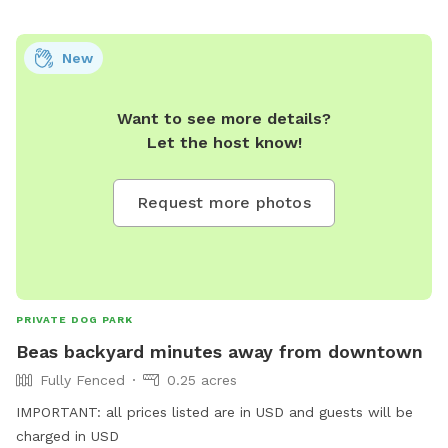
not be seen or heard, so your visit stays calm and
distraction-free. Whether your dog loves zooming uphill,
New
sniffing every leaf, or lounging in the grass, this spot is
designed to be safe, quiet, and enriching. We look forward
Want to see more details?
to hosting you and your pup! 🐾
Let the host know!
Request more photos
PRIVATE DOG PARK
Beas backyard minutes away from downtown
Fully Fenced
0.25 acres
IMPORTANT: all prices listed are in USD and guests will be
charged in USD