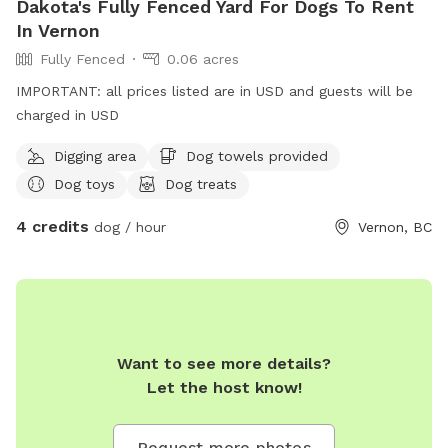
Dakota's Fully Fenced Yard For Dogs To Rent
In Vernon
Fully Fenced
0.06 acres
IMPORTANT: all prices listed are in USD and guests will be
charged in USD
Digging area
Dog towels provided
Dog toys
Dog treats
4 credits
dog / hour
Vernon, BC
Want to see more details?
Let the host know!
Request more photos