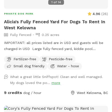
1
of
14
4.96
(
26
)
PRIVATE DOG PARK
Alicia's Fully Fenced Yard For Dogs To Rent In
West Kelowna
Fully Fenced
0.25 acres
IMPORTANT: all prices listed are in USD and guests will be
charged in USD Large fully fenced yard, kiddie pool
available in the warmer months. Chairs and pergola with
Fertilizer-free
Pesticide-free
retractable sunshade, poop bags provided, trash can
Small dog friendly
Water - hose
available. Water bowl usually provided. Please park in front
of house beside garden. :)
What a great little Sniffspot! Clean and well managed.
My dogs loved the po...
more
9 credits
dog / hour
West Kelowna, BC