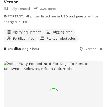
Vernon
Fully Fenced
0.25 acres
IMPORTANT: all prices listed are in USD and guests will be
charged in USD
Agility equipment
Digging area
Fertilizer-free
Parkour obstacles
5 credits
dog / hour
Vernon, BC