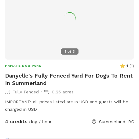
1
of
3
1
(
1
)
PRIVATE DOG PARK
Danyelle's Fully Fenced Yard For Dogs To Rent
In Summerland
Fully Fenced
0.25 acres
IMPORTANT: all prices listed are in USD and guests will be
charged in USD
4 credits
dog / hour
Summerland, BC