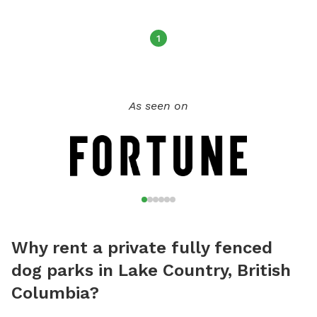
1
As seen on
Why rent a private fully fenced
dog parks in Lake Country, British
Columbia?