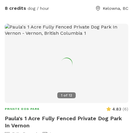
8 credits
dog / hour
Kelowna, BC
1
of
12
4.83
(
6
)
PRIVATE DOG PARK
Paula's 1 Acre Fully Fenced Private Dog Park
In Vernon