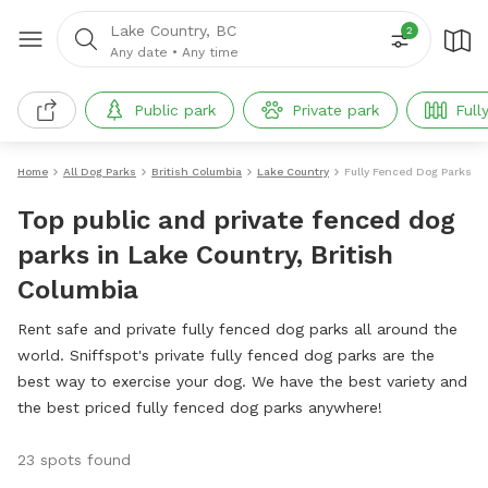
Lake Country, BC
2
Any date
•
Any time
Public park
Private park
Full
Home
All Dog Parks
British Columbia
Lake Country
Fully Fenced Dog Parks
Top public and private fenced dog
parks in Lake Country, British
Columbia
Rent safe and private fully fenced dog parks all around the
world. Sniffspot's private fully fenced dog parks are the
best way to exercise your dog. We have the best variety and
the best priced fully fenced dog parks anywhere!
23 spots found