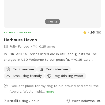
1
of
12
4.95
(
19
)
PRIVATE DOG PARK
Harbours Haven
Fully Fenced
0.25 acres
IMPORTANT: all prices listed are in USD and guests will be
charged in USD Welcome to our peaceful **0.25-acre
backyard Sniffspot!** This space offers plenty of room for
Fertilizer-free
Pesticide-free
your dog to explore, run, and relax. The yard is mostly open
Small dog friendly
Dog drinking water
with **lush grass, weeds and a gentle hill**, and a garden
full of interesting scents**—perfect for sniffing adventures
Excellent place for my dog to run around and smell the
and natural enrichment. Feel free to let your dog run
flowers. Would highl...
more
wherever they please! This property is absolutely weed killer
and pesticide free, so don’t mind are natural charm
7 credits
dog / hour
West Kelowna, BC
**household dogs are fully secured inside**, where they will