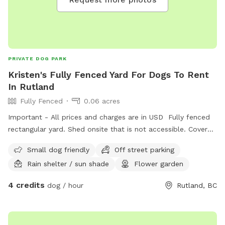
PRIVATE DOG PARK
Kristen's Fully Fenced Yard For Dogs To Rent
In Rutland
Fully Fenced
0.06 acres
Important - All prices and charges are in USD Fully fenced
rectangular yard. Shed onsite that is not accessible. Covered
deck with seating available.
Small dog friendly
Off street parking
Rain shelter / sun shade
Flower garden
4 credits
dog / hour
Rutland, BC