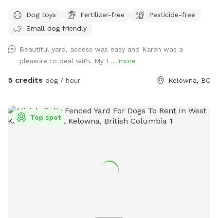
Dog toys
Fertilizer-free
Pesticide-free
Small dog friendly
Beautiful yard, access was easy and Karen was a
pleasure to deal with. My L...
more
5 credits
dog / hour
Kelowna, BC
Top spot