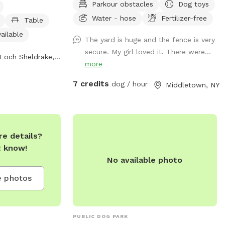
Parkour obstacles
Dog toys
iding a
drinking water spots.
ce for dogs to
Water - hose
Fertilizer-free
Table
ailable
The yard is huge and the fence is very
secure. My girl loved it. There were...
Loch Sheldrake, NY
more
7 credits
dog / hour
Middletown, NY
e details?
t know!
No available photo
 photos
PUBLIC DOG PARK