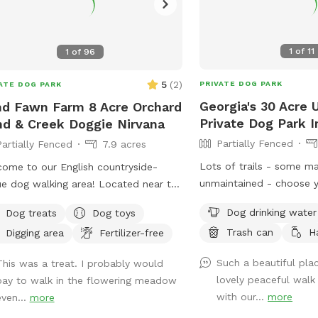
1
of
11
1
of
96
5
(
2
)
PRIVATE DOG PARK
ATE DOG PARK
Georgia's 30 Acre
d Fawn Farm 8 Acre Orchard
Private Dog Park I
d & Creek Doggie Nirvana
Partially Fenced
Partially Fenced
7.9 acres
Lots of trails - some m
ome to our English countryside-
unmaintained - choose 
e dog walking area! Located near the
adventure or we can poi
ing Catskills, in the Poconos. We are
Dog drinking water
Dog treats
Dog toys
direction of our favorit
ted 11 min from beautiful Calicoon NY,
Trash can
H
Digging area
Fertilizer-free
want to let your dog off
in from Honesdale PA, 28 min from
don’t want to risk runni
rowsburg NY, and many more
Such a beautiful pla
This was a treat. I probably would
dogs - we have 80 acre
erful vacation, recreation and
lovely peaceful walk
pay to walk in the flowering meadow
neighbors and a private
aurant spots along the Delaware river!
with our...
more
even...
more
dogs who will stay insid
ave nearly 8 acres of rewilded