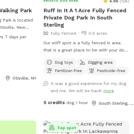
4.96
(
128
)
PRIVATE DOG PARK
alking Park
Ruff In It A 1 Acre Fully Fenced
Private Dog Park In South
 Park is located
Sterling
tisville, New
Fully Fenced
0.5 acres
ility equipment
rs 7 days per
rcise, as well as
Our sniff spot is a fully fenced in area
 to cool off and
that is a great place to be with your dog
 is open 24 hours
!!!! There is some ferny rock climbing for
Dog toys
Digging area
roviding ample
the adventurous and some areas where
ners to bring
Fertilizer-free
Pesticide-free
your dog will enjoy running around ! Some
some outdoor fun
Otisville, NY
toys are available just please be
It was a good experience for my dog
respectful and put everything back where
and me. We will be back!
more
you found it ! Hope This brings some
peace of mind for your dog to run about
5 credits
dog / hour
South Sterling, PA
and play in a safe fenced in environment!
Did I mention the profits from which go
toward funding the sanctuary that I
Top spot
operate !