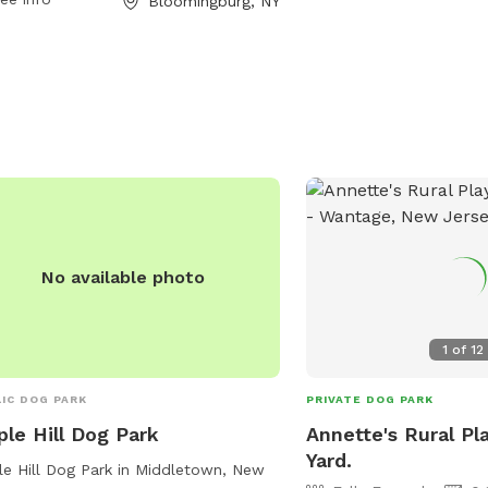
Bloomingburg, NY
No available photo
1
of
12
IC DOG PARK
PRIVATE DOG PARK
le Hill Dog Park
Annette's Rural Pl
Yard.
e Hill Dog Park in Middletown, New