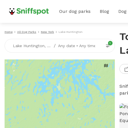
Our dog parks
Blog
Dog
Home
All Dog Parks
New York
Lake Huntington
T
1
/
Lake Huntington, NY
Any date
•
Any time
L
Sni
par