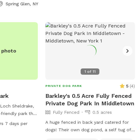
rea right by the
Spring Glen, NY
this can be
is generally just
tions, let me
e photo
1
of
11
5
(
4
)
PRIVATE DOG PARK
ark
Barkley's 0.5 Acre Fully Fenced
Private Dog Park In Middletown
 Loch Sheldrake,
Fully Fenced
0.5 acres
friendly park that
 water for dogs,
A huge fenced in back yard catered for
rs 7 days per
an indoor
dogs! Their own dog pond, a self tug of
pen 24 hours a
war area. Lots of shaded areas, multiple