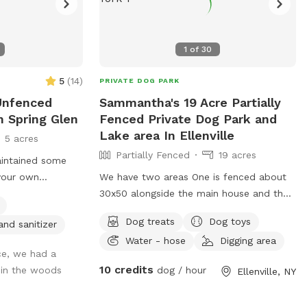
1
of
30
5
(
14
)
PRIVATE DOG PARK
 Unfenced
Sammantha's 19 Acre Partially
n Spring Glen
Fenced Private Dog Park and
Lake area In Ellenville
5 acres
Partially Fenced
19 acres
aintained some
your own
We have two areas One is fenced about
nt you in the
30x50 alongside the main house and then
es. Great if you
another large area with a lake deep in the
Dog treats
Dog toys
and sanitizer
 leash hike but
woods that is unfenced.
Water - hose
Digging area
ng into any other
ce, we had a
s and no
10 credits
 in the woods
dog / hour
Ellenville, NY
 road! I have 2
e while you’re