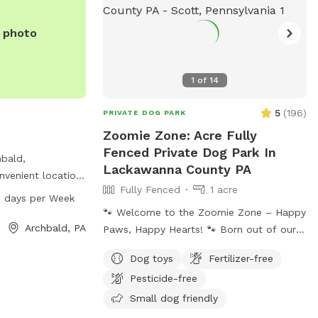
e photo
1
of
14
5
(
196
)
PRIVATE DOG PARK
Zoomie Zone: Acre Fully
Fenced Private Dog Park In
hbald,
Lackawanna County PA
nvenient location
Fully Fenced
1 acre
wanna River
 days per Week
 park is open from
🐾 Welcome to the Zoomie Zone – Happy
of the week for
Archbald, PA
Paws, Happy Hearts! 🐾 Born out of our
ry friends to
years of passionate dog rescue work, the
Dog toys
Fertilizer-free
Zoomie Zone is more than just a play
Pesticide-free
space—it’s a fenced-in haven for dogs
who need room to run, sniff, play, and
Small dog friendly
just be dogs. We created this Sniffspot