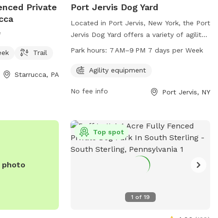
fenced Private
Port Jervis Dog Yard
cca
Located in Port Jervis, New York, the Port
e
Jervis Dog Yard offers a variety of agility
equipment for dogs to enjoy. The park is
Park hours:
7 AM–9 PM 7 days per Week
eek
Trail
open from 7 AM to 9 PM seven days a
week. The facility can be contacted
Agility equipment
Starrucca, PA
through their website at portjervisny.gov,
No fee info
Port Jervis, NY
by phone at 845-858-4000, or via email
at
clerktreasurer@portjervisny.gov
.
Top spot
e photo
1
of
19