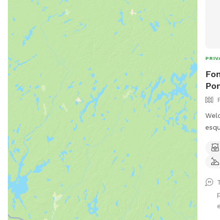
PRIV
Fon
Pon
Welc
esqu
amaz
loca
14 m
Nar
wond
rest
We h