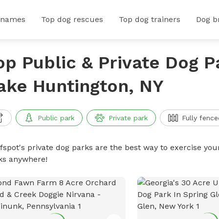
 names
Top dog rescues
Top dog trainers
Dog b
op Public & Private Dog P
ake Huntington, NY
Public park
Private park
Fully fence
ffspot's private dog parks are the best way to exercise you
ks anywhere!