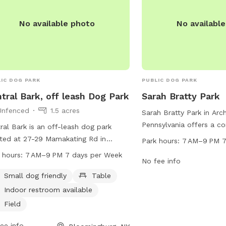
No available photo
No availabl
IC DOG PARK
PUBLIC DOG PARK
tral Bark, off leash Dog Park
Sarah Bratty Park
Unfenced
1.5 acres
Sarah Bratty Park in Arc
Pennsylvania offers a co
ral Bark is an off-leash dog park
at Winton Rd and Lacka
ted at 27-29 Mamakating Rd in
Park hours:
7 AM–9 PM 7
Heritage Trail. This dog
mingburg, New York. The park
 hours:
7 AM–9 PM 7 days per Week
7 AM to 9 PM every day 
No fee info
ures an unfenced enclosure that is
owners to bring their fur
l dog friendly and includes amenities
Small dog friendly
Table
enjoy the amenities.
 as tables, an indoor restroom, and a
Indoor restroom available
d for dogs to play in. The park is open
Field
 7 AM to 9 PM seven days a week
can be contacted at 845-888-3000.
ee info