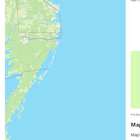
PUBL
Map
Mapl