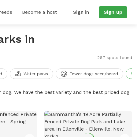
reeds
Become a host
Sign in
Sign up
arks in
267 spots found
d
Water parks
Fewer dogs seen/heard
r dog. We have the best variety and the best priced dog