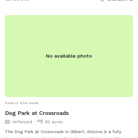
No available photo
PUBLIC DOG PARK
Dog Park at Crossroads
Unfenced
92 acres
The Dog Park at Crossroads in Gilbert, Arizona is a fully