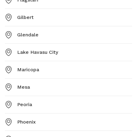
Gilbert
Glendale
Lake Havasu City
Maricopa
Mesa
Peoria
Phoenix