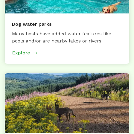
Dog water parks
Many hosts have added water features like
pools and/or are nearby lakes or rivers.
Explore