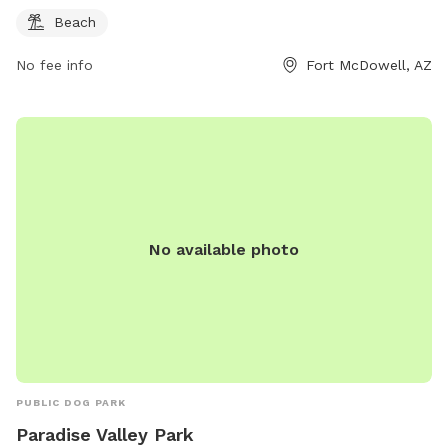
Beach
No fee info
Fort McDowell, AZ
No available photo
PUBLIC DOG PARK
Paradise Valley Park