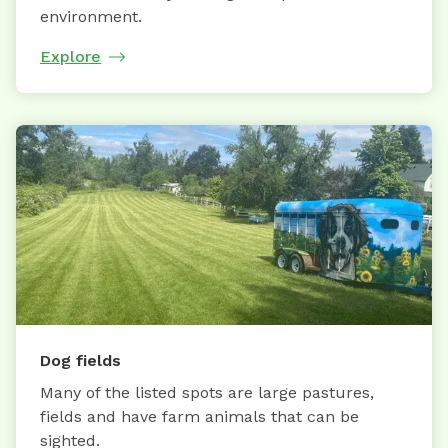
environment.
Explore
Dog fields
Many of the listed spots are large pastures,
fields and have farm animals that can be
sighted.