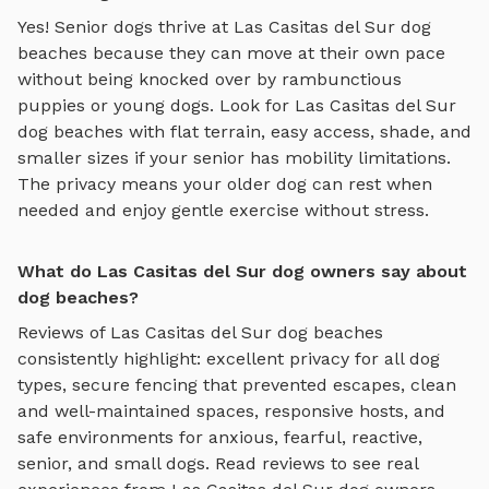
Yes! Senior dogs thrive at
Las Casitas del Sur
dog
beaches
because they can move at their own pace
without being knocked over by rambunctious
puppies or young dogs. Look for
Las Casitas del Sur
dog beaches
with flat terrain, easy access, shade, and
smaller sizes if your senior has mobility limitations.
The privacy means your older dog can rest when
needed and enjoy gentle exercise without stress.
What do Las Casitas del Sur dog owners say about
dog beaches?
Reviews of
Las Casitas del Sur
dog beaches
consistently highlight: excellent privacy for all dog
types, secure fencing that prevented escapes, clean
and well-maintained spaces, responsive hosts, and
safe environments for anxious, fearful, reactive,
senior, and small dogs.
Read reviews to see real