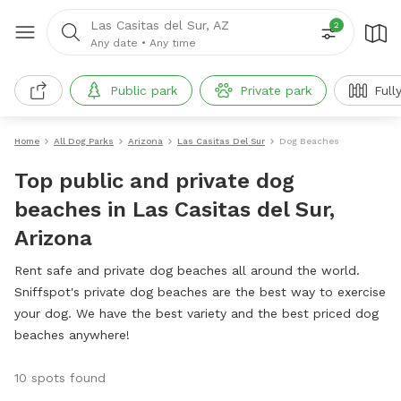
Las Casitas del Sur, AZ
2
Any date
•
Any time
Public park
Private park
Full
Home
All Dog Parks
Arizona
Las Casitas Del Sur
Dog Beaches
Top public and private dog
beaches in Las Casitas del Sur,
Arizona
Rent safe and private dog beaches all around the world.
Sniffspot's private dog beaches are the best way to exercise
your dog. We have the best variety and the best priced dog
beaches anywhere!
10 spots found