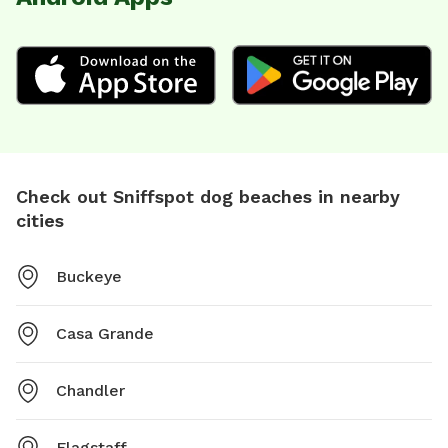
Check out Sniffspot dog beaches in nearby
cities
Buckeye
Casa Grande
Chandler
Flagstaff