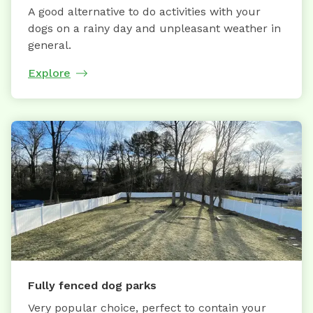
A good alternative to do activities with your
dogs on a rainy day and unpleasant weather in
general.
Explore
Fully fenced dog parks
Very popular choice, perfect to contain your