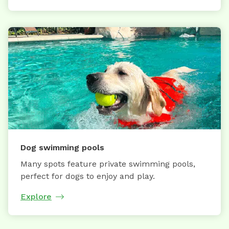
Dog swimming pools
Many spots feature private swimming pools,
perfect for dogs to enjoy and play.
Explore