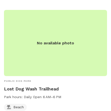
No available photo
PUBLIC DOG PARK
Lost Dog Wash Trailhead
Park hours:
Daily Open 6 AM–6 PM
Beach