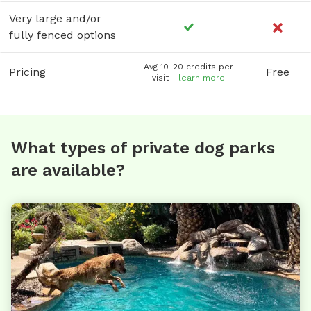
Very large and/or
fully fenced options
Avg 10-20 credits per
Pricing
Free
visit -
learn more
What types of private dog parks
are available?