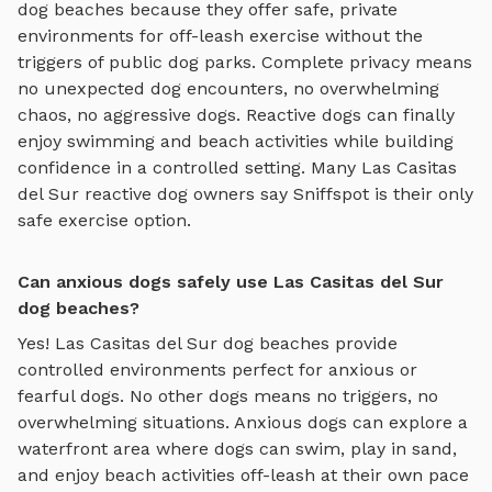
dog beaches
because they offer safe, private
environments for off-leash exercise without the
triggers of public dog parks. Complete privacy means
no unexpected dog encounters, no overwhelming
chaos, no aggressive dogs. Reactive dogs can finally
enjoy
swimming and beach activities
while building
confidence in a controlled setting. Many
Las Casitas
del Sur
reactive dog owners say Sniffspot is their only
safe exercise option.
Can anxious dogs safely use Las Casitas del Sur
dog beaches?
Yes!
Las Casitas del Sur
dog beaches
provide
controlled environments perfect for anxious or
fearful dogs. No other dogs means no triggers, no
overwhelming situations. Anxious dogs can explore
a
waterfront area where dogs can swim, play in sand,
and enjoy beach activities off-leash
at their own pace