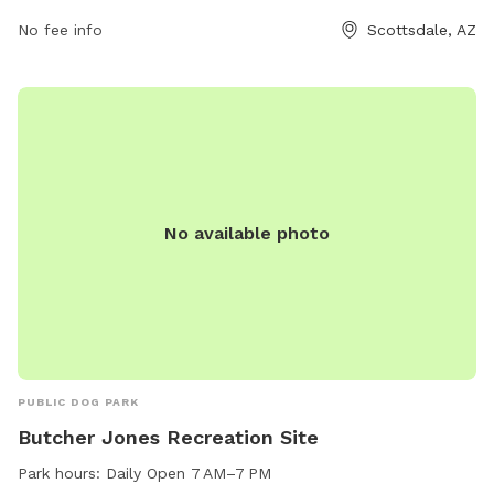
No fee info
Scottsdale, AZ
No available photo
PUBLIC DOG PARK
Butcher Jones Recreation Site
Park hours:
Daily Open 7 AM–7 PM