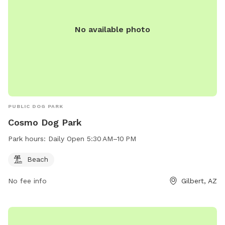
No available photo
PUBLIC DOG PARK
Cosmo Dog Park
Park hours:
Daily Open 5:30 AM–10 PM
Beach
No fee info
Gilbert, AZ