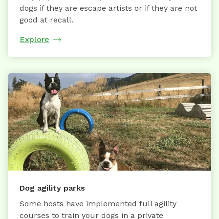
dogs if they are escape artists or if they are not
good at recall.
Explore
Dog agility parks
Some hosts have implemented full agility
courses to train your dogs in a private