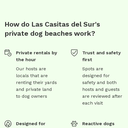
How do Las Casitas del Sur's
private dog beaches work?
Private rentals by
Trust and safety
the hour
first
Our hosts are
Spots are
locals that are
designed for
renting their yards
safety and both
and private land
hosts and guests
to dog owners
are reviewed after
each visit
Designed for
Reactive dogs