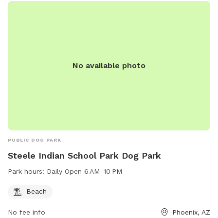
No available photo
PUBLIC DOG PARK
Steele Indian School Park Dog Park
Park hours:
Daily Open 6 AM–10 PM
Beach
No fee info
Phoenix, AZ