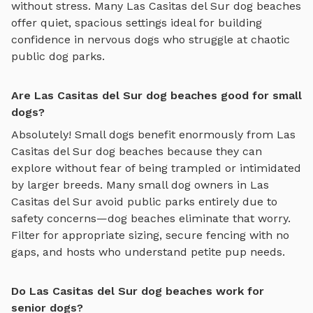
without stress. Many
Las Casitas del Sur
dog beaches
offer quiet, spacious settings ideal for building
confidence in nervous dogs who struggle at chaotic
public dog parks.
Are Las Casitas del Sur dog beaches good for small
dogs?
Absolutely! Small dogs benefit enormously from
Las
Casitas del Sur
dog beaches
because they can
explore without fear of being trampled or intimidated
by larger breeds. Many small dog owners in
Las
Casitas del Sur
avoid public parks entirely due to
safety concerns—
dog beaches
eliminate that worry.
Filter for appropriate sizing, secure fencing with no
gaps, and hosts who understand petite pup needs.
Do Las Casitas del Sur dog beaches work for
senior dogs?