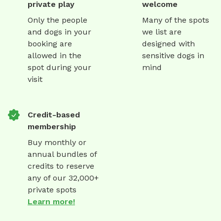
private play
welcome
Only the people
Many of the spots
and dogs in your
we list are
booking are
designed with
allowed in the
sensitive dogs in
spot during your
mind
visit
Credit-based
membership
Buy monthly or
annual bundles of
credits to reserve
any of our 32,000+
private spots
Learn more!