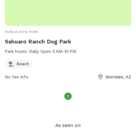
PUBLIC DOG PARK
Sahuaro Ranch Dog Park
Park hours:
Daily Open 5 AM–10 PM
Beach
No fee info
Glendale, AZ
1
As seen on