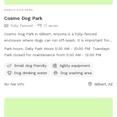
PUBLIC DOG PARK
Cosmo Dog Park
Fully Fenced
17 acres
Cosmo Dog Park in Gilbert, Arizona is a fully-fenced
enclosure where dogs can run off-leash. It is important for
dog owners to follow the posted rules including leashing
Park hours:
Daily Park Hours 5:30 AM - 10:00 PM Tuesdays:
dogs before entering and upon leaving the fenced area,
Park closed for maintenance from 5:30 AM - 12:00 PM
keeping gates closed at all times, and cleaning up after their
dogs. The park offers amenities such as agility equipment,
Small dog friendly
Agility equipment
dog drinking water, and a dog washing area. The park is
Dog drinking water
Dog washing area
open daily from 5:30 AM to 10:00 PM, with maintenance
closure on Tuesdays from 5:30 AM to 12:00 PM. Visiting dog
No fee info
Gilbert, AZ
owners must ensure compliance with all rules to maintain a
safe and clean environment.