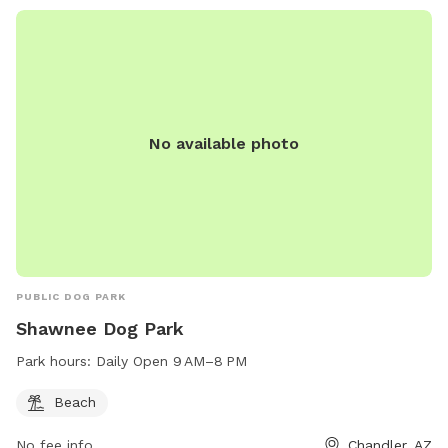
No available photo
PUBLIC DOG PARK
Shawnee Dog Park
Park hours:
Daily Open 9 AM–8 PM
Beach
No fee info
Chandler, AZ