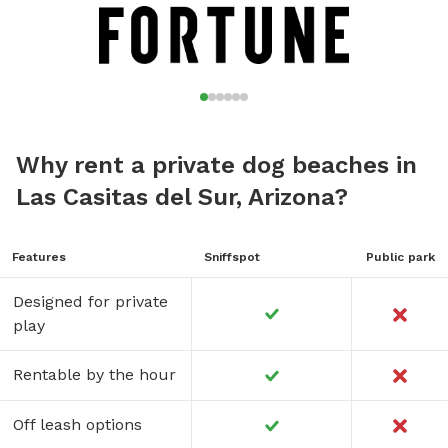
Why rent a private dog beaches in
Las Casitas del Sur, Arizona?
Features
Sniffspot
Public park
Designed for private
play
Rentable by the hour
Off leash options