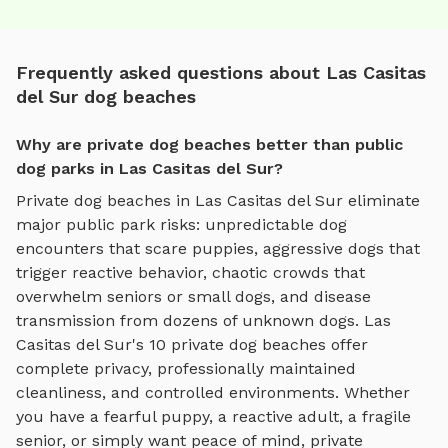
Frequently asked questions about Las Casitas
del Sur dog beaches
Why are private dog beaches better than public
dog parks in Las Casitas del Sur?
Private
dog beaches
in
Las Casitas del Sur
eliminate
major public park risks: unpredictable dog
encounters that scare puppies, aggressive dogs that
trigger reactive behavior, chaotic crowds that
overwhelm seniors or small dogs, and disease
transmission from dozens of unknown dogs.
Las
Casitas del Sur
's
10
private
dog beaches
offer
complete privacy, professionally maintained
cleanliness, and controlled environments. Whether
you have a fearful puppy, a reactive adult, a fragile
senior, or simply want peace of mind, private