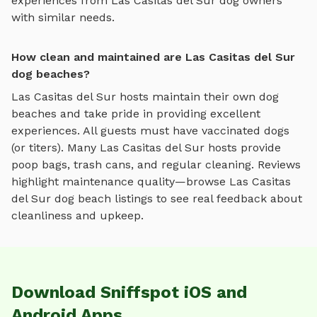
experiences from
Las Casitas del Sur
dog owners
with similar needs.
How clean and maintained are Las Casitas del Sur
dog beaches?
Las Casitas del Sur
hosts maintain their own
dog
beaches
and take pride in providing excellent
experiences. All guests must have vaccinated dogs
(or titers). Many
Las Casitas del Sur
hosts provide
poop bags, trash cans, and regular cleaning. Reviews
highlight maintenance quality—browse
Las Casitas
del Sur
dog beach
listings to see real feedback about
cleanliness and upkeep.
Download Sniffspot iOS and
Android Apps