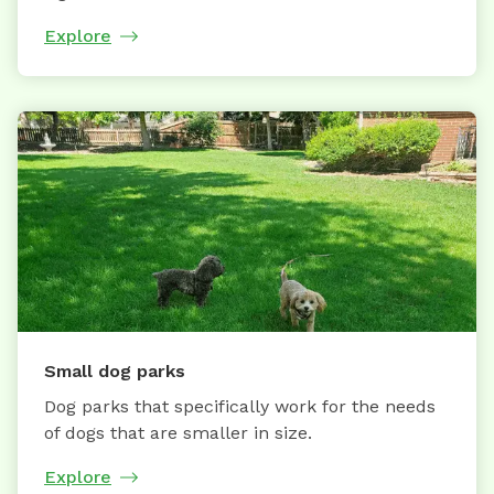
Explore
Small dog parks
Dog parks that specifically work for the needs
of dogs that are smaller in size.
Explore