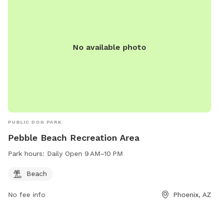
No available photo
PUBLIC DOG PARK
Pebble Beach Recreation Area
Park hours:
Daily Open 9 AM–10 PM
Beach
No fee info
Phoenix, AZ