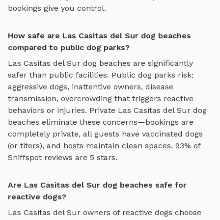
bookings give you control.
How safe are Las Casitas del Sur dog beaches
compared to public dog parks?
Las Casitas del Sur
dog beaches
are significantly
safer than public facilities. Public dog parks risk:
aggressive dogs, inattentive owners, disease
transmission, overcrowding that triggers reactive
behaviors or injuries. Private
Las Casitas del Sur
dog
beaches
eliminate these concerns—bookings are
completely private, all guests have vaccinated dogs
(or titers), and hosts maintain clean spaces. 93% of
Sniffspot reviews are 5 stars.
Are Las Casitas del Sur dog beaches safe for
reactive dogs?
Las Casitas del Sur
owners of reactive dogs choose