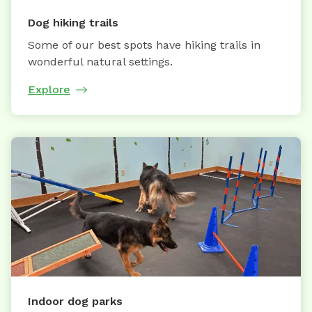
Dog hiking trails
Some of our best spots have hiking trails in
wonderful natural settings.
Explore
Indoor dog parks