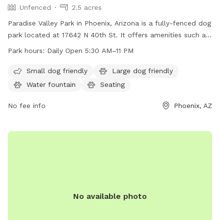
Unfenced
2.5 acres
Paradise Valley Park in Phoenix, Arizona is a fully-fenced dog
park located at 17642 N 40th St. It offers amenities such as
dog drinking water, tables, a field, and a trail for both dogs
Park hours:
Daily Open 5:30 AM–11 PM
and their owners to enjoy. The park is open daily from 5:30
a.m. to 10 p.m. and can be reached at 602-262-6696 or
Small dog friendly
Large dog friendly
ada@phoenix.gov
for more information. Visit phoenix.gov for
Water fountain
Seating
additional details.
No fee info
Phoenix, AZ
No available photo