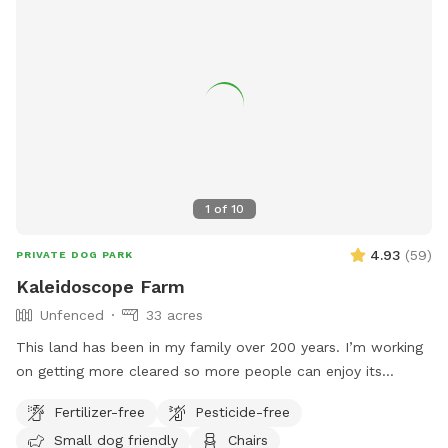
1
of
10
4.93
(
59
)
PRIVATE DOG PARK
Kaleidoscope Farm
Unfenced
33 acres
This land has been in my family over 200 years. I’m working
on getting more cleared so more people can enjoy its
natural beauty. Camping is also available on Hipcamp
Fertilizer-free
Pesticide-free
website. Any suggestions are welcome!
Small dog friendly
Chairs