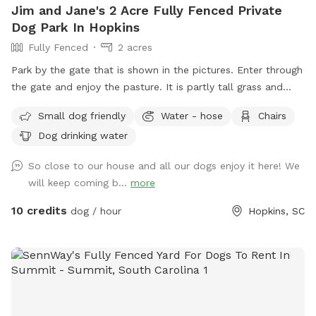
Jim and Jane's 2 Acre Fully Fenced Private
Dog Park In Hopkins
Fully Fenced
2 acres
Park by the gate that is shown in the pictures. Enter through
the gate and enjoy the pasture. It is partly tall grass and
partly short grass. You can hide dog training decoys and toys
Small dog friendly
Water - hose
Chairs
in the tall grass. Your dog might prefer running and playing in
Dog drinking water
the short grass. There is a hose with well water available for
drinking and playing. A plastic Kiddy pool is on hand. There
So close to our house and all our dogs enjoy it here! We
is a container with poop bags. Please keep the field picked
will keep coming b...
more
up.
10 credits
dog / hour
Hopkins, SC