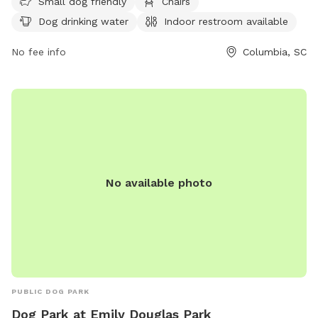
Small dog friendly
Chairs
indoor restroom, tables, and a field. There is also a lake or
Dog drinking water
Indoor restroom available
pond on the premises. Visitors can find more information on
the park's website or contact them via phone at (844) 285-
No fee info
Columbia, SC
5787 or email at
info@bullstreetsc.com
.
No available photo
PUBLIC DOG PARK
Dog Park at Emily Douglas Park