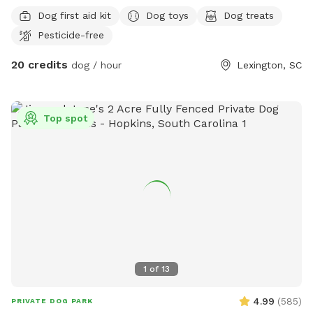
some areas the grass is a little brown. There’s a concrete
Dog first aid kit
Dog toys
Dog treats
walkway and patio a couple of flower beds and some
Pesticide-free
plants that are kind of randomly on the patio. There are
other dogs in the neighborhood which are always on a leash
20 credits
dog / hour
Lexington, SC
with their owners and then the house which is directly
behind me they have one dog, but it is usually in their house.
Top spot
1
of
13
4.99
(
585
)
PRIVATE DOG PARK