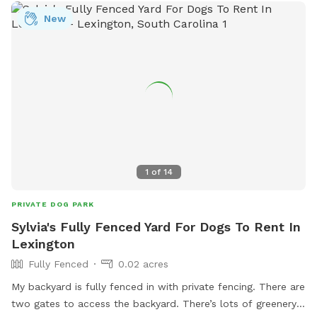
New
1
of
14
PRIVATE DOG PARK
Sylvia's Fully Fenced Yard For Dogs To Rent In
Lexington
Fully Fenced
0.02 acres
My backyard is fully fenced in with private fencing. There are
two gates to access the backyard. There’s lots of greenery