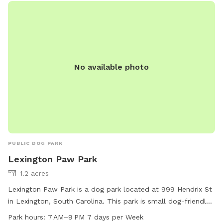
No available photo
PUBLIC DOG PARK
Lexington Paw Park
1.2 acres
Lexington Paw Park is a dog park located at 999 Hendrix St
in Lexington, South Carolina. This park is small dog-friendly
and features a swimming pool for pups to cool off in. Open
Park hours:
7 AM–9 PM 7 days per Week