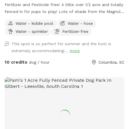
Fertilizer and Pesticide Free! A little over 1/2 acre and totally
fenced in for pups to play! Lots of shade from the Magnolia
and Oak Trees, but also some pretty large sunny patches!!
Water - kiddie pool
Water - hose
Large covered porch.
Water - sprinkler
Fertilizer-free
This spot is so perfect for summer and the host is
extremely accommodating!...
more
10 credits
dog / hour
Columbia, SC