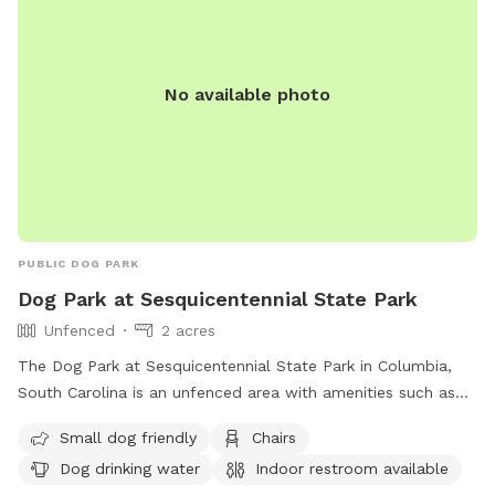
mibextid=wwXIfr Also, if you have Snapchat, add your
videos and pictures to the Snapchat map and use our
Wetstone Road dog park filter!!
No available photo
PUBLIC DOG PARK
Dog Park at Sesquicentennial State Park
Unfenced
2 acres
The Dog Park at Sesquicentennial State Park in Columbia,
South Carolina is an unfenced area with amenities such as
chairs, dog drinking water, an indoor restroom, tables, a
Small dog friendly
Chairs
field, a lake, and a swimming pool. It is small dog friendly
Dog drinking water
Indoor restroom available
and can be contacted at (803) 788-2706 or