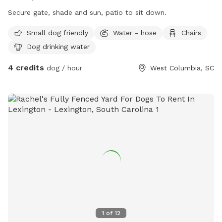
Secure gate, shade and sun, patio to sit down.
Small dog friendly
Water - hose
Chairs
Dog drinking water
4 credits
dog / hour
West Columbia, SC
1
of
12