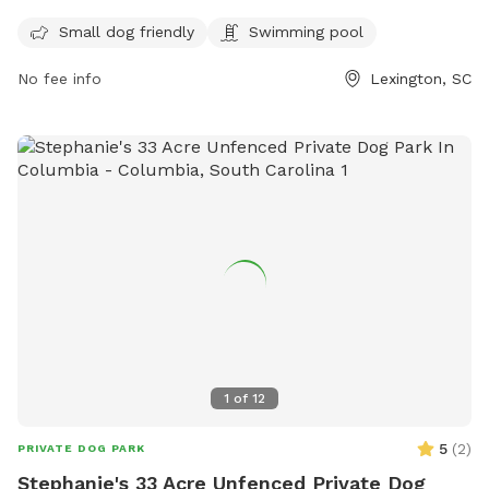
from 7 AM to 9 PM every day of the week, visitors can enjoy
a fun and safe environment for their furry friends. Contact
Small dog friendly
Swimming pool
the park at 803-359-1027 or email
mpeterson@lexsc.gov
for
No fee info
Lexington, SC
more information. Visit lexsc.gov for additional details.
1
of
12
5
(
2
)
PRIVATE DOG PARK
Stephanie's 33 Acre Unfenced Private Dog