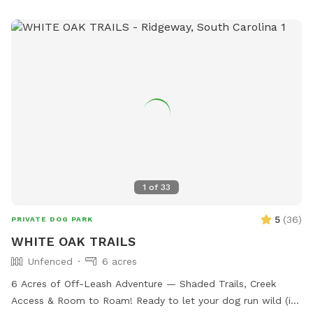
dog’s favorites for extra fun Whether your pup loves to
zoom, explore, or just lounge in the sun, this private yard is
designed to give them a safe and enjoyable outing
1
of
33
5
(
36
)
PRIVATE DOG PARK
WHITE OAK TRAILS
Unfenced
6 acres
6 Acres of Off-Leash Adventure — Shaded Trails, Creek
Access & Room to Roam! Ready to let your dog run wild (in