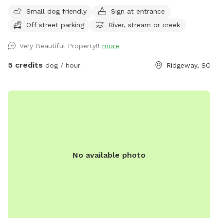
a good way)? This private 6-acre wooded retreat is a dream
Small dog friendly
Sign at entrance
come true for adventurous pups and their people! You'll find
Off street parking
River, stream or creek
wide, clear trails winding through beautiful hardwood trees
that offer tons of shade-perfect for hot days. Two creek
Very Beautiful Property!!
more
access points run alongside the trails, giving your dog a
chance to splash, sniff, and cool off mid-hike. There's
5 credits
dog / hour
Ridgeway, SC
plenty of space for well-behaved off-leash dogs to explore,
sniff, and play- whether it's a calm walk or a high-energy
romp through nature. Conveniently located off I-77, with a
quick 1/4-mile drive from the interstate to the entrance. The
gravel driveway leads to a parking area with room to turn
around any car, SUV, or truck with ease.
No available photo