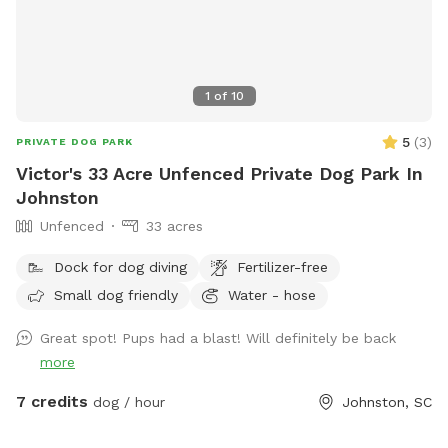
1
of
10
5
(
3
)
PRIVATE DOG PARK
Victor's 33 Acre Unfenced Private Dog Park In
Johnston
Unfenced
33 acres
Dock for dog diving
Fertilizer-free
Small dog friendly
Water - hose
Great spot! Pups had a blast! Will definitely be back
more
7 credits
dog / hour
Johnston, SC