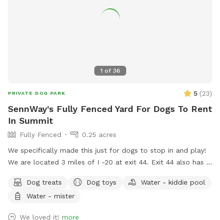
1
of
36
5
(
23
)
PRIVATE DOG PARK
SennWay's Fully Fenced Yard For Dogs To Rent
In Summit
Fully Fenced
0.25 acres
We specifically made this just for dogs to stop in and play!
We are located 3 miles of I -20 at exit 44. Exit 44 also has a
little restaurant called the lunch box if you want to grab a
Dog treats
Dog toys
Water - kiddie pool
bite to eat and enjoy under our covered area with our brand
Water - mister
new hanging swing! The sunsets are beautiful out here! We
hope you enjoy it!
We loved it!
more