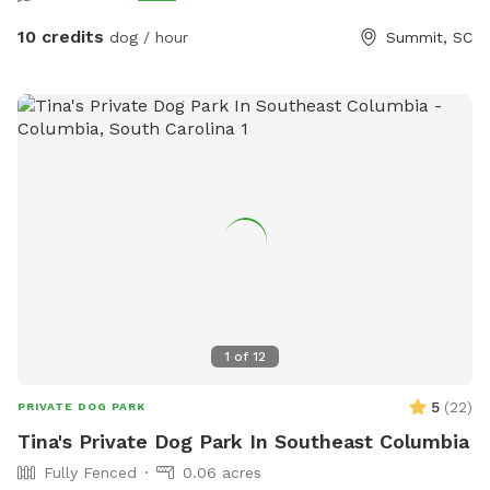
10 credits
dog / hour
Summit, SC
1
of
12
5
(
22
)
PRIVATE DOG PARK
Tina's Private Dog Park In Southeast Columbia
Fully Fenced
0.06 acres