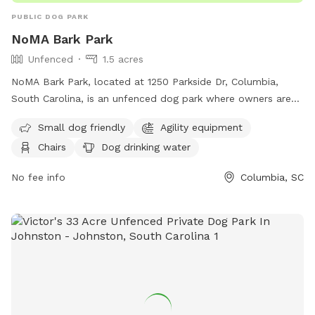
PUBLIC DOG PARK
NoMA Bark Park
Unfenced
1.5 acres
NoMA Bark Park, located at 1250 Parkside Dr, Columbia,
South Carolina, is an unfenced dog park where owners are
responsible for any injuries caused by their pet. Dog owners
Small dog friendly
Agility equipment
must be at least eighteen years old to obtain a permit, and
Chairs
Dog drinking water
must remain with their dog at all times. Dogs must wear a
collar/harness and be leashed when not in the fenced area.
No fee info
Columbia, SC
Aggressive behavior must be leashed immediately and
reported. The park has a poop scoop policy and provides
watering sources. Only certain toys are allowed, and dogs
must be spayed/neutered and up to date on shots. Smoking
is prohibited.