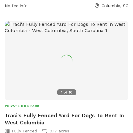
sesqui@scprt.com
. The park provides a fun and relaxing
No fee info
Columbia, SC
environment for dogs and their owners to enjoy.
1
of
10
PRIVATE DOG PARK
Traci's Fully Fenced Yard For Dogs To Rent In
West Columbia
Fully Fenced
0.17 acres