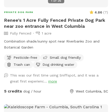
1
of
26
4.86
(
7
)
PRIVATE DOG PARK
Renee's 1 Acre Fully Fenced Private Dog Park
near zoo entrance in West Columbia
Fully Fenced
1 acre
Combination shade/sunny spot near Riverbanks Zoo and
Botanical Garden
Pesticide-free
Small dog friendly
Trash can
Dog drinking water
This was our first time using Sniffspot, and it was a
great first experienc...
more
5 credits
dog / hour
West Columbia, SC