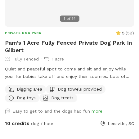
1
of
14
5
(
58
)
PRIVATE DOG PARK
Pam's 1 Acre Fully Fenced Private Dog Park In
Gilbert
Fully Fenced
1 acre
Quiet and peaceful spot to come and sit and enjoy while
your fur babies take off and enjoy their zoomies. Lots of
space to run and play and sniff and go potty. Swimming
Digging area
Dog towels provided
pool available and toys. There are two chickens on the
Dog toys
Dog treats
property in a closed pen.
Easy to get to and the dogs had fun
more
10 credits
dog / hour
Leesville, SC