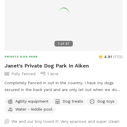
1
of
47
4.91
(
170
)
PRIVATE DOG PARK
Janet's Private Dog Park In Aiken
Fully Fenced
1 acre
Completely Fenced in out in the country. I have my dogs
secured in the back yard and are only let out when we do
our chores or basic obedience training and they are always
Agility equipment
Dog treats
Dog toys
supervised.
Water - kiddie pool
We and our boy loved it! Very spacious and super clean!