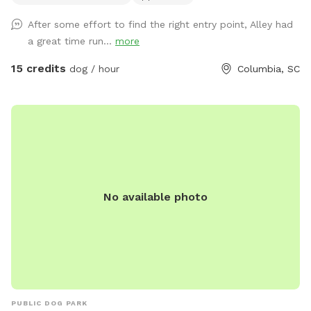
After some effort to find the right entry point, Alley had
a great time run...
more
15 credits
dog / hour
Columbia, SC
No available photo
PUBLIC DOG PARK