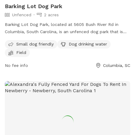
Barking Lot Dog Park
Unfenced
2 acres
Barking Lot Dog Park, located at 5605 Bush River Rd in
Columbia, South Carolina, is an unfenced dog park that is
small-dog friendly and provides amenities such as drinking
Small dog friendly
Dog drinking water
water for dogs and a field for them to play in. You can
Field
contact Barking Lot Dog Park at (803) 772-1228 for more
information.
No fee info
Columbia, SC