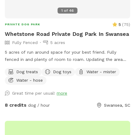
1
of
46
5
(
75
)
PRIVATE DOG PARK
Whetstone Road Private Dog Park In Swansea
Fully Fenced
5 acres
5 acres of run around space for your best friend. Fully
fenced in and plenty of room to roam. Updating the area
weekly. *Small Sprinkler with towels for drying. *Dog and
Dog treats
Dog toys
Water - mister
human treats. *Water for pups and new water bottles &
Water - hose
chocolate milk for muggles. *Frisbees & small tennis balls.
*Pooper scoopers, bags and a trash can. *Working on
Great time per usual!
more
getting newer/nicer chairs. *Working on building a small
raised obstacle area for the dogs. *Two water bowls
8 credits
dog / hour
Swansea, SC
provided by the big gate, the third empty bowl can be used
for dog food that you may bring with you!! *More to come!
Please Follow, Like and Share our Facebook page:
https://www.facebook.com/share/1AAvTYgbj5/?