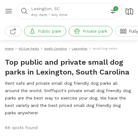
Lexington, SC
2
Any date
•
Any time
Public park
Private park
Full
Home
All Dog Parks
South Carolina
Lexington
Small Dog Parks
Top public and private small dog
parks in Lexington, South Carolina
Rent safe and private small dog friendly dog parks all
around the world. Sniffspot's private small dog friendly dog
parks are the best way to exercise your dog. We have the
best variety and the best priced small dog friendly dog
parks anywhere!
86 spots found