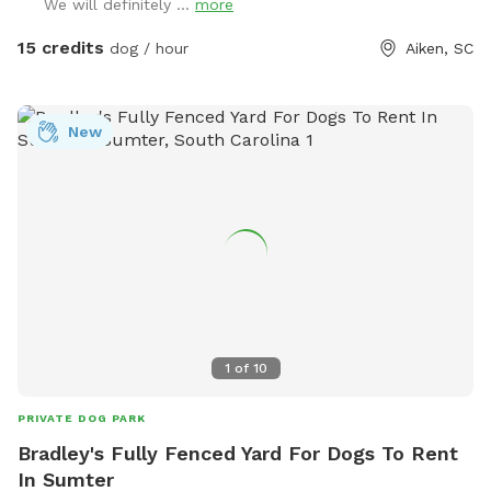
We will definitely ...
more
15 credits
dog / hour
Aiken, SC
New
1
of
10
PRIVATE DOG PARK
Bradley's Fully Fenced Yard For Dogs To Rent
In Sumter