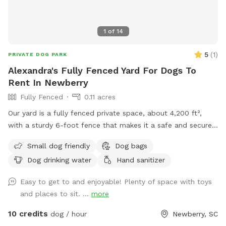
1
of
14
5
(
1
)
PRIVATE DOG PARK
Alexandra's Fully Fenced Yard For Dogs To
Rent In Newberry
Fully Fenced
0.11 acres
Our yard is a fully fenced private space, about 4,200 ft²,
with a sturdy 6-foot fence that makes it a safe and secure
place for your dog to run, sniff, and play freely. It’s an ideal
Small dog friendly
Dog bags
spot for reactive dogs who need a calm environment
Dog drinking water
Hand sanitizer
without the stress of encountering other pets. We share our
home with two friendly dogs, Mavis and Finn, who can be
Easy to get to and enjoyable! Plenty of space with toys
kept out of sight during your visit if your pup needs
and places to sit. ...
more
complete privacy. ✅ Size: 4,200 ft² of fenced-in yard space
✅ Parking: driveway in front of our house or along the
10 credits
dog / hour
Newberry, SC
roadside ✅ Water: available upon request ✅ Toys: bring your