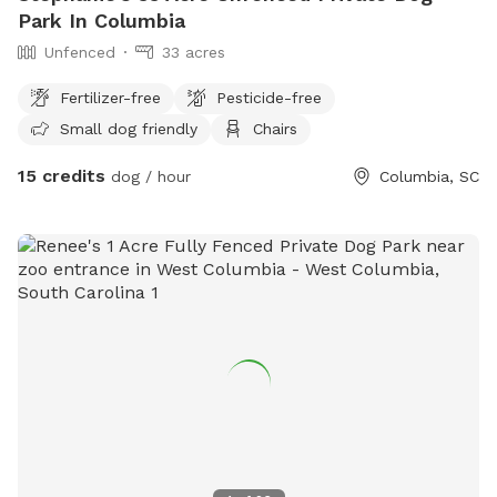
Park In Columbia
Unfenced
33 acres
Fertilizer-free
Pesticide-free
Small dog friendly
Chairs
15 credits
dog / hour
Columbia, SC