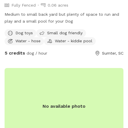
Fully Fenced
0.06 acres
Medium to small back yard but plenty of space to run and
play and a small pool for your Dog
Dog toys
Small dog friendly
Water - hose
Water - kiddie pool
5 credits
dog / hour
Sumter, SC
No available photo