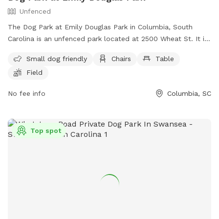
Unfenced
The Dog Park at Emily Douglas Park in Columbia, South
Carolina is an unfenced park located at 2500 Wheat St. It is
small dog friendly and offers amenities such as chairs,
Small dog friendly
Chairs
Table
tables, and a field for dogs to play. For more information,
Field
visit their website at https://parksandrec.columbiasc.gov/ or
call (803) 733-8531.
No fee info
Columbia, SC
Top spot