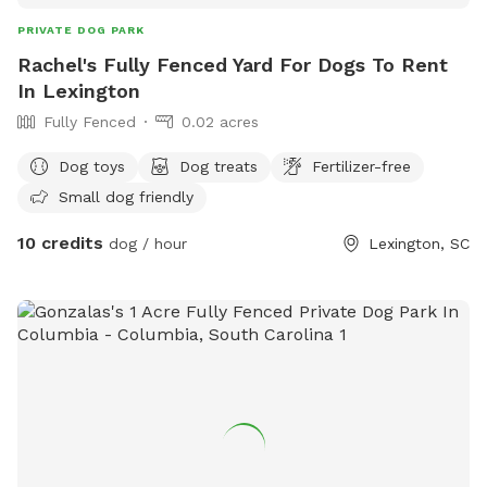
PRIVATE DOG PARK
Rachel's Fully Fenced Yard For Dogs To Rent
In Lexington
Fully Fenced
0.02 acres
Dog toys
Dog treats
Fertilizer-free
Small dog friendly
10 credits
dog / hour
Lexington, SC