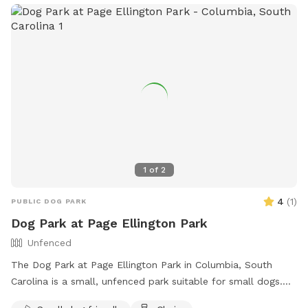
1
of
2
4
(
1
)
PUBLIC DOG PARK
Dog Park at Page Ellington Park
Unfenced
The Dog Park at Page Ellington Park in Columbia, South
Carolina is a small, unfenced park suitable for small dogs.
The park offers amenities such as chairs, dog drinking water,