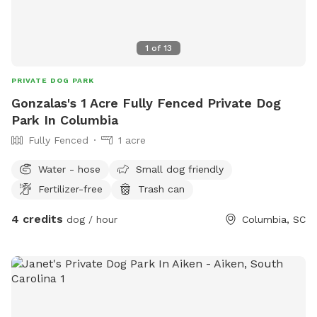
1
of
13
PRIVATE DOG PARK
Gonzalas's 1 Acre Fully Fenced Private Dog
Park In Columbia
Fully Fenced
1 acre
Water - hose
Small dog friendly
Fertilizer-free
Trash can
4 credits
dog / hour
Columbia, SC