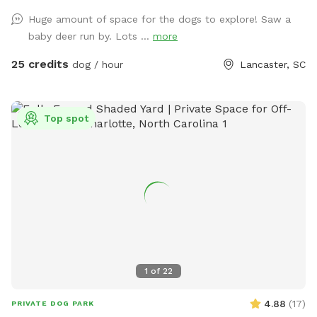
Huge amount of space for the dogs to explore! Saw a
baby deer run by. Lots ...
more
25 credits
dog / hour
Lancaster, SC
Top spot
1
of
22
4.88
(
17
)
PRIVATE DOG PARK