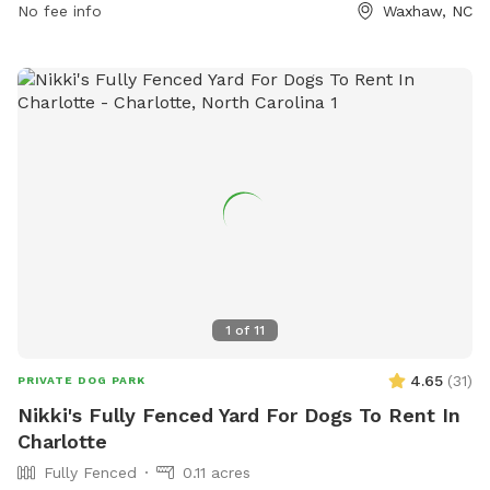
No fee info
Waxhaw, NC
collars allowed. Children under 12 are not permitted in the
fenced area, and any aggressive behavior from dogs must
result in their removal. The park is open from dawn to dusk
and closed during maintenance. Small dogs are welcome,
and violators may be removed from the park. Contact
information can be found on the website provided.
1
of
11
4.65
(
31
)
PRIVATE DOG PARK
Nikki's Fully Fenced Yard For Dogs To Rent In
Charlotte
Fully Fenced
0.11 acres