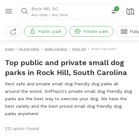
Rock Hill, SC
2
Any date
•
Any time
Public park
Private park
Full
Home
All Dog Parks
South Carolina
Rock Hill
Small Dog Parks
Top public and private small dog
parks in Rock Hill, South Carolina
Rent safe and private small dog friendly dog parks all
around the world. Sniffspot's private small dog friendly dog
parks are the best way to exercise your dog. We have the
best variety and the best priced small dog friendly dog
parks anywhere!
212 spots found