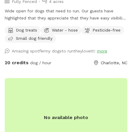
Fully Fenced
4 acres
Wide open for dogs that need to run. Our guests have
highlighted that they appreciate that they have easy visibility
to keep eyes on their dog. The pasture was originally used
Dog treats
Water - hose
Pesticide-free
for goats so there are lots of interesting smells. Picnic table
Small dog friendly
and outdoor furniture for humans or dogs underneath shade
trees. Climbing structure. Trash and dog bags available.
Amazing spotfkrmy dogsto runtheyloveit!!
more
Entrance is 80 yards away from residence. Minutes from
485/Lawyers Rd - easy to find, easy to get to!
20 credits
dog / hour
Charlotte, NC
No available photo