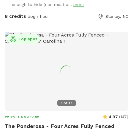
enough to hide (non meat a...
more
8 credits
dog / hour
Stanley, NC
Top spot
1
of
17
4.97
(
147
)
PRIVATE DOG PARK
The Ponderosa - Four Acres Fully Fenced