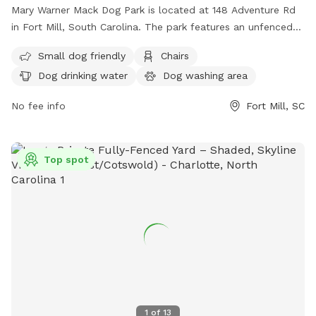
Mary Warner Mack Dog Park is located at 148 Adventure Rd
in Fort Mill, South Carolina. The park features an unfenced
enclosure with amenities such as small dog friendly areas,
Small dog friendly
Chairs
chairs, dog drinking water, a dog washing area, tables, and a
Dog drinking water
Dog washing area
nearby lake or pond for dogs to enjoy. Visitors can find more
information on the park's website at
No fee info
Fort Mill, SC
https://www.ascgreenway.org/join/mary-warner-mack-dog-
park/ or contact them directly at (803) 547-4575 or via
email at
info@ascgreenway.org
.
Top spot
1
of
13