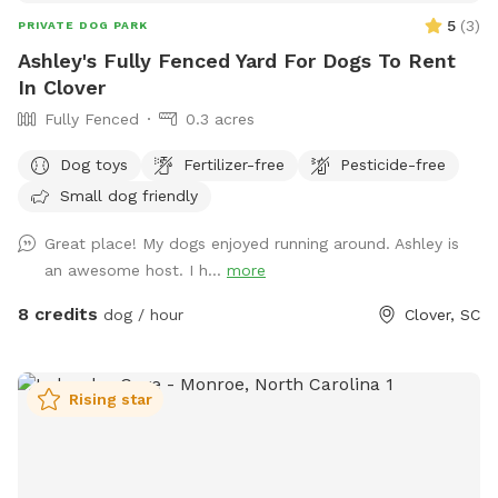
5
(
3
)
PRIVATE DOG PARK
Ashley's Fully Fenced Yard For Dogs To Rent
In Clover
Fully Fenced
0.3 acres
Dog toys
Fertilizer-free
Pesticide-free
Small dog friendly
Great place! My dogs enjoyed running around. Ashley is
an awesome host. I h...
more
8 credits
dog / hour
Clover, SC
Rising star