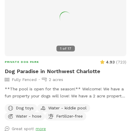
Enjoy a serene setting without the crowds of public dog
parks. • Ideal for All Dogs – Whether your dog loves to run,
play fetch, or simply roam, our park caters to all. •
Convenient Location – Situated in a quiet neighborhood,
easily accessible for residents of Matthews and surrounding
areas. Book now for just $10 per hour and treat your dog to
a delightful and secure outing at Doggie Paradise!
1
of
17
4.93
(
723
)
PRIVATE DOG PARK
Dog Paradise in Northwest Charlotte
Fully Fenced
2 acres
**The pool is open for the season!** Welcome! We have a
fun property your dogs will love! We have a 2 acre property,
which includes approximately a half acre fenced area, a 1
Dog toys
Water - kiddie pool
acre unfenced area, and a separately fenced inground pool
Water - hose
Fertilizer-free
area. Only dogs are allowed in the swimming pool (unless
you're actively helping or playing with them). Two creeks
Great spot!
more