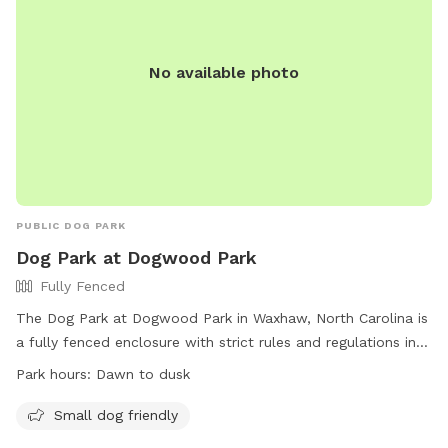
No available photo
PUBLIC DOG PARK
Dog Park at Dogwood Park
Fully Fenced
The Dog Park at Dogwood Park in Waxhaw, North Carolina is
a fully fenced enclosure with strict rules and regulations in
place to ensure the safety of all park users and their pets.
Park hours:
Dawn to dusk
Some rules include owners must remain with their dogs at
all times, immediate removal of feces, dogs must be
Small dog friendly
leashed and have current vaccinations, and no pronged