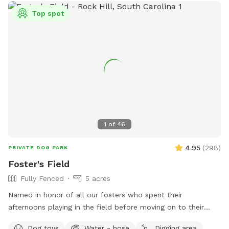
Top spot
1
of
46
4.95
(
298
)
PRIVATE DOG PARK
Foster's Field
Fully Fenced
5 acres
Named in honor of all our fosters who spent their
afternoons playing in the field before moving on to their
forever homes. Beautiful and private rolling hill field with
Dog toys
Water - hose
Digging area