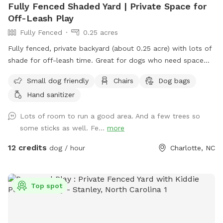
Fully Fenced Shaded Yard | Private Space for
Off-Leash Play
Fully Fenced
0.25 acres
Fully fenced, private backyard (about 0.25 acre) with lots of
shade for off-leash time. Great for dogs who need space
away from busy parks, crowds, or overstimulation. Ideal for
Small dog friendly
Chairs
Dog bags
sniffing, exploring, playing, or relaxed training sessions. ‼️ ‼️
Hand sanitizer
Important to note: there is a neighboring dog behind the
back fence that may be outside at times and can
Lots of room to run a good area. And a few trees so
occasionally be seen or heard. My dog loves running the
some sticks as well. Fe...
more
fence line with my neighbors dog. It is double fenced (I have
a fence and my neighbor has a fence so the dogs can’t
12 credits
dog / hour
Charlotte, NC
touch each other) There’s a seating area with table, chairs,
and umbrella so you can relax while your dog enjoys the
yard. ✔ Fully fenced yard ✔ Tons of shade throughout the
Top spot
day ✔ Quiet, low-traffic area ✔ Seating with umbrella ✔
Poop bags provided ✔ Power outlet access ✔ Water bowl
provided + hose access ‼️ ‼️ Important to note: there is a