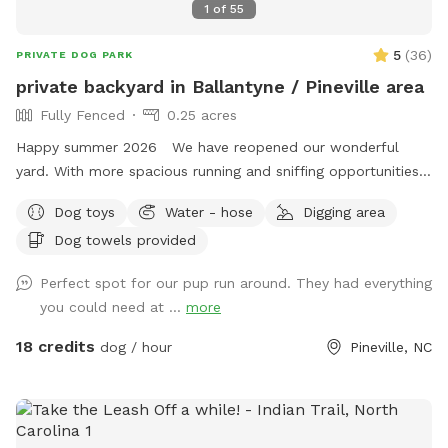
1
of
55
5
(
36
)
PRIVATE DOG PARK
private backyard in Ballantyne / Pineville area
Fully Fenced
0.25 acres
Happy summer 2026 We have reopened our wonderful
yard. With more spacious running and sniffing opportunities.
Had 3 trees removed we are happy to provide your pets a
Dog toys
Water - hose
Digging area
safe environment as well as yourself a place to relax and
Dog towels provided
enjoy your time. We have lots of shaded areas Plus patio
fans for your comfort if needed Patio large screen tv to
Perfect spot for our pup run around. They had everything
watch your favorites - please let me know of interest to
you could need at ...
more
watch Plus we have Added mosquito treatment for your
comfort. Local Mosquito Joe’s treat every month / start this
18 credits
dog / hour
Pineville, NC
month to keep your pets safe. Now offering evening
appointments - See added lights pics With our continued
overwhelming ⭐️⭐️⭐️⭐️⭐️ reviews. And 💯 clean rating. Many
shaded areas are available on site with seating and