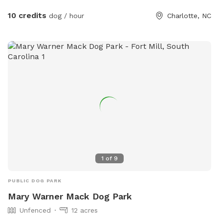
outline our property and dogs are welcome anywhere on the
property. We tend to keep the grass in the back of the
10 credits
dog / hour
Charlotte, NC
property a bit longer to support the bees, but it also makes
for lots more sniffing for the pups! If you're using the
unfenced portion of the yard, dogs must be on leash. We
have dogs of our own, but we will keep them secure in the
house when you're using the property so you'll have the
whole yard and pool to yourself. Please see the amenities
and access instructions portions of our profile for more
information! We bought our property specifically for our
own dogs to enjoy, so we know yours will love it too. We
look forward to having you!
1
of
9
PUBLIC DOG PARK
Mary Warner Mack Dog Park
Unfenced
12 acres