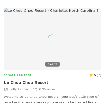
1
of
12
5
(
7
)
PRIVATE DOG PARK
Le Chou Chou Resort
Fully Fenced
0.25 acres
Welcome to Le Chou Chou Resort—your pup’s little slice of
paradise (because every dog deserves to be treated like a