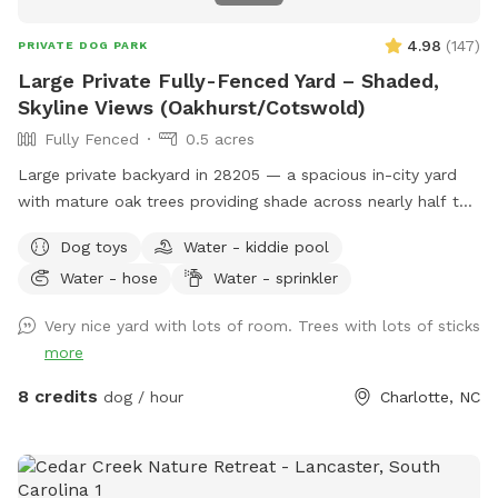
4.98
(
147
)
PRIVATE DOG PARK
Large Private Fully-Fenced Yard – Shaded,
Skyline Views (Oakhurst/Cotswold)
Fully Fenced
0.5 acres
Large private backyard in 28205 — a spacious in-city yard
with mature oak trees providing shade across nearly half the
property and open skyline views of downtown Charlotte.
Dog toys
Water - kiddie pool
With no homes behind the property and one neighboring
Water - hose
Water - sprinkler
house currently unoccupied, the yard feels surprisingly open
and private despite being close to the city. Ideal for: • Dogs
Very nice yard with lots of room. Trees with lots of sticks
that need room to sprint • Owners looking for private off-
more
leash space • Apartment or small-yard dogs needing extra
room Features: • 6’ privacy fencing around the majority of
8 credits
dog / hour
Charlotte, NC
the yard • 4’ fence section along the driveway (not
recommended for known escape artists or high jumpers) •
Flat, well-maintained grass • Large shaded areas from
mature oak trees • No rear neighbors + skyline view • Simple,