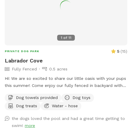
1
of
11
5
(
15
)
PRIVATE DOG PARK
Labrador Cove
Fully Fenced
0.5 acres
Hi! We are so excited to share our little oasis with your pups
this summer! Come enjoy our fully fenced in backyard with a
pool, lounge area and .5 acre yard! We kindly ask that upon
Dog towels provided
Dog toys
arrival you go around to the left side of the house to access
Dog treats
Water - hose
the yard! Please give your pup a rinse with our hose before
getting into the pool! We have towels and pool toys
the dogs loved the pool and had a great time getting to
available for your use and just ask that you return them in
swim!
more
the bins at the end of your time with us. You will also find