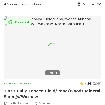
water bowls, poop bags and treats for your pups to enjoy!
45 credits
dog / hour
Monroe, NC
There is one sofa made of wicker that the dogs are allowed
to lay on, all other furniture please DO NOT let your dog on
the furniture.
Top spot
1
of
14
4.98
(
209
)
PRIVATE DOG PARK
Tina's Fully Fenced Field/Pond/Woods Mineral
Springs/Waxhaw
Fully Fenced
5 acres