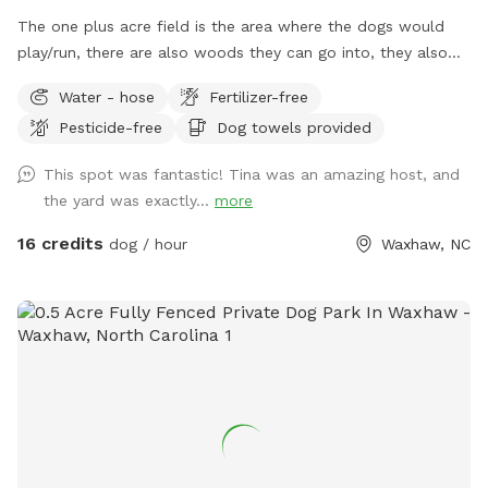
The one plus acre field is the area where the dogs would
play/run, there are also woods they can go into, they also
have access to a pond about 3/4 acre, but this would need
Water - hose
Fertilizer-free
to be discussed at first visit so you take a look and see if it
Pesticide-free
Dog towels provided
is acceptable. If you are in the pond area, please do not go
on the side where the house is situated, this is a private
This spot was fantastic! Tina was an amazing host, and
area, stay on the opposite side. The whole area is fenced.
the yard was exactly...
more
Five acres in total. We do have five dogs, but they would be
in the house when you are visiting with your dogs, you may
16 credits
dog / hour
Waxhaw, NC
hear them bark, but would not see them, a separate
entrance to the field is available. No traffic near by.