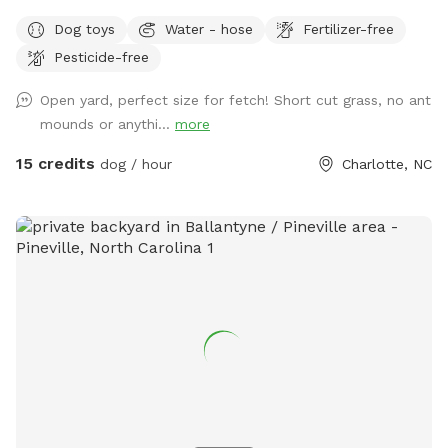
little darling 🐾✨). Nestled in a quiet neighborhood in the
Dog toys
Water - hose
Fertilizer-free
Blakeney/Ballantyne area of Charlotte, our private Sniffspot
Pesticide-free
is designed for safe, stress-free play and relaxation. Whether
your pup loves to zoom, sniff, or simply lounge in the sun,
Open yard, perfect size for fetch! Short cut grass, no ant
we’ve created a space that feels like a mini getaway just for
mounds or anythi...
more
them. We offer thoughtful amenities to make every visit
special, including shaded seating for pet parents, fun toys
15 credits
dog / hour
Charlotte, NC
for playtime, and outdoor splash pads to keep things cool
and exciting. It’s the perfect spot for solo playdates, training
time, or just letting your dog be a dog—without the chaos
of a public park. Looking to celebrate? We also host
adorable pup parties, making birthdays and special moments
extra memorable. At Le Chou Chou Resort, it’s all about
comfort, joy, and a little touch of luxury—for you and your
four-legged darling. 💕🐶