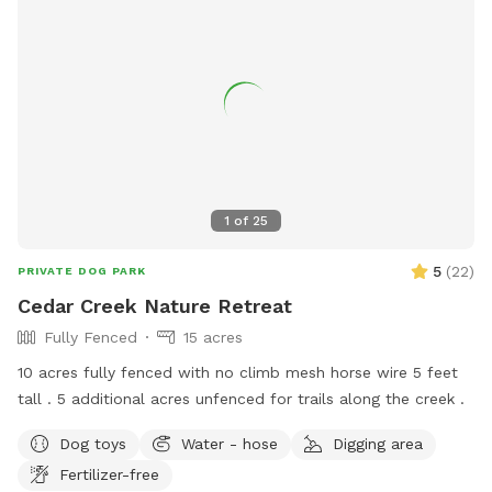
low-touch access Please Note: • Property is located near an
active rail line. Trains pass intermittently every few hours and
the whistle can be loud. Most dogs are unbothered, but
noise-sensitive dogs may want to consider before booking. •
Property includes a rope swing. Use at your own risk. • Dogs
must be supervised at all times and waste must be
removed. • Please ensure the gate is securely closed when
entering and exiting. Spacious. Private. In the city.
1
of
25
5
(
22
)
PRIVATE DOG PARK
Cedar Creek Nature Retreat
Fully Fenced
15 acres
10 acres fully fenced with no climb mesh horse wire 5 feet
tall . 5 additional acres unfenced for trails along the creek .
Dog toys
Water - hose
Digging area
Fertilizer-free