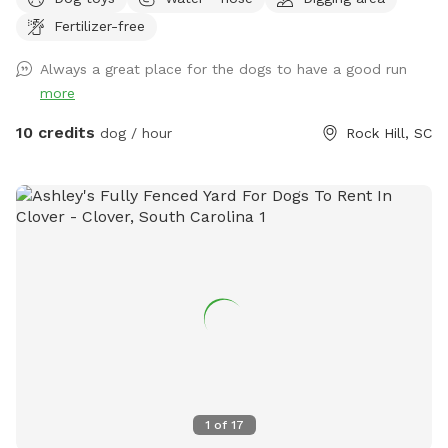
shade and a swing to sit on and enjoy it! Separate small dog
Fertilizer-free
yard if needed. Plenty of space for your dogs to run to their
hearts content and a quiet space to train. A unique and
Always a great place for the dogs to have a good run
beautiful space to fit all your needs. *** All funds from our
more
Spot are being donated for our dog's cancer treatment!
10 credits
dog / hour
Rock Hill, SC
1
of
17