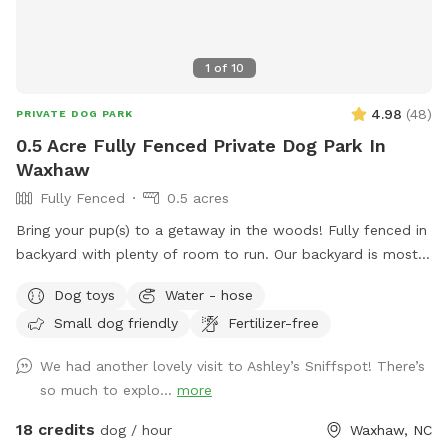
1
of
10
4.98
(
48
)
PRIVATE DOG PARK
0.5 Acre Fully Fenced Private Dog Park In
Waxhaw
Fully Fenced
0.5 acres
Bring your pup(s) to a getaway in the woods! Fully fenced in
backyard with plenty of room to run. Our backyard is mostly
shaded for the pups and there is a back deck that you are
Dog toys
Water - hose
welcome to hang out on while your pup(s) is getting some
Small dog friendly
Fertilizer-free
much needed exercise! If you are bringing small kiddos, they
are welcome to swing, use the zip line or jump on the
We had another lovely visit to Ashley’s Sniffspot! There’s
trampoline! We even have an outdoor Connect Four game to
so much to explo...
more
play!
18 credits
dog / hour
Waxhaw, NC