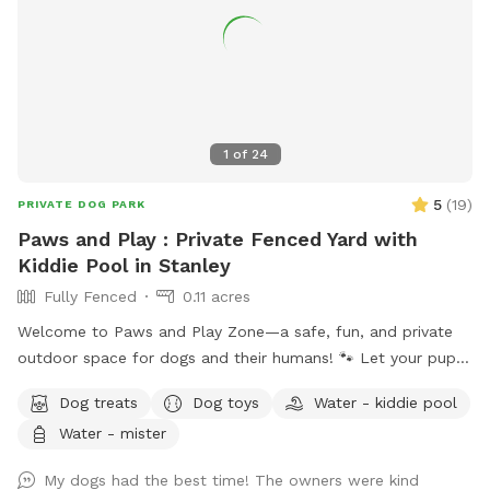
neighboring dog behind the back fence that may be outside
at times and can occasionally be seen or heard. My dog
loves running the fence line with my neighbors dog. It is
double fenced (I have a fence and my neighbor has a fence
so the dogs can’t touch each other) Perfect for dogs who
don’t enjoy dog parks or need a more private space.
1
of
24
5
(
19
)
PRIVATE DOG PARK
Paws and Play : Private Fenced Yard with
Kiddie Pool in Stanley
Fully Fenced
0.11 acres
Welcome to Paws and Play Zone—a safe, fun, and private
outdoor space for dogs and their humans! 🐾 Let your pup
cool off and splash around in the kiddie pool 💦 while you
Dog treats
Dog toys
Water - kiddie pool
relax and watch the fun ! Our fully fenced yard is packed
Water - mister
with toys and enrichment, giving your dog the freedom to
run, explore, and make a splash all summer long.
My dogs had the best time! The owners were kind