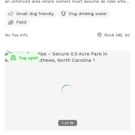
an unfenced area where owners must assume all risks when
entering with unleashed dogs. All dogs must be leashed until
Small dog friendly
Dog drinking water
safely inside and returned to a leash before exiting. Owners
Field
are responsible for cleaning up after their dogs and ensuring
they have current rabies and license tags. Aggressive dogs,
No fee info
Rock Hill, SC
female dogs in heat, and sick dogs are not allowed. Owners
must monitor their dogs' behavior and fill in any holes or
repair any damage caused. The park also offers amenities
Top spot
such as water for dogs and a field. Contact information and
more details can be found on their website.
1
of
18