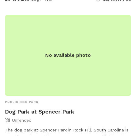
No available photo
PUBLIC DOG PARK
Dog Park at Spencer Park
Unfenced
The dog park at Spencer Park in Rock Hill, South Carolina is