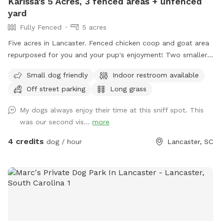
Karissa's 5 Acres, 3 fenced areas + unfenced
yard
Fully Fenced
5 acres
Five acres in Lancaster. Fenced chicken coop and goat area
repurposed for you and your pup's enjoyment! Two smaller
fenced areas great for small dogs or training, one large
Small dog friendly
Indoor restroom available
fenced area that is mostly wooded. Front and back yard
Off street parking
Long grass
large enough for fetch, but not fenced.
My dogs always enjoy their time at this sniff spot. This
was our second vis...
more
4 credits
dog / hour
Lancaster, SC