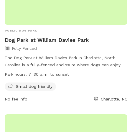
PUBLIC DOG PARK
Dog Park at William Davies Park
Fully Fenced
The Dog Park at William Davies Park in Charlotte, North
Carolina is a fully-fenced enclosure where dogs can enjoy
off-leash play. Rules must be followed, including current
Park hours:
7 :30 a.m. to sunset
vaccinations for all dogs and no children under 12 allowed.
Amenities include an area for small dogs. The park is open
Small dog friendly
from 7:30 a.m. to sunset. For more information, visit
No fee info
Charlotte, NC
https://parkandrec.mecknc.gov/Places-to-Visit/Dog-
Parks/davie-dog-park-william-r-davie-park or contact 980-
314-1000 or
ParkAndRec@MeckNC.gov
.