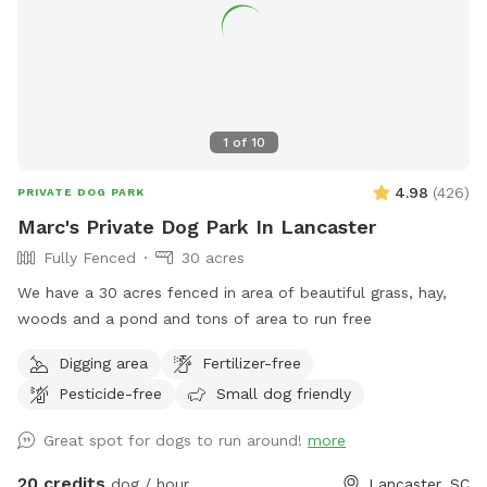
1
of
10
4.98
(
426
)
PRIVATE DOG PARK
Marc's Private Dog Park In Lancaster
Fully Fenced
30 acres
We have a 30 acres fenced in area of beautiful grass, hay,
woods and a pond and tons of area to run free
Digging area
Fertilizer-free
Pesticide-free
Small dog friendly
Great spot for dogs to run around!
more
20 credits
dog / hour
Lancaster, SC