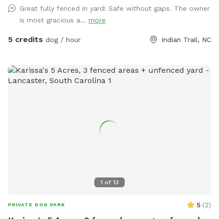
Great fully fenced in yard! Safe without gaps. The owner
special requests please feel free to use the chat mode.
is most gracious a...
more
**Special accommodations to doggie vacays from rescues
and fosters Our Instagram account is @moe.Hardwick
5 credits
dog / hour
Indian Trail, NC
1
of
13
5
(
2
)
PRIVATE DOG PARK