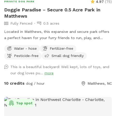
4.97
(
75
)
PRIVATE DOG PARK
Doggie Paradise – Secure 0.5 Acre Park in
Matthews
Fully Fenced
0.5 acres
Located in Matthews, this expansive and secure park offers
a perfect haven for your furry friends to run, play, and
unwind. Completely enclosed with a 5-foot-high slotted
Water - hose
Fertilizer-free
fence, Doggie Paradise ensures a safe environment for dogs
Pesticide-free
Small dog friendly
of all sizes and energy levels. Please note: our friendly next-
door neighbors also have dogs, so your pup may see or hear
This is a beautiful backyard! Well kept, lots of toys, and
them through the fence during your visit. Features and
our dog loves pu...
more
Amenities: • Spacious 0.5 Acres – Plenty of room for dogs
to explore and exercise. • 5-Foot High Fence – Provides
10 credits
dog / hour
Matthews, NC
safety while still allowing some visibility to neighboring
yards. • Shaded Seating – Comfortable areas for you to
relax while your dog plays. • Fresh Water Station –
Top spot
Conveniently placed in the park to keep your dog hydrated.
Why Choose Doggie Paradise? • Exclusive and Private –