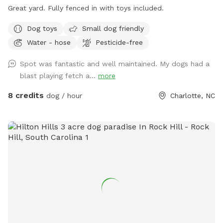
Great yard. Fully fenced in with toys included.
Dog toys
Small dog friendly
Water - hose
Pesticide-free
Spot was fantastic and well maintained. My dogs had a
blast playing fetch a...
more
8 credits
dog / hour
Charlotte, NC