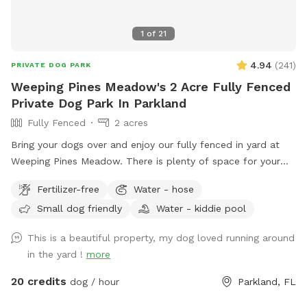
1
of
21
4.94
(
241
)
PRIVATE DOG PARK
Weeping Pines Meadow's 2 Acre Fully Fenced
Private Dog Park In Parkland
Fully Fenced
2 acres
Bring your dogs over and enjoy our fully fenced in yard at
Weeping Pines Meadow. There is plenty of space for your
four legged friends to run and play. Our large trees and
Fertilizer-free
Water - hose
covered patio provide shade when you need a break from
Small dog friendly
Water - kiddie pool
the sun. Sit by the lake and enjoy duck and bird sightings.
Bring lunch and enjoy it on the back patio table with seating
This is a beautiful property, my dog loved running around
for six or lounge on the four lounge chairs under the
in the yard !
more
umbrellas. If you come by in the early evening, you can
catch a sunset from the Adirondack chairs or the lake. Our
20 credits
dog / hour
Parkland, FL
German Shorthaired Pointer, Nadja, loves running our