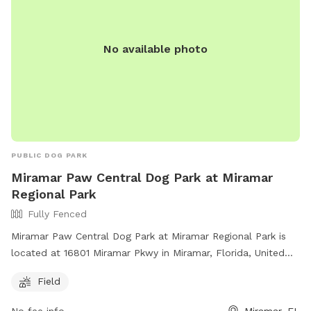
No available photo
PUBLIC DOG PARK
Miramar Paw Central Dog Park at Miramar
Regional Park
Fully Fenced
Miramar Paw Central Dog Park at Miramar Regional Park is
located at 16801 Miramar Pkwy in Miramar, Florida, United
States. This fully fenced park requires owners to have voice
Field
control over their dogs, clean up after them, and not bring
more than 3 dogs at a time. Aggressive dogs must be