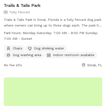
Trails & Tails Park
Fully Fenced
Trails & Tails Park in Doral, Florida is a fully fenced dog park
where owners can bring up to three dogs each. The park has
strict rules in place to ensure the safety and cleanliness of
Park hours:
Monday-Saturday: 7:00 AM - 9:00 PM Sunday:
the park, including no dogs in heat, no choke collars, and no
7:00 AM - Sunset
dogs under four months old. Visitors must wear shoes and
dogs must be leashed upon entry and exit. The park offers
Chairs
Dog drinking water
amenities such as chairs, a dog drinking water station, a dog
Dog washing area
Indoor restroom available
washing area, and a swimming pool. Park hours are Monday-
Saturday 7:00 AM - 9:00 PM and Sunday 7:00 AM - Sunset.
No fee info
Doral, FL
Contact information can be found on their website.