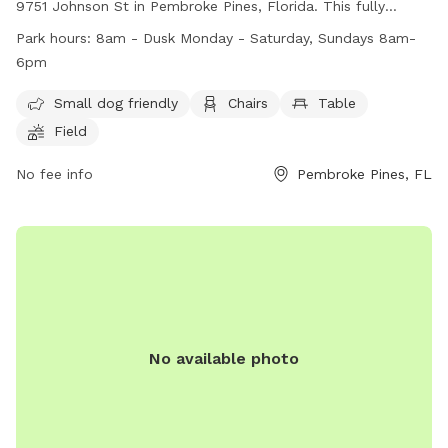
9751 Johnson St in Pembroke Pines, Florida. This fully
fenced park is small dog friendly and includes amenities
Park hours:
8am - Dusk Monday - Saturday, Sundays 8am-
such as chairs, tables, and a field for play. The park is open
6pm
from 8am until dusk Monday through Saturday, and from
8am until 6pm on Sundays. For more information, visit their
Small dog friendly
Chairs
Table
website at
Field
https://www.ppines.com/facilities/facility/details/dog-park-7
or contact them at (954) 392-2130 or via email at
No fee info
Pembroke Pines, FL
recreation@ppines.com
.
No available photo