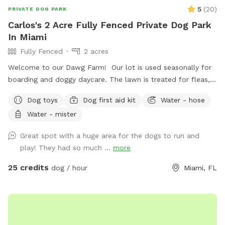
5
(
20
)
PRIVATE DOG PARK
Carlos's 2 Acre Fully Fenced Private Dog Park
In Miami
Fully Fenced
2 acres
Welcome to our Dawg Farm! Our lot is used seasonally for
boarding and doggy daycare. The lawn is treated for fleas,
ticks, & parasites monthly to prevent your pup picking up
Dog toys
Dog first aid kit
Water - hose
any unwanted passenger on their visit. As a dog trainer by
Water - mister
trade, my focus is to provide you with a nice, quiet facility
to exercise or train your dog! If requested we can give you
Great spot with a huge area for the dogs to run and
and your dog some assistance learning a new trick, or work
play! They had so much ...
more
on behavior modification, but if you just want a relaxing
place to run your dog and listen to music, this is the perfect
25 credits
dog / hour
Miami, FL
spot for you!