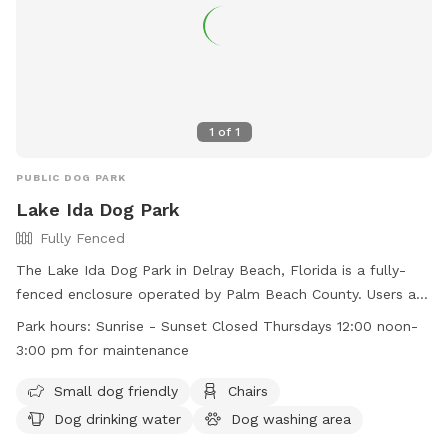
1
of
1
PUBLIC DOG PARK
Lake Ida Dog Park
Fully Fenced
The Lake Ida Dog Park in Delray Beach, Florida is a fully-
fenced enclosure operated by Palm Beach County. Users are
warned that they enter at their own risk, and must follow
Park hours:
Sunrise - Sunset Closed Thursdays 12:00 noon-
strict rules, such as no food, smoking, or large dogs in the
3:00 pm for maintenance
small dog area. Handlers must clean up after their dogs,
keep them leashed, and under voice control. Amenities
Small dog friendly
Chairs
include chairs, dog drinking water, and a washing area. The
Dog drinking water
Dog washing area
park is open from sunrise to sunset, with maintenance