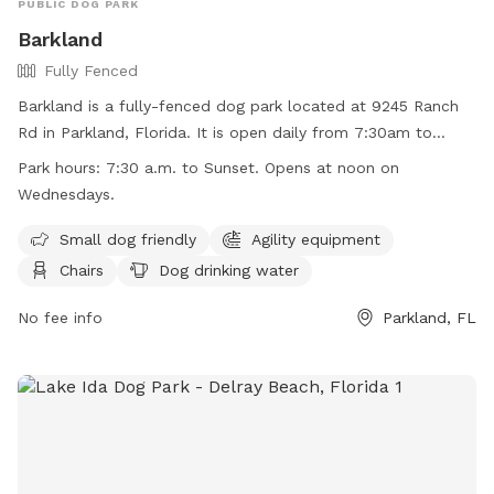
PUBLIC DOG PARK
Barkland
Fully Fenced
Barkland is a fully-fenced dog park located at 9245 Ranch
Rd in Parkland, Florida. It is open daily from 7:30am to
sunset, with the exception of Wednesdays when it opens at
Park hours:
7:30 a.m. to Sunset. Opens at noon on
noon. Dogs must have current rabies shots, wear collars
Wednesdays.
with tags, and be under control of their handlers at all
times. Aggressive behavior, sick or in-heat dogs, and puppies
Small dog friendly
Agility equipment
under four months are not allowed. No food, treats, or toys
Chairs
Dog drinking water
are allowed, and professional trainers cannot use the
facility. Owners must report any incidents of dog bites.
No fee info
Parkland, FL
Violators may be removed from the park and face
prosecution. Barkland offers amenities such as agility
equipment, chairs, dog drinking water, and a washing area.
Contact (954) 757-4105 or visit their website for more
information.