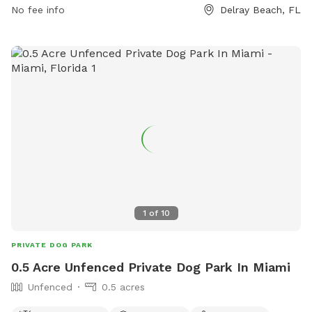
closures on Thursdays from 12-3 pm. For more information,
No fee info
Delray Beach, FL
visit https://discover.pbcgov.org/parks/Amenities/Dog-
Parks.aspx or call (561) 966-6600.
1
of
10
PRIVATE DOG PARK
0.5 Acre Unfenced Private Dog Park In Miami
Unfenced
0.5 acres