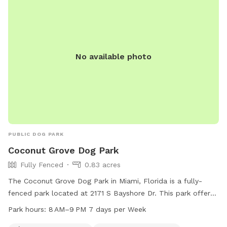
No available photo
PUBLIC DOG PARK
Coconut Grove Dog Park
Fully Fenced
0.83 acres
The Coconut Grove Dog Park in Miami, Florida is a fully-
fenced park located at 2171 S Bayshore Dr. This park offers
various amenities such as agility equipment, a small dog
Park hours:
8 AM–9 PM 7 days per Week
friendly area, dog drinking water, tables, a field, and a trail