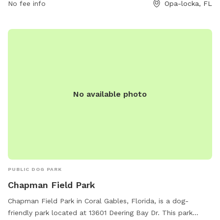
No fee info
Opa-locka, FL
305-685-8389.
No available photo
PUBLIC DOG PARK
Chapman Field Park
Chapman Field Park in Coral Gables, Florida, is a dog-
friendly park located at 13601 Deering Bay Dr. This park