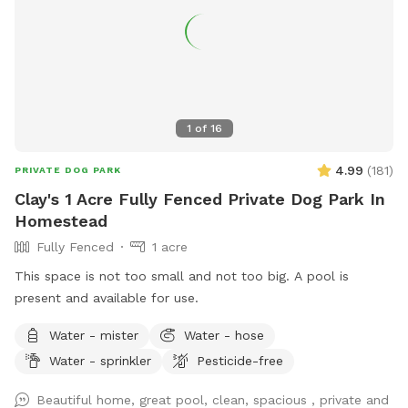
1
of
16
4.99
(
181
)
PRIVATE DOG PARK
Clay's 1 Acre Fully Fenced Private Dog Park In
Homestead
Fully Fenced
1 acre
This space is not too small and not too big. A pool is
present and available for use.
Water - mister
Water - hose
Water - sprinkler
Pesticide-free
Beautiful home, great pool, clean, spacious , private and