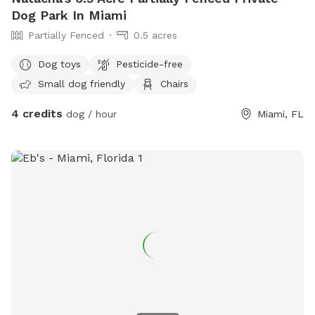
Dog Park In Miami
Partially Fenced
0.5 acres
Dog toys
Pesticide-free
Small dog friendly
Chairs
4 credits
dog / hour
Miami, FL