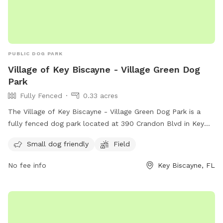
PUBLIC DOG PARK
Village of Key Biscayne - Village Green Dog
Park
Fully Fenced
0.33 acres
The Village of Key Biscayne - Village Green Dog Park is a
fully fenced dog park located at 390 Crandon Blvd in Key
Biscayne, Florida. The park is small dog friendly and
Small dog friendly
Field
features a spacious field for dogs to run and play. For more
information, visit their Facebook page at
No fee info
Key Biscayne, FL
https://www.facebook.com/kbvillagedogpark/ or contact
them at +1 305-365-8900 or
kbvillagedogpark@gmail.com
.