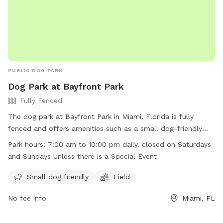
PUBLIC DOG PARK
Dog Park at Bayfront Park
Fully Fenced
The dog park at Bayfront Park in Miami, Florida is fully
fenced and offers amenities such as a small dog-friendly
area and a field for larger dogs to play. The park is open
Park hours:
7:00 am to 10:00 pm daily. closed on Saturdays
daily from 7:00 am to 10:00 pm, but closed on Saturdays
and Sundays Unless there is a Special Event
and Sundays unless there is a special event. For more
information, visit their website at
Small dog friendly
Field
https://bayfrontparkmiami.com/bayfront-park-2/ or contact
No fee info
Miami, FL
them via phone at (305) 358-7550 or email at
info@bayfrontparkmiami.com
.