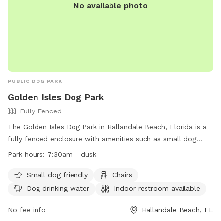
No available photo
PUBLIC DOG PARK
Golden Isles Dog Park
Fully Fenced
The Golden Isles Dog Park in Hallandale Beach, Florida is a
fully fenced enclosure with amenities such as small dog
friendly area, chairs, dog drinking water, indoor restroom,
Park hours:
7:30am - dusk
table, and field. The park is open from 7:30am until dusk,
offering a convenient location for dog owners to bring their
Small dog friendly
Chairs
furry friends for exercise and socialization. For more
Dog drinking water
Indoor restroom available
information, visit their website at
https://www.cohb.org/Facilities/Facility/Details/Golden-Isles-
No fee info
Hallandale Beach, FL