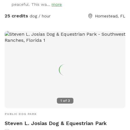
peaceful. This wa...
more
25 credits
dog / hour
Homestead, FL
1
of
3
PUBLIC DOG PARK
Steven L. Josias Dog & Equestrian Park