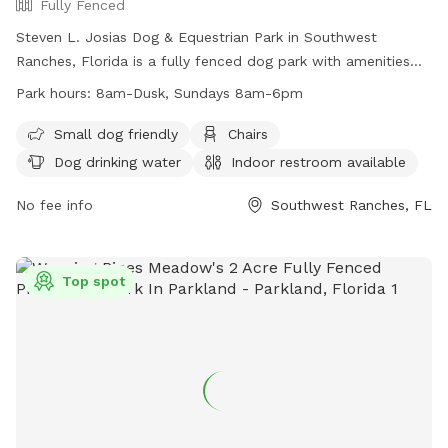
Fully Fenced
Steven L. Josias Dog & Equestrian Park in Southwest
Ranches, Florida is a fully fenced dog park with amenities
such as chairs, dog drinking water, indoor restroom, tables,
Park hours:
8am-Dusk, Sundays 8am-6pm
and a field for dogs to run and play. The park is small dog
friendly and open from 8am until dusk, with shortened hours
Small dog friendly
Chairs
on Sundays. For more information, visit their website at
Dog drinking water
Indoor restroom available
http://www.ppines.com/Facilities/Facility/Details/Steven-L-
Josias-Dog-amp-Equestrian-Park-21 or contact them at
No fee info
Southwest Ranches, FL
(954) 392-2130 or
recreation@ppines.com
.
Top spot