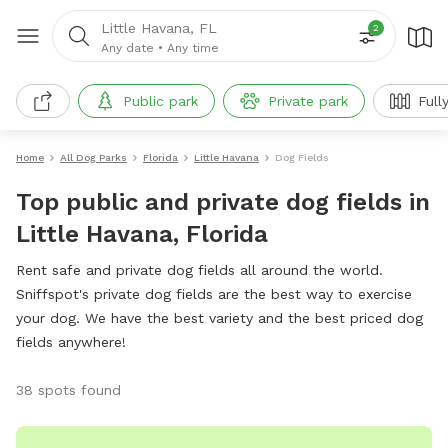
Little Havana, FL
2
Any date
•
Any time
Public park
Private park
Full
Home
All Dog Parks
Florida
Little Havana
Dog Fields
Top public and private dog fields in
Little Havana, Florida
Rent safe and private dog fields all around the world.
Sniffspot's private dog fields are the best way to exercise
your dog. We have the best variety and the best priced dog
fields anywhere!
38 spots found