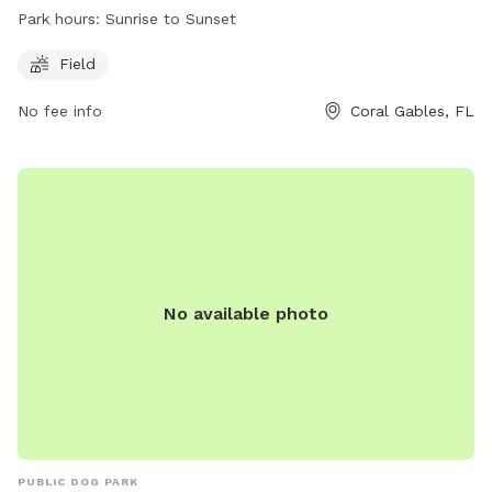
offers a spacious field for dogs to run and play freely from
Park hours:
Sunrise to Sunset
sunrise to sunset. For more information, visit their website at
https://www.miamidade.gov/parks/chapman.asp or call (305)
Field
665-3837.
No fee info
Coral Gables, FL
No available photo
PUBLIC DOG PARK