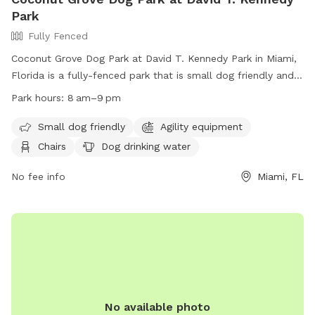
Park
Fully Fenced
Coconut Grove Dog Park at David T. Kennedy Park in Miami,
Florida is a fully-fenced park that is small dog friendly and
includes agility equipment, chairs, dog drinking water, tables,
Park hours:
8 am–9 pm
and a field for dogs to play in. The park is open from 8am
to 9pm and can be contacted at (305) 416-1300 or
Small dog friendly
Agility equipment
parks@miamigov.com
. More information can be found on
Chairs
Dog drinking water
their website at https://www.miamigov.com/Parks-Public-
Places/Parks-Directory/David-T.-Kennedy-Park.
No fee info
Miami, FL
No available photo