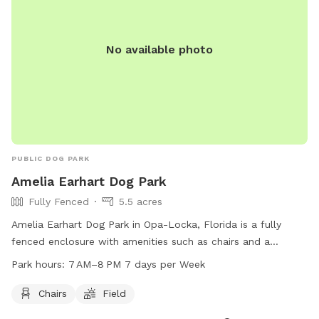
No available photo
PUBLIC DOG PARK
Amelia Earhart Dog Park
Fully Fenced
5.5 acres
Amelia Earhart Dog Park in Opa-Locka, Florida is a fully
fenced enclosure with amenities such as chairs and a
spacious field for dogs to play and socialize. The park is
Park hours:
7 AM–8 PM 7 days per Week
open from 7 AM to 8 PM seven days a week, providing
ample opportunity for owners to bring their furry friends for
Chairs
Field
exercise and fun. For more information, contact the park at