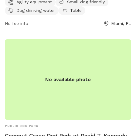
for dogs to enjoy. The park is open from 8 AM–9 PM seven
Agility equipment
Small dog friendly
days a week and can be contacted at 305-575-5256 or
Dog drinking water
Table
parks@miamigov.com
.
No fee info
Miami, FL
No available photo
PUBLIC DOG PARK
Coconut Grove Dog Park at David T. Kennedy