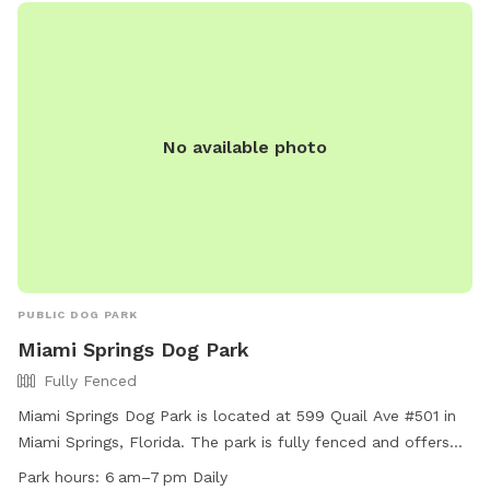
No available photo
PUBLIC DOG PARK
Miami Springs Dog Park
Fully Fenced
Miami Springs Dog Park is located at 599 Quail Ave #501 in
Miami Springs, Florida. The park is fully fenced and offers
amenities such as a small dog friendly area, chairs, tables,
Park hours:
6 am–7 pm Daily