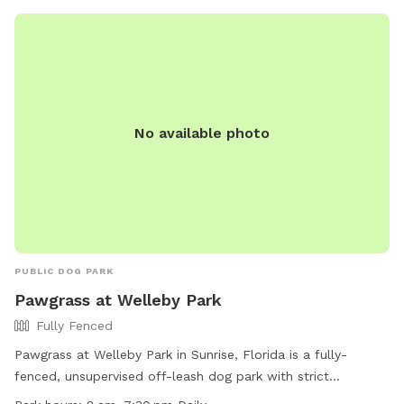
property, however, she will not be outside when you visit.
Come see this fun, new spot for you and your dogs. We
have seen how much running has made a difference for our
dog and are happy we have the opportunity to offer it to
your dogs too!
No available photo
PUBLIC DOG PARK
Pawgrass at Welleby Park
Fully Fenced
Pawgrass at Welleby Park in Sunrise, Florida is a fully-
fenced, unsupervised off-leash dog park with strict
guidelines. Owners must keep their dogs on a leash before