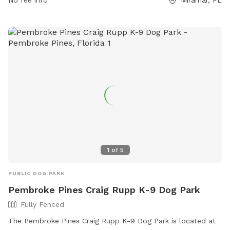
No fee info
Miramar, FL
leashed and removed immediately. The park has separate
areas for small and large dogs and prohibits certain collars,
food and smoking. For safety reasons, dogs under 4 months
old, in heat, ill, or injured are not allowed. The park offers a
field for dogs to play and can be contacted at (954) 883-
6950 or
plpratt@miramarfl.gov
. Website:
https://miramarparks.org/1703/Paw-Central-Dog-Park.
1
of
5
PUBLIC DOG PARK
Pembroke Pines Craig Rupp K-9 Dog Park
Fully Fenced
The Pembroke Pines Craig Rupp K-9 Dog Park is located at