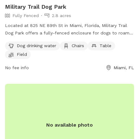
Military Trail Dog Park
Fully Fenced
2.8 acres
Located at 825 NE 89th St in Miami, Florida, Military Trail
Dog Park offers a fully-fenced enclosure for dogs to roam
and play freely. The park provides amenities such as dog
Dog drinking water
Chairs
Table
drinking water, chairs, and tables for visitors to relax while
Field
their furry friends socialize. Additionally, there is a field and
trail for dogs to run and explore.
No fee info
Miami, FL
No available photo