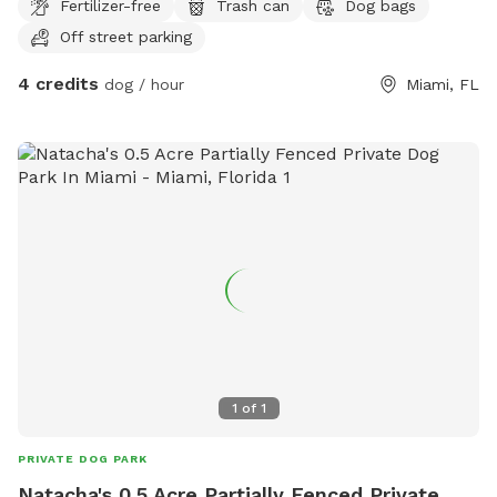
Fertilizer-free
Trash can
Dog bags
Off street parking
4 credits
dog / hour
Miami, FL
1
of
1
PRIVATE DOG PARK
Natacha's 0.5 Acre Partially Fenced Private