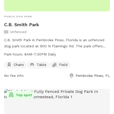
PUBLIC DOG PARK
C.B. Smith Park
Unfenced
C.B. Smith Park in Pembroke Pines, Florida is an unfenced
dog park located at 900 N Flamingo Rd. The park offers
chairs, tables, and a field for dogs to play and exercise. It is
Park hours:
8AM-7:30PM Daily
open daily from 8AM to 7:30PM. For more information, visit
their website at
Chairs
Table
Field
https://www.broward.org/Parks/Pages/park.aspx?park=5 or
No fee info
Pembroke Pines, FL
contact them at (954) 357-5170 or via email at
CBSmithPark@Broward.org
.
Top spot