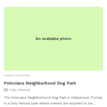
Park-8 or contact them at (954) 457-1452 or
HBParksRec@cohb.org
.
No available photo
PUBLIC DOG PARK
Poinciana Neighborhood Dog Park
Fully Fenced
The Poinciana Neighborhood Dog Park in Hollywood, Florida
is a fully fenced park where owners are required to be