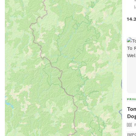
l
14.
PRIV
Ton
Dog
IMPO