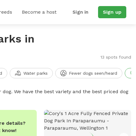
reeds
Become a host
Sign in
Sign up
arks in
13 spots found
d
Water parks
Fewer dogs seen/heard
r dog. We have the best variety and the best priced dog
e details?
t know!