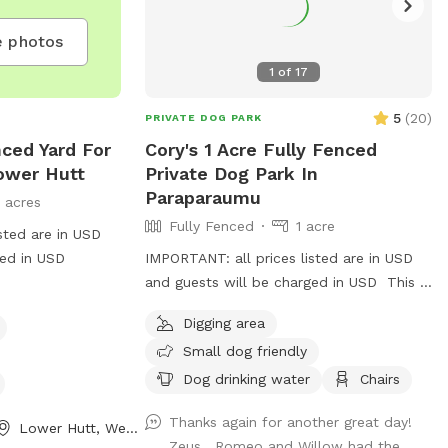
 photos
1
of
17
5
(
20
)
PRIVATE DOG PARK
ced Yard For
Cory's 1 Acre Fully Fenced
ower Hutt
Private Dog Park In
Paraparaumu
1 acres
Fully Fenced
1 acre
sted are in USD
ged in USD
IMPORTANT: all prices listed are in USD
and guests will be charged in USD This is
a great spot to bring your dog for a run.
Digging area
The main paddock is an open area
Small dog friendly
providing great zooming areas. We have
sheep and Guinea Fowl if you want to
Dog drinking water
Chairs
train your dog on socialising with other
Thanks again for another great day!
animals. We also have 2 house dogs
Lower Hutt, Wellington Region
Zeus , Romeo and Willow had the