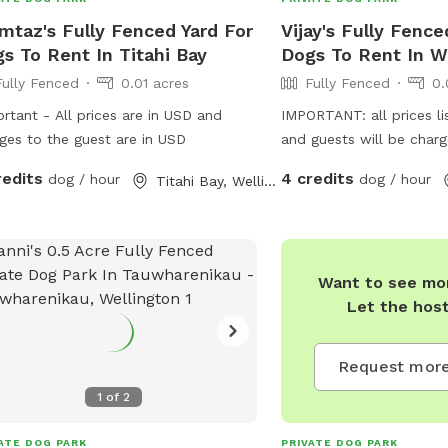
taz's Fully Fenced Yard For
Vijay's Fully Fence
s To Rent In Titahi Bay
Dogs To Rent In W
Fully Fenced
0.01 acres
Fully Fenced
0.
rtant - All prices are in USD and
IMPORTANT: all prices li
ges to the guest are in USD
and guests will be char
redits
4 credits
dog / hour
dog / hour
Titahi Bay, Wellington
Want to see mor
Let the hos
Request more
1
of
2
res
ATE DOG PARK
PRIVATE DOG PARK