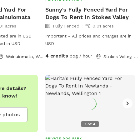
d Yard For
Sunny's Fully Fenced Yard For
ainuiomata
Dogs To Rent In Stokes Valley
01 acres
Fully Fenced
0.01 acres
sted are in USD
Important - All prices and charges are in
ged in USD
USD
4 credits
dog / hour
Wainuiomata, Wellington
Stokes Valley, Wellington
e details?
t know!
 photos
1
of
4
PRIVATE DOG PARK