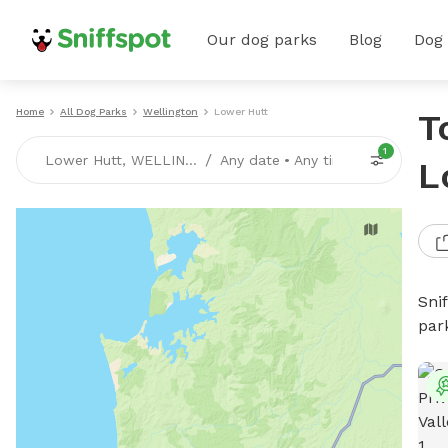
Our dog parks
Blog
Dog
Home
All Dog Parks
Wellington
Lower Hutt
T
1
/
Lower Hutt, WELLINGTON
Any date
•
Any time
L
Sni
par