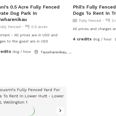
ni's 0.5 Acre Fully Fenced
Phil's Fully Fenced
vate Dog Park In
Dogs To Rent In T
uwharenikau
Fully Fenced
0.
Fully Fenced
0.5 acres
All prices and charges a
rtant - All prices are in USD and
4 credits
dog / hour
ges to the guest are in USD
redits
dog / hour
Tauwharenikau, Wellington