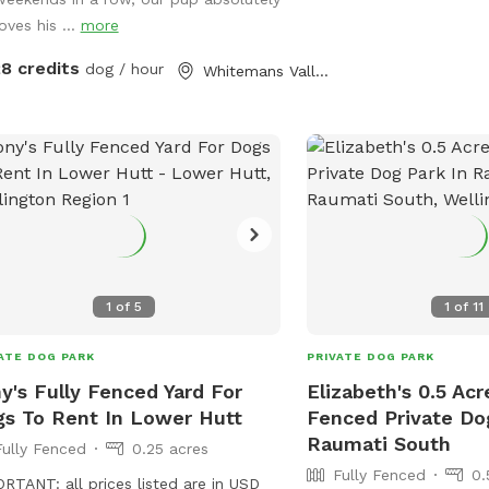
oves his ...
more
28 credits
dog / hour
Whitemans Valley, Wellington
1
of
5
1
of
11
ATE DOG PARK
PRIVATE DOG PARK
y's Fully Fenced Yard For
Elizabeth's 0.5 Acr
s To Rent In Lower Hutt
Fenced Private Do
Raumati South
Fully Fenced
0.25 acres
Fully Fenced
0.
RTANT: all prices listed are in USD