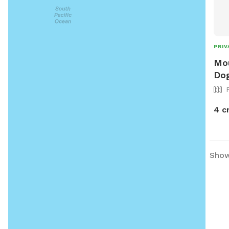
PRIV
Mou
Dog
4 c
Showi