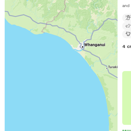
and 
4 c
PRIV