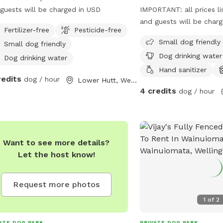
guests will be charged in USD
IMPORTANT: all prices li
and guests will be char
Fertilizer-free
Pesticide-free
Small dog friendly
Small dog friendly
Dog drinking water
Dog drinking water
Hand sanitizer
redits
dog / hour
Lower Hutt, Wellington Region
4 credits
dog / hour
Want to see more details?
Let the host know!
Request more photos
1
of
2
ATE DOG PARK
PRIVATE DOG PARK