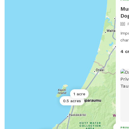
Mum
Dog
Impo
char
4 c
1 acre
0.5 acres
0.5 ac
PRIV