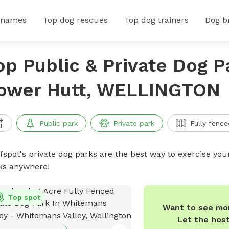
 names
Top dog rescues
Top dog trainers
Dog b
op Public & Private Dog P
ower Hutt, WELLINGTON
Public park
Private park
Fully fence
ffspot's private dog parks are the best way to exercise you
ks anywhere!
Top spot
Want to see mor
Let the hos