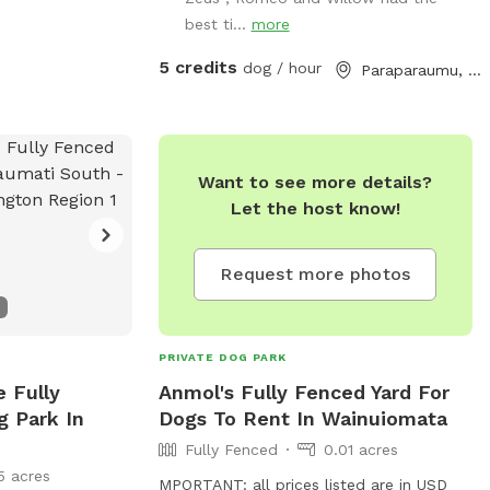
available to have social dates with if that
best ti...
more
is of interest. Sometimes a lake is
available for getting dirty and having more
5 credits
dog / hour
Paraparaumu, Wellington
fun. Note - The sheep and birds poo,
and this could be seen as a buffet for
your dog or something to roll in - we
cannot be responsible for bad breath or
Want to see more details?
smelly dogs. For you, we have a chair
Let the host know!
and a swing.
Request more photos
PRIVATE DOG PARK
e Fully
Anmol's Fully Fenced Yard For
g Park In
Dogs To Rent In Wainuiomata
Fully Fenced
0.01 acres
5 acres
MPORTANT: all prices listed are in USD