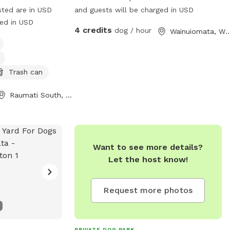
sted are in USD
and guests will be charged in USD
ged in USD
4 credits
dog / hour
Wainuiomata, Welli
Trash can
Raumati South, Wellington Region
Want to see more details?
Let the host know!
Request more photos
PRIVATE DOG PARK