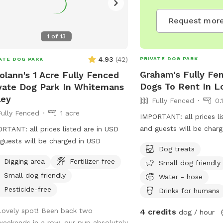
Request more
1
of
13
4.93
(
42
)
PRIVATE DOG PARK
ATE DOG PARK
Graham's Fully Fen
olann's 1 Acre Fully Fenced
Dogs To Rent In L
vate Dog Park In Whitemans
ley
Fully Fenced
0.
Fully Fenced
1 acre
IMPORTANT: all prices li
and guests will be char
RTANT: all prices listed are in USD
guests will be charged in USD
Dog treats
Digging area
Fertilizer-free
Small dog friendly
Small dog friendly
Water - hose
Pesticide-free
Drinks for humans
Lovely spot! Been back two
4 credits
dog / hour
weekends in a row, our pup absolutely