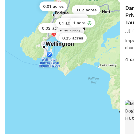
0.01 acres
Dan
0.02 acres
Pri
0.01 acres
0.01 acres
Ta
1 acre
0.1 acres
0.02 acres
0.01 acres
0.01 acres
0.25 acres
Impo
char
4 c