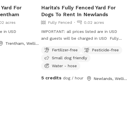
 Yard For
Harita's Fully Fenced Yard For
rentham
Dogs To Rent In Newlands
02 acres
Fully Fenced
0.02 acres
re in USD
IMPORTANT: all prices listed are in USD
and guests will be charged in USD Fully
Trentham, Wellington
fenced backyard with plenty of safe
Fertilizer-free
Pesticide-free
street parking. Property is on a slight
Small dog friendly
bank but not too steep. We dont use the
washing line so no need to worry about
Water - hose
clothes being on it or damaging it. On a
5 credits
dog / hour
Newlands, Wellingto
busy street but you can't hear or see any
of it in the backyard.