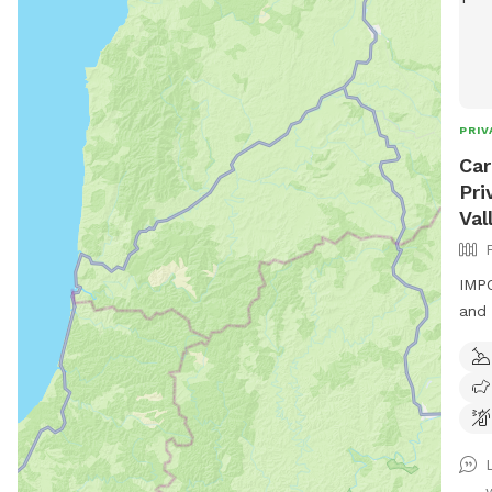
PRIV
Car
Pri
Val
IMPO
and 