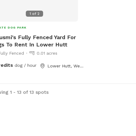
1
of
2
ATE DOG PARK
smi's Fully Fenced Yard For
s To Rent In Lower Hutt
Fully Fenced
0.01 acres
redits
dog / hour
Lower Hutt, Wellington
ng 1 - 13 of 13 spots