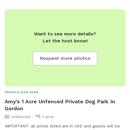
Want to see more details?
Let the host know!
Request more photos
PRIVATE DOG PARK
Amy's 1 Acre Unfenced Private Dog Park In
Gordon
Unfenced
1 acre
IMPORTANT: all prices listed are in USD and guests will be