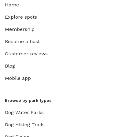
Home
Explore spots
Membership
Become a host
Customer reviews
Blog
Mobile app
Browse by park types
Dog Water Parks
Dog Hiking Trails
Dog Fields