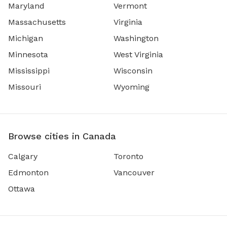
Maryland
Vermont
Massachusetts
Virginia
Michigan
Washington
Minnesota
West Virginia
Mississippi
Wisconsin
Missouri
Wyoming
Browse cities in Canada
Calgary
Toronto
Edmonton
Vancouver
Ottawa