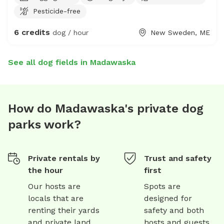
Pesticide-free
6 credits
dog / hour
New Sweden, ME
See all dog fields in Madawaska
How do Madawaska's private dog
parks work?
Private rentals by
Trust and safety
the hour
first
Our hosts are
Spots are
locals that are
designed for
renting their yards
safety and both
and private land
hosts and guests