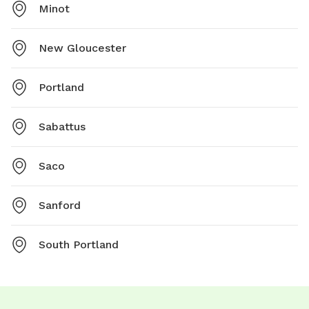
Minot
New Gloucester
Portland
Sabattus
Saco
Sanford
South Portland