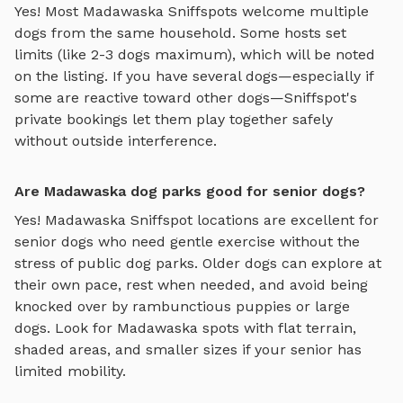
Yes! Most
Madawaska
Sniffspots welcome multiple
dogs from the same household. Some hosts set
limits (like 2-3 dogs maximum), which will be noted
on the listing. If you have several dogs—especially if
some are reactive toward other dogs—Sniffspot's
private bookings let them play together safely
without outside interference.
Are Madawaska dog parks good for senior dogs?
Yes!
Madawaska
Sniffspot locations are excellent for
senior dogs who need gentle exercise without the
stress of public dog parks. Older dogs can explore at
their own pace, rest when needed, and avoid being
knocked over by rambunctious puppies or large
dogs. Look for
Madawaska
spots with flat terrain,
shaded areas, and smaller sizes if your senior has
limited mobility.