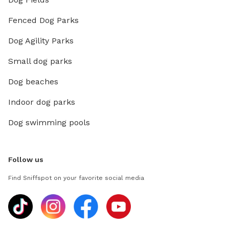
Fenced Dog Parks
Dog Agility Parks
Small dog parks
Dog beaches
Indoor dog parks
Dog swimming pools
Follow us
Find Sniffspot on your favorite social media