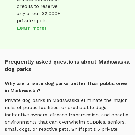
credits to reserve
any of our 32,000+
private spots
Learn more!
Frequently asked questions about Madawaska
dog parks
Why are private dog parks better than public ones
in Madawaska?
Private dog parks in
Madawaska
eliminate the major
risks of public facilities: unpredictable dogs,
inattentive owners, disease transmission, and chaotic
environments that can overwhelm puppies, seniors,
small dogs, or reactive pets. Sniffspot's
5
private