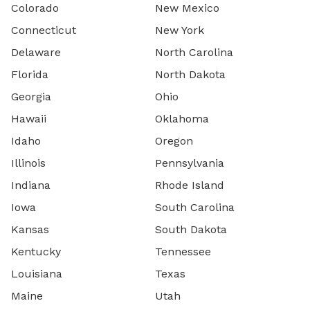
Colorado
New Mexico
Connecticut
New York
Delaware
North Carolina
Florida
North Dakota
Georgia
Ohio
Hawaii
Oklahoma
Idaho
Oregon
Illinois
Pennsylvania
Indiana
Rhode Island
Iowa
South Carolina
Kansas
South Dakota
Kentucky
Tennessee
Louisiana
Texas
Maine
Utah