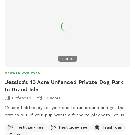
1
of
10
PRIVATE DOG PARK
Jessica's 10 Acre Unfenced Private Dog Park
In Grand Isle
Unfenced
10 acres
10 acre field ready for your pup to run around and get the
crazies out! If your pup wants a friend to play with, let us
know and we'll bring our super friendly Border
Fertilizer-free
Pesticide-free
Trash can
Collie/Pomeranian out for a run with you!