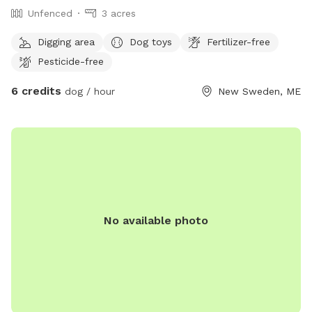
Unfenced
3 acres
Digging area
Dog toys
Fertilizer-free
Pesticide-free
6 credits
dog / hour
New Sweden, ME
No available photo