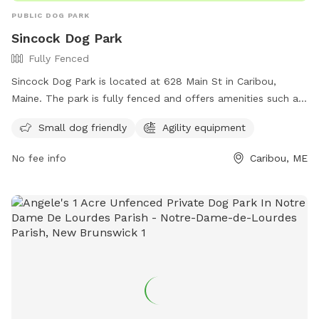
PUBLIC DOG PARK
Sincock Dog Park
Fully Fenced
Sincock Dog Park is located at 628 Main St in Caribou,
Maine. The park is fully fenced and offers amenities such as
small dog friendly areas and agility equipment. For more
Small dog friendly
Agility equipment
information, visit their website at
http://www.caribourec.org/?page_id=13 or contact them at
No fee info
Caribou, ME
207-493-4224.