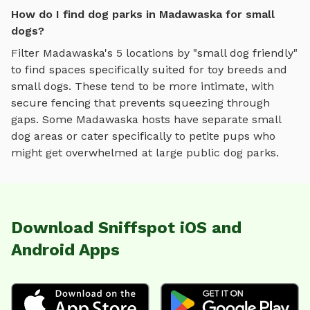
How do I find dog parks in Madawaska for small
dogs?
Filter
Madawaska
's
5
locations by "small dog friendly"
to find spaces specifically suited for toy breeds and
small dogs. These tend to be more intimate, with
secure fencing that prevents squeezing through
gaps. Some
Madawaska
hosts have separate small
dog areas or cater specifically to petite pups who
might get overwhelmed at large public dog parks.
Download Sniffspot iOS and
Android Apps