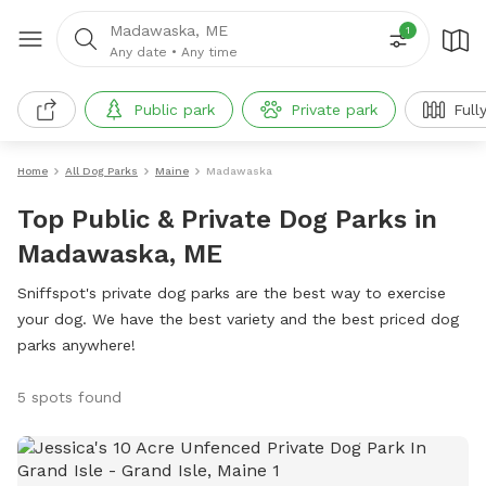
Madawaska, ME
1
Any date
•
Any time
Public park
Private park
Full
Home
All Dog Parks
Maine
Madawaska
Top Public & Private Dog Parks in
Madawaska, ME
Sniffspot's private dog parks are the best way to exercise
your dog. We have the best variety and the best priced dog
parks anywhere!
5 spots found