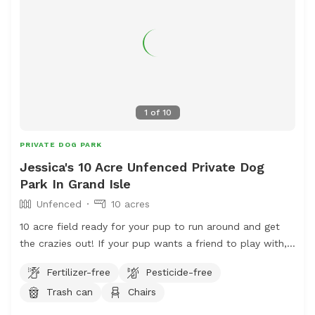
1
of
10
PRIVATE DOG PARK
Jessica's 10 Acre Unfenced Private Dog
Park In Grand Isle
Unfenced
10 acres
10 acre field ready for your pup to run around and get
the crazies out! If your pup wants a friend to play with,
let us know and we'll bring our super friendly Border
Fertilizer-free
Pesticide-free
Collie/Pomeranian out for a run with you!
Trash can
Chairs