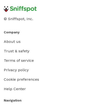
© Sniffspot, Inc.
Company
About us
Trust & safety
Terms of service
Privacy policy
Cookie preferences
Help Center
Navigation