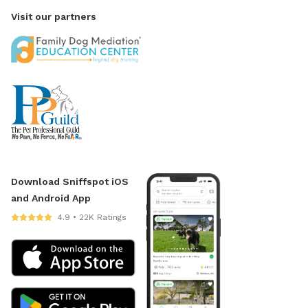
Visit our partners
Download Sniffspot iOS
and Android App
4.9 • 22K Ratings