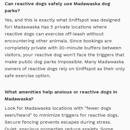
Can reactive dogs safely use Madawaska dog
parks?
Yes, and this is exactly what Sniffspot was designed
for!
Madawaska
has
5
private locations where
reactive dogs can exercise off-leash without
encountering other animals. Since bookings are
completely private with 30-minute buffers between
visitors, your reactive dog won't face the triggers that
make public dog parks impossible. Many
Madawaska
owners of reactive dogs rely on Sniffspot as their only
safe exercise option.
What amenities help anxious or reactive dogs in
Madawaska?
Look for
Madawaska
locations with "fewer dogs
seen/heard" to minimize triggers for reactive dogs.
Secure fencing prevents escapes during stress.
Quiet, spacious properties reduce anxiety. Some