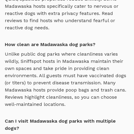
Madawaska
hosts specifically cater to nervous or
reactive dogs with extra privacy features. Read
reviews to find hosts who understand fearful or
reactive dog needs.
How clean are Madawaska dog parks?
Unlike public dog parks where cleanliness varies
wildly, Sniffspot hosts in
Madawaska
maintain their
own spaces and take pride in providing clean
environments. All guests must have vaccinated dogs
(or titers) to prevent disease transmission. Many
Madawaska
hosts provide poop bags and trash cans.
Reviews highlight cleanliness, so you can choose
well-maintained locations.
Can I visit Madawaska dog parks with multiple
dogs?