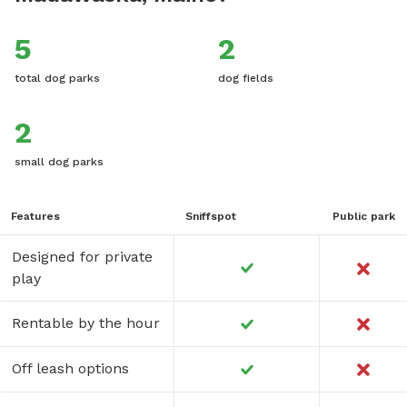
5
2
total dog parks
dog fields
2
small dog parks
Features
Sniffspot
Public park
Designed for private
play
Rentable by the hour
Off leash options