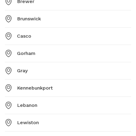
Brewer
Brunswick
Casco
Gorham
Gray
Kennebunkport
Lebanon
Lewiston