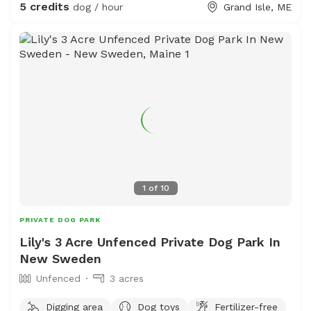
5 credits
dog / hour
Grand Isle, ME
1
of
10
PRIVATE DOG PARK
Lily's 3 Acre Unfenced Private Dog Park In
New Sweden
Unfenced
3 acres
Digging area
Dog toys
Fertilizer-free