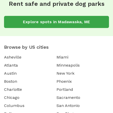
Rent safe and private dog parks
Explore spots in Madawaska, ME
Browse by US cities
Asheville
Miami
Atlanta
Minneapolis
Austin
New York
Boston
Phoenix
Charlotte
Portland
Chicago
Sacramento
Columbus
San Antonio