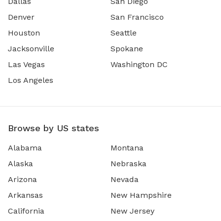
Dallas
San Diego
Denver
San Francisco
Houston
Seattle
Jacksonville
Spokane
Las Vegas
Washington DC
Los Angeles
Browse by US states
Alabama
Montana
Alaska
Nebraska
Arizona
Nevada
Arkansas
New Hampshire
California
New Jersey