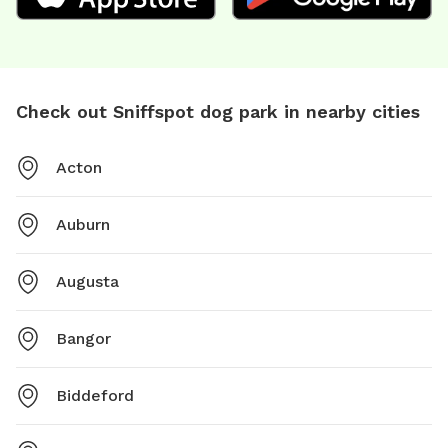
Check out Sniffspot dog park in nearby cities
Acton
Auburn
Augusta
Bangor
Biddeford