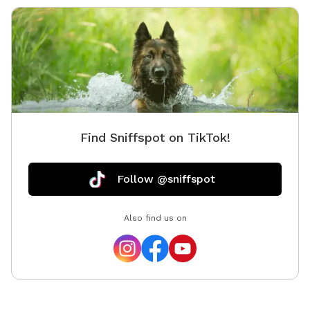
Find Sniffspot on TikTok!
Follow @sniffspot
Also find us on