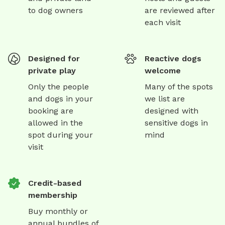
to dog owners
are reviewed after
each visit
Designed for
Reactive dogs
private play
welcome
Only the people
Many of the spots
and dogs in your
we list are
booking are
designed with
allowed in the
sensitive dogs in
spot during your
mind
visit
Credit-based
membership
Buy monthly or
annual bundles of