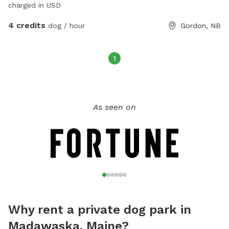
charged in USD
4 credits
dog / hour
Gordon, NB
1
As seen on
Why rent a private dog park in
Madawaska, Maine?