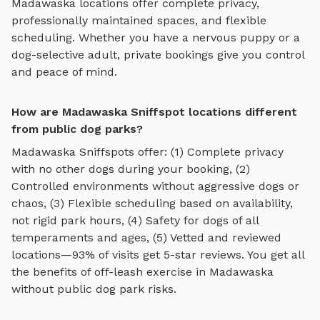
Madawaska
locations offer complete privacy,
professionally maintained spaces, and flexible
scheduling. Whether you have a nervous puppy or a
dog-selective adult, private bookings give you control
and peace of mind.
How are Madawaska Sniffspot locations different
from public dog parks?
Madawaska
Sniffspots offer: (1) Complete privacy
with no other dogs during your booking, (2)
Controlled environments without aggressive dogs or
chaos, (3) Flexible scheduling based on availability,
not rigid park hours, (4) Safety for dogs of all
temperaments and ages, (5) Vetted and reviewed
locations—93% of visits get 5-star reviews. You get all
the benefits of off-leash exercise in
Madawaska
without public dog park risks.