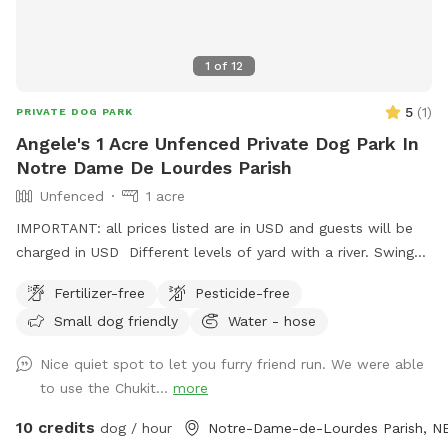
1
of
12
5
(
1
)
PRIVATE DOG PARK
Angele's 1 Acre Unfenced Private Dog Park In
Notre Dame De Lourdes Parish
Unfenced
1 acre
IMPORTANT: all prices listed are in USD and guests will be
charged in USD Different levels of yard with a river. Swings
and fire pit for you to enjoy as well. As shown in images and
Fertilizer-free
Pesticide-free
a very cute outhouse.
Small dog friendly
Water - hose
Nice quiet spot to let you furry friend run. We were able
to use the Chukit...
more
10 credits
dog / hour
Notre-Dame-de-Lourdes Parish, N