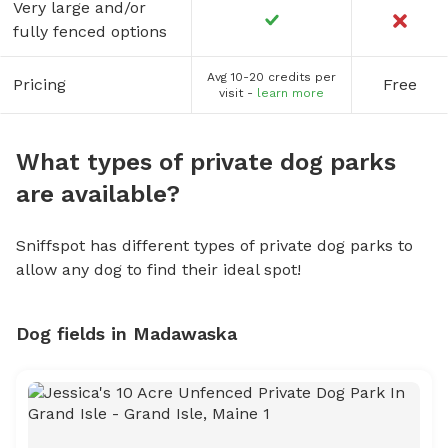
Very large and/or
fully fenced options
Avg 10-20 credits per
Pricing
Free
visit -
learn more
What types of private dog parks
are available?
Sniffspot has different types of private dog parks to
allow any dog to find their ideal spot!
Dog fields in Madawaska