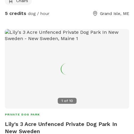
Chairs
5 credits
dog / hour
Grand Isle, ME
1
of
10
PRIVATE DOG PARK
Lily's 3 Acre Unfenced Private Dog Park In
New Sweden