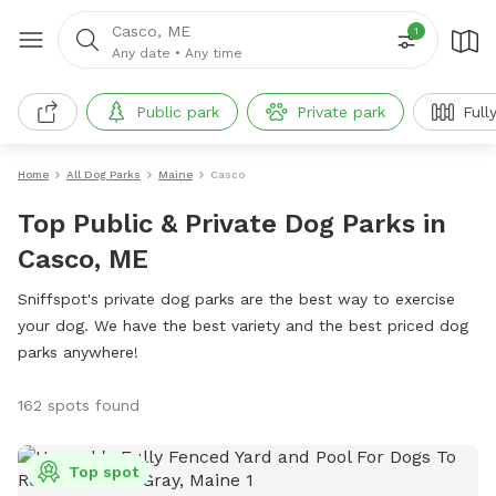
Casco, ME
1
Any date
•
Any time
Public park
Private park
Full
Home
All Dog Parks
Maine
Casco
Top Public & Private Dog Parks in
Casco, ME
Sniffspot's private dog parks are the best way to exercise
your dog. We have the best variety and the best priced dog
parks anywhere!
162 spots found
Top spot