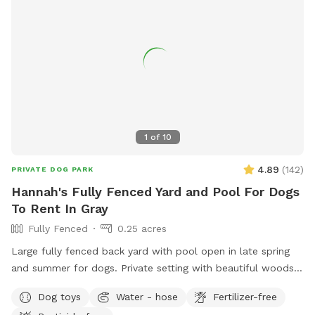
1
of
10
4.89
(
142
)
PRIVATE DOG PARK
Hannah's Fully Fenced Yard and Pool For Dogs
To Rent In Gray
Fully Fenced
0.25 acres
Large fully fenced back yard with pool open in late spring
and summer for dogs. Private setting with beautiful woods
views. If you plan to use the pool please add it to your
Dog toys
Water - hose
Fertilizer-free
reservation by selecting it under extras. We also have fresh