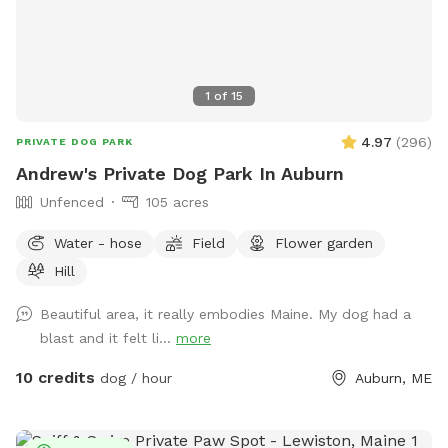
1
of
15
4.97
(
296
)
PRIVATE DOG PARK
Andrew's Private Dog Park In Auburn
Unfenced
105 acres
Water - hose
Field
Flower garden
Hill
Beautiful area, it really embodies Maine. My dog had a
blast and it felt li...
more
10 credits
dog / hour
Auburn, ME