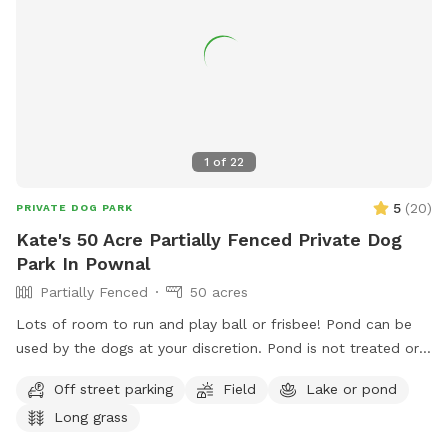
1
of
22
5
(
20
)
PRIVATE DOG PARK
Kate's 50 Acre Partially Fenced Private Dog
Park In Pownal
Partially Fenced
50 acres
Lots of room to run and play ball or frisbee! Pond can be
used by the dogs at your discretion. Pond is not treated or
tested but my dogs used to get in it. There are turtles,
Off street parking
Field
Lake or pond
frogs, geese (please chase the geese away!), ducks and
Long grass
maybe other wildlife at the pond too. Separately there is 40
acres of woods. See the map I drew in the photos. And the