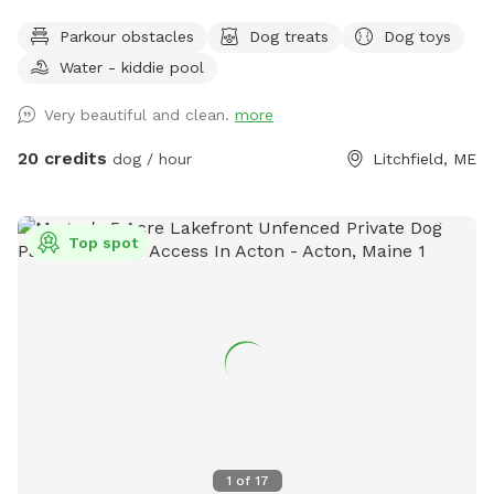
projects. Watch our social media and signage board for
Parkour obstacles
Dog treats
Dog toys
current conditions, upcoming events and expansion news!
Water - kiddie pool
Bring your doggos to run and play off-leash in our newly
expanded 6 acres of fenced play yard! The dog yard is split
Very beautiful and clean.
more
into 3 main zones with gates so you can explore while
keeping your dog in sight. We have lots of space to explore,
20 credits
dog / hour
Litchfield, ME
toys, and lots of other amenities! Our farm is set on 75
acres here in historic Litchfield with the original 1830
farmhouse and a big red barn. We have multiple areas for
Top spot
your to explore: 1. Our Play Yard welcome area that has a 3
sided shelter with seating. This is where you can grab some
poop bags, toys, or request extras like agility equipment,
kiddie pools, corn hole, BBQ grill etc. This area also lights
up at night. 2. The Wilde Side with lots of paths to explore,
a secret garden, native plants, hedges, multiple spots to sit,
and a big open meadow. We are working making this area a
monarch way station as well! 3. Our new area, Wolf Tree
Meadow! Walk behind past the barn towards the hayfield
1
of
17
and explore the stone compass circle. Rent the fire ring or