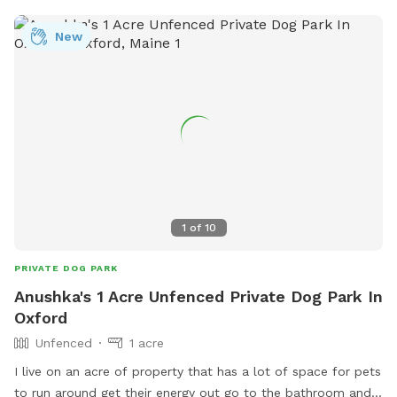
without supervision. The space is adjacent to a quiet street
where neighbors sometimes walk their dogs, so your pup
New
might spot some friendly passersby. Whether your dog
wants to romp, relax, or just enjoy some new smells, this
spacious and serene spot offers a unique place to play and
unwind. Come enjoy the fresh Maine air!
1
of
10
PRIVATE DOG PARK
Anushka's 1 Acre Unfenced Private Dog Park In
Oxford
Unfenced
1 acre
I live on an acre of property that has a lot of space for pets
to run around get their energy out go to the bathroom and