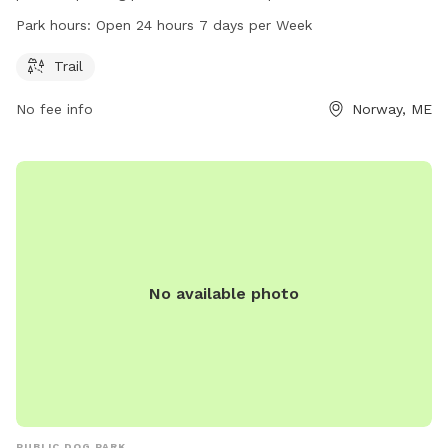
to enjoy. Located at 139 Crockett Ridge Rd, the park is open
Park hours:
Open 24 hours 7 days per Week
24 hours, 7 days a week, providing ample opportunities for
dog lovers to exercise and bond with their furry friends in a
Trail
scenic natural setting.
No fee info
Norway, ME
No available photo
PUBLIC DOG PARK