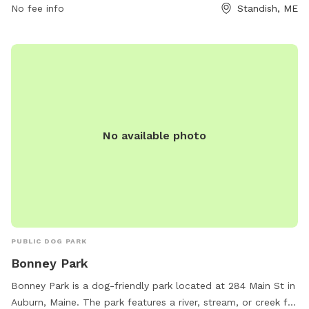
waste immediately, and keeping aggressive dogs out.
No fee info
Standish, ME
Puppies must have core vaccines, and female dogs in heat
are not allowed. Children under 10 are prohibited, and all
dogs must be supervised at all times. The park provides
chairs, dog drinking water, and encourages responsible
ownership. For more information, visit their website or
contact them via phone or email.
No available photo
PUBLIC DOG PARK
Bonney Park
Bonney Park is a dog-friendly park located at 284 Main St in
Auburn, Maine. The park features a river, stream, or creek for