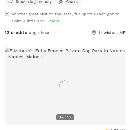
Small dog friendly
Chairs
ball, swim, relax, read a book and walk the camp road.
Another great visit to this safe, fun spot! Peach got to
swim a little and...
more
12 credits
dog / hour
Lewiston, ME
1
of
10