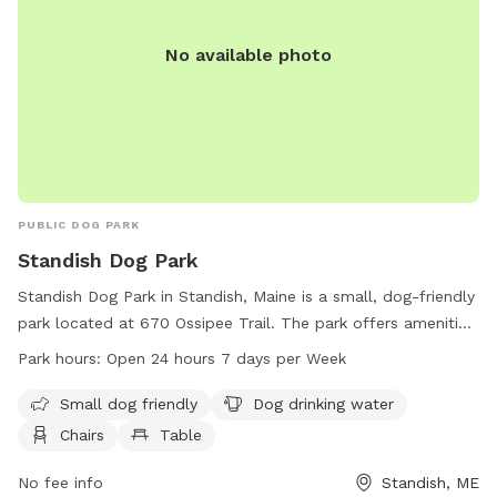
No available photo
PUBLIC DOG PARK
Standish Dog Park
Standish Dog Park in Standish, Maine is a small, dog-friendly
park located at 670 Ossipee Trail. The park offers amenities
such as dog drinking water, chairs, and tables for visitors to
Park hours:
Open 24 hours 7 days per Week
enjoy. Standish Dog Park is open 24 hours a day, 7 days a
week, providing ample opportunities for dog owners to bring
Small dog friendly
Dog drinking water
their pets for exercise and play. For more information,
Chairs
Table
visitors can find details on the park's website at
standishme.myrec.com or contact the park directly at 207-
No fee info
Standish, ME