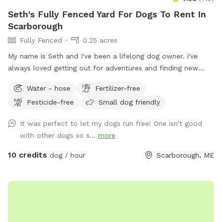
Seth's Fully Fenced Yard For Dogs To Rent In
Scarborough
Fully Fenced
0.25 acres
My name is Seth and I've been a lifelong dog owner. I've
always loved getting out for adventures and finding new
spots to let dogs romp off leash. My dogs Boss and Kona
Water - hose
Fertilizer-free
were temperamental with other dogs so it was always
Pesticide-free
Small dog friendly
important to find safe spots to let them off leash. They
were the inspiration for my fenced in backyard! Kona passed
It was perfect to let my dogs run free! One isn’t good
in September 2022 and Boss passed in July 2023, so I've
with other dogs so s...
more
opened up the space to those who might need a fenced in
area to help their dog(s) expend that energy! We believe a
10 credits
dog / hour
Scarborough, ME
tired dog is a happy dog, and an even happier owner 😉