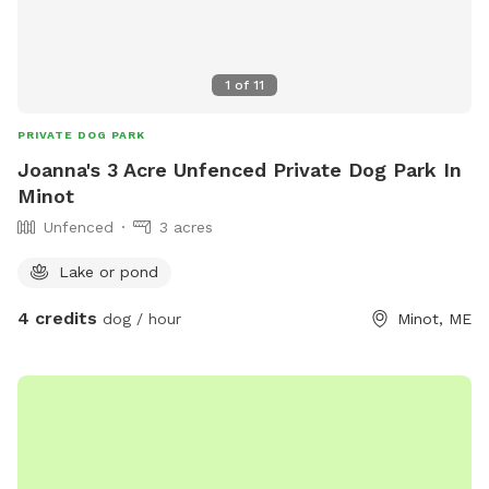
1
of
11
PRIVATE DOG PARK
Joanna's 3 Acre Unfenced Private Dog Park In
Minot
Unfenced
3 acres
Lake or pond
4 credits
dog / hour
Minot, ME