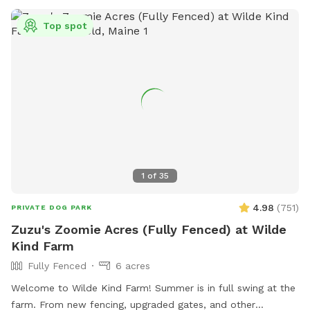
insecticides anywhere on the property, making the space as
natural and pet-safe as possible. However, because we
Top spot
avoid chemical treatments, we cannot guarantee the yard is
completely tick-free. Poop bags and a designated waste
receptacle are provided, and we kindly ask that everyone
clean up after their pup. We also keep bottled water
available for humans because both pups and their people
deserve to stay hydrated! Our space is especially great for
reactive or nervous dogs, and we’re more than happy to
accommodate individual needs to help every pup feel safe,
comfortable, and stress-free during their visit.
1
of
35
4.98
(
751
)
PRIVATE DOG PARK
Zuzu's Zoomie Acres (Fully Fenced) at Wilde
Kind Farm
Fully Fenced
6 acres
Welcome to Wilde Kind Farm! Summer is in full swing at the
farm. From new fencing, upgraded gates, and other