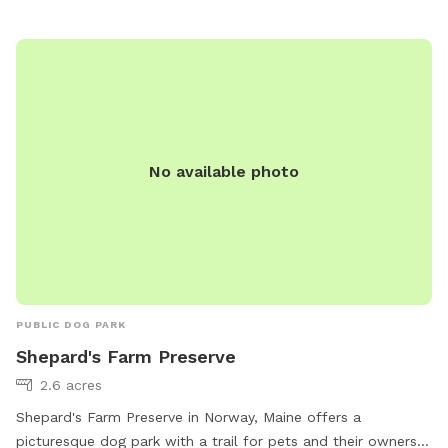
642-2875 or
standish.mainedogpark@gmail.com
.
No available photo
PUBLIC DOG PARK
Shepard's Farm Preserve
2.6 acres
Shepard's Farm Preserve in Norway, Maine offers a
picturesque dog park with a trail for pets and their owners