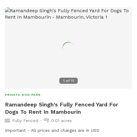
1
of
11
PRIVATE DOG PARK
Ramandeep Singh's Fully Fenced Yard For
Dogs To Rent In Mambourin
Fully Fenced
0.01 acres
Important - All prices and charges are in USD