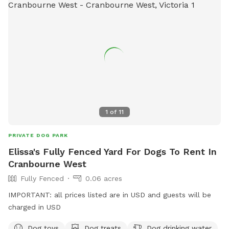
1
of
11
PRIVATE DOG PARK
Elissa's Fully Fenced Yard For Dogs To Rent In
Cranbourne West
Fully Fenced
0.06 acres
IMPORTANT: all prices listed are in USD and guests will be
charged in USD
Dog toys
Dog treats
Dog drinking water