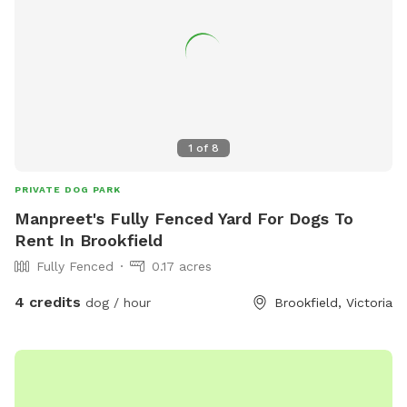
1
of
8
PRIVATE DOG PARK
Manpreet's Fully Fenced Yard For Dogs To
Rent In Brookfield
Fully Fenced
0.17 acres
4 credits
dog / hour
Brookfield, Victoria