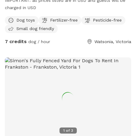
IMPORTANT: all prices listed are in USD and guests will be
charged in USD
Dog toys
Fertilizer-free
Pesticide-free
Small dog friendly
7 credits
dog / hour
Watsonia, Victoria
1
of
3