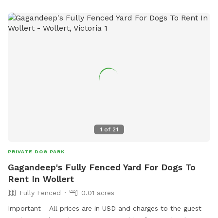
1
of
21
PRIVATE DOG PARK
Gagandeep's Fully Fenced Yard For Dogs To
Rent In Wollert
Fully Fenced
0.01 acres
Important - All prices are in USD and charges to the guest