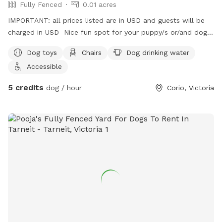
Fully Fenced
0.01 acres
IMPORTANT: all prices listed are in USD and guests will be
charged in USD Nice fun spot for your puppy/s or/and dog/s
to come have a play 😊
Dog toys
Chairs
Dog drinking water
Accessible
5 credits
dog / hour
Corio, Victoria