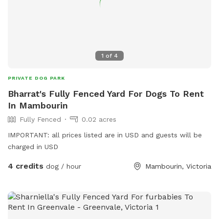
1
of
4
PRIVATE DOG PARK
Bharrat's Fully Fenced Yard For Dogs To Rent
In Mambourin
Fully Fenced
0.02 acres
IMPORTANT: all prices listed are in USD and guests will be
charged in USD
4 credits
dog / hour
Mambourin, Victoria