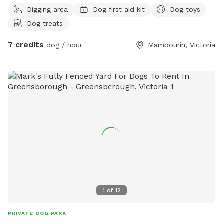
Digging area
Dog first aid kit
Dog toys
Dog treats
7 credits
dog / hour
Mambourin, Victoria
1
of
12
PRIVATE DOG PARK