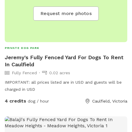
Request more photos
PRIVATE DOG PARK
Jeremy's Fully Fenced Yard For Dogs To Rent
In Caulfield
Fully Fenced
0.02 acres
IMPORTANT: all prices listed are in USD and guests will be
charged in USD
4 credits
dog / hour
Caulfield, Victoria