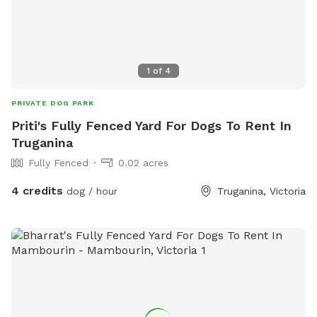
1
of
4
PRIVATE DOG PARK
Priti's Fully Fenced Yard For Dogs To Rent In
Truganina
Fully Fenced
0.02 acres
4 credits
dog / hour
Truganina, Victoria