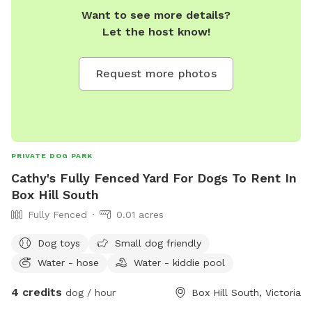
Want to see more details?
Let the host know!
Request more photos
PRIVATE DOG PARK
Cathy's Fully Fenced Yard For Dogs To Rent In
Box Hill South
Fully Fenced
0.01 acres
Dog toys
Small dog friendly
Water - hose
Water - kiddie pool
4 credits
dog / hour
Box Hill South, Victoria