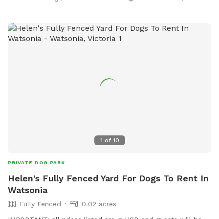
1
of
10
PRIVATE DOG PARK
Helen's Fully Fenced Yard For Dogs To Rent In
Watsonia
Fully Fenced
0.02 acres