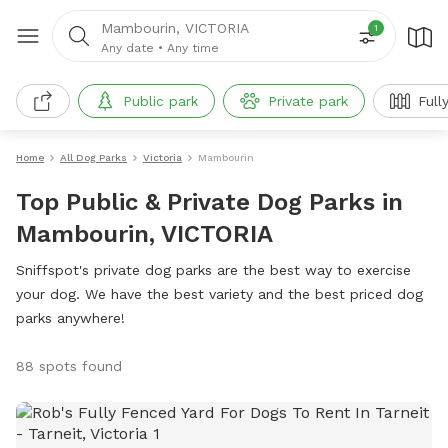
Mambourin, VICTORIA
1
Any date
•
Any time
Public park
Private park
Full
Home
All Dog Parks
Victoria
Mambourin
Top Public & Private Dog Parks in
Mambourin, VICTORIA
Sniffspot's private dog parks are the best way to exercise
your dog. We have the best variety and the best priced dog
parks anywhere!
88 spots found