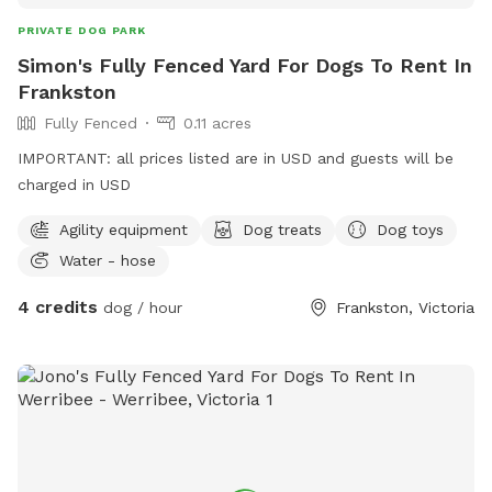
PRIVATE DOG PARK
Simon's Fully Fenced Yard For Dogs To Rent In
Frankston
Fully Fenced
0.11 acres
IMPORTANT: all prices listed are in USD and guests will be
charged in USD
Agility equipment
Dog treats
Dog toys
Water - hose
4 credits
dog / hour
Frankston, Victoria