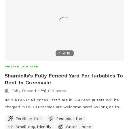
1
of
10
PRIVATE DOG PARK
Sharniella's Fully Fenced Yard For furbabies To
Rent In Greenvale
Fully Fenced
0.11 acres
IMPORTANT: all prices listed are in USD and guests will be
charged in USD Furbabies are welcome here! As long as they
are dog friendly and kid friendly. We have a decent size
Fertilizer-free
Pesticide-free
backyard and right next to a big park and a woodlands
Small dog friendly
Water - hose
historical park. All Furbabies are well looked after and get