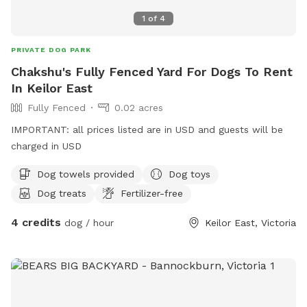
1
of
4
PRIVATE DOG PARK
Chakshu's Fully Fenced Yard For Dogs To Rent
In Keilor East
Fully Fenced
0.02 acres
IMPORTANT: all prices listed are in USD and guests will be
charged in USD
Dog towels provided
Dog toys
Dog treats
Fertilizer-free
4 credits
dog / hour
Keilor East, Victoria