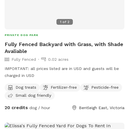
1
of
2
PRIVATE DOG PARK
Fully Fenced Backyard with Grass, with Shade
Avaliable
Fully Fenced
0.02 acres
IMPORTANT: all prices listed are in USD and guests will be
charged in USD
Dog treats
Fertilizer-free
Pesticide-free
Small dog friendly
20 credits
dog / hour
Bentleigh East, Victoria