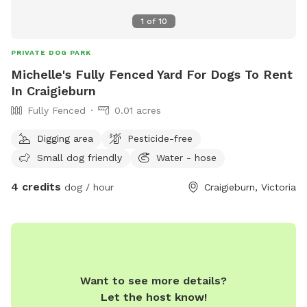
1
of
10
PRIVATE DOG PARK
Michelle's Fully Fenced Yard For Dogs To Rent
In Craigieburn
Fully Fenced
0.01 acres
Digging area
Pesticide-free
Small dog friendly
Water - hose
4 credits
dog / hour
Craigieburn, Victoria
Want to see more details?
Let the host know!