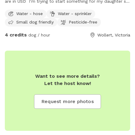
are in USD I’m trying to start something for my daughter so
she can engage with pets as we could not afford one.
Water - hose
Water - sprinkler
Small dog friendly
Pesticide-free
4 credits
dog / hour
Wollert, Victoria
Want to see more details?
Let the host know!
Request more photos