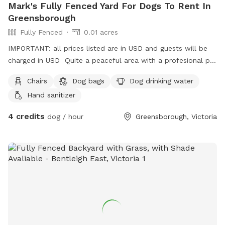
Mark's Fully Fenced Yard For Dogs To Rent In
Greensborough
Fully Fenced
0.01 acres
IMPORTANT: all prices listed are in USD and guests will be
charged in USD Quite a peaceful area with a profesional pet
handler . On a one way street in Greenhills . Plenty of
Chairs
Dog bags
Dog drinking water
shade , play pool optional .
Hand sanitizer
4 credits
dog / hour
Greensborough, Victoria