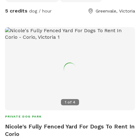
photos daily. We have our own fb page sharni’s pet care.
5 credits
dog / hour
Greenvale, Victoria
(Hosting)Our daily rates are $50 for 1 furbaby any additional
furbabies is extra $10 Hourly rates are $5 per hour.
1
of
4
PRIVATE DOG PARK
Nicole's Fully Fenced Yard For Dogs To Rent In
Corio