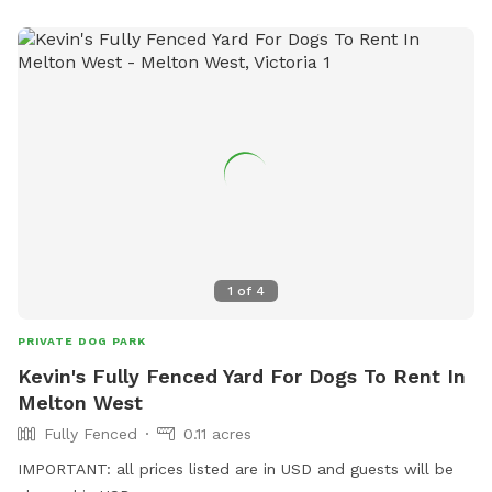
1
of
4
PRIVATE DOG PARK
Kevin's Fully Fenced Yard For Dogs To Rent In
Melton West
Fully Fenced
0.11 acres
IMPORTANT: all prices listed are in USD and guests will be