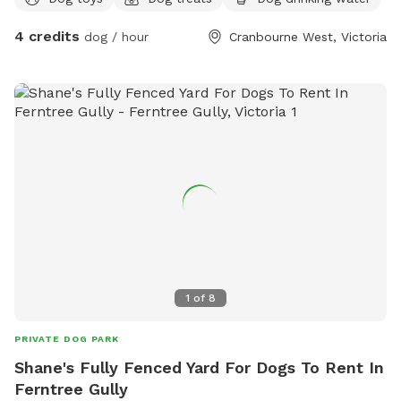
4 credits
dog / hour
Cranbourne West, Victoria
1
of
8
PRIVATE DOG PARK
Shane's Fully Fenced Yard For Dogs To Rent In
Ferntree Gully