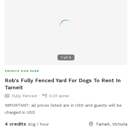
1
of
4
PRIVATE DOG PARK
Rob's Fully Fenced Yard For Dogs To Rent In
Tarneit
Fully Fenced
0.01 acres
IMPORTANT: all prices listed are in USD and guests will be
charged in USD
4 credits
dog / hour
Tarneit, Victoria