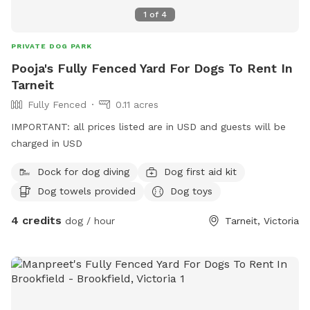
1
of
4
PRIVATE DOG PARK
Pooja's Fully Fenced Yard For Dogs To Rent In
Tarneit
Fully Fenced
0.11 acres
IMPORTANT: all prices listed are in USD and guests will be
charged in USD
Dock for dog diving
Dog first aid kit
Dog towels provided
Dog toys
4 credits
dog / hour
Tarneit, Victoria