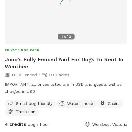
1
of
2
PRIVATE DOG PARK
Jono's Fully Fenced Yard For Dogs To Rent In
Werribee
Fully Fenced
0.01 acres
IMPORTANT: all prices listed are in USD and guests will be
charged in USD
Small dog friendly
Water - hose
Chairs
Trash can
4 credits
dog / hour
Werribee, Victoria