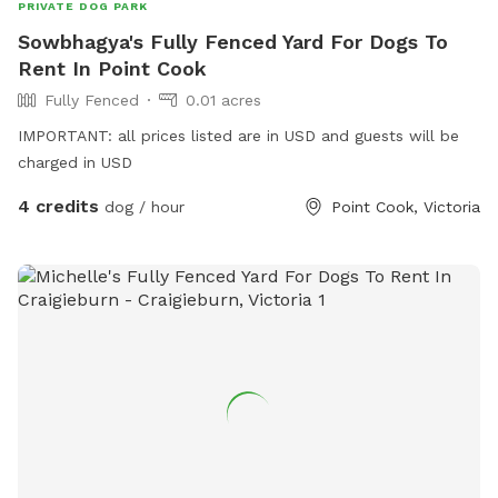
PRIVATE DOG PARK
Sowbhagya's Fully Fenced Yard For Dogs To
Rent In Point Cook
Fully Fenced
0.01 acres
IMPORTANT: all prices listed are in USD and guests will be
charged in USD
4 credits
dog / hour
Point Cook, Victoria