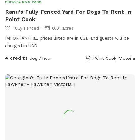
PRIVATE DOG PARK
Ranu's Fully Fenced Yard For Dogs To Rent In
Point Cook
Fully Fenced
0.01 acres
IMPORTANT: all prices listed are in USD and guests will be
charged in USD
4 credits
dog / hour
Point Cook, Victoria