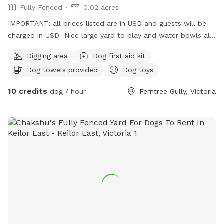
Fully Fenced
0.02 acres
IMPORTANT: all prices listed are in USD and guests will be
charged in USD Nice large yard to play and water bowls all
around fully fenced safe and secure to play rest sniff wee
Digging area
Dog first aid kit
poo and balls to play with
Dog towels provided
Dog toys
10 credits
dog / hour
Ferntree Gully, Victoria