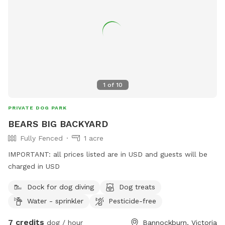
1
of
10
PRIVATE DOG PARK
BEARS BIG BACKYARD
Fully Fenced
1 acre
IMPORTANT: all prices listed are in USD and guests will be
charged in USD
Dock for dog diving
Dog treats
Water - sprinkler
Pesticide-free
7 credits
dog / hour
Bannockburn, Victoria