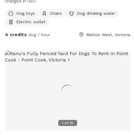
charged in USD
Dog toys
Chairs
Dog drinking water
Electric outlet
4 credits
dog / hour
Melton West, Victoria
1
of
10