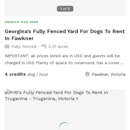
1
of
5
PRIVATE DOG PARK
Georgina's Fully Fenced Yard For Dogs To Rent
In Fawkner
Fully Fenced
0.01 acres
IMPORTANT: all prices listed are in USD and guests will be
charged in USD Plenty of space to runaround, has a cover at
side and back
4 credits
dog / hour
Fawkner, Victoria