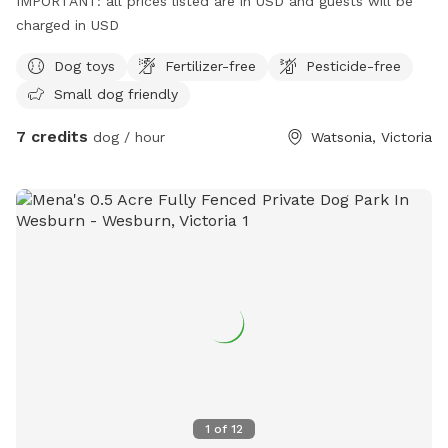
IMPORTANT: all prices listed are in USD and guests will be
charged in USD
Dog toys
Fertilizer-free
Pesticide-free
Small dog friendly
7 credits
dog / hour
Watsonia, Victoria
1
of
12