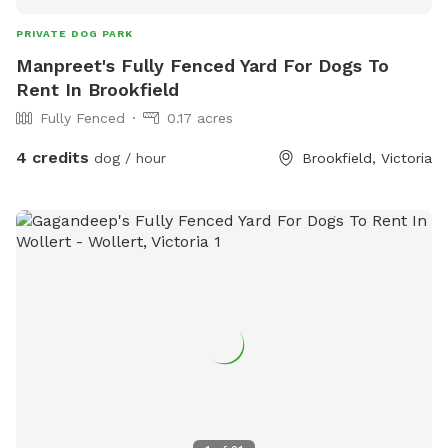
PRIVATE DOG PARK
Manpreet's Fully Fenced Yard For Dogs To
Rent In Brookfield
Fully Fenced
0.17 acres
4 credits
dog / hour
Brookfield, Victoria