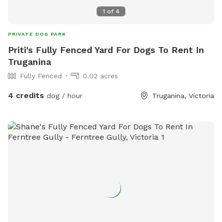
1
of
4
PRIVATE DOG PARK
Priti's Fully Fenced Yard For Dogs To Rent In
Truganina
Fully Fenced
0.02 acres
4 credits
dog / hour
Truganina, Victoria