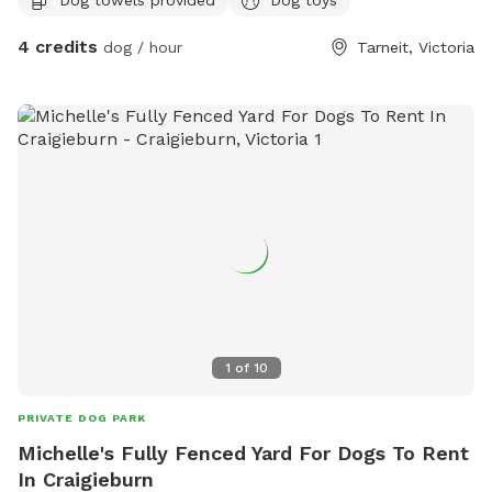
4 credits
dog / hour
Tarneit, Victoria
1
of
10
PRIVATE DOG PARK
Michelle's Fully Fenced Yard For Dogs To Rent
In Craigieburn