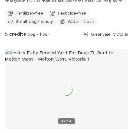
charged in USD Furbabies are welcome here! As long as they
are dog friendly and kid friendly. We have a decent size
Fertilizer-free
Pesticide-free
backyard and right next to a big park and a woodlands
Small dog friendly
Water - hose
historical park. All Furbabies are well looked after and get
photos daily. We have our own fb page sharni’s pet care.
5 credits
dog / hour
Greenvale, Victoria
(Hosting)Our daily rates are $50 for 1 furbaby any additional
furbabies is extra $10 Hourly rates are $5 per hour.
1
of
4