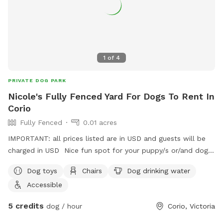
1
of
4
PRIVATE DOG PARK
Nicole's Fully Fenced Yard For Dogs To Rent In
Corio
Fully Fenced
0.01 acres
IMPORTANT: all prices listed are in USD and guests will be
charged in USD Nice fun spot for your puppy/s or/and dog/s
to come have a play 😊
Dog toys
Chairs
Dog drinking water
Accessible
5 credits
dog / hour
Corio, Victoria