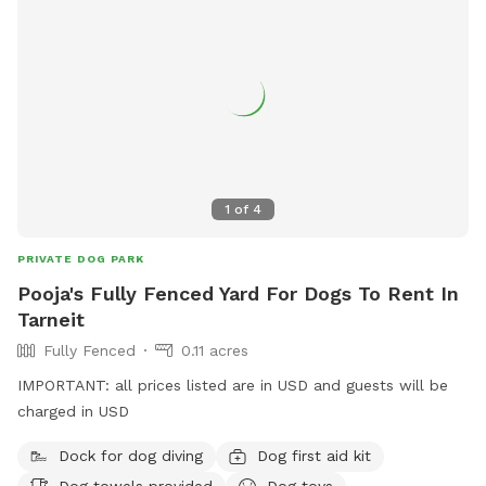
1
of
4
PRIVATE DOG PARK
Pooja's Fully Fenced Yard For Dogs To Rent In
Tarneit
Fully Fenced
0.11 acres
IMPORTANT: all prices listed are in USD and guests will be
charged in USD
Dock for dog diving
Dog first aid kit
Dog towels provided
Dog toys