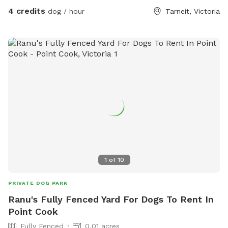
4 credits
dog / hour
Tarneit, Victoria
1
of
10
PRIVATE DOG PARK
Ranu's Fully Fenced Yard For Dogs To Rent In
Point Cook
Fully Fenced
0.01 acres