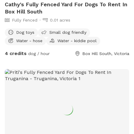
Cathy's Fully Fenced Yard For Dogs To Rent In
Box Hill South
Fully Fenced
0.01 acres
Dog toys
Small dog friendly
Water - hose
Water - kiddie pool
4 credits
dog / hour
Box Hill South, Victoria