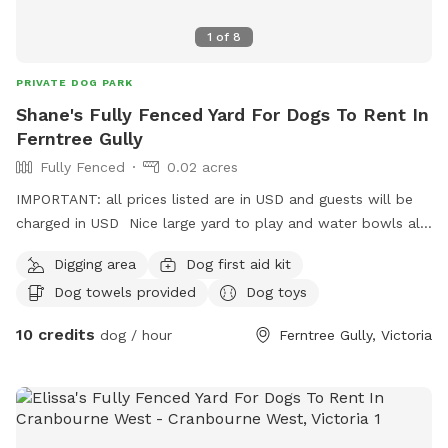
1
of
8
PRIVATE DOG PARK
Shane's Fully Fenced Yard For Dogs To Rent In
Ferntree Gully
Fully Fenced
0.02 acres
IMPORTANT: all prices listed are in USD and guests will be
charged in USD Nice large yard to play and water bowls all
around fully fenced safe and secure to play rest sniff wee
Digging area
Dog first aid kit
poo and balls to play with
Dog towels provided
Dog toys
10 credits
dog / hour
Ferntree Gully, Victoria