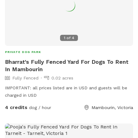
1
of
4
PRIVATE DOG PARK
Bharrat's Fully Fenced Yard For Dogs To Rent
In Mambourin
Fully Fenced
0.02 acres
IMPORTANT: all prices listed are in USD and guests will be
charged in USD
4 credits
dog / hour
Mambourin, Victoria