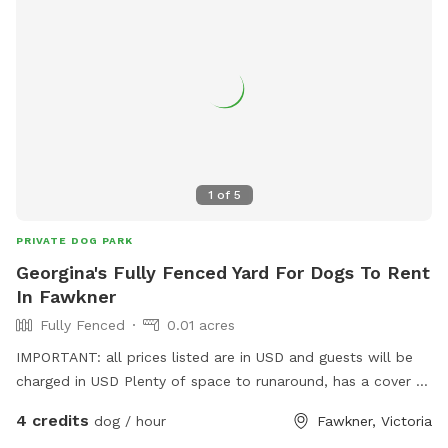
1
of
5
PRIVATE DOG PARK
Georgina's Fully Fenced Yard For Dogs To Rent
In Fawkner
Fully Fenced
0.01 acres
IMPORTANT: all prices listed are in USD and guests will be
charged in USD Plenty of space to runaround, has a cover at
side and back
4 credits
dog / hour
Fawkner, Victoria