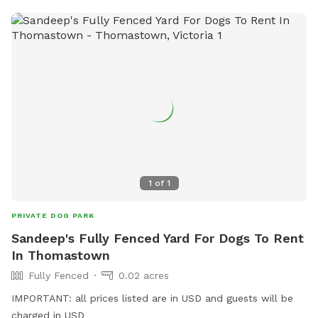
1
of
1
PRIVATE DOG PARK
Sandeep's Fully Fenced Yard For Dogs To Rent
In Thomastown
Fully Fenced
0.02 acres
IMPORTANT: all prices listed are in USD and guests will be
charged in USD