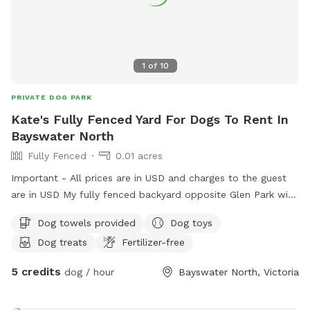
1
of
10
PRIVATE DOG PARK
Kate's Fully Fenced Yard For Dogs To Rent In
Bayswater North
Fully Fenced
0.01 acres
Important - All prices are in USD and charges to the guest
are in USD My fully fenced backyard opposite Glen Park with
a very friendly 18month old GSP Pablo is ready for sniff spot
Dog towels provided
Dog toys
with loads of plants toys and treats for all (:
Dog treats
Fertilizer-free
5 credits
dog / hour
Bayswater North, Victoria