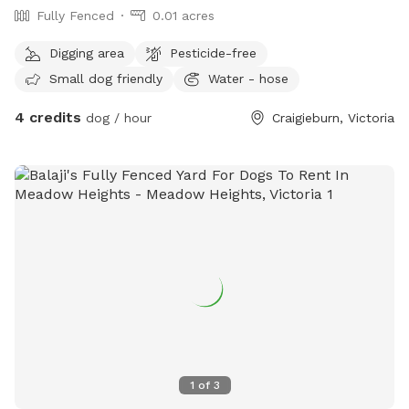
Fully Fenced
0.01 acres
Digging area
Pesticide-free
Small dog friendly
Water - hose
4 credits
dog / hour
Craigieburn, Victoria
1
of
3