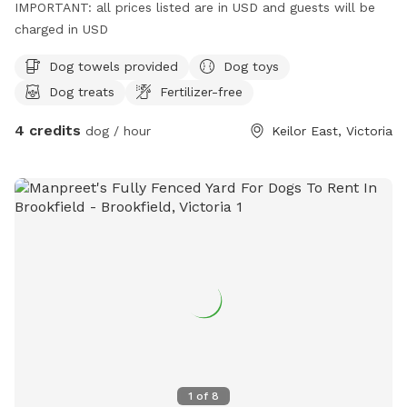
IMPORTANT: all prices listed are in USD and guests will be
charged in USD
Dog towels provided
Dog toys
Dog treats
Fertilizer-free
4 credits
dog / hour
Keilor East, Victoria
1
of
8