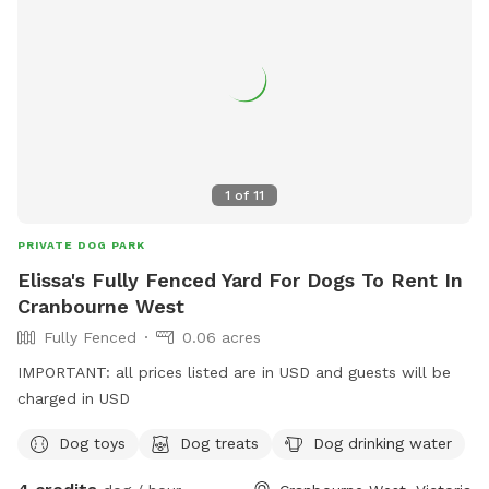
1
of
11
PRIVATE DOG PARK
Elissa's Fully Fenced Yard For Dogs To Rent In
Cranbourne West
Fully Fenced
0.06 acres
IMPORTANT: all prices listed are in USD and guests will be
charged in USD
Dog toys
Dog treats
Dog drinking water