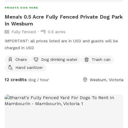
PRIVATE DOG PARK
Mena's 0.5 Acre Fully Fenced Private Dog Park
In Wesburn
Fully Fenced
0.5 acres
IMPORTANT: all prices listed are in USD and guests will be
charged in USD
Chairs
Dog drinking water
Trash can
Hand sanitizer
12 credits
dog / hour
Wesburn, Victoria