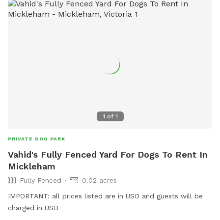
1
of
1
PRIVATE DOG PARK
Vahid's Fully Fenced Yard For Dogs To Rent In
Mickleham
Fully Fenced
0.02 acres
IMPORTANT: all prices listed are in USD and guests will be
charged in USD