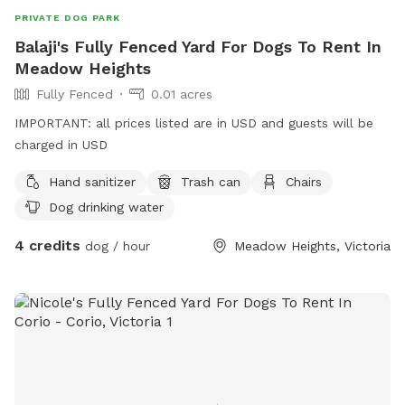
PRIVATE DOG PARK
Balaji's Fully Fenced Yard For Dogs To Rent In
Meadow Heights
Fully Fenced
0.01 acres
IMPORTANT: all prices listed are in USD and guests will be
charged in USD
Hand sanitizer
Trash can
Chairs
Dog drinking water
4 credits
dog / hour
Meadow Heights, Victoria