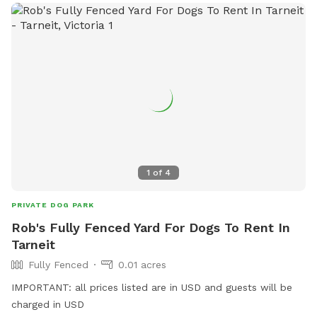
1
of
4
PRIVATE DOG PARK
Rob's Fully Fenced Yard For Dogs To Rent In
Tarneit
Fully Fenced
0.01 acres
IMPORTANT: all prices listed are in USD and guests will be
charged in USD