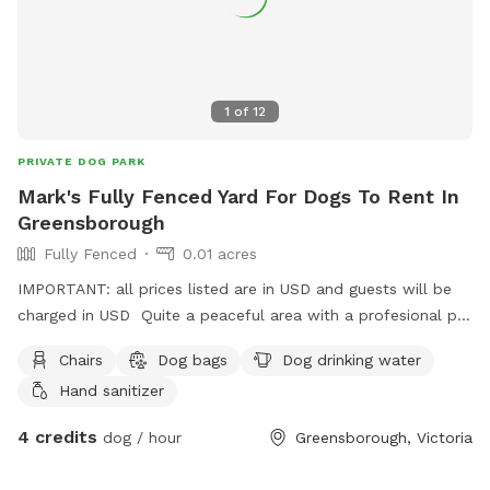
1
of
12
PRIVATE DOG PARK
Mark's Fully Fenced Yard For Dogs To Rent In
Greensborough
Fully Fenced
0.01 acres
IMPORTANT: all prices listed are in USD and guests will be
charged in USD Quite a peaceful area with a profesional pet
handler . On a one way street in Greenhills . Plenty of
Chairs
Dog bags
Dog drinking water
shade , play pool optional .
Hand sanitizer
4 credits
dog / hour
Greensborough, Victoria