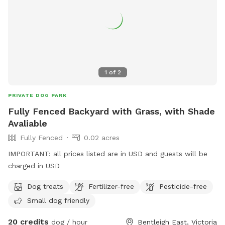
1
of
2
PRIVATE DOG PARK
Fully Fenced Backyard with Grass, with Shade
Avaliable
Fully Fenced
0.02 acres
IMPORTANT: all prices listed are in USD and guests will be
charged in USD
Dog treats
Fertilizer-free
Pesticide-free
Small dog friendly
20 credits
dog / hour
Bentleigh East, Victoria