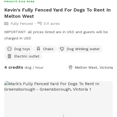
PRIVATE DOG PARK
Kevin's Fully Fenced Yard For Dogs To Rent In
Melton West
Fully Fenced
0.11 acres
IMPORTANT: all prices listed are in USD and guests will be
charged in USD
Dog toys
Chairs
Dog drinking water
Electric outlet
4 credits
dog / hour
Melton West, Victoria