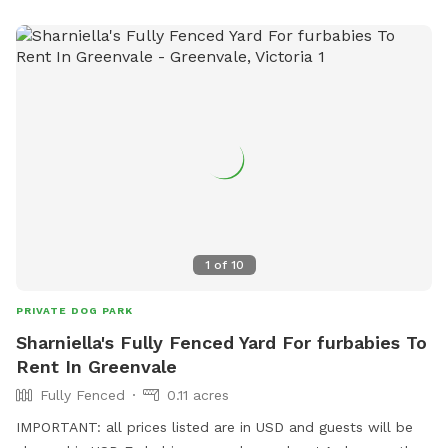
1
of
10
PRIVATE DOG PARK
Sharniella's Fully Fenced Yard For furbabies To
Rent In Greenvale
Fully Fenced
0.11 acres
IMPORTANT: all prices listed are in USD and guests will be