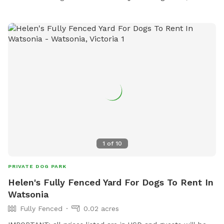
1
of
10
PRIVATE DOG PARK
Helen's Fully Fenced Yard For Dogs To Rent In
Watsonia
Fully Fenced
0.02 acres