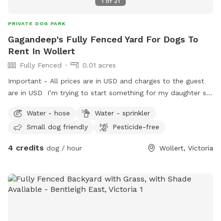
1
of
21
PRIVATE DOG PARK
Gagandeep's Fully Fenced Yard For Dogs To
Rent In Wollert
Fully Fenced
0.01 acres
Important - All prices are in USD and charges to the guest
are in USD I’m trying to start something for my daughter so
she can engage with pets as we could not afford one.
Water - hose
Water - sprinkler
Small dog friendly
Pesticide-free
4 credits
dog / hour
Wollert, Victoria