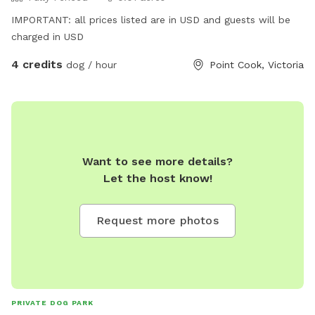
IMPORTANT: all prices listed are in USD and guests will be
charged in USD
4 credits
dog / hour
Point Cook, Victoria
Want to see more details?
Let the host know!
Request more photos
PRIVATE DOG PARK