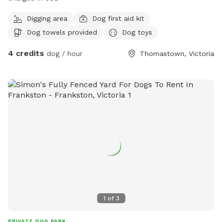
Digging area
Dog first aid kit
Dog towels provided
Dog toys
4 credits
dog / hour
Thomastown, Victoria
1
of
3
PRIVATE DOG PARK