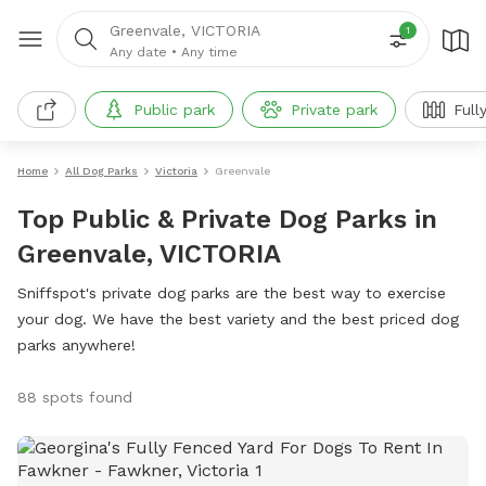
Greenvale, VICTORIA
1
Any date
•
Any time
Public park
Private park
Full
Home
All Dog Parks
Victoria
Greenvale
Top Public & Private Dog Parks in
Greenvale, VICTORIA
Sniffspot's private dog parks are the best way to exercise
your dog. We have the best variety and the best priced dog
parks anywhere!
88 spots found