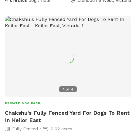
4 credits
dog / hour
Cranbourne West, Victoria
1
of
4
PRIVATE DOG PARK
Chakshu's Fully Fenced Yard For Dogs To Rent
In Keilor East
Fully Fenced
0.02 acres