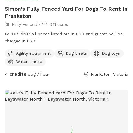
Simon's Fully Fenced Yard For Dogs To Rent In
Frankston
Fully Fenced
0.11 acres
IMPORTANT: all prices listed are in USD and guests will be
charged in USD
Agility equipment
Dog treats
Dog toys
Water - hose
4 credits
dog / hour
Frankston, Victoria