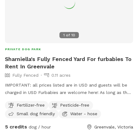
1
of
10
PRIVATE DOG PARK
Sharniella's Fully Fenced Yard For furbabies To
Rent In Greenvale
Fully Fenced
0.11 acres
IMPORTANT: all prices listed are in USD and guests will be
charged in USD Furbabies are welcome here! As long as they
are dog friendly and kid friendly. We have a decent size
Fertilizer-free
Pesticide-free
backyard and right next to a big park and a woodlands
Small dog friendly
Water - hose
historical park. All Furbabies are well looked after and get
photos daily. We have our own fb page sharni’s pet care.
5 credits
dog / hour
Greenvale, Victoria
(Hosting)Our daily rates are $50 for 1 furbaby any additional
furbabies is extra $10 Hourly rates are $5 per hour.