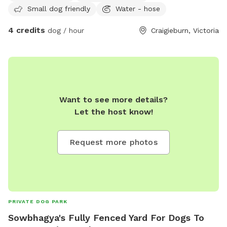
Small dog friendly
Water - hose
4 credits
dog / hour
Craigieburn, Victoria
Want to see more details?
Let the host know!
Request more photos
PRIVATE DOG PARK
Sowbhagya's Fully Fenced Yard For Dogs To