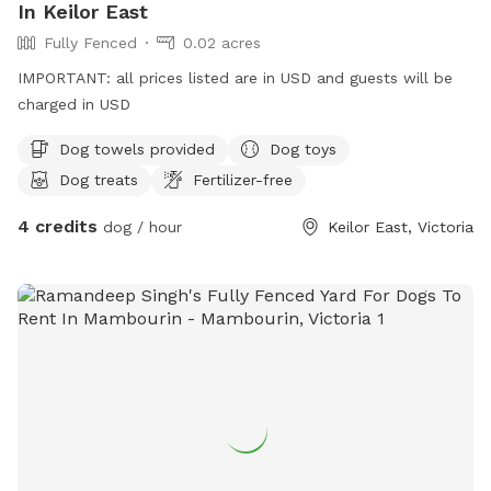
In Keilor East
Fully Fenced
0.02 acres
IMPORTANT: all prices listed are in USD and guests will be
charged in USD
Dog towels provided
Dog toys
Dog treats
Fertilizer-free
4 credits
dog / hour
Keilor East, Victoria