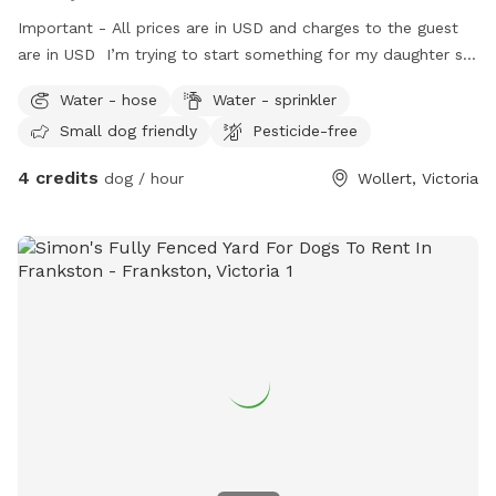
Important - All prices are in USD and charges to the guest
are in USD I’m trying to start something for my daughter so
she can engage with pets as we could not afford one.
Water - hose
Water - sprinkler
Small dog friendly
Pesticide-free
4 credits
dog / hour
Wollert, Victoria