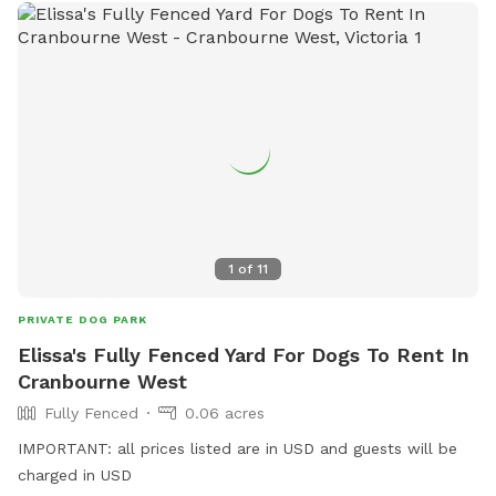
1
of
11
PRIVATE DOG PARK
Elissa's Fully Fenced Yard For Dogs To Rent In
Cranbourne West
Fully Fenced
0.06 acres
IMPORTANT: all prices listed are in USD and guests will be
charged in USD