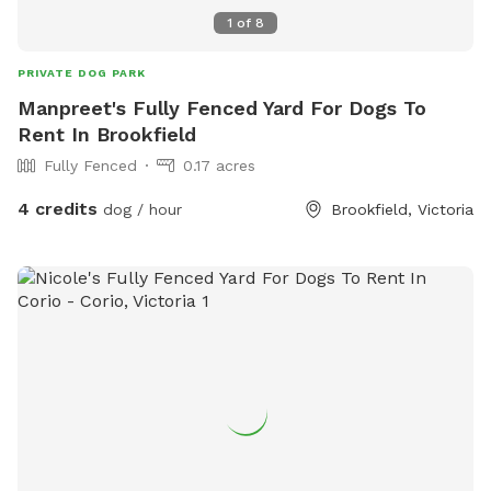
1
of
8
PRIVATE DOG PARK
Manpreet's Fully Fenced Yard For Dogs To
Rent In Brookfield
Fully Fenced
0.17 acres
4 credits
dog / hour
Brookfield, Victoria