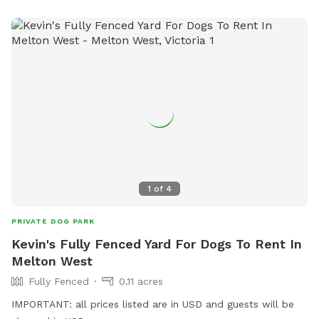
1
of
4
PRIVATE DOG PARK
Kevin's Fully Fenced Yard For Dogs To Rent In
Melton West
Fully Fenced
0.11 acres
IMPORTANT: all prices listed are in USD and guests will be