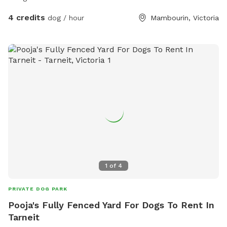
4 credits
dog / hour
Mambourin, Victoria
1
of
4
PRIVATE DOG PARK
Pooja's Fully Fenced Yard For Dogs To Rent In
Tarneit