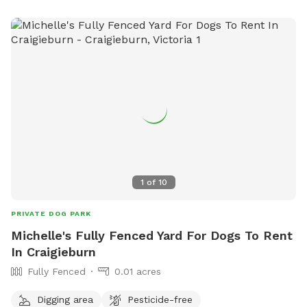
1
of
10
PRIVATE DOG PARK
Michelle's Fully Fenced Yard For Dogs To Rent
In Craigieburn
Fully Fenced
0.01 acres
Digging area
Pesticide-free