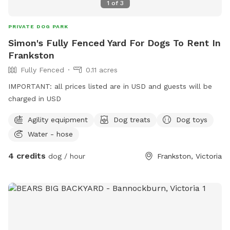
1
of
3
PRIVATE DOG PARK
Simon's Fully Fenced Yard For Dogs To Rent In
Frankston
Fully Fenced
0.11 acres
IMPORTANT: all prices listed are in USD and guests will be
charged in USD
Agility equipment
Dog treats
Dog toys
Water - hose
4 credits
dog / hour
Frankston, Victoria