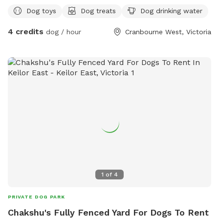
Dog toys
Dog treats
Dog drinking water
4 credits
dog / hour
Cranbourne West, Victoria
1
of
4
PRIVATE DOG PARK
Chakshu's Fully Fenced Yard For Dogs To Rent