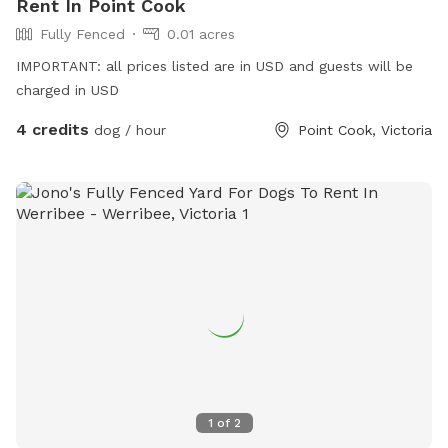
Rent In Point Cook
Fully Fenced
0.01 acres
IMPORTANT: all prices listed are in USD and guests will be
charged in USD
4 credits
dog / hour
Point Cook, Victoria
1
of
2