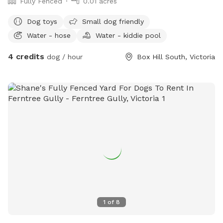
Fully Fenced
0.01 acres
Dog toys
Small dog friendly
Water - hose
Water - kiddie pool
4 credits
dog / hour
Box Hill South, Victoria
1
of
8