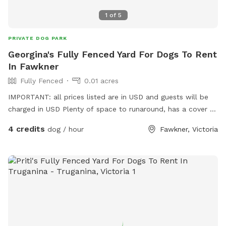
1
of
5
PRIVATE DOG PARK
Georgina's Fully Fenced Yard For Dogs To Rent
In Fawkner
Fully Fenced
0.01 acres
IMPORTANT: all prices listed are in USD and guests will be
charged in USD Plenty of space to runaround, has a cover at
side and back
4 credits
dog / hour
Fawkner, Victoria