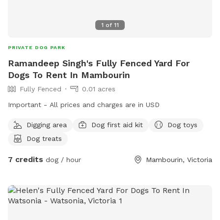
1
of
11
PRIVATE DOG PARK
Ramandeep Singh's Fully Fenced Yard For
Dogs To Rent In Mambourin
Fully Fenced
0.01 acres
Important - All prices and charges are in USD
Digging area
Dog first aid kit
Dog toys
Dog treats
7 credits
dog / hour
Mambourin, Victoria