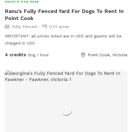
PRIVATE DOG PARK
Ranu's Fully Fenced Yard For Dogs To Rent In
Point Cook
Fully Fenced
0.01 acres
IMPORTANT: all prices listed are in USD and guests will be
charged in USD
4 credits
dog / hour
Point Cook, Victoria