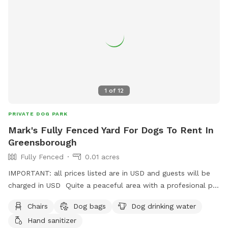
1
of
12
PRIVATE DOG PARK
Mark's Fully Fenced Yard For Dogs To Rent In
Greensborough
Fully Fenced
0.01 acres
IMPORTANT: all prices listed are in USD and guests will be
charged in USD Quite a peaceful area with a profesional pet
handler . On a one way street in Greenhills . Plenty of
Chairs
Dog bags
Dog drinking water
shade , play pool optional .
Hand sanitizer