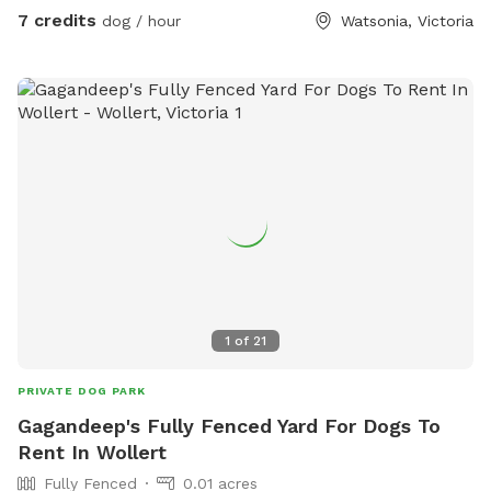
7 credits
dog / hour
Watsonia, Victoria
1
of
21
PRIVATE DOG PARK
Gagandeep's Fully Fenced Yard For Dogs To
Rent In Wollert
Fully Fenced
0.01 acres