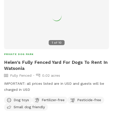
1
of
10
PRIVATE DOG PARK
Helen's Fully Fenced Yard For Dogs To Rent In
Watsonia
Fully Fenced
0.02 acres
IMPORTANT: all prices listed are in USD and guests will be
charged in USD
Dog toys
Fertilizer-free
Pesticide-free
Small dog friendly