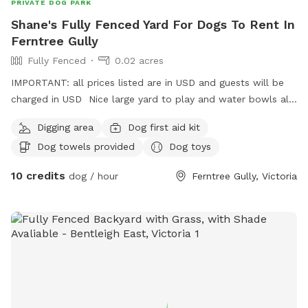
PRIVATE DOG PARK
Shane's Fully Fenced Yard For Dogs To Rent In
Ferntree Gully
Fully Fenced
0.02 acres
IMPORTANT: all prices listed are in USD and guests will be
charged in USD Nice large yard to play and water bowls all
around fully fenced safe and secure to play rest sniff wee
Digging area
Dog first aid kit
poo and balls to play with
Dog towels provided
Dog toys
10 credits
dog / hour
Ferntree Gully, Victoria