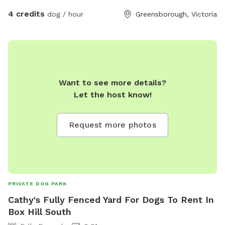
4 credits
dog / hour
Greensborough, Victoria
Want to see more details?
Let the host know!
Request more photos
PRIVATE DOG PARK
Cathy's Fully Fenced Yard For Dogs To Rent In
Box Hill South