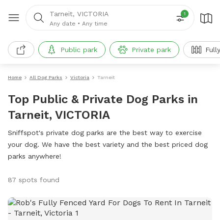
Tarneit, VICTORIA
1
Any date
•
Any time
Public park
Private park
Full
Home
All Dog Parks
Victoria
Tarneit
Top Public & Private Dog Parks in
Tarneit, VICTORIA
Sniffspot's private dog parks are the best way to exercise
your dog. We have the best variety and the best priced dog
parks anywhere!
87 spots found