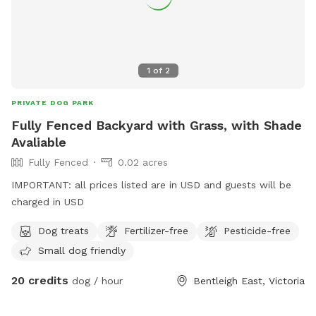
1
of
2
PRIVATE DOG PARK
Fully Fenced Backyard with Grass, with Shade
Avaliable
Fully Fenced
0.02 acres
IMPORTANT: all prices listed are in USD and guests will be
charged in USD
Dog treats
Fertilizer-free
Pesticide-free
Small dog friendly
20 credits
dog / hour
Bentleigh East, Victoria