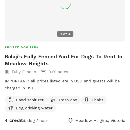
1
of
3
PRIVATE DOG PARK
Balaji's Fully Fenced Yard For Dogs To Rent In
Meadow Heights
Fully Fenced
0.01 acres
IMPORTANT: all prices listed are in USD and guests will be
charged in USD
Hand sanitizer
Trash can
Chairs
Dog drinking water
4 credits
dog / hour
Meadow Heights, Victoria