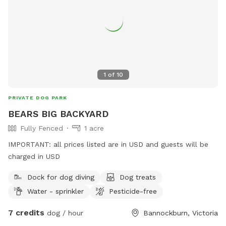
1
of
10
PRIVATE DOG PARK
BEARS BIG BACKYARD
Fully Fenced
1 acre
IMPORTANT: all prices listed are in USD and guests will be
charged in USD
Dock for dog diving
Dog treats
Water - sprinkler
Pesticide-free
7 credits
dog / hour
Bannockburn, Victoria