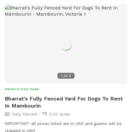
1
of
4
PRIVATE DOG PARK
Bharrat's Fully Fenced Yard For Dogs To Rent
In Mambourin
Fully Fenced
0.02 acres
IMPORTANT: all prices listed are in USD and guests will be
charged in USD