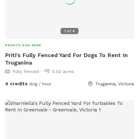
1
of
4
PRIVATE DOG PARK
Priti's Fully Fenced Yard For Dogs To Rent In
Truganina
Fully Fenced
0.02 acres
4 credits
dog / hour
Truganina, Victoria