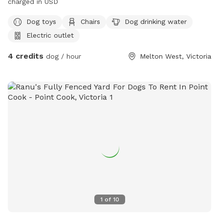
charged in USD
Dog toys
Chairs
Dog drinking water
Electric outlet
4 credits
dog / hour
Melton West, Victoria
1
of
10