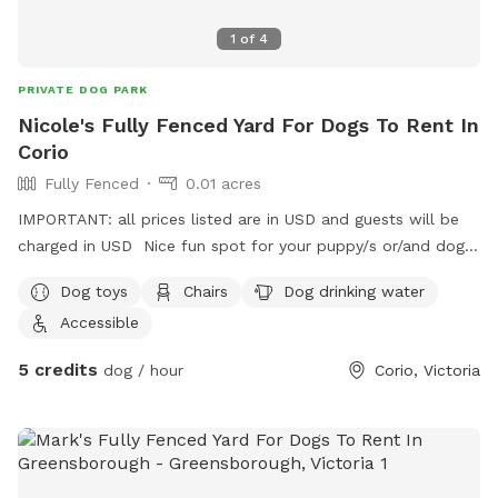
1
of
4
PRIVATE DOG PARK
Nicole's Fully Fenced Yard For Dogs To Rent In
Corio
Fully Fenced
0.01 acres
IMPORTANT: all prices listed are in USD and guests will be
charged in USD Nice fun spot for your puppy/s or/and dog/s
to come have a play 😊
Dog toys
Chairs
Dog drinking water
Accessible
5 credits
dog / hour
Corio, Victoria