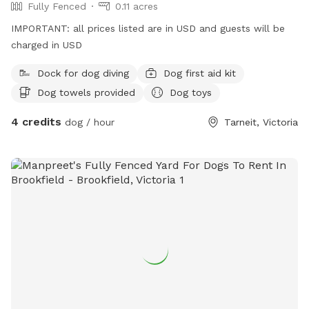
Fully Fenced
0.11 acres
IMPORTANT: all prices listed are in USD and guests will be
charged in USD
Dock for dog diving
Dog first aid kit
Dog towels provided
Dog toys
4 credits
dog / hour
Tarneit, Victoria