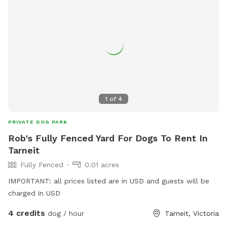
1
of
4
PRIVATE DOG PARK
Rob's Fully Fenced Yard For Dogs To Rent In
Tarneit
Fully Fenced
0.01 acres
IMPORTANT: all prices listed are in USD and guests will be
charged in USD
4 credits
dog / hour
Tarneit, Victoria