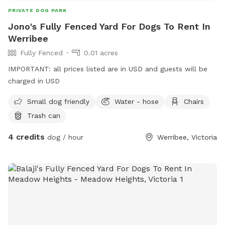
PRIVATE DOG PARK
Jono's Fully Fenced Yard For Dogs To Rent In
Werribee
Fully Fenced
0.01 acres
IMPORTANT: all prices listed are in USD and guests will be
charged in USD
Small dog friendly
Water - hose
Chairs
Trash can
4 credits
dog / hour
Werribee, Victoria