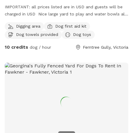
IMPORTANT: all prices listed are in USD and guests will be
charged in USD Nice large yard to play and water bowls all
around fully fenced safe and secure to play rest sniff wee
Digging area
Dog first aid kit
poo and balls to play with
Dog towels provided
Dog toys
10 credits
dog / hour
Ferntree Gully, Victoria