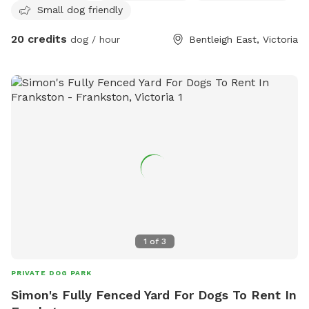
Small dog friendly
20 credits
dog / hour
Bentleigh East, Victoria
1
of
3
PRIVATE DOG PARK
Simon's Fully Fenced Yard For Dogs To Rent In