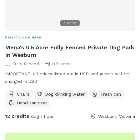
1
of
12
PRIVATE DOG PARK
Mena's 0.5 Acre Fully Fenced Private Dog Park
In Wesburn
Fully Fenced
0.5 acres
IMPORTANT: all prices listed are in USD and guests will be
charged in USD
Chairs
Dog drinking water
Trash can
Hand sanitizer
12 credits
dog / hour
Wesburn, Victoria