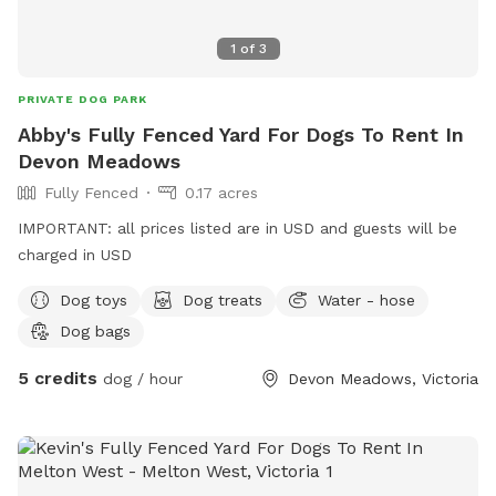
1
of
3
PRIVATE DOG PARK
Abby's Fully Fenced Yard For Dogs To Rent In
Devon Meadows
Fully Fenced
0.17 acres
IMPORTANT: all prices listed are in USD and guests will be
charged in USD
Dog toys
Dog treats
Water - hose
Dog bags
5 credits
dog / hour
Devon Meadows, Victoria