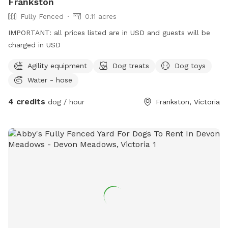
Frankston
Fully Fenced
0.11 acres
IMPORTANT: all prices listed are in USD and guests will be
charged in USD
Agility equipment
Dog treats
Dog toys
Water - hose
4 credits
dog / hour
Frankston, Victoria