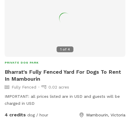
1
of
4
PRIVATE DOG PARK
Bharrat's Fully Fenced Yard For Dogs To Rent
In Mambourin
Fully Fenced
0.02 acres
IMPORTANT: all prices listed are in USD and guests will be
charged in USD
4 credits
dog / hour
Mambourin, Victoria