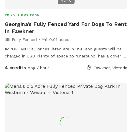
1
of
5
PRIVATE DOG PARK
Georgina's Fully Fenced Yard For Dogs To Rent
In Fawkner
Fully Fenced
0.01 acres
IMPORTANT: all prices listed are in USD and guests will be
charged in USD Plenty of space to runaround, has a cover at
side and back
4 credits
dog / hour
Fawkner, Victoria