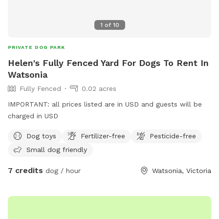
1
of
10
PRIVATE DOG PARK
Helen's Fully Fenced Yard For Dogs To Rent In
Watsonia
Fully Fenced
0.02 acres
IMPORTANT: all prices listed are in USD and guests will be
charged in USD
Dog toys
Fertilizer-free
Pesticide-free
Small dog friendly
7 credits
dog / hour
Watsonia, Victoria