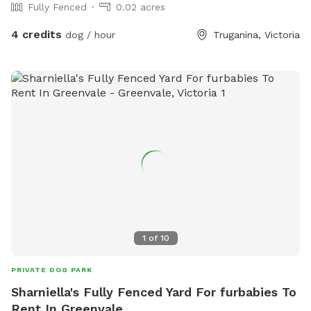
Fully Fenced
0.02 acres
4 credits
dog / hour
Truganina, Victoria
1
of
10
PRIVATE DOG PARK
Sharniella's Fully Fenced Yard For furbabies To
Rent In Greenvale