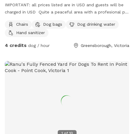
IMPORTANT: all prices listed are in USD and guests will be
charged in USD Quite a peaceful area with a profesional pet
handler . On a one way street in Greenhills . Plenty of
Chairs
Dog bags
Dog drinking water
shade , play pool optional .
Hand sanitizer
4 credits
dog / hour
Greensborough, Victoria
1
of
10