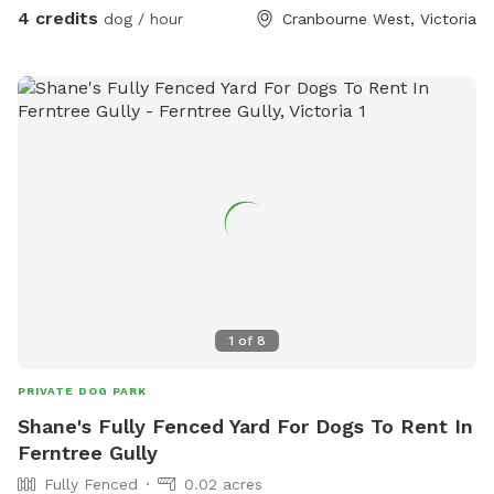
4 credits
dog / hour
Cranbourne West, Victoria
1
of
8
PRIVATE DOG PARK
Shane's Fully Fenced Yard For Dogs To Rent In
Ferntree Gully
Fully Fenced
0.02 acres