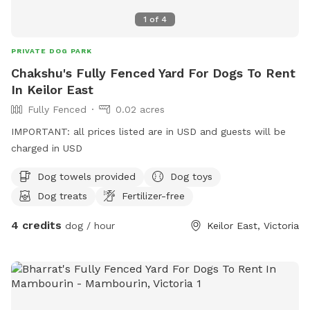
1
of
4
PRIVATE DOG PARK
Chakshu's Fully Fenced Yard For Dogs To Rent
In Keilor East
Fully Fenced
0.02 acres
IMPORTANT: all prices listed are in USD and guests will be
charged in USD
Dog towels provided
Dog toys
Dog treats
Fertilizer-free
4 credits
dog / hour
Keilor East, Victoria