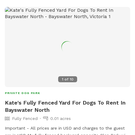
1
of
10
PRIVATE DOG PARK
Kate's Fully Fenced Yard For Dogs To Rent In
Bayswater North
Fully Fenced
0.01 acres
Important - All prices are in USD and charges to the guest