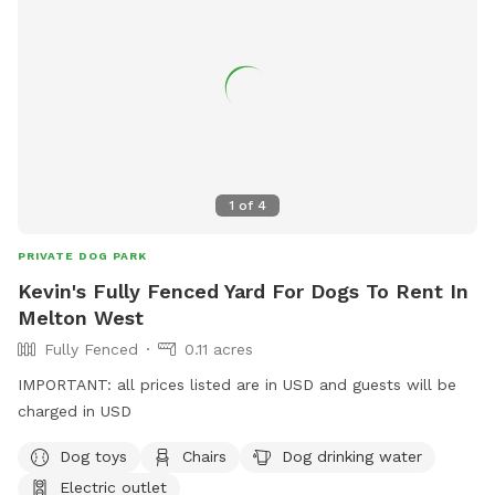
1
of
4
PRIVATE DOG PARK
Kevin's Fully Fenced Yard For Dogs To Rent In
Melton West
Fully Fenced
0.11 acres
IMPORTANT: all prices listed are in USD and guests will be
charged in USD
Dog toys
Chairs
Dog drinking water
Electric outlet