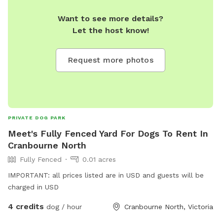
Want to see more details?
Let the host know!
Request more photos
PRIVATE DOG PARK
Meet's Fully Fenced Yard For Dogs To Rent In
Cranbourne North
Fully Fenced
0.01 acres
IMPORTANT: all prices listed are in USD and guests will be
charged in USD
4 credits
dog / hour
Cranbourne North, Victoria