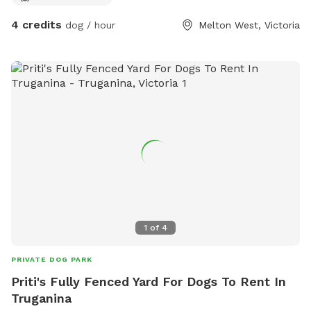
4 credits
dog / hour
Melton West, Victoria
1
of
4
PRIVATE DOG PARK
Priti's Fully Fenced Yard For Dogs To Rent In
Truganina