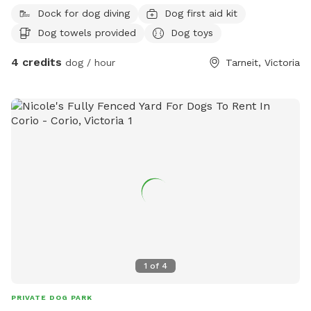
Dock for dog diving
Dog first aid kit
Dog towels provided
Dog toys
4 credits
dog / hour
Tarneit, Victoria
1
of
4
PRIVATE DOG PARK