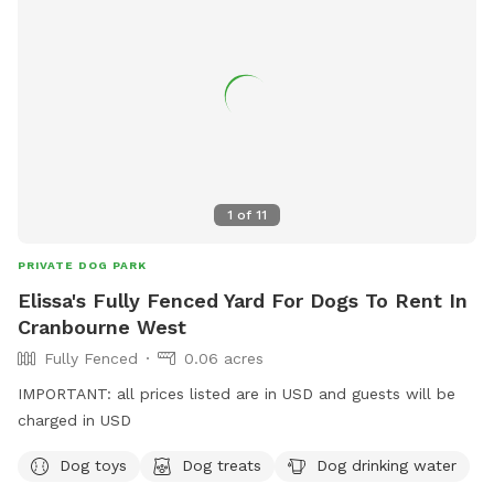
1
of
11
PRIVATE DOG PARK
Elissa's Fully Fenced Yard For Dogs To Rent In
Cranbourne West
Fully Fenced
0.06 acres
IMPORTANT: all prices listed are in USD and guests will be
charged in USD
Dog toys
Dog treats
Dog drinking water