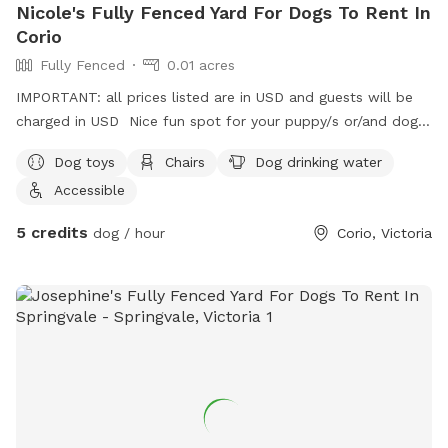
Nicole's Fully Fenced Yard For Dogs To Rent In
Corio
Fully Fenced
0.01 acres
IMPORTANT: all prices listed are in USD and guests will be
charged in USD Nice fun spot for your puppy/s or/and dog/s
to come have a play 😊
Dog toys
Chairs
Dog drinking water
Accessible
5 credits
dog / hour
Corio, Victoria