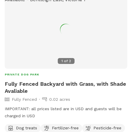
1
of
2
PRIVATE DOG PARK
Fully Fenced Backyard with Grass, with Shade
Avaliable
Fully Fenced
0.02 acres
IMPORTANT: all prices listed are in USD and guests will be
charged in USD
Dog treats
Fertilizer-free
Pesticide-free