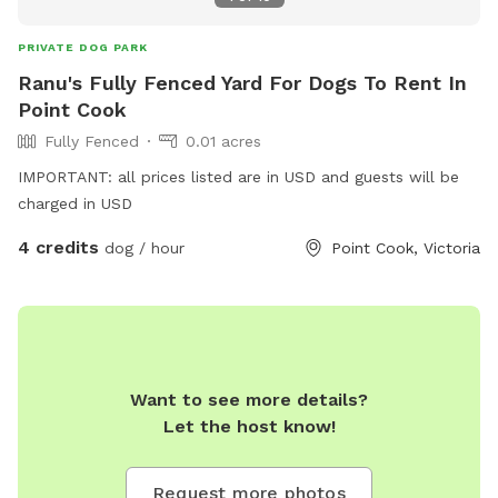
PRIVATE DOG PARK
Ranu's Fully Fenced Yard For Dogs To Rent In
Point Cook
Fully Fenced
0.01 acres
IMPORTANT: all prices listed are in USD and guests will be
charged in USD
4 credits
dog / hour
Point Cook, Victoria
Want to see more details?
Let the host know!
Request more photos