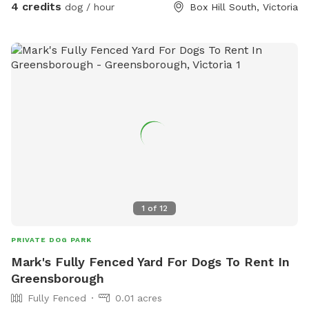
4 credits
dog / hour
Box Hill South, Victoria
1
of
12
PRIVATE DOG PARK
Mark's Fully Fenced Yard For Dogs To Rent In
Greensborough
Fully Fenced
0.01 acres