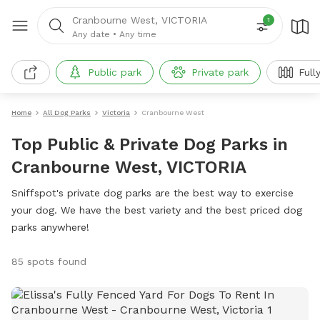
Cranbourne West, VICTORIA
1
Any date
•
Any time
Public park
Private park
Full
Home
All Dog Parks
Victoria
Cranbourne West
Top Public & Private Dog Parks in
Cranbourne West, VICTORIA
Sniffspot's private dog parks are the best way to exercise
your dog. We have the best variety and the best priced dog
parks anywhere!
85 spots found