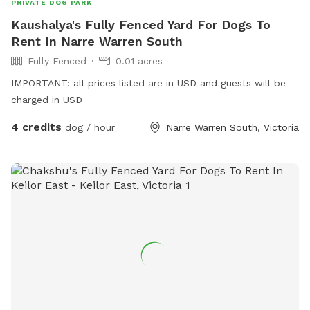
PRIVATE DOG PARK
Kaushalya's Fully Fenced Yard For Dogs To
Rent In Narre Warren South
Fully Fenced
0.01 acres
IMPORTANT: all prices listed are in USD and guests will be
charged in USD
4 credits
dog / hour
Narre Warren South, Victoria