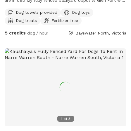
are in USD My fully fenced backyard opposite Glen Park with
a very friendly 18month old GSP Pablo is ready for sniff spot
Dog towels provided
Dog toys
with loads of plants toys and treats for all (:
Dog treats
Fertilizer-free
5 credits
dog / hour
Bayswater North, Victoria
1
of
3