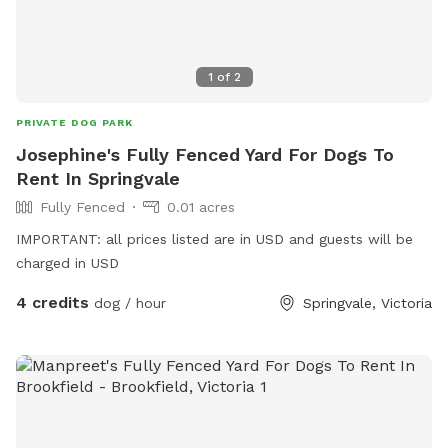
1
of
2
PRIVATE DOG PARK
Josephine's Fully Fenced Yard For Dogs To
Rent In Springvale
Fully Fenced
0.01 acres
IMPORTANT: all prices listed are in USD and guests will be
charged in USD
4 credits
dog / hour
Springvale, Victoria