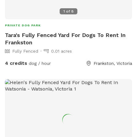
1
of
8
PRIVATE DOG PARK
Tara's Fully Fenced Yard For Dogs To Rent In
Frankston
Fully Fenced
0.01 acres
4 credits
dog / hour
Frankston, Victoria