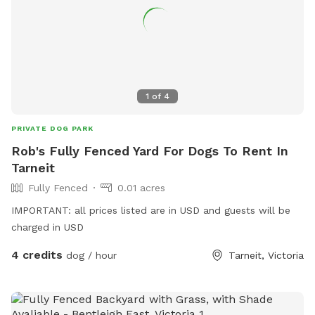
1
of
4
PRIVATE DOG PARK
Rob's Fully Fenced Yard For Dogs To Rent In
Tarneit
Fully Fenced
0.01 acres
IMPORTANT: all prices listed are in USD and guests will be
charged in USD
4 credits
dog / hour
Tarneit, Victoria