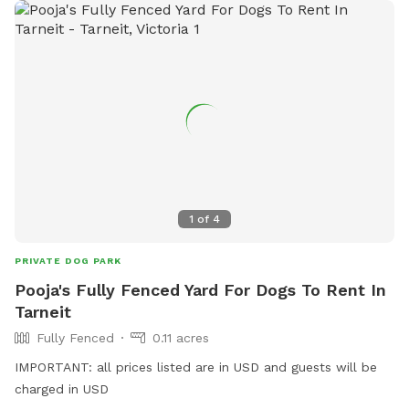
1
of
4
PRIVATE DOG PARK
Pooja's Fully Fenced Yard For Dogs To Rent In
Tarneit
Fully Fenced
0.11 acres
IMPORTANT: all prices listed are in USD and guests will be
charged in USD