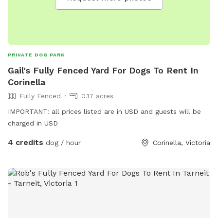
PRIVATE DOG PARK
Gail's Fully Fenced Yard For Dogs To Rent In
Corinella
Fully Fenced
0.17 acres
IMPORTANT: all prices listed are in USD and guests will be
charged in USD
4 credits
dog / hour
Corinella, Victoria