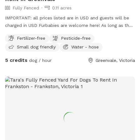
Fully Fenced
0.11 acres
IMPORTANT: all prices listed are in USD and guests will be
charged in USD Furbabies are welcome here! As long as they
are dog friendly and kid friendly. We have a decent size
Fertilizer-free
Pesticide-free
backyard and right next to a big park and a woodlands
Small dog friendly
Water - hose
historical park. All Furbabies are well looked after and get
photos daily. We have our own fb page sharni’s pet care.
5 credits
dog / hour
Greenvale, Victoria
(Hosting)Our daily rates are $50 for 1 furbaby any additional
furbabies is extra $10 Hourly rates are $5 per hour.