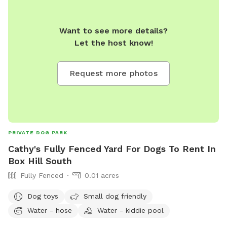
Want to see more details?
Let the host know!
Request more photos
PRIVATE DOG PARK
Cathy's Fully Fenced Yard For Dogs To Rent In
Box Hill South
Fully Fenced
0.01 acres
Dog toys
Small dog friendly
Water - hose
Water - kiddie pool