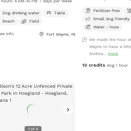
 hours:
6 AM–10 PM 7 days per Week
drinking water station, tables, a
a half mile of well maint
Fertilizer-free
h area, a field for playing, and trails
explore. Enjoy the sight
Dog drinking water
Table
Small dog friendly
walking. Open from 6 AM to 10 PM, 7
nature. No fencing, so p
Beach
Field
 a week, Bowser Park provides a
mind. Designated parkin
Water - hose
enient and fun location for dogs to
ee info
Fort Wayne, IN
We made the hour dr
alize and exercise. For more
Wayne to have a littl
rmation, visit fortwayneparks.org or
Andrea...
more
act the park at 260-427-6000.
10 credits
dog / hour
1
of
4