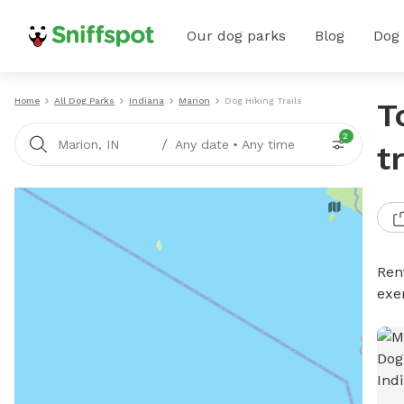
Our dog parks
Blog
Dog
Home
All Dog Parks
Indiana
Marion
Dog Hiking Trails
T
2
/
Marion, IN
Any date
•
Any time
t
Rent
exe