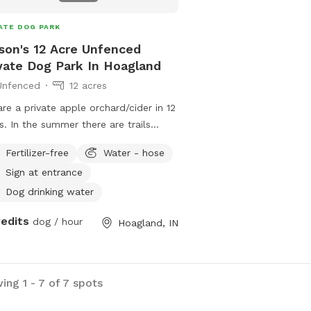
ATE DOG PARK
son's 12 Acre Unfenced
vate Dog Park In Hoagland
Unfenced
12 acres
re a private apple orchard/cider in 12
s. In the summer there are trails
d into the tall grass. The trees will
Fertilizer-free
Water - hose
n blooming in the spring. On the
Sign at entrance
erty there are chickens. Please keep
dogs from barking/scaring the
Dog drinking water
kens. They are free to sniff around
redits
dog / hour
Hoagland, IN
coop though. Be aware of hawks.
 can kill small dogs under 15 lbs.
ing 1 - 7 of 7 spots