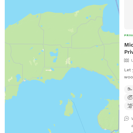
PRIV
Mic
Pri
Let 
wood
sand
hard