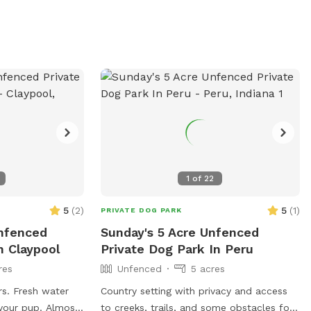
1
of
22
5
(
2
)
5
(
1
)
PRIVATE DOG PARK
Unfenced
Sunday's 5 Acre Unfenced
n Claypool
Private Dog Park In Peru
res
Unfenced
5 acres
s. Fresh water
Country setting with privacy and access
 your pup. Almost
to creeks, trails, and some obstacles for