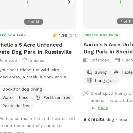
1
of
11
1
of
13
4.96
(
24
)
PRIVATE DOG PARK
ATE DOG PARK
Aaron's 5 Acre Unf
helle's 5 Acre Unfenced
Dog Park In Sheri
vate Dog Park In Russiaville
Unfenced
5 acr
Unfenced
5 acres
your best friend run wild with
Swing
Table
ed areas, a creek, a dock and a
Long grass
y beach area, I promise it will be
Dock for dog diving
 to get them to leave 🐶
Great spot! Plenty o
Water - hose
Fertilizer-free
around. I was a littl
Pesticide-free
n...
more
We had so much fun in the water and
8 credits
dog / hour
around the beautifully cared for
proper...
more