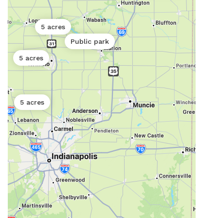
5 acres
Public park
5 acres
5 acres