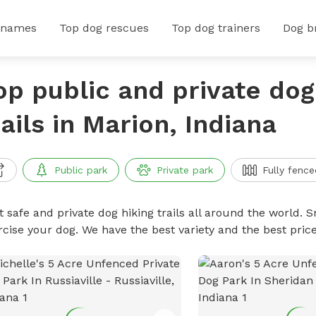
 names
Top dog rescues
Top dog trainers
Dog b
op public and private dog
rails in Marion, Indiana
Public park
Private park
Fully fence
 safe and private dog hiking trails all around the world. Sn
rcise your dog. We have the best variety and the best price