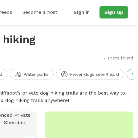
reeds
Become a host
Sign in
Sign up
 hiking
7 spots found
d
Water parks
Fewer dogs seen/heard
iffspot's private dog hiking trails are the best way to
d dog hiking trails anywhere!