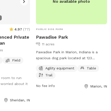
No available photo
4.97
(
77
)
PUBLIC DOG PARK
enced Private
Pawadise Park
dan
11 acres
es
Pawadise Park in Marion, Indiana is a
spacious dog park located at 123
Field
Greensberry St. It offers a variety of
Agility equipment
Table
amenities including agility equipment,
Trail
picnic tables, and scenic trails for dogs
f room to run
and their owners to enjoy. The park
e worried about it
No fee info
Marion, IN
provides a perfect setting for dogs to
socialize, exercise, and have fun in a safe
and controlled environment.
Sheridan, IN