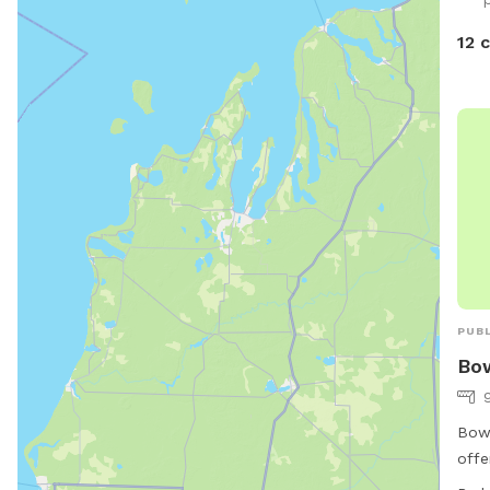
12 
PUBL
Bo
Bows
offe
thei