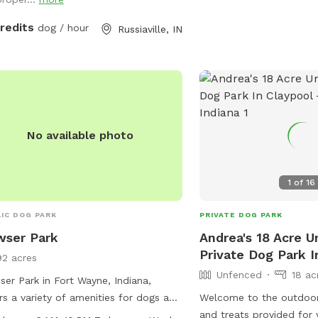
credits
dog / hour
Russiaville, IN
No available photo
1
of
16
IC DOG PARK
PRIVATE DOG PARK
wser Park
Andrea's 18 Acre 
Private Dog Park I
92 acres
Unfenced
18 ac
er Park in Fort Wayne, Indiana,
rs a variety of amenities for dogs and
Welcome to the outdoor
r owners to enjoy. The park features a
and treats provided for