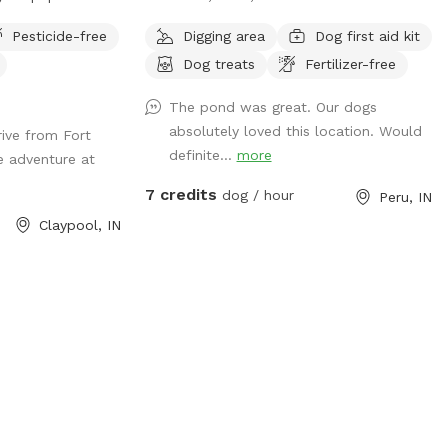
ained trails to
fun. Both our 4 legs and 2 legs can enjoy
Pesticide-free
Digging area
Dog first aid kit
s and sounds of
peace and quiet while sitting in the shade
Dog treats
Fertilizer-free
lease keep that in
or enjoying a small fire on those chill
g spot.
nights! In memory of “Mercy”, where
The pond was great. Our dogs
freedom runs with zoomies!!
absolutely loved this location. Would
ive from Fort
definite...
more
e adventure at
7 credits
dog / hour
Peru, IN
Claypool, IN