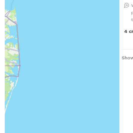
4 c
Showi