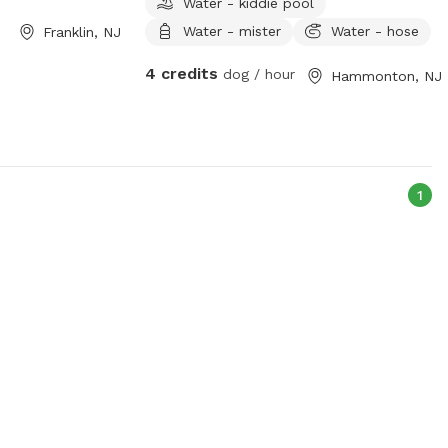
Water - kiddie pool
Water - mister
Water - hose
Franklin, NJ
4 credits
dog / hour
Hammonton, NJ
1