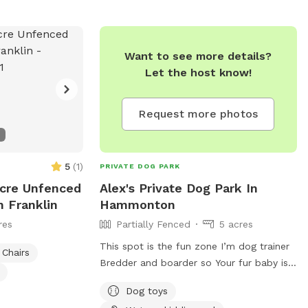
rails you will see
an go off trail but
d some areas may
Want to see more details?
th any
Let the host know!
385. A map of
n our pictures
y appreciate if
Request more photos
an’t wait to have
 not posted, do
t!*
5
(
1
)
PRIVATE DOG PARK
Acre Unfenced
Alex's Private Dog Park In
n Franklin
Hammonton
res
Partially Fenced
5 acres
This spot is the fun zone I’m dog trainer
Chairs
Bredder and boarder so Your fur baby is
at home here!
Dog toys