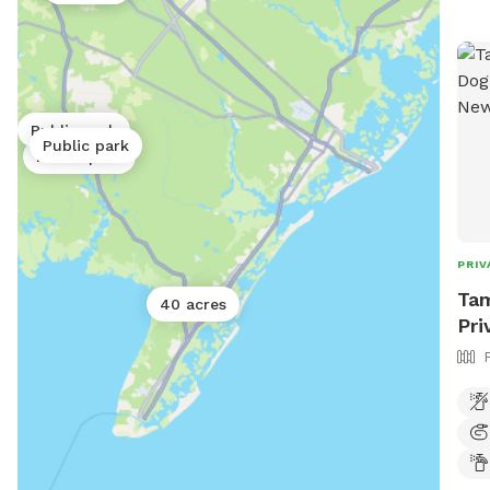
Public park
Public park
Public park
PRIV
Tam
40 acres
Pri