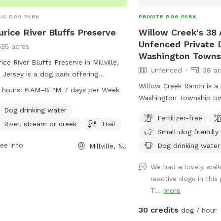
IC DOG PARK
PRIVATE DOG PARK
rice River Bluffs Preserve
Willow Creek's 38 
Unfenced Private 
535 acres
Washington Towns
ice River Bluffs Preserve in Millville,
Unfenced
38 ac
Jersey is a dog park offering
ities such as drinking water, access
Willow Creek Ranch is a 
 hours:
6 AM–8 PM 7 days per Week
 river, stream or creek, and various
Washington Township o
ls. The park is open from 6 AM to 8
generation livestock fa
Dog drinking water
Fertilizer-free
even days a week and can be
many trails to walk on.
River, stream or creek
Trail
Small dog friendly
tacted at 609-861-0600.
here will be nothing but 
ee info
though we are in the ce
Dog drinking water
Millville, NJ
town, you will not notic
We had a lovely wal
woods. Our trails and pr
reactive dogs in this
and groomed routinely. 
T...
more
running. Our livestock is
or pens. Please do not g
30 credits
dog / hour
pastures or pens and kee