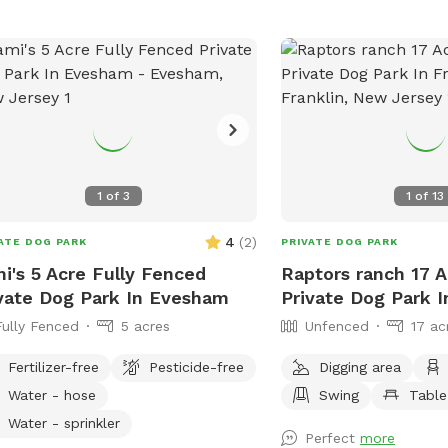
residence. While on our t
beautiful wildlife. You c
we are on wetlands an
be softer. Please call wi
emergencies 856-228-7
the property is posted i
section. We would greatl
you leave a review. We c
1
of
3
1
of
13
you! *if our schedule is
not hesitate to reach ou
4
(
2
)
ATE DOG PARK
PRIVATE DOG PARK
i's 5 Acre Fully Fenced
Raptors ranch 17 
vate Dog Park In Evesham
Private Dog Park I
Fully Fenced
5 acres
Unfenced
17 ac
Fertilizer-free
Pesticide-free
Digging area
Water - hose
Swing
Table
Water - sprinkler
Perfect
more