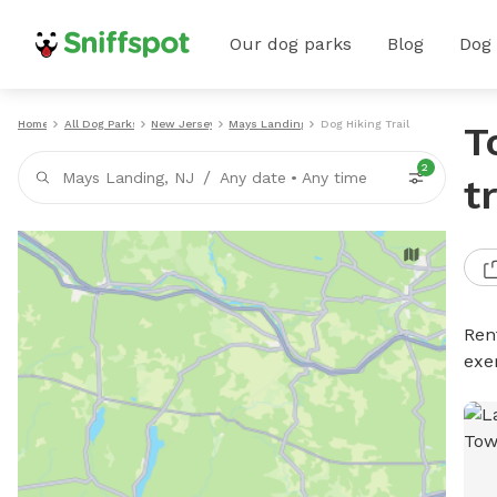
Our dog parks
Blog
Dog
Home
All Dog Parks
New Jersey
Mays Landing
Dog Hiking Trails
T
2
/
Mays Landing, NJ
Any date
•
Any time
t
Rent
exe