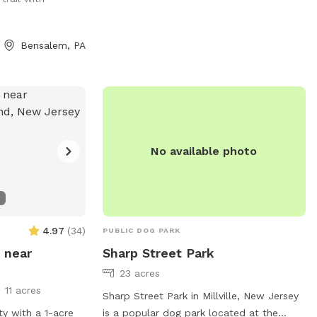
🫶🏻
Bensalem, PA
No available photo
4.97
(
34
)
PUBLIC DOG PARK
 near
Sharp Street Park
23 acres
11 acres
Sharp Street Park in Millville, New Jersey
ty with a 1-acre
is a popular dog park located at the