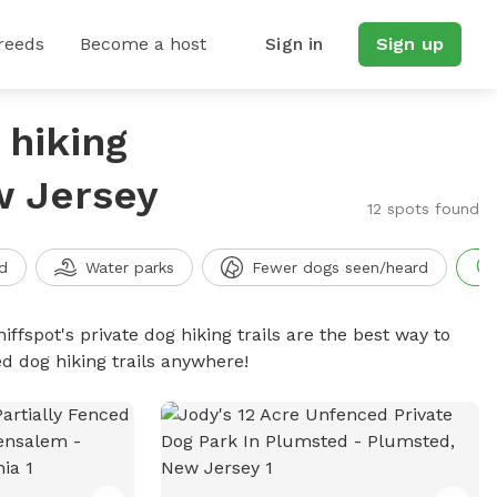
reeds
Become a host
Sign in
Sign up
 hiking
w Jersey
12 spots found
d
Water parks
Fewer dogs seen/heard
iffspot's private dog hiking trails are the best way to
d dog hiking trails anywhere!