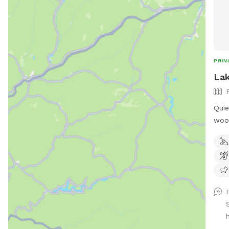
PRIV
Lak
Quie
wood
fed 
the propert
humans! Extra hu
"EXT
I