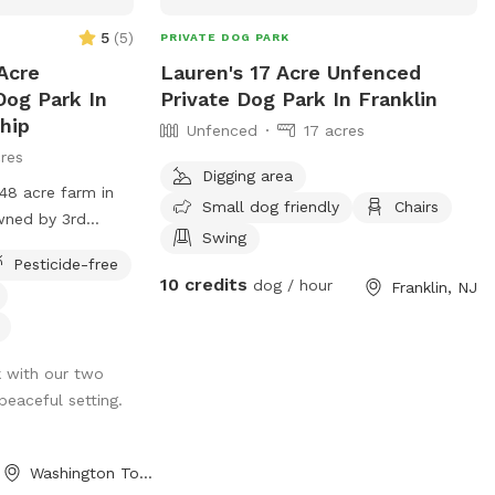
5
(
5
)
PRIVATE DOG PARK
Acre
Lauren's 17 Acre Unfenced
Dog Park In
Private Dog Park In Franklin
hip
Unfenced
17 acres
res
Digging area
48 acre farm in
Small dog friendly
Chairs
wned by 3rd
Swing
rmers. We have
Pesticide-free
 The time spent
10 credits
dog / hour
Franklin, NJ
bliss. Even
nter of a busy
e, once in our
k with our two
operty are clean
 peaceful setting.
We have fields for
 kept in pastures
o into livestocks
Washington Township, NJ
p privacy for the