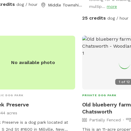
your four legged babies 
credits
dog / hour
Middle Township, NJ
multip...
more
25 credits
dog / hour
No available photo
1
of
12
IC DOG PARK
PRIVATE DOG PARK
k Preserve
Old blueberry farm
Chatsworth
344 acres
Partially Fenced
 Preserve is a dog park located at
 S 2nd St #1600 in Millville, New
This is an 11-acre proper