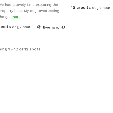
We had a lovely time exploring the
10 credits
dog / hour
property here! My dog loved seeing
the g...
more
redits
dog / hour
Evesham, NJ
ng 1 - 12 of 12 spots