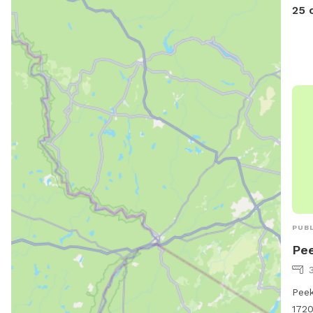
25 
PUBL
Pee
Peek
1720