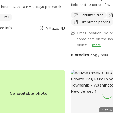
ey. The park features a trail for dogs
field and 10 acres of w
 hours:
8 AM–6 PM 7 days per Week
xplore and play on. It operates from
unimproved trails. It is 
Fertilizer-free
 to 6 PM seven days a week. For
fenced.
Trail
Off street parking
 information, visitors can visit the
ee info
Millville, NJ
ite natlands.org or contact
Great location! No o
onds@natlands.org
via email.
some cars on the ne
didn’t ...
more
6 credits
dog / hour
No available photo
1
of
35