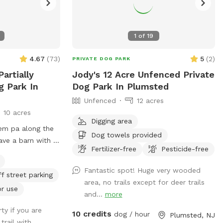
1
of
19
4.67
(
73
)
5
(
2
)
PRIVATE DOG PARK
Partially
Jody's 12 Acre Unfenced Private
g Park In
Dog Park In Plumsted
Unfenced
12 acres
10 acres
Digging area
lem pa along the
Dog towels provided
ve a barn with 7
Fertilizer-free
Pesticide-free
eek. Our property
Fantastic spot! Huge very wooded
ff street parking
t lots of space to
area, no trails except for deer trails
r the dogs to take
or use
and...
more
ble. Excited to
ty if you are
erty with you and
10 credits
dog / hour
Plumsted, NJ
trail with