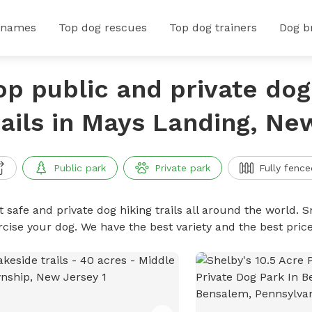
 names
Top dog rescues
Top dog trainers
Dog b
op public and private dog
rails in Mays Landing, Ne
Public park
Private park
Fully fence
 safe and private dog hiking trails all around the world. Sn
rcise your dog. We have the best variety and the best price