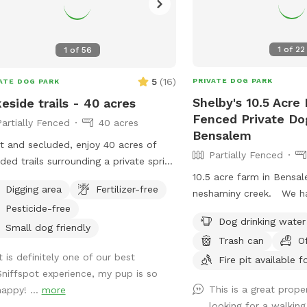
1
of
22
1
of
56
5
(
16
)
PRIVATE DOG PARK
ATE DOG PARK
Shelby's 10.5 Acre 
eside trails - 40 acres
Fenced Private Do
Partially Fenced
40 acres
Bensalem
t and secluded, enjoy 40 acres of
Partially Fenced
ed trails surrounding a private spring
10.5 acre farm in Bensa
lake, with lookout vistas throughout
Digging area
Fertilizer-free
neshaminy creek. We ha
y. A haven for pups and
Pesticide-free
goats and 1 cow All dogs are welcome to
mans welcome - use
Dog drinking water
utilize the trail and cr
RAS" feature.
Small dog friendly
Trash can
O
is partially fenced in bu
t is definitely one of our best
run. Creek is perfect fo
Fire pit available f
Sniffspot experience, my pup is so
a dip and trail is walka
This is a great proper
happy! ...
more
share our beautiful prop
looking for a walking 