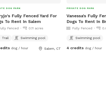
yed yard for ticks and mosquitos 💙
grass, our yard is mowe
much wildlife Whether your dog
other Thursday. Send u
ATE DOG PARK
PRIVATE DOG PARK
s to swim, zoom around, sniff, or
determine what days it
yjo's Fully Fenced Yard For
Vanessa's Fully Fe
ly relax, this private oasis offers a
enjoy a manicured yard visit. If y
s To Rent In Salem
Dogs To Rent In Br
n, safe, and stress-free environment
to enjoy the pool, pleas
Fully Fenced
0.11 acres
Fully Fenced
0.
 from crowded public dog parks.
dog is wearing a life jac
yard is sprayed with organic, pet safe
supervised at all times.
Trail
Swimming pool
Swimming pool
 spray, so there a no ticks in our yard.
them to scratch at the s
acres Flexible days and times
guide them to use the st
redits
4 credits
dog / hour
dog / hour
Salem, CT
lable Also offer boarding , day care
exist. NO GLASS near the pool or in the
grooming services
yard. Be sure to check yourself and dogs
for ticks after a visit! C
preventatives are reco
outdoor pets! Let us know if you have
any questions. We hope 
Mind Your Manorville! *If you are bringing
a foster dog to SniffSpo
free! Please let us know. **If you a
Black, Indigenous and/or