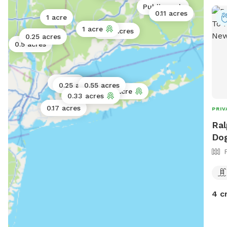
Public park
0.11 acres
1 acre
1 acre
0.25 acres
0.25 acres
0.5 acres
5 acres
0.25 acres
0.55 acres
1 acre
1 acre
1 acre
0.33 acres
0.17 acres
PRIV
Ral
Dog
4 c