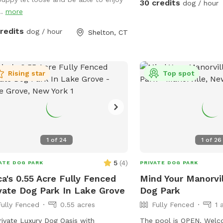
 on each side of the yard will keep
30 credits
dog / hour
..
more
 dog busy sniffing and exploring. The
nd is cleared in the wooded areas for
credits
dog / hour
Shelton, CT
running and walks. Large blue stone
ed patio that backs up to woods.
large in ground pool is uncovered
ready to swim for an additional
Rising star
Top spot
ge (see below”Extras”). The fencing
een the yard and pool is not 100%
re, just keep an eye on your pups. All
le and pets will be inside during your
t for privacy. There are poop bags, a
1
of
24
1
of
26
 of water and a basket of toys for
and your pup if you wish. Whether
5
(
4
)
ATE DOG PARK
PRIVATE DOG PARK
want to sit in the shade or play in the
ca's 0.55 Acre Fully Fenced
Mind Your Manorvil
 there are multiple seating areas.
vate Dog Park In Lake Grove
Dog Park
eway and Street parking with easy
Fully Fenced
0.55 acres
Fully Fenced
1 
ss to the spot.
rivate Luxury Dog Oasis with
The pool is OPEN. Welc