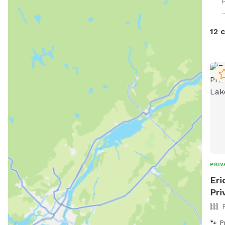
area
.
your
grou
12 
fun 
shad
The 
and 
char
betw
secu
peop
visi
bowl
you 
PRIV
you 
Eri
sun,
Pri
Driv
acce
🐾 P