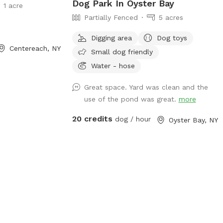
Dog Park In Oyster Bay
1 acre
Partially Fenced
5 acres
Digging area
Dog toys
Centereach, NY
Small dog friendly
Water - hose
Great space. Yard was clean and the
use of the pond was great.
more
20 credits
dog / hour
Oyster Bay, NY