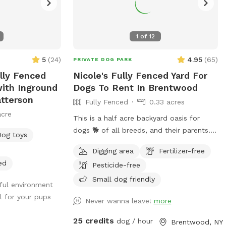
1
of
12
5
(
24
)
4.95
(
65
)
PRIVATE DOG PARK
ully Fenced
Nicole's Fully Fenced Yard For
with Inground
Dogs To Rent In Brentwood
atterson
Fully Fenced
0.33 acres
acre
This is a half acre backyard oasis for
dogs 🐕 of all breeds, and their parents. It
Dog toys
comes equipped with an inground heated
Digging area
Fertilizer-free
pool, enclosed gazebo and Poolhouse.
ed
Pesticide-free
Dogs love to jump in the water and cool
off on a hot summer ☀️ day, as well as
Small dog friendly
ful environment
run laps around the big backyard if they
l for your pups
Never wanna leave!
more
have the zoomies. There is a 6ft privacy
fence around the entire backyard, and a
25 credits
dog / hour
Brentwood, NY