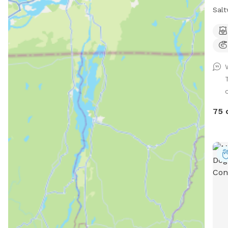
Salt
fenc
land
with
Enjo
swim
dog 
o
* 🌿
🦴 C
75 
wate
Dog
prov
peac
Outd
Comf
* 🚗
fenc
for 