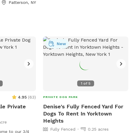
separate, additional 4ft fence directly
Patterson, NY
around the pool for safety. There are
also security cameras, a charging station,
and Bluetooth speakers if you and your
fur baby enjoy music.
New
1
of
5
4.95
(
63
)
PRIVATE DOG PARK
le Private
Denise's Fully Fenced Yard For
Dogs To Rent In Yorktown
Heights
acre
Fully Fenced
0.25 acres
ome to our 3/4