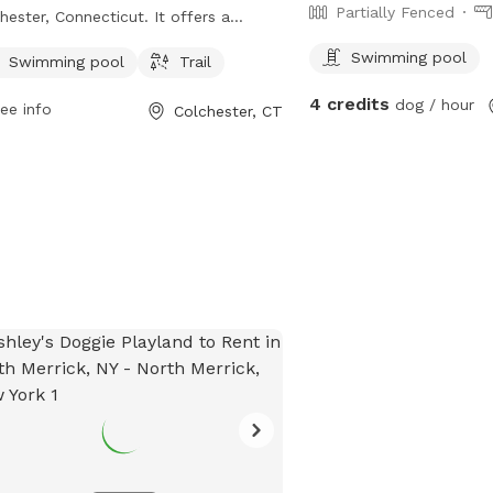
Partially Fenced
hester, Connecticut. It offers a
ming pool and a trail for dogs to
Swimming pool
Swimming pool
Trail
y. Visitors can contact the park for
 information at 860-295-9523.
4 credits
dog / hour
ee info
Colchester, CT