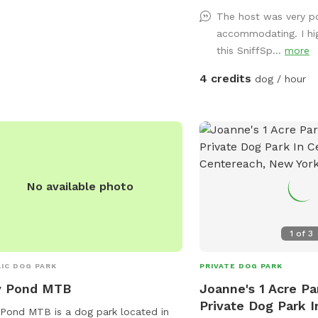
painting. Our big yard 
The host was very po
pool are perfect for rel
accommodating. I h
fun. Dogs are always w
this SniffSp...
more
feel free to bring your fu
you’d like to use the po
4 credits
dog / hour
yard!
No available photo
1
of
3
IC DOG PARK
PRIVATE DOG PARK
y Pond MTB
Joanne's 1 Acre Pa
Private Dog Park 
Pond MTB is a dog park located in