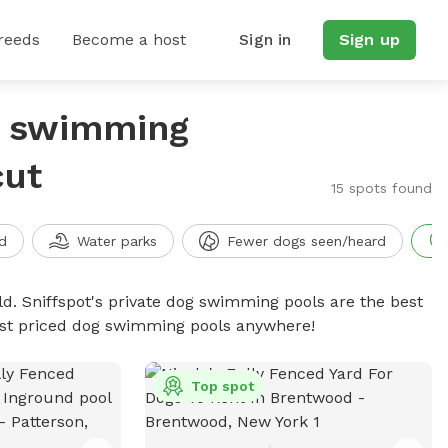
reeds
Become a host
Sign in
Sign up
g swimming
cut
15 spots found
d
Water parks
Fewer dogs seen/heard
d. Sniffspot's private dog swimming pools are the best
best priced dog swimming pools anywhere!
Top spot