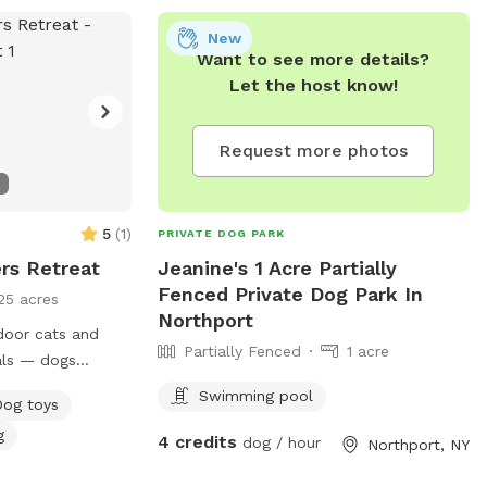
let us know! **Our
New
re visitors that
Want to see more details?
ruins your Sniff,
Let the host know!
 we will comp
 on Unkechaug land.
Request more photos
5
(
1
)
PRIVATE DOG PARK
rs Retreat
Jeanine's 1 Acre Partially
Fenced Private Dog Park In
25 acres
Northport
ndoor cats and
Partially Fenced
1 acre
mals — dogs
o-lucky person
Swimming pool
Dog toys
 finds peace
g
s while enjoying
4 credits
dog / hour
Northport, NY
 video games and