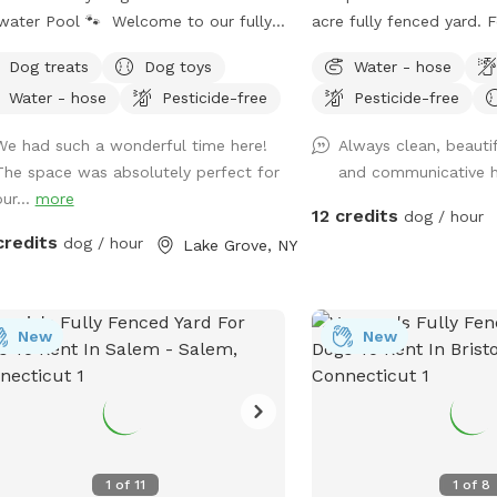
water Pool 🐾 Welcome to our fully
acre fully fenced yard. 
ed, spacious, and beautifully
large amount of privacy 
Dog treats
Dog toys
Water - hose
scaped private backyard designed
generally quiet, with rar
Water - hose
Pesticide-free
Pesticide-free
 dogs (and their humans!) in mind.
neighbors and wildlife (h
y exclusive access to: * 🏊 Saltwater
squirrels). We have a ho
We had such a wonderful time here!
Always clean, beautif
ming pool * 🐕 12’ x 26’ enclosed
and a pergola with seati
The space was absolutely perfect for
and communicative 
run * 🌳 Large open grassy play area
relax. Two gates are loc
ur...
more
 Separate mulch area for exploring *
side of the house which 
12 credits
dog / hour
omplimentary dog treats * 💧 Fresh
third gate is present al
credits
dog / hour
Lake Grove, NY
r bowls * 🎾 Toys for playtime * 💩
fence which is latched 
 waste bags & pooper scooper
a zip tie and bungee - a
ided * 📹 Security cameras for added
We have reactive dogs 
New
New
e of mind * 📶 Wi-Fi available * 🔌
struggle of finding a qui
oor electrical outlet * 🪑
Our neighbor has a youn
ortable chairs and swing for relaxing
sometimes barks along t
 Easy driveway parking * 🌲 Privacy
they come and retrieve 
ing and screening along half the yard
communicate with them 
a peaceful experience 🐾 Professional
best we can. If you’d like to avoid tall
1
of
11
1
of
8