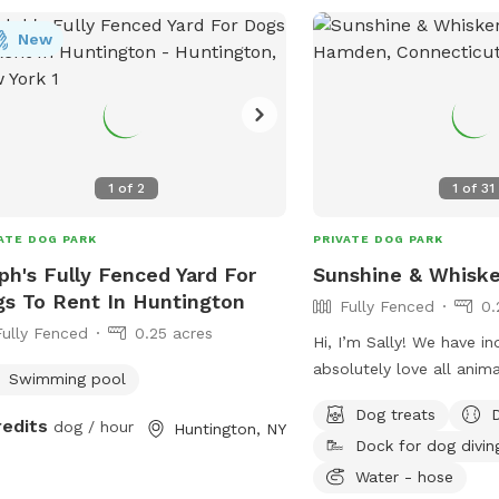
sniffs for free- please 
New
next door neighbor has ra
bring their dogs- if this 
please let us know and
your Sniff! We are
1
of
2
1
of
31
ATE DOG PARK
PRIVATE DOG PARK
ph's Fully Fenced Yard For
Sunshine & Whiske
s To Rent In Huntington
Fully Fenced
0.
Fully Fenced
0.25 acres
Hi, I’m Sally! We have i
absolutely love all ani
Swimming pool
included! I’m a happy-g
Dog treats
and a good listener who
redits
dog / hour
Huntington, NY
Dock for dog divin
hanging out with my pet
my hobbies like playing
Water - hose