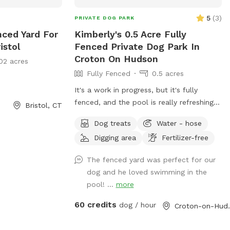
d/trimmed every
s a message to
5
(
3
)
PRIVATE DOG PARK
’s been mowed to
nced Yard For
Kimberly's 0.5 Acre Fully
ou plan
istol
Fenced Private Dog Park In
e be sure your
Croton On Hudson
02 acres
ket and
Fully Fenced
0.5 acres
 Do not allow
ide of the pool -
It's a work in progress, but it's fully
airs for entry and
fenced, and the pool is really refreshing
Bristol, CT
for both fur babies and their humans.
Dog treats
Water - hose
There are lounge chairs, speakers, and a
ontinuous tick
Digging area
Fertilizer-free
lot of privacy! I started some plantings
mmended for your
this spring, like young fruit trees, so your
The fenced yard was perfect for our
diligence in making sure your dogs don't
dog and he loved swimming in the
you can enjoy
pee/poop on them would be so very
pool! ...
more
much appreciated!!
t- they sniff for
60 credits
dog / hour
Croton-
re
 queer, your dog