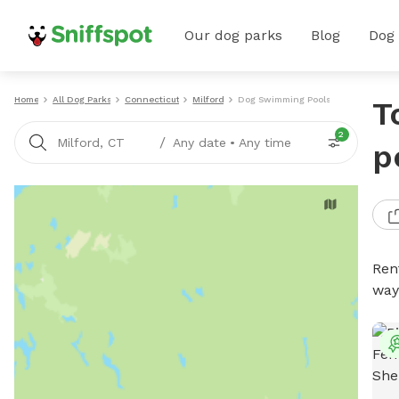
Our dog parks
Blog
Dog
Home
All Dog Parks
Connecticut
Milford
Dog Swimming Pools
T
2
/
Milford, CT
Any date
•
Any time
p
Ren
way