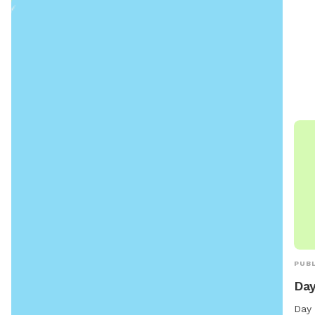
PUBL
Da
Day 