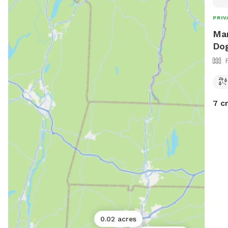
spra
Not 
PRIV
want
Mar
simp
Dog
clea
away
The 
tick
.55 
7 c
avai
and 
0.02 acres