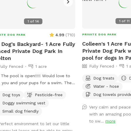
1
of
11
1
of
14
4.99
(
710
)
PRIVATE DOG PARK
ATE DOG PARK
Colleen's 1 Acre F
 Dog's Backyard- 1 Acre Fully
Private Dog Park 
ced Private Dog Park In
pool for dogs In P
lton
Fully Fenced
1 
Fully Fenced
1 acre
 The pool is open!!!!! Would love to
Dog treats
 you and your pups for a swim. The
Water - hose
r is up to 80°, excellent for both
Dog towels provid
Dog toys
Pesticide-free
 and humans! A reminder, pool use is
Doggy swimming vest
dditional charge under extras. Enjoy!
Very calm and peace
y fenced, secure and private acre of
Small dog friendly
with an amazing poo
y heaven located on a cul de sac.
to sw...
more
Perfect environment to let our little
e grass yard, mulch, and wooded
puppy let loose and be able to enjoy