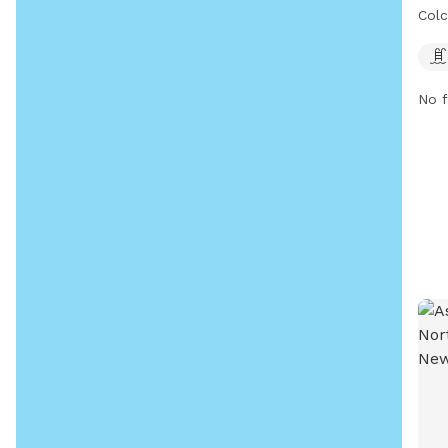
Colc
swim
enjo
more
No f