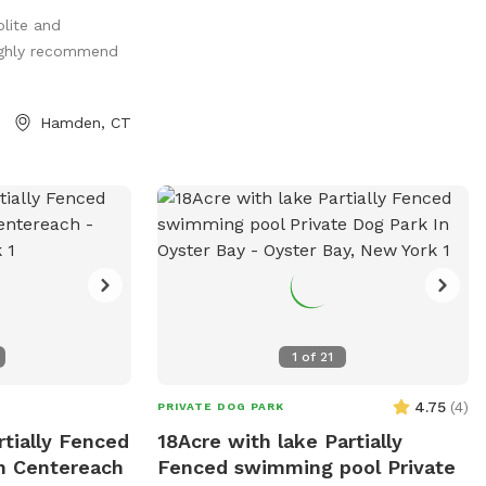
and above-ground
lite and
axing and having
ighly recommend
elcome too —
rry friend along if
ol or explore the
Hamden, CT
1
of
21
4.75
(
4
)
PRIVATE DOG PARK
rtially Fenced
18Acre with lake Partially
In Centereach
Fenced swimming pool Private