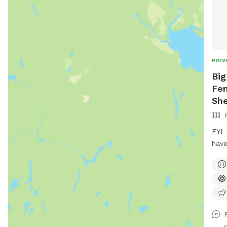
PRIV
Big
Fen
She
FYI-
have
wate
pups
an a
Full
dogg
Larg