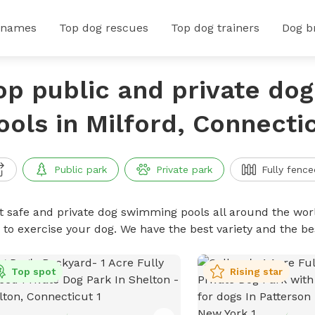
 names
Top dog rescues
Top dog trainers
Dog b
op public and private do
ools in Milford, Connecti
Public park
Private park
Fully fence
t safe and private dog swimming pools all around the worl
 to exercise your dog. We have the best variety and the 
Top spot
Rising star