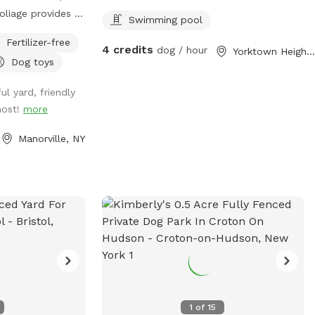
Foliage provides a
Swimming pool
and our spot is
Fertilizer-free
e sightings of
4 credits
dog / hour
Yorktown Heights, NY
Dog toys
awks, birds,
se you can use,
ul yard, friendly
ng and chairs to
host!
more
ated on either
are latched. A
Manorville, NY
ong our neighbors
and secured with
 small gap exists.
and know the
et place to enjoy.
g dog that
he fence until
her. We
to avoid this as
1
of
15